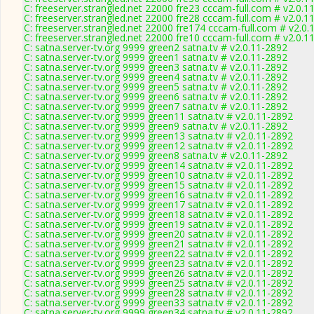
C: freeserver.strangled.net 22000 fre23 cccam-full.com # v2.0.1
C: freeserver.strangled.net 22000 fre28 cccam-full.com # v2.0.1
C: freeserver.strangled.net 22000 fre174 cccam-full.com # v2.0.
C: freeserver.strangled.net 22000 fre10 cccam-full.com # v2.0.1
C: satna.server-tv.org 9999 green2 satna.tv # v2.0.11-2892
C: satna.server-tv.org 9999 green1 satna.tv # v2.0.11-2892
C: satna.server-tv.org 9999 green3 satna.tv # v2.0.11-2892
C: satna.server-tv.org 9999 green4 satna.tv # v2.0.11-2892
C: satna.server-tv.org 9999 green5 satna.tv # v2.0.11-2892
C: satna.server-tv.org 9999 green6 satna.tv # v2.0.11-2892
C: satna.server-tv.org 9999 green7 satna.tv # v2.0.11-2892
C: satna.server-tv.org 9999 green11 satna.tv # v2.0.11-2892
C: satna.server-tv.org 9999 green9 satna.tv # v2.0.11-2892
C: satna.server-tv.org 9999 green13 satna.tv # v2.0.11-2892
C: satna.server-tv.org 9999 green12 satna.tv # v2.0.11-2892
C: satna.server-tv.org 9999 green8 satna.tv # v2.0.11-2892
C: satna.server-tv.org 9999 green14 satna.tv # v2.0.11-2892
C: satna.server-tv.org 9999 green10 satna.tv # v2.0.11-2892
C: satna.server-tv.org 9999 green15 satna.tv # v2.0.11-2892
C: satna.server-tv.org 9999 green16 satna.tv # v2.0.11-2892
C: satna.server-tv.org 9999 green17 satna.tv # v2.0.11-2892
C: satna.server-tv.org 9999 green18 satna.tv # v2.0.11-2892
C: satna.server-tv.org 9999 green19 satna.tv # v2.0.11-2892
C: satna.server-tv.org 9999 green20 satna.tv # v2.0.11-2892
C: satna.server-tv.org 9999 green21 satna.tv # v2.0.11-2892
C: satna.server-tv.org 9999 green22 satna.tv # v2.0.11-2892
C: satna.server-tv.org 9999 green23 satna.tv # v2.0.11-2892
C: satna.server-tv.org 9999 green26 satna.tv # v2.0.11-2892
C: satna.server-tv.org 9999 green25 satna.tv # v2.0.11-2892
C: satna.server-tv.org 9999 green28 satna.tv # v2.0.11-2892
C: satna.server-tv.org 9999 green33 satna.tv # v2.0.11-2892
C: satna.server-tv.org 9999 green34 satna.tv # v2.0.11-2892