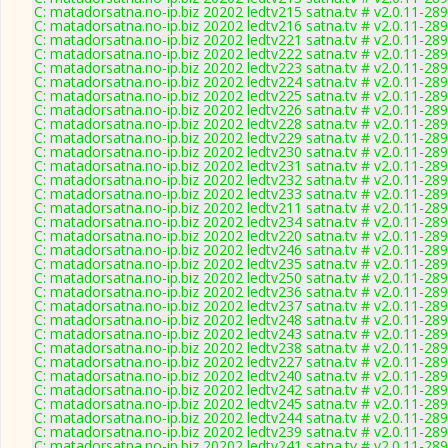
C: matadorsatna.no-ip.biz 20202 ledtv215 satna.tv # v2.0.11-28
C: matadorsatna.no-ip.biz 20202 ledtv216 satna.tv # v2.0.11-28
C: matadorsatna.no-ip.biz 20202 ledtv221 satna.tv # v2.0.11-28
C: matadorsatna.no-ip.biz 20202 ledtv222 satna.tv # v2.0.11-28
C: matadorsatna.no-ip.biz 20202 ledtv223 satna.tv # v2.0.11-28
C: matadorsatna.no-ip.biz 20202 ledtv224 satna.tv # v2.0.11-28
C: matadorsatna.no-ip.biz 20202 ledtv225 satna.tv # v2.0.11-28
C: matadorsatna.no-ip.biz 20202 ledtv226 satna.tv # v2.0.11-28
C: matadorsatna.no-ip.biz 20202 ledtv228 satna.tv # v2.0.11-28
C: matadorsatna.no-ip.biz 20202 ledtv229 satna.tv # v2.0.11-28
C: matadorsatna.no-ip.biz 20202 ledtv230 satna.tv # v2.0.11-28
C: matadorsatna.no-ip.biz 20202 ledtv231 satna.tv # v2.0.11-28
C: matadorsatna.no-ip.biz 20202 ledtv232 satna.tv # v2.0.11-28
C: matadorsatna.no-ip.biz 20202 ledtv233 satna.tv # v2.0.11-28
C: matadorsatna.no-ip.biz 20202 ledtv211 satna.tv # v2.0.11-28
C: matadorsatna.no-ip.biz 20202 ledtv234 satna.tv # v2.0.11-28
C: matadorsatna.no-ip.biz 20202 ledtv220 satna.tv # v2.0.11-28
C: matadorsatna.no-ip.biz 20202 ledtv246 satna.tv # v2.0.11-28
C: matadorsatna.no-ip.biz 20202 ledtv235 satna.tv # v2.0.11-28
C: matadorsatna.no-ip.biz 20202 ledtv250 satna.tv # v2.0.11-28
C: matadorsatna.no-ip.biz 20202 ledtv236 satna.tv # v2.0.11-28
C: matadorsatna.no-ip.biz 20202 ledtv237 satna.tv # v2.0.11-28
C: matadorsatna.no-ip.biz 20202 ledtv248 satna.tv # v2.0.11-28
C: matadorsatna.no-ip.biz 20202 ledtv243 satna.tv # v2.0.11-28
C: matadorsatna.no-ip.biz 20202 ledtv238 satna.tv # v2.0.11-28
C: matadorsatna.no-ip.biz 20202 ledtv227 satna.tv # v2.0.11-28
C: matadorsatna.no-ip.biz 20202 ledtv240 satna.tv # v2.0.11-28
C: matadorsatna.no-ip.biz 20202 ledtv242 satna.tv # v2.0.11-28
C: matadorsatna.no-ip.biz 20202 ledtv245 satna.tv # v2.0.11-28
C: matadorsatna.no-ip.biz 20202 ledtv244 satna.tv # v2.0.11-28
C: matadorsatna.no-ip.biz 20202 ledtv239 satna.tv # v2.0.11-28
C: matadorsatna.no-ip.biz 20202 ledtv241 satna.tv # v2.0.11-28