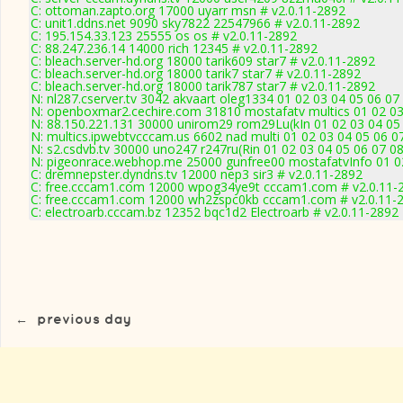
C: ottoman.zapto.org 17000 uyarr msn # v2.0.11-2892
C: unit1.ddns.net 9090 sky7822 22547966 # v2.0.11-2892
C: 195.154.33.123 25555 os os # v2.0.11-2892
C: 88.247.236.14 14000 rich 12345 # v2.0.11-2892
C: bleach.server-hd.org 18000 tarik609 star7 # v2.0.11-2892
C: bleach.server-hd.org 18000 tarik7 star7 # v2.0.11-2892
C: bleach.server-hd.org 18000 tarik787 star7 # v2.0.11-2892
N: nl287.cserver.tv 3042 akvaart oleg1334 01 02 03 04 05 06 07
N: openboxmar2.cechire.com 31810 mostafatv multics 01 02 03
N: 88.150.221.131 30000 unirom29 rom29Lu(kIn 01 02 03 04 05
N: multics.ipwebtvcccam.us 6602 nad multi 01 02 03 04 05 06 0
N: s2.csdvb.tv 30000 uno247 r247ru(Rin 01 02 03 04 05 06 07 0
N: pigeonrace.webhop.me 25000 gunfree00 mostafatvInfo 01 02
C: dremnepster.dyndns.tv 12000 nep3 sir3 # v2.0.11-2892
C: free.cccam1.com 12000 wpog34ye9t cccam1.com # v2.0.11-
C: free.cccam1.com 12000 wh2zspc0kb cccam1.com # v2.0.11-
C: electroarb.cccam.bz 12352 bqc1d2 Electroarb # v2.0.11-2892
←
previous day