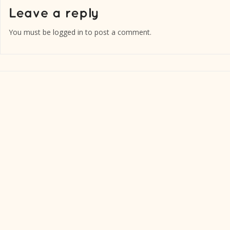
You must be
logged in
to post a comment.