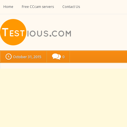
Home
Free CCcam servers
Contact Us
October 31, 2015
0