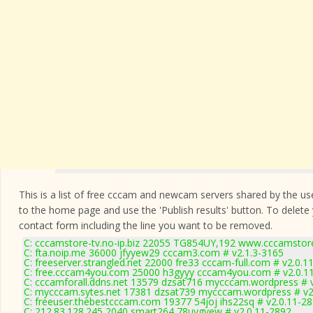
This is a list of free cccam and newcam servers shared by the users
to the home page and use the 'Publish results' button. To delete
contact form
including the line you want to be removed.
C: cccamstore-tv.no-ip.biz 22055 TG854UY,192 www.cccamstore
C: fta.noip.me 36000 jfyyew29 cccam3.com # v2.1.3-3165
C: freeserver.strangled.net 22000 fre33 cccam-full.com # v2.0.1
C: free.cccam4you.com 25000 h3gyyy cccam4you.com # v2.0.1
C: cccamforall.ddns.net 13579 dzsat716 mycccam.wordpress # 
C: mycccam.sytes.net 17381 dzsat739 mycccam.wordpress # v2
C: freeuser.thebestcccam.com 19377 54joj ihs22sq # v2.0.11-2
C: 212.83.128.245 2040 smart264 78uygvew # v2.0.11-2892