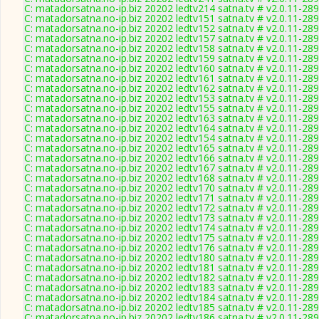
C: matadorsatna.no-ip.biz 20202 ledtv214 satna.tv # v2.0.11-28
C: matadorsatna.no-ip.biz 20202 ledtv151 satna.tv # v2.0.11-28
C: matadorsatna.no-ip.biz 20202 ledtv152 satna.tv # v2.0.11-28
C: matadorsatna.no-ip.biz 20202 ledtv157 satna.tv # v2.0.11-28
C: matadorsatna.no-ip.biz 20202 ledtv158 satna.tv # v2.0.11-28
C: matadorsatna.no-ip.biz 20202 ledtv159 satna.tv # v2.0.11-28
C: matadorsatna.no-ip.biz 20202 ledtv160 satna.tv # v2.0.11-28
C: matadorsatna.no-ip.biz 20202 ledtv161 satna.tv # v2.0.11-28
C: matadorsatna.no-ip.biz 20202 ledtv162 satna.tv # v2.0.11-28
C: matadorsatna.no-ip.biz 20202 ledtv153 satna.tv # v2.0.11-28
C: matadorsatna.no-ip.biz 20202 ledtv155 satna.tv # v2.0.11-28
C: matadorsatna.no-ip.biz 20202 ledtv163 satna.tv # v2.0.11-28
C: matadorsatna.no-ip.biz 20202 ledtv164 satna.tv # v2.0.11-28
C: matadorsatna.no-ip.biz 20202 ledtv154 satna.tv # v2.0.11-28
C: matadorsatna.no-ip.biz 20202 ledtv165 satna.tv # v2.0.11-28
C: matadorsatna.no-ip.biz 20202 ledtv166 satna.tv # v2.0.11-28
C: matadorsatna.no-ip.biz 20202 ledtv167 satna.tv # v2.0.11-28
C: matadorsatna.no-ip.biz 20202 ledtv168 satna.tv # v2.0.11-28
C: matadorsatna.no-ip.biz 20202 ledtv170 satna.tv # v2.0.11-28
C: matadorsatna.no-ip.biz 20202 ledtv171 satna.tv # v2.0.11-28
C: matadorsatna.no-ip.biz 20202 ledtv172 satna.tv # v2.0.11-28
C: matadorsatna.no-ip.biz 20202 ledtv173 satna.tv # v2.0.11-28
C: matadorsatna.no-ip.biz 20202 ledtv174 satna.tv # v2.0.11-28
C: matadorsatna.no-ip.biz 20202 ledtv175 satna.tv # v2.0.11-28
C: matadorsatna.no-ip.biz 20202 ledtv176 satna.tv # v2.0.11-28
C: matadorsatna.no-ip.biz 20202 ledtv180 satna.tv # v2.0.11-28
C: matadorsatna.no-ip.biz 20202 ledtv181 satna.tv # v2.0.11-28
C: matadorsatna.no-ip.biz 20202 ledtv182 satna.tv # v2.0.11-28
C: matadorsatna.no-ip.biz 20202 ledtv183 satna.tv # v2.0.11-28
C: matadorsatna.no-ip.biz 20202 ledtv184 satna.tv # v2.0.11-28
C: matadorsatna.no-ip.biz 20202 ledtv185 satna.tv # v2.0.11-28
C: matadorsatna.no-ip.biz 20202 ledtv186 satna.tv # v2.0.11-28