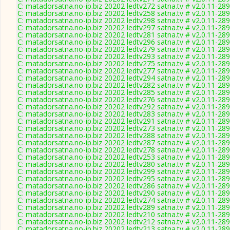
C: matadorsatna.no-ip.biz 20202 ledtv272 satna.tv # v2.0.11-28
C: matadorsatna.no-ip.biz 20202 ledtv258 satna.tv # v2.0.11-28
C: matadorsatna.no-ip.biz 20202 ledtv298 satna.tv # v2.0.11-28
C: matadorsatna.no-ip.biz 20202 ledtv297 satna.tv # v2.0.11-28
C: matadorsatna.no-ip.biz 20202 ledtv281 satna.tv # v2.0.11-28
C: matadorsatna.no-ip.biz 20202 ledtv296 satna.tv # v2.0.11-28
C: matadorsatna.no-ip.biz 20202 ledtv279 satna.tv # v2.0.11-28
C: matadorsatna.no-ip.biz 20202 ledtv293 satna.tv # v2.0.11-28
C: matadorsatna.no-ip.biz 20202 ledtv275 satna.tv # v2.0.11-28
C: matadorsatna.no-ip.biz 20202 ledtv277 satna.tv # v2.0.11-28
C: matadorsatna.no-ip.biz 20202 ledtv294 satna.tv # v2.0.11-28
C: matadorsatna.no-ip.biz 20202 ledtv282 satna.tv # v2.0.11-28
C: matadorsatna.no-ip.biz 20202 ledtv285 satna.tv # v2.0.11-28
C: matadorsatna.no-ip.biz 20202 ledtv276 satna.tv # v2.0.11-28
C: matadorsatna.no-ip.biz 20202 ledtv292 satna.tv # v2.0.11-28
C: matadorsatna.no-ip.biz 20202 ledtv283 satna.tv # v2.0.11-28
C: matadorsatna.no-ip.biz 20202 ledtv291 satna.tv # v2.0.11-28
C: matadorsatna.no-ip.biz 20202 ledtv273 satna.tv # v2.0.11-28
C: matadorsatna.no-ip.biz 20202 ledtv288 satna.tv # v2.0.11-28
C: matadorsatna.no-ip.biz 20202 ledtv287 satna.tv # v2.0.11-28
C: matadorsatna.no-ip.biz 20202 ledtv278 satna.tv # v2.0.11-28
C: matadorsatna.no-ip.biz 20202 ledtv253 satna.tv # v2.0.11-28
C: matadorsatna.no-ip.biz 20202 ledtv280 satna.tv # v2.0.11-28
C: matadorsatna.no-ip.biz 20202 ledtv299 satna.tv # v2.0.11-28
C: matadorsatna.no-ip.biz 20202 ledtv295 satna.tv # v2.0.11-28
C: matadorsatna.no-ip.biz 20202 ledtv286 satna.tv # v2.0.11-28
C: matadorsatna.no-ip.biz 20202 ledtv290 satna.tv # v2.0.11-28
C: matadorsatna.no-ip.biz 20202 ledtv274 satna.tv # v2.0.11-28
C: matadorsatna.no-ip.biz 20202 ledtv289 satna.tv # v2.0.11-28
C: matadorsatna.no-ip.biz 20202 ledtv210 satna.tv # v2.0.11-28
C: matadorsatna.no-ip.biz 20202 ledtv212 satna.tv # v2.0.11-28
C: matadorsatna.no-ip.biz 20202 ledtv213 satna.tv # v2.0.11-28