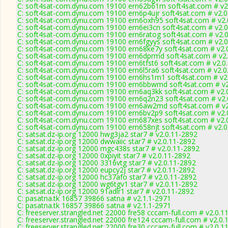
C: soft4sat-com.dynu.com 19100 ern62b61m soft4sat.com # v2
C: soft4sat-com.dynu.com 19100 ern6p4ujr soft4sat.com # v2.0
C: soft4sat-com.dynu.com 19100 ern6oxh95 soft4sat.com # v2.
C: soft4sat-com.dynu.com 19100 ern6ei3cn soft4sat.com # v2.
C: soft4sat-com.dynu.com 19100 ern6ratog soft4sat.com # v2.
C: soft4sat-com.dynu.com 19100 ern6fgyys soft4sat.com # v2.
C: soft4sat-com.dynu.com 19100 ern68ke7y soft4sat.com # v2.
C: soft4sat-com.dynu.com 19100 ern6dprmd soft4sat.com # v2
C: soft4sat-com.dynu.com 19100 ern6tfst6 soft4sat.com # v2.0
C: soft4sat-com.dynu.com 19100 ern6l5ra6 soft4sat.com # v2.0
C: soft4sat-com.dynu.com 19100 ern6hs1m1 soft4sat.com # v2
C: soft4sat-com.dynu.com 19100 ern6bbwmd soft4sat.com # v2
C: soft4sat-com.dynu.com 19100 ern6aq3kk soft4sat.com # v2.
C: soft4sat-com.dynu.com 19100 ern6q2n23 soft4sat.com # v2.
C: soft4sat-com.dynu.com 19100 ern6aw2md soft4sat.com # v2
C: soft4sat-com.dynu.com 19100 ern6bv2p9 soft4sat.com # v2.
C: soft4sat-com.dynu.com 19100 ern687xes soft4sat.com # v2.
C: soft4sat-com.dynu.com 19100 ern658njt soft4sat.com # v2.0
C: satsat.dz-ip.org 12000 hwg3ja2 star7 # v2.0.11-2892
C: satsat.dz-ip.org 12000 dwwaiic star7 # v2.0.11-2892
C: satsat.dz-ip.org 12000 mgc438s star7 # v2.0.11-2892
C: satsat.dz-ip.org 12000 0xpiyit star7 # v2.0.11-2892
C: satsat.dz-ip.org 12000 3316vtg star7 # v2.0.11-2892
C: satsat.dz-ip.org 12000 eupcy2j star7 # v2.0.11-2892
C: satsat.dz-ip.org 12000 hc37afo star7 # v2.0.11-2892
C: satsat.dz-ip.org 12000 wg6tgv1 star7 # v2.0.11-2892
C: satsat.dz-ip.org 12000 91adlr1 star7 # v2.0.11-2892
C: pasatna.tk 16857 39866 satna # v2.1.1-2971
C: pasatna.tk 16857 39866 satna # v2.1.1-2971
C: freeserver.strangled.net 22000 fre58 cccam-full.com # v2.0.1
C: freeserver.strangled.net 22000 fre124 cccam-full.com # v2.0.
C: freeserver.strangled.net 22000 fre30 cccam-full.com # v2.0.1