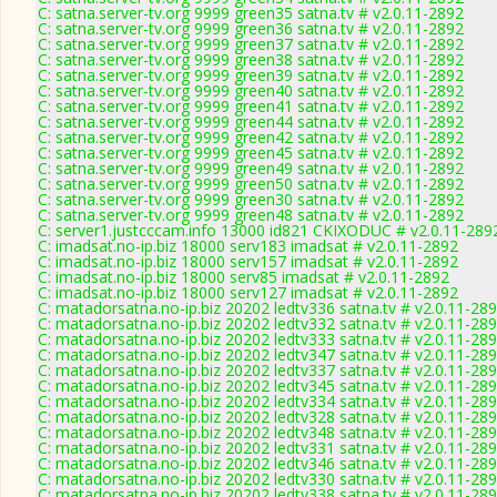
C: satna.server-tv.org 9999 green35 satna.tv # v2.0.11-2892
C: satna.server-tv.org 9999 green36 satna.tv # v2.0.11-2892
C: satna.server-tv.org 9999 green37 satna.tv # v2.0.11-2892
C: satna.server-tv.org 9999 green38 satna.tv # v2.0.11-2892
C: satna.server-tv.org 9999 green39 satna.tv # v2.0.11-2892
C: satna.server-tv.org 9999 green40 satna.tv # v2.0.11-2892
C: satna.server-tv.org 9999 green41 satna.tv # v2.0.11-2892
C: satna.server-tv.org 9999 green44 satna.tv # v2.0.11-2892
C: satna.server-tv.org 9999 green42 satna.tv # v2.0.11-2892
C: satna.server-tv.org 9999 green45 satna.tv # v2.0.11-2892
C: satna.server-tv.org 9999 green49 satna.tv # v2.0.11-2892
C: satna.server-tv.org 9999 green50 satna.tv # v2.0.11-2892
C: satna.server-tv.org 9999 green30 satna.tv # v2.0.11-2892
C: satna.server-tv.org 9999 green48 satna.tv # v2.0.11-2892
C: server1.justcccam.info 13000 id821 CKIXODUC # v2.0.11-289
C: imadsat.no-ip.biz 18000 serv183 imadsat # v2.0.11-2892
C: imadsat.no-ip.biz 18000 serv157 imadsat # v2.0.11-2892
C: imadsat.no-ip.biz 18000 serv85 imadsat # v2.0.11-2892
C: imadsat.no-ip.biz 18000 serv127 imadsat # v2.0.11-2892
C: matadorsatna.no-ip.biz 20202 ledtv336 satna.tv # v2.0.11-28
C: matadorsatna.no-ip.biz 20202 ledtv332 satna.tv # v2.0.11-28
C: matadorsatna.no-ip.biz 20202 ledtv333 satna.tv # v2.0.11-28
C: matadorsatna.no-ip.biz 20202 ledtv347 satna.tv # v2.0.11-28
C: matadorsatna.no-ip.biz 20202 ledtv337 satna.tv # v2.0.11-28
C: matadorsatna.no-ip.biz 20202 ledtv345 satna.tv # v2.0.11-28
C: matadorsatna.no-ip.biz 20202 ledtv334 satna.tv # v2.0.11-28
C: matadorsatna.no-ip.biz 20202 ledtv328 satna.tv # v2.0.11-28
C: matadorsatna.no-ip.biz 20202 ledtv348 satna.tv # v2.0.11-28
C: matadorsatna.no-ip.biz 20202 ledtv331 satna.tv # v2.0.11-28
C: matadorsatna.no-ip.biz 20202 ledtv346 satna.tv # v2.0.11-28
C: matadorsatna.no-ip.biz 20202 ledtv330 satna.tv # v2.0.11-28
C: matadorsatna.no-ip.biz 20202 ledtv338 satna.tv # v2.0.11-28