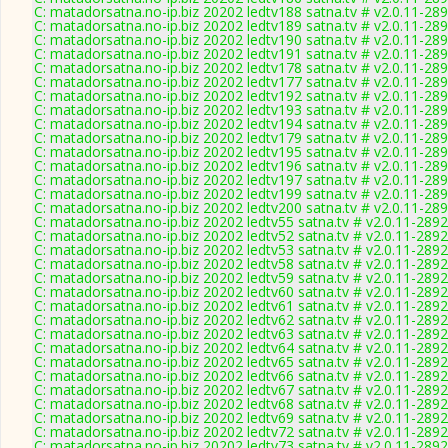
C: matadorsatna.no-ip.biz 20202 ledtv188 satna.tv # v2.0.11-28
C: matadorsatna.no-ip.biz 20202 ledtv189 satna.tv # v2.0.11-28
C: matadorsatna.no-ip.biz 20202 ledtv190 satna.tv # v2.0.11-28
C: matadorsatna.no-ip.biz 20202 ledtv191 satna.tv # v2.0.11-28
C: matadorsatna.no-ip.biz 20202 ledtv178 satna.tv # v2.0.11-28
C: matadorsatna.no-ip.biz 20202 ledtv177 satna.tv # v2.0.11-28
C: matadorsatna.no-ip.biz 20202 ledtv192 satna.tv # v2.0.11-28
C: matadorsatna.no-ip.biz 20202 ledtv193 satna.tv # v2.0.11-28
C: matadorsatna.no-ip.biz 20202 ledtv194 satna.tv # v2.0.11-28
C: matadorsatna.no-ip.biz 20202 ledtv179 satna.tv # v2.0.11-28
C: matadorsatna.no-ip.biz 20202 ledtv195 satna.tv # v2.0.11-28
C: matadorsatna.no-ip.biz 20202 ledtv196 satna.tv # v2.0.11-28
C: matadorsatna.no-ip.biz 20202 ledtv197 satna.tv # v2.0.11-28
C: matadorsatna.no-ip.biz 20202 ledtv199 satna.tv # v2.0.11-28
C: matadorsatna.no-ip.biz 20202 ledtv200 satna.tv # v2.0.11-28
C: matadorsatna.no-ip.biz 20202 ledtv55 satna.tv # v2.0.11-2892
C: matadorsatna.no-ip.biz 20202 ledtv52 satna.tv # v2.0.11-2892
C: matadorsatna.no-ip.biz 20202 ledtv53 satna.tv # v2.0.11-2892
C: matadorsatna.no-ip.biz 20202 ledtv58 satna.tv # v2.0.11-2892
C: matadorsatna.no-ip.biz 20202 ledtv59 satna.tv # v2.0.11-2892
C: matadorsatna.no-ip.biz 20202 ledtv60 satna.tv # v2.0.11-2892
C: matadorsatna.no-ip.biz 20202 ledtv61 satna.tv # v2.0.11-2892
C: matadorsatna.no-ip.biz 20202 ledtv62 satna.tv # v2.0.11-2892
C: matadorsatna.no-ip.biz 20202 ledtv63 satna.tv # v2.0.11-2892
C: matadorsatna.no-ip.biz 20202 ledtv64 satna.tv # v2.0.11-2892
C: matadorsatna.no-ip.biz 20202 ledtv65 satna.tv # v2.0.11-2892
C: matadorsatna.no-ip.biz 20202 ledtv66 satna.tv # v2.0.11-2892
C: matadorsatna.no-ip.biz 20202 ledtv67 satna.tv # v2.0.11-2892
C: matadorsatna.no-ip.biz 20202 ledtv68 satna.tv # v2.0.11-2892
C: matadorsatna.no-ip.biz 20202 ledtv69 satna.tv # v2.0.11-2892
C: matadorsatna.no-ip.biz 20202 ledtv72 satna.tv # v2.0.11-2892
C: matadorsatna.no-ip.biz 20202 ledtv73 satna.tv # v2.0.11-2892