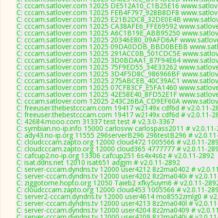
C: cccam.satlover.com 12025 DE512A10_C1B25E16 www.satlove
C: cccam.satlover.com 12025 FEB4F797_928B8DF8 www.satlove
C: cccam.satlover.com 12025 E21B2DC8_32DE0E4B www.satlov
C: cccam.satlover.com 12025 CA38AFE6_FFE69592 www.satlove
C: cccam.satlover.com 12025 A6C1B19E_ABB95250 www.satlove
C: cccam.satlover.com 12025 20346E80_09AFD6AF www.satlove
C: cccam.satlover.com 12025 09DA0DDB_BBD0BEBB www.satlo
C: cccam.satlover.com 12025 291ACC0B_501CDC5E www.satlov
C: cccam.satlover.com 12025 3D0BDAA1_87F94E64 www.satlov
C: cccam.satlover.com 12025 75F9ED55_34E33262 www.satlove
C: cccam.satlover.com 12025 3D4F5D8C_986966BF www.satlove
C: cccam.satlover.com 12025 275ABCEB_40C39AC1 www.satlove
C: cccam.satlover.com 12025 07CF83CF_E5FA1460 www.satlove
C: cccam.satlover.com 12025 42E58E40_8FD52E1F www.satlove
C: cccam.satlover.com 12025 243C26BA_CD9EF60A www.satlove
C: freeuser.thebestcccam.com 19417 w2149x cdf6d # v2.0.11-2
C: freeuser.thebestcccam.com 19417 w2149x cdf6d # v2.0.11-2
C: 42684.mooo.com 31337 test test # v2.3.0-3367
C: symbian.no-ip.info 15000 carlosvw carlospass2011 # v2.0.11
C: ady43.no-ip.org 11555 296serverB296 296testB296 # v2.0.11
C: cloudcccam.zapto.org 12000 cloud472 1005566 # v2.0.11-28
C: cloudcccam.zapto.org 12000 cloud365 4777777 # v2.0.11-28
C: cafcup2.no-ip.org 13306 cafcup251 6s4x4s6z # v2.0.11-2892
C: isat.ddns.net 12010 isat651 adgjm # v2.0.11-2892
C: server-cccam.dyndns.tv 12000 user4212 8z2ma0402 # v2.0.1
C: server-cccam.dyndns.tv 12000 user4202 8z2ma040i # v2.0.1
C: ziggotome.hopto.org 12050 Taieb2 xfky5uym6 # v2.0.11-289
C: cloudcccam.zapto.org 12000 cloud453 1005566 # v2.0.11-28
C: server2-cccam.dyndns.tv 12000 user4614 mo8552zmlg0 # v2
C: server-cccam.dyndns.tv 12000 user4213 8z2ma040l # v2.0.1
C: server-cccam.dyndns.tv 12000 user4204 8z2ma0409 # v2.0.1
C: server-cccam.dyndns.tv 12000 user4209 8z2ma040i # v2.0.1