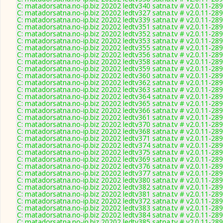
C: matadorsatna.no-ip.biz 20202 ledtv340 satna.tv # v2.0.11-28
C: matadorsatna.no-ip.biz 20202 ledtv327 satna.tv # v2.0.11-28
C: matadorsatna.no-ip.biz 20202 ledtv339 satna.tv # v2.0.11-28
C: matadorsatna.no-ip.biz 20202 ledtv351 satna.tv # v2.0.11-28
C: matadorsatna.no-ip.biz 20202 ledtv352 satna.tv # v2.0.11-28
C: matadorsatna.no-ip.biz 20202 ledtv353 satna.tv # v2.0.11-28
C: matadorsatna.no-ip.biz 20202 ledtv355 satna.tv # v2.0.11-28
C: matadorsatna.no-ip.biz 20202 ledtv356 satna.tv # v2.0.11-28
C: matadorsatna.no-ip.biz 20202 ledtv358 satna.tv # v2.0.11-28
C: matadorsatna.no-ip.biz 20202 ledtv359 satna.tv # v2.0.11-28
C: matadorsatna.no-ip.biz 20202 ledtv360 satna.tv # v2.0.11-28
C: matadorsatna.no-ip.biz 20202 ledtv362 satna.tv # v2.0.11-28
C: matadorsatna.no-ip.biz 20202 ledtv363 satna.tv # v2.0.11-28
C: matadorsatna.no-ip.biz 20202 ledtv364 satna.tv # v2.0.11-28
C: matadorsatna.no-ip.biz 20202 ledtv365 satna.tv # v2.0.11-28
C: matadorsatna.no-ip.biz 20202 ledtv366 satna.tv # v2.0.11-28
C: matadorsatna.no-ip.biz 20202 ledtv361 satna.tv # v2.0.11-28
C: matadorsatna.no-ip.biz 20202 ledtv370 satna.tv # v2.0.11-28
C: matadorsatna.no-ip.biz 20202 ledtv368 satna.tv # v2.0.11-28
C: matadorsatna.no-ip.biz 20202 ledtv371 satna.tv # v2.0.11-28
C: matadorsatna.no-ip.biz 20202 ledtv374 satna.tv # v2.0.11-28
C: matadorsatna.no-ip.biz 20202 ledtv375 satna.tv # v2.0.11-28
C: matadorsatna.no-ip.biz 20202 ledtv369 satna.tv # v2.0.11-28
C: matadorsatna.no-ip.biz 20202 ledtv376 satna.tv # v2.0.11-28
C: matadorsatna.no-ip.biz 20202 ledtv377 satna.tv # v2.0.11-28
C: matadorsatna.no-ip.biz 20202 ledtv380 satna.tv # v2.0.11-28
C: matadorsatna.no-ip.biz 20202 ledtv382 satna.tv # v2.0.11-28
C: matadorsatna.no-ip.biz 20202 ledtv381 satna.tv # v2.0.11-28
C: matadorsatna.no-ip.biz 20202 ledtv372 satna.tv # v2.0.11-28
C: matadorsatna.no-ip.biz 20202 ledtv383 satna.tv # v2.0.11-28
C: matadorsatna.no-ip.biz 20202 ledtv384 satna.tv # v2.0.11-28
C: matadorsatna.no-ip.biz 20202 ledtv385 satna.tv # v2.0.11-28