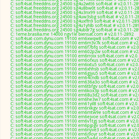
C: soft4sat.freeddns.org 24500 sg4u2wtt6 soft4sat # v2.0.11-2
C: soft4sat.freeddns.org 24500 sg4u8bw0t soft4sat # v2.0.11-2
C: soft4sat.freeddns.org 24500 sg4u3nx99 soft4sat # v2.0.11-2
C: soft4sat.freeddns.org 24500 sg4uw3sbg soft4sat # v2.0.11-2
C: soft4sat.freeddns.org 24500 sg4uxffn9 soft4sat # v2.0.11-28
C: soft4sat.freeddns.org 24500 sg4u1yhlb soft4sat # v2.0.11-28
C: soft4sat.freeddns.org 24500 sg4ubdr7g soft4sat # v2.0.11-2
C: 1eme.brasilia.me 14000 ngv1le biensat.com # v2.0.11-2892
C: soft4sat-com.dynu.com 19100 ern6xwqw8 soft4sat.com # v2
C: soft4sat-com.dynu.com 19100 ern6m3v7k soft4sat.com # v2
C: soft4sat-com.dynu.com 19100 ern6f7bfq soft4sat.com # v2.
C: soft4sat-com.dynu.com 19100 ern602p2w soft4sat.com # v2
C: soft4sat-com.dynu.com 19100 ern6rroix soft4sat.com # v2.0
C: soft4sat-com.dynu.com 19100 ern6ofxus soft4sat.com # v2.
C: soft4sat-com.dynu.com 19100 ern6ixtu5 soft4sat.com # v2.0
C: soft4sat-com.dynu.com 19100 ern6xhhsb soft4sat.com # v2.
C: soft4sat-com.dynu.com 19100 ern6gjyu5 soft4sat.com # v2.
C: soft4sat-com.dynu.com 19100 ern64cndb soft4sat.com # v2.
C: soft4sat-com.dynu.com 19100 ern636a3o soft4sat.com # v2.
C: soft4sat-com.dynu.com 19100 ern6tbfgv soft4sat.com # v2.0
C: soft4sat-com.dynu.com 19100 ern6kox3p soft4sat.com # v2.
C: soft4sat-com.dynu.com 19100 ern68u3d2 soft4sat.com # v2.
C: soft4sat-com.dynu.com 19100 ern6he3w7 soft4sat.com # v2
C: soft4sat-com.dynu.com 19100 ern61yil8 soft4sat.com # v2.0
C: soft4sat-com.dynu.com 19100 ern6rxkgv soft4sat.com # v2.
C: soft4sat-com.dynu.com 19100 ern6mtw9e soft4sat.com # v2
C: soft4sat-com.dynu.com 19100 ern6ejvoe soft4sat.com # v2.
C: soft4sat-com.dynu.com 19100 ern6v1tgj soft4sat.com # v2.0
C: soft4sat-com.dynu.com 19100 ern6pjpgv soft4sat.com # v2.
C: soft4sat-com.dynu.com 19100 ern6nyve3 soft4sat.com # v2.
C: soft4sat-com.dynu.com 19100 ern6j9oyr soft4sat.com # v2.0
C: soft4sat-com.dynu.com 19100 ern65agvl soft4sat.com # v2.