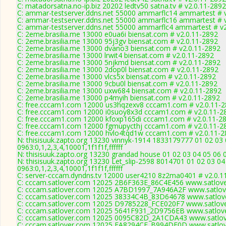
C: matadorsatna.no-ip.biz 20202 ledtv50 satna.tv # v2.0.11-2892
C: ammar-testserver.ddns.net 55000 ammarflc14 ammartest # v2
C: ammar-testserver.ddns.net 55000 ammarflc16 ammartest # v2
C: ammar-testserver.ddns.net 55000 ammarflc4 ammartest # v2.
C: 2eme.brasilia.me 13000 e0ua6i biensat.com # v2.0.11-2892
C: 2eme.brasilia.me 13000 95j3gv biensat.com # v2.0.11-2892
C: 2eme.brasilia.me 13000 dvano3 biensat.com # v2.0.11-2892
C: 2eme.brasilia.me 13000 lrwit4 biensat.com # v2.0.11-2892
C: 2eme.brasilia.me 13000 5njkmd biensat.com # v2.0.11-2892
C: 2eme.brasilia.me 13000 2dop0l biensat.com # v2.0.11-2892
C: 2eme.brasilia.me 13000 vlcs5x biensat.com # v2.0.11-2892
C: 2eme.brasilia.me 13000 9cbu0l biensat.com # v2.0.11-2892
C: 2eme.brasilia.me 13000 uxw684 biensat.com # v2.0.11-2892
C: 2eme.brasilia.me 13000 p4myih biensat.com # v2.0.11-2892
C: free.cccam1.com 12000 us3hqzexv8 cccam1.com # v2.0.11-
C: free.cccam1.com 12000 i0suoy8x3d cccam1.com # v2.0.11-2
C: free.cccam1.com 12000 kfoxp165di cccam1.com # v2.0.11-2
C: free.cccam1.com 12000 fgmupycthj cccam1.com # v2.0.11-2
C: free.cccam1.com 12000 hvlo4tqd1w cccam1.com # v2.0.11-2
N: thisisuuk.zapto.org 13230 vinnyk-1914 1833179777 01 02 03 
0963:0,1,2,3,4,10001,1f1f1f,ffffff
N: thisisuuk.zapto.org 13230 grandad house 01 02 03 04 05 06 07
N: thisisuuk.zapto.org 13230 Let_slip-2598 8014701 01 02 03 04
0963:0,1,2,3,4,10001,1f1f1f,ffffff
C: server-cccam.dyndns.tv 12000 user4210 8z2ma0401 # v2.0.1
C: cccam.satlover.com 12025 2B6F363E_86C4E456 www.satlove
C: cccam.satlover.com 12025 A7BD1997_7A946A2F www.satlove
C: cccam.satlover.com 12025 38334C4B_83D64678 www.satlove
C: cccam.satlover.com 12025 D9785228_FCE020F7 www.satlove
C: cccam.satlover.com 12025 5641F931_2D9756EB www.satlove
C: cccam.satlover.com 12025 0095C82D_2A1CDA43 www.satlov
C: cccam.satlover.com 12025 EA8294CE_B994DE0D www.satlov