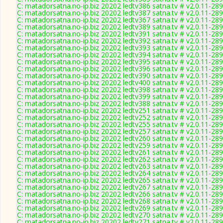
C: matadorsatna.no-ip.biz 20202 ledtv386 satna.tv # v2.0.11-28
C: matadorsatna.no-ip.biz 20202 ledtv387 satna.tv # v2.0.11-28
C: matadorsatna.no-ip.biz 20202 ledtv367 satna.tv # v2.0.11-28
C: matadorsatna.no-ip.biz 20202 ledtv389 satna.tv # v2.0.11-28
C: matadorsatna.no-ip.biz 20202 ledtv391 satna.tv # v2.0.11-28
C: matadorsatna.no-ip.biz 20202 ledtv392 satna.tv # v2.0.11-28
C: matadorsatna.no-ip.biz 20202 ledtv393 satna.tv # v2.0.11-28
C: matadorsatna.no-ip.biz 20202 ledtv394 satna.tv # v2.0.11-28
C: matadorsatna.no-ip.biz 20202 ledtv395 satna.tv # v2.0.11-28
C: matadorsatna.no-ip.biz 20202 ledtv396 satna.tv # v2.0.11-28
C: matadorsatna.no-ip.biz 20202 ledtv390 satna.tv # v2.0.11-28
C: matadorsatna.no-ip.biz 20202 ledtv400 satna.tv # v2.0.11-28
C: matadorsatna.no-ip.biz 20202 ledtv398 satna.tv # v2.0.11-28
C: matadorsatna.no-ip.biz 20202 ledtv399 satna.tv # v2.0.11-28
C: matadorsatna.no-ip.biz 20202 ledtv388 satna.tv # v2.0.11-28
C: matadorsatna.no-ip.biz 20202 ledtv251 satna.tv # v2.0.11-28
C: matadorsatna.no-ip.biz 20202 ledtv252 satna.tv # v2.0.11-28
C: matadorsatna.no-ip.biz 20202 ledtv255 satna.tv # v2.0.11-28
C: matadorsatna.no-ip.biz 20202 ledtv257 satna.tv # v2.0.11-28
C: matadorsatna.no-ip.biz 20202 ledtv260 satna.tv # v2.0.11-28
C: matadorsatna.no-ip.biz 20202 ledtv259 satna.tv # v2.0.11-28
C: matadorsatna.no-ip.biz 20202 ledtv261 satna.tv # v2.0.11-28
C: matadorsatna.no-ip.biz 20202 ledtv262 satna.tv # v2.0.11-28
C: matadorsatna.no-ip.biz 20202 ledtv263 satna.tv # v2.0.11-28
C: matadorsatna.no-ip.biz 20202 ledtv264 satna.tv # v2.0.11-28
C: matadorsatna.no-ip.biz 20202 ledtv265 satna.tv # v2.0.11-28
C: matadorsatna.no-ip.biz 20202 ledtv267 satna.tv # v2.0.11-28
C: matadorsatna.no-ip.biz 20202 ledtv266 satna.tv # v2.0.11-28
C: matadorsatna.no-ip.biz 20202 ledtv268 satna.tv # v2.0.11-28
C: matadorsatna.no-ip.biz 20202 ledtv269 satna.tv # v2.0.11-28
C: matadorsatna.no-ip.biz 20202 ledtv270 satna.tv # v2.0.11-28
C: matadorsatna.no-ip.biz 20202 ledtv271 satna.tv # v2.0.11-28