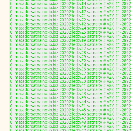
C: matadorsatna.no-ip.biz 20202 ledtv14 satna.tv # v2.0.11-2892
C: matadorsatna.no-ip.biz 20202 ledtv15 satna.tv # v2.0.11-2892
C: matadorsatna.no-ip.biz 20202 ledtv17 satna.tv # v2.0.11-2892
C: matadorsatna.no-ip.biz 20202 ledtv21 satna.tv # v2.0.11-2892
C: matadorsatna.no-ip.biz 20202 ledtv22 satna.tv # v2.0.11-2892
C: matadorsatna.no-ip.biz 20202 ledtv12 satna.tv # v2.0.11-2892
C: matadorsatna.no-ip.biz 20202 ledtv24 satna.tv # v2.0.11-2892
C: matadorsatna.no-ip.biz 20202 ledtv25 satna.tv # v2.0.11-2892
C: matadorsatna.no-ip.biz 20202 ledtv26 satna.tv # v2.0.11-2892
C: matadorsatna.no-ip.biz 20202 ledtv19 satna.tv # v2.0.11-2892
C: matadorsatna.no-ip.biz 20202 ledtv20 satna.tv # v2.0.11-2892
C: matadorsatna.no-ip.biz 20202 ledtv27 satna.tv # v2.0.11-2892
C: matadorsatna.no-ip.biz 20202 ledtv28 satna.tv # v2.0.11-2892
C: matadorsatna.no-ip.biz 20202 ledtv29 satna.tv # v2.0.11-2892
C: matadorsatna.no-ip.biz 20202 ledtv32 satna.tv # v2.0.11-2892
C: matadorsatna.no-ip.biz 20202 ledtv34 satna.tv # v2.0.11-2892
C: matadorsatna.no-ip.biz 20202 ledtv36 satna.tv # v2.0.11-2892
C: matadorsatna.no-ip.biz 20202 ledtv37 satna.tv # v2.0.11-2892
C: matadorsatna.no-ip.biz 20202 ledtv38 satna.tv # v2.0.11-2892
C: matadorsatna.no-ip.biz 20202 ledtv30 satna.tv # v2.0.11-2892
C: matadorsatna.no-ip.biz 20202 ledtv41 satna.tv # v2.0.11-2892
C: matadorsatna.no-ip.biz 20202 ledtv35 satna.tv # v2.0.11-2892
C: matadorsatna.no-ip.biz 20202 ledtv43 satna.tv # v2.0.11-2892
C: matadorsatna.no-ip.biz 20202 ledtv39 satna.tv # v2.0.11-2892
C: matadorsatna.no-ip.biz 20202 ledtv44 satna.tv # v2.0.11-2892
C: matadorsatna.no-ip.biz 20202 ledtv31 satna.tv # v2.0.11-2892
C: matadorsatna.no-ip.biz 20202 ledtv45 satna.tv # v2.0.11-2892
C: matadorsatna.no-ip.biz 20202 ledtv46 satna.tv # v2.0.11-2892
C: matadorsatna.no-ip.biz 20202 ledtv47 satna.tv # v2.0.11-2892
C: matadorsatna.no-ip.biz 20202 ledtv48 satna.tv # v2.0.11-2892
C: matadorsatna.no-ip.biz 20202 ledtv49 satna.tv # v2.0.11-2892
C: matadorsatna.no-ip.biz 20202 ledtv42 satna.tv # v2.0.11-2892