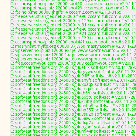
C: cccamspot.no-ip.biz 22000 spot10 cccamspot.com # v2.0.11
C: cccamspot.no-ip.biz 22000 spot29 cccamspot.com # v2.0.11
C: fta.noip.me 36000 jhgffs14 cccam2.com # v2.1.3-3165
C: freeserver.strangled.net 22000 fre90 cccam-full.com # v2.0.1
C: freeserver.strangled.net 22000 fre129 cccam-full.com # v2.0.
C: freeserver.strangled.net 22000 fre31 cccam-full.com # v2.0.1
C: freeserver.strangled.net 22000 fre40 cccam-full.com # v2.0.1
C: freeserver.strangled.net 22000 fre21 cccam-full.com # v2.0.1
C: freeserver.strangled.net 22000 fre130 cccam-full.com # v2.0.
C: cccamspot.no-ip.biz 22000 spot441 cccamspot.com # v2.0.1
C: masrynsat.myftp.org 60000 87JW6q masryn.com # v2.0.11-2
C: vipserver.no-ip.biz 12000 e21jel www.sportnew.info # v2.1.1-
C: vipserver.no-ip.biz 12000 1xajnj www.sportnew.info # v2.1.1-
C: vipserver.no-ip.biz 12000 acjtep www.sportnew.info # v2.1.1-
C: free.cccam4you.com 25000 pgi9u8 cccam4you.com # v2.0.1
C: soft4sat.freeddns.org 24500 sg4uefjlk soft4sat # v2.0.11-289
C: soft4sat.freeddns.org 24500 sg4urgywx soft4sat # v2.0.11-2
C: soft4sat.freeddns.org 24500 sg4u0ifl5 soft4sat # v2.0.11-289
C: soft4sat.freeddns.org 24500 sg4uenyft soft4sat # v2.0.11-28
C: soft4sat.freeddns.org 24500 sg4u8paq8 soft4sat # v2.0.11-2
C: soft4sat.freeddns.org 24500 sg4ucxcjx soft4sat # v2.0.11-28
C: soft4sat.freeddns.org 24500 sg4uth6rn soft4sat # v2.0.11-28
C: soft4sat.freeddns.org 24500 sg4u665t0 soft4sat # v2.0.11-2
C: soft4sat.freeddns.org 24500 sg4ukjnbg soft4sat # v2.0.11-28
C: soft4sat.freeddns.org 24500 sg4uahbp9 soft4sat # v2.0.11-2
C: soft4sat.freeddns.org 24500 sg4uhp357 soft4sat # v2.0.11-2
C: soft4sat.freeddns.org 24500 sg4u8su2b soft4sat # v2.0.11-2
C: soft4sat.freeddns.org 24500 sg4u58iw5 soft4sat # v2.0.11-2
C: soft4sat.freeddns.org 24500 sg4udxp7u soft4sat # v2.0.11-2
C: soft4sat.freeddns.org 24500 sg4uogpnf soft4sat # v2.0.11-2
C: soft4sat.freeddns.org 24500 sg4umi44r soft4sat # v2.0.11-2
C: soft4sat.freeddns.org 24500 sg4u11xcx soft4sat # v2.0.11-2