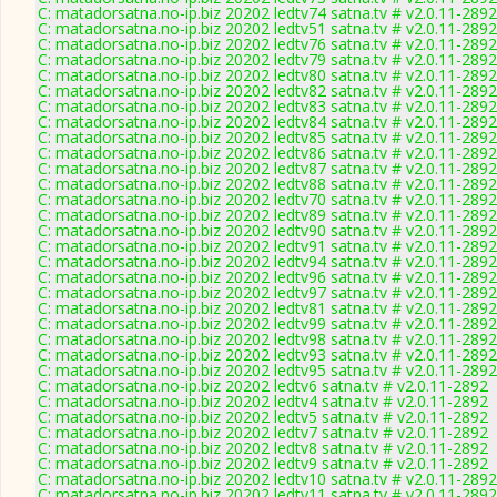
C: matadorsatna.no-ip.biz 20202 ledtv74 satna.tv # v2.0.11-2892
C: matadorsatna.no-ip.biz 20202 ledtv51 satna.tv # v2.0.11-2892
C: matadorsatna.no-ip.biz 20202 ledtv76 satna.tv # v2.0.11-2892
C: matadorsatna.no-ip.biz 20202 ledtv79 satna.tv # v2.0.11-2892
C: matadorsatna.no-ip.biz 20202 ledtv80 satna.tv # v2.0.11-2892
C: matadorsatna.no-ip.biz 20202 ledtv82 satna.tv # v2.0.11-2892
C: matadorsatna.no-ip.biz 20202 ledtv83 satna.tv # v2.0.11-2892
C: matadorsatna.no-ip.biz 20202 ledtv84 satna.tv # v2.0.11-2892
C: matadorsatna.no-ip.biz 20202 ledtv85 satna.tv # v2.0.11-2892
C: matadorsatna.no-ip.biz 20202 ledtv86 satna.tv # v2.0.11-2892
C: matadorsatna.no-ip.biz 20202 ledtv87 satna.tv # v2.0.11-2892
C: matadorsatna.no-ip.biz 20202 ledtv88 satna.tv # v2.0.11-2892
C: matadorsatna.no-ip.biz 20202 ledtv70 satna.tv # v2.0.11-2892
C: matadorsatna.no-ip.biz 20202 ledtv89 satna.tv # v2.0.11-2892
C: matadorsatna.no-ip.biz 20202 ledtv90 satna.tv # v2.0.11-2892
C: matadorsatna.no-ip.biz 20202 ledtv91 satna.tv # v2.0.11-2892
C: matadorsatna.no-ip.biz 20202 ledtv94 satna.tv # v2.0.11-2892
C: matadorsatna.no-ip.biz 20202 ledtv96 satna.tv # v2.0.11-2892
C: matadorsatna.no-ip.biz 20202 ledtv97 satna.tv # v2.0.11-2892
C: matadorsatna.no-ip.biz 20202 ledtv81 satna.tv # v2.0.11-2892
C: matadorsatna.no-ip.biz 20202 ledtv99 satna.tv # v2.0.11-2892
C: matadorsatna.no-ip.biz 20202 ledtv98 satna.tv # v2.0.11-2892
C: matadorsatna.no-ip.biz 20202 ledtv93 satna.tv # v2.0.11-2892
C: matadorsatna.no-ip.biz 20202 ledtv95 satna.tv # v2.0.11-2892
C: matadorsatna.no-ip.biz 20202 ledtv6 satna.tv # v2.0.11-2892
C: matadorsatna.no-ip.biz 20202 ledtv4 satna.tv # v2.0.11-2892
C: matadorsatna.no-ip.biz 20202 ledtv5 satna.tv # v2.0.11-2892
C: matadorsatna.no-ip.biz 20202 ledtv7 satna.tv # v2.0.11-2892
C: matadorsatna.no-ip.biz 20202 ledtv8 satna.tv # v2.0.11-2892
C: matadorsatna.no-ip.biz 20202 ledtv9 satna.tv # v2.0.11-2892
C: matadorsatna.no-ip.biz 20202 ledtv10 satna.tv # v2.0.11-2892
C: matadorsatna.no-ip.biz 20202 ledtv11 satna.tv # v2.0.11-2892