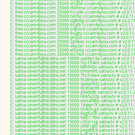
C: free.cccam4you.com 25000 xl1a56 cccam4you.com # v2.0.1
C: free.cccam4you.com 25000 rb0hma cccam4you.com # v2.0.
C: free.cccam4you.com 25000 h1cj46 cccam4you.com # v2.0.1
C: free.cccam4you.com 25000 txls5o cccam4you.com # v2.0.11
C: free.cccam4you.com 25000 dg8r8g cccam4you.com # v2.0.1
C: free.cccam4you.com 25000 6cjjtb cccam4you.com # v2.0.11
C: free.cccam4you.com 25000 o4pzo4 cccam4you.com # v2.0.1
C: free.cccam4you.com 25000 8xjgtu cccam4you.com # v2.0.11
C: free.cccam4you.com 25000 jesysh cccam4you.com # v2.0.11
C: free.cccam4you.com 25000 2jmkac cccam4you.com # v2.0.1
C: free.cccam4you.com 25000 avp2a1 cccam4you.com # v2.0.1
C: free.cccam4you.com 25000 el2mtq cccam4you.com # v2.0.1
C: free.cccam4you.com 25000 lez7w9 cccam4you.com # v2.0.1
C: satna-severfullhd.ddns.net 15000 uuh9p13a satna.tv # v2.0.1
C: satna-severfullhd.ddns.net 15000 92c154eh satna.tv # v2.0.1
C: satna-severfullhd.ddns.net 15000 ldfh943v satna.tv # v2.0.11
C: satna-severfullhd.ddns.net 15000 trlmmfr0 satna.tv # v2.0.11
C: satna-severfullhd.ddns.net 15000 7tx7c0w4 satna.tv # v2.0.1
C: satna-severfullhd.ddns.net 15000 fn26njyw satna.tv # v2.0.11
C: satna-severfullhd.ddns.net 15000 spdqe442 satna.tv # v2.0.1
C: satna-severfullhd.ddns.net 15000 6rob4o96 satna.tv # v2.0.1
C: satna-severfullhd.ddns.net 15000 jt0vt8db satna.tv # v2.0.11
C: satna-severfullhd.ddns.net 15000 nh65y32p satna.tv # v2.0.1
C: satna-severfullhd.ddns.net 15000 emsaf8by satna.tv # v2.0.1
C: satna-severfullhd.ddns.net 15000 1jhppn7t satna.tv # v2.0.11
C: satna-severfullhd.ddns.net 15000 ro4u5sg4 satna.tv # v2.0.1
C: satna-severfullhd.ddns.net 15000 6qgfucl8 satna.tv # v2.0.11
C: satna-severfullhd.ddns.net 15000 9elo179m satna.tv # v2.0.1
C: satna-severfullhd.ddns.net 15000 c25sr1xg satna.tv # v2.0.11
C: satna-severfullhd.ddns.net 15000 y0t81gtb satna.tv # v2.0.11
C: satna-severfullhd.ddns.net 15000 p4gdhk3l satna.tv # v2.0.11
C: satna-severfullhd.ddns.net 15000 kv9r3k19 satna.tv # v2.0.11