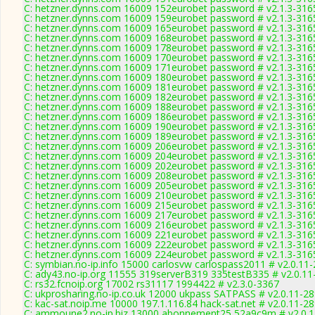
C: hetzner.dynns.com 16009 152eurobet password # v2.1.3-316
C: hetzner.dynns.com 16009 159eurobet password # v2.1.3-316
C: hetzner.dynns.com 16009 165eurobet password # v2.1.3-316
C: hetzner.dynns.com 16009 168eurobet password # v2.1.3-316
C: hetzner.dynns.com 16009 178eurobet password # v2.1.3-316
C: hetzner.dynns.com 16009 170eurobet password # v2.1.3-316
C: hetzner.dynns.com 16009 171eurobet password # v2.1.3-316
C: hetzner.dynns.com 16009 180eurobet password # v2.1.3-316
C: hetzner.dynns.com 16009 181eurobet password # v2.1.3-316
C: hetzner.dynns.com 16009 182eurobet password # v2.1.3-316
C: hetzner.dynns.com 16009 188eurobet password # v2.1.3-316
C: hetzner.dynns.com 16009 186eurobet password # v2.1.3-316
C: hetzner.dynns.com 16009 190eurobet password # v2.1.3-316
C: hetzner.dynns.com 16009 189eurobet password # v2.1.3-316
C: hetzner.dynns.com 16009 206eurobet password # v2.1.3-316
C: hetzner.dynns.com 16009 204eurobet password # v2.1.3-316
C: hetzner.dynns.com 16009 202eurobet password # v2.1.3-316
C: hetzner.dynns.com 16009 208eurobet password # v2.1.3-316
C: hetzner.dynns.com 16009 205eurobet password # v2.1.3-316
C: hetzner.dynns.com 16009 210eurobet password # v2.1.3-316
C: hetzner.dynns.com 16009 215eurobet password # v2.1.3-316
C: hetzner.dynns.com 16009 217eurobet password # v2.1.3-316
C: hetzner.dynns.com 16009 216eurobet password # v2.1.3-316
C: hetzner.dynns.com 16009 221eurobet password # v2.1.3-316
C: hetzner.dynns.com 16009 222eurobet password # v2.1.3-316
C: hetzner.dynns.com 16009 224eurobet password # v2.1.3-316
C: symbian.no-ip.info 15000 carlosvw carlospass2011 # v2.0.11
C: ady43.no-ip.org 11555 319serverB319 335testB335 # v2.0.11
C: rs32.fcnoip.org 17002 rs31117 1994422 # v2.3.0-3367
C: ukprosharing.no-ip.co.uk 12000 ukpass SATPASS # v2.0.11-2
C: kac-sat.noip.me 10000 197.1.116.84 hack-sat.net # v2.0.11-2
C: ammoune2.no-ip.biz 13000 abonnement25 52a9c9m # v2.0.