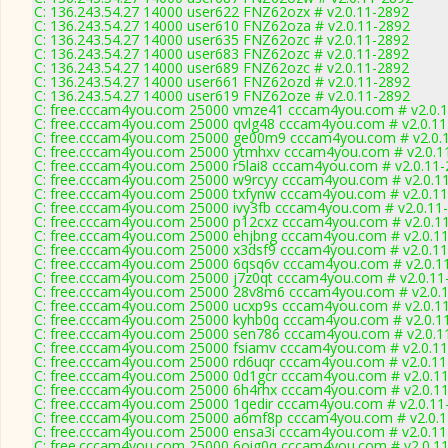
C: 136.243.54.27 14000 user622 FNZ62ozx # v2.0.11-2892
C: 136.243.54.27 14000 user610 FNZ62oza # v2.0.11-2892
C: 136.243.54.27 14000 user635 FNZ62ozc # v2.0.11-2892
C: 136.243.54.27 14000 user683 FNZ62ozc # v2.0.11-2892
C: 136.243.54.27 14000 user689 FNZ62ozc # v2.0.11-2892
C: 136.243.54.27 14000 user661 FNZ62ozd # v2.0.11-2892
C: 136.243.54.27 14000 user619 FNZ62oze # v2.0.11-2892
C: free.cccam4you.com 25000 vmze41 cccam4you.com # v2.0.
C: free.cccam4you.com 25000 qvlg48 cccam4you.com # v2.0.1
C: free.cccam4you.com 25000 ge00m9 cccam4you.com # v2.0.
C: free.cccam4you.com 25000 ytmhxv cccam4you.com # v2.0.1
C: free.cccam4you.com 25000 r5lai8 cccam4you.com # v2.0.11
C: free.cccam4you.com 25000 w9rcyy cccam4you.com # v2.0.1
C: free.cccam4you.com 25000 txfynw cccam4you.com # v2.0.1
C: free.cccam4you.com 25000 ivy3fb cccam4you.com # v2.0.11
C: free.cccam4you.com 25000 p12cxz cccam4you.com # v2.0.1
C: free.cccam4you.com 25000 ehjbng cccam4you.com # v2.0.1
C: free.cccam4you.com 25000 x3dsf9 cccam4you.com # v2.0.1
C: free.cccam4you.com 25000 6qsq6v cccam4you.com # v2.0.1
C: free.cccam4you.com 25000 j7z0qt cccam4you.com # v2.0.11
C: free.cccam4you.com 25000 28v8m6 cccam4you.com # v2.0.
C: free.cccam4you.com 25000 ucxp9s cccam4you.com # v2.0.1
C: free.cccam4you.com 25000 kyhb0q cccam4you.com # v2.0.1
C: free.cccam4you.com 25000 sen786 cccam4you.com # v2.0.1
C: free.cccam4you.com 25000 fsiamv cccam4you.com # v2.0.1
C: free.cccam4you.com 25000 rd6uqr cccam4you.com # v2.0.1
C: free.cccam4you.com 25000 0d1gcr cccam4you.com # v2.0.1
C: free.cccam4you.com 25000 6h4rhx cccam4you.com # v2.0.1
C: free.cccam4you.com 25000 1qedir cccam4you.com # v2.0.11
C: free.cccam4you.com 25000 a6mf8p cccam4you.com # v2.0.
C: free.cccam4you.com 25000 ensa3i cccam4you.com # v2.0.1
C: free.cccam4you.com 25000 6oig0q cccam4you.com # v2.0.1