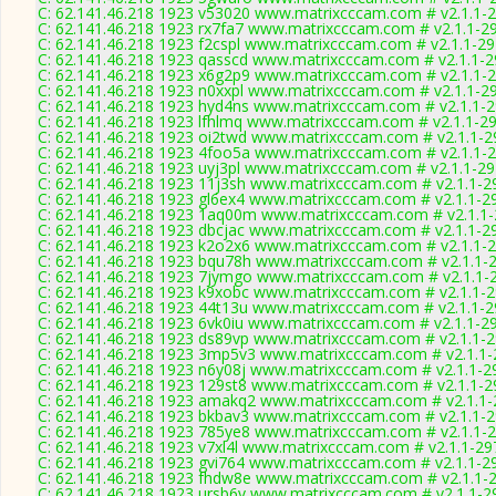
C: 62.141.46.218 1923 v53020 www.matrixcccam.com # v2.1.1-
C: 62.141.46.218 1923 rx7fa7 www.matrixcccam.com # v2.1.1-2
C: 62.141.46.218 1923 f2cspl www.matrixcccam.com # v2.1.1-2
C: 62.141.46.218 1923 qasscd www.matrixcccam.com # v2.1.1-
C: 62.141.46.218 1923 x6g2p9 www.matrixcccam.com # v2.1.1-
C: 62.141.46.218 1923 n0xxpl www.matrixcccam.com # v2.1.1-2
C: 62.141.46.218 1923 hyd4ns www.matrixcccam.com # v2.1.1-
C: 62.141.46.218 1923 lfhlmq www.matrixcccam.com # v2.1.1-2
C: 62.141.46.218 1923 oi2twd www.matrixcccam.com # v2.1.1-2
C: 62.141.46.218 1923 4foo5a www.matrixcccam.com # v2.1.1-
C: 62.141.46.218 1923 uyj3pl www.matrixcccam.com # v2.1.1-2
C: 62.141.46.218 1923 11j3sh www.matrixcccam.com # v2.1.1-2
C: 62.141.46.218 1923 gl6ex4 www.matrixcccam.com # v2.1.1-2
C: 62.141.46.218 1923 1aq00m www.matrixcccam.com # v2.1.1
C: 62.141.46.218 1923 dbcjac www.matrixcccam.com # v2.1.1-2
C: 62.141.46.218 1923 k2o2x6 www.matrixcccam.com # v2.1.1-
C: 62.141.46.218 1923 bqu78h www.matrixcccam.com # v2.1.1-
C: 62.141.46.218 1923 7jymgo www.matrixcccam.com # v2.1.1-
C: 62.141.46.218 1923 k9xobc www.matrixcccam.com # v2.1.1-
C: 62.141.46.218 1923 44t13u www.matrixcccam.com # v2.1.1-
C: 62.141.46.218 1923 6vk0iu www.matrixcccam.com # v2.1.1-2
C: 62.141.46.218 1923 ds89vp www.matrixcccam.com # v2.1.1-
C: 62.141.46.218 1923 3mp5v3 www.matrixcccam.com # v2.1.1
C: 62.141.46.218 1923 n6y08j www.matrixcccam.com # v2.1.1-2
C: 62.141.46.218 1923 129st8 www.matrixcccam.com # v2.1.1-2
C: 62.141.46.218 1923 amakq2 www.matrixcccam.com # v2.1.1
C: 62.141.46.218 1923 bkbav3 www.matrixcccam.com # v2.1.1-
C: 62.141.46.218 1923 785ye8 www.matrixcccam.com # v2.1.1-
C: 62.141.46.218 1923 v7xl4l www.matrixcccam.com # v2.1.1-29
C: 62.141.46.218 1923 gvi764 www.matrixcccam.com # v2.1.1-2
C: 62.141.46.218 1923 fhdw8e www.matrixcccam.com # v2.1.1-
C: 62.141.46.218 1923 ursb6v www.matrixcccam.com # v2.1.1-2