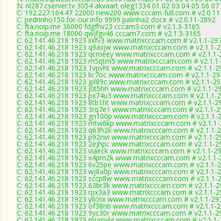
N: nl287.cserver.tv 3054 akvaart oleg1334 01 02 03 04 05 06 07
C: 192.227.164.47 22000 new200 www.cccam-full.com # v2.0.11
C: pedrinho150.for-our.info 9999 palinha2 doce # v2.0.11-2892
C: fta.noip.me 36000 fdgfhv23 cccam3.com # v2.1.3-3165
C: fta.noip.me 18000 qwjfgv46 cccam7.com # v2.1.3-3165
C: 62.141.46.218 1923 iixfv3 www.matrixcccam.com # v2.1.1-29
C: 62.141.46.218 1923 q9axjw www.matrixcccam.com # v2.1.1-
C: 62.141.46.218 1923 qcmeey www.matrixcccam.com # v2.1.1-
C: 62.141.46.218 1923 m5qtm5 www.matrixcccam.com # v2.1.1
C: 62.141.46.218 1923 1vpvht www.matrixcccam.com # v2.1.1-2
C: 62.141.46.218 1923 lic7oc www.matrixcccam.com # v2.1.1-2
C: 62.141.46.218 1923 jpl89c www.matrixcccam.com # v2.1.1-2
C: 62.141.46.218 1923 j0t5hh www.matrixcccam.com # v2.1.1-2
C: 62.141.46.218 1923 px74u3 www.matrixcccam.com # v2.1.1-
C: 62.141.46.218 1923 8tb1ht www.matrixcccam.com # v2.1.1-2
C: 62.141.46.218 1923 3rq7e1 www.matrixcccam.com # v2.1.1-
C: 62.141.46.218 1923 gn100p www.matrixcccam.com # v2.1.1-
C: 62.141.46.218 1923 mtw6kp www.matrixcccam.com # v2.1.1
C: 62.141.46.218 1923 q63h2k www.matrixcccam.com # v2.1.1-
C: 62.141.46.218 1923 p92rwi www.matrixcccam.com # v2.1.1-2
C: 62.141.46.218 1923 2ejhpc www.matrixcccam.com # v2.1.1-2
C: 62.141.46.218 1923 viaeck www.matrixcccam.com # v2.1.1-2
C: 62.141.46.218 1923 x4pm2k www.matrixcccam.com # v2.1.1-
C: 62.141.46.218 1923 6v25pe www.matrixcccam.com # v2.1.1-
C: 62.141.46.218 1923 wj8a0p www.matrixcccam.com # v2.1.1-
C: 62.141.46.218 1923 sccp8w www.matrixcccam.com # v2.1.1-
C: 62.141.46.218 1923 63br3k www.matrixcccam.com # v2.1.1-2
C: 62.141.46.218 1923 rpx3a3 www.matrixcccam.com # v2.1.1-2
C: 62.141.46.218 1923 yllcnx www.matrixcccam.com # v2.1.1-29
C: 62.141.46.218 1923 of38nb www.matrixcccam.com # v2.1.1-
C: 62.141.46.218 1923 9yc30r www.matrixcccam.com # v2.1.1-2
C: 62.141.46.218 1923 mumvlg www.matrixcccam.com # v2.1.1