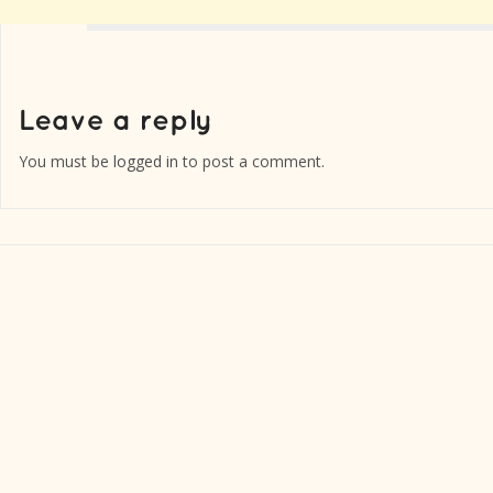
You must be
logged in
to post a comment.