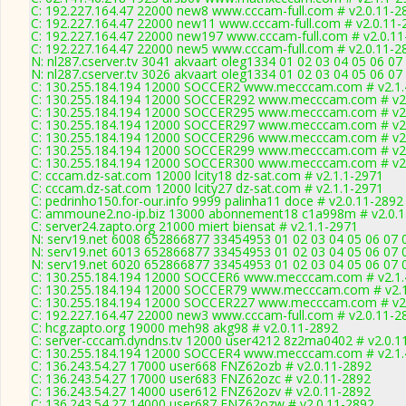
C: 192.227.164.47 22000 new8 www.cccam-full.com # v2.0.11-2
C: 192.227.164.47 22000 new11 www.cccam-full.com # v2.0.11-
C: 192.227.164.47 22000 new197 www.cccam-full.com # v2.0.11
C: 192.227.164.47 22000 new5 www.cccam-full.com # v2.0.11-2
N: nl287.cserver.tv 3041 akvaart oleg1334 01 02 03 04 05 06 07
N: nl287.cserver.tv 3026 akvaart oleg1334 01 02 03 04 05 06 0
C: 130.255.184.194 12000 SOCCER2 www.mecccam.com # v2.1.
C: 130.255.184.194 12000 SOCCER292 www.mecccam.com # v2.
C: 130.255.184.194 12000 SOCCER295 www.mecccam.com # v2.
C: 130.255.184.194 12000 SOCCER297 www.mecccam.com # v2.
C: 130.255.184.194 12000 SOCCER296 www.mecccam.com # v2.
C: 130.255.184.194 12000 SOCCER299 www.mecccam.com # v2.
C: 130.255.184.194 12000 SOCCER300 www.mecccam.com # v2.
C: cccam.dz-sat.com 12000 lcity18 dz-sat.com # v2.1.1-2971
C: cccam.dz-sat.com 12000 lcity27 dz-sat.com # v2.1.1-2971
C: pedrinho150.for-our.info 9999 palinha11 doce # v2.0.11-2892
C: ammoune2.no-ip.biz 13000 abonnement18 c1a998m # v2.0.
C: server24.zapto.org 21000 miert biensat # v2.1.1-2971
N: serv19.net 6008 652866877 33454953 01 02 03 04 05 06 07 0
N: serv19.net 6013 652866877 33454953 01 02 03 04 05 06 07 0
N: serv19.net 6020 652866877 33454953 01 02 03 04 05 06 07 0
C: 130.255.184.194 12000 SOCCER6 www.mecccam.com # v2.1.
C: 130.255.184.194 12000 SOCCER79 www.mecccam.com # v2.1
C: 130.255.184.194 12000 SOCCER227 www.mecccam.com # v2.
C: 192.227.164.47 22000 new3 www.cccam-full.com # v2.0.11-2
C: hcg.zapto.org 19000 meh98 akg98 # v2.0.11-2892
C: server-cccam.dyndns.tv 12000 user4212 8z2ma0402 # v2.0.1
C: 130.255.184.194 12000 SOCCER4 www.mecccam.com # v2.1.
C: 136.243.54.27 17000 user668 FNZ62ozb # v2.0.11-2892
C: 136.243.54.27 17000 user683 FNZ62ozc # v2.0.11-2892
C: 136.243.54.27 14000 user612 FNZ62ozv # v2.0.11-2892
C: 136.243.54.27 14000 user687 FNZ62ozw # v2.0.11-2892