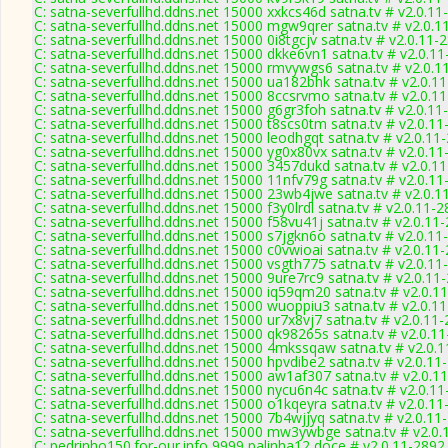
C: satna-severfullhd.ddns.net 15000 xxkcs46d satna.tv # v2.0.11
C: satna-severfullhd.ddns.net 15000 mgw9qrer satna.tv # v2.0.1
C: satna-severfullhd.ddns.net 15000 0i8tgcjv satna.tv # v2.0.11-
C: satna-severfullhd.ddns.net 15000 dkke6vn1 satna.tv # v2.0.1
C: satna-severfullhd.ddns.net 15000 rmvywgs6 satna.tv # v2.0.1
C: satna-severfullhd.ddns.net 15000 ua182bhk satna.tv # v2.0.1
C: satna-severfullhd.ddns.net 15000 8ccsrvmo satna.tv # v2.0.1
C: satna-severfullhd.ddns.net 15000 g6gr3foh satna.tv # v2.0.11
C: satna-severfullhd.ddns.net 15000 t8scs0tm satna.tv # v2.0.1
C: satna-severfullhd.ddns.net 15000 leodhgqt satna.tv # v2.0.11
C: satna-severfullhd.ddns.net 15000 yg0x80vx satna.tv # v2.0.1
C: satna-severfullhd.ddns.net 15000 3457dukd satna.tv # v2.0.1
C: satna-severfullhd.ddns.net 15000 11nfv79g satna.tv # v2.0.1
C: satna-severfullhd.ddns.net 15000 23wb4jwe satna.tv # v2.0.1
C: satna-severfullhd.ddns.net 15000 f3y0lrdl satna.tv # v2.0.11-
C: satna-severfullhd.ddns.net 15000 f58vu41j satna.tv # v2.0.11
C: satna-severfullhd.ddns.net 15000 s7jgkn6o satna.tv # v2.0.11
C: satna-severfullhd.ddns.net 15000 c0vwioai satna.tv # v2.0.11
C: satna-severfullhd.ddns.net 15000 vsgth775 satna.tv # v2.0.11
C: satna-severfullhd.ddns.net 15000 9ure7rc9 satna.tv # v2.0.11
C: satna-severfullhd.ddns.net 15000 iq59qm20 satna.tv # v2.0.1
C: satna-severfullhd.ddns.net 15000 wuoppiu3 satna.tv # v2.0.1
C: satna-severfullhd.ddns.net 15000 ur7x8vj7 satna.tv # v2.0.11
C: satna-severfullhd.ddns.net 15000 qk98265s satna.tv # v2.0.1
C: satna-severfullhd.ddns.net 15000 4mkssqaw satna.tv # v2.0.
C: satna-severfullhd.ddns.net 15000 hpvdibe2 satna.tv # v2.0.11
C: satna-severfullhd.ddns.net 15000 aw1af307 satna.tv # v2.0.1
C: satna-severfullhd.ddns.net 15000 nycu6n4c satna.tv # v2.0.1
C: satna-severfullhd.ddns.net 15000 o1kqeyra satna.tv # v2.0.1
C: satna-severfullhd.ddns.net 15000 7b4wjjyq satna.tv # v2.0.11
C: satna-severfullhd.ddns.net 15000 mw3ywbge satna.tv # v2.0.
C: pedrinho150.for-our.info 9999 palinha12 doce # v2.0.11-2892