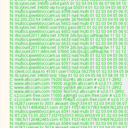
N: tb.sytes.net 34000 u454 pa55 01 02 03 04 05 06 07 08 09 10 
N: tb.sytes.net 34000 vip-tv.org.ua 050514 01 02 03 04 05 06 07
N: multics.ipwebtvcccam.us 6598 nad multi 01 02 03 04 05 06 0
N: multics.ipwebtvcccam.us 6631 nad multi 01 02 03 04 05 06 0
N: 62.205.232.94 34005 LenjaMir 26766068 01 02 03 04 05 06 07
N: multics.ipwebtvcccam.us 6602 nad multi 01 02 03 04 05 06 0
N: tb.sytes.net 34000 user3562 pass3872 01 02 03 04 05 06 07 
N: multics.ipwebtvcccam.us 6602 nad multi 01 02 03 04 05 06 0
N: discount2011.ddns.net 37658 2ds3ys2pj udhbap3w 11 02 12 1
N: multics.ipwebtvcccam.us 6633 nad multi 01 02 03 04 05 06 0
N: multics.ipwebtvcccam.us 6632 nad multi 01 02 03 04 05 06 0
N: discount2011.ddns.net 37659 2ds3ys2pj udhbap3w 11 02 12 1
N: discount2011.ddns.net 37660 2ds3ys2pj udhbap3w 11 02 12 1
N: multics.ipwebtvcccam.us 6602 nad multi 01 02 03 04 05 06 0
N: multics.ipwebtvcccam.us 6631 nad multi 01 02 03 04 05 06 0
N: multics.ipwebtvcccam.us 6597 nad multi 01 02 03 04 05 06 0
N: multics.ipwebtvcccam.us 6602 nad multi 01 02 03 04 05 06 0
N: client.ccc.duia.ro 41501 user11002a 562756 01 02 03 04 05 0
N: tb.sytes.net 34000 test 1day 01 02 03 04 05 06 07 08 09 10 1
C: www.allcccam.com 19200 buz4tc allcccam # v2.0.11-2892
C: www.allcccam.com 19000 zegcbh allcccam # v2.0.11-2892
C: www.allcccam.com 19000 yqryb9 allcccam # v2.0.11-2892
C: www.allcccam.com 16000 4so1m2 allcccam # v2.0.11-2892
C: s2.cccam-free.com 11000 aj8mg0 cccam-free.com # v2.0.11
C: s2.cccam-free.com 11000 f94tp5 cccam-free.com # v2.0.11-
N: nl287.cserver.tv 3051 akvaart oleg1334 01 02 03 04 05 06 07
N: 118.fs1149845621.com 41201 FS51401X7783 9409762203 01 0
N: multics.ipwebtvcccam.us 6591 nad multi 01 02 03 04 05 06 0
N: 87.230.13.35 20217 J3ZYDJ33Y2 REGLWSSKY0 01 02 03 04 05 
N: 186.fs1126482465.com 41501 FS51401X7783 9409762203 01 0
N: multics.ipwebtvcccam.us 6584 nad multi 01 02 03 04 05 06 0
N: nl287.cserver.tv 3014 akvaart oleg1334 01 02 03 04 05 06 07