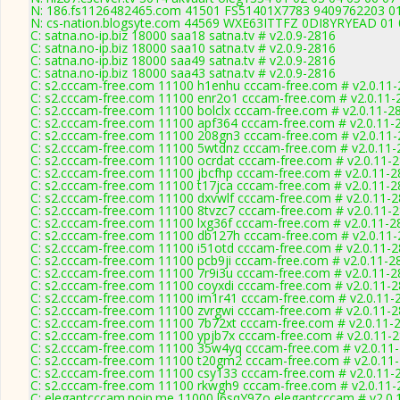
N: 186.fs1126482465.com 41501 FS51401X7783 9409762203 01 0
N: cs-nation.blogsyte.com 44569 WXE63ITTFZ 0DI8YRYEAD 01 02
C: satna.no-ip.biz 18000 saa18 satna.tv # v2.0.9-2816
C: satna.no-ip.biz 18000 saa10 satna.tv # v2.0.9-2816
C: satna.no-ip.biz 18000 saa49 satna.tv # v2.0.9-2816
C: satna.no-ip.biz 18000 saa43 satna.tv # v2.0.9-2816
C: s2.cccam-free.com 11100 h1enhu cccam-free.com # v2.0.11
C: s2.cccam-free.com 11100 enr2o1 cccam-free.com # v2.0.11-
C: s2.cccam-free.com 11100 bolclx cccam-free.com # v2.0.11-2
C: s2.cccam-free.com 11100 apf364 cccam-free.com # v2.0.11-
C: s2.cccam-free.com 11100 208gn3 cccam-free.com # v2.0.11
C: s2.cccam-free.com 11100 5wtdnz cccam-free.com # v2.0.11-
C: s2.cccam-free.com 11100 ocrdat cccam-free.com # v2.0.11-
C: s2.cccam-free.com 11100 jbcfhp cccam-free.com # v2.0.11-
C: s2.cccam-free.com 11100 t17jca cccam-free.com # v2.0.11-
C: s2.cccam-free.com 11100 dxvwlf cccam-free.com # v2.0.11-
C: s2.cccam-free.com 11100 8tvzc7 cccam-free.com # v2.0.11-
C: s2.cccam-free.com 11100 lxg36f cccam-free.com # v2.0.11-2
C: s2.cccam-free.com 11100 db127h cccam-free.com # v2.0.11
C: s2.cccam-free.com 11100 i51otd cccam-free.com # v2.0.11-
C: s2.cccam-free.com 11100 pcb9ji cccam-free.com # v2.0.11-2
C: s2.cccam-free.com 11100 7r9i3u cccam-free.com # v2.0.11-
C: s2.cccam-free.com 11100 coyxdi cccam-free.com # v2.0.11-
C: s2.cccam-free.com 11100 im1r41 cccam-free.com # v2.0.11-
C: s2.cccam-free.com 11100 zvrgwi cccam-free.com # v2.0.11-
C: s2.cccam-free.com 11100 7b72xt cccam-free.com # v2.0.11-
C: s2.cccam-free.com 11100 ypjb7x cccam-free.com # v2.0.11-
C: s2.cccam-free.com 11100 35w4yq cccam-free.com # v2.0.11
C: s2.cccam-free.com 11100 t20gm2 cccam-free.com # v2.0.11
C: s2.cccam-free.com 11100 csy133 cccam-free.com # v2.0.11-
C: s2.cccam-free.com 11100 rkwgh9 cccam-free.com # v2.0.11-
C: elegantcccam.noip.me 11000 l6sqY9Zo elegantcccam # v2.0.