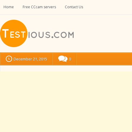
Home
Free CCcam servers
Contact Us
December 21, 2015
0