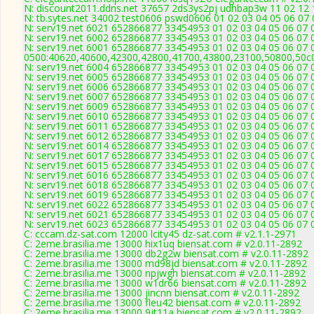
N: discount2011.ddns.net 37657 2ds3ys2pj udhbap3w 11 02 12 1
N: tb.sytes.net 34002 test0606 pswd0606 01 02 03 04 05 06 07 
N: serv19.net 6021 652866877 33454953 01 02 03 04 05 06 07 0
N: serv19.net 6002 652866877 33454953 01 02 03 04 05 06 07 0
N: serv19.net 6001 652866877 33454953 01 02 03 04 05 06 07 0
0500:40620,40600,42300,42800,41700,43800,23100,50800,50c
N: serv19.net 6004 652866877 33454953 01 02 03 04 05 06 07 0
N: serv19.net 6005 652866877 33454953 01 02 03 04 05 06 07 0
N: serv19.net 6006 652866877 33454953 01 02 03 04 05 06 07 0
N: serv19.net 6007 652866877 33454953 01 02 03 04 05 06 07 0
N: serv19.net 6009 652866877 33454953 01 02 03 04 05 06 07 0
N: serv19.net 6010 652866877 33454953 01 02 03 04 05 06 07 0
N: serv19.net 6011 652866877 33454953 01 02 03 04 05 06 07 0
N: serv19.net 6012 652866877 33454953 01 02 03 04 05 06 07 0
N: serv19.net 6014 652866877 33454953 01 02 03 04 05 06 07 0
N: serv19.net 6017 652866877 33454953 01 02 03 04 05 06 07 0
N: serv19.net 6015 652866877 33454953 01 02 03 04 05 06 07 0
N: serv19.net 6016 652866877 33454953 01 02 03 04 05 06 07 0
N: serv19.net 6018 652866877 33454953 01 02 03 04 05 06 07 0
N: serv19.net 6019 652866877 33454953 01 02 03 04 05 06 07 0
N: serv19.net 6022 652866877 33454953 01 02 03 04 05 06 07 0
N: serv19.net 6021 652866877 33454953 01 02 03 04 05 06 07 0
N: serv19.net 6023 652866877 33454953 01 02 03 04 05 06 07 0
C: cccam.dz-sat.com 12000 lcity45 dz-sat.com # v2.1.1-2971
C: 2eme.brasilia.me 13000 hix1uq biensat.com # v2.0.11-2892
C: 2eme.brasilia.me 13000 db2g2w biensat.com # v2.0.11-2892
C: 2eme.brasilia.me 13000 md98jd biensat.com # v2.0.11-2892
C: 2eme.brasilia.me 13000 npjwgh biensat.com # v2.0.11-2892
C: 2eme.brasilia.me 13000 w1dr66 biensat.com # v2.0.11-2892
C: 2eme.brasilia.me 13000 jincnn biensat.com # v2.0.11-2892
C: 2eme.brasilia.me 13000 fleu42 biensat.com # v2.0.11-2892
C: 2eme.brasilia.me 13000 9jt11a biensat.com # v2.0.11-2892