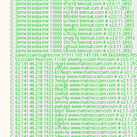
C: 2eme.brasilia.me 13000 d1xi18 biensat.com # v2.0.11-2892
C: 2eme.brasilia.me 13000 v15ljr biensat.com # v2.0.11-2892
C: 2eme.brasilia.me 13000 mj1043 biensat.com # v2.0.11-2892
C: 2eme.brasilia.me 13000 86mbbl biensat.com # v2.0.11-2892
C: 2eme.brasilia.me 13000 su7we3 biensat.com # v2.0.11-2892
C: 2eme.brasilia.me 13000 5wsgos biensat.com # v2.0.11-2892
C: 2eme.brasilia.me 13000 vpaxhc biensat.com # v2.0.11-2892
C: 2eme.brasilia.me 13000 u762aj biensat.com # v2.0.11-2892
C: 2eme.brasilia.me 13000 smpp7p biensat.com # v2.0.11-2892
C: 2eme.brasilia.me 13000 35s7aj biensat.com # v2.0.11-2892
C: 2eme.brasilia.me 13000 sg6sua biensat.com # v2.0.11-2892
C: 2eme.brasilia.me 13000 0erxvb biensat.com # v2.0.11-2892
C: jokercccam.loginto.me 51511 105.147.199.149 EkG5RB6S7BS
C: s2.cccam-free.com 11100 s6aehg cccam-free.com # v2.0.11-
C: 62.141.46.218 1923 riygi4 www.matrixcccam.com # v2.1.1-29
C: 62.141.46.218 1923 y9by6x www.matrixcccam.com # v2.1.1-
C: 62.141.46.218 1923 k37wqm www.matrixcccam.com # v2.1.1
C: 62.141.46.218 1923 ikoujr www.matrixcccam.com # v2.1.1-29
C: 62.141.46.218 1923 7e6qj4 www.matrixcccam.com # v2.1.1-2
C: 62.141.46.218 1923 2clwgb www.matrixcccam.com # v2.1.1-
C: 62.141.46.218 1923 f8vp20 www.matrixcccam.com # v2.1.1-2
C: 62.141.46.218 1923 otwhyt www.matrixcccam.com # v2.1.1-
C: 62.141.46.218 1923 pqx74u www.matrixcccam.com # v2.1.1-
C: 62.141.46.218 1923 lervm0 www.matrixcccam.com # v2.1.1-2
C: 62.141.46.218 1923 pwh4g9 www.matrixcccam.com # v2.1.1-
C: 62.141.46.218 1923 lpljof www.matrixcccam.com # v2.1.1-29
C: 62.141.46.218 1923 adkicd www.matrixcccam.com # v2.1.1-2
C: 62.141.46.218 1923 0gklj4 www.matrixcccam.com # v2.1.1-2
C: 62.141.46.218 1923 ibgxbm www.matrixcccam.com # v2.1.1-
C: 62.141.46.218 1923 u354eu www.matrixcccam.com # v2.1.1-
C: 62.141.46.218 1923 wpkc4u www.matrixcccam.com # v2.1.1-
C: 62.141.46.218 1923 5gwuro www.matrixcccam.com # v2.1.1-