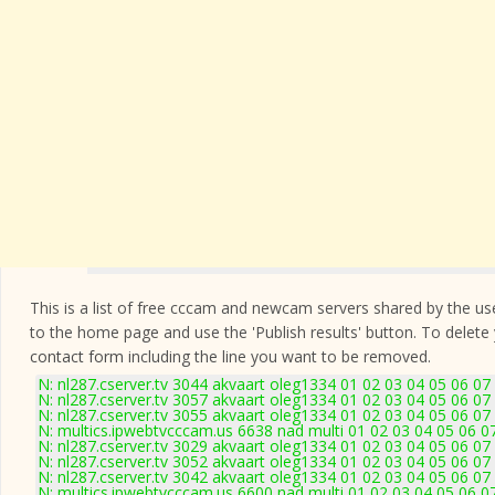
This is a list of free cccam and newcam servers shared by the users
to the home page and use the 'Publish results' button. To delete
contact form
including the line you want to be removed.
N: nl287.cserver.tv 3044 akvaart oleg1334 01 02 03 04 05 06 07
N: nl287.cserver.tv 3057 akvaart oleg1334 01 02 03 04 05 06 07
N: nl287.cserver.tv 3055 akvaart oleg1334 01 02 03 04 05 06 07
N: multics.ipwebtvcccam.us 6638 nad multi 01 02 03 04 05 06 0
N: nl287.cserver.tv 3029 akvaart oleg1334 01 02 03 04 05 06 07
N: nl287.cserver.tv 3052 akvaart oleg1334 01 02 03 04 05 06 07
N: nl287.cserver.tv 3042 akvaart oleg1334 01 02 03 04 05 06 07
N: multics.ipwebtvcccam.us 6600 nad multi 01 02 03 04 05 06 0