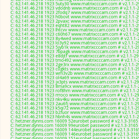
C: 62.141.46.218 1923 5uty30 www.matrixcccam.com # v2.1.1-2
C: 62.141.46.218 1923 vdodnb www.matrixcccam.com # v2.1.1-
C: 62.141.46.218 1923 2fodq7 www.matrixcccam.com # v2.1.1-
C: 62.141.46.218 1923 h0bovt www.matrixcccam.com # v2.1.1-
C: 62.141.46.218 1923 2pvaxc www.matrixcccam.com # v2.1.1-
C: 62.141.46.218 1923 eqht82 www.matrixcccam.com # v2.1.1-
C: 62.141.46.218 1923 lhtcvv www.matrixcccam.com # v2.1.1-2
C: 62.141.46.218 1923 c60h67 www.matrixcccam.com # v2.1.1-
C: 62.141.46.218 1923 8y4wed www.matrixcccam.com # v2.1.1-
C: 62.141.46.218 1923 lo3y92 www.matrixcccam.com # v2.1.1-2
C: 62.141.46.218 1923 5jyb1k www.matrixcccam.com # v2.1.1-2
C: 62.141.46.218 1923 7bpagk www.matrixcccam.com # v2.1.1-
C: 62.141.46.218 1923 e8djtf www.matrixcccam.com # v2.1.1-2
C: 62.141.46.218 1923 tmo492 www.matrixcccam.com # v2.1.1-
C: 62.141.46.218 1923 2ge3rx www.matrixcccam.com # v2.1.1-2
C: 62.141.46.218 1923 c0gkts www.matrixcccam.com # v2.1.1-2
C: 62.141.46.218 1923 wm3v2b www.matrixcccam.com # v2.1.1
C: 62.141.46.218 1923 ol4a69 www.matrixcccam.com # v2.1.1-2
C: 62.141.46.218 1923 jx3pts www.matrixcccam.com # v2.1.1-2
C: 62.141.46.218 1923 8ma9cx www.matrixcccam.com # v2.1.1-
C: 62.141.46.218 1923 rof8hm www.matrixcccam.com # v2.1.1-
C: 62.141.46.218 1923 rrroco www.matrixcccam.com # v2.1.1-2
C: 62.141.46.218 1923 nkv4ku www.matrixcccam.com # v2.1.1-
C: 62.141.46.218 1923 2au6fj www.matrixcccam.com # v2.1.1-2
C: 62.141.46.218 1923 k5qi72 www.matrixcccam.com # v2.1.1-2
C: 62.141.46.218 1923 b2fuor www.matrixcccam.com # v2.1.1-2
C: 62.141.46.218 1923 hbnh4s www.matrixcccam.com # v2.1.1-
C: hetzner.dynns.com 16009 52eurobet password # v2.1.3-3165
C: hetzner.dynns.com 16009 99eurobet password # v2.1.3-3165
C: hetzner.dynns.com 16009 144eurobet password # v2.1.3-316
C: hetzner.dynns.com 16009 146eurobet password # v2.1.3-316
C: hetzner.dynns.com 16009 151eurobet password # v2.1.3-316