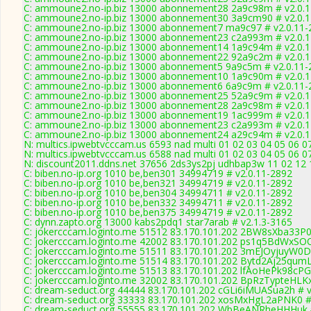
C: ammoune2.no-ip.biz 13000 abonnement28 2a9c98m # v2.0.
C: ammoune2.no-ip.biz 13000 abonnement30 3a9cm90 # v2.0.
C: ammoune2.no-ip.biz 13000 abonnement7 ma9c97 # v2.0.11-
C: ammoune2.no-ip.biz 13000 abonnement23 c2a993m # v2.0.
C: ammoune2.no-ip.biz 13000 abonnement14 1a9c94m # v2.0.
C: ammoune2.no-ip.biz 13000 abonnement22 92a9c2m # v2.0.
C: ammoune2.no-ip.biz 13000 abonnement5 9a9c5m # v2.0.11-
C: ammoune2.no-ip.biz 13000 abonnement10 1a9c90m # v2.0.
C: ammoune2.no-ip.biz 13000 abonnement6 6a9c9m # v2.0.11-
C: ammoune2.no-ip.biz 13000 abonnement25 52a9c9m # v2.0.
C: ammoune2.no-ip.biz 13000 abonnement28 2a9c98m # v2.0.
C: ammoune2.no-ip.biz 13000 abonnement19 1ac999m # v2.0.
C: ammoune2.no-ip.biz 13000 abonnement23 c2a993m # v2.0.
C: ammoune2.no-ip.biz 13000 abonnement24 a29c94m # v2.0.
N: multics.ipwebtvcccam.us 6593 nad multi 01 02 03 04 05 06 0
N: multics.ipwebtvcccam.us 6588 nad multi 01 02 03 04 05 06 07
N: discount2011.ddns.net 37656 2ds3ys2pj udhbap3w 11 02 12 1
C: biben.no-ip.org 1010 be,ben301 34994719 # v2.0.11-2892
C: biben.no-ip.org 1010 be,ben321 34994719 # v2.0.11-2892
C: biben.no-ip.org 1010 be,ben304 34994711 # v2.0.11-2892
C: biben.no-ip.org 1010 be,ben332 34994711 # v2.0.11-2892
C: biben.no-ip.org 1010 be,ben375 34994719 # v2.0.11-2892
C: dynn.zapto.org 13000 kabs2pdq1 star7arab # v2.1.3-3165
C: jokercccam.loginto.me 51512 83.170.101.202 2BW8sXba33P0
C: jokercccam.loginto.me 42002 83.170.101.202 ps1q5BdWxSO
C: jokercccam.loginto.me 51511 83.170.101.202 3mEJOyjuyW0D
C: jokercccam.loginto.me 51514 83.170.101.202 Bytd2Aj25qumL
C: jokercccam.loginto.me 51513 83.170.101.202 lfAoHePk98cPG
C: jokercccam.loginto.me 32002 83.170.101.202 BpRzTypteHLK
C: dream-seduct.org 44444 83.170.101.202 cGLi6iMUASua2h # v
C: dream-seduct.org 33333 83.170.101.202 xosMxHgL2aPNK0 #
C: dream-seduct.org 55555 83.170.101.202 WbBeANRheHHHuk #