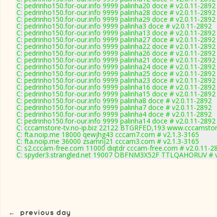
C: pedrinho150.for-our.info 9999 palinha20 doce # v2.0.11-2892
C: pedrinho150.for-our.info 9999 palinha28 doce # v2.0.11-2892
C: pedrinho150.for-our.info 9999 palinha29 doce # v2.0.11-2892
C: pedrinho150.for-our.info 9999 palinha3 doce # v2.0.11-2892
C: pedrinho150.for-our.info 9999 palinha13 doce # v2.0.11-2892
C: pedrinho150.for-our.info 9999 palinha27 doce # v2.0.11-2892
C: pedrinho150.for-our.info 9999 palinha22 doce # v2.0.11-2892
C: pedrinho150.for-our.info 9999 palinha26 doce # v2.0.11-2892
C: pedrinho150.for-our.info 9999 palinha21 doce # v2.0.11-2892
C: pedrinho150.for-our.info 9999 palinha24 doce # v2.0.11-2892
C: pedrinho150.for-our.info 9999 palinha25 doce # v2.0.11-2892
C: pedrinho150.for-our.info 9999 palinha23 doce # v2.0.11-2892
C: pedrinho150.for-our.info 9999 palinha16 doce # v2.0.11-2892
C: pedrinho150.for-our.info 9999 palinha15 doce # v2.0.11-2892
C: pedrinho150.for-our.info 9999 palinha8 doce # v2.0.11-2892
C: pedrinho150.for-our.info 9999 palinha7 doce # v2.0.11-2892
C: pedrinho150.for-our.info 9999 palinha4 doce # v2.0.11-2892
C: pedrinho150.for-our.info 9999 palinha14 doce # v2.0.11-2892
C: cccamstore-tv.no-ip.biz 22122 BTGRFED,193 www.cccamstore
C: fta.noip.me 18000 qewjhg43 cccam7.com # v2.1.3-3165
C: fta.noip.me 36000 zsamnj21 cccam3.com # v2.1.3-3165
C: s2.cccam-free.com 11000 diqtdr cccam-free.com # v2.0.11-2
C: spyder3.strangled.net 19007 OBFNM3X52F TTLQAHORUV # v
←
previous day