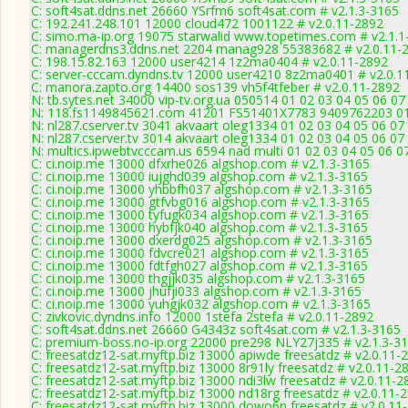
C: soft4sat.ddns.net 26660 YSrfm6 soft4sat.com # v2.1.3-3165
C: 192.241.248.101 12000 cloud472 1001122 # v2.0.11-2892
C: simo.ma-ip.org 19075 starwalid www.topetimes.com # v2.1.1
C: managerdns3.ddns.net 2204 manag928 55383682 # v2.0.11-
C: 198.15.82.163 12000 user4214 1z2ma0404 # v2.0.11-2892
C: server-cccam.dyndns.tv 12000 user4210 8z2ma0401 # v2.0.1
C: manora.zapto.org 14400 sos139 vh5f4tfeber # v2.0.11-2892
N: tb.sytes.net 34000 vip-tv.org.ua 050514 01 02 03 04 05 06 07
N: 118.fs1149845621.com 41201 FS51401X7783 9409762203 01 0
N: nl287.cserver.tv 3041 akvaart oleg1334 01 02 03 04 05 06 07
N: nl287.cserver.tv 3014 akvaart oleg1334 01 02 03 04 05 06 07
N: multics.ipwebtvcccam.us 6594 nad multi 01 02 03 04 05 06 
C: ci.noip.me 13000 dfxrhe026 algshop.com # v2.1.3-3165
C: ci.noip.me 13000 iujghd039 algshop.com # v2.1.3-3165
C: ci.noip.me 13000 yhbbfh037 algshop.com # v2.1.3-3165
C: ci.noip.me 13000 gtfvbg016 algshop.com # v2.1.3-3165
C: ci.noip.me 13000 tyfugk034 algshop.com # v2.1.3-3165
C: ci.noip.me 13000 hybfjk040 algshop.com # v2.1.3-3165
C: ci.noip.me 13000 dxerdg025 algshop.com # v2.1.3-3165
C: ci.noip.me 13000 fdvcre021 algshop.com # v2.1.3-3165
C: ci.noip.me 13000 fdtfgh027 algshop.com # v2.1.3-3165
C: ci.noip.me 13000 thgjjk035 algshop.com # v2.1.3-3165
C: ci.noip.me 13000 jhufji033 algshop.com # v2.1.3-3165
C: ci.noip.me 13000 yuhgjk032 algshop.com # v2.1.3-3165
C: zivkovic.dyndns.info 12000 1stefa 2stefa # v2.0.11-2892
C: soft4sat.ddns.net 26660 G4343z soft4sat.com # v2.1.3-3165
C: premium-boss.no-ip.org 22000 pre298 NLY27j335 # v2.1.3-3
C: freesatdz12-sat.myftp.biz 13000 apiwde freesatdz # v2.0.11-
C: freesatdz12-sat.myftp.biz 13000 8r91ly freesatdz # v2.0.11-2
C: freesatdz12-sat.myftp.biz 13000 ndi3lw freesatdz # v2.0.11-2
C: freesatdz12-sat.myftp.biz 13000 nd18rg freesatdz # v2.0.11-
C: freesatdz12-sat.myftp.biz 13000 dowo6n freesatdz # v2.0.11