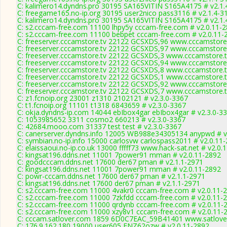
C: kalimero14.dyndns.pro 30195 SA165VITIN S165A4175 # v2.1.
C: freegame165.no-ip.org 30195 user2nico pass3116 # v2.1.4-3
C: kalimero14.dyndns.pro 30195 SA165VITIN S165A4175 # v2.1.
C: s2.cccam-free.com 11100 lhpy5y cccam-free.com # v2.0.11-
C: s2.cccam-free.com 11100 bebpet cccam-free.com # v2.0.11-
C: freeserver.cccamstore.tv 22122 GCSXDS,96 www.cccamstore.
C: freeserver.cccamstore.tv 22122 GCSXDS,97 www.cccamstore.
C: freeserver.cccamstore.tv 22122 GCSXDS,3 www.cccamstore.t
C: freeserver.cccamstore.tv 22122 GCSXDS,94 www.cccamstore.
C: freeserver.cccamstore.tv 22122 GCSXDS,8 www.cccamstore.t
C: freeserver.cccamstore.tv 22122 GCSXDS,1 www.cccamstore.t
C: freeserver.cccamstore.tv 22122 GCSXDS,92 www.cccamstore.
C: freeserver.cccamstore.tv 22122 GCSXDS,7 www.cccamstore.t
C: z1.fcnoip.org 23001 z1310 2102121 # v2.3.0-3367
C: t1.fcnoip.org 11101 t1318 6843659 # v2.3.0-3367
C: okja.dyndns-ip.com 14044 ebIbox4gar ebIbox4gar # v2.3.0-3
C: 1053985652 3311 cosmo2 660213 # v2.3.0-3367
C: 42684.mooo.com 31337 test test # v2.3.0-3367
C: canerserver.dyndns.info 12005 WB988e34305134 anypwd # v
C: symbian.no-ip.info 15000 carlosvw carlospass2011 # v2.0.11
C: elaissaoui.no-ip.co.uk 13000 fffff73 www.hack-sat.net # v2.0.
C: kingsat196.ddns.net 11001 7power91 mman # v2.0.11-2892
C: goodcccam.ddns.net 17600 der67 pman # v2.1.1-2971
C: kingsat196.ddns.net 11001 7power91 mman # v2.0.11-2892
C: powr-cccam.ddns.net 17600 der67 pman # v2.1.1-2971
C: kingsat196.ddns.net 17600 der67 pman # v2.1.1-2971
C: s2.cccam-free.com 11000 4vakr0 cccam-free.com # v2.0.11-
C: s2.cccam-free.com 11000 7zkfdd cccam-free.com # v2.0.11-
C: s2.cccam-free.com 11000 qrdynb cccam-free.com # v2.0.11-
C: s2.cccam-free.com 11000 xzy8v1 cccam-free.com # v2.0.11-
C: cccam.satlover.com 1859 6D0C7EAC_59B41401 www.satlover
C: 176.9.162.180 19000 user605 FNZ62ozw # v2.0.11-2892