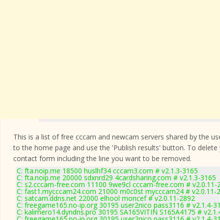
This is a list of free cccam and newcam servers shared by the users
to the home page and use the 'Publish results' button. To delete
contact form
including the line you want to be removed.
C: fta.noip.me 18500 huslhf34 cccam3.com # v2.1.3-3165
C: fta.noip.me 20000 sdxnrd29 4cardsharing.com # v2.1.3-3165
C: s2.cccam-free.com 11100 9we9cl cccam-free.com # v2.0.11-
C: fast1.mycccam24.com 21000 m0c0st mycccam24 # v2.0.11-
C: satcam.ddns.net 22000 elhool moncef # v2.0.11-2892
C: freegame165.no-ip.org 30195 user2nico pass3116 # v2.1.4-3
C: kalimero14.dyndns.pro 30195 SA165VITIN S165A4175 # v2.1.
C: freegame165.no-ip.org 30195 user2nico pass3116 # v2.1.4-3