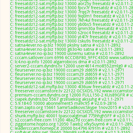
C: freesatdz12-sat.myftp.biz 13000 aor25y freesatdz # v2.0.11-
C: freesatdz12-sat.myftp.biz 13000 fpcv7r freesatdz # v2.0.11-2
C: freesatdz12-sat.myftp.biz 13000 7rqq7r freesatdz # v2.0.11-
C: freesatdz12-sat.myftp.biz 13000 9iq0m1 freesatdz # v2.0.11-
C: freesatdz12-sat.myftp.biz 13000 7kh4ul freesatdz # v2.0.11-
C: freesatdz12-sat.myftp.biz 13000 yb0bs5 freesatdz # v2.0.11-
C: freesatdz12-sat.myftp.biz 13000 qmm30a freesatdz # v2.0.1
C: freesatdz12-sat.myftp.biz 13000 s2roc4 freesatdz # v2.0.11-
C: freesatdz12-sat.myftp.biz 13000 yt4l7r freesatdz # v2.0.11-2
C: freesatdz12-sat.myftp.biz 13000 csku9s freesatdz # v2.0.11-
C: satna4ever.no-ip.biz 19000 pkslny satna # v2.0.11-2892
C: satna4ever.no-ip.biz 19000 g63o4o satna # v2.0.11-2892
C: satna4ever.no-ip.biz 19000 usnemu satna # v2.0.11-2892
C: cccam.satlover.com 6996 6CCDBF80_9FFC43D0 www.satlove
C: lc4.no-ip.info 12000 algarrobicos dma # v2.0.11-2892
C: server2-cccam.dyndns.tv 12000 user4614 mo8552zmlg0 # v2
C: fleurserver.no-ip.biz 19000 cccam29 zld659 # v2.1.1-2971
C: fleurserver.no-ip.biz 19000 cccam29 zld659 # v2.1.1-2971
C: fleurserver.no-ip.biz 19000 cccam29 zld659 # v2.1.1-2971
C: fleurserver.no-ip.biz 19000 cccam29 zld659 # v2.1.1-2971
C: freesatdz12-sat.myftp.biz 13000 4l36uw freesatdz # v2.0.11-
C: freeserver.cccamstore.tv 22122 GCSXDS,192 www.cccamstore
C: premium-cccam.dyndns.org 12000 FULL150-2 KUs89GFR # v2
C: ciapek.dyndns.biz 5567 grzesieksig aksjuhg # v2.1.1-2971
C: 5.9.184.0 10000 abonnement5 ma9c95 # v2.0.9-2816
C: train.zapto.org 15661 SamirSadikovicSkype 1nov2015 # v2.0.
C: freeserver.cccamstore.tv 22122 GCSXDS,192 www.cccamstore
C: shurik.myftp.biz 40001 tpascoalgtmail 775hhgh5FF # v2.0.11
C: s2.cccam-free.com 11200 48a27d cccam-free.com # v2.0.11
C: ziggotome.hopto.org 12050 Taieb2 xfky5uym6 # v2.0.11-289
C: leadercccam.homepc.it 20000 bs4796 kr91m # v2.0.11-2892
C: soft4sat.ddns.net 26660 7i9m89 soft4sat.com # v2.1.3-3165