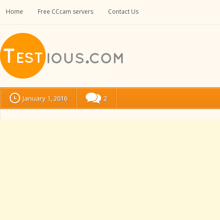
Home
Free CCcam servers
Contact Us
January 1, 2016
2