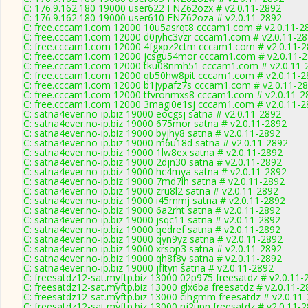
C: 176.9.162.180 19000 user622 FNZ62ozx # v2.0.11-2892
C: 176.9.162.180 19000 user610 FNZ62oza # v2.0.11-2892
C: free.cccam1.com 12000 10u5asrqt8 cccam1.com # v2.0.11-2
C: free.cccam1.com 12000 d0jyhc3vzr cccam1.com # v2.0.11-2
C: free.cccam1.com 12000 4fgxpz2ctm cccam1.com # v2.0.11-
C: free.cccam1.com 12000 jcsgu54mor cccam1.com # v2.0.11-
C: free.cccam1.com 12000 tku08nmh51 cccam1.com # v2.0.11-
C: free.cccam1.com 12000 qb50hw8pit cccam1.com # v2.0.11-2
C: free.cccam1.com 12000 b1jypafz7s cccam1.com # v2.0.11-2
C: free.cccam1.com 12000 tfvronmxs8 cccam1.com # v2.0.11-2
C: free.cccam1.com 12000 3magi0e1sj cccam1.com # v2.0.11-2
C: satna4ever.no-ip.biz 19000 eocgsj satna # v2.0.11-2892
C: satna4ever.no-ip.biz 19000 675mor satna # v2.0.11-2892
C: satna4ever.no-ip.biz 19000 byjhy8 satna # v2.0.11-2892
C: satna4ever.no-ip.biz 19000 m6u18d satna # v2.0.11-2892
C: satna4ever.no-ip.biz 19000 1lw8ex satna # v2.0.11-2892
C: satna4ever.no-ip.biz 19000 2djn30 satna # v2.0.11-2892
C: satna4ever.no-ip.biz 19000 hc4mya satna # v2.0.11-2892
C: satna4ever.no-ip.biz 19000 7md7ih satna # v2.0.11-2892
C: satna4ever.no-ip.biz 19000 zru8l2 satna # v2.0.11-2892
C: satna4ever.no-ip.biz 19000 i45mmj satna # v2.0.11-2892
C: satna4ever.no-ip.biz 19000 6a2rht satna # v2.0.11-2892
C: satna4ever.no-ip.biz 19000 jsqc11 satna # v2.0.11-2892
C: satna4ever.no-ip.biz 19000 qedref satna # v2.0.11-2892
C: satna4ever.no-ip.biz 19000 qyn9yz satna # v2.0.11-2892
C: satna4ever.no-ip.biz 19000 xrsop3 satna # v2.0.11-2892
C: satna4ever.no-ip.biz 19000 qh8f8y satna # v2.0.11-2892
C: satna4ever.no-ip.biz 19000 jfltyn satna # v2.0.11-2892
C: freesatdz12-sat.myftp.biz 13000 02p975 freesatdz # v2.0.11-
C: freesatdz12-sat.myftp.biz 13000 glx6ba freesatdz # v2.0.11-
C: freesatdz12-sat.myftp.biz 13000 cihgmm freesatdz # v2.0.11
C: freesatdz12-sat.myftp.biz 13000 nj2upn freesatdz # v2.0.11-