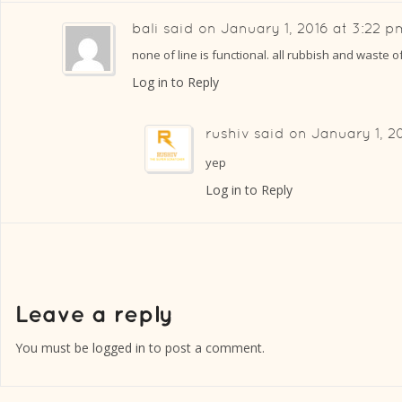
bali
said on
January 1, 2016 at 3:22 p
none of line is functional. all rubbish and waste o
Log in to Reply
rushiv
said on
January 1, 2
yep
Log in to Reply
You must be
logged in
to post a comment.