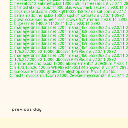
C: freesatdz12-sat.myftp.biz 13000 u8jl4h freesatdz # v2.0.11-2
C: b1mostafa.no-ip.biz 14000 okis www.hack-sat.net # v2.0.11-
C: cccamcafard.com 7000 kq91h0234584s7 dz-sat.com # v2.1.1
C: satna-nador.no-ip.biz 15000 sqshp1 satna.tv # v2.0.11-2892
C: powr-cccam.ddns.net 1707 7power971 mman # v2.0.11-2892
C: bigtezz.net 14000 11122 11122 # v2.0.11-2892
C: managerdns3.ddns.net 2204 manag457 55383682 # v2.0.11-
C: managerdns3.ddns.net 2204 manag458 55383682 # v2.0.11-
C: managerdns3.ddns.net 2204 manag463 55383682 # v2.0.11-
C: managerdns3.ddns.net 2204 manag461 55383682 # v2.0.11-
C: managerdns3.ddns.net 2204 manag459 55383682 # v2.0.11-
C: managerdns3.ddns.net 2204 manag464 55383682 # v2.0.11-
C: 176.227.200.30 15000 dbccsv44 499663 # v2.0.11-2892
C: managerdns3.ddns.net 2204 manag460 55383682 # v2.0.11-
C: 176.227.200.30 15000 dbccsv99 499663 # v2.0.11-2892
C: ammoune2.no-ip.biz 13000 abonnement21 a29c80m # v2.0.
C: 94.73.155.26 12005 WB988e34305134 anypwd # v2.0.11-289
C: ci.noip.me 13000 gtfder018 algshop.com # v2.1.3-3165
C: fast1.mycccam24.com 21000 2eokec mycccam24 # v2.0.11-
←
previous day