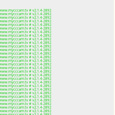
www.mycccam.tv # v2.1.4-2892
www.mycccam.tv # v2.1.4-2892
www.mycccam.tv # v2.1.4-2892
www.mycccam.tv # v2.1.4-2892
www.mycccam.tv # v2.1.4-2892
www.mycccam.tv # v2.1.4-2892
www.mycccam.tv # v2.1.4-2892
www.mycccam.tv # v2.1.4-2892
www.mycccam.tv # v2.1.4-2892
www.mycccam.tv # v2.1.4-2892
www.mycccam.tv # v2.1.4-2892
www.mycccam.tv # v2.1.4-2892
www.mycccam.tv # v2.1.4-2892
www.mycccam.tv # v2.1.4-2892
www.mycccam.tv # v2.1.4-2892
www.mycccam.tv # v2.1.4-2892
www.mycccam.tv # v2.1.4-2892
www.mycccam.tv # v2.1.4-2892
www.mycccam.tv # v2.1.4-2892
www.mycccam.tv # v2.1.4-2892
www.mycccam.tv # v2.1.4-2892
www.mycccam.tv # v2.1.4-2892
www.mycccam.tv # v2.1.4-2892
www.mycccam.tv # v2.1.4-2892
www.mycccam.tv # v2.1.4-2892
www.mycccam.tv # v2.1.4-2892
www.mycccam.tv # v2.1.4-2892
www.mycccam.tv # v2.1.4-2892
www.mycccam.tv # v2.1.4-2892
www.mycccam.tv # v2.1.4-2892