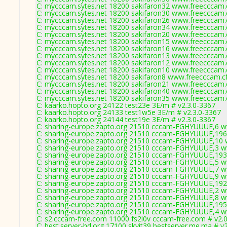
C: mycccam.sytes.net 18200 sakifaron32 www.freecccam.c
C: mycccam.sytes.net 18200 sakifaron30 www.freecccam.c
C: mycccam.sytes.net 18200 sakifaron26 www.freecccam.c
C: mycccam.sytes.net 18200 sakifaron34 www.freecccam.c
C: mycccam.sytes.net 18200 sakifaron20 www.freecccam.c
C: mycccam.sytes.net 18200 sakifaron15 www.freecccam.c
C: mycccam.sytes.net 18200 sakifaron16 www.freecccam.c
C: mycccam.sytes.net 18200 sakifaron13 www.freecccam.c
C: mycccam.sytes.net 18200 sakifaron12 www.freecccam.c
C: mycccam.sytes.net 18200 sakifaron10 www.freecccam.c
C: mycccam.sytes.net 18200 sakifaron8 www.freecccam.cf
C: mycccam.sytes.net 18200 sakifaron21 www.freecccam.c
C: mycccam.sytes.net 18200 sakifaron40 www.freecccam.c
C: mycccam.sytes.net 18200 sakifaron35 www.freecccam.c
C: kaarko.hopto.org 24122 test23e 3E/m # v2.3.0-3367
C: kaarko.hopto.org 24133 test1w5e 3E/m # v2.3.0-3367
C: kaarko.hopto.org 24144 test19e 3E/m # v2.3.0-3367
C: sharing-europe.zapto.org 21510 cccam-FGHYUUUE,6 w
C: sharing-europe.zapto.org 21510 cccam-FGHYUUUE,196
C: sharing-europe.zapto.org 21510 cccam-FGHYUUUE,10 
C: sharing-europe.zapto.org 21510 cccam-FGHYUUUE,3 w
C: sharing-europe.zapto.org 21510 cccam-FGHYUUUE,193
C: sharing-europe.zapto.org 21510 cccam-FGHYUUUE,5 w
C: sharing-europe.zapto.org 21510 cccam-FGHYUUUE,7 w
C: sharing-europe.zapto.org 21510 cccam-FGHYUUUE,9 w
C: sharing-europe.zapto.org 21510 cccam-FGHYUUUE,192
C: sharing-europe.zapto.org 21510 cccam-FGHYUUUE,2 w
C: sharing-europe.zapto.org 21510 cccam-FGHYUUUE,8 w
C: sharing-europe.zapto.org 21510 cccam-FGHYUUUE,195
C: sharing-europe.zapto.org 21510 cccam-FGHYUUUE,4 w
C: s2.cccam-free.com 11000 fs2l0v cccam-free.com # v2.
C: best.server-hd.org 17100 skyit39 bestserver.me.ma # v