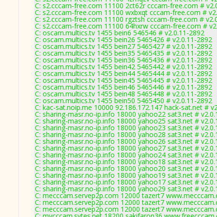
C: s2.cccam-free.com 11100 2ct62r cccam-free.com # v2.
C: s2.cccam-free.com 11100 wxbxqt cccam-free.com # v2
C: s2.cccam-free.com 11100 rgztsh cccam-free.com # v2.
C: s2.cccam-free.com 11100 64hxrw cccam-free.com # v2
C: oscam.multics.tv 1455 bein6 546546 # v2.0.11-2892
C: oscam.multics.tv 1455 bein26 5465426 # v2.0.11-2892
C: oscam.multics.tv 1455 bein27 5465427 # v2.0.11-2892
C: oscam.multics.tv 1455 bein35 5465435 # v2.0.11-2892
C: oscam.multics.tv 1455 bein36 5465436 # v2.0.11-2892
C: oscam.multics.tv 1455 bein42 5465442 # v2.0.11-2892
C: oscam.multics.tv 1455 bein44 5465444 # v2.0.11-2892
C: oscam.multics.tv 1455 bein45 5465445 # v2.0.11-2892
C: oscam.multics.tv 1455 bein46 5465446 # v2.0.11-2892
C: oscam.multics.tv 1455 bein48 5465448 # v2.0.11-2892
C: oscam.multics.tv 1455 bein50 5465450 # v2.0.11-2892
C: kac-sat.noip.me 10000 92.186.172.147 hack-sat.net # v
C: sharing-masr.no-ip.info 18000 yahoo22 sat3.net # v2.0
C: sharing-masr.no-ip.info 18000 yahoo25 sat3.net # v2.0
C: sharing-masr.no-ip.info 18000 yahoo23 sat3.net # v2.0
C: sharing-masr.no-ip.info 18000 yahoo28 sat3.net # v2.0
C: sharing-masr.no-ip.info 18000 yahoo26 sat3.net # v2.0
C: sharing-masr.no-ip.info 18000 yahoo27 sat3.net # v2.0
C: sharing-masr.no-ip.info 18000 yahoo24 sat3.net # v2.0
C: sharing-masr.no-ip.info 18000 yahoo18 sat3.net # v2.0
C: sharing-masr.no-ip.info 18000 yahoo20 sat3.net # v2.0
C: sharing-masr.no-ip.info 18000 yahoo19 sat3.net # v2.0
C: sharing-masr.no-ip.info 18000 yahoo17 sat3.net # v2.0
C: sharing-masr.no-ip.info 18000 yahoo29 sat3.net # v2.0
C: mecccam.servep2p.com 12000 tazert7 www.mecccam.c
C: mecccam.servep2p.com 12000 tazert7 www.mecccam.c
C: mecccam.servep2p.com 12000 tazert7 www.mecccam.c
C: mycccam.sytes.net 18200 sakifaron36 www.freecccam.c