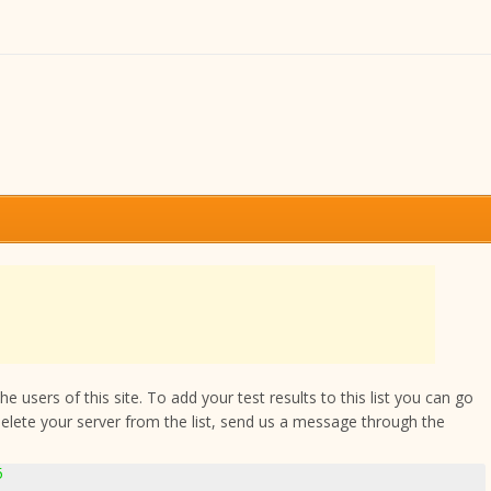
 users of this site. To add your test results to this list you can go
delete your server from the list, send us a message through the
5
5