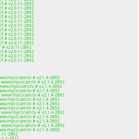
f # v2.0.11-2892
f # v2.0.11-2892
f # v2.0.11-2892
f # v2.0.11-2892
f # v2.0.11-2892
f # v2.0.11-2892
f # v2.0.11-2892
f # v2.0.11-2892
f # v2.0.11-2892
f # v2.0.11-2892
 # v2.0.11-2892
f # v2.0.11-2892
f # v2.0.11-2892
f # v2.0.11-2892
ww.mycccam.tv # v2.1.4-2892
 www.mycccam.tv # v2.1.4-2892
www.mycccam.tv # v2.1.4-2892
ww.mycccam.tv # v2.1.4-2892
 www.mycccam.tv # v2.1.4-2892
ww.mycccam.tv # v2.1.4-2892
ww.mycccam.tv # v2.1.4-2892
ww.mycccam.tv # v2.1.4-2892
 www.mycccam.tv # v2.1.4-2892
ww.mycccam.tv # v2.1.4-2892
ww.mycccam.tv # v2.1.4-2892
 www.mycccam.tv # v2.1.4-2892
ww.mycccam.tv # v2.1.4-2892
0.11-2892
2.1.1-2971