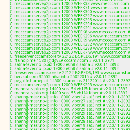
C: mecccam.servep2p.com 12000 WEEK33 www.mecccam.com #
C: mecccam.servep2p.com 12000 WEEK71 www.mecccam.com #
C: mecccam.servep2p.com 12000 WEEK300 www.mecccam.com 
C: mecccam.servep2p.com 12000 WEEK297 www.mecccam.com 
C: mecccam.servep2p.com 12000 WEEK293 www.mecccam.com 
C: mecccam.servep2p.com 12000 WEEK294 www.mecccam.com 
C: mecccam.servep2p.com 12000 WEEK291 www.mecccam.com 
C: mecccam.servep2p.com 12000 WEEK8 www.mecccam.com # 
C: mecccam.servep2p.com 12000 WEEK296 www.mecccam.com 
C: mecccam.servep2p.com 12000 WEEK9 www.mecccam.com # 
C: mecccam.servep2p.com 12000 WEEK292 www.mecccam.com 
C: mecccam.servep2p.com 12000 WEEK298 www.mecccam.com 
C: mecccam.servep2p.com 12000 WEEK7 www.mecccam.com # 
C: freeserver.cccamstore.tv 22122 BGPEDS,191 www.cccamstore
C: fta.noip.me 1580 igjdgv29 cccam7.com # v2.1.1-2971
C: satna4ever.no-ip.biz 19000 e0h87i satna # v2.0.11-2892
C: satna4ever.no-ip.biz 19000 e0h87i satna # v2.0.11-2892
C: freeserver.cccamstore.tv 22122 BGPEDS,193 www.cccamstore
C: herzsat.com 32555 nihatinho 25022015 # v2.0.11-2892
C: pegalife.homepc.it 14500 kcummins 21122014 # v2.0.11-289
C: mecccam.servep2p.com 12000 WEEK295 www.mecccam.com 
C: manora.zapto.org 14400 sos154 vh1f5tfeber # v2.0.11-2892
C: manora.zapto.org 14400 sos155 vh1f4tfeber # v2.0.11-2892
C: sharing-masr.no-ip.info 18000 viber14 sat3.net # v2.0.11-289
C: sharing-masr.no-ip.info 18000 viber27 sat3.net # v2.0.11-289
C: sharing-masr.no-ip.info 18000 viber30 sat3.net # v2.0.11-289
C: sharing-masr.no-ip.info 18000 viber25 sat3.net # v2.0.11-289
C: sharing-masr.no-ip.info 18000 viber29 sat3.net # v2.0.11-289
C: sharing-masr.no-ip.info 18000 viber26 sat3.net # v2.0.11-289
C: sharing-masr.no-ip.info 18000 viber28 sat3.net # v2.0.11-289
C: sharing-masr.no-ip.info 18000 viber19 sat3.net # v2.0.11-289
C: sharing-masr.no-ip.info 18000 viber20 sat3.net # v2.0.11-289