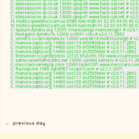
C: elaissaoui.no-ip.co.uk 13000 upup38 www.hack-sat.net # v2.0
C: elaissaoui.no-ip.co.uk 13000 upup39 www.hack-sat.net # v2.0
C: elaissaoui.no-ip.co.uk 13000 upup40 www.hack-sat.net # v2.0
C: elaissaoui.no-ip.co.uk 13000 upup41 www.hack-sat.net # v2.0
N: multics.ipwebtvcccam.us 6588 nad multi 01 02 03 04 05 06 07
N: multics.ipwebtvcccam.us 6634 nad multi 01 02 03 04 05 06 07
C: djuture.dyndns.org 12555 1mariozenga mariozenga1 # v2.0.
C: hostgator.dyndns.tv 12000 sv9091 cstv # v2.0.11-2892
C: server3-cccam.dyndns.tv 12000 user4614 mo8552zmlg0 # v2
C: manora.zapto.org 14400 sos114 vh5f4tfeber # v2.0.11-2892
C: manora.zapto.org 14400 sos179 vh5f4tfeber # v2.0.11-2892
C: manora.zapto.org 14400 sos162 vh2f2tfeber # v2.0.11-2892
C: freeserver.cccamstore.tv 22122 652UHY,192 www.cccamstore
C: satna-severfullhd.ddns.net 15000 cymklq satna.tv # v2.0.11-2
C: mecccam.servep2p.com 12000 tazert291 www.mecccam.com 
C: fta.noip.me 1580 zqhdff67 cccam7.com # v2.1.1-2971
C: manora.zapto.org 14400 sos133 vh2f5tfeber # v2.0.11-2892
C: manora.zapto.org 14400 sos117 vh2f5tfeber # v2.0.11-2892
C: manora.zapto.org 14400 sos150 vh2f2tfeber # v2.0.11-2892
C: manora.zapto.org 14400 sos102 vh2f1tfeber # v2.0.11-2892
←
previous day