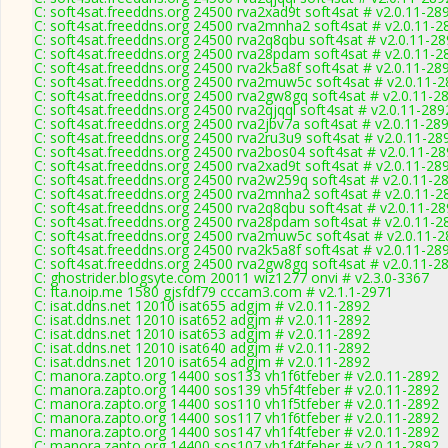
C: soft4sat.freeddns.org 24500 rva2xad9t soft4sat # v2.0.11-28
C: soft4sat.freeddns.org 24500 rva2mnha2 soft4sat # v2.0.11-2
C: soft4sat.freeddns.org 24500 rva2q8qbu soft4sat # v2.0.11-2
C: soft4sat.freeddns.org 24500 rva28pdam soft4sat # v2.0.11-2
C: soft4sat.freeddns.org 24500 rva2k5a8f soft4sat # v2.0.11-28
C: soft4sat.freeddns.org 24500 rva2muw5c soft4sat # v2.0.11-
C: soft4sat.freeddns.org 24500 rva2gw8gq soft4sat # v2.0.11-2
C: soft4sat.freeddns.org 24500 rva2qjqql soft4sat # v2.0.11-289
C: soft4sat.freeddns.org 24500 rva2jbv7a soft4sat # v2.0.11-28
C: soft4sat.freeddns.org 24500 rva2ru3u9 soft4sat # v2.0.11-28
C: soft4sat.freeddns.org 24500 rva2bos04 soft4sat # v2.0.11-2
C: soft4sat.freeddns.org 24500 rva2xad9t soft4sat # v2.0.11-28
C: soft4sat.freeddns.org 24500 rva2w259q soft4sat # v2.0.11-2
C: soft4sat.freeddns.org 24500 rva2mnha2 soft4sat # v2.0.11-2
C: soft4sat.freeddns.org 24500 rva2q8qbu soft4sat # v2.0.11-2
C: soft4sat.freeddns.org 24500 rva28pdam soft4sat # v2.0.11-2
C: soft4sat.freeddns.org 24500 rva2muw5c soft4sat # v2.0.11-
C: soft4sat.freeddns.org 24500 rva2k5a8f soft4sat # v2.0.11-28
C: soft4sat.freeddns.org 24500 rva2gw8gq soft4sat # v2.0.11-2
C: ghostrider.blogsyte.com 20011 wiz1277 onvi # v2.3.0-3367
C: fta.noip.me 1580 gjsfdf79 cccam3.com # v2.1.1-2971
C: isat.ddns.net 12010 isat655 adgjm # v2.0.11-2892
C: isat.ddns.net 12010 isat652 adgjm # v2.0.11-2892
C: isat.ddns.net 12010 isat653 adgjm # v2.0.11-2892
C: isat.ddns.net 12010 isat640 adgjm # v2.0.11-2892
C: isat.ddns.net 12010 isat654 adgjm # v2.0.11-2892
C: manora.zapto.org 14400 sos133 vh1f6tfeber # v2.0.11-2892
C: manora.zapto.org 14400 sos139 vh5f4tfeber # v2.0.11-2892
C: manora.zapto.org 14400 sos110 vh1f5tfeber # v2.0.11-2892
C: manora.zapto.org 14400 sos117 vh1f6tfeber # v2.0.11-2892
C: manora.zapto.org 14400 sos147 vh1f4tfeber # v2.0.11-2892
C: manora.zapto.org 14400 sos107 vh1f4tfeber # v2.0.11-2892