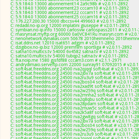
C: 5.9.184.0 13000 abonnement14 2a9c98b # v2.0.11-2892
C: 5.9.184.0 13000 abonnement23 cccam10 # v2.0.11-2892
C: 5.9.184.0 13000 abonnement22 cccam11 # v2.0.11-2892
C: 5.9.184.0 13000 abonnement25 cccam16 # v2.0.11-2892
C: 176.227.200.30 15000 dbccsv44 499663 # v2.0.11-2892
C: redadil.no-ip.org 12000 implatini giuseppe # v2.0.11-2892
C: symbian.no-ip.info 15000 carlosvw carlospass2011 # v2.0.11
C: masrynsat.myftp.org 60000 0a0VC841Ru masryn.com # v2.0.
C: nenonetwork.dynalias.com 50678 2010heimneno 2010heimne
C: isat.ddns.net 12010 isat651 adgjm # v2.0.11-2892
C: dzigibox.no-ip.biz 12000 premfilm sportliga # v2.0.11-2892
C: satna10.multics.tv 54000 6v4582 satna.tv # v2.0.11-2892
C: satna10.multics.tv 54000 tubqp2 satna.tv # v2.0.11-2892
C: fta.noip.me 1580 gjsfdf88 cccam3.com # v2.1.1-2971
C: andrydimaio.serveftp.com 22000 sunray91 07092015 # v2.0.
C: soft4sat.freeddns.org 24500 rva2qjqql soft4sat # v2.0.11-289
C: soft4sat.freeddns.org 24500 rva2jbv7a soft4sat # v2.0.11-28
C: soft4sat.freeddns.org 24500 rva2ru3u9 soft4sat # v2.0.11-28
C: soft4sat.freeddns.org 24500 rva2bos04 soft4sat # v2.0.11-2
C: soft4sat.freeddns.org 24500 rva2xad9t soft4sat # v2.0.11-28
C: soft4sat.freeddns.org 24500 rva2w259q soft4sat # v2.0.11-2
C: soft4sat.freeddns.org 24500 rva2mnha2 soft4sat # v2.0.11-2
C: soft4sat.freeddns.org 24500 rva2q8qbu soft4sat # v2.0.11-2
C: soft4sat.freeddns.org 24500 rva28pdam soft4sat # v2.0.11-2
C: soft4sat.freeddns.org 24500 rva2muw5c soft4sat # v2.0.11-
C: soft4sat.freeddns.org 24500 rva2k5a8f soft4sat # v2.0.11-28
C: soft4sat.freeddns.org 24500 rva2gw8gq soft4sat # v2.0.11-2
C: soft4sat.freeddns.org 24500 rva2jbv7a soft4sat # v2.0.11-28
C: soft4sat.freeddns.org 24500 rva2bos04 soft4sat # v2.0.11-2
C: soft4sat.freeddns.org 24500 rva2w259q soft4sat # v2.0.11-2
C: soft4sat.freeddns.org 24500 rva2ru3u9 soft4sat # v2.0.11-28
C: soft4sat.freeddns.org 24500 rva2qjqql soft4sat # v2.0.11-289