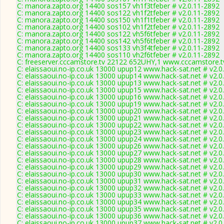
C: manora.zapto.org 14400 sos157 vh1f3tfeber # v2.0.11-2892
C: manora.zapto.org 14400 sos122 vh1f2tfeber # v2.0.11-2892
C: manora.zapto.org 14400 sos150 vh1f1tfeber # v2.0.11-2892
C: manora.zapto.org 14400 sos102 vh1f2tfeber # v2.0.11-2892
C: manora.zapto.org 14400 sos122 vh5f6tfeber # v2.0.11-2892
C: manora.zapto.org 14400 sos142 vh5f6tfeber # v2.0.11-2892
C: manora.zapto.org 14400 sos133 vh3f4tfeber # v2.0.11-2892
C: manora.zapto.org 14400 sos110 vh2f6tfeber # v2.0.11-2892
C: freeserver.cccamstore.tv 22122 652UHY,1 www.cccamstore.t
C: elaissaoui.no-ip.co.uk 13000 upup12 www.hack-sat.net # v2.0
C: elaissaoui.no-ip.co.uk 13000 upup14 www.hack-sat.net # v2.0
C: elaissaoui.no-ip.co.uk 13000 upup13 www.hack-sat.net # v2.0
C: elaissaoui.no-ip.co.uk 13000 upup15 www.hack-sat.net # v2.0
C: elaissaoui.no-ip.co.uk 13000 upup16 www.hack-sat.net # v2.0
C: elaissaoui.no-ip.co.uk 13000 upup19 www.hack-sat.net # v2.0
C: elaissaoui.no-ip.co.uk 13000 upup20 www.hack-sat.net # v2.0
C: elaissaoui.no-ip.co.uk 13000 upup21 www.hack-sat.net # v2.0
C: elaissaoui.no-ip.co.uk 13000 upup22 www.hack-sat.net # v2.0
C: elaissaoui.no-ip.co.uk 13000 upup23 www.hack-sat.net # v2.0
C: elaissaoui.no-ip.co.uk 13000 upup24 www.hack-sat.net # v2.0
C: elaissaoui.no-ip.co.uk 13000 upup26 www.hack-sat.net # v2.0
C: elaissaoui.no-ip.co.uk 13000 upup27 www.hack-sat.net # v2.0
C: elaissaoui.no-ip.co.uk 13000 upup28 www.hack-sat.net # v2.0
C: elaissaoui.no-ip.co.uk 13000 upup29 www.hack-sat.net # v2.0
C: elaissaoui.no-ip.co.uk 13000 upup30 www.hack-sat.net # v2.0
C: elaissaoui.no-ip.co.uk 13000 upup31 www.hack-sat.net # v2.0
C: elaissaoui.no-ip.co.uk 13000 upup32 www.hack-sat.net # v2.0
C: elaissaoui.no-ip.co.uk 13000 upup33 www.hack-sat.net # v2.0
C: elaissaoui.no-ip.co.uk 13000 upup34 www.hack-sat.net # v2.0
C: elaissaoui.no-ip.co.uk 13000 upup35 www.hack-sat.net # v2.0
C: elaissaoui.no-ip.co.uk 13000 upup36 www.hack-sat.net # v2.0
C: elaissaoui.no-ip.co.uk 13000 upup37 www.hack-sat.net # v2.0