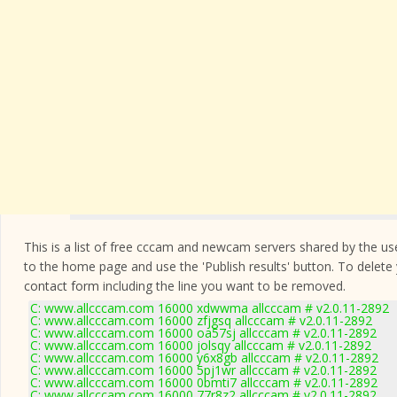
This is a list of free cccam and newcam servers shared by the users
to the home page and use the 'Publish results' button. To delete
contact form
including the line you want to be removed.
C: www.allcccam.com 16000 xdwwma allcccam # v2.0.11-2892
C: www.allcccam.com 16000 zfjgsq allcccam # v2.0.11-2892
C: www.allcccam.com 16000 oa57sj allcccam # v2.0.11-2892
C: www.allcccam.com 16000 jolsqy allcccam # v2.0.11-2892
C: www.allcccam.com 16000 y6x8gb allcccam # v2.0.11-2892
C: www.allcccam.com 16000 5pj1wr allcccam # v2.0.11-2892
C: www.allcccam.com 16000 0bmti7 allcccam # v2.0.11-2892
C: www.allcccam.com 16000 77r8z2 allcccam # v2.0.11-2892