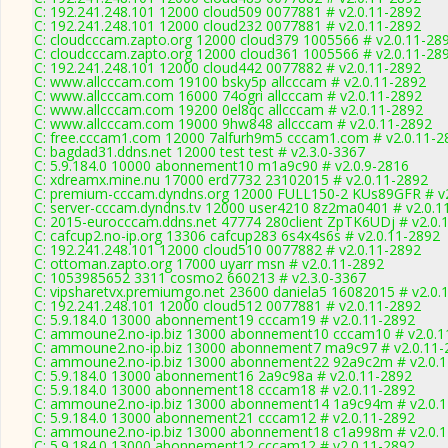
C: 192.241.248.101 12000 cloud509 0077881 # v2.0.11-2892
C: 192.241.248.101 12000 cloud232 0077881 # v2.0.11-2892
C: cloudcccam.zapto.org 12000 cloud379 1005566 # v2.0.11-28
C: cloudcccam.zapto.org 12000 cloud361 1005566 # v2.0.11-28
C: 192.241.248.101 12000 cloud442 0077882 # v2.0.11-2892
C: www.allcccam.com 19100 bsky5p allcccam # v2.0.11-2892
C: www.allcccam.com 16000 74ogri allcccam # v2.0.11-2892
C: www.allcccam.com 19200 0el8qc allcccam # v2.0.11-2892
C: www.allcccam.com 19000 9hw848 allcccam # v2.0.11-2892
C: free.cccam1.com 12000 7alfurh9m5 cccam1.com # v2.0.11-2
C: bagdad31.ddns.net 12000 test test # v2.3.0-3367
C: 5.9.184.0 10000 abonnement10 m1a9c90 # v2.0.9-2816
C: xdreamx.mine.nu 17000 erd7732 23102015 # v2.0.11-2892
C: premium-cccam.dyndns.org 12000 FULL150-2 KUs89GFR # v2
C: server-cccam.dyndns.tv 12000 user4210 8z2ma0401 # v2.0.1
C: 2015-eurocccam.ddns.net 47774 280client ZpTK6UDj # v2.0.
C: cafcup2.no-ip.org 13306 cafcup283 6s4x4s6s # v2.0.11-2892
C: 192.241.248.101 12000 cloud510 0077882 # v2.0.11-2892
C: ottoman.zapto.org 17000 uyarr msn # v2.0.11-2892
C: 1053985652 3311 cosmo2 660213 # v2.3.0-3367
C: vipsharetvx.premiumgo.net 23600 daniela5 16082015 # v2.0.
C: 192.241.248.101 12000 cloud512 0077881 # v2.0.11-2892
C: 5.9.184.0 13000 abonnement19 cccam19 # v2.0.11-2892
C: ammoune2.no-ip.biz 13000 abonnement10 cccam10 # v2.0.1
C: ammoune2.no-ip.biz 13000 abonnement7 ma9c97 # v2.0.11-
C: ammoune2.no-ip.biz 13000 abonnement22 92a9c2m # v2.0.
C: 5.9.184.0 13000 abonnement16 2a9c98a # v2.0.11-2892
C: 5.9.184.0 13000 abonnement18 cccam18 # v2.0.11-2892
C: ammoune2.no-ip.biz 13000 abonnement14 1a9c94m # v2.0.
C: 5.9.184.0 13000 abonnement21 cccam12 # v2.0.11-2892
C: ammoune2.no-ip.biz 13000 abonnement18 c1a998m # v2.0.
C: 5.9.184.0 13000 abonnement12 cccam12 # v2.0.11-2892