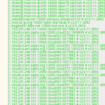
C: sharing-masr.no-ip.info 18000 viber18 sat3.net # v2.0.11-289
C: sharing-masr.no-ip.info 18000 viber17 sat3.net # v2.0.11-289
C: sharing-masr.no-ip.info 18000 viber22 sat3.net # v2.0.11-289
C: sharing-masr.no-ip.info 18000 viber13 sat3.net # v2.0.11-289
C: sharing-masr.no-ip.info 18000 viber16 sat3.net # v2.0.11-289
C: cebolla.noip.me 12000 afonpso afonpso0123 # v2.0.11-2892
C: tvok.dz-ip.org 15000 5pik5 star7arab # v2.0.11-2892
C: bagdad31.ddns.net 12000 test test # v2.0.9-2816
C: 192.241.248.101 12000 cloud370 0077882 # v2.0.11-2892
C: cloudcccam.zapto.org 12000 cloud232 1008899 # v2.0.11-28
C: 192.241.248.101 12000 cloud502 0077881 # v2.0.11-2892
C: 192.241.248.101 12000 cloud361 0077881 # v2.0.11-2892
C: 192.241.248.101 12000 cloud438 0077882 # v2.0.11-2892
C: cloudcccam.zapto.org 12000 cloud452 1005566 # v2.0.11-28
C: cloudcccam.zapto.org 12000 cloud232 1002233 # v2.0.11-28
C: 192.241.248.101 12000 cloud386 0077882 # v2.0.11-2892
C: 192.241.248.101 12000 cloud447 0077882 # v2.0.11-2892
C: 192.241.248.101 12000 cloud452 0077881 # v2.0.11-2892
C: 192.241.248.101 12000 cloud472 1001122 # v2.0.11-2892
C: cloudcccam.zapto.org 12000 cloud431 1005566 # v2.0.11-28
C: cloudcccam.zapto.org 12000 cloud373 1005566 # v2.0.11-28
C: 192.241.248.101 12000 cloud452 1001122 # v2.0.11-2892
C: cloudcccam.zapto.org 12000 cloud365 4777777 # v2.0.11-28
C: 192.241.248.101 12000 cloud453 0077881 # v2.0.11-2892
C: 192.241.248.101 12000 cloud501 0077882 # v2.0.11-2892
C: cloudcccam.zapto.org 12000 cloud391 1005566 # v2.0.11-28
C: 192.241.248.101 12000 cloud385 0077882 # v2.0.11-2892
C: 192.241.248.101 12000 cloud431 0077881 # v2.0.11-2892
C: 192.241.248.101 12000 cloud379 0077881 # v2.0.11-2892
C: 192.241.248.101 12000 cloud434 0077882 # v2.0.11-2892
C: 192.241.248.101 12000 cloud472 0077881 # v2.0.11-2892
C: 192.241.248.101 12000 cloud485 0077882 # v2.0.11-2892