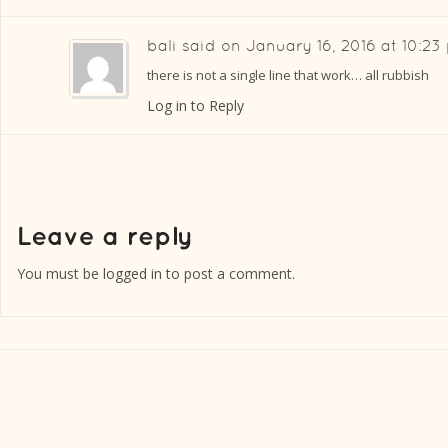
bali
said on
January 16, 2016 at 10:23
there is not a single line that work… all rubbish
Log in to Reply
You must be
logged in
to post a comment.