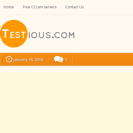
Home
Free CCcam servers
Contact Us
January 16, 2016
1