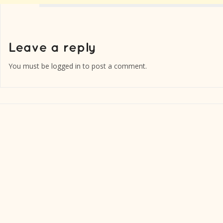
You must be
logged in
to post a comment.