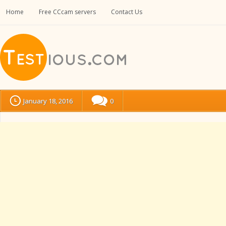
Home
Free CCcam servers
Contact Us
January 18, 2016
0