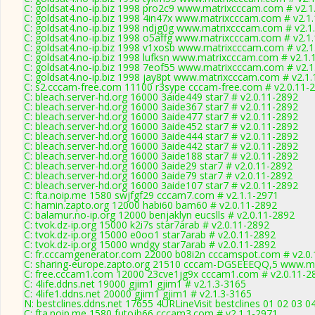
C: goldsat4.no-ip.biz 1998 pro2c9 www.matrixcccam.com # v2.1
C: goldsat4.no-ip.biz 1998 4in47x www.matrixcccam.com # v2.1
C: goldsat4.no-ip.biz 1998 ndjg0g www.matrixcccam.com # v2.1
C: goldsat4.no-ip.biz 1998 o5affg www.matrixcccam.com # v2.1
C: goldsat4.no-ip.biz 1998 v1xosb www.matrixcccam.com # v2.1
C: goldsat4.no-ip.biz 1998 lufksn www.matrixcccam.com # v2.1.
C: goldsat4.no-ip.biz 1998 7eof55 www.matrixcccam.com # v2.1
C: goldsat4.no-ip.biz 1998 jay8pt www.matrixcccam.com # v2.1
C: s2.cccam-free.com 11100 r3sype cccam-free.com # v2.0.11-
C: bleach.server-hd.org 16000 3aide449 star7 # v2.0.11-2892
C: bleach.server-hd.org 16000 3aide367 star7 # v2.0.11-2892
C: bleach.server-hd.org 16000 3aide477 star7 # v2.0.11-2892
C: bleach.server-hd.org 16000 3aide452 star7 # v2.0.11-2892
C: bleach.server-hd.org 16000 3aide444 star7 # v2.0.11-2892
C: bleach.server-hd.org 16000 3aide442 star7 # v2.0.11-2892
C: bleach.server-hd.org 16000 3aide188 star7 # v2.0.11-2892
C: bleach.server-hd.org 16000 3aide29 star7 # v2.0.11-2892
C: bleach.server-hd.org 16000 3aide79 star7 # v2.0.11-2892
C: bleach.server-hd.org 16000 3aide107 star7 # v2.0.11-2892
C: fta.noip.me 1580 swjfgf29 cccam7.com # v2.1.1-2971
C: hamin.zapto.org 12000 habi60 bam60 # v2.0.11-2892
C: balamur.no-ip.org 12000 benjaklyn eucslls # v2.0.11-2892
C: tvok.dz-ip.org 15000 k2i7s star7arab # v2.0.11-2892
C: tvok.dz-ip.org 15000 e0oo1 star7arab # v2.0.11-2892
C: tvok.dz-ip.org 15000 wndgy star7arab # v2.0.11-2892
C: fr.cccamgenerator.com 22000 b08i2n cccamspot.com # v2.0
C: sharing-europe.zapto.org 21510 cccam-DGSEEEQQ,5 www.my
C: free.cccam1.com 12000 23cve1jg9x cccam1.com # v2.0.11-2
C: 4life.ddns.net 19000 gjim1 gjim1 # v2.1.3-3165
C: 4life1.ddns.net 20000 gjim1 gjim1 # v2.1.3-3165
N: bestclines.ddns.net 17655 4URLineVisit bestclines 01 02 03 0
C: fta.noip.me 1580 futojh66 cccam3.com # v2.1.1-2971