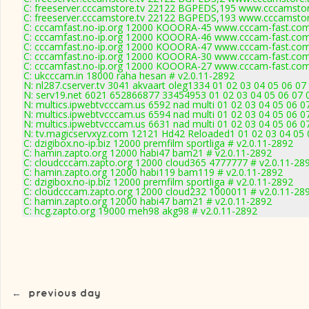
C: freeserver.cccamstore.tv 22122 BGPEDS,195 www.cccamstore
C: freeserver.cccamstore.tv 22122 BGPEDS,193 www.cccamstore
C: cccamfast.no-ip.org 12000 KOOORA-45 www.cccam-fast.com
C: cccamfast.no-ip.org 12000 KOOORA-46 www.cccam-fast.com
C: cccamfast.no-ip.org 12000 KOOORA-47 www.cccam-fast.com
C: cccamfast.no-ip.org 12000 KOOORA-30 www.cccam-fast.com
C: cccamfast.no-ip.org 12000 KOOORA-27 www.cccam-fast.com
C: ukcccam.in 18000 raha hesan # v2.0.11-2892
N: nl287.cserver.tv 3041 akvaart oleg1334 01 02 03 04 05 06 07
N: serv19.net 6021 652866877 33454953 01 02 03 04 05 06 07 0
N: multics.ipwebtvcccam.us 6592 nad multi 01 02 03 04 05 06 07
N: multics.ipwebtvcccam.us 6594 nad multi 01 02 03 04 05 06 
N: multics.ipwebtvcccam.us 6631 nad multi 01 02 03 04 05 06 0
N: tv.magicservxyz.com 12121 Hd42 Reloaded1 01 02 03 04 05 0
C: dzigibox.no-ip.biz 12000 premfilm sportliga # v2.0.11-2892
C: hamin.zapto.org 12000 habi47 bam21 # v2.0.11-2892
C: cloudcccam.zapto.org 12000 cloud365 4777777 # v2.0.11-28
C: hamin.zapto.org 12000 habi119 bam119 # v2.0.11-2892
C: dzigibox.no-ip.biz 12000 premfilm sportliga # v2.0.11-2892
C: cloudcccam.zapto.org 12000 cloud232 1000011 # v2.0.11-28
C: hamin.zapto.org 12000 habi47 bam21 # v2.0.11-2892
C: hcg.zapto.org 19000 meh98 akg98 # v2.0.11-2892
←
previous day