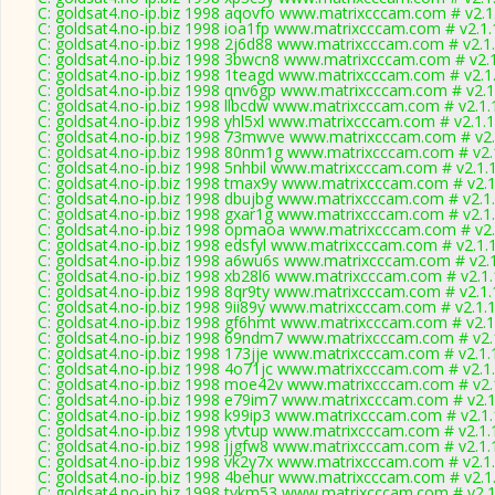
C: goldsat4.no-ip.biz 1998 aqovfo www.matrixcccam.com # v2.1
C: goldsat4.no-ip.biz 1998 ioa1fp www.matrixcccam.com # v2.1
C: goldsat4.no-ip.biz 1998 2j6d88 www.matrixcccam.com # v2.1
C: goldsat4.no-ip.biz 1998 3bwcn8 www.matrixcccam.com # v2.
C: goldsat4.no-ip.biz 1998 1teagd www.matrixcccam.com # v2.1
C: goldsat4.no-ip.biz 1998 qnv6gp www.matrixcccam.com # v2.1
C: goldsat4.no-ip.biz 1998 llbcdw www.matrixcccam.com # v2.1
C: goldsat4.no-ip.biz 1998 yhl5xl www.matrixcccam.com # v2.1.
C: goldsat4.no-ip.biz 1998 73mwve www.matrixcccam.com # v2.
C: goldsat4.no-ip.biz 1998 80nm1g www.matrixcccam.com # v2.
C: goldsat4.no-ip.biz 1998 5nhbil www.matrixcccam.com # v2.1.
C: goldsat4.no-ip.biz 1998 tmax9y www.matrixcccam.com # v2.
C: goldsat4.no-ip.biz 1998 dbujbg www.matrixcccam.com # v2.1
C: goldsat4.no-ip.biz 1998 gxar1g www.matrixcccam.com # v2.1
C: goldsat4.no-ip.biz 1998 opmaoa www.matrixcccam.com # v2.
C: goldsat4.no-ip.biz 1998 edsfyl www.matrixcccam.com # v2.1.
C: goldsat4.no-ip.biz 1998 a6wu6s www.matrixcccam.com # v2.
C: goldsat4.no-ip.biz 1998 xb28l6 www.matrixcccam.com # v2.1
C: goldsat4.no-ip.biz 1998 8qr9ty www.matrixcccam.com # v2.1
C: goldsat4.no-ip.biz 1998 9ii89y www.matrixcccam.com # v2.1.
C: goldsat4.no-ip.biz 1998 gf6hmt www.matrixcccam.com # v2.1
C: goldsat4.no-ip.biz 1998 69ndm7 www.matrixcccam.com # v2.
C: goldsat4.no-ip.biz 1998 173jje www.matrixcccam.com # v2.1
C: goldsat4.no-ip.biz 1998 4o71jc www.matrixcccam.com # v2.1
C: goldsat4.no-ip.biz 1998 moe42v www.matrixcccam.com # v2.
C: goldsat4.no-ip.biz 1998 e79im7 www.matrixcccam.com # v2.
C: goldsat4.no-ip.biz 1998 k99ip3 www.matrixcccam.com # v2.1
C: goldsat4.no-ip.biz 1998 ytvtup www.matrixcccam.com # v2.1
C: goldsat4.no-ip.biz 1998 jjgfw8 www.matrixcccam.com # v2.1
C: goldsat4.no-ip.biz 1998 vk2y7x www.matrixcccam.com # v2.1
C: goldsat4.no-ip.biz 1998 4behur www.matrixcccam.com # v2.1
C: goldsat4.no-ip.biz 1998 tykm53 www.matrixcccam.com # v2.