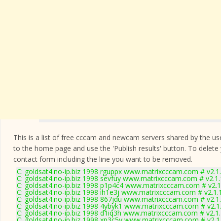
This is a list of free cccam and newcam servers shared by the users
to the home page and use the 'Publish results' button. To delete
contact form
including the line you want to be removed.
C: goldsat4.no-ip.biz 1998 rguppx www.matrixcccam.com # v2.1
C: goldsat4.no-ip.biz 1998 sevfuy www.matrixcccam.com # v2.1
C: goldsat4.no-ip.biz 1998 p1p4c4 www.matrixcccam.com # v2.1
C: goldsat4.no-ip.biz 1998 ih1e3j www.matrixcccam.com # v2.1.
C: goldsat4.no-ip.biz 1998 867jdu www.matrixcccam.com # v2.1
C: goldsat4.no-ip.biz 1998 4ybyk1 www.matrixcccam.com # v2.1
C: goldsat4.no-ip.biz 1998 d1iq3h www.matrixcccam.com # v2.1
C: goldsat4.no-ip.biz 1998 xp3c5y www.matrixcccam.com # v2.1