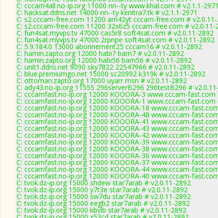
C: cccam4all.no-ip.org 11000 nn--ty www.khal.com # v2.1.1-297
C: hacksat.ddns.net 14000 nn--ty kenitra7.tk # v2.1.1-2971
C: s2.cccam-free.com 11200 am42yt cccam-free.com # v2.0.11
C: s2.cccam-free.com 11200 32x6z5 cccam-free.com # v2.0.11-
C: fun4sat.myvps.tv 47000 cas5r8 soft4sat.com # v2.0.11-2892
C: fun4sat.myvps.tv 47000 2rpnpe soft4sat.com # v2.0.11-2892
C: 5.9.184.0 13000 abonnement25 cccam16 # v2.0.11-2892
C: hamin.zapto.org 12000 habi7 bam7 # v2.0.11-2892
C: hamin.zapto.org 12000 habi56 bam56 # v2.0.11-2892
C: unit1.ddns.net 9090 sky7822 22547966 # v2.0.11-2892
C: blue.premiumgo.net 15000 sc20992 k319k # v2.0.11-2892
C: ottoman.zapto.org 17000 uyarr msn # v2.0.11-2892
C: ady43.no-ip.org 11555 296serverB296 296testB296 # v2.0.11
C: cccamfast.no-ip.org 12000 KOOORA-3 www.cccam-fast.com 
C: cccamfast.no-ip.org 12000 KOOORA-1 www.cccam-fast.com 
C: cccamfast.no-ip.org 12000 KOOORA-18 www.cccam-fast.com
C: cccamfast.no-ip.org 12000 KOOORA-48 www.cccam-fast.com
C: cccamfast.no-ip.org 12000 KOOORA-41 www.cccam-fast.com
C: cccamfast.no-ip.org 12000 KOOORA-43 www.cccam-fast.com
C: cccamfast.no-ip.org 12000 KOOORA-42 www.cccam-fast.com
C: cccamfast.no-ip.org 12000 KOOORA-39 www.cccam-fast.com
C: cccamfast.no-ip.org 12000 KOOORA-38 www.cccam-fast.com
C: cccamfast.no-ip.org 12000 KOOORA-36 www.cccam-fast.com
C: cccamfast.no-ip.org 12000 KOOORA-37 www.cccam-fast.com
C: cccamfast.no-ip.org 12000 KOOORA-44 www.cccam-fast.com
C: cccamfast.no-ip.org 12000 KOOORA-40 www.cccam-fast.com
C: tvok.dz-ip.org 15000 shdew star7arab # v2.0.11-2892
C: tvok.dz-ip.org 15000 y7t3e star7arab # v2.0.11-2892
C: tvok.dz-ip.org 15000 sw7du star7arab # v2.0.11-2892
C: tvok.dz-ip.org 15000 eegb2 star7arab # v2.0.11-2892
C: tvok.dz-ip.org 15000 kbvlb star7arab # v2.0.11-2892
C: tvok.dz-ip.org 15000 x53cd star7arab # v2.0.11-2892