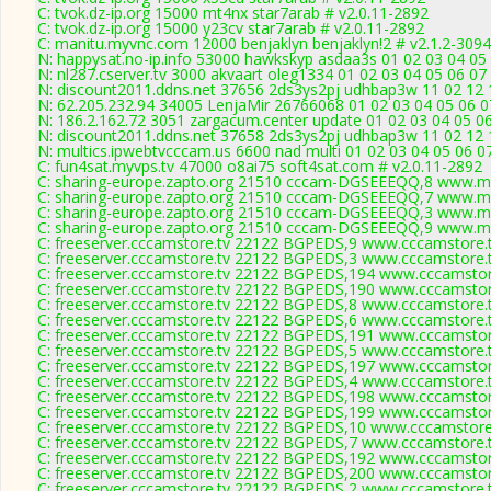
C: tvok.dz-ip.org 15000 mt4nx star7arab # v2.0.11-2892
C: tvok.dz-ip.org 15000 y23cv star7arab # v2.0.11-2892
C: manitu.myvnc.com 12000 benjaklyn benjaklyn!2 # v2.1.2-3094
N: happysat.no-ip.info 53000 hawkskyp asdaa3s 01 02 03 04 05 
N: nl287.cserver.tv 3000 akvaart oleg1334 01 02 03 04 05 06 07
N: discount2011.ddns.net 37656 2ds3ys2pj udhbap3w 11 02 12 1
N: 62.205.232.94 34005 LenjaMir 26766068 01 02 03 04 05 06 07
N: 186.2.162.72 3051 zargacum.center update 01 02 03 04 05 06
N: discount2011.ddns.net 37658 2ds3ys2pj udhbap3w 11 02 12 1
N: multics.ipwebtvcccam.us 6600 nad multi 01 02 03 04 05 06 0
C: fun4sat.myvps.tv 47000 o8ai75 soft4sat.com # v2.0.11-2892
C: sharing-europe.zapto.org 21510 cccam-DGSEEEQQ,8 www.my
C: sharing-europe.zapto.org 21510 cccam-DGSEEEQQ,7 www.my
C: sharing-europe.zapto.org 21510 cccam-DGSEEEQQ,3 www.my
C: sharing-europe.zapto.org 21510 cccam-DGSEEEQQ,9 www.my
C: freeserver.cccamstore.tv 22122 BGPEDS,9 www.cccamstore.t
C: freeserver.cccamstore.tv 22122 BGPEDS,3 www.cccamstore.t
C: freeserver.cccamstore.tv 22122 BGPEDS,194 www.cccamstore
C: freeserver.cccamstore.tv 22122 BGPEDS,190 www.cccamstore
C: freeserver.cccamstore.tv 22122 BGPEDS,8 www.cccamstore.t
C: freeserver.cccamstore.tv 22122 BGPEDS,6 www.cccamstore.t
C: freeserver.cccamstore.tv 22122 BGPEDS,191 www.cccamstore
C: freeserver.cccamstore.tv 22122 BGPEDS,5 www.cccamstore.t
C: freeserver.cccamstore.tv 22122 BGPEDS,197 www.cccamstore
C: freeserver.cccamstore.tv 22122 BGPEDS,4 www.cccamstore.t
C: freeserver.cccamstore.tv 22122 BGPEDS,198 www.cccamstore
C: freeserver.cccamstore.tv 22122 BGPEDS,199 www.cccamstore
C: freeserver.cccamstore.tv 22122 BGPEDS,10 www.cccamstore.
C: freeserver.cccamstore.tv 22122 BGPEDS,7 www.cccamstore.t
C: freeserver.cccamstore.tv 22122 BGPEDS,192 www.cccamstore
C: freeserver.cccamstore.tv 22122 BGPEDS,200 www.cccamstore
C: freeserver.cccamstore.tv 22122 BGPEDS,2 www.cccamstore.t