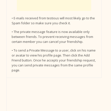
• E-mails received from testious will most likely go to the
Spam folder so make sure you check it.
• The private message feature is now available only
between friends. To prevent receiving messages from
certain member you can cancel your friendship.
• To send a Private Message to a user, click on his name
or avatar to view his profile page. Then click the Add
Friend button. Once he accepts your friendship request,
you can send private messages from the same profile
page.