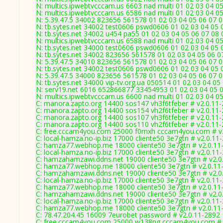
N: multics.ipwebtvcccam.us 6603 nad multi 01 02 03 04 05
N: multics.ipwebtvcccam.us 6586 nad multi 01 02 03 04 05
N: 5.39.47.5 34002 823656 561578 01 02 03 04 05 06 07 0
N: tb.sytes.net 34002 test0606 pswd0606 01 02 03 04 05 0
N: tb.sytes.net 34002 u454 pa55 01 02 03 04 05 06 07 08 
N: multics.ipwebtvcccam.us 6588 nad multi 01 02 03 04 05
N: tb.sytes.net 34000 test0606 pswd0606 01 02 03 04 05 0
N: tb.sytes.net 34002 823656 561578 01 02 03 04 05 06 07
N: 5.39.47.5 34010 823656 561578 01 02 03 04 05 06 07 0
N: tb.sytes.net 34002 test0606 pswd0606 01 02 03 04 05 0
N: 5.39.47.5 34000 823656 561578 01 02 03 04 05 06 07 0
N: tb.sytes.net 34000 vip-tv.org.ua 050514 01 02 03 04 05
N: serv19.net 6016 652866877 33454953 01 02 03 04 05 0
N: multics.ipwebtvcccam.us 6600 nad multi 01 02 03 04 05
C: manora.zapto.org 14400 sos147 vh3f6tfeber # v2.0.11
C: manora.zapto.org 14400 sos154 vh2f6tfeber # v2.0.11
C: manora.zapto.org 14400 sos107 vh3f6tfeber # v2.0.11
C: manora.zapto.org 14400 sos110 vh2f6tfeber # v2.0.11
C: free.cccam4you.com 25000 f0rnxh cccam4you.com # v
C: local-hamza.no-ip.biz 17000 cliente50 3e7gtn # v2.0.11
C: hamza77.webhop.me 18000 cliente50 3e7gtn # v2.0.11
C: local-hamza.no-ip.biz 17000 cliente50 3e7gtn # v2.0.11
C: hamzahamzawi.ddns.net 19000 cliente50 3e7gtn # v2.0
C: hamza77.webhop.me 18000 cliente50 3e7gtn # v2.0.11
C: hamzahamzawi.ddns.net 19000 cliente50 3e7gtn # v2.0
C: local-hamza.no-ip.biz 17000 cliente50 3e7gtn # v2.0.11
C: hamza77.webhop.me 18000 cliente50 3e7gtn # v2.0.11
C: hamzahamzawi.ddns.net 19000 cliente50 3e7gtn # v2.0
C: local-hamza.no-ip.biz 17000 cliente50 3e7gtn # v2.0.11
C: hamza77.webhop.me 18000 cliente50 3e7gtn # v2.0.11
C: 78.47.204.45 16009 7eurobet password # v2.0.11-2892
C: free.cccam4you.com 25000 w138ng cccam4you.com # 