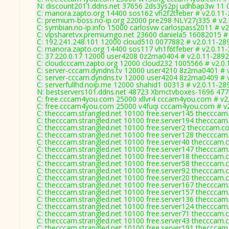
N: discount2011.ddns.net 37656 2ds3ys2pj udhbap3w 11 0
C: manora.zapto.org 14400 sos162 vh2f2tfeber # v2.0.11
C: premium-boss.no-ip.org 22000 pre298 NLY27j335 # v2.
C: symbian.no-ip.info 15000 carlosvw carlospass2011 # v2
C: vipsharetvx.premiumgo.net 23600 daniela5 16082015 #
C: 192.241.248.101 12000 cloud510 0077882 # v2.0.11-28
C: manora.zapto.org 14400 sos117 vh1f6tfeber # v2.0.11
C: 37.220.0.17 12000 user4208 0z2ma0404 # v2.0.11-2892
C: cloudcccam.zapto.org 12000 cloud232 1005566 # v2.0.
C: server-cccam.dyndns.tv 12000 user4210 8z2ma0401 # 
C: server-cccam.dyndns.tv 12000 user4204 8z2ma0409 # 
C: serverfullhd.noip.me 12000 shahid1 00313 # v2.0.11-28
N: bestservers101.ddns.net 48723 Xbmctvboxes-1696 4770
C: free.cccam4you.com 25000 xllvr4 cccam4you.com # v2
C: free.cccam4you.com 25000 v4fuqi cccam4you.com # v
C: thecccam.strangled.net 10100 free.server145 thecccam
C: thecccam.strangled.net 10100 free.server194 thecccam
C: thecccam.strangled.net 10100 free.server2 thecccam.c
C: thecccam.strangled.net 10100 free.server128 thecccam
C: thecccam.strangled.net 10100 free.server40 thecccam.
C: thecccam.strangled.net 10100 free.server147 thecccam
C: thecccam.strangled.net 10100 free.server18 thecccam.
C: thecccam.strangled.net 10100 free.server58 thecccam.
C: thecccam.strangled.net 10100 free.server92 thecccam.
C: thecccam.strangled.net 10100 free.server20 thecccam.
C: thecccam.strangled.net 10100 free.server167 thecccam
C: thecccam.strangled.net 10100 free.server157 thecccam
C: thecccam.strangled.net 10100 free.server136 thecccam
C: thecccam.strangled.net 10100 free.server124 thecccam
C: thecccam.strangled.net 10100 free.server71 thecccam.
C: thecccam.strangled.net 10100 free.server43 thecccam.
C: thecccam.strangled.net 10100 free.server191 thecccam