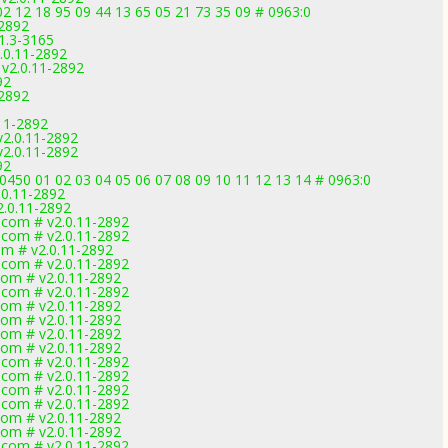
2 12 18 95 09 44 13 65 05 21 73 35 09 # 0963:0
-2892
1.3-3165
.0.11-2892
 v2.0.11-2892
92
-2892
11-2892
v2.0.11-2892
v2.0.11-2892
92
450 01 02 03 04 05 06 07 08 09 10 11 12 13 14 # 0963:0
.0.11-2892
2.0.11-2892
.com # v2.0.11-2892
.com # v2.0.11-2892
om # v2.0.11-2892
.com # v2.0.11-2892
com # v2.0.11-2892
.com # v2.0.11-2892
com # v2.0.11-2892
com # v2.0.11-2892
com # v2.0.11-2892
com # v2.0.11-2892
.com # v2.0.11-2892
.com # v2.0.11-2892
.com # v2.0.11-2892
.com # v2.0.11-2892
com # v2.0.11-2892
com # v2.0.11-2892
.com # v2.0.11-2892