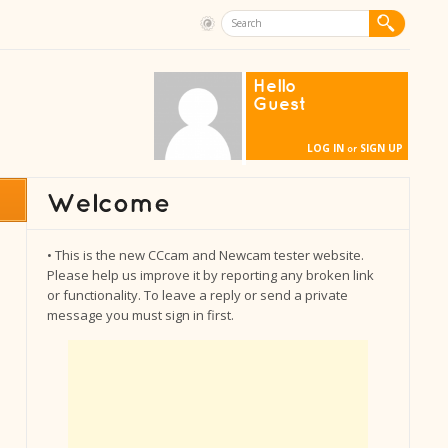
Hello
Guest
LOG IN
SIGN UP
or
• This is the new CCcam and Newcam tester website.
Please help us improve it by reporting any broken link
or functionality. To leave a reply or send a private
message you must sign in first.