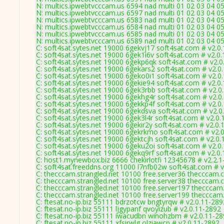
N: multics.ipwebtvcccam.us 6594 nad multi 01 02 03 04 0
N: multics.ipwebtvcccam.us 6597 nad multi 01 02 03 04 0
N: multics.ipwebtvcccam.us 6583 nad multi 01 02 03 04 0
N: multics.ipwebtvcccam.us 6584 nad multi 01 02 03 04 05
N: multics.ipwebtvcccam.us 6585 nad multi 01 02 03 04 05
N: multics.ipwebtvcccam.us 6589 nad multi 01 02 03 04 05
C: soft4sat.sytes.net 19000 6gekvj17 soft4sat.com # v2.0
C: soft4sat.sytes.net 19000 6gek1i6v soft4sat.com # v2.0
C: soft4sat.sytes.net 19000 6gekp6qk soft4sat.com # v2.
C: soft4sat.sytes.net 19000 6gekars2 soft4sat.com # v2.0
C: soft4sat.sytes.net 19000 6geko0i1 soft4sat.com # v2.0
C: soft4sat.sytes.net 19000 6gekie94 soft4sat.com # v2.0
C: soft4sat.sytes.net 19000 6gek3rbb soft4sat.com # v2.0
C: soft4sat.sytes.net 19000 6gekhg4r soft4sat.com # v2.0
C: soft4sat.sytes.net 19000 6gekkp4f soft4sat.com # v2.0
C: soft4sat.sytes.net 19000 6gekdsva soft4sat.com # v2.0
C: soft4sat.sytes.net 19000 6gek3l4r soft4sat.com # v2.0
C: soft4sat.sytes.net 19000 6gekir2y soft4sat.com # v2.0.
C: soft4sat.sytes.net 19000 6gekrkmo soft4sat.com # v2.
C: soft4sat.sytes.net 19000 6gektcjh soft4sat.com # v2.0
C: soft4sat.sytes.net 19000 6geku2oi soft4sat.com # v2.0
C: soft4sat.sytes.net 19000 6gekq9rf soft4sat.com # v2.0
C: host1.mynewbox.biz 6666 chekirlotfi 12345678 # v2.2.1-
C: soft4sat.freeddns.org 11000 l7nfb02w soft4sat.com # 
C: thecccam.strangled.net 10100 free.server36 thecccam.
C: thecccam.strangled.net 10100 free.server38 thecccam.
C: thecccam.strangled.net 10100 free.server197 thecccam
C: thecccam.strangled.net 10100 free.server199 thecccam
C: ftesat.no-ip.biz 55111 bdrzotcw bngtyrqw # v2.0.11-289
C: ftesat.no-ip.biz 55111 ljgypanf qvoyizub # v2.0.11-2892
C: ftesat.no-ip.biz 55111 iwacudbn winohzbm # v2.0.11-2
C: ftesat.no-ip.biz 55111 xfsirwlg olziawcn # v2.0.11-2892