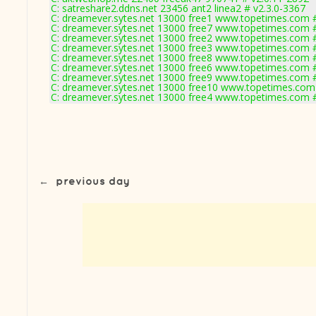
C: satreshare2.ddns.net 23456 ant2 linea2 # v2.3.0-3367
C: dreamever.sytes.net 13000 free1 www.topetimes.com #
C: dreamever.sytes.net 13000 free7 www.topetimes.com #
C: dreamever.sytes.net 13000 free2 www.topetimes.com #
C: dreamever.sytes.net 13000 free3 www.topetimes.com #
C: dreamever.sytes.net 13000 free8 www.topetimes.com #
C: dreamever.sytes.net 13000 free6 www.topetimes.com #
C: dreamever.sytes.net 13000 free9 www.topetimes.com #
C: dreamever.sytes.net 13000 free10 www.topetimes.com
C: dreamever.sytes.net 13000 free4 www.topetimes.com #
←
previous day