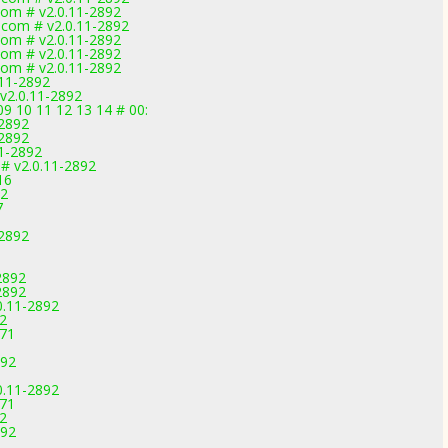
com # v2.0.11-2892
.com # v2.0.11-2892
com # v2.0.11-2892
com # v2.0.11-2892
com # v2.0.11-2892
.11-2892
v2.0.11-2892
09 10 11 12 13 14 # 00:
-2892
-2892
11-2892
# v2.0.11-2892
16
92
7
-2892
2892
2892
0.11-2892
92
971
892
0.11-2892
971
92
892