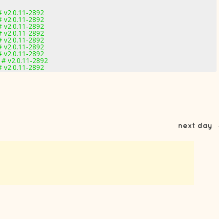
 v2.0.11-2892
 v2.0.11-2892
 v2.0.11-2892
 v2.0.11-2892
 v2.0.11-2892
 v2.0.11-2892
 v2.0.11-2892
 # v2.0.11-2892
 v2.0.11-2892
next day