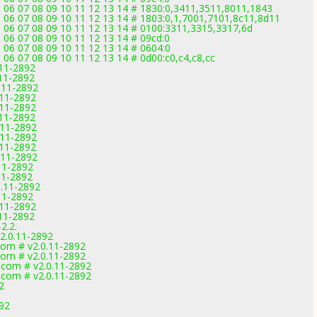
5 06 07 08 09 10 11 12 13 14 # 1830:0,3411,3511,8011,1843
5 06 07 08 09 10 11 12 13 14 # 1803:0,1,7001,7101,8c11,8d11
5 06 07 08 09 10 11 12 13 14 # 0100:3311,3315,3317,6d
 06 07 08 09 10 11 12 13 14 # 09cd:0
 06 07 08 09 10 11 12 13 14 # 0604:0
 06 07 08 09 10 11 12 13 14 # 0d00:c0,c4,c8,cc
.11-2892
.11-2892
0.11-2892
.11-2892
.11-2892
.11-2892
.11-2892
.11-2892
.11-2892
.11-2892
.11-2892
11-2892
0.11-2892
.11-2892
.11-2892
.11-2892
2.2.
v2.0.11-2892
com # v2.0.11-2892
com # v2.0.11-2892
.com # v2.0.11-2892
.com # v2.0.11-2892
2
892