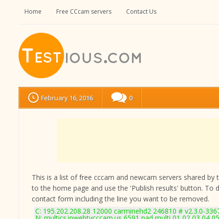
Home
Free CCcam servers
Contact Us
February 16, 2016
0
This is a list of free cccam and newcam servers shared by the
to the home page and use the 'Publish results' button. To 
contact form
including the line you want to be removed.
C: 195.202.208.28 12000 carminehd2 246810 # v2.3.0-336
N: multics.ipwebtvcccam.us 6591 nad multi 01 02 03 04 05