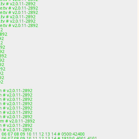
tv # v2.0.11-2892
.tv # v2.0.11-2892
.tv # v2.0.11-2892
tv # v2.0.11-2892
tv # v2.0.11-2892
.tv # v2.0.11-2892
92
2892
92
92
892
892
2892
892
892
892
92
892
92
 # v2.0.11-2892
 # v2.0.11-2892
 # v2.0.11-2892
 # v2.0.11-2892
 # v2.0.11-2892
 # v2.0.11-2892
 # v2.0.11-2892
m # v2.0.11-2892
 # v2.0.11-2892
 # v2.0.11-2892
5 06 07 08 09 10 11 12 13 14 # 0500:42400
5 06 07 08 09 10 11 12 13 14 # 1810:0,4001,4101