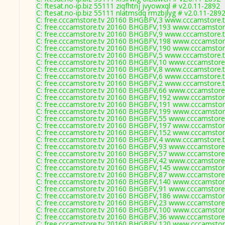
C: ftesat.no-ip.biz 55111 ziqfhtnj jvyowxql # v2.0.11-2892
C: ftesat.no-ip.biz 55111 nlatmsdq rmzbjlyg # v2.0.11-289
C: free.cccamstore.tv 20160 BHGBFV,3 www.cccamstore.t
C: free.cccamstore.tv 20160 BHGBFV,193 www.cccamstore
C: free.cccamstore.tv 20160 BHGBFV,9 www.cccamstore.t
C: free.cccamstore.tv 20160 BHGBFV,198 www.cccamstore
C: free.cccamstore.tv 20160 BHGBFV,190 www.cccamstore
C: free.cccamstore.tv 20160 BHGBFV,5 www.cccamstore.t
C: free.cccamstore.tv 20160 BHGBFV,10 www.cccamstore.
C: free.cccamstore.tv 20160 BHGBFV,8 www.cccamstore.t
C: free.cccamstore.tv 20160 BHGBFV,6 www.cccamstore.t
C: free.cccamstore.tv 20160 BHGBFV,2 www.cccamstore.t
C: free.cccamstore.tv 20160 BHGBFV,66 www.cccamstore.
C: free.cccamstore.tv 20160 BHGBFV,192 www.cccamstore
C: free.cccamstore.tv 20160 BHGBFV,191 www.cccamstore
C: free.cccamstore.tv 20160 BHGBFV,199 www.cccamstore
C: free.cccamstore.tv 20160 BHGBFV,55 www.cccamstore.
C: free.cccamstore.tv 20160 BHGBFV,197 www.cccamstore
C: free.cccamstore.tv 20160 BHGBFV,152 www.cccamstore
C: free.cccamstore.tv 20160 BHGBFV,4 www.cccamstore.t
C: free.cccamstore.tv 20160 BHGBFV,93 www.cccamstore.
C: free.cccamstore.tv 20160 BHGBFV,57 www.cccamstore.
C: free.cccamstore.tv 20160 BHGBFV,42 www.cccamstore.
C: free.cccamstore.tv 20160 BHGBFV,145 www.cccamstore
C: free.cccamstore.tv 20160 BHGBFV,87 www.cccamstore.
C: free.cccamstore.tv 20160 BHGBFV,140 www.cccamstore
C: free.cccamstore.tv 20160 BHGBFV,91 www.cccamstore.
C: free.cccamstore.tv 20160 BHGBFV,186 www.cccamstore
C: free.cccamstore.tv 20160 BHGBFV,23 www.cccamstore.
C: free.cccamstore.tv 20160 BHGBFV,100 www.cccamstore
C: free.cccamstore.tv 20160 BHGBFV,36 www.cccamstore.
C: free.cccamstore.tv 20160 BHGBFV,120 www.cccamstore