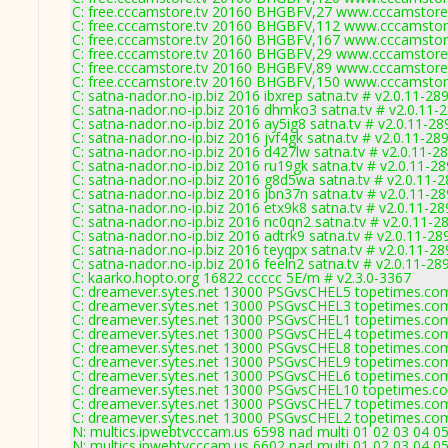
C: free.cccamstore.tv 20160 BHGBFV,27 www.cccamstore.
C: free.cccamstore.tv 20160 BHGBFV,112 www.cccamstore
C: free.cccamstore.tv 20160 BHGBFV,167 www.cccamstore
C: free.cccamstore.tv 20160 BHGBFV,29 www.cccamstore.
C: free.cccamstore.tv 20160 BHGBFV,89 www.cccamstore.
C: free.cccamstore.tv 20160 BHGBFV,150 www.cccamstore
C: satna-nador.no-ip.biz 2016 ibxrep satna.tv # v2.0.11-28
C: satna-nador.no-ip.biz 2016 dhmko3 satna.tv # v2.0.11-
C: satna-nador.no-ip.biz 2016 ay5ig8 satna.tv # v2.0.11-28
C: satna-nador.no-ip.biz 2016 jvf4gk satna.tv # v2.0.11-28
C: satna-nador.no-ip.biz 2016 d427lw satna.tv # v2.0.11-2
C: satna-nador.no-ip.biz 2016 ru19gk satna.tv # v2.0.11-2
C: satna-nador.no-ip.biz 2016 g8d5wa satna.tv # v2.0.11-
C: satna-nador.no-ip.biz 2016 jbn37n satna.tv # v2.0.11-2
C: satna-nador.no-ip.biz 2016 etx9k8 satna.tv # v2.0.11-2
C: satna-nador.no-ip.biz 2016 nc0qn2 satna.tv # v2.0.11-2
C: satna-nador.no-ip.biz 2016 adtrk9 satna.tv # v2.0.11-28
C: satna-nador.no-ip.biz 2016 teyqpx satna.tv # v2.0.11-2
C: satna-nador.no-ip.biz 2016 feeln2 satna.tv # v2.0.11-28
C: kaarko.hopto.org 16822 ccccc 5E/m # v2.3.0-3367
C: dreamever.sytes.net 13000 PSGvsCHEL5 topetimes.com
C: dreamever.sytes.net 13000 PSGvsCHEL3 topetimes.com
C: dreamever.sytes.net 13000 PSGvsCHEL1 topetimes.com
C: dreamever.sytes.net 13000 PSGvsCHEL4 topetimes.com
C: dreamever.sytes.net 13000 PSGvsCHEL8 topetimes.com
C: dreamever.sytes.net 13000 PSGvsCHEL9 topetimes.com
C: dreamever.sytes.net 13000 PSGvsCHEL6 topetimes.com
C: dreamever.sytes.net 13000 PSGvsCHEL10 topetimes.co
C: dreamever.sytes.net 13000 PSGvsCHEL7 topetimes.com
C: dreamever.sytes.net 13000 PSGvsCHEL2 topetimes.com
N: multics.ipwebtvcccam.us 6598 nad multi 01 02 03 04 0
N: multics.ipwebtvcccam.us 6602 nad multi 01 02 03 04 0