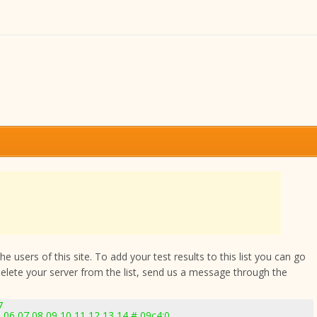
 users of this site. To add your test results to this list you can go
delete your server from the list, send us a message through the
7
 06 07 08 09 10 11 12 13 14 # 09c4:0