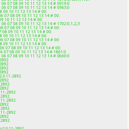
 06 07 08 09 10 11 12 13 14 # 0919:0
 06 07 08 09 10 11 12 13 14 # 0963:0
8 09 10 11 12 13 14 # 00:
6 07 08 09 10 11 12 13 14 # 00:
09 10 11 12 13 14 # 00:
 06 07 08 09 10 11 12 13 14 # 1702:0,1,2,3
6 07 08 09 10 11 12 13 14 # 00:
 08 09 10 11 12 13 14 # 00:
8 09 10 11 12 13 14 # 00:
6 07 08 09 10 11 12 13 14 # 00:
8 09 10 11 12 13 14 # 00:
 06 07 08 09 10 11 12 13 14 # 00:
6 07 08 09 10 11 12 13 14 # 1861:0
 06 07 08 09 10 11 12 13 14 # 0b00:0
-2892
-2892
-2892
-2892
2.0.11-2892
-2892
-2892
-2892
.11-2892
-2892
.11-2892
-2892
-2892
.11-2892
-2892
-2892
v2.0.11-2892