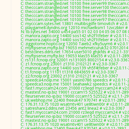
C: thecccam.strangled.net 10100 free.server99 thecccam.
C: thecccam.strangled.net 10100 free.server100 thecccam
C: thecccam.strangled.net 10100 free.server98 thecccam.
C: thecccam.strangled.net 10100 free.server59 thecccam.
C: thecccam.strangled.net 10100 free.server97 thecccam.
C: mycccam.sytes.net 13801 multibsgdfe timovitch # v2.0
C: playgame8.dyndns.org 12010 michaelksm1 1zvczbkrr # 
N: tb.sytes.net 34000 u454 pa55 01 02 03 04 05 06 07 08 
C: manora.zapto.org 14400 sos142 vh2f1tfeber # v2.0.11
C: manora.zapto.org 14400 sos102 vh2f1tfeber # v2.0.11
C: ziggotome.hopto.org 12050 Taieb2 xfky5uym6 # v2.0.
C: myftpserve.myftp.biz 19053 mehmetcuruk32 07012014 
C: bestclines.ddns.net 17654 user5010 ghjkfds # v2.2.1-33
C: myftpserve.myftp.biz 19053 klas55 klas55 # v2.0.11-28
C: rs131.fcnoip.org 32001 rs131005 8002154 # v2.3.0-336
C: z1.fcnoip.org 23001 z1310 2102121 # v2.3.0-3367
C: manora.zapto.org 14400 sos139 vh5f4tfeber # v2.0.11
C: t1.fcnoip.org 11101 t1318 6843659 # v2.3.0-3367
C: z2.fcnoip.org 23002 z1310 2102121 # v2.3.0-3367
C: speedca4.noip.me 15001 yasin0786 speedcs # v2.0.11-
C: speedca3.noip.me 15001 seahawk2 speedcs # v2.0.11-
C: fast1.mycccam24.com 21000 rz3eqd mycccam24 # v2.
C: mastest.no-ip.biz 19001 cccam15 525522 # v2.0.11-28
C: fleurserver.no-ip.biz 19000 cccam15 525522 # v2.1.1-2
C: uk.webhop.me 22400 freeuk47 970741 # v2.0.11-2892
C: 176.31.13.75 1020 wsatmtv401 ue8tiwn00r # v2.0.11-2
C: satreshare2.ddns.net 23456 ant2 linea2 # v2.3.0-3367
C: fast1.mycccam24.com 21000 rz3eqd mycccam24 # v2.
C: fleurserver.no-ip.biz 19000 cccam15 525522 # v2.1.1-2
C: mastest.no-ip.biz 19001 cccam15 525522 # v2.0.11-28
C: 176.31.13.75 1020 wsatmtv401 ue8tiwn00r # v2.0.11-2
C: uk.webhop.me 22400 freeuk47 970741 # v2.0.11-2892