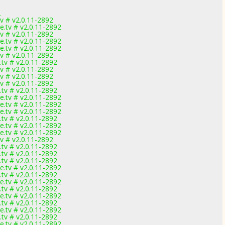
2
v # v2.0.11-2892
.tv # v2.0.11-2892
v # v2.0.11-2892
.tv # v2.0.11-2892
.tv # v2.0.11-2892
v # v2.0.11-2892
tv # v2.0.11-2892
v # v2.0.11-2892
v # v2.0.11-2892
v # v2.0.11-2892
tv # v2.0.11-2892
.tv # v2.0.11-2892
.tv # v2.0.11-2892
.tv # v2.0.11-2892
tv # v2.0.11-2892
.tv # v2.0.11-2892
.tv # v2.0.11-2892
v # v2.0.11-2892
tv # v2.0.11-2892
tv # v2.0.11-2892
tv # v2.0.11-2892
.tv # v2.0.11-2892
tv # v2.0.11-2892
.tv # v2.0.11-2892
tv # v2.0.11-2892
.tv # v2.0.11-2892
tv # v2.0.11-2892
.tv # v2.0.11-2892
tv # v2.0.11-2892
.tv # v2.0.11-2892