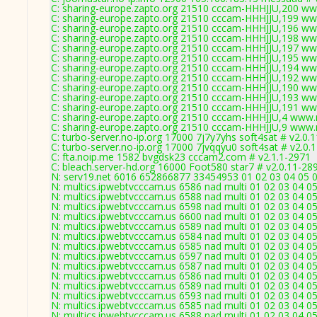
C: sharing-europe.zapto.org 21510 cccam-HHHJJU,200 ww
C: sharing-europe.zapto.org 21510 cccam-HHHJJU,199 ww
C: sharing-europe.zapto.org 21510 cccam-HHHJJU,196 ww
C: sharing-europe.zapto.org 21510 cccam-HHHJJU,198 ww
C: sharing-europe.zapto.org 21510 cccam-HHHJJU,197 ww
C: sharing-europe.zapto.org 21510 cccam-HHHJJU,195 ww
C: sharing-europe.zapto.org 21510 cccam-HHHJJU,194 ww
C: sharing-europe.zapto.org 21510 cccam-HHHJJU,192 ww
C: sharing-europe.zapto.org 21510 cccam-HHHJJU,190 ww
C: sharing-europe.zapto.org 21510 cccam-HHHJJU,193 ww
C: sharing-europe.zapto.org 21510 cccam-HHHJJU,191 ww
C: sharing-europe.zapto.org 21510 cccam-HHHJJU,4 www.
C: sharing-europe.zapto.org 21510 cccam-HHHJJU,9 www.
C: turbo-server.no-ip.org 17000 7j7y7yhs soft4sat # v2.0.
C: turbo-server.no-ip.org 17000 7jvqqyu0 soft4sat # v2.0.
C: fta.noip.me 1582 bvgdsk23 cccam2.com # v2.1.1-2971
C: bleach.server-hd.org 16000 Foot580 star7 # v2.0.11-28
N: serv19.net 6016 652866877 33454953 01 02 03 04 05 0
N: multics.ipwebtvcccam.us 6586 nad multi 01 02 03 04 05
N: multics.ipwebtvcccam.us 6588 nad multi 01 02 03 04 05
N: multics.ipwebtvcccam.us 6598 nad multi 01 02 03 04 0
N: multics.ipwebtvcccam.us 6600 nad multi 01 02 03 04 05
N: multics.ipwebtvcccam.us 6589 nad multi 01 02 03 04 05
N: multics.ipwebtvcccam.us 6584 nad multi 01 02 03 04 05
N: multics.ipwebtvcccam.us 6585 nad multi 01 02 03 04 05
N: multics.ipwebtvcccam.us 6597 nad multi 01 02 03 04 0
N: multics.ipwebtvcccam.us 6587 nad multi 01 02 03 04 0
N: multics.ipwebtvcccam.us 6586 nad multi 01 02 03 04 05
N: multics.ipwebtvcccam.us 6589 nad multi 01 02 03 04 05
N: multics.ipwebtvcccam.us 6593 nad multi 01 02 03 04 0
N: multics.ipwebtvcccam.us 6585 nad multi 01 02 03 04 05
N: multics.ipwebtvcccam.us 6588 nad multi 01 02 03 04 05