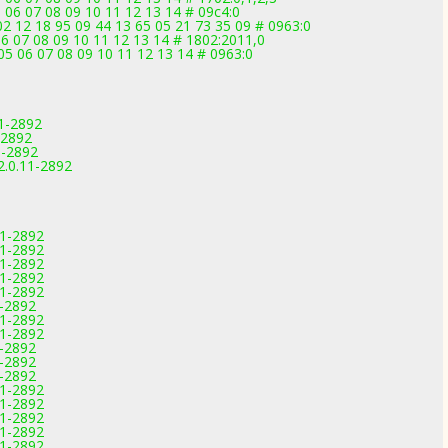
 06 07 08 09 10 11 12 13 14 # 09c4:0
2 12 18 95 09 44 13 65 05 21 73 35 09 # 0963:0
6 07 08 09 10 11 12 13 14 # 1802:2011,0
5 06 07 08 09 10 11 12 13 14 # 0963:0
11-2892
-2892
11-2892
2.0.11-2892
11-2892
11-2892
11-2892
11-2892
11-2892
1-2892
11-2892
11-2892
1-2892
1-2892
1-2892
11-2892
11-2892
11-2892
11-2892
11-2892