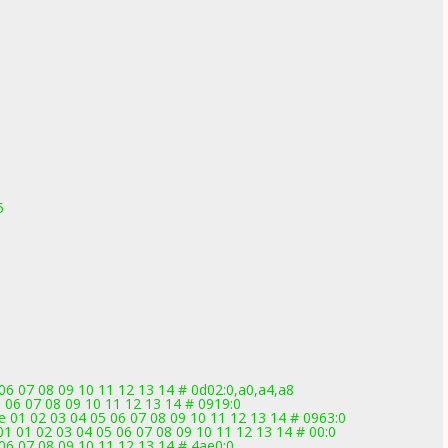
5
5
 06 07 08 09 10 11 12 13 14 # 0d02:0,a0,a4,a8
 06 07 08 09 10 11 12 13 14 # 0919:0
 01 02 03 04 05 06 07 08 09 10 11 12 13 14 # 0963:0
 01 02 03 04 05 06 07 08 09 10 11 12 13 14 # 00:0
 06 07 08 09 10 11 12 13 14 # 4ae0:0