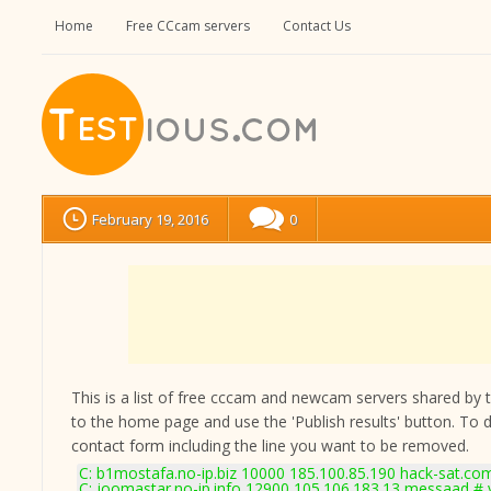
Home
Free CCcam servers
Contact Us
February 19, 2016
0
This is a list of free cccam and newcam servers shared by the
to the home page and use the 'Publish results' button. To 
contact form
including the line you want to be removed.
C: b1mostafa.no-ip.biz 10000 185.100.85.190 hack-sat.co
C: joomastar.no-ip.info 12900 105.106.183.13 messaad # 