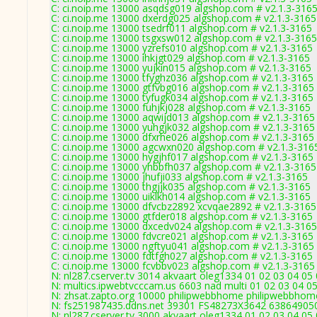
C: ci.noip.me 13000 asqdsg019 algshop.com # v2.1.3-316
C: ci.noip.me 13000 dxerdg025 algshop.com # v2.1.3-3165
C: ci.noip.me 13000 tsedrf011 algshop.com # v2.1.3-3165
C: ci.noip.me 13000 tsgxsw012 algshop.com # v2.1.3-3165
C: ci.noip.me 13000 yzrefs010 algshop.com # v2.1.3-3165
C: ci.noip.me 13000 ihkjgt029 algshop.com # v2.1.3-3165
C: ci.noip.me 13000 yujkin015 algshop.com # v2.1.3-3165
C: ci.noip.me 13000 tfyghz036 algshop.com # v2.1.3-3165
C: ci.noip.me 13000 gtfvbg016 algshop.com # v2.1.3-3165
C: ci.noip.me 13000 tyfugk034 algshop.com # v2.1.3-3165
C: ci.noip.me 13000 fuhjkj028 algshop.com # v2.1.3-3165
C: ci.noip.me 13000 aqwijd013 algshop.com # v2.1.3-3165
C: ci.noip.me 13000 yuhgjk032 algshop.com # v2.1.3-3165
C: ci.noip.me 13000 dfxrhe026 algshop.com # v2.1.3-3165
C: ci.noip.me 13000 agcwxn020 algshop.com # v2.1.3-316
C: ci.noip.me 13000 hygjhf017 algshop.com # v2.1.3-3165
C: ci.noip.me 13000 yhbbfh037 algshop.com # v2.1.3-3165
C: ci.noip.me 13000 jhufji033 algshop.com # v2.1.3-3165
C: ci.noip.me 13000 thgjjk035 algshop.com # v2.1.3-3165
C: ci.noip.me 13000 uiklkh014 algshop.com # v2.1.3-3165
C: ci.noip.me 13000 dfvcbz2892 xcvqae2892 # v2.1.3-3165
C: ci.noip.me 13000 gtfder018 algshop.com # v2.1.3-3165
C: ci.noip.me 13000 dxcedv024 algshop.com # v2.1.3-3165
C: ci.noip.me 13000 fdvcre021 algshop.com # v2.1.3-3165
C: ci.noip.me 13000 ngftyu041 algshop.com # v2.1.3-3165
C: ci.noip.me 13000 fdtfgh027 algshop.com # v2.1.3-3165
C: ci.noip.me 13000 fcvbbv023 algshop.com # v2.1.3-3165
N: nl287.cserver.tv 3014 akvaart oleg1334 01 02 03 04 05
N: multics.ipwebtvcccam.us 6603 nad multi 01 02 03 04 05
N: zhsat.zapto.org 10000 philipwebbhome philipwebbhome
N: fs251987435.ddns.net 39301 FS48273X3642 6386490501
N: nl287.cserver.tv 3000 akvaart oleg1334 01 02 03 04 05