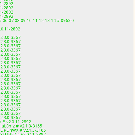
11-2892
11-2892
11-2892
11-2892
5 06 07 08 09 10 11 12 13 14 # 0963:0
.0.11-2892
2.3.0-3367
2.3.0-3367
2.3.0-3367
2.3.0-3367
2.3.0-3367
2.3.0-3367
2.3.0-3367
2.3.0-3367
2.3.0-3367
2.3.0-3367
2.3.0-3367
2.3.0-3367
2.3.0-3367
2.3.0-3367
2.3.0-3367
2.3.0-3367
2.3.0-3367
2.3.0-3367
2.3.0-3367
2.3.0-3367
m # v2.0.11-2892
8iaL8mz # v2.1.3-3165
KLDRDhWX # v2.1.3-3165
FxTUBF7 # v2.0.11-2892