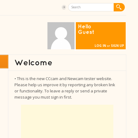
Hello
Guest
LOG IN
SIGN UP
or
• This is the new CCcam and Newcam tester website.
Please help us improve it by reporting any broken link
or functionality. To leave a reply or send a private
message you must sign in first.