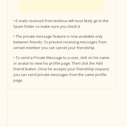
• E-mails received from testious will most likely go to the
Spam folder so make sure you check it.
• The private message feature is now available only
between friends. To prevent receiving messages from
certain member you can cancel your friendship.
• To send a Private Message to a user, click on his name
or avatar to view his profile page. Then click the Add
Friend button. Once he accepts your friendship request,
you can send private messages from the same profile
page.