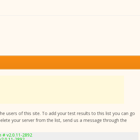
 users of this site. To add your test results to this list you can go
delete your server from the list, send us a message through the
m # v2.0.11-2892
v2.0.11-2892