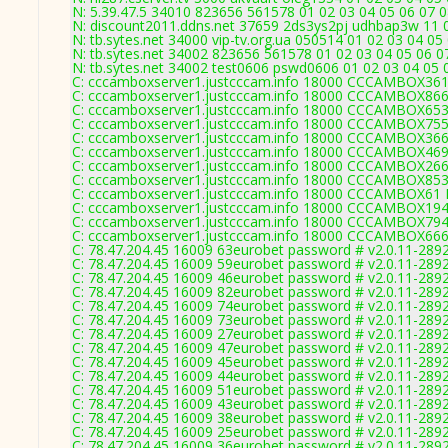
N: 5.39.47.5 34010 823656 561578 01 02 03 04 05 06 07 0
N: discount2011.ddns.net 37659 2ds3ys2pj udhbap3w 11 0
N: tb.sytes.net 34000 vip-tv.org.ua 050514 01 02 03 04 05
N: tb.sytes.net 34002 823656 561578 01 02 03 04 05 06 07
N: tb.sytes.net 34002 test0606 pswd0606 01 02 03 04 05 0
C: cccamboxserver1.justcccam.info 18000 CCCAMBOX361
C: cccamboxserver1.justcccam.info 18000 CCCAMBOX866
C: cccamboxserver1.justcccam.info 18000 CCCAMBOX653
C: cccamboxserver1.justcccam.info 18000 CCCAMBOX755
C: cccamboxserver1.justcccam.info 18000 CCCAMBOX366
C: cccamboxserver1.justcccam.info 18000 CCCAMBOX469
C: cccamboxserver1.justcccam.info 18000 CCCAMBOX266
C: cccamboxserver1.justcccam.info 18000 CCCAMBOX853
C: cccamboxserver1.justcccam.info 18000 CCCAMBOX61 
C: cccamboxserver1.justcccam.info 18000 CCCAMBOX194
C: cccamboxserver1.justcccam.info 18000 CCCAMBOX794
C: cccamboxserver1.justcccam.info 18000 CCCAMBOX666
C: 78.47.204.45 16009 63eurobet password # v2.0.11-289
C: 78.47.204.45 16009 59eurobet password # v2.0.11-289
C: 78.47.204.45 16009 46eurobet password # v2.0.11-289
C: 78.47.204.45 16009 82eurobet password # v2.0.11-289
C: 78.47.204.45 16009 74eurobet password # v2.0.11-289
C: 78.47.204.45 16009 73eurobet password # v2.0.11-289
C: 78.47.204.45 16009 27eurobet password # v2.0.11-289
C: 78.47.204.45 16009 47eurobet password # v2.0.11-289
C: 78.47.204.45 16009 45eurobet password # v2.0.11-289
C: 78.47.204.45 16009 44eurobet password # v2.0.11-289
C: 78.47.204.45 16009 51eurobet password # v2.0.11-289
C: 78.47.204.45 16009 43eurobet password # v2.0.11-289
C: 78.47.204.45 16009 38eurobet password # v2.0.11-289
C: 78.47.204.45 16009 25eurobet password # v2.0.11-289
C: 78.47.204.45 16009 36eurobet password # v2.0.11-289