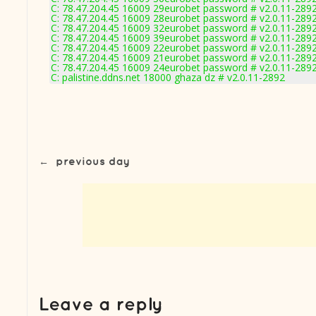
C: 78.47.204.45 16009 29eurobet password # v2.0.11-289
C: 78.47.204.45 16009 28eurobet password # v2.0.11-289
C: 78.47.204.45 16009 32eurobet password # v2.0.11-289
C: 78.47.204.45 16009 39eurobet password # v2.0.11-289
C: 78.47.204.45 16009 22eurobet password # v2.0.11-289
C: 78.47.204.45 16009 21eurobet password # v2.0.11-289
C: 78.47.204.45 16009 24eurobet password # v2.0.11-289
C: palistine.ddns.net 18000 ghaza dz # v2.0.11-2892
←
previous day