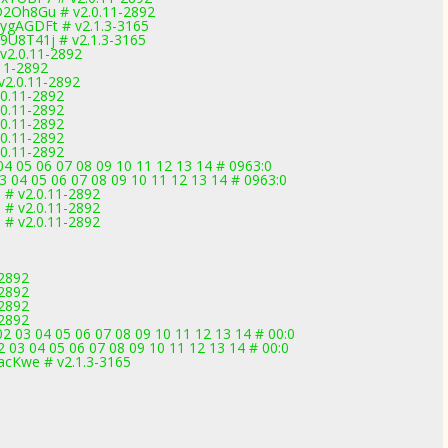
D2Oh8Gu # v2.0.11-2892
wygAGDFt # v2.1.3-3165
9U8T41j # v2.1.3-3165
v2.0.11-2892
.11-2892
v2.0.11-2892
.0.11-2892
.0.11-2892
.0.11-2892
.0.11-2892
.0.11-2892
4 05 06 07 08 09 10 11 12 13 14 # 0963:0
3 04 05 06 07 08 09 10 11 12 13 14 # 0963:0
 # v2.0.11-2892
 # v2.0.11-2892
 # v2.0.11-2892
-2892
-2892
-2892
-2892
2 03 04 05 06 07 08 09 10 11 12 13 14 # 00:0
 03 04 05 06 07 08 09 10 11 12 13 14 # 00:0
acKwe # v2.1.3-3165