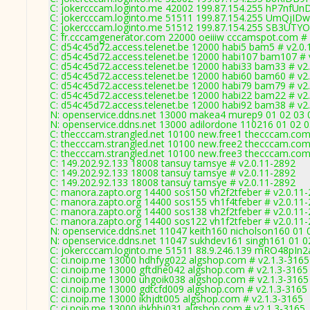
C: jokercccam.loginto.me 42002 199.87.154.255 hP7nfUn
C: jokercccam.loginto.me 51511 199.87.154.255 UmQjID
C: jokercccam.loginto.me 51512 199.87.154.255 SB3UTYO
C: fr.cccamgenerator.com 22000 oeiiiw cccamspot.com # 
C: d54c45d72.access.telenet.be 12000 habi5 bam5 # v2.0
C: d54c45d72.access.telenet.be 12000 habi107 bam107 # 
C: d54c45d72.access.telenet.be 12000 habi33 bam33 # v2
C: d54c45d72.access.telenet.be 12000 habi60 bam60 # v2
C: d54c45d72.access.telenet.be 12000 habi79 bam79 # v2
C: d54c45d72.access.telenet.be 12000 habi22 bam22 # v2
C: d54c45d72.access.telenet.be 12000 habi92 bam38 # v2
N: openservice.ddns.net 13000 makea4 murep9 01 02 03 0
N: openservice.ddns.net 13000 adilordone 110216 01 02 0
C: thecccam.strangled.net 10100 new.free1 thecccam.com
C: thecccam.strangled.net 10100 new.free2 thecccam.com
C: thecccam.strangled.net 10100 new.free3 thecccam.com
C: 149.202.92.133 18008 tansuy tamsye # v2.0.11-2892
C: 149.202.92.133 18008 tansuy tamsye # v2.0.11-2892
C: 149.202.92.133 18008 tansuy tamsye # v2.0.11-2892
C: manora.zapto.org 14400 sos150 vh2f2tfeber # v2.0.11
C: manora.zapto.org 14400 sos155 vh1f4tfeber # v2.0.11
C: manora.zapto.org 14400 sos138 vh2f2tfeber # v2.0.11
C: manora.zapto.org 14400 sos122 vh1f2tfeber # v2.0.11
N: openservice.ddns.net 11047 keith160 nicholson160 01 0
N: openservice.ddns.net 11047 sukhdev161 singh161 01 02
C: jokercccam.loginto.me 51511 88.9.246.139 mRO48pIn2
C: ci.noip.me 13000 hdhfyg022 algshop.com # v2.1.3-3165
C: ci.noip.me 13000 gftdhe042 algshop.com # v2.1.3-3165
C: ci.noip.me 13000 uhgoik038 algshop.com # v2.1.3-3165
C: ci.noip.me 13000 gdtcfd009 algshop.com # v2.1.3-3165
C: ci.noip.me 13000 ikhjdt005 algshop.com # v2.1.3-3165
C: ci.noip.me 13000 ihkhhj031 algshop.com # v2.1.3-3165