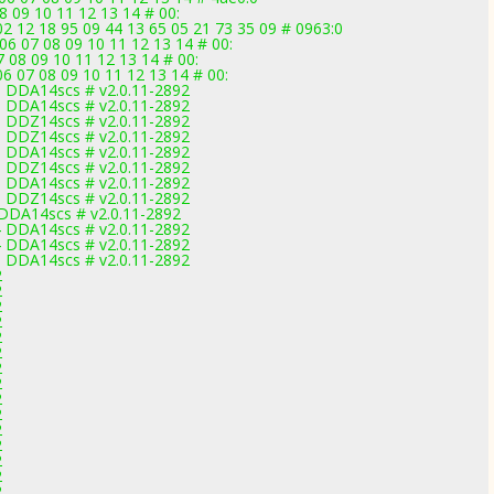
8 09 10 11 12 13 14 # 00:
2 12 18 95 09 44 13 65 05 21 73 35 09 # 0963:0
 06 07 08 09 10 11 12 13 14 # 00:
 08 09 10 11 12 13 14 # 00:
6 07 08 09 10 11 12 13 14 # 00:
 DDA14scs # v2.0.11-2892
 DDA14scs # v2.0.11-2892
 DDZ14scs # v2.0.11-2892
 DDZ14scs # v2.0.11-2892
 DDA14scs # v2.0.11-2892
 DDZ14scs # v2.0.11-2892
 DDA14scs # v2.0.11-2892
 DDZ14scs # v2.0.11-2892
DDA14scs # v2.0.11-2892
 DDA14scs # v2.0.11-2892
 DDA14scs # v2.0.11-2892
 DDA14scs # v2.0.11-2892
2
2
2
2
2
2
2
2
2
2
2
2
2
2
2