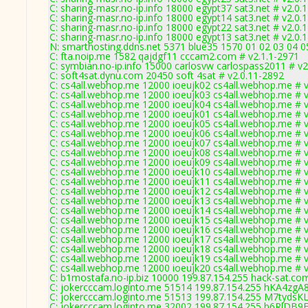
C: sharing-masr.no-ip.info 18000 egypt37 sat3.net # v2.0.
C: sharing-masr.no-ip.info 18000 egypt14 sat3.net # v2.0.
C: sharing-masr.no-ip.info 18000 egypt22 sat3.net # v2.0.
C: sharing-masr.no-ip.info 18000 egypt13 sat3.net # v2.0.
N: smarthosting.ddns.net 5371 blue35 1570 01 02 03 04 0
C: fta.noip.me 1582 qajdgf11 cccam2.com # v2.1.1-2971
C: symbian.no-ip.info 15000 carlosvw carlospass2011 # v2
C: soft4sat.dynu.com 20450 soft 4sat # v2.0.11-2892
C: cs4all.webhop.me 12000 ioeujk02 cs4all.webhop.me # v
C: cs4all.webhop.me 12000 ioeujk03 cs4all.webhop.me # v
C: cs4all.webhop.me 12000 ioeujk04 cs4all.webhop.me # v
C: cs4all.webhop.me 12000 ioeujk01 cs4all.webhop.me # v
C: cs4all.webhop.me 12000 ioeujk05 cs4all.webhop.me # v
C: cs4all.webhop.me 12000 ioeujk06 cs4all.webhop.me # v
C: cs4all.webhop.me 12000 ioeujk07 cs4all.webhop.me # v
C: cs4all.webhop.me 12000 ioeujk08 cs4all.webhop.me # v
C: cs4all.webhop.me 12000 ioeujk09 cs4all.webhop.me # v
C: cs4all.webhop.me 12000 ioeujk10 cs4all.webhop.me # v
C: cs4all.webhop.me 12000 ioeujk11 cs4all.webhop.me # v
C: cs4all.webhop.me 12000 ioeujk12 cs4all.webhop.me # v
C: cs4all.webhop.me 12000 ioeujk13 cs4all.webhop.me # v
C: cs4all.webhop.me 12000 ioeujk14 cs4all.webhop.me # v
C: cs4all.webhop.me 12000 ioeujk15 cs4all.webhop.me # v
C: cs4all.webhop.me 12000 ioeujk16 cs4all.webhop.me # v
C: cs4all.webhop.me 12000 ioeujk17 cs4all.webhop.me # v
C: cs4all.webhop.me 12000 ioeujk18 cs4all.webhop.me # v
C: cs4all.webhop.me 12000 ioeujk19 cs4all.webhop.me # v
C: cs4all.webhop.me 12000 ioeujk20 cs4all.webhop.me # v
C: b1mostafa.no-ip.biz 10000 199.87.154.255 hack-sat.co
C: jokercccam.loginto.me 51514 199.87.154.255 hKA4zgA
C: jokercccam.loginto.me 51513 199.87.154.255 M7tyds
C: jokercccam.loginto.me 32002 199.87.154.255 b6RlDB9