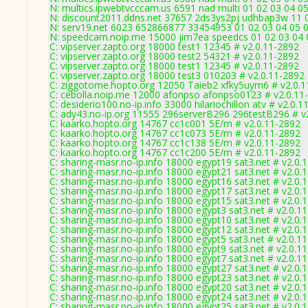
N: multics.ipwebtvcccam.us 6591 nad multi 01 02 03 04 05
N: discount2011.ddns.net 37657 2ds3ys2pj udhbap3w 11 0
N: serv19.net 6023 652866877 33454953 01 02 03 04 05 0
N: speedcam.noip.me 15000 jim7ea speedcs 01 02 03 04 0
C: vipserver.zapto.org 18000 test1 12345 # v2.0.11-2892
C: vipserver.zapto.org 18000 test2 54321 # v2.0.11-2892
C: vipserver.zapto.org 18000 test1 12345 # v2.0.11-2892
C: vipserver.zapto.org 18000 test3 010203 # v2.0.11-2892
C: ziggotome.hopto.org 12050 Taieb2 xfky5uym6 # v2.0.
C: cebolla.noip.me 12000 afonpso afonpso0123 # v2.0.11
C: desiderio100.no-ip.info 33000 hilariochillon atv # v2.0.
C: ady43.no-ip.org 11555 296serverB296 296testB296 # v
C: kaarko.hopto.org 14767 cc1c001 5E/m # v2.0.11-2892
C: kaarko.hopto.org 14767 cc1c073 5E/m # v2.0.11-2892
C: kaarko.hopto.org 14767 cc1c138 5E/m # v2.0.11-2892
C: kaarko.hopto.org 14767 cc1c200 5E/m # v2.0.11-2892
C: sharing-masr.no-ip.info 18000 egypt19 sat3.net # v2.0.
C: sharing-masr.no-ip.info 18000 egypt21 sat3.net # v2.0.
C: sharing-masr.no-ip.info 18000 egypt16 sat3.net # v2.0.
C: sharing-masr.no-ip.info 18000 egypt17 sat3.net # v2.0.
C: sharing-masr.no-ip.info 18000 egypt15 sat3.net # v2.0.
C: sharing-masr.no-ip.info 18000 egypt3 sat3.net # v2.0.1
C: sharing-masr.no-ip.info 18000 egypt10 sat3.net # v2.0.
C: sharing-masr.no-ip.info 18000 egypt12 sat3.net # v2.0.
C: sharing-masr.no-ip.info 18000 egypt5 sat3.net # v2.0.1
C: sharing-masr.no-ip.info 18000 egypt9 sat3.net # v2.0.1
C: sharing-masr.no-ip.info 18000 egypt7 sat3.net # v2.0.1
C: sharing-masr.no-ip.info 18000 egypt27 sat3.net # v2.0.
C: sharing-masr.no-ip.info 18000 egypt23 sat3.net # v2.0.
C: sharing-masr.no-ip.info 18000 egypt20 sat3.net # v2.0.
C: sharing-masr.no-ip.info 18000 egypt24 sat3.net # v2.0.
C: sharing-masr.no-ip.info 18000 egypt25 sat3.net # v2.0.