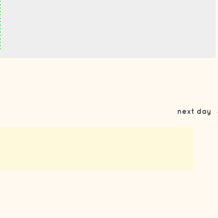
2
2
2
2
2
2
2
next day