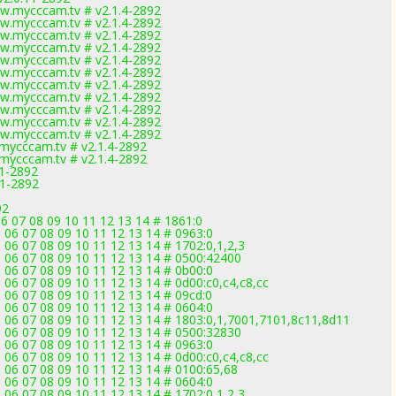
w.mycccam.tv # v2.1.4-2892
w.mycccam.tv # v2.1.4-2892
w.mycccam.tv # v2.1.4-2892
w.mycccam.tv # v2.1.4-2892
w.mycccam.tv # v2.1.4-2892
w.mycccam.tv # v2.1.4-2892
w.mycccam.tv # v2.1.4-2892
w.mycccam.tv # v2.1.4-2892
w.mycccam.tv # v2.1.4-2892
w.mycccam.tv # v2.1.4-2892
w.mycccam.tv # v2.1.4-2892
mycccam.tv # v2.1.4-2892
mycccam.tv # v2.1.4-2892
11-2892
11-2892
92
6 07 08 09 10 11 12 13 14 # 1861:0
 06 07 08 09 10 11 12 13 14 # 0963:0
 06 07 08 09 10 11 12 13 14 # 1702:0,1,2,3
5 06 07 08 09 10 11 12 13 14 # 0500:42400
 06 07 08 09 10 11 12 13 14 # 0b00:0
 06 07 08 09 10 11 12 13 14 # 0d00:c0,c4,c8,cc
 06 07 08 09 10 11 12 13 14 # 09cd:0
 06 07 08 09 10 11 12 13 14 # 0604:0
5 06 07 08 09 10 11 12 13 14 # 1803:0,1,7001,7101,8c11,8d11
5 06 07 08 09 10 11 12 13 14 # 0500:32830
 06 07 08 09 10 11 12 13 14 # 0963:0
 06 07 08 09 10 11 12 13 14 # 0d00:c0,c4,c8,cc
5 06 07 08 09 10 11 12 13 14 # 0100:65,68
 06 07 08 09 10 11 12 13 14 # 0604:0
 06 07 08 09 10 11 12 13 14 # 1702:0,1,2,3