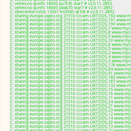
C: vertex.no-ip.info 18000 pu7t45 star7 # v2.0.11-2892
C: vertex.no-ip.info 18000 ydab70 star7 # v2.0.11-2892
C: clinecenter.ns0.it 13501 trs9585 qt1t8 # v2.0.11-2892
C: sharing-europe.zapto.org 21510 cccam-URTDDS,192 www.my
C: sharing-europe.zapto.org 21510 cccam-URTDDS,191 www.my
C: sharing-europe.zapto.org 21510 cccam-URTDDS,190 www.my
C: sharing-europe.zapto.org 21510 cccam-URTDDS,7 www.mycc
C: sharing-europe.zapto.org 21510 cccam-URTDDS,8 www.mycc
C: sharing-europe.zapto.org 21510 cccam-URTDDS,9 www.mycc
C: sharing-europe.zapto.org 21510 cccam-URTDDS,10 www.myc
C: sharing-europe.zapto.org 21510 cccam-URTDDS,6 www.mycc
C: sharing-europe.zapto.org 21510 cccam-URTDDS,5 www.mycc
C: sharing-europe.zapto.org 21510 cccam-URTDDS,2 www.mycc
C: sharing-europe.zapto.org 21510 cccam-URTDDS,4 www.mycc
C: sharing-europe.zapto.org 21510 cccam-URTDDS,3 www.mycc
C: sharing-europe.zapto.org 21510 cccam-URTDDS,176 www.my
C: sharing-europe.zapto.org 21510 cccam-URTDDS,84 www.myc
C: sharing-europe.zapto.org 21510 cccam-URTDDS,91 www.myc
C: sharing-europe.zapto.org 21510 cccam-URTDDS,183 www.my
C: sharing-europe.zapto.org 21510 cccam-URTDDS,187 www.my
C: sharing-europe.zapto.org 21510 cccam-URTDDS,132 www.my
C: sharing-europe.zapto.org 21510 cccam-URTDDS,15 www.myc
C: sharing-europe.zapto.org 21510 cccam-URTDDS,16 www.myc
C: sharing-europe.zapto.org 21510 cccam-URTDDS,11 www.myc
C: sharing-europe.zapto.org 21510 cccam-URTDDS,24 www.myc
C: sharing-europe.zapto.org 21510 cccam-URTDDS,21 www.myc
C: sharing-europe.zapto.org 21510 cccam-URTDDS,23 www.myc
C: sharing-europe.zapto.org 21510 cccam-URTDDS,12 www.myc
C: sharing-europe.zapto.org 21510 cccam-URTDDS,14 www.myc
C: sharing-europe.zapto.org 21510 cccam-URTDDS,20 www.myc
C: sharing-europe.zapto.org 21510 cccam-URTDDS,13 www.myc
C: sharing-europe.zapto.org 21510 cccam-URTDDS,22 www.myc