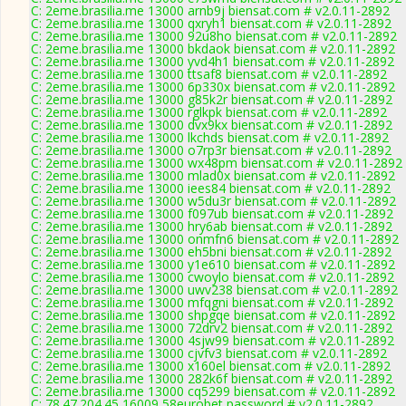
C: 2eme.brasilia.me 13000 arnb9j biensat.com # v2.0.11-2892
C: 2eme.brasilia.me 13000 qxryh1 biensat.com # v2.0.11-2892
C: 2eme.brasilia.me 13000 92u8ho biensat.com # v2.0.11-2892
C: 2eme.brasilia.me 13000 bkdaok biensat.com # v2.0.11-2892
C: 2eme.brasilia.me 13000 yvd4h1 biensat.com # v2.0.11-2892
C: 2eme.brasilia.me 13000 ttsaf8 biensat.com # v2.0.11-2892
C: 2eme.brasilia.me 13000 6p330x biensat.com # v2.0.11-2892
C: 2eme.brasilia.me 13000 g85k2r biensat.com # v2.0.11-2892
C: 2eme.brasilia.me 13000 rglkpk biensat.com # v2.0.11-2892
C: 2eme.brasilia.me 13000 dvx9kx biensat.com # v2.0.11-2892
C: 2eme.brasilia.me 13000 lkchds biensat.com # v2.0.11-2892
C: 2eme.brasilia.me 13000 o7rp3r biensat.com # v2.0.11-2892
C: 2eme.brasilia.me 13000 wx48pm biensat.com # v2.0.11-2892
C: 2eme.brasilia.me 13000 mlad0x biensat.com # v2.0.11-2892
C: 2eme.brasilia.me 13000 iees84 biensat.com # v2.0.11-2892
C: 2eme.brasilia.me 13000 w5du3r biensat.com # v2.0.11-2892
C: 2eme.brasilia.me 13000 f097ub biensat.com # v2.0.11-2892
C: 2eme.brasilia.me 13000 hry6ab biensat.com # v2.0.11-2892
C: 2eme.brasilia.me 13000 onmfn6 biensat.com # v2.0.11-2892
C: 2eme.brasilia.me 13000 eh5bni biensat.com # v2.0.11-2892
C: 2eme.brasilia.me 13000 y1e610 biensat.com # v2.0.11-2892
C: 2eme.brasilia.me 13000 cwoylo biensat.com # v2.0.11-2892
C: 2eme.brasilia.me 13000 uwv238 biensat.com # v2.0.11-2892
C: 2eme.brasilia.me 13000 mfqgni biensat.com # v2.0.11-2892
C: 2eme.brasilia.me 13000 shpgqe biensat.com # v2.0.11-2892
C: 2eme.brasilia.me 13000 72drv2 biensat.com # v2.0.11-2892
C: 2eme.brasilia.me 13000 4sjw99 biensat.com # v2.0.11-2892
C: 2eme.brasilia.me 13000 cjvfv3 biensat.com # v2.0.11-2892
C: 2eme.brasilia.me 13000 x160el biensat.com # v2.0.11-2892
C: 2eme.brasilia.me 13000 282k6f biensat.com # v2.0.11-2892
C: 2eme.brasilia.me 13000 cq5299 biensat.com # v2.0.11-2892
C: 78.47.204.45 16009 58eurobet password # v2.0.11-2892