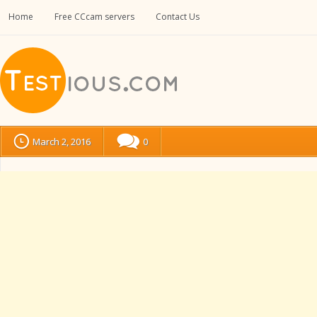
Home
Free CCcam servers
Contact Us
March 2, 2016
0