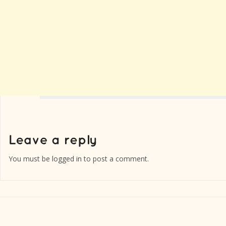
You must be
logged in
to post a comment.