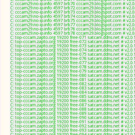
C: cccam29.no-ip.info 4597 brb70 cccam29.blogspot.com # v2.0
C: cccam29.no-ip.info 4597 brb72 cccam29.blogspot.com # v2.0
C: cccam29.no-ip.info 4597 brb73 cccam29.blogspot.com # v2.0
C: cccam29.no-ip.info 4597 brb74 cccam29.blogspot.com # v2.0
C: cccam29.no-ip.info 4597 brb75 cccam29.blogspot.com # v2.0
C: cccam29.no-ip.info 4597 brb77 cccam29.blogspot.com # v2.0
C: cccam29.no-ip.info 4597 brb76 cccam29.blogspot.com # v2.0
C: cccam29.no-ip.info 4597 brb78 cccam29.blogspot.com # v2.0
C: top-cccam.zapto.org 19200 free-071 satcam.ddns.net # v2.0
C: top-cccam.zapto.org 19200 free-072 satcam.ddns.net # v2.0
C: top-cccam.zapto.org 19200 free-073 satcam.ddns.net # v2.0
C: top-cccam.zapto.org 19200 free-074 satcam.ddns.net # v2.0
C: top-cccam.zapto.org 19200 free-075 satcam.ddns.net # v2.0
C: top-cccam.zapto.org 19200 free-076 satcam.ddns.net # v2.0
C: top-cccam.zapto.org 19200 free-077 satcam.ddns.net # v2.0
C: top-cccam.zapto.org 19200 free-078 satcam.ddns.net # v2.0
C: top-cccam.zapto.org 19200 free-079 satcam.ddns.net # v2.0
C: top-cccam.zapto.org 19200 free-080 satcam.ddns.net # v2.0
C: top-cccam.zapto.org 19200 free-081 satcam.ddns.net # v2.0
C: top-cccam.zapto.org 19200 free-082 satcam.ddns.net # v2.0
C: top-cccam.zapto.org 19200 free-083 satcam.ddns.net # v2.0
C: top-cccam.zapto.org 19200 free-084 satcam.ddns.net # v2.0
C: top-cccam.zapto.org 19200 free-085 satcam.ddns.net # v2.0
C: top-cccam.zapto.org 19200 free-086 satcam.ddns.net # v2.0
C: top-cccam.zapto.org 19200 free-087 satcam.ddns.net # v2.0
C: top-cccam.zapto.org 19200 free-088 satcam.ddns.net # v2.0
C: top-cccam.zapto.org 19200 free-089 satcam.ddns.net # v2.0
C: top-cccam.zapto.org 19200 free-090 satcam.ddns.net # v2.0
C: top-cccam.zapto.org 19200 free-091 satcam.ddns.net # v2.0
C: top-cccam.zapto.org 19200 free-092 satcam.ddns.net # v2.0
C: top-cccam.zapto.org 19200 free-093 satcam.ddns.net # v2.0
C: top-cccam.zapto.org 19200 free-094 satcam.ddns.net # v2.0