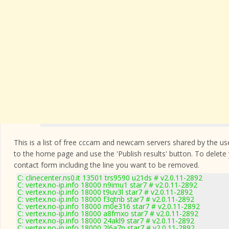
This is a list of free cccam and newcam servers shared by the users
to the home page and use the 'Publish results' button. To delete
contact form
including the line you want to be removed.
C: clinecenter.ns0.it 13501 trs9590 u21ds # v2.0.11-2892
C: vertex.no-ip.info 18000 n9imu1 star7 # v2.0.11-2892
C: vertex.no-ip.info 18000 t9uv3l star7 # v2.0.11-2892
C: vertex.no-ip.info 18000 f3qtnb star7 # v2.0.11-2892
C: vertex.no-ip.info 18000 m0e316 star7 # v2.0.11-2892
C: vertex.no-ip.info 18000 a8fmxo star7 # v2.0.11-2892
C: vertex.no-ip.info 18000 24akl9 star7 # v2.0.11-2892
C: vertex.no-ip.info 18000 2l6a7n star7 # v2.0.11-2892