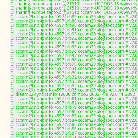
C: sharing-europe.zapto.org 21510 cccam-URTDDS,18 www.myc
C: sharing-europe.zapto.org 21510 cccam-URTDDS,19 www.myc
C: sharing-europe.zapto.org 21510 cccam-URTDDS,25 www.myc
C: cccam29.no-ip.info 4597 brb89 cccam29.blogspot.com # v2.0
C: cccam29.no-ip.info 4597 brb88 cccam29.blogspot.com # v2.0
C: cccam29.no-ip.info 4597 brb90 cccam29.blogspot.com # v2.0
C: cccam29.no-ip.info 4597 brb91 cccam29.blogspot.com # v2.0
C: cccam29.no-ip.info 4597 brb93 cccam29.blogspot.com # v2.0
C: cccam29.no-ip.info 4597 brb92 cccam29.blogspot.com # v2.0
C: cccam29.no-ip.info 4597 brb94 cccam29.blogspot.com # v2.0
C: cccam29.no-ip.info 4597 brb95 cccam29.blogspot.com # v2.0
C: cccam29.no-ip.info 4597 brb96 cccam29.blogspot.com # v2.0
C: cccam29.no-ip.info 4597 brb97 cccam29.blogspot.com # v2.0
C: cccam29.no-ip.info 4597 brb98 cccam29.blogspot.com # v2.0
C: cccam29.no-ip.info 4597 brb99 cccam29.blogspot.com # v2.0
C: cccam29.no-ip.info 4597 brb31 cccam29.blogspot.com # v2.0
C: cccam29.no-ip.info 4597 brb30 cccam29.blogspot.com # v2.0
C: cccam29.no-ip.info 4597 brb32 cccam29.blogspot.com # v2.0
C: cccam29.no-ip.info 4597 brb33 cccam29.blogspot.com # v2.0
C: cccam29.no-ip.info 4597 brb34 cccam29.blogspot.com # v2.0
C: cccam29.no-ip.info 4597 brb35 cccam29.blogspot.com # v2.0
C: dream22.dyndns.info 12000 combo3 200214 # v2.0.11-2892
C: cccam29.no-ip.info 4597 brb81 cccam29.blogspot.com # v2.0
C: cccam29.no-ip.info 4597 brb82 cccam29.blogspot.com # v2.0
C: cccam29.no-ip.info 4597 brb79 cccam29.blogspot.com # v2.0
C: cccam29.no-ip.info 4597 brb80 cccam29.blogspot.com # v2.0
C: cccam29.no-ip.info 4597 brb83 cccam29.blogspot.com # v2.0
C: cccam29.no-ip.info 4597 brb84 cccam29.blogspot.com # v2.0
C: cccam29.no-ip.info 4597 brb85 cccam29.blogspot.com # v2.0
C: cccam29.no-ip.info 4597 brb86 cccam29.blogspot.com # v2.0
C: cccam29.no-ip.info 4597 brb87 cccam29.blogspot.com # v2.0
C: cccam29.no-ip.info 4597 brb71 cccam29.blogspot.com # v2.0