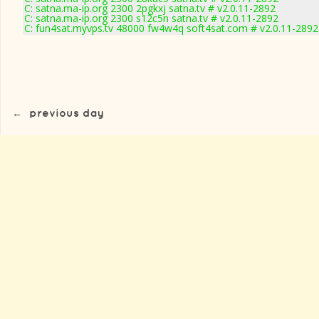
C: satna.ma-ip.org 2300 2pgkxj satna.tv # v2.0.11-2892
C: satna.ma-ip.org 2300 s12c5n satna.tv # v2.0.11-2892
C: fun4sat.myvps.tv 48000 fw4w4q soft4sat.com # v2.0.11-2892
←
previous day