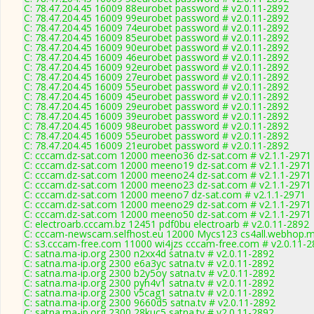
C: 78.47.204.45 16009 88eurobet password # v2.0.11-2892
C: 78.47.204.45 16009 99eurobet password # v2.0.11-2892
C: 78.47.204.45 16009 74eurobet password # v2.0.11-2892
C: 78.47.204.45 16009 85eurobet password # v2.0.11-2892
C: 78.47.204.45 16009 90eurobet password # v2.0.11-2892
C: 78.47.204.45 16009 46eurobet password # v2.0.11-2892
C: 78.47.204.45 16009 92eurobet password # v2.0.11-2892
C: 78.47.204.45 16009 27eurobet password # v2.0.11-2892
C: 78.47.204.45 16009 55eurobet password # v2.0.11-2892
C: 78.47.204.45 16009 45eurobet password # v2.0.11-2892
C: 78.47.204.45 16009 29eurobet password # v2.0.11-2892
C: 78.47.204.45 16009 39eurobet password # v2.0.11-2892
C: 78.47.204.45 16009 98eurobet password # v2.0.11-2892
C: 78.47.204.45 16009 55eurobet password # v2.0.11-2892
C: 78.47.204.45 16009 21eurobet password # v2.0.11-2892
C: cccam.dz-sat.com 12000 meeno36 dz-sat.com # v2.1.1-2971
C: cccam.dz-sat.com 12000 meeno19 dz-sat.com # v2.1.1-2971
C: cccam.dz-sat.com 12000 meeno24 dz-sat.com # v2.1.1-2971
C: cccam.dz-sat.com 12000 meeno23 dz-sat.com # v2.1.1-2971
C: cccam.dz-sat.com 12000 meeno7 dz-sat.com # v2.1.1-2971
C: cccam.dz-sat.com 12000 meeno29 dz-sat.com # v2.1.1-2971
C: cccam.dz-sat.com 12000 meeno50 dz-sat.com # v2.1.1-2971
C: electroarb.cccam.bz 12451 pdf0bu electroarb # v2.0.11-2892
C: cccam-newscam.selfhost.eu 12000 Mycs123 cs4all.webhop.m
C: s3.cccam-free.com 11000 wi4jzs cccam-free.com # v2.0.11-
C: satna.ma-ip.org 2300 n2xx4d satna.tv # v2.0.11-2892
C: satna.ma-ip.org 2300 e6a3yc satna.tv # v2.0.11-2892
C: satna.ma-ip.org 2300 b2y5oy satna.tv # v2.0.11-2892
C: satna.ma-ip.org 2300 pyh4v1 satna.tv # v2.0.11-2892
C: satna.ma-ip.org 2300 v5cag1 satna.tv # v2.0.11-2892
C: satna.ma-ip.org 2300 9660d5 satna.tv # v2.0.11-2892
C: satna.ma-ip.org 2300 28kuc5 satna.tv # v2.0.11-2892