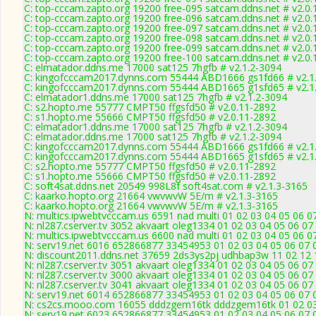
C: top-cccam.zapto.org 19200 free-095 satcam.ddns.net # v2.0
C: top-cccam.zapto.org 19200 free-096 satcam.ddns.net # v2.0
C: top-cccam.zapto.org 19200 free-097 satcam.ddns.net # v2.0
C: top-cccam.zapto.org 19200 free-098 satcam.ddns.net # v2.0
C: top-cccam.zapto.org 19200 free-099 satcam.ddns.net # v2.0
C: top-cccam.zapto.org 19200 free-100 satcam.ddns.net # v2.0
C: elmatador.ddns.me 17000 sat125 7hgfb # v2.1.2-3094
C: kingofcccam2017.dynns.com 55444 ABD1666 gs1fd66 # v2.1
C: kingofcccam2017.dynns.com 55444 ABD1665 g1sfd65 # v2.1
C: elmatador1.ddns.me 17000 sat125 7hgfb # v2.1.2-3094
C: s2.hopto.me 55777 CMPT50 ffgsfd50 # v2.0.11-2892
C: s1.hopto.me 55666 CMPT50 ffgsfd50 # v2.0.11-2892
C: elmatador1.ddns.me 17000 sat125 7hgfb # v2.1.2-3094
C: elmatador.ddns.me 17000 sat125 7hgfb # v2.1.2-3094
C: kingofcccam2017.dynns.com 55444 ABD1666 gs1fd66 # v2.1
C: kingofcccam2017.dynns.com 55444 ABD1665 g1sfd65 # v2.1
C: s2.hopto.me 55777 CMPT50 ffgsfd50 # v2.0.11-2892
C: s1.hopto.me 55666 CMPT50 ffgsfd50 # v2.0.11-2892
C: soft4sat.ddns.net 20549 998L8f soft4sat.com # v2.1.3-3165
C: kaarko.hopto.org 21664 vwvwvW 5E/m # v2.1.3-3165
C: kaarko.hopto.org 21664 vwvwvW 5E/m # v2.1.3-3165
N: multics.ipwebtvcccam.us 6591 nad multi 01 02 03 04 05 06 0
N: nl287.cserver.tv 3052 akvaart oleg1334 01 02 03 04 05 06 07
N: multics.ipwebtvcccam.us 6600 nad multi 01 02 03 04 05 06 0
N: serv19.net 6016 652866877 33454953 01 02 03 04 05 06 07 0
N: discount2011.ddns.net 37659 2ds3ys2pj udhbap3w 11 02 12 1
N: nl287.cserver.tv 3051 akvaart oleg1334 01 02 03 04 05 06 07
N: nl287.cserver.tv 3000 akvaart oleg1334 01 02 03 04 05 06 07
N: nl287.cserver.tv 3041 akvaart oleg1334 01 02 03 04 05 06 07
N: serv19.net 6014 652866877 33454953 01 02 03 04 05 06 07 0
N: cs2cs.mooo.com 16055 dddzgem16tk dddzgem16tk 01 02 03 0
N: serv19.net 6023 652866877 33454953 01 02 03 04 05 06 07 0