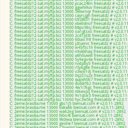
C: freesatdz12-sat.myftp.biz 13000 pcac24lm freesatdz # v2.0.1
C: freesatdz12-sat.myftp.biz 13000 ggwhi9uv freesatdz # v2.0.1
C: freesatdz12-sat.myftp.biz 13000 3elwroqr freesatdz # v2.0.1
C: freesatdz12-sat.myftp.biz 13000 cayrcjgh freesatdz # v2.0.11
C: freesatdz12-sat.myftp.biz 13000 ti928t01 freesatdz # v2.0.11
C: freesatdz12-sat.myftp.biz 13000 x6ebdnof freesatdz # v2.0.1
C: freesatdz12-sat.myftp.biz 13000 b8pv38sj freesatdz # v2.0.1
C: freesatdz12-sat.myftp.biz 13000 oa1gtsxo freesatdz # v2.0.1
C: freesatdz12-sat.myftp.biz 13000 2cd1jd3t freesatdz # v2.0.1
C: freesatdz12-sat.myftp.biz 13000 60iao7r8 freesatdz # v2.0.1
C: freesatdz12-sat.myftp.biz 13000 j2tuervc freesatdz # v2.0.11
C: freesatdz12-sat.myftp.biz 13000 w45f5c1h freesatdz # v2.0.
C: freesatdz12-sat.myftp.biz 13000 n9skkhaq freesatdz # v2.0.1
C: freesatdz12-sat.myftp.biz 13000 a6h0uw6l freesatdz # v2.0.1
C: freesatdz12-sat.myftp.biz 13000 5y9egv4a freesatdz # v2.0.1
C: freesatdz12-sat.myftp.biz 13000 rvxtpby5 freesatdz # v2.0.1
C: freesatdz12-sat.myftp.biz 13000 i1ly6g8e freesatdz # v2.0.11
C: freesatdz12-sat.myftp.biz 13000 v3wjv1dj freesatdz # v2.0.1
C: freesatdz12-sat.myftp.biz 13000 0q2s1u2x freesatdz # v2.0.1
C: freesatdz12-sat.myftp.biz 13000 qupxh0b7 freesatdz # v2.0.
C: freesatdz12-sat.myftp.biz 13000 dsddrf62 freesatdz # v2.0.1
C: freesatdz12-sat.myftp.biz 13000 4w1i7kgc freesatdz # v2.0.1
C: freesatdz12-sat.myftp.biz 13000 r6kwxjxj freesatdz # v2.0.11
C: freesatdz12-sat.myftp.biz 13000 9v1qtxr3 freesatdz # v2.0.1
C: freesatdz12-sat.myftp.biz 13000 hyc3w5kg freesatdz # v2.0.
C: 2eme.brasilia.me 13000 gbc1j5 biensat.com # v2.0.11-2892
C: 2eme.brasilia.me 13000 6xka6b biensat.com # v2.0.11-2892
C: 2eme.brasilia.me 13000 wa62eg biensat.com # v2.0.11-2892
C: 2eme.brasilia.me 13000 l90o4t biensat.com # v2.0.11-2892
C: 2eme.brasilia.me 13000 9k0iwa biensat.com # v2.0.11-2892
C: 2eme.brasilia.me 13000 geohe7 biensat.com # v2.0.11-2892
C: 2eme.brasilia.me 13000 c7swmd biensat.com # v2.0.11-2892