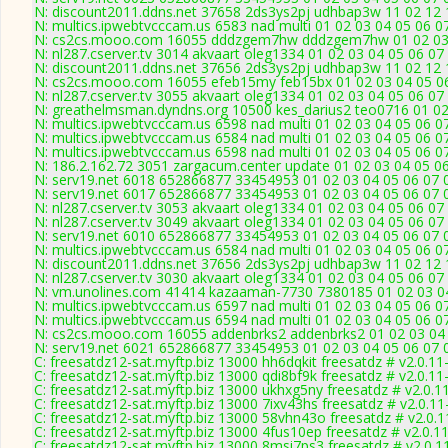
N: discount2011.ddns.net 37658 2ds3ys2pj udhbap3w 11 02 12 1
N: multics.ipwebtvcccam.us 6583 nad multi 01 02 03 04 05 06 
N: cs2cs.mooo.com 16055 dddzgem7hw dddzgem7hw 01 02 03 04
N: nl287.cserver.tv 3014 akvaart oleg1334 01 02 03 04 05 06 07
N: discount2011.ddns.net 37656 2ds3ys2pj udhbap3w 11 02 12 1
N: cs2cs.mooo.com 16055 efeb15my feb15bx 01 02 03 04 05 06 
N: nl287.cserver.tv 3055 akvaart oleg1334 01 02 03 04 05 06 07
N: greathelmsman.dyndns.org 10500 kes_darius2 teo0716 01 02 
N: multics.ipwebtvcccam.us 6598 nad multi 01 02 03 04 05 06 0
N: multics.ipwebtvcccam.us 6584 nad multi 01 02 03 04 05 06 0
N: multics.ipwebtvcccam.us 6598 nad multi 01 02 03 04 05 06 0
N: 186.2.162.72 3051 zargacum.center update 01 02 03 04 05 06
N: serv19.net 6018 652866877 33454953 01 02 03 04 05 06 07 0
N: serv19.net 6017 652866877 33454953 01 02 03 04 05 06 07 0
N: nl287.cserver.tv 3053 akvaart oleg1334 01 02 03 04 05 06 07
N: nl287.cserver.tv 3049 akvaart oleg1334 01 02 03 04 05 06 07
N: serv19.net 6010 652866877 33454953 01 02 03 04 05 06 07 0
N: multics.ipwebtvcccam.us 6584 nad multi 01 02 03 04 05 06 0
N: discount2011.ddns.net 37656 2ds3ys2pj udhbap3w 11 02 12 1
N: nl287.cserver.tv 3030 akvaart oleg1334 01 02 03 04 05 06 07
N: vm.unolines.com 41414 kazaaman-7730 7380185 01 02 03 04 
N: multics.ipwebtvcccam.us 6597 nad multi 01 02 03 04 05 06 0
N: multics.ipwebtvcccam.us 6594 nad multi 01 02 03 04 05 06 
N: cs2cs.mooo.com 16055 addenbrks2 addenbrks2 01 02 03 04 0
N: serv19.net 6021 652866877 33454953 01 02 03 04 05 06 07 0
C: freesatdz12-sat.myftp.biz 13000 hh6dqkit freesatdz # v2.0.1
C: freesatdz12-sat.myftp.biz 13000 qdi8bf9k freesatdz # v2.0.1
C: freesatdz12-sat.myftp.biz 13000 ukhxg5ny freesatdz # v2.0.1
C: freesatdz12-sat.myftp.biz 13000 7ixv43hs freesatdz # v2.0.1
C: freesatdz12-sat.myftp.biz 13000 58vhn43o freesatdz # v2.0.
C: freesatdz12-sat.myftp.biz 13000 4fus10ep freesatdz # v2.0.1
C: freesatdz12-sat.myftp.biz 13000 8msi7ps3 freesatdz # v2.0.1