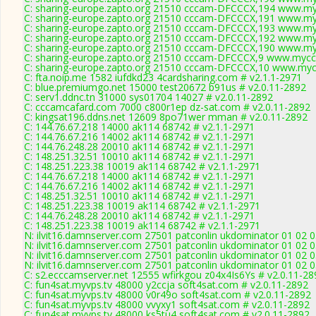
C: sharing-europe.zapto.org 21510 cccam-DFCCCX,194 www.my
C: sharing-europe.zapto.org 21510 cccam-DFCCCX,191 www.my
C: sharing-europe.zapto.org 21510 cccam-DFCCCX,193 www.my
C: sharing-europe.zapto.org 21510 cccam-DFCCCX,192 www.my
C: sharing-europe.zapto.org 21510 cccam-DFCCCX,190 www.my
C: sharing-europe.zapto.org 21510 cccam-DFCCCX,9 www.myccc
C: sharing-europe.zapto.org 21510 cccam-DFCCCX,10 www.mycc
C: fta.noip.me 1582 iufdkd23 4cardsharing.com # v2.1.1-2971
C: blue.premiumgo.net 15000 test20672 b91us # v2.0.11-2892
C: serv1.ddnc.tn 31000 sys01704 14027 # v2.0.11-2892
C: cccamcafard.com 7000 c800r1ep dz-sat.com # v2.0.11-2892
C: kingsat196.ddns.net 12609 8po71wer mman # v2.0.11-2892
C: 144.76.67.218 14000 ak114 68742 # v2.1.1-2971
C: 144.76.67.216 14002 ak114 68742 # v2.1.1-2971
C: 144.76.248.28 20010 ak114 68742 # v2.1.1-2971
C: 148.251.32.51 10010 ak114 68742 # v2.1.1-2971
C: 148.251.223.38 10019 ak114 68742 # v2.1.1-2971
C: 144.76.67.218 14000 ak114 68742 # v2.1.1-2971
C: 144.76.67.216 14002 ak114 68742 # v2.1.1-2971
C: 148.251.32.51 10010 ak114 68742 # v2.1.1-2971
C: 148.251.223.38 10019 ak114 68742 # v2.1.1-2971
C: 144.76.248.28 20010 ak114 68742 # v2.1.1-2971
C: 148.251.223.38 10019 ak114 68742 # v2.1.1-2971
N: ilvit16.damnserver.com 27501 patconlin ukdominator 01 02 0
N: ilvit16.damnserver.com 27501 patconlin ukdominator 01 02 0
N: ilvit16.damnserver.com 27501 patconlin ukdominator 01 02 0
N: ilvit16.damnserver.com 27501 patconlin ukdominator 01 02 0
C: s2.ecccamserver.net 12555 wfirkgou z04x4Is6Ys # v2.0.11-28
C: fun4sat.myvps.tv 48000 y2ccja soft4sat.com # v2.0.11-2892
C: fun4sat.myvps.tv 48000 v0r49o soft4sat.com # v2.0.11-2892
C: fun4sat.myvps.tv 48000 vvyxy1 soft4sat.com # v2.0.11-2892
C: fun4sat.myvps.tv 48000 ks5tu4 soft4sat.com # v2.0.11-2892