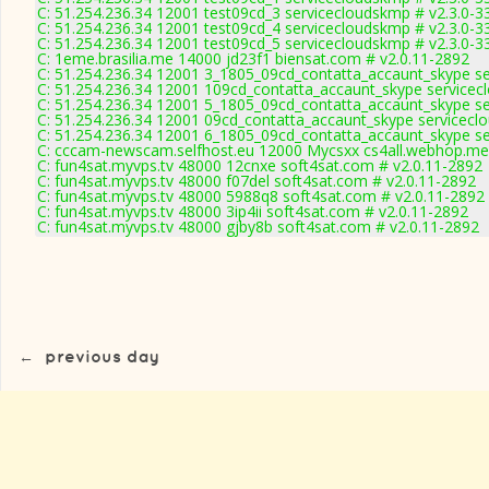
C: 51.254.236.34 12001 test09cd_3 servicecloudskmp # v2.3.0-3
C: 51.254.236.34 12001 test09cd_4 servicecloudskmp # v2.3.0-3
C: 51.254.236.34 12001 test09cd_5 servicecloudskmp # v2.3.0-3
C: 1eme.brasilia.me 14000 jd23f1 biensat.com # v2.0.11-2892
C: 51.254.236.34 12001 3_1805_09cd_contatta_accaunt_skype se
C: 51.254.236.34 12001 109cd_contatta_accaunt_skype servicec
C: 51.254.236.34 12001 5_1805_09cd_contatta_accaunt_skype se
C: 51.254.236.34 12001 09cd_contatta_accaunt_skype servicecl
C: 51.254.236.34 12001 6_1805_09cd_contatta_accaunt_skype se
C: cccam-newscam.selfhost.eu 12000 Mycsxx cs4all.webhop.me 
C: fun4sat.myvps.tv 48000 12cnxe soft4sat.com # v2.0.11-2892
C: fun4sat.myvps.tv 48000 f07del soft4sat.com # v2.0.11-2892
C: fun4sat.myvps.tv 48000 5988q8 soft4sat.com # v2.0.11-2892
C: fun4sat.myvps.tv 48000 3ip4ii soft4sat.com # v2.0.11-2892
C: fun4sat.myvps.tv 48000 gjby8b soft4sat.com # v2.0.11-2892
←
previous day