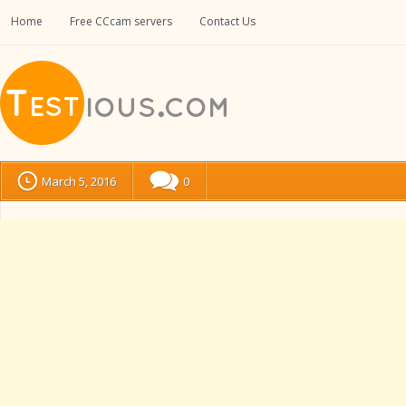
Home
Free CCcam servers
Contact Us
March 5, 2016
0