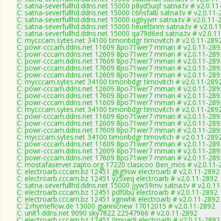
C: satna-severfullhd.ddns.net 15000 p8yd5uqf satna.tv # v2.0.1
C: satna-severfullhd.ddns.net 15000 c6nsfalb satna.tv # v2.0.11
C: satna-severfullhd.ddns.net 15000 ug6yjvrr satna.tv # v2.0.11-
C: satna-severfullhd.ddns.net 15000 heuetbnm satna.tv # v2.0.1
C: satna-severfullhd.ddns.net 15000 qa79d6ed satna.tv # v2.0.1
C: mycccam.sytes.net 34100 timonbdgr timovitch # v2.0.11-289
C: powr-cccam.ddns.net 11609 8po71wer7 mman # v2.0.11-289
C: powr-cccam.ddns.net 12609 8po71wer7 mman # v2.0.11-289
C: powr-cccam.ddns.net 17609 8po71wer7 mman # v2.0.11-289
C: powr-cccam.ddns.net 17609 8po71wer7 mman # v2.0.11-289
C: powr-cccam.ddns.net 12609 8po71wer7 mman # v2.0.11-289
C: mycccam.sytes.net 34100 timonbdgr timovitch # v2.0.11-289
C: powr-cccam.ddns.net 12609 8po71wer7 mman # v2.0.11-289
C: powr-cccam.ddns.net 17609 8po71wer7 mman # v2.0.11-289
C: powr-cccam.ddns.net 11609 8po71wer7 mman # v2.0.11-289
C: mycccam.sytes.net 34100 timonbdgr timovitch # v2.0.11-289
C: powr-cccam.ddns.net 11609 8po71wer7 mman # v2.0.11-289
C: powr-cccam.ddns.net 12609 8po71wer7 mman # v2.0.11-289
C: powr-cccam.ddns.net 17609 8po71wer7 mman # v2.0.11-289
C: mycccam.sytes.net 34100 timonbdgr timovitch # v2.0.11-289
C: powr-cccam.ddns.net 11609 8po71wer7 mman # v2.0.11-289
C: powr-cccam.ddns.net 12609 8po71wer7 mman # v2.0.11-289
C: powr-cccam.ddns.net 17609 8po71wer7 mman # v2.0.11-289
C: mostafaserver.zapto.org 17220 clasicoo Ben_mos # v2.0.11-
C: electroarb.cccam.bz 12451 gkg9sw electroarb # v2.0.11-2892
C: electroarb.cccam.bz 12451 yz5xeq electroarb # v2.0.11-2892
C: satna-severfullhd.ddns.net 15000 jjyw59mv satna.tv # v2.0.1
C: electroarb.cccam.bz 12451 pdf0bu electroarb # v2.0.11-2892
C: electroarb.cccam.bz 12451 xgnwhk electroarb # v2.0.11-2892
C: 2.rhymeflow.de 13000 giannicnew 17012015 # v2.0.11-2892
C: unit1.ddns.net 9090 sky7822 22547966 # v2.0.11-2892
C: electroarb.cccam.bz 12451 0muar9 electroarb # v2.0.11-2892