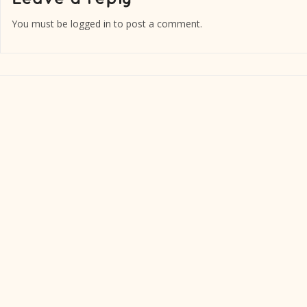
You must be
logged in
to post a comment.