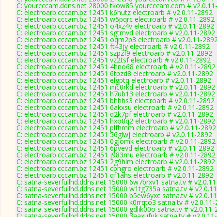
C: yourcccam.ddns.net 28000 tkow85 yourcccam.com # v2.0.11
C: electroarb.cccam.bz 12451 k6hutz electroarb # v2.0.11-2892
C: electroarb.cccam.bz 12451 w5pqrc electroarb # v2.0.11-2892
C: electroarb.cccam.bz 12451 o4xz4v electroarb # v2.0.11-2892
C: electroarb.cccam.bz 12451 sgtmvd electroarb # v2.0.11-2892
C: electroarb.cccam.bz 12451 oqm2p3 electroarb # v2.0.11-289
C: electroarb.cccam.bz 12451 ft43jy electroarb # v2.0.11-2892
C: electroarb.cccam.bz 12451 szpzf9 electroarb # v2.0.11-2892
C: electroarb.cccam.bz 12451 vz2tsf electroarb # v2.0.11-2892
C: electroarb.cccam.bz 12451 4hno68 electroarb # v2.0.11-2892
C: electroarb.cccam.bz 12451 6tpzd8 electroarb # v2.0.11-2892
C: electroarb.cccam.bz 12451 elgptq electroarb # v2.0.11-2892
C: electroarb.cccam.bz 12451 mc0rkd electroarb # v2.0.11-2892
C: electroarb.cccam.bz 12451 h7ub13 electroarb # v2.0.11-2892
C: electroarb.cccam.bz 12451 bhhhs3 electroarb # v2.0.11-2892
C: electroarb.cccam.bz 12451 6akxsu electroarb # v2.0.11-2892
C: electroarb.cccam.bz 12451 q2k7pf electroarb # v2.0.11-2892
C: electroarb.cccam.bz 12451 hxo8q2 electroarb # v2.0.11-2892
C: electroarb.cccam.bz 12451 plfhmm electroarb # v2.0.11-2892
C: electroarb.cccam.bz 12451 56glwj electroarb # v2.0.11-2892
C: electroarb.cccam.bz 12451 0gjomk electroarb # v2.0.11-2892
C: electroarb.cccam.bz 12451 6pvevd electroarb # v2.0.11-2892
C: electroarb.cccam.bz 12451 j983mu electroarb # v2.0.11-2892
C: electroarb.cccam.bz 12451 2g9hlm electroarb # v2.0.11-2892
C: electroarb.cccam.bz 12451 cbhgro electroarb # v2.0.11-2892
C: electroarb.cccam.bz 12451 qf1ahs electroarb # v2.0.11-2892
C: satna-severfullhd.ddns.net 15000 6w7brxv1 satna.tv # v2.0.1
C: satna-severfullhd.ddns.net 15000 w1tg735a satna.tv # v2.0.1
C: satna-severfullhd.ddns.net 15000 b5ew6yxc satna.tv # v2.0.1
C: satna-severfullhd.ddns.net 15000 k0rrqto3 satna.tv # v2.0.11
C: satna-severfullhd.ddns.net 15000 gdlik00o satna.tv # v2.0.11
C: satna-severfullhd.ddns.net 15000 3aaxufuk satna.tv # v2.0.11