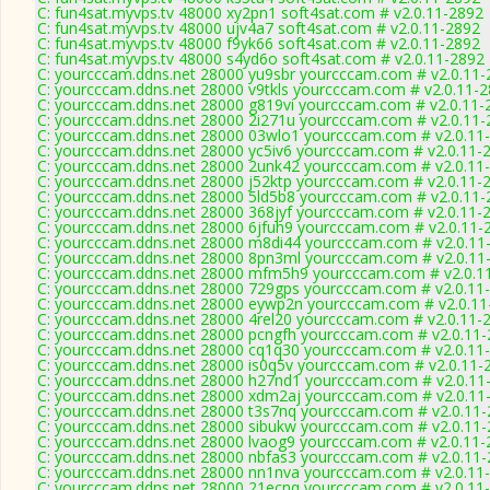
C: fun4sat.myvps.tv 48000 xy2pn1 soft4sat.com # v2.0.11-2892
C: fun4sat.myvps.tv 48000 ujv4a7 soft4sat.com # v2.0.11-2892
C: fun4sat.myvps.tv 48000 f9yk66 soft4sat.com # v2.0.11-2892
C: fun4sat.myvps.tv 48000 s4yd6o soft4sat.com # v2.0.11-2892
C: yourcccam.ddns.net 28000 yu9sbr yourcccam.com # v2.0.11-
C: yourcccam.ddns.net 28000 v9tkls yourcccam.com # v2.0.11-
C: yourcccam.ddns.net 28000 g819vi yourcccam.com # v2.0.11-
C: yourcccam.ddns.net 28000 2i271u yourcccam.com # v2.0.11-
C: yourcccam.ddns.net 28000 03wlo1 yourcccam.com # v2.0.11
C: yourcccam.ddns.net 28000 yc5iv6 yourcccam.com # v2.0.11-
C: yourcccam.ddns.net 28000 2unk42 yourcccam.com # v2.0.11
C: yourcccam.ddns.net 28000 j52ktp yourcccam.com # v2.0.11-
C: yourcccam.ddns.net 28000 5ld5b8 yourcccam.com # v2.0.11-
C: yourcccam.ddns.net 28000 368jyf yourcccam.com # v2.0.11-
C: yourcccam.ddns.net 28000 6jfuh9 yourcccam.com # v2.0.11-
C: yourcccam.ddns.net 28000 m8di44 yourcccam.com # v2.0.11
C: yourcccam.ddns.net 28000 8pn3ml yourcccam.com # v2.0.11
C: yourcccam.ddns.net 28000 mfm5h9 yourcccam.com # v2.0.1
C: yourcccam.ddns.net 28000 729gps yourcccam.com # v2.0.11
C: yourcccam.ddns.net 28000 eywp2n yourcccam.com # v2.0.11
C: yourcccam.ddns.net 28000 4rel20 yourcccam.com # v2.0.11-
C: yourcccam.ddns.net 28000 pcngfh yourcccam.com # v2.0.11
C: yourcccam.ddns.net 28000 cq1q30 yourcccam.com # v2.0.11
C: yourcccam.ddns.net 28000 is0q5v yourcccam.com # v2.0.11-
C: yourcccam.ddns.net 28000 h27nd1 yourcccam.com # v2.0.11
C: yourcccam.ddns.net 28000 xdm2aj yourcccam.com # v2.0.11
C: yourcccam.ddns.net 28000 t3s7nq yourcccam.com # v2.0.11
C: yourcccam.ddns.net 28000 sibukw yourcccam.com # v2.0.11
C: yourcccam.ddns.net 28000 lvaog9 yourcccam.com # v2.0.11-
C: yourcccam.ddns.net 28000 nbfas3 yourcccam.com # v2.0.11
C: yourcccam.ddns.net 28000 nn1nva yourcccam.com # v2.0.11
C: yourcccam.ddns.net 28000 21ecnq yourcccam.com # v2.0.11