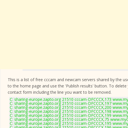
This is a list of free cccam and newcam servers shared by the users
to the home page and use the 'Publish results' button. To delete
contact form
including the line you want to be removed.
C: sharing-europe.zapto.org 21510 cccam-DFCCCX,173 www.my
C: sharing-europe.zapto.org 21510 cccam-DFCCCX,197 www.my
C: sharing-europe.zapto.org 21510 cccam-DFCCCX,200 www.my
C: sharing-europe.zapto.org 21510 cccam-DFCCCX,198 www.my
C: sharing-europe.zapto.org 21510 cccam-DFCCCX,199 www.my
C: sharing-europe.zapto.org 21510 cccam-DFCCCX,75 www.mycc
C: sharing-europe.zapto.org 21510 cccam-DFCCCX,195 www.my
C: sharing-europe.zapto.org 21510 cccam-DFCCCX,196 www.my