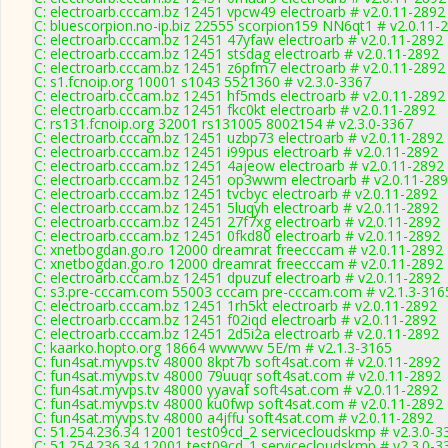
C: electroarb.cccam.bz 12451 vpcw49 electroarb # v2.0.11-2892
C: bluescorpion.no-ip.biz 22555 scorpion159 NN6qt1 # v2.0.11-
C: electroarb.cccam.bz 12451 47yfaw electroarb # v2.0.11-2892
C: electroarb.cccam.bz 12451 stsdag electroarb # v2.0.11-2892
C: electroarb.cccam.bz 12451 z6pfm7 electroarb # v2.0.11-2892
C: s1.fcnoip.org 10001 s1043 5521360 # v2.3.0-3367
C: electroarb.cccam.bz 12451 hf5mds electroarb # v2.0.11-2892
C: electroarb.cccam.bz 12451 fkc0kt electroarb # v2.0.11-2892
C: rs131.fcnoip.org 32001 rs131005 8002154 # v2.3.0-3367
C: electroarb.cccam.bz 12451 uzbp73 electroarb # v2.0.11-2892
C: electroarb.cccam.bz 12451 i99pus electroarb # v2.0.11-2892
C: electroarb.cccam.bz 12451 4ajeow electroarb # v2.0.11-2892
C: electroarb.cccam.bz 12451 op3wwm electroarb # v2.0.11-28
C: electroarb.cccam.bz 12451 tvcbyc electroarb # v2.0.11-2892
C: electroarb.cccam.bz 12451 5luqyh electroarb # v2.0.11-2892
C: electroarb.cccam.bz 12451 27f7xg electroarb # v2.0.11-2892
C: electroarb.cccam.bz 12451 0fkd80 electroarb # v2.0.11-2892
C: xnetbogdan.go.ro 12000 dreamrat freecccam # v2.0.11-2892
C: xnetbogdan.go.ro 12000 dreamrat freecccam # v2.0.11-2892
C: electroarb.cccam.bz 12451 dpuzuf electroarb # v2.0.11-2892
C: s3.pre-cccam.com 55003 cccam pre-cccam.com # v2.1.3-316
C: electroarb.cccam.bz 12451 1rh5kt electroarb # v2.0.11-2892
C: electroarb.cccam.bz 12451 f02iqd electroarb # v2.0.11-2892
C: electroarb.cccam.bz 12451 2d5i2a electroarb # v2.0.11-2892
C: kaarko.hopto.org 18664 wvwvwv 5E/m # v2.1.3-3165
C: fun4sat.myvps.tv 48000 8kpt7b soft4sat.com # v2.0.11-2892
C: fun4sat.myvps.tv 48000 79uuqr soft4sat.com # v2.0.11-2892
C: fun4sat.myvps.tv 48000 yyavaf soft4sat.com # v2.0.11-2892
C: fun4sat.myvps.tv 48000 ku0fwp soft4sat.com # v2.0.11-2892
C: fun4sat.myvps.tv 48000 a4jffu soft4sat.com # v2.0.11-2892
C: 51.254.236.34 12001 test09cd_2 servicecloudskmp # v2.3.0-3
C: 51.254.236.34 12001 test09cd_1 servicecloudskmp # v2.3.0-3