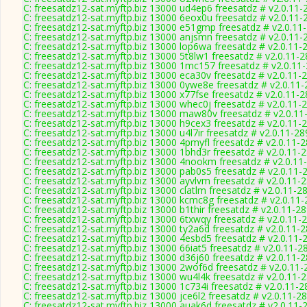
C: freesatdz12-sat.myftp.biz 13000 ud4ep6 freesatdz # v2.0.11-
C: freesatdz12-sat.myftp.biz 13000 6eox0u freesatdz # v2.0.11-
C: freesatdz12-sat.myftp.biz 13000 e51gmp freesatdz # v2.0.11
C: freesatdz12-sat.myftp.biz 13000 anjsmn freesatdz # v2.0.11-
C: freesatdz12-sat.myftp.biz 13000 lop6wa freesatdz # v2.0.11-
C: freesatdz12-sat.myftp.biz 13000 5t8lw1 freesatdz # v2.0.11-
C: freesatdz12-sat.myftp.biz 13000 1mc157 freesatdz # v2.0.11
C: freesatdz12-sat.myftp.biz 13000 eca30v freesatdz # v2.0.11-
C: freesatdz12-sat.myftp.biz 13000 0ywe8e freesatdz # v2.0.11
C: freesatdz12-sat.myftp.biz 13000 x77fse freesatdz # v2.0.11-
C: freesatdz12-sat.myftp.biz 13000 whec0j freesatdz # v2.0.11-
C: freesatdz12-sat.myftp.biz 13000 maw80v freesatdz # v2.0.11
C: freesatdz12-sat.myftp.biz 13000 h9cex3 freesatdz # v2.0.11-
C: freesatdz12-sat.myftp.biz 13000 u4l7ir freesatdz # v2.0.11-2
C: freesatdz12-sat.myftp.biz 13000 4pmyfl freesatdz # v2.0.11-
C: freesatdz12-sat.myftp.biz 13000 1bhd3r freesatdz # v2.0.11-
C: freesatdz12-sat.myftp.biz 13000 4nookm freesatdz # v2.0.11
C: freesatdz12-sat.myftp.biz 13000 pab0s5 freesatdz # v2.0.11-
C: freesatdz12-sat.myftp.biz 13000 ayvlvm freesatdz # v2.0.11-
C: freesatdz12-sat.myftp.biz 13000 clatlm freesatdz # v2.0.11-2
C: freesatdz12-sat.myftp.biz 13000 kcmc8g freesatdz # v2.0.11
C: freesatdz12-sat.myftp.biz 13000 b1thir freesatdz # v2.0.11-2
C: freesatdz12-sat.myftp.biz 13000 6txwqy freesatdz # v2.0.11-
C: freesatdz12-sat.myftp.biz 13000 ty2a6d freesatdz # v2.0.11-
C: freesatdz12-sat.myftp.biz 13000 4esbd5 freesatdz # v2.0.11-
C: freesatdz12-sat.myftp.biz 13000 66iat5 freesatdz # v2.0.11-2
C: freesatdz12-sat.myftp.biz 13000 d36j60 freesatdz # v2.0.11-
C: freesatdz12-sat.myftp.biz 13000 2wof6d freesatdz # v2.0.11
C: freesatdz12-sat.myftp.biz 13000 wu4l4k freesatdz # v2.0.11-
C: freesatdz12-sat.myftp.biz 13000 1c734i freesatdz # v2.0.11-
C: freesatdz12-sat.myftp.biz 13000 jce6l2 freesatdz # v2.0.11-2
C: freesatdz12-sat.myftp.biz 13000 auak6d freesatdz # v2.0.11-