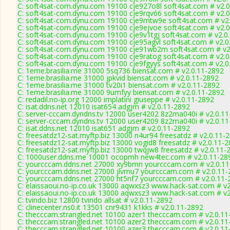
C: soft4sat-com.dynu.com 19100 cje927o8l soft4sat.com # v2.
C: soft4sat-com.dynu.com 19100 cje9rqv66 soft4sat.com # v2.
C: soft4sat-com.dynu.com 19100 cje9mtw9e soft4sat.com # v2
C: soft4sat-com.dynu.com 19100 cje9ejvoe soft4sat.com # v2.
C: soft4sat-com.dynu.com 19100 cje9v1tgj soft4sat.com # v2.0
C: soft4sat-com.dynu.com 19100 cje95agvl soft4sat.com # v2.0
C: soft4sat-com.dynu.com 19100 cje91wb2m soft4sat.com # v2
C: soft4sat-com.dynu.com 19100 cje9ratog soft4sat.com # v2.0
C: soft4sat-com.dynu.com 19100 cje9fgyys soft4sat.com # v2.0
C: 1eme.brasilia.me 31000 5sq736 biensat.com # v2.0.11-2892
C: 1eme.brasilia.me 31000 jpkvid biensat.com # v2.0.11-2892
C: 1eme.brasilia.me 31000 tv20i1 biensat.com # v2.0.11-2892
C: 1eme.brasilia.me 31000 9umfyy biensat.com # v2.0.11-2892
C: redadil.no-ip.org 12000 implatini giuseppe # v2.0.11-2892
C: isat.ddns.net 12010 isat654 adgjm # v2.0.11-2892
C: server-cccam.dyndns.tv 12000 user4202 8z2ma040i # v2.0.1
C: server-cccam.dyndns.tv 12000 user4209 8z2ma040i # v2.0.1
C: isat.ddns.net 12010 isat651 adgjm # v2.0.11-2892
C: freesatdz12-sat.myftp.biz 13000 n4ur94 freesatdz # v2.0.11-
C: freesatdz12-sat.myftp.biz 13000 vogid8 freesatdz # v2.0.11-
C: freesatdz12-sat.myftp.biz 13000 twqjw8 freesatdz # v2.0.11-
C: 1000user.ddns.me 10001 ocopmh new4tec.com # v2.0.11-28
C: yourcccam.ddns.net 27000 xy9bmn yourcccam.com # v2.0.1
C: yourcccam.ddns.net 27000 jlvmu7 yourcccam.com # v2.0.11-
C: yourcccam.ddns.net 27000 ht5nf7 yourcccam.com # v2.0.11-
C: elaissaoui.no-ip.co.uk 13000 aqwxsz3 www.hack-sat.com # v
C: elaissaoui.no-ip.co.uk 13000 aqwxsz3 www.hack-sat.com # v
C: tvindo.biz 12800 tvindo allsat # v2.0.11-2892
C: clinecenter.ns0.it 13501 cnr9431 k1kks # v2.0.11-2892
C: thecccam.strangled.net 10100 azer1 thecccam.com # v2.0.11
C: thecccam.strangled.net 10100 azer2 thecccam.com # v2.0.11
C: thecccam.strangled.net 10100 azer3 thecccam.com # v2.0.11