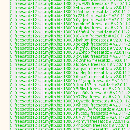
C: freesatdz12-sat.myftp.biz 13000 gw9k99 freesatdz # v2.0.11
C: freesatdz12-sat.myftp.biz 13000 vhwvev freesatdz # v2.0.11-
C: freesatdz12-sat.myftp.biz 13000 f6hhhe freesatdz # v2.0.11-
C: freesatdz12-sat.myftp.biz 13000 r721r4 freesatdz # v2.0.11-
C: freesatdz12-sat.myftp.biz 13000 0yejex freesatdz # v2.0.11-
C: freesatdz12-sat.myftp.biz 13000 qmloo9 freesatdz # v2.0.11
C: freesatdz12-sat.myftp.biz 13000 mfp4wf freesatdz # v2.0.11
C: freesatdz12-sat.myftp.biz 13000 06n6r4 freesatdz # v2.0.11-
C: freesatdz12-sat.myftp.biz 13000 j0kikm freesatdz # v2.0.11-
C: freesatdz12-sat.myftp.biz 13000 lsah0m freesatdz # v2.0.11-
C: freesatdz12-sat.myftp.biz 13000 soxqch freesatdz # v2.0.11-
C: freesatdz12-sat.myftp.biz 13000 higmcu freesatdz # v2.0.11-
C: freesatdz12-sat.myftp.biz 13000 32phpb freesatdz # v2.0.11-
C: freesatdz12-sat.myftp.biz 13000 gxyaa0 freesatdz # v2.0.11-
C: freesatdz12-sat.myftp.biz 13000 o2whe5 freesatdz # v2.0.11
C: freesatdz12-sat.myftp.biz 13000 lop6wa freesatdz # v2.0.11-
C: freesatdz12-sat.myftp.biz 13000 anjsmn freesatdz # v2.0.11-
C: freesatdz12-sat.myftp.biz 13000 ud4ep6 freesatdz # v2.0.11-
C: freesatdz12-sat.myftp.biz 13000 6eox0u freesatdz # v2.0.11-
C: freesatdz12-sat.myftp.biz 13000 e51gmp freesatdz # v2.0.11
C: freesatdz12-sat.myftp.biz 13000 1mc157 freesatdz # v2.0.11
C: freesatdz12-sat.myftp.biz 13000 5t8lw1 freesatdz # v2.0.11-
C: freesatdz12-sat.myftp.biz 13000 eca30v freesatdz # v2.0.11-
C: freesatdz12-sat.myftp.biz 13000 x77fse freesatdz # v2.0.11-
C: freesatdz12-sat.myftp.biz 13000 0ywe8e freesatdz # v2.0.11
C: freesatdz12-sat.myftp.biz 13000 whec0j freesatdz # v2.0.11-
C: freesatdz12-sat.myftp.biz 13000 maw80v freesatdz # v2.0.11
C: freesatdz12-sat.myftp.biz 13000 h9cex3 freesatdz # v2.0.11-
C: freesatdz12-sat.myftp.biz 13000 u4l7ir freesatdz # v2.0.11-2
C: freesatdz12-sat.myftp.biz 13000 4pmyfl freesatdz # v2.0.11-
C: freesatdz12-sat.myftp.biz 13000 4nookm freesatdz # v2.0.11
C: freesatdz12-sat.myftp.biz 13000 1bhd3r freesatdz # v2.0.11-