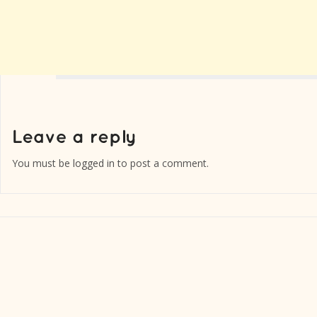
You must be
logged in
to post a comment.