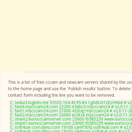
This is a list of free cccam and newcam servers shared by the users
to the home page and use the 'Publish results' button. To delete
contact form
including the line you want to be removed.
C: seduct.loginto.me 55555 104.45.95.84 1gABUx12EsH9Ad # v2
C: fast6.mycccam24.com 22200 n3qhc3 mycccam24 # v2.0.11-
C: fast1.mycccam24.com 21000 42scqj mycccam24 # v2.0.11-2
C: fast2.mycccam24.com 22000 eu3tza mycccam24 # v2.0.11-2
C: share2.eurocccamserver.com 23000 f0385239 www.euroccca
C: share1.eurocccamserver.com 23000 f0385239 www.euroccca
C: soft4sat-com.dynu.com 19100 cje9f7bfq soft4sat.com # v2.0
C: soft4sat-com.dynu.com 19100 cje9rroix soft4sat.com # v2.0