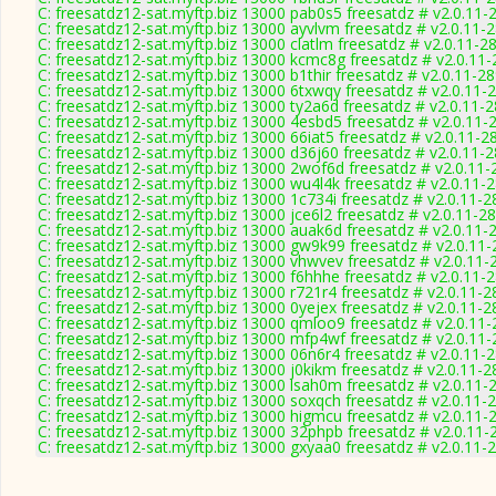
C: freesatdz12-sat.myftp.biz 13000 pab0s5 freesatdz # v2.0.11-
C: freesatdz12-sat.myftp.biz 13000 ayvlvm freesatdz # v2.0.11-
C: freesatdz12-sat.myftp.biz 13000 clatlm freesatdz # v2.0.11-2
C: freesatdz12-sat.myftp.biz 13000 kcmc8g freesatdz # v2.0.11
C: freesatdz12-sat.myftp.biz 13000 b1thir freesatdz # v2.0.11-2
C: freesatdz12-sat.myftp.biz 13000 6txwqy freesatdz # v2.0.11-
C: freesatdz12-sat.myftp.biz 13000 ty2a6d freesatdz # v2.0.11-
C: freesatdz12-sat.myftp.biz 13000 4esbd5 freesatdz # v2.0.11-
C: freesatdz12-sat.myftp.biz 13000 66iat5 freesatdz # v2.0.11-2
C: freesatdz12-sat.myftp.biz 13000 d36j60 freesatdz # v2.0.11-
C: freesatdz12-sat.myftp.biz 13000 2wof6d freesatdz # v2.0.11
C: freesatdz12-sat.myftp.biz 13000 wu4l4k freesatdz # v2.0.11-
C: freesatdz12-sat.myftp.biz 13000 1c734i freesatdz # v2.0.11-
C: freesatdz12-sat.myftp.biz 13000 jce6l2 freesatdz # v2.0.11-2
C: freesatdz12-sat.myftp.biz 13000 auak6d freesatdz # v2.0.11-
C: freesatdz12-sat.myftp.biz 13000 gw9k99 freesatdz # v2.0.11
C: freesatdz12-sat.myftp.biz 13000 vhwvev freesatdz # v2.0.11-
C: freesatdz12-sat.myftp.biz 13000 f6hhhe freesatdz # v2.0.11-
C: freesatdz12-sat.myftp.biz 13000 r721r4 freesatdz # v2.0.11-
C: freesatdz12-sat.myftp.biz 13000 0yejex freesatdz # v2.0.11-
C: freesatdz12-sat.myftp.biz 13000 qmloo9 freesatdz # v2.0.11
C: freesatdz12-sat.myftp.biz 13000 mfp4wf freesatdz # v2.0.11
C: freesatdz12-sat.myftp.biz 13000 06n6r4 freesatdz # v2.0.11-
C: freesatdz12-sat.myftp.biz 13000 j0kikm freesatdz # v2.0.11-
C: freesatdz12-sat.myftp.biz 13000 lsah0m freesatdz # v2.0.11-
C: freesatdz12-sat.myftp.biz 13000 soxqch freesatdz # v2.0.11-
C: freesatdz12-sat.myftp.biz 13000 higmcu freesatdz # v2.0.11-
C: freesatdz12-sat.myftp.biz 13000 32phpb freesatdz # v2.0.11-
C: freesatdz12-sat.myftp.biz 13000 gxyaa0 freesatdz # v2.0.11-