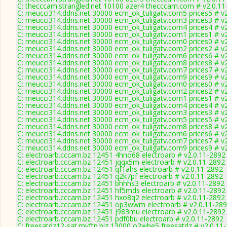
C: thecccam.strangled.net 10100 azer4 thecccam.com # v2.0.11
C: meucci314.ddns.net 30000 ecm_ok_tuligatv.com5 prices5 # v
C: meucci314.ddns.net 30000 ecm_ok_tuligatv.com3 prices3 # v
C: meucci314.ddns.net 30000 ecm_ok_tuligatv.com4 prices4 # v
C: meucci314.ddns.net 30000 ecm_ok_tuligatv.com1 prices1 # v
C: meucci314.ddns.net 30000 ecm_ok_tuligatv.com0 prices0 # v
C: meucci314.ddns.net 30000 ecm_ok_tuligatv.com2 prices2 # v
C: meucci314.ddns.net 30000 ecm_ok_tuligatv.com6 prices6 # v
C: meucci314.ddns.net 30000 ecm_ok_tuligatv.com8 prices8 # v
C: meucci314.ddns.net 30000 ecm_ok_tuligatv.com7 prices7 # v
C: meucci314.ddns.net 30000 ecm_ok_tuligatv.com9 prices9 # v
C: meucci314.ddns.net 30000 ecm_ok_tuligatv.com0 prices0 # v
C: meucci314.ddns.net 30000 ecm_ok_tuligatv.com2 prices2 # v
C: meucci314.ddns.net 30000 ecm_ok_tuligatv.com1 prices1 # v
C: meucci314.ddns.net 30000 ecm_ok_tuligatv.com4 prices4 # v
C: meucci314.ddns.net 30000 ecm_ok_tuligatv.com3 prices3 # v
C: meucci314.ddns.net 30000 ecm_ok_tuligatv.com5 prices5 # v
C: meucci314.ddns.net 30000 ecm_ok_tuligatv.com8 prices8 # v
C: meucci314.ddns.net 30000 ecm_ok_tuligatv.com6 prices6 # v
C: meucci314.ddns.net 30000 ecm_ok_tuligatv.com7 prices7 # v
C: meucci314.ddns.net 30000 ecm_ok_tuligatv.com9 prices9 # v
C: electroarb.cccam.bz 12451 4hno68 electroarb # v2.0.11-2892
C: electroarb.cccam.bz 12451 jqqx5m electroarb # v2.0.11-2892
C: electroarb.cccam.bz 12451 qf1ahs electroarb # v2.0.11-2892
C: electroarb.cccam.bz 12451 q2k7pf electroarb # v2.0.11-2892
C: electroarb.cccam.bz 12451 bhhhs3 electroarb # v2.0.11-2892
C: electroarb.cccam.bz 12451 hf5mds electroarb # v2.0.11-2892
C: electroarb.cccam.bz 12451 hxo8q2 electroarb # v2.0.11-2892
C: electroarb.cccam.bz 12451 op3wwm electroarb # v2.0.11-28
C: electroarb.cccam.bz 12451 j983mu electroarb # v2.0.11-2892
C: electroarb.cccam.bz 12451 pdf0bu electroarb # v2.0.11-2892
C: freesatdz12-sat.myftp.biz 13000 o2whe5 freesatdz # v2.0.11