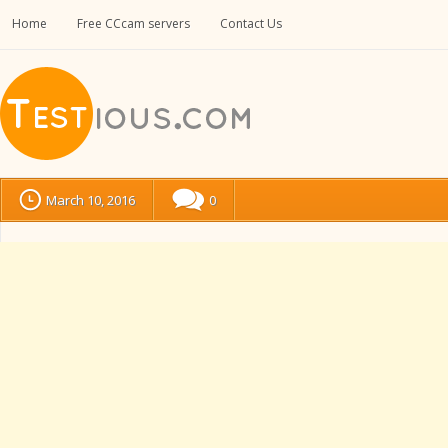
Home
Free CCcam servers
Contact Us
March 10, 2016
0