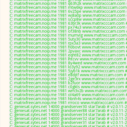
C: matrixfreecam.noip.me 1981 q63h2k www.matrixcccam.com #
C: matrixfreecam.noip.me 1981 mtw6kp www.matrixcccam.com 
C: matrixfreecam.noip.me 1981 6v25pe www.matrixcccam.com #
C: matrixfreecam.noip.me 1981 wj8a0p www.matrixcccam.com #
C: matrixfreecam.noip.me 1981 sccp8w www.matrixcccam.com 
C: matrixfreecam.noip.me 1981 63br3k www.matrixcccam.com #
C: matrixfreecam.noip.me 1981 px74u3 www.matrixcccam.com #
C: matrixfreecam.noip.me 1981 of38nb www.matrixcccam.com #
C: matrixfreecam.noip.me 1981 mumvlg www.matrixcccam.com 
C: matrixfreecam.noip.me 1981 5uty30 www.matrixcccam.com #
C: matrixfreecam.noip.me 1981 rpx3a3 www.matrixcccam.com #
C: matrixfreecam.noip.me 1981 h0bovt www.matrixcccam.com #
C: matrixfreecam.noip.me 1981 2pvaxc www.matrixcccam.com #
C: matrixfreecam.noip.me 1981 eqht82 www.matrixcccam.com #
C: matrixfreecam.noip.me 1981 lhtcvv www.matrixcccam.com # 
C: matrixfreecam.noip.me 1981 8y4wed www.matrixcccam.com 
C: matrixfreecam.noip.me 1981 lo3y92 www.matrixcccam.com #
C: matrixfreecam.noip.me 1981 5jyb1k www.matrixcccam.com #
C: matrixfreecam.noip.me 1981 e8djtf www.matrixcccam.com # 
C: matrixfreecam.noip.me 1981 2ge3rx www.matrixcccam.com #
C: matrixfreecam.noip.me 1981 b2fuor www.matrixcccam.com #
C: matrixfreecam.noip.me 1981 c0gkts www.matrixcccam.com #
C: matrixfreecam.noip.me 1981 wm3v2b www.matrixcccam.com 
C: matrixfreecam.noip.me 1981 ol4a69 www.matrixcccam.com #
C: matrixfreecam.noip.me 1981 hbnh4s www.matrixcccam.com #
C: matrixfreecam.noip.me 1981 rrroco www.matrixcccam.com #
C: geniesat.sytes.net 14000 grandserver30 star7arab # v2.0.11-
C: geniesat.sytes.net 14000 grandserver88 star7arab # v2.0.11-
C: geniesat.sytes.net 14000 grandserver34 star7arab # v2.0.11-
C: geniesat.sytes.net 14000 grandserver32 star7arab # v2.0.11-
C: geniesat.sytes.net 14000 grandserver31 star7arab # v2.0.11-
C: geniesat.sytes.net 14000 grandserver49 star7arab # v2.0.11-