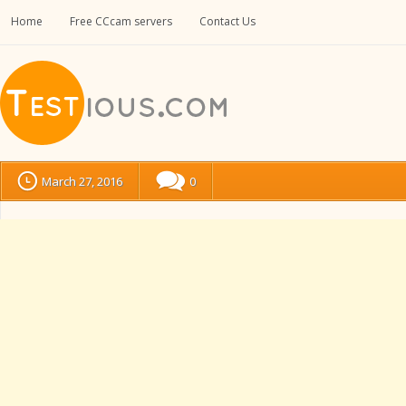
Home
Free CCcam servers
Contact Us
March 27, 2016
0