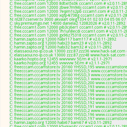
C: free.cccam1.com 12000 8dtxri5s0k cccam1.com # v2.0.11-28
C: free.cccam1.com 12000 zbwe7m9i6j cccam1.com # v2.0.11-
C: free.cccam1.com 12000 7eqim1s2pb cccam1.com # v2.0.11-
C: free.cccam1.com 12000 xqfp4i738g cccam1.com # v2.0.11-2
N: nl287.cserver.tv 3000 akvaart oleg1334 01 02 03 04 05 06 07
C: sky.premiumgo.net 14000 daniela2 12082026 # v2.0.11-2892
C: free.cccam1.com 12000 pib3cj6er1 cccam1.com # v2.0.11-28
C: free.cccam1.com 12000 7h1un8ecdi cccam1.com # v2.0.11-2
C: free.cccam1.com 12000 gx96z75318 cccam1.com # v2.0.11-
C: hamin.zapto.org 12000 habi117 bam117 # v2.0.11-2892
C: hamin.zapto.org 12000 habi23 bam23 # v2.0.11-2892
C: hamin.zapto.org 12000 habi32 bam32 # v2.0.11-2892
C: elaissaoui.no-ip.co.uk 13000 zzz.87.zzz36 www.hack-sat.com 
C: elaissaoui.no-ip.co.uk 13000 zzz.87.zzz48 www.hack-sat.com 
C: kaarko.hopto.org 12455 wwvwwv 5E/m # v2.1.1-2971
C: kaarko.hopto.org 12455 vvwvvw 5E/m # v2.1.1-2971
C: freecccam.cccamstore.tv 20160 YHSSD,195 www.cccamstore.
C: freecccam.cccamstore.tv 20160 YHSSD,5 www.cccamstore.tv
C: freecccam.cccamstore.tv 20160 YHSSD,3 www.cccamstore.tv
C: freecccam.cccamstore.tv 20160 YHSSD,1 www.cccamstore.tv
C: freecccam.cccamstore.tv 20160 YHSSD,200 www.cccamstore.
C: freecccam.cccamstore.tv 20160 YHSSD,193 www.cccamstore.
C: freecccam.cccamstore.tv 20160 YHSSD,198 www.cccamstore.
C: freecccam.cccamstore.tv 20160 YHSSD,199 www.cccamstore.
C: freecccam.cccamstore.tv 20160 YHSSD,194 www.cccamstore.
C: freecccam.cccamstore.tv 20160 YHSSD,192 www.cccamstore.
C: freecccam.cccamstore.tv 20160 YHSSD,191 www.cccamstore.
C: freecccam.cccamstore.tv 20160 YHSSD,2 www.cccamstore.tv
C: freecccam.cccamstore.tv 20160 YHSSD,196 www.cccamstore.
C: freecccam.cccamstore.tv 20160 YHSSD,197 www.cccamstore.
C: hamin.zapto.org 12000 habi67 bam67 # v2.0.11-2892
C: free.cccam1.com 12000 k5vqiaojtc cccam1.com # v2.0.11-28