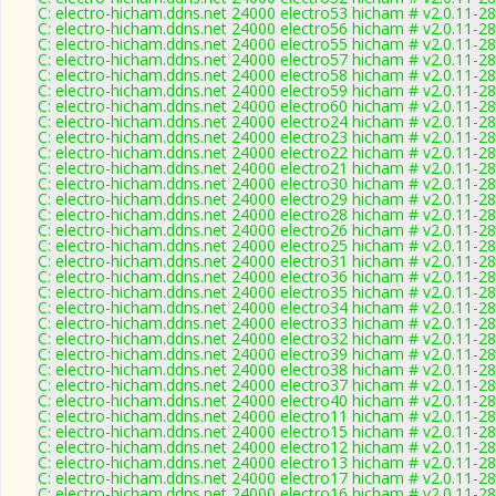
C: electro-hicham.ddns.net 24000 electro53 hicham # v2.0.11-2
C: electro-hicham.ddns.net 24000 electro56 hicham # v2.0.11-2
C: electro-hicham.ddns.net 24000 electro55 hicham # v2.0.11-2
C: electro-hicham.ddns.net 24000 electro57 hicham # v2.0.11-2
C: electro-hicham.ddns.net 24000 electro58 hicham # v2.0.11-2
C: electro-hicham.ddns.net 24000 electro59 hicham # v2.0.11-2
C: electro-hicham.ddns.net 24000 electro60 hicham # v2.0.11-2
C: electro-hicham.ddns.net 24000 electro24 hicham # v2.0.11-2
C: electro-hicham.ddns.net 24000 electro23 hicham # v2.0.11-2
C: electro-hicham.ddns.net 24000 electro22 hicham # v2.0.11-2
C: electro-hicham.ddns.net 24000 electro21 hicham # v2.0.11-2
C: electro-hicham.ddns.net 24000 electro30 hicham # v2.0.11-2
C: electro-hicham.ddns.net 24000 electro29 hicham # v2.0.11-2
C: electro-hicham.ddns.net 24000 electro28 hicham # v2.0.11-2
C: electro-hicham.ddns.net 24000 electro26 hicham # v2.0.11-2
C: electro-hicham.ddns.net 24000 electro25 hicham # v2.0.11-2
C: electro-hicham.ddns.net 24000 electro31 hicham # v2.0.11-2
C: electro-hicham.ddns.net 24000 electro36 hicham # v2.0.11-2
C: electro-hicham.ddns.net 24000 electro35 hicham # v2.0.11-2
C: electro-hicham.ddns.net 24000 electro34 hicham # v2.0.11-2
C: electro-hicham.ddns.net 24000 electro33 hicham # v2.0.11-2
C: electro-hicham.ddns.net 24000 electro32 hicham # v2.0.11-2
C: electro-hicham.ddns.net 24000 electro39 hicham # v2.0.11-2
C: electro-hicham.ddns.net 24000 electro38 hicham # v2.0.11-2
C: electro-hicham.ddns.net 24000 electro37 hicham # v2.0.11-2
C: electro-hicham.ddns.net 24000 electro40 hicham # v2.0.11-2
C: electro-hicham.ddns.net 24000 electro11 hicham # v2.0.11-2
C: electro-hicham.ddns.net 24000 electro15 hicham # v2.0.11-2
C: electro-hicham.ddns.net 24000 electro12 hicham # v2.0.11-2
C: electro-hicham.ddns.net 24000 electro13 hicham # v2.0.11-2
C: electro-hicham.ddns.net 24000 electro17 hicham # v2.0.11-2
C: electro-hicham.ddns.net 24000 electro16 hicham # v2.0.11-2