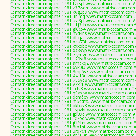
C: matrixfreecam.noip.me 1981 f2cspl www.matrixcccam.com # 
C: matrixfreecam.noip.me 1981 k37wqm www.matrixcccam.com 
C: matrixfreecam.noip.me 1981 x6g2p9 www.matrixcccam.com #
C: matrixfreecam.noip.me 1981 lfhlmq www.matrixcccam.com #
C: matrixfreecam.noip.me 1981 uyj3pl www.matrixcccam.com # 
C: matrixfreecam.noip.me 1981 11j3sh www.matrixcccam.com #
C: matrixfreecam.noip.me 1981 gl6ex4 www.matrixcccam.com #
C: matrixfreecam.noip.me 1981 hyd4ns www.matrixcccam.com #
C: matrixfreecam.noip.me 1981 dbcjac www.matrixcccam.com #
C: matrixfreecam.noip.me 1981 bqu78h www.matrixcccam.com 
C: matrixfreecam.noip.me 1981 k9xobc www.matrixcccam.com #
C: matrixfreecam.noip.me 1981 ds89vp www.matrixcccam.com #
C: matrixfreecam.noip.me 1981 7jymgo www.matrixcccam.com 
C: matrixfreecam.noip.me 1981 129st8 www.matrixcccam.com #
C: matrixfreecam.noip.me 1981 amakq2 www.matrixcccam.com 
C: matrixfreecam.noip.me 1981 6vk0iu www.matrixcccam.com #
C: matrixfreecam.noip.me 1981 3mp5v3 www.matrixcccam.com 
C: matrixfreecam.noip.me 1981 44t13u www.matrixcccam.com #
C: matrixfreecam.noip.me 1981 785ye8 www.matrixcccam.com #
C: matrixfreecam.noip.me 1981 v7xl4l www.matrixcccam.com # 
C: matrixfreecam.noip.me 1981 iixfv3 www.matrixcccam.com # 
C: matrixfreecam.noip.me 1981 q9axjw www.matrixcccam.com #
C: matrixfreecam.noip.me 1981 qcmeey www.matrixcccam.com 
C: matrixfreecam.noip.me 1981 m5qtm5 www.matrixcccam.com 
C: matrixfreecam.noip.me 1981 bkbav3 www.matrixcccam.com #
C: matrixfreecam.noip.me 1981 1vpvht www.matrixcccam.com #
C: matrixfreecam.noip.me 1981 jpl89c www.matrixcccam.com # 
C: matrixfreecam.noip.me 1981 lic7oc www.matrixcccam.com # 
C: matrixfreecam.noip.me 1981 j0t5hh www.matrixcccam.com #
C: matrixfreecam.noip.me 1981 8tb1ht www.matrixcccam.com #
C: matrixfreecam.noip.me 1981 3rq7e1 www.matrixcccam.com #
C: matrixfreecam.noip.me 1981 gn100p www.matrixcccam.com 