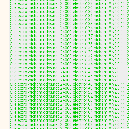
C: electro-hicham.ddns.net 24000 electro128 hicham # v2.0.11-
C: electro-hicham.ddns.net 24000 electro126 hicham # v2.0.11-
C: electro-hicham.ddns.net 24000 electro130 hicham # v2.0.11-
C: electro-hicham.ddns.net 24000 electro131 hicham # v2.0.11-
C: electro-hicham.ddns.net 24000 electro132 hicham # v2.0.11-
C: electro-hicham.ddns.net 24000 electro133 hicham # v2.0.11-
C: electro-hicham.ddns.net 24000 electro134 hicham # v2.0.11-
C: electro-hicham.ddns.net 24000 electro136 hicham # v2.0.11-
C: electro-hicham.ddns.net 24000 electro137 hicham # v2.0.11-
C: electro-hicham.ddns.net 24000 electro135 hicham # v2.0.11-
C: electro-hicham.ddns.net 24000 electro138 hicham # v2.0.11-
C: electro-hicham.ddns.net 24000 electro140 hicham # v2.0.11-
C: electro-hicham.ddns.net 24000 electro139 hicham # v2.0.11-
C: electro-hicham.ddns.net 24000 electro142 hicham # v2.0.11-
C: electro-hicham.ddns.net 24000 electro141 hicham # v2.0.11-
C: electro-hicham.ddns.net 24000 electro144 hicham # v2.0.11-
C: electro-hicham.ddns.net 24000 electro143 hicham # v2.0.11-
C: electro-hicham.ddns.net 24000 electro148 hicham # v2.0.11-
C: electro-hicham.ddns.net 24000 electro145 hicham # v2.0.11-
C: electro-hicham.ddns.net 24000 electro147 hicham # v2.0.11-
C: electro-hicham.ddns.net 24000 electro146 hicham # v2.0.11-
C: electro-hicham.ddns.net 24000 electro149 hicham # v2.0.11-
C: electro-hicham.ddns.net 24000 electro150 hicham # v2.0.11-
C: electro-hicham.ddns.net 24000 electro102 hicham # v2.0.11-
C: electro-hicham.ddns.net 24000 electro106 hicham # v2.0.11-
C: electro-hicham.ddns.net 24000 electro101 hicham # v2.0.11-
C: electro-hicham.ddns.net 24000 electro105 hicham # v2.0.11-
C: electro-hicham.ddns.net 24000 electro104 hicham # v2.0.11-
C: electro-hicham.ddns.net 24000 electro103 hicham # v2.0.11-
C: electro-hicham.ddns.net 24000 electro107 hicham # v2.0.11-
C: electro-hicham.ddns.net 24000 electro108 hicham # v2.0.11-
C: electro-hicham.ddns.net 24000 electro109 hicham # v2.0.11-