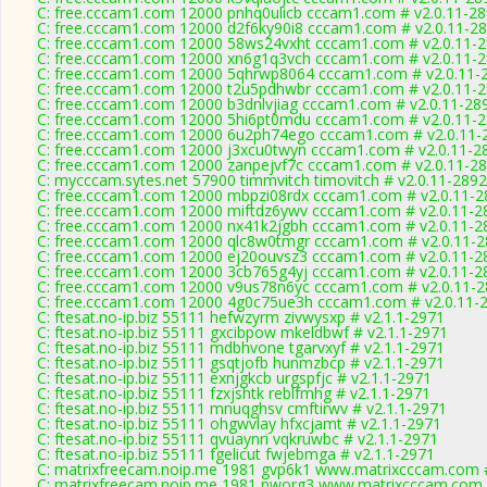
C: free.cccam1.com 12000 pnhq0ulicb cccam1.com # v2.0.11-2
C: free.cccam1.com 12000 d2f6ky90i8 cccam1.com # v2.0.11-2
C: free.cccam1.com 12000 58ws24vxht cccam1.com # v2.0.11-
C: free.cccam1.com 12000 xn6g1q3vch cccam1.com # v2.0.11-
C: free.cccam1.com 12000 5qhrwp8064 cccam1.com # v2.0.11-
C: free.cccam1.com 12000 t2u5pdhwbr cccam1.com # v2.0.11-
C: free.cccam1.com 12000 b3dnlvjiag cccam1.com # v2.0.11-28
C: free.cccam1.com 12000 5hi6pt0mdu cccam1.com # v2.0.11-
C: free.cccam1.com 12000 6u2ph74ego cccam1.com # v2.0.11-
C: free.cccam1.com 12000 j3xcu0twyn cccam1.com # v2.0.11-2
C: free.cccam1.com 12000 zanpejvf7c cccam1.com # v2.0.11-2
C: mycccam.sytes.net 57900 timmvitch timovitch # v2.0.11-2892
C: free.cccam1.com 12000 mbpzi08rdx cccam1.com # v2.0.11-2
C: free.cccam1.com 12000 miftdz6ywv cccam1.com # v2.0.11-2
C: free.cccam1.com 12000 nx41k2jgbh cccam1.com # v2.0.11-2
C: free.cccam1.com 12000 qlc8w0tmgr cccam1.com # v2.0.11-
C: free.cccam1.com 12000 ej20ouvsz3 cccam1.com # v2.0.11-2
C: free.cccam1.com 12000 3cb765g4yj cccam1.com # v2.0.11-2
C: free.cccam1.com 12000 v9us78n6yc cccam1.com # v2.0.11-
C: free.cccam1.com 12000 4g0c75ue3h cccam1.com # v2.0.11-
C: ftesat.no-ip.biz 55111 hefwzyrm zivwysxp # v2.1.1-2971
C: ftesat.no-ip.biz 55111 gxcibpow mkeldbwf # v2.1.1-2971
C: ftesat.no-ip.biz 55111 mdbhvone tgarvxyf # v2.1.1-2971
C: ftesat.no-ip.biz 55111 gsqtjofb hunmzbcp # v2.1.1-2971
C: ftesat.no-ip.biz 55111 exnjgkcb urgspfjc # v2.1.1-2971
C: ftesat.no-ip.biz 55111 fzxjshtk reblfmhg # v2.1.1-2971
C: ftesat.no-ip.biz 55111 mnuqghsv cmftirwv # v2.1.1-2971
C: ftesat.no-ip.biz 55111 ohgwvlay hfxcjamt # v2.1.1-2971
C: ftesat.no-ip.biz 55111 qvuaynri vqkruwbc # v2.1.1-2971
C: ftesat.no-ip.biz 55111 fgelicut fwjebmga # v2.1.1-2971
C: matrixfreecam.noip.me 1981 gvp6k1 www.matrixcccam.com #
C: matrixfreecam.noip.me 1981 nworg3 www.matrixcccam.com 