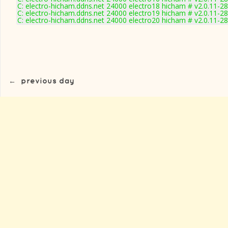
C: electro-hicham.ddns.net 24000 electro18 hicham # v2.0.11-2
C: electro-hicham.ddns.net 24000 electro19 hicham # v2.0.11-2
C: electro-hicham.ddns.net 24000 electro20 hicham # v2.0.11-2
←
previous day