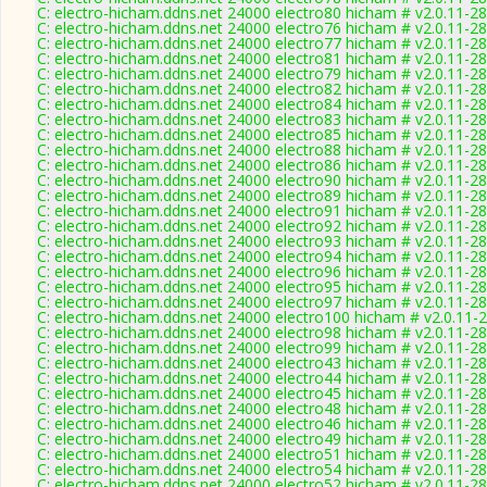
C: electro-hicham.ddns.net 24000 electro80 hicham # v2.0.11-2
C: electro-hicham.ddns.net 24000 electro76 hicham # v2.0.11-2
C: electro-hicham.ddns.net 24000 electro77 hicham # v2.0.11-2
C: electro-hicham.ddns.net 24000 electro81 hicham # v2.0.11-2
C: electro-hicham.ddns.net 24000 electro79 hicham # v2.0.11-2
C: electro-hicham.ddns.net 24000 electro82 hicham # v2.0.11-2
C: electro-hicham.ddns.net 24000 electro84 hicham # v2.0.11-2
C: electro-hicham.ddns.net 24000 electro83 hicham # v2.0.11-2
C: electro-hicham.ddns.net 24000 electro85 hicham # v2.0.11-2
C: electro-hicham.ddns.net 24000 electro88 hicham # v2.0.11-2
C: electro-hicham.ddns.net 24000 electro86 hicham # v2.0.11-2
C: electro-hicham.ddns.net 24000 electro90 hicham # v2.0.11-2
C: electro-hicham.ddns.net 24000 electro89 hicham # v2.0.11-2
C: electro-hicham.ddns.net 24000 electro91 hicham # v2.0.11-2
C: electro-hicham.ddns.net 24000 electro92 hicham # v2.0.11-2
C: electro-hicham.ddns.net 24000 electro93 hicham # v2.0.11-2
C: electro-hicham.ddns.net 24000 electro94 hicham # v2.0.11-2
C: electro-hicham.ddns.net 24000 electro96 hicham # v2.0.11-2
C: electro-hicham.ddns.net 24000 electro95 hicham # v2.0.11-2
C: electro-hicham.ddns.net 24000 electro97 hicham # v2.0.11-2
C: electro-hicham.ddns.net 24000 electro100 hicham # v2.0.11-
C: electro-hicham.ddns.net 24000 electro98 hicham # v2.0.11-2
C: electro-hicham.ddns.net 24000 electro99 hicham # v2.0.11-2
C: electro-hicham.ddns.net 24000 electro43 hicham # v2.0.11-2
C: electro-hicham.ddns.net 24000 electro44 hicham # v2.0.11-2
C: electro-hicham.ddns.net 24000 electro45 hicham # v2.0.11-2
C: electro-hicham.ddns.net 24000 electro48 hicham # v2.0.11-2
C: electro-hicham.ddns.net 24000 electro46 hicham # v2.0.11-2
C: electro-hicham.ddns.net 24000 electro49 hicham # v2.0.11-2
C: electro-hicham.ddns.net 24000 electro51 hicham # v2.0.11-2
C: electro-hicham.ddns.net 24000 electro54 hicham # v2.0.11-2
C: electro-hicham.ddns.net 24000 electro52 hicham # v2.0.11-2