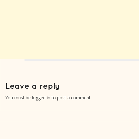
You must be
logged in
to post a comment.