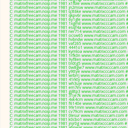
C: matrixfreecam.noip.me 1981 x1fble www.matrixcccam.com # 
C: matrixfreecam.noip.me 1981 jn2msw www.matrixcccam.com 
C: matrixfreecam.noip.me 1981 q3t6ke www.matrixcccam.com #
C: matrixfreecam.noip.me 1981 qkpv6r www.matrixcccam.com #
C: matrixfreecam.noip.me 1981 6y1gle www.matrixcccam.com #
C: matrixfreecam.noip.me 1981 1xgmil www.matrixcccam.com #
C: matrixfreecam.noip.me 1981 esqf4a www.matrixcccam.com #
C: matrixfreecam.noip.me 1981 ner714 www.matrixcccam.com #
C: matrixfreecam.noip.me 1981 ocsw65 www.matrixcccam.com 
C: matrixfreecam.noip.me 1981 hvbndw www.matrixcccam.com 
C: matrixfreecam.noip.me 1981 vaf265 www.matrixcccam.com #
C: matrixfreecam.noip.me 1981 4441o1 www.matrixcccam.com 
C: matrixfreecam.noip.me 1981 kymloa www.matrixcccam.com #
C: matrixfreecam.noip.me 1981 1rfk0n www.matrixcccam.com #
C: matrixfreecam.noip.me 1981 9yf8en www.matrixcccam.com #
C: matrixfreecam.noip.me 1981 tn0tg5 www.matrixcccam.com #
C: matrixfreecam.noip.me 1981 0w8gw7 www.matrixcccam.com 
C: matrixfreecam.noip.me 1981 y9ttye www.matrixcccam.com #
C: matrixfreecam.noip.me 1981 wrbrrj www.matrixcccam.com # 
C: matrixfreecam.noip.me 1981 41rkty www.matrixcccam.com #
C: matrixfreecam.noip.me 1981 wh3uje www.matrixcccam.com #
C: matrixfreecam.noip.me 1981 em7irv www.matrixcccam.com #
C: matrixfreecam.noip.me 1981 gj8tp3 www.matrixcccam.com #
C: matrixfreecam.noip.me 1981 31je7k www.matrixcccam.com #
C: matrixfreecam.noip.me 1981 4xk4cm www.matrixcccam.com 
C: matrixfreecam.noip.me 1981 f6140e www.matrixcccam.com #
C: matrixfreecam.noip.me 1981 99r1mm www.matrixcccam.com 
C: matrixfreecam.noip.me 1981 cv79cm www.matrixcccam.com 
C: matrixfreecam.noip.me 1981 0lesur www.matrixcccam.com # 
C: matrixfreecam.noip.me 1981 k0cbo1 www.matrixcccam.com #
C: matrixfreecam.noip.me 1981 jnjr0g www.matrixcccam.com # 
C: matrixfreecam.noip.me 1981 abpwar www.matrixcccam.com 