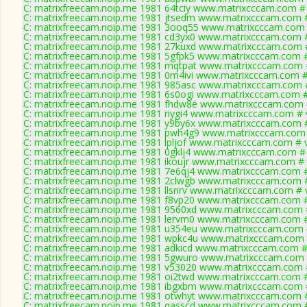
C: matrixfreecam.noip.me 1981 64tciy www.matrixcccam.com # 
C: matrixfreecam.noip.me 1981 jtsedm www.matrixcccam.com #
C: matrixfreecam.noip.me 1981 3ooq55 www.matrixcccam.com 
C: matrixfreecam.noip.me 1981 cd3yx0 www.matrixcccam.com #
C: matrixfreecam.noip.me 1981 27kuxd www.matrixcccam.com #
C: matrixfreecam.noip.me 1981 5gfpk5 www.matrixcccam.com #
C: matrixfreecam.noip.me 1981 mqtpat www.matrixcccam.com #
C: matrixfreecam.noip.me 1981 0m4ivi www.matrixcccam.com #
C: matrixfreecam.noip.me 1981 985asc www.matrixcccam.com #
C: matrixfreecam.noip.me 1981 6s0ogi www.matrixcccam.com #
C: matrixfreecam.noip.me 1981 fhdw8e www.matrixcccam.com 
C: matrixfreecam.noip.me 1981 riygi4 www.matrixcccam.com # 
C: matrixfreecam.noip.me 1981 y9by6x www.matrixcccam.com #
C: matrixfreecam.noip.me 1981 pwh4g9 www.matrixcccam.com 
C: matrixfreecam.noip.me 1981 lpljof www.matrixcccam.com # 
C: matrixfreecam.noip.me 1981 0gklj4 www.matrixcccam.com # 
C: matrixfreecam.noip.me 1981 ikoujr www.matrixcccam.com # 
C: matrixfreecam.noip.me 1981 7e6qj4 www.matrixcccam.com #
C: matrixfreecam.noip.me 1981 2clwgb www.matrixcccam.com #
C: matrixfreecam.noip.me 1981 llsnrv www.matrixcccam.com # 
C: matrixfreecam.noip.me 1981 f8vp20 www.matrixcccam.com #
C: matrixfreecam.noip.me 1981 9560xd www.matrixcccam.com #
C: matrixfreecam.noip.me 1981 lervm0 www.matrixcccam.com #
C: matrixfreecam.noip.me 1981 u354eu www.matrixcccam.com 
C: matrixfreecam.noip.me 1981 wpkc4u www.matrixcccam.com 
C: matrixfreecam.noip.me 1981 adkicd www.matrixcccam.com #
C: matrixfreecam.noip.me 1981 5gwuro www.matrixcccam.com 
C: matrixfreecam.noip.me 1981 v53020 www.matrixcccam.com #
C: matrixfreecam.noip.me 1981 oi2twd www.matrixcccam.com #
C: matrixfreecam.noip.me 1981 ibgxbm www.matrixcccam.com #
C: matrixfreecam.noip.me 1981 otwhyt www.matrixcccam.com #
C: matrixfreecam.noip.me 1981 qasscd www.matrixcccam.com #