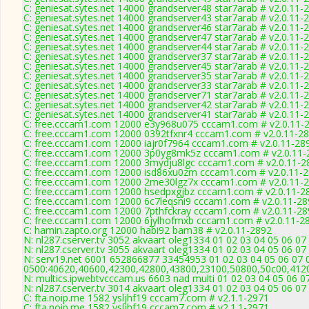
C: geniesat.sytes.net 14000 grandserver48 star7arab # v2.0.11-
C: geniesat.sytes.net 14000 grandserver43 star7arab # v2.0.11-
C: geniesat.sytes.net 14000 grandserver46 star7arab # v2.0.11-
C: geniesat.sytes.net 14000 grandserver47 star7arab # v2.0.11-
C: geniesat.sytes.net 14000 grandserver44 star7arab # v2.0.11-
C: geniesat.sytes.net 14000 grandserver37 star7arab # v2.0.11-
C: geniesat.sytes.net 14000 grandserver45 star7arab # v2.0.11-
C: geniesat.sytes.net 14000 grandserver35 star7arab # v2.0.11-
C: geniesat.sytes.net 14000 grandserver33 star7arab # v2.0.11-
C: geniesat.sytes.net 14000 grandserver71 star7arab # v2.0.11-
C: geniesat.sytes.net 14000 grandserver42 star7arab # v2.0.11-
C: geniesat.sytes.net 14000 grandserver41 star7arab # v2.0.11-
C: free.cccam1.com 12000 e3y968u075 cccam1.com # v2.0.11-
C: free.cccam1.com 12000 0392tfxnr4 cccam1.com # v2.0.11-2
C: free.cccam1.com 12000 iajr0f7964 cccam1.com # v2.0.11-28
C: free.cccam1.com 12000 3p0yg8mk5z cccam1.com # v2.0.11-
C: free.cccam1.com 12000 3mydju8lgc cccam1.com # v2.0.11-2
C: free.cccam1.com 12000 isd86xu0zm cccam1.com # v2.0.11-
C: free.cccam1.com 12000 2me30lgz7x cccam1.com # v2.0.11-
C: free.cccam1.com 12000 hsedpxgjbz cccam1.com # v2.0.11-2
C: free.cccam1.com 12000 6c7leqsni9 cccam1.com # v2.0.11-28
C: free.cccam1.com 12000 7pthfckray cccam1.com # v2.0.11-28
C: free.cccam1.com 12000 6jylhofmxb cccam1.com # v2.0.11-2
C: hamin.zapto.org 12000 habi92 bam38 # v2.0.11-2892
N: nl287.cserver.tv 3052 akvaart oleg1334 01 02 03 04 05 06 07
N: nl287.cserver.tv 3055 akvaart oleg1334 01 02 03 04 05 06 07
N: serv19.net 6001 652866877 33454953 01 02 03 04 05 06 07 0
0500:40620,40600,42300,42800,43800,23100,50800,50c00,412
N: multics.ipwebtvcccam.us 6603 nad multi 01 02 03 04 05 06 0
N: nl287.cserver.tv 3014 akvaart oleg1334 01 02 03 04 05 06 07
C: fta.noip.me 1582 ysljhf19 cccam7.com # v2.1.1-2971
C: fta.noip.me 1582 ysljhf19 cccam7.com # v2.1.1-2971