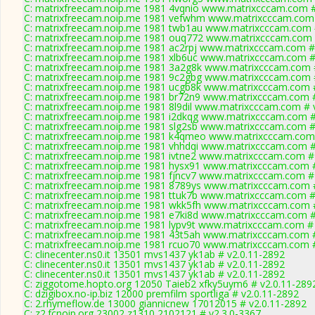
C: matrixfreecam.noip.me 1981 4vqnio www.matrixcccam.com #
C: matrixfreecam.noip.me 1981 vefwhm www.matrixcccam.com 
C: matrixfreecam.noip.me 1981 twb1au www.matrixcccam.com 
C: matrixfreecam.noip.me 1981 ouq772 www.matrixcccam.com 
C: matrixfreecam.noip.me 1981 ac2rpj www.matrixcccam.com #
C: matrixfreecam.noip.me 1981 xlb6uc www.matrixcccam.com #
C: matrixfreecam.noip.me 1981 3a2g8k www.matrixcccam.com #
C: matrixfreecam.noip.me 1981 9c2gbg www.matrixcccam.com #
C: matrixfreecam.noip.me 1981 ucgb8k www.matrixcccam.com #
C: matrixfreecam.noip.me 1981 br72n9 www.matrixcccam.com #
C: matrixfreecam.noip.me 1981 8l9dil www.matrixcccam.com # 
C: matrixfreecam.noip.me 1981 i2dkqg www.matrixcccam.com #
C: matrixfreecam.noip.me 1981 slg2sb www.matrixcccam.com #
C: matrixfreecam.noip.me 1981 k4qmeo www.matrixcccam.com 
C: matrixfreecam.noip.me 1981 vhhdqi www.matrixcccam.com #
C: matrixfreecam.noip.me 1981 ivtne2 www.matrixcccam.com # 
C: matrixfreecam.noip.me 1981 hysx91 www.matrixcccam.com #
C: matrixfreecam.noip.me 1981 fjncv7 www.matrixcccam.com # 
C: matrixfreecam.noip.me 1981 8789ys www.matrixcccam.com #
C: matrixfreecam.noip.me 1981 ttuk7b www.matrixcccam.com #
C: matrixfreecam.noip.me 1981 wkk5fh www.matrixcccam.com #
C: matrixfreecam.noip.me 1981 e7ki8d www.matrixcccam.com #
C: matrixfreecam.noip.me 1981 lypv9t www.matrixcccam.com # 
C: matrixfreecam.noip.me 1981 43t5ah www.matrixcccam.com #
C: matrixfreecam.noip.me 1981 rcuo70 www.matrixcccam.com #
C: clinecenter.ns0.it 13501 mvs1437 yk1ab # v2.0.11-2892
C: clinecenter.ns0.it 13501 mvs1437 yk1ab # v2.0.11-2892
C: clinecenter.ns0.it 13501 mvs1437 yk1ab # v2.0.11-2892
C: ziggotome.hopto.org 12050 Taieb2 xfky5uym6 # v2.0.11-289
C: dzigibox.no-ip.biz 12000 premfilm sportliga # v2.0.11-2892
C: 2.rhymeflow.de 13000 giannicnew 17012015 # v2.0.11-2892
C: z2.fcnoip.org 23002 z1310 2102121 # v2.3.0-3367