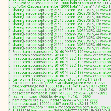
C: d54c45d72.access.telenet.be 12000 habi74 bam30 # v2.0.11-
C: d54c45d72.access.telenet.be 12000 habi117 bam117 # v2.0.
C: sharing-europe.zapto.org 21510 cccam-DSGSDSFS,14 www.m
C: sharing-europe.zapto.org 21510 cccam-DSGSDSFS,46 www.m
C: sharing-europe.zapto.org 21510 cccam-DSGSDSFS,100 www.
C: sharing-europe.zapto.org 21510 cccam-DSGSDSFS,137 www.
C: sharing-europe.zapto.org 21510 cccam-DSGSDSFS,126 www.
C: sharing-europe.zapto.org 21510 cccam-DSGSDSFS,111 www.
C: sharing-europe.zapto.org 21510 cccam-DSGSDSFS,188 www.
C: sharing-europe.zapto.org 21510 cccam-DSGSDSFS,44 www.m
C: sharing-europe.zapto.org 21510 cccam-DSGSDSFS,189 www.
C: sharing-europe.zapto.org 21510 cccam-DSGSDSFS,17 www.m
C: sharing-europe.zapto.org 21510 cccam-DSGSDSFS,166 www.
C: sharing-europe.zapto.org 21510 cccam-DSGSDSFS,117 www.
C: Freecccam.cccamstore.tv 20160 YHSSD,190 www.cccamstore.
C: Freecccam.cccamstore.tv 20160 YHSSD,196 www.cccamstore.
C: Freecccam.cccamstore.tv 20160 YHSSD,197 www.cccamstore.
C: Freecccam.cccamstore.tv 20160 YHSSD,193 www.cccamstore.
C: Freecccam.cccamstore.tv 20160 YHSSD,195 www.cccamstore.
C: Freecccam.cccamstore.tv 20160 YHSSD,198 www.cccamstore.
C: Freecccam.cccamstore.tv 20160 YHSSD,199 www.cccamstore.
C: Freecccam.cccamstore.tv 20160 YHSSD,194 www.cccamstore.
C: fta.noip.me 19000 nfhgdg23 cccam3.com # v2.1.1-2971
C: fta.noip.me 1582 lofjhh45 4cardsharing.com # v2.1.1-2971
C: blue.premiumgo.net 15000 test20915 kd1t9 # v2.0.11-2892
C: bosscccam.homepc.it 21001 bs13983 qt1k8 # v2.0.11-2892
C: bosscccam.homepc.it 21001 bs13983 qt1k8 # v2.0.11-2892
C: cccam.ddns.net 12000 boxtv phys # v2.0.11-2892
C: hamin.zapto.org 12000 habi47 bam47 # v2.0.11-2892
C: hamin.zapto.org 12000 habi67 bam23 # v2.0.11-2892
C: s3.cccam-free.com 11000 ollrfv cccam-free.com # v2.0.11-28
C: 143188236.homeunix.org 56390 5467TT6GYGTIUHGGFDD 