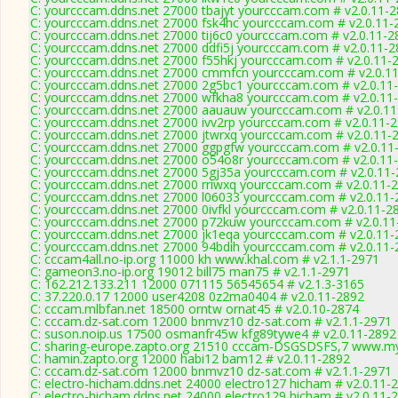
C: yourcccam.ddns.net 27000 tbajyt yourcccam.com # v2.0.11-
C: yourcccam.ddns.net 27000 fsk4hc yourcccam.com # v2.0.11-
C: yourcccam.ddns.net 27000 tij6c0 yourcccam.com # v2.0.11-2
C: yourcccam.ddns.net 27000 ddfi5j yourcccam.com # v2.0.11-
C: yourcccam.ddns.net 27000 f55hkj yourcccam.com # v2.0.11-
C: yourcccam.ddns.net 27000 cmmfcn yourcccam.com # v2.0.1
C: yourcccam.ddns.net 27000 2g5bc1 yourcccam.com # v2.0.11
C: yourcccam.ddns.net 27000 wfkha8 yourcccam.com # v2.0.11
C: yourcccam.ddns.net 27000 aauauw yourcccam.com # v2.0.1
C: yourcccam.ddns.net 27000 ivv2rp yourcccam.com # v2.0.11-
C: yourcccam.ddns.net 27000 jtwrxq yourcccam.com # v2.0.11-
C: yourcccam.ddns.net 27000 ggpgfw yourcccam.com # v2.0.11
C: yourcccam.ddns.net 27000 o54o8r yourcccam.com # v2.0.11
C: yourcccam.ddns.net 27000 5gj35a yourcccam.com # v2.0.11
C: yourcccam.ddns.net 27000 rriwxq yourcccam.com # v2.0.11-
C: yourcccam.ddns.net 27000 l06033 yourcccam.com # v2.0.11-
C: yourcccam.ddns.net 27000 0ivfkl yourcccam.com # v2.0.11-2
C: yourcccam.ddns.net 27000 p72kuw yourcccam.com # v2.0.11
C: yourcccam.ddns.net 27000 jk1eqa yourcccam.com # v2.0.11-
C: yourcccam.ddns.net 27000 94bdih yourcccam.com # v2.0.11-
C: cccam4all.no-ip.org 11000 kh www.khal.com # v2.1.1-2971
C: gameon3.no-ip.org 19012 bill75 man75 # v2.1.1-2971
C: 162.212.133.211 12000 071115 56545654 # v2.1.3-3165
C: 37.220.0.17 12000 user4208 0z2ma0404 # v2.0.11-2892
C: cccam.mlbfan.net 18500 orntw ornat45 # v2.0.10-2874
C: cccam.dz-sat.com 12000 bnmvz10 dz-sat.com # v2.1.1-2971
C: suson.noip.us 17500 osmanfr45w kfg89tywe4 # v2.0.11-2892
C: sharing-europe.zapto.org 21510 cccam-DSGSDSFS,7 www.my
C: hamin.zapto.org 12000 habi12 bam12 # v2.0.11-2892
C: cccam.dz-sat.com 12000 bnmvz10 dz-sat.com # v2.1.1-2971
C: electro-hicham.ddns.net 24000 electro127 hicham # v2.0.11-
C: electro-hicham.ddns.net 24000 electro129 hicham # v2.0.11-