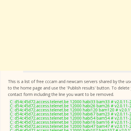
This is a list of free cccam and newcam servers shared by the users
to the home page and use the 'Publish results' button. To delete
contact form
including the line you want to be removed.
C: d54c45d72.access.telenet.be 12000 habi33 bam33 # v2.0.11-
C: d54c45d72.access.telenet.be 12000 habi26 bam26 # v2.0.11-
C: d54c45d72.access.telenet.be 12000 habi120 bam120 # v2.0.
C: d54c45d72.access.telenet.be 12000 habi67 bam23 # v2.0.11-
C: d54c45d72.access.telenet.be 12000 habi54 bam54 # v2.0.11-
C: d54c45d72.access.telenet.be 12000 habi16 bam16 # v2.0.11-
C: d54c45d72.access.telenet.be 12000 habi47 bam47 # v2.0.11-
C: d54c45d72.access.telenet.be 12000 habi107 bam107 # v2.0.