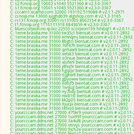
C: s2.fcnoip.org 10002 s1043 5521360 # v2.3.0-3367
C: s1.fcnoip.org 10001 s1043 5521360 # v2.3.0-3367
C: cccam1.xcamd.com 32000 193192 519088 # v2.1.1-2971
C: ci.noip.me 13000 iujghd039 algshop.com # v2.1.3-3165
C: rs131.fcnoip.org 32001 rs131005 8002154 # v2.3.0-3367
C: t1.fcnoip.org 11101 t1318 6843659 # v2.3.0-3367
C: bluescorpion.no-ip.biz 22555 scorpion159 NN6qt1 # v2.0.11-
C: 1eme.brasilia.me 31000 tw35j1 biensat.com # v2.0.11-2892
C: 1eme.brasilia.me 31000 emnqmj biensat.com # v2.0.11-2892
C: 1eme.brasilia.me 31000 8bgtci biensat.com # v2.0.11-2892
C: 1eme.brasilia.me 31000 7df47h biensat.com # v2.0.11-2892
C: 1eme.brasilia.me 31000 qn9aw9 biensat.com # v2.0.11-2892
C: 1eme.brasilia.me 31000 xelsk3 biensat.com # v2.0.11-2892
C: 1eme.brasilia.me 31000 o3rxue biensat.com # v2.0.11-2892
C: 1eme.brasilia.me 31000 xlufw9 biensat.com # v2.0.11-2892
C: 1eme.brasilia.me 31000 j8hq5r biensat.com # v2.0.11-2892
C: 1eme.brasilia.me 31000 hgqrpr biensat.com # v2.0.11-2892
C: 1eme.brasilia.me 31000 6jgkw9 biensat.com # v2.0.11-2892
C: 1eme.brasilia.me 31000 gpyoww biensat.com # v2.0.11-2892
C: 1eme.brasilia.me 31000 ed6jf5 biensat.com # v2.0.11-2892
C: 1eme.brasilia.me 31000 1ivqug biensat.com # v2.0.11-2892
C: 1eme.brasilia.me 31000 ny7bdy biensat.com # v2.0.11-2892
C: 1eme.brasilia.me 31000 nw81i0 biensat.com # v2.0.11-2892
C: 1eme.brasilia.me 31000 kk2p05 biensat.com # v2.0.11-2892
C: 1eme.brasilia.me 31000 9jucpi biensat.com # v2.0.11-2892
C: 1eme.brasilia.me 31000 t8fxs0 biensat.com # v2.0.11-2892
C: yourcccam.ddns.net 27000 475kr9 yourcccam.com # v2.0.11
C: yourcccam.ddns.net 27000 1ux99f yourcccam.com # v2.0.11
C: yourcccam.ddns.net 27000 3a4ul8 yourcccam.com # v2.0.11-
C: yourcccam.ddns.net 27000 otrvys yourcccam.com # v2.0.11-
C: yourcccam.ddns.net 27000 9jch2a yourcccam.com # v2.0.11-
C: yourcccam.ddns.net 27000 lkw1c0 yourcccam.com # v2.0.11