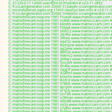
C: 37.220.0.17 12000 user4204 0z7ma0404 # v2.0.11-2892
C: fr.cccamgenerator.com 25000 312ukydv cccamgenerator.com
C: mostafaserver.zapto.org 17410 clasicoo ben-mos # v2.0.11-
C: fr.cccamgenerator.com 25000 1mlwix5o cccamgenerator.com
C: matrixfreecam.noip.me 1981 f1cwv8 www.matrixcccam.com #
C: matrixfreecam.noip.me 1981 vc6htt www.matrixcccam.com #
C: matrixfreecam.noip.me 1981 k6ndt6 www.matrixcccam.com #
C: matrixfreecam.noip.me 1981 f43jqd www.matrixcccam.com #
C: matrixfreecam.noip.me 1981 s0dcc2 www.matrixcccam.com #
C: matrixfreecam.noip.me 1981 2le49u www.matrixcccam.com #
C: matrixfreecam.noip.me 1981 3iftew www.matrixcccam.com #
C: matrixfreecam.noip.me 1981 eqvt2o www.matrixcccam.com #
C: matrixfreecam.noip.me 1981 8umqow www.matrixcccam.com
C: matrixfreecam.noip.me 1981 ag2yew www.matrixcccam.com 
C: matrixfreecam.noip.me 1981 i8eh2q www.matrixcccam.com #
C: matrixfreecam.noip.me 1981 9vkmc2 www.matrixcccam.com 
C: matrixfreecam.noip.me 1981 y69iw2 www.matrixcccam.com #
C: matrixfreecam.noip.me 1981 5oo2k9 www.matrixcccam.com 
C: matrixfreecam.noip.me 1981 ifn4fw www.matrixcccam.com #
C: matrixfreecam.noip.me 1981 2ajg7f www.matrixcccam.com #
C: matrixfreecam.noip.me 1981 42afmf www.matrixcccam.com #
C: matrixfreecam.noip.me 1981 bxxo0a www.matrixcccam.com #
C: matrixfreecam.noip.me 1981 lbofc4 www.matrixcccam.com #
C: matrixfreecam.noip.me 1981 h76bfc www.matrixcccam.com #
C: matrixfreecam.noip.me 1981 8p1p0n www.matrixcccam.com 
C: matrixfreecam.noip.me 1981 er1p3j www.matrixcccam.com #
C: matrixfreecam.noip.me 1981 tcn186 www.matrixcccam.com #
C: matrixfreecam.noip.me 1981 e28mao www.matrixcccam.com 
C: matrixfreecam.noip.me 1981 xt6o88 www.matrixcccam.com #
C: matrixfreecam.noip.me 1981 oictij www.matrixcccam.com # v
C: matrixfreecam.noip.me 1981 y7y8xs www.matrixcccam.com #
C: matrixfreecam.noip.me 1981 kbg9qp www.matrixcccam.com #