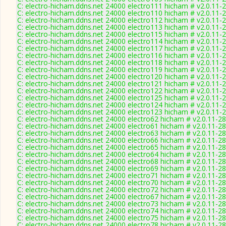
C: electro-hicham.ddns.net 24000 electro111 hicham # v2.0.11-
C: electro-hicham.ddns.net 24000 electro110 hicham # v2.0.11-
C: electro-hicham.ddns.net 24000 electro112 hicham # v2.0.11-
C: electro-hicham.ddns.net 24000 electro113 hicham # v2.0.11-
C: electro-hicham.ddns.net 24000 electro115 hicham # v2.0.11-
C: electro-hicham.ddns.net 24000 electro114 hicham # v2.0.11-
C: electro-hicham.ddns.net 24000 electro117 hicham # v2.0.11-
C: electro-hicham.ddns.net 24000 electro116 hicham # v2.0.11-
C: electro-hicham.ddns.net 24000 electro118 hicham # v2.0.11-
C: electro-hicham.ddns.net 24000 electro119 hicham # v2.0.11-
C: electro-hicham.ddns.net 24000 electro120 hicham # v2.0.11-
C: electro-hicham.ddns.net 24000 electro121 hicham # v2.0.11-
C: electro-hicham.ddns.net 24000 electro122 hicham # v2.0.11-
C: electro-hicham.ddns.net 24000 electro125 hicham # v2.0.11-
C: electro-hicham.ddns.net 24000 electro124 hicham # v2.0.11-
C: electro-hicham.ddns.net 24000 electro123 hicham # v2.0.11-
C: electro-hicham.ddns.net 24000 electro62 hicham # v2.0.11-2
C: electro-hicham.ddns.net 24000 electro61 hicham # v2.0.11-2
C: electro-hicham.ddns.net 24000 electro63 hicham # v2.0.11-2
C: electro-hicham.ddns.net 24000 electro66 hicham # v2.0.11-2
C: electro-hicham.ddns.net 24000 electro65 hicham # v2.0.11-2
C: electro-hicham.ddns.net 24000 electro64 hicham # v2.0.11-2
C: electro-hicham.ddns.net 24000 electro68 hicham # v2.0.11-2
C: electro-hicham.ddns.net 24000 electro69 hicham # v2.0.11-2
C: electro-hicham.ddns.net 24000 electro71 hicham # v2.0.11-2
C: electro-hicham.ddns.net 24000 electro70 hicham # v2.0.11-2
C: electro-hicham.ddns.net 24000 electro72 hicham # v2.0.11-2
C: electro-hicham.ddns.net 24000 electro67 hicham # v2.0.11-2
C: electro-hicham.ddns.net 24000 electro73 hicham # v2.0.11-2
C: electro-hicham.ddns.net 24000 electro74 hicham # v2.0.11-2
C: electro-hicham.ddns.net 24000 electro75 hicham # v2.0.11-2
C: electro-hicham.ddns.net 24000 electro78 hicham # v2.0.11-2