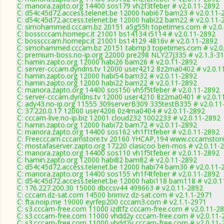
C: manora.zapto.org 14400 sos179 vh2f3tfeber # v2.0.11-2892
C: d54c45d72.access.telenet.be 12000 habi67 bam23 # v2.0.11-
C: d54c45d72.access.telenet.be 12000 habi22 bam22 # v2.0.11-
C: simohammed.cccam.bz 20151 a5g55h topetimes.com # v2.0
C: bosscccam.homepc.it 21001 bs14134 i5114 # v2.0.11-2892
C: bosscccam.homepc.it 21001 bs14129 4816v # v2.0.11-2892
C: simohammed.cccam.bz 20151 tabmp3 topetimes.com # v2.0
C: premium-boss.no-ip.org 22000 pre298 NLY27j335 # v2.1.3-3
C: hamin.zapto.org 12000 habi26 bam26 # v2.0.11-2892
C: server-cccam.dyndns.tv 12000 user4212 8z2ma0402 # v2.0.1
C: hamin.zapto.org 12000 habi54 bam32 # v2.0.11-2892
C: hamin.zapto.org 12000 habi22 bam22 # v2.0.11-2892
C: manora.zapto.org 14400 sos150 vh5f5tfeber # v2.0.11-2892
C: server-cccam.dyndns.tv 12000 user4210 8z2ma0401 # v2.0.1
C: ady43.no-ip.org 11555 309serverB309 335testB335 # v2.0.11
C: 37.220.0.17 12000 user4206 0z4ma0404 # v2.0.11-2892
C: cccam-live.no-ip.biz 12001 cloud232 1002233 # v2.0.11-2892
C: hamin.zapto.org 12000 habi72 bam72 # v2.0.11-2892
C: manora.zapto.org 14400 sos162 vh1f1tfeber # v2.0.11-2892
C: Freecccam.cccamstore.tv 20160 YHCAP,194 www.cccamstore.
C: mostafaserver.zapto.org 17220 clasicoo ben-mos # v2.0.11-
C: manora.zapto.org 14400 sos110 vh1f5tfeber # v2.0.11-2892
C: hamin.zapto.org 12000 habi82 bam82 # v2.0.11-2892
C: d54c45d72.access.telenet.be 12000 habi74 bam30 # v2.0.11-
C: manora.zapto.org 14400 sos155 vh1f4tfeber # v2.0.11-2892
C: d54c45d72.access.telenet.be 12000 habi118 bam118 # v2.0.
C: 176.227.200.30 15000 dbccsv44 499663 # v2.0.11-2892
C: cccam.dz-sat.com 14500 bnmvz dz-sat.com # v2.1.1-2971
C: fta.noip.me 19000 eyrfep200 cccam3.com # v2.1.1-2971
C: s3.cccam-free.com 11000 izdtfz cccam-free.com # v2.0.11-2
C: s3.cccam-free.com 11000 vhdd2y cccam-free.com # v2.0.11-
C: s3.cccam-free.com 11000 vhdd2y cccam-free.com # v2.0.11-