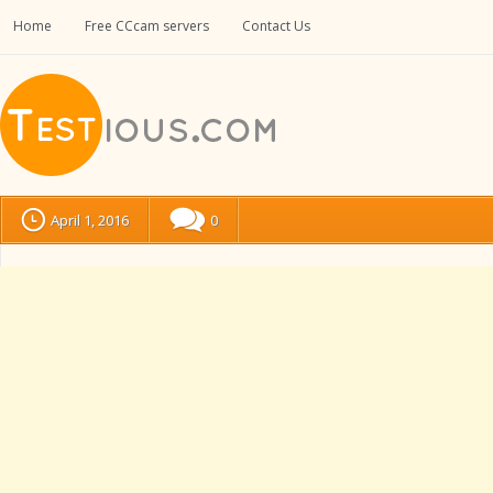
Home
Free CCcam servers
Contact Us
April 1, 2016
0