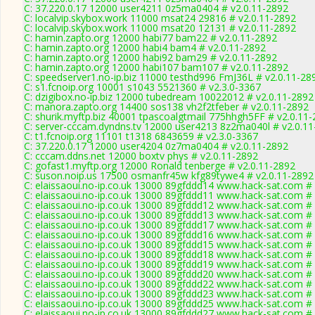
C: 37.220.0.17 12000 user4211 0z5ma0404 # v2.0.11-2892
C: localvip.skybox.work 11000 msat24 29816 # v2.0.11-2892
C: localvip.skybox.work 11000 msat20 12131 # v2.0.11-2892
C: hamin.zapto.org 12000 habi77 bam22 # v2.0.11-2892
C: hamin.zapto.org 12000 habi4 bam4 # v2.0.11-2892
C: hamin.zapto.org 12000 habi92 bam29 # v2.0.11-2892
C: hamin.zapto.org 12000 habi107 bam107 # v2.0.11-2892
C: speedserver1.no-ip.biz 11000 testhd996 FmJ36L # v2.0.11-28
C: s1.fcnoip.org 10001 s1043 5521360 # v2.3.0-3367
C: dzigibox.no-ip.biz 12000 tubedream 10022012 # v2.0.11-2892
C: manora.zapto.org 14400 sos138 vh2f2tfeber # v2.0.11-2892
C: shurik.myftp.biz 40001 tpascoalgtmail 775hhgh5FF # v2.0.11
C: server-cccam.dyndns.tv 12000 user4213 8z2ma040l # v2.0.1
C: t1.fcnoip.org 11101 t1318 6843659 # v2.3.0-3367
C: 37.220.0.17 12000 user4204 0z7ma0404 # v2.0.11-2892
C: cccam.ddns.net 12000 boxtv phys # v2.0.11-2892
C: gofast1.myftp.org 12000 Ronald tenberge # v2.0.11-2892
C: suson.noip.us 17500 osmanfr45w kfg89tywe4 # v2.0.11-2892
C: elaissaoui.no-ip.co.uk 13000 89gfddd14 www.hack-sat.com #
C: elaissaoui.no-ip.co.uk 13000 89gfddd11 www.hack-sat.com #
C: elaissaoui.no-ip.co.uk 13000 89gfddd12 www.hack-sat.com #
C: elaissaoui.no-ip.co.uk 13000 89gfddd13 www.hack-sat.com #
C: elaissaoui.no-ip.co.uk 13000 89gfddd17 www.hack-sat.com #
C: elaissaoui.no-ip.co.uk 13000 89gfddd16 www.hack-sat.com #
C: elaissaoui.no-ip.co.uk 13000 89gfddd15 www.hack-sat.com #
C: elaissaoui.no-ip.co.uk 13000 89gfddd18 www.hack-sat.com #
C: elaissaoui.no-ip.co.uk 13000 89gfddd19 www.hack-sat.com #
C: elaissaoui.no-ip.co.uk 13000 89gfddd20 www.hack-sat.com #
C: elaissaoui.no-ip.co.uk 13000 89gfddd22 www.hack-sat.com #
C: elaissaoui.no-ip.co.uk 13000 89gfddd23 www.hack-sat.com #
C: elaissaoui.no-ip.co.uk 13000 89gfddd25 www.hack-sat.com #
C: elaissaoui.no-ip.co.uk 13000 89gfddd27 www.hack-sat.com #