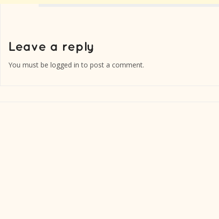
You must be
logged in
to post a comment.