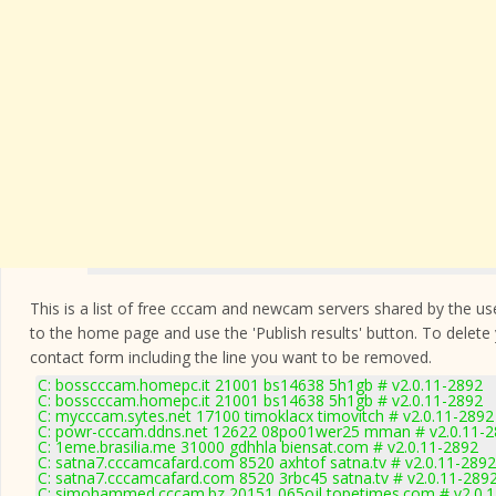
This is a list of free cccam and newcam servers shared by the users
to the home page and use the 'Publish results' button. To delete
contact form
including the line you want to be removed.
C: bosscccam.homepc.it 21001 bs14638 5h1gb # v2.0.11-2892
C: bosscccam.homepc.it 21001 bs14638 5h1gb # v2.0.11-2892
C: mycccam.sytes.net 17100 timoklacx timovitch # v2.0.11-2892
C: powr-cccam.ddns.net 12622 08po01wer25 mman # v2.0.11-
C: 1eme.brasilia.me 31000 gdhhla biensat.com # v2.0.11-2892
C: satna7.cccamcafard.com 8520 axhtof satna.tv # v2.0.11-2892
C: satna7.cccamcafard.com 8520 3rbc45 satna.tv # v2.0.11-289
C: simohammed.cccam.bz 20151 065ojl topetimes.com # v2.0.