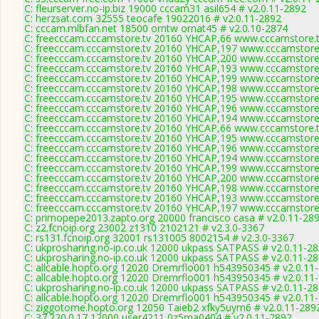
C: fleurserver.no-ip.biz 19000 cccam31 asil654 # v2.0.11-2892
C: herzsat.com 32555 teocafe 19022016 # v2.0.11-2892
C: cccam.mlbfan.net 18500 orntw ornat45 # v2.0.10-2874
C: freecccam.cccamstore.tv 20160 YHCAP,66 www.cccamstore.t
C: freecccam.cccamstore.tv 20160 YHCAP,197 www.cccamstore.
C: freecccam.cccamstore.tv 20160 YHCAP,200 www.cccamstore.
C: freecccam.cccamstore.tv 20160 YHCAP,193 www.cccamstore.
C: freecccam.cccamstore.tv 20160 YHCAP,199 www.cccamstore.
C: freecccam.cccamstore.tv 20160 YHCAP,198 www.cccamstore.
C: freecccam.cccamstore.tv 20160 YHCAP,195 www.cccamstore.
C: freecccam.cccamstore.tv 20160 YHCAP,196 www.cccamstore.
C: freecccam.cccamstore.tv 20160 YHCAP,194 www.cccamstore.
C: freecccam.cccamstore.tv 20160 YHCAP,66 www.cccamstore.t
C: freecccam.cccamstore.tv 20160 YHCAP,195 www.cccamstore.
C: freecccam.cccamstore.tv 20160 YHCAP,196 www.cccamstore.
C: freecccam.cccamstore.tv 20160 YHCAP,194 www.cccamstore.
C: freecccam.cccamstore.tv 20160 YHCAP,199 www.cccamstore.
C: freecccam.cccamstore.tv 20160 YHCAP,200 www.cccamstore.
C: freecccam.cccamstore.tv 20160 YHCAP,198 www.cccamstore.
C: freecccam.cccamstore.tv 20160 YHCAP,193 www.cccamstore.
C: freecccam.cccamstore.tv 20160 YHCAP,197 www.cccamstore.
C: primopepe2013.zapto.org 20000 francisco casa # v2.0.11-28
C: z2.fcnoip.org 23002 z1310 2102121 # v2.3.0-3367
C: rs131.fcnoip.org 32001 rs131005 8002154 # v2.3.0-3367
C: ukprosharing.no-ip.co.uk 12000 ukpass SATPASS # v2.0.11-2
C: ukprosharing.no-ip.co.uk 12000 ukpass SATPASS # v2.0.11-2
C: allcable.hopto.org 12020 Dremrflo001 h543950345 # v2.0.11
C: allcable.hopto.org 12020 Dremrflo001 h543950345 # v2.0.11
C: ukprosharing.no-ip.co.uk 12000 ukpass SATPASS # v2.0.11-2
C: allcable.hopto.org 12020 Dremrflo001 h543950345 # v2.0.11
C: ziggotome.hopto.org 12050 Taieb2 xfky5uym6 # v2.0.11-289
C: 37.220.0.17 12000 user4211 0z5ma0404 # v2.0.11-2892