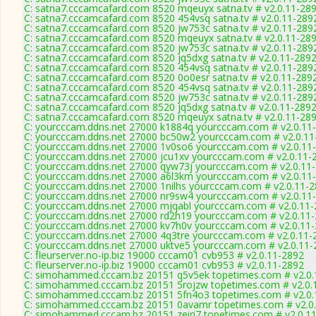
C: satna7.cccamcafard.com 8520 mqeuyx satna.tv # v2.0.11-28
C: satna7.cccamcafard.com 8520 454vsq satna.tv # v2.0.11-289
C: satna7.cccamcafard.com 8520 jw753c satna.tv # v2.0.11-289
C: satna7.cccamcafard.com 8520 mqeuyx satna.tv # v2.0.11-28
C: satna7.cccamcafard.com 8520 jw753c satna.tv # v2.0.11-289
C: satna7.cccamcafard.com 8520 jq5dxg satna.tv # v2.0.11-289
C: satna7.cccamcafard.com 8520 454vsq satna.tv # v2.0.11-289
C: satna7.cccamcafard.com 8520 0o0esr satna.tv # v2.0.11-289
C: satna7.cccamcafard.com 8520 454vsq satna.tv # v2.0.11-289
C: satna7.cccamcafard.com 8520 jw753c satna.tv # v2.0.11-289
C: satna7.cccamcafard.com 8520 jq5dxg satna.tv # v2.0.11-289
C: satna7.cccamcafard.com 8520 mqeuyx satna.tv # v2.0.11-28
C: yourcccam.ddns.net 27000 k1884q yourcccam.com # v2.0.11
C: yourcccam.ddns.net 27000 bc50w2 yourcccam.com # v2.0.11
C: yourcccam.ddns.net 27000 1v0so6 yourcccam.com # v2.0.11
C: yourcccam.ddns.net 27000 jcu1xv yourcccam.com # v2.0.11-
C: yourcccam.ddns.net 27000 qyw73j yourcccam.com # v2.0.11
C: yourcccam.ddns.net 27000 a6l3km yourcccam.com # v2.0.11
C: yourcccam.ddns.net 27000 1nilhs yourcccam.com # v2.0.11-
C: yourcccam.ddns.net 27000 nr9sw4 yourcccam.com # v2.0.11
C: yourcccam.ddns.net 27000 mjqabl yourcccam.com # v2.0.11
C: yourcccam.ddns.net 27000 rd2h19 yourcccam.com # v2.0.11
C: yourcccam.ddns.net 27000 kv7h0v yourcccam.com # v2.0.11
C: yourcccam.ddns.net 27000 4q3tre yourcccam.com # v2.0.11-
C: yourcccam.ddns.net 27000 uktve5 yourcccam.com # v2.0.11-
C: fleurserver.no-ip.biz 19000 cccam01 cvb953 # v2.0.11-2892
C: fleurserver.no-ip.biz 19000 cccam01 cvb953 # v2.0.11-2892
C: simohammed.cccam.bz 20151 q5v5ek topetimes.com # v2.0.
C: simohammed.cccam.bz 20151 5rojzw topetimes.com # v2.0.
C: simohammed.cccam.bz 20151 5fn4o3 topetimes.com # v2.0.
C: simohammed.cccam.bz 20151 0avamr topetimes.com # v2.0
C: simohammed.cccam.bz 20151 zeiri7 topetimes.com # v2.0.1