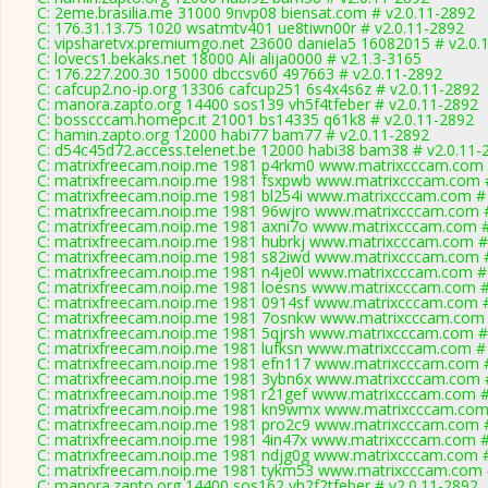
C: 2eme.brasilia.me 31000 9nvp08 biensat.com # v2.0.11-2892
C: 176.31.13.75 1020 wsatmtv401 ue8tiwn00r # v2.0.11-2892
C: vipsharetvx.premiumgo.net 23600 daniela5 16082015 # v2.0.
C: lovecs1.bekaks.net 18000 Ali alija0000 # v2.1.3-3165
C: 176.227.200.30 15000 dbccsv60 497663 # v2.0.11-2892
C: cafcup2.no-ip.org 13306 cafcup251 6s4x4s6z # v2.0.11-2892
C: manora.zapto.org 14400 sos139 vh5f4tfeber # v2.0.11-2892
C: bosscccam.homepc.it 21001 bs14335 q61k8 # v2.0.11-2892
C: hamin.zapto.org 12000 habi77 bam77 # v2.0.11-2892
C: d54c45d72.access.telenet.be 12000 habi38 bam38 # v2.0.11-
C: matrixfreecam.noip.me 1981 p4rkm0 www.matrixcccam.com 
C: matrixfreecam.noip.me 1981 fsxpwb www.matrixcccam.com #
C: matrixfreecam.noip.me 1981 bl254i www.matrixcccam.com # 
C: matrixfreecam.noip.me 1981 96wjro www.matrixcccam.com #
C: matrixfreecam.noip.me 1981 axni7o www.matrixcccam.com #
C: matrixfreecam.noip.me 1981 hubrkj www.matrixcccam.com #
C: matrixfreecam.noip.me 1981 s82iwd www.matrixcccam.com #
C: matrixfreecam.noip.me 1981 n4je0l www.matrixcccam.com # 
C: matrixfreecam.noip.me 1981 loesns www.matrixcccam.com #
C: matrixfreecam.noip.me 1981 0914sf www.matrixcccam.com #
C: matrixfreecam.noip.me 1981 7osnkw www.matrixcccam.com 
C: matrixfreecam.noip.me 1981 5qjrsh www.matrixcccam.com #
C: matrixfreecam.noip.me 1981 lufksn www.matrixcccam.com # 
C: matrixfreecam.noip.me 1981 efn117 www.matrixcccam.com #
C: matrixfreecam.noip.me 1981 3ybn6x www.matrixcccam.com #
C: matrixfreecam.noip.me 1981 r21gef www.matrixcccam.com #
C: matrixfreecam.noip.me 1981 kn9wmx www.matrixcccam.com 
C: matrixfreecam.noip.me 1981 pro2c9 www.matrixcccam.com #
C: matrixfreecam.noip.me 1981 4in47x www.matrixcccam.com #
C: matrixfreecam.noip.me 1981 ndjg0g www.matrixcccam.com #
C: matrixfreecam.noip.me 1981 tykm53 www.matrixcccam.com 
C: manora.zapto.org 14400 sos162 vh2f2tfeber # v2.0.11-2892