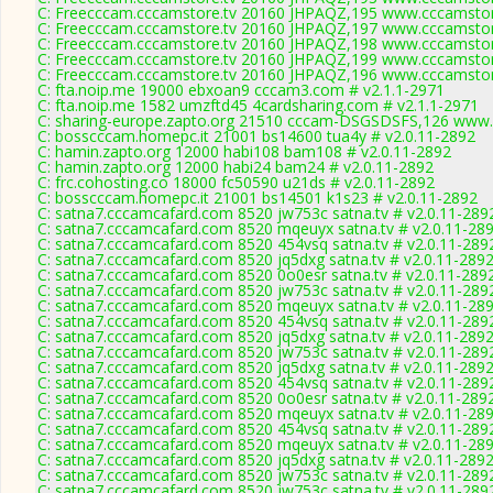
C: Freecccam.cccamstore.tv 20160 JHPAQZ,195 www.cccamstore
C: Freecccam.cccamstore.tv 20160 JHPAQZ,197 www.cccamstore
C: Freecccam.cccamstore.tv 20160 JHPAQZ,198 www.cccamstore
C: Freecccam.cccamstore.tv 20160 JHPAQZ,199 www.cccamstore
C: Freecccam.cccamstore.tv 20160 JHPAQZ,196 www.cccamstore
C: fta.noip.me 19000 ebxoan9 cccam3.com # v2.1.1-2971
C: fta.noip.me 1582 umzftd45 4cardsharing.com # v2.1.1-2971
C: sharing-europe.zapto.org 21510 cccam-DSGSDSFS,126 www.
C: bosscccam.homepc.it 21001 bs14600 tua4y # v2.0.11-2892
C: hamin.zapto.org 12000 habi108 bam108 # v2.0.11-2892
C: hamin.zapto.org 12000 habi24 bam24 # v2.0.11-2892
C: frc.cohosting.co 18000 fc50590 u21ds # v2.0.11-2892
C: bosscccam.homepc.it 21001 bs14501 k1s23 # v2.0.11-2892
C: satna7.cccamcafard.com 8520 jw753c satna.tv # v2.0.11-289
C: satna7.cccamcafard.com 8520 mqeuyx satna.tv # v2.0.11-28
C: satna7.cccamcafard.com 8520 454vsq satna.tv # v2.0.11-289
C: satna7.cccamcafard.com 8520 jq5dxg satna.tv # v2.0.11-289
C: satna7.cccamcafard.com 8520 0o0esr satna.tv # v2.0.11-289
C: satna7.cccamcafard.com 8520 jw753c satna.tv # v2.0.11-289
C: satna7.cccamcafard.com 8520 mqeuyx satna.tv # v2.0.11-28
C: satna7.cccamcafard.com 8520 454vsq satna.tv # v2.0.11-289
C: satna7.cccamcafard.com 8520 jq5dxg satna.tv # v2.0.11-289
C: satna7.cccamcafard.com 8520 jw753c satna.tv # v2.0.11-289
C: satna7.cccamcafard.com 8520 jq5dxg satna.tv # v2.0.11-289
C: satna7.cccamcafard.com 8520 454vsq satna.tv # v2.0.11-289
C: satna7.cccamcafard.com 8520 0o0esr satna.tv # v2.0.11-289
C: satna7.cccamcafard.com 8520 mqeuyx satna.tv # v2.0.11-28
C: satna7.cccamcafard.com 8520 454vsq satna.tv # v2.0.11-289
C: satna7.cccamcafard.com 8520 mqeuyx satna.tv # v2.0.11-28
C: satna7.cccamcafard.com 8520 jq5dxg satna.tv # v2.0.11-289
C: satna7.cccamcafard.com 8520 jw753c satna.tv # v2.0.11-289
C: satna7.cccamcafard.com 8520 jw753c satna.tv # v2.0.11-289