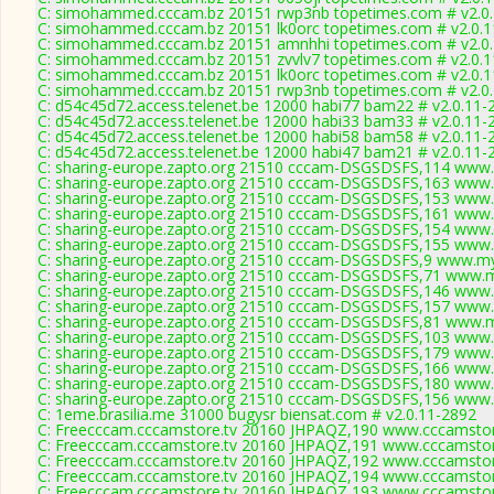
C: simohammed.cccam.bz 20151 rwp3nb topetimes.com # v2.0
C: simohammed.cccam.bz 20151 lk0orc topetimes.com # v2.0.
C: simohammed.cccam.bz 20151 amnhhi topetimes.com # v2.0
C: simohammed.cccam.bz 20151 zvvlv7 topetimes.com # v2.0.
C: simohammed.cccam.bz 20151 lk0orc topetimes.com # v2.0.
C: simohammed.cccam.bz 20151 rwp3nb topetimes.com # v2.0
C: d54c45d72.access.telenet.be 12000 habi77 bam22 # v2.0.11-
C: d54c45d72.access.telenet.be 12000 habi33 bam33 # v2.0.11-
C: d54c45d72.access.telenet.be 12000 habi58 bam58 # v2.0.11-
C: d54c45d72.access.telenet.be 12000 habi47 bam21 # v2.0.11-
C: sharing-europe.zapto.org 21510 cccam-DSGSDSFS,114 www.
C: sharing-europe.zapto.org 21510 cccam-DSGSDSFS,163 www.
C: sharing-europe.zapto.org 21510 cccam-DSGSDSFS,153 www.
C: sharing-europe.zapto.org 21510 cccam-DSGSDSFS,161 www.
C: sharing-europe.zapto.org 21510 cccam-DSGSDSFS,154 www.
C: sharing-europe.zapto.org 21510 cccam-DSGSDSFS,155 www.
C: sharing-europe.zapto.org 21510 cccam-DSGSDSFS,9 www.my
C: sharing-europe.zapto.org 21510 cccam-DSGSDSFS,71 www.m
C: sharing-europe.zapto.org 21510 cccam-DSGSDSFS,146 www.
C: sharing-europe.zapto.org 21510 cccam-DSGSDSFS,157 www.
C: sharing-europe.zapto.org 21510 cccam-DSGSDSFS,81 www.m
C: sharing-europe.zapto.org 21510 cccam-DSGSDSFS,103 www.
C: sharing-europe.zapto.org 21510 cccam-DSGSDSFS,179 www.
C: sharing-europe.zapto.org 21510 cccam-DSGSDSFS,166 www.
C: sharing-europe.zapto.org 21510 cccam-DSGSDSFS,180 www.
C: sharing-europe.zapto.org 21510 cccam-DSGSDSFS,156 www.
C: 1eme.brasilia.me 31000 bugysr biensat.com # v2.0.11-2892
C: Freecccam.cccamstore.tv 20160 JHPAQZ,190 www.cccamstore
C: Freecccam.cccamstore.tv 20160 JHPAQZ,191 www.cccamstore
C: Freecccam.cccamstore.tv 20160 JHPAQZ,192 www.cccamstore
C: Freecccam.cccamstore.tv 20160 JHPAQZ,194 www.cccamstore
C: Freecccam.cccamstore.tv 20160 JHPAQZ,193 www.cccamstore