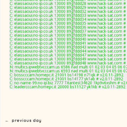
C: elaissaoui.no-ip.co.uk 13000 89gfddd28 www.hack-sat.com #
C: elaissaoui.no-ip.co.uk 13000 89gfddd29 www.hack-sat.com #
C: elaissaoui.no-ip.co.uk 13000 89gfddd32 www.hack-sat.com #
C: elaissaoui.no-ip.co.uk 13000 89gfddd33 www.hack-sat.com #
C: elaissaoui.no-ip.co.uk 13000 89gfddd34 www.hack-sat.com #
C: elaissaoui.no-ip.co.uk 13000 89gfddd35 www.hack-sat.com #
C: elaissaoui.no-ip.co.uk 13000 89gfddd36 www.hack-sat.com #
C: elaissaoui.no-ip.co.uk 13000 89gfddd37 www.hack-sat.com #
C: elaissaoui.no-ip.co.uk 13000 89gfddd39 www.hack-sat.com #
C: elaissaoui.no-ip.co.uk 13000 89gfddd40 www.hack-sat.com #
C: elaissaoui.no-ip.co.uk 13000 89gfddd41 www.hack-sat.com #
C: elaissaoui.no-ip.co.uk 13000 89gfddd43 www.hack-sat.com #
C: elaissaoui.no-ip.co.uk 13000 89gfddd44 www.hack-sat.com #
C: elaissaoui.no-ip.co.uk 13000 89gfddd47 www.hack-sat.com #
C: elaissaoui.no-ip.co.uk 13000 89gfddd49 www.hack-sat.com #
C: elaissaoui.no-ip.co.uk 13000 89gfddd48 www.hack-sat.com #
N: multics.ipwebtvcccam.us 6586 nad multi 01 02 03 04 05 06 0
N: multics.ipwebtvcccam.us 6593 nad multi 01 02 03 04 05 06 0
C: bosscccam.homepc.it 21001 bs14198 n71qk # v2.0.11-2892
C: bosscccam.homepc.it 21001 bs14177 yk1ab # v2.0.11-2892
C: no-name-99.no-ip.biz 7777 Titantest34620 1kp9v6xshm # v2.
C: leadercccam.homepc.it 20000 bs11127 yk1kb # v2.0.11-2892
←
previous day