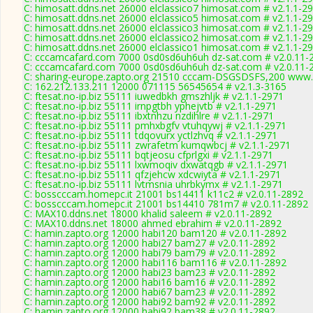
C: himosatt.ddns.net 26000 elclassico7 himosat.com # v2.1.1-2
C: himosatt.ddns.net 26000 elclassico5 himosat.com # v2.1.1-2
C: himosatt.ddns.net 26000 elclassico3 himosat.com # v2.1.1-2
C: himosatt.ddns.net 26000 elclassico2 himosat.com # v2.1.1-2
C: himosatt.ddns.net 26000 elclassico1 himosat.com # v2.1.1-2
C: cccamcafard.com 7000 0sd0sd6uh6uh dz-sat.com # v2.0.11-
C: cccamcafard.com 7000 0sd0sd6uh6uh dz-sat.com # v2.0.11-
C: sharing-europe.zapto.org 21510 cccam-DSGSDSFS,200 www.
C: 162.212.133.211 12000 071115 56545654 # v2.1.3-3165
C: ftesat.no-ip.biz 55111 iuwedbkh gmszhljk # v2.1.1-2971
C: ftesat.no-ip.biz 55111 irnpgtbh yphejvtb # v2.1.1-2971
C: ftesat.no-ip.biz 55111 ibxtnhzu nzdihlre # v2.1.1-2971
C: ftesat.no-ip.biz 55111 pmhxbgfv vtuhqywj # v2.1.1-2971
C: ftesat.no-ip.biz 55111 tdqovurx yctlzhvq # v2.1.1-2971
C: ftesat.no-ip.biz 55111 zwrafetm kumqwbcj # v2.1.1-2971
C: ftesat.no-ip.biz 55111 bqtjeosu cfprlgxi # v2.1.1-2971
C: ftesat.no-ip.biz 55111 lxwmoqiv dxwatqgb # v2.1.1-2971
C: ftesat.no-ip.biz 55111 qfzjehcw xdcwiyta # v2.1.1-2971
C: ftesat.no-ip.biz 55111 lvtmsnia uhrbkymx # v2.1.1-2971
C: bosscccam.homepc.it 21001 bs14411 k11c2 # v2.0.11-2892
C: bosscccam.homepc.it 21001 bs14410 781m7 # v2.0.11-2892
C: MAX10.ddns.net 18000 khalid saleem # v2.0.11-2892
C: MAX10.ddns.net 18000 ahmed ebrahim # v2.0.11-2892
C: hamin.zapto.org 12000 habi120 bam120 # v2.0.11-2892
C: hamin.zapto.org 12000 habi27 bam27 # v2.0.11-2892
C: hamin.zapto.org 12000 habi79 bam79 # v2.0.11-2892
C: hamin.zapto.org 12000 habi116 bam116 # v2.0.11-2892
C: hamin.zapto.org 12000 habi23 bam23 # v2.0.11-2892
C: hamin.zapto.org 12000 habi16 bam16 # v2.0.11-2892
C: hamin.zapto.org 12000 habi67 bam23 # v2.0.11-2892
C: hamin.zapto.org 12000 habi92 bam92 # v2.0.11-2892
C: hamin.zapto.org 12000 habi92 bam38 # v2.0.11-2892