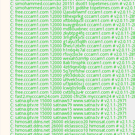
C: simohammed.cccam.bz 20151 dsotl1 topetimes.com # v2.0.
C: simohammed.cccam.bz 20151 jpd6he topetimes.com # v2.0.
C: free.cccam1.com 12000 l2asvbnwmf cccam1.com # v2.0.11-
C: free.cccam1.com 12000 t8hexprlkg cccam1.com # v2.0.11-28
C: free.cccam1.com 12000 xftb6dqu5l cccam1.com # v2.0.11-28
C: free.cccam1.com 12000 kvaygnbsx4 cccam1.com # v2.0.11-2
C: free.cccam1.com 12000 md8ouxbnec cccam1.com # v2.0.11
C: free.cccam1.com 12000 zkybtpg4fq cccam1.com # v2.0.11-2
C: free.cccam1.com 12000 3mghrkjv5i cccam1.com # v2.0.11-2
C: free.cccam1.com 12000 g1ayu35q8h cccam1.com # v2.0.11-
C: free.cccam1.com 12000 0heu1z6xfn cccam1.com # v2.0.11-2
C: free.cccam1.com 12000 h1n6q4s7al cccam1.com # v2.0.11-2
C: free.cccam1.com 12000 rfsvjcbx3e cccam1.com # v2.0.11-28
C: free.cccam1.com 12000 wexah5zm9p cccam1.com # v2.0.11
C: free.cccam1.com 12000 8ab1tnsphk cccam1.com # v2.0.11-2
C: free.cccam1.com 12000 4z69qex0dp cccam1.com # v2.0.11-
C: free.cccam1.com 12000 5q7jnrfshw cccam1.com # v2.0.11-2
C: free.cccam1.com 12000 y903diob2c cccam1.com # v2.0.11-2
C: free.cccam1.com 12000 ul9vek5sxq cccam1.com # v2.0.11-2
C: free.cccam1.com 12000 uf3pk60scj cccam1.com # v2.0.11-2
C: free.cccam1.com 12000 lcwq0s9o8k cccam1.com # v2.0.11-
C: free.cccam1.com 12000 cvtbfq2u4r cccam1.com # v2.0.11-2
C: fast2.mycccam24.com 22000 cfn25k mycccam24 # v2.0.11-2
C: satna.iptv.re 15000 satnaw57 www.satna.tv # v2.1.1-2971
C: satna.iptv.re 15000 satnaw79 www.satna.tv # v2.1.1-2971
C: satna.iptv.re 15000 satnaw15 www.satna.tv # v2.1.1-2971
C: satna.iptv.re 15000 satnaw63 www.satna.tv # v2.1.1-2971
C: satna.iptv.re 15000 satnaw35 www.satna.tv # v2.1.1-2971
C: himosatt.ddns.net 26000 elclassico20 himosat.com # v2.1.1-
C: himosatt.ddns.net 26000 elclassico22 himosat.com # v2.1.1-
C: himosatt.ddns.net 26000 elclassico10 himosat.com # v2.1.1-
C: himosatt.ddns.net 26000 elclassico6 himosat.com # v2.1.1-2