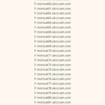
F: monsat60 ukcccam.com
F: monsat61 ukcccam.com
F: monsat62 ukcccam.com
F: monsat63 ukcccam.com
F: monsat64 ukcccam.com
F: monsat65 ukcccam.com
F: monsat66 ukcccam.com
F: monsat67 ukcccam.com
F: monsat68 ukcccam.com
F: monsat69 ukcccam.com
F: monsat70 ukcccam.com
F: monsat71 ukcccam.com
F: monsat72 ukcccam.com
F: monsat73 ukcccam.com
F: monsat74 ukcccam.com
F: monsat75 ukcccam.com
F: monsat76 ukcccam.com
F: monsat77 ukcccam.com
F: monsat78 ukcccam.com
F: monsat79 ukcccam.com
F: monsat80 ukcccam.com
F: monsat81 ukcccam.com