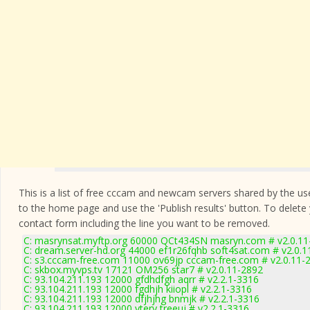
This is a list of free cccam and newcam servers shared by the users
to the home page and use the 'Publish results' button. To delete
contact form
including the line you want to be removed.
C: masrynsat.myftp.org 60000 QCt434SN masryn.com # v2.0.11
C: dream.server-hd.org 44000 ef1r26fqhb soft4sat.com # v2.0.
C: s3.cccam-free.com 11000 ov69jp cccam-free.com # v2.0.11-
C: skbox.myvps.tv 17121 OM256 star7 # v2.0.11-2892
C: 93.104.211.193 12000 gfdhdfgh aqrr # v2.2.1-3316
C: 93.104.211.193 12000 fgdhjh kiiopl # v2.2.1-3316
C: 93.104.211.193 12000 dfjhjhg bnmjk # v2.2.1-3316
C: 93.104.211.193 12000 ytery treeuj # v2.2.1-3316