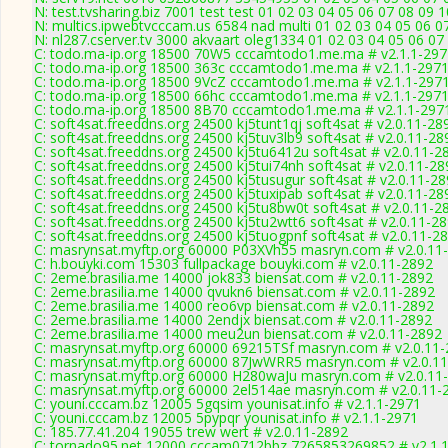
N: test.tvsharing.biz 7001 test test 01 02 03 04 05 06 07 08 09 
N: multics.ipwebtvcccam.us 6584 nad multi 01 02 03 04 05 06 0
N: nl287.cserver.tv 3000 akvaart oleg1334 01 02 03 04 05 06 07
C: todo.ma-ip.org 18500 70W5 cccamtodo1.me.ma # v2.1.1-297
C: todo.ma-ip.org 18500 363c cccamtodo1.me.ma # v2.1.1-297
C: todo.ma-ip.org 18500 9VcZ cccamtodo1.me.ma # v2.1.1-297
C: todo.ma-ip.org 18500 66hc cccamtodo1.me.ma # v2.1.1-297
C: todo.ma-ip.org 18500 8B70 cccamtodo1.me.ma # v2.1.1-297
C: soft4sat.freeddns.org 24500 kj5tunt1qj soft4sat # v2.0.11-28
C: soft4sat.freeddns.org 24500 kj5tuv3lb9 soft4sat # v2.0.11-28
C: soft4sat.freeddns.org 24500 kj5tu6412u soft4sat # v2.0.11-2
C: soft4sat.freeddns.org 24500 kj5tui74nh soft4sat # v2.0.11-28
C: soft4sat.freeddns.org 24500 kj5tusugur soft4sat # v2.0.11-2
C: soft4sat.freeddns.org 24500 kj5tuxipab soft4sat # v2.0.11-28
C: soft4sat.freeddns.org 24500 kj5tu8bw0t soft4sat # v2.0.11-2
C: soft4sat.freeddns.org 24500 kj5tu2wtt6 soft4sat # v2.0.11-2
C: soft4sat.freeddns.org 24500 kj5tuogpnf soft4sat # v2.0.11-2
C: masrynsat.myftp.org 60000 P03XVh55 masryn.com # v2.0.11
C: h.bouyki.com 15303 fullpackage bouyki.com # v2.0.11-2892
C: 2eme.brasilia.me 14000 jok833 biensat.com # v2.0.11-2892
C: 2eme.brasilia.me 14000 qvukn6 biensat.com # v2.0.11-2892
C: 2eme.brasilia.me 14000 reo6vp biensat.com # v2.0.11-2892
C: 2eme.brasilia.me 14000 2endjx biensat.com # v2.0.11-2892
C: 2eme.brasilia.me 14000 meu2un biensat.com # v2.0.11-2892
C: masrynsat.myftp.org 60000 69215TSf masryn.com # v2.0.11
C: masrynsat.myftp.org 60000 87JwWRR5 masryn.com # v2.0.1
C: masrynsat.myftp.org 60000 H280waJu masryn.com # v2.0.11
C: masrynsat.myftp.org 60000 2el514ae masryn.com # v2.0.11-
C: youni.cccam.bz 12005 5gqsim younisat.info # v2.1.1-2971
C: youni.cccam.bz 12005 5pypqr younisat.info # v2.1.1-2971
C: 185.77.41.204 19055 trew wert # v2.0.11-2892
C: tornado95.net 12000 cccam0712bbz 7265853269852 # v2.1.