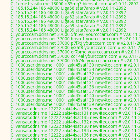
C: 1eme.brasilia.me 13000 o85mq3 biensat.com # v2.0.11-2892
C: 185.15.244.186 48000 Liga56 star7arab # v2.0.11-2892
C: 185.15.244.186 48000 Liga59 star7arab # v2.0.11-2892
C: 185.15.244.186 48000 Liga62 star7arab # v2.0.11-2892
C: 185.15.244.186 48000 Liga66 star7arab # v2.0.11-2892
C: 185.15.244.186 48000 Liga69 star7arab # v2.0.11-2892
C: 185.15.244.186 48000 Liga39 star7arab # v2.0.11-2892
C: yourcccam.ddns.net 37000 5fn5v0 yourcccam.com # v2.0.11
C: yourcccam.ddns.net 37000 bovrc1 yourcccam.com # v2.0.11
C: yourcccam.ddns.net 37000 p7l7tj yourcccam.com # v2.0.11-
C: yourcccam.ddns.net 37000 iy3af8 yourcccam.com # v2.0.11-
C: yourcccam.ddns.net 37000 er7pme yourcccam.com # v2.0.11
C: yourcccam.ddns.net 37000 cd14al yourcccam.com # v2.0.11-
C: yourcccam.ddns.net 37000 7x674u yourcccam.com # v2.0.11
C: 1000user.ddns.me 10001 zaki45sat130 new4tec.com # v2.0.
C: 1000user.ddns.me 10001 zaki45sat134 new4tec.com # v2.0.
C: 1000user.ddns.me 10001 zaki45sat132 new4tec.com # v2.0.
C: 1000user.ddns.me 10001 zaki45sat133 new4tec.com # v2.0.
C: 1000user.ddns.me 10001 zaki45sat131 new4tec.com # v2.0.
C: 1000user.ddns.me 10001 zaki45sat136 new4tec.com # v2.0.
C: 1000user.ddns.me 10001 zaki45sat137 new4tec.com # v2.0.
C: 1000user.ddns.me 10001 zaki45sat140 new4tec.com # v2.0.
C: 1000user.ddns.me 10001 zaki45sat138 new4tec.com # v2.0.
C: 1000user.ddns.me 10001 zaki45sat139 new4tec.com # v2.0.
C: vansat.ddns.me 12222 zaki44sat133 new4tec.com # v2.0.11-
C: vansat.ddns.me 12222 zaki44sat131 new4tec.com # v2.0.11-
C: vansat.ddns.me 12222 zaki44sat135 new4tec.com # v2.0.11-
C: vansat.ddns.me 12222 zaki44sat132 new4tec.com # v2.0.11-
C: vansat.ddns.me 12222 zaki44sat130 new4tec.com # v2.0.11-
C: vansat.ddns.me 12222 zaki44sat134 new4tec.com # v2.0.11-
C: vansat.ddns.me 12222 zaki44sat136 new4tec.com # v2.0.11-
C: vansat.ddns.me 12222 zaki44sat137 new4tec.com # v2.0.11-