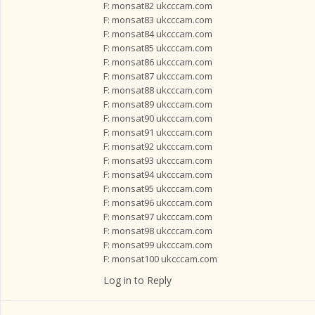
F: monsat82 ukcccam.com
F: monsat83 ukcccam.com
F: monsat84 ukcccam.com
F: monsat85 ukcccam.com
F: monsat86 ukcccam.com
F: monsat87 ukcccam.com
F: monsat88 ukcccam.com
F: monsat89 ukcccam.com
F: monsat90 ukcccam.com
F: monsat91 ukcccam.com
F: monsat92 ukcccam.com
F: monsat93 ukcccam.com
F: monsat94 ukcccam.com
F: monsat95 ukcccam.com
F: monsat96 ukcccam.com
F: monsat97 ukcccam.com
F: monsat98 ukcccam.com
F: monsat99 ukcccam.com
F: monsat100 ukcccam.com
Log in to Reply