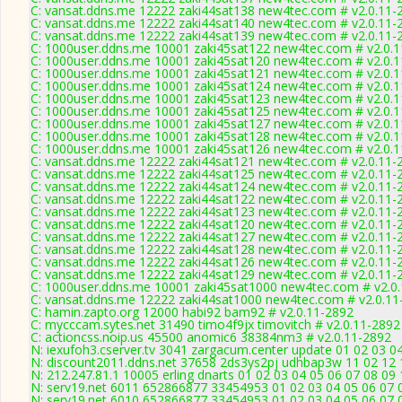
C: vansat.ddns.me 12222 zaki44sat138 new4tec.com # v2.0.11-
C: vansat.ddns.me 12222 zaki44sat140 new4tec.com # v2.0.11-
C: vansat.ddns.me 12222 zaki44sat139 new4tec.com # v2.0.11-
C: 1000user.ddns.me 10001 zaki45sat122 new4tec.com # v2.0.
C: 1000user.ddns.me 10001 zaki45sat120 new4tec.com # v2.0.
C: 1000user.ddns.me 10001 zaki45sat121 new4tec.com # v2.0.
C: 1000user.ddns.me 10001 zaki45sat124 new4tec.com # v2.0.
C: 1000user.ddns.me 10001 zaki45sat123 new4tec.com # v2.0.
C: 1000user.ddns.me 10001 zaki45sat125 new4tec.com # v2.0.
C: 1000user.ddns.me 10001 zaki45sat127 new4tec.com # v2.0.
C: 1000user.ddns.me 10001 zaki45sat128 new4tec.com # v2.0.
C: 1000user.ddns.me 10001 zaki45sat126 new4tec.com # v2.0.
C: vansat.ddns.me 12222 zaki44sat121 new4tec.com # v2.0.11-
C: vansat.ddns.me 12222 zaki44sat125 new4tec.com # v2.0.11-
C: vansat.ddns.me 12222 zaki44sat124 new4tec.com # v2.0.11-
C: vansat.ddns.me 12222 zaki44sat122 new4tec.com # v2.0.11-
C: vansat.ddns.me 12222 zaki44sat123 new4tec.com # v2.0.11-
C: vansat.ddns.me 12222 zaki44sat120 new4tec.com # v2.0.11-
C: vansat.ddns.me 12222 zaki44sat127 new4tec.com # v2.0.11-
C: vansat.ddns.me 12222 zaki44sat128 new4tec.com # v2.0.11-
C: vansat.ddns.me 12222 zaki44sat126 new4tec.com # v2.0.11-
C: vansat.ddns.me 12222 zaki44sat129 new4tec.com # v2.0.11-
C: 1000user.ddns.me 10001 zaki45sat1000 new4tec.com # v2.0
C: vansat.ddns.me 12222 zaki44sat1000 new4tec.com # v2.0.11
C: hamin.zapto.org 12000 habi92 bam92 # v2.0.11-2892
C: mycccam.sytes.net 31490 timo4f9jx timovitch # v2.0.11-2892
C: actioncss.noip.us 45500 anomic6 38384nm3 # v2.0.11-2892
N: iexufoh3.cserver.tv 3041 zargacum.center update 01 02 03 0
N: discount2011.ddns.net 37658 2ds3ys2pj udhbap3w 11 02 12 1
N: 212.247.81.1 10005 erling dnarts 01 02 03 04 05 06 07 08 09
N: serv19.net 6011 652866877 33454953 01 02 03 04 05 06 07 0
N: serv19.net 6010 652866877 33454953 01 02 03 04 05 06 07 0