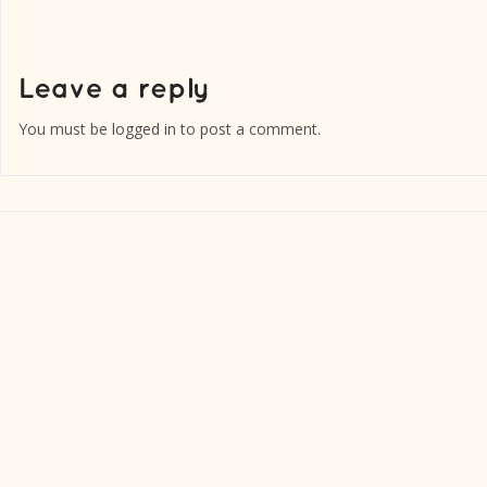
You must be
logged in
to post a comment.