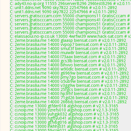
C: ady43.no-ip.org 11555 296serverB296 296testB296 # v2.0.11
C: unit1.ddns.net 9090 sky7822 22547966 # v2.0.11-2892
C: unit1.ddns.net 9090 sky7822 22547966 # v2.0.11-2892
C: servers.gratiscccam.com 55000 champions11 GratisCccam # 
C: servers.gratiscccam.com 55000 champions41 GratisCccam # 
C: servers.gratiscccam.com 55000 champions51 GratisCccam # 
C: servers.gratiscccam.com 55000 champions31 GratisCccam # 
C: servers.gratiscccam.com 55000 champions21 GratisCccam # 
C: elaissaoui.no-ip.co.uk 13000 4wrfwi39 www.hack-sat.com # v
C: 2eme.brasilia.me 14000 glaasp biensat.com # v2.0.11-2892
C: 2eme.brasilia.me 14000 vvpop7 biensat.com # v2.0.11-2892
C: 2eme.brasilia.me 14000 smut3f biensat.com # v2.0.11-2892
C: 2eme.brasilia.me 14000 muiw8r biensat.com # v2.0.11-2892
C: 2eme.brasilia.me 14000 l73aax biensat.com # v2.0.11-2892
C: 2eme.brasilia.me 14000 gcs3lb biensat.com # v2.0.11-2892
C: 2eme.brasilia.me 14000 bihvvo biensat.com # v2.0.11-2892
C: 2eme.brasilia.me 14000 w90dlc biensat.com # v2.0.11-2892
C: 2eme.brasilia.me 14000 g6969w biensat.com # v2.0.11-2892
C: 2eme.brasilia.me 14000 pmy7go biensat.com # v2.0.11-2892
C: 2eme.brasilia.me 14000 o5ub9w biensat.com # v2.0.11-2892
C: 2eme.brasilia.me 14000 v3gg9w biensat.com # v2.0.11-2892
C: 2eme.brasilia.me 14000 25fgcs biensat.com # v2.0.11-2892
C: 2eme.brasilia.me 14000 hp3rhf biensat.com # v2.0.11-2892
C: 2eme.brasilia.me 14000 71gd26 biensat.com # v2.0.11-2892
C: 2eme.brasilia.me 14000 2666dj biensat.com # v2.0.11-2892
C: ci.noip.me 13000 gtfder018 algshop.com # v2.1.3-3165
C: ci.noip.me 13000 yzrefs010 algshop.com # v2.1.3-3165
C: ci.noip.me 13000 yuhgjk032 algshop.com # v2.1.3-3165
C: ci.noip.me 13000 ngftyu041 algshop.com # v2.1.3-3165
C: ci.noip.me 13000 gtfvbg016 algshop.com # v2.1.3-3165
C: ci.noip.me 13000 ihkhhj031 algshop.com # v2.1.3-3165
C: ci.noip.me 13000 fdvcre021 algshop.com # v2.1.3-3165