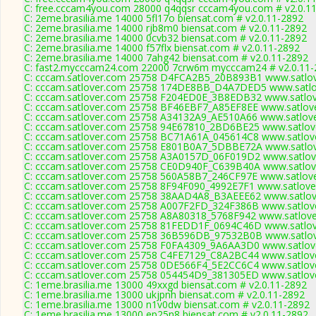
C: free.cccam4you.com 28000 q4qqsr cccam4you.com # v2.0.1
C: 2eme.brasilia.me 14000 5fl17o biensat.com # v2.0.11-2892
C: 2eme.brasilia.me 14000 rjb8m0 biensat.com # v2.0.11-2892
C: 2eme.brasilia.me 14000 0cvb32 biensat.com # v2.0.11-2892
C: 2eme.brasilia.me 14000 f57flx biensat.com # v2.0.11-2892
C: 2eme.brasilia.me 14000 7ahg42 biensat.com # v2.0.11-2892
C: fast2.mycccam24.com 22000 7crw6m mycccam24 # v2.0.11-
C: cccam.satlover.com 25758 D4FCA2B5_20B893B1 www.satlov
C: cccam.satlover.com 25758 174DE8BB_D4A7DED5 www.satlov
C: cccam.satlover.com 25758 F204ED0E_3B8EDB32 www.satlov
C: cccam.satlover.com 25758 BF46EBF7_A85EF8EE www.satlove
C: cccam.satlover.com 25758 A34132A9_AE510A66 www.satlove
C: cccam.satlover.com 25758 94E67810_2BD6BE25 www.satlove
C: cccam.satlover.com 25758 BC71A61A_045614C8 www.satlove
C: cccam.satlover.com 25758 E801B0A7_5DBBE72A www.satlov
C: cccam.satlover.com 25758 A3A0157D_06F019D2 www.satlove
C: cccam.satlover.com 25758 CE0D940F_C639B40A www.satlove
C: cccam.satlover.com 25758 560A58B7_246CF97E www.satlove
C: cccam.satlover.com 25758 8F94F090_4992E7F1 www.satlove
C: cccam.satlover.com 25758 38AAD4A8_B3AEEE62 www.satlove
C: cccam.satlover.com 25758 A007F2FD_324F386B www.satlove
C: cccam.satlover.com 25758 A8A80318_5768F942 www.satlove
C: cccam.satlover.com 25758 81FEDD1F_0694C46D www.satlov
C: cccam.satlover.com 25758 36B596DB_97532B0B www.satlov
C: cccam.satlover.com 25758 F0FA4309_9A6AA3D0 www.satlove
C: cccam.satlover.com 25758 C4FE7129_C8A2BC44 www.satlove
C: cccam.satlover.com 25758 0DE566F4_5E2CC6C4 www.satlove
C: cccam.satlover.com 25758 054454D9_381305ED www.satlove
C: 1eme.brasilia.me 13000 49xxgd biensat.com # v2.0.11-2892
C: 1eme.brasilia.me 13000 ukjpnh biensat.com # v2.0.11-2892
C: 1eme.brasilia.me 13000 n1v0dw biensat.com # v2.0.11-2892
C: 1eme.brasilia.me 13000 ep25n8 biensat.com # v2.0.11-2892