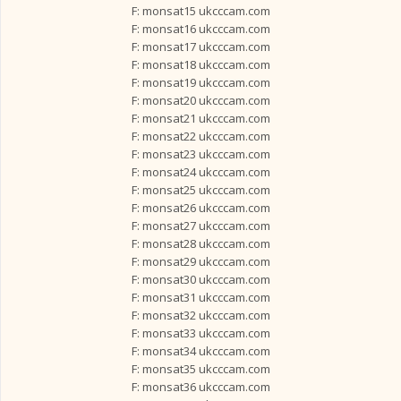
F: monsat15 ukcccam.com
F: monsat16 ukcccam.com
F: monsat17 ukcccam.com
F: monsat18 ukcccam.com
F: monsat19 ukcccam.com
F: monsat20 ukcccam.com
F: monsat21 ukcccam.com
F: monsat22 ukcccam.com
F: monsat23 ukcccam.com
F: monsat24 ukcccam.com
F: monsat25 ukcccam.com
F: monsat26 ukcccam.com
F: monsat27 ukcccam.com
F: monsat28 ukcccam.com
F: monsat29 ukcccam.com
F: monsat30 ukcccam.com
F: monsat31 ukcccam.com
F: monsat32 ukcccam.com
F: monsat33 ukcccam.com
F: monsat34 ukcccam.com
F: monsat35 ukcccam.com
F: monsat36 ukcccam.com