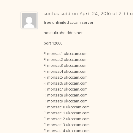
santos
said on
April 24, 2016 at 2:33 
free unlimited cccam server
host ultrahd.ddns.net
port 12000
F: monsat1 ukcccam.com
F: monsat2 ukcccam.com
F: monsat3 ukcccam.com
F: monsat4 ukcccam.com
F: monsat5 ukcccam.com
F: monsat6 ukcccam.com
F: monsat7 ukcccam.com
F: monsat8 ukcccam.com
F: monsat9 ukcccam.com
F: monsat10 ukcccam.com
F: monsat11 ukcccam.com
F: monsat12 ukcccam.com
F: monsat13 ukcccam.com
F: monsat14 ukcccam.com