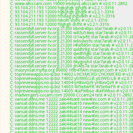
C: www.allcccam.com 19000 e6dqnq allcccam # v2.0.11-2892
C: 93.104.211.193 12000 hgkjjhgk gjhgfk # v2.2.1-3316
C: 93.104.211.193 12000 hgkjjhgk gjhgfk # v2.2.1-3316
C: 93.104.211.193 12000 hfsdag jhgsdklh # v2.2.1-3316
C: 93.104.211.193 12000 hikolh styhs # v2.2.1-3316
C: 93.104.211.193 12000 fdghgh dsfht # v2.2.1-3316
C: rassendyll.server-tv.org 21200 bbmb40ps star7arab # v2.0.11
C: rassendyll.server-tv.org 21200 w82u54wq star7arab # v2.0.1
C: rassendyll.server-tv.org 21200 ct1wjvfd star7arab # v2.0.11-2
C: rassendyll.server-tv.org 21200 w6syws9s star7arab # v2.0.11
C: rassendyll.server-tv.org 21200 i4he685n star7arab # v2.0.11-
C: rassendyll.server-tv.org 21200 qxldhr8g star7arab # v2.0.11-2
C: rassendyll.server-tv.org 21200 qwdh9gki star7arab # v2.0.11-
C: rassendyll.server-tv.org 21200 xo8kbo0d star7arab # v2.0.11
C: rassendyll.server-tv.org 21200 6kygoyh4 star7arab # v2.0.11-
C: rassendyll.server-tv.org 21200 jln4ds7a star7arab # v2.0.11-2
C: masrynsat.myftp.org 60000 H9b47iAm masryn.com # v2.0.11
C: topreviewapps.no-ip.biz 14002 LHCXMCRD LHCXMCRD # v2.
C: topreviewapps.no-ip.biz 14002 y03WEcLB y03WEcLB # v2.0.
C: topreviewapps.no-ip.biz 14004 yH8xvQz9 yH8xvQz9 # v2.0.1
C: topreviewapps.no-ip.biz 14003 4V5e6wFR 4V5e6wFR # v2.0.1
C: topreviewapps.no-ip.biz 14005 4taPWbso 4taPWbso # v2.0.1
C: madvengers-cccam.com 20000 Cccam24 test # v2.0.11-2892
C: vansat.ddns.me 12222 zaki44sat6 new4tec.com # v2.0.11-28
C: vansat.ddns.me 12222 zaki44sat10 new4tec.com # v2.0.11-2
C: vansat.ddns.me 12222 zaki44sat12 new4tec.com # v2.0.11-2
C: vansat.ddns.me 12222 zaki44sat14 new4tec.com # v2.0.11-2
C: vansat.ddns.me 12222 zaki44sat15 new4tec.com # v2.0.11-2
C: vansat.ddns.me 12222 zaki44sat17 new4tec.com # v2.0.11-2
C: vansat.ddns.me 12222 zaki44sat18 new4tec.com # v2.0.11-2
C: vansat.ddns.me 12222 zaki44sat20 new4tec.com # v2.0.11-2
C: vansat.ddns.me 12222 zaki44sat23 new4tec.com # v2.0.11-2