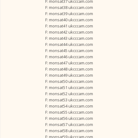
F: monsat37 ukcccam.com
F: monsat38 ukcccam.com
F: monsat39 ukcccam.com
F: monsat40 ukcccam.com
F: monsat41 ukcccam.com
F: monsat42 ukcccam.com
F: monsat43 ukcccam.com
F: monsat44 ukcccam.com
F: monsat45 ukcccam.com
F: monsat46 ukcccam.com
F: monsat47 ukcccam.com
F: monsat48 ukcccam.com
F: monsat49 ukcccam.com
F: monsat50 ukcccam.com
F: monsat51 ukcccam.com
F: monsat52 ukcccam.com
F: monsat53 ukcccam.com
F: monsat54 ukcccam.com
F: monsat55 ukcccam.com
F: monsat56 ukcccam.com
F: monsat57 ukcccam.com
F: monsat58 ukcccam.com
F: monsat59 ukcccam.com