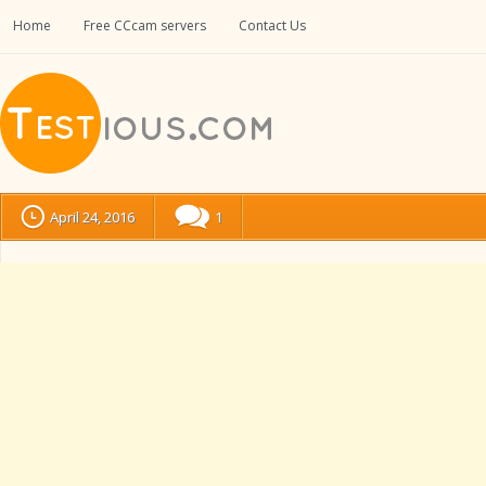
Home
Free CCcam servers
Contact Us
April 24, 2016
1