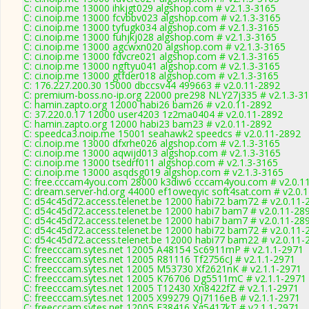
C: ci.noip.me 13000 ihkjgt029 algshop.com # v2.1.3-3165
C: ci.noip.me 13000 fcvbbv023 algshop.com # v2.1.3-3165
C: ci.noip.me 13000 tyfugk034 algshop.com # v2.1.3-3165
C: ci.noip.me 13000 fuhjkj028 algshop.com # v2.1.3-3165
C: ci.noip.me 13000 agcwxn020 algshop.com # v2.1.3-3165
C: ci.noip.me 13000 fdvcre021 algshop.com # v2.1.3-3165
C: ci.noip.me 13000 ngftyu041 algshop.com # v2.1.3-3165
C: ci.noip.me 13000 gtfder018 algshop.com # v2.1.3-3165
C: 176.227.200.30 15000 dbccsv44 499663 # v2.0.11-2892
C: premium-boss.no-ip.org 22000 pre298 NLY27j335 # v2.1.3-3
C: hamin.zapto.org 12000 habi26 bam26 # v2.0.11-2892
C: 37.220.0.17 12000 user4203 1z2ma0404 # v2.0.11-2892
C: hamin.zapto.org 12000 habi23 bam23 # v2.0.11-2892
C: speedca3.noip.me 15001 seahawk2 speedcs # v2.0.11-2892
C: ci.noip.me 13000 dfxrhe026 algshop.com # v2.1.3-3165
C: ci.noip.me 13000 aqwijd013 algshop.com # v2.1.3-3165
C: ci.noip.me 13000 tsedrf011 algshop.com # v2.1.3-3165
C: ci.noip.me 13000 asqdsg019 algshop.com # v2.1.3-3165
C: free.cccam4you.com 28000 k3diw6 cccam4you.com # v2.0.1
C: dream.server-hd.org 44000 ef1oweqyic soft4sat.com # v2.0.
C: d54c45d72.access.telenet.be 12000 habi72 bam72 # v2.0.11-
C: d54c45d72.access.telenet.be 12000 habi7 bam7 # v2.0.11-28
C: d54c45d72.access.telenet.be 12000 habi7 bam7 # v2.0.11-28
C: d54c45d72.access.telenet.be 12000 habi72 bam72 # v2.0.11-
C: d54c45d72.access.telenet.be 12000 habi77 bam22 # v2.0.11-
C: freecccam.sytes.net 12005 A48154 Sc6911mP # v2.1.1-2971
C: freecccam.sytes.net 12005 R81116 Tf2756cJ # v2.1.1-2971
C: freecccam.sytes.net 12005 M53730 Xf2621nK # v2.1.1-2971
C: freecccam.sytes.net 12005 K76706 Dg5511mC # v2.1.1-2971
C: freecccam.sytes.net 12005 T12430 Xn8422fZ # v2.1.1-2971
C: freecccam.sytes.net 12005 X99279 Qj7116eB # v2.1.1-2971
C: freecccam.sytes.net 12005 F38416 Xg5417kT # v2.1.1-2971