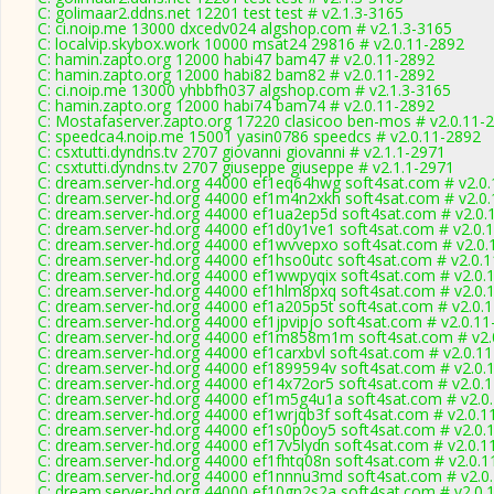
C: golimaar2.ddns.net 12201 test test # v2.1.3-3165
C: ci.noip.me 13000 dxcedv024 algshop.com # v2.1.3-3165
C: localvip.skybox.work 10000 msat24 29816 # v2.0.11-2892
C: hamin.zapto.org 12000 habi47 bam47 # v2.0.11-2892
C: hamin.zapto.org 12000 habi82 bam82 # v2.0.11-2892
C: ci.noip.me 13000 yhbbfh037 algshop.com # v2.1.3-3165
C: hamin.zapto.org 12000 habi74 bam74 # v2.0.11-2892
C: Mostafaserver.zapto.org 17220 clasicoo ben-mos # v2.0.11-
C: speedca4.noip.me 15001 yasin0786 speedcs # v2.0.11-2892
C: csxtutti.dyndns.tv 2707 giovanni giovanni # v2.1.1-2971
C: csxtutti.dyndns.tv 2707 giuseppe giuseppe # v2.1.1-2971
C: dream.server-hd.org 44000 ef1eq64hwg soft4sat.com # v2.0
C: dream.server-hd.org 44000 ef1m4n2xkh soft4sat.com # v2.0
C: dream.server-hd.org 44000 ef1ua2ep5d soft4sat.com # v2.0.
C: dream.server-hd.org 44000 ef1d0y1ve1 soft4sat.com # v2.0.
C: dream.server-hd.org 44000 ef1wvvepxo soft4sat.com # v2.0.
C: dream.server-hd.org 44000 ef1hso0utc soft4sat.com # v2.0.
C: dream.server-hd.org 44000 ef1wwpyqix soft4sat.com # v2.0.
C: dream.server-hd.org 44000 ef1hlm8pxq soft4sat.com # v2.0.
C: dream.server-hd.org 44000 ef1a205p5t soft4sat.com # v2.0.
C: dream.server-hd.org 44000 ef1jpvipjo soft4sat.com # v2.0.1
C: dream.server-hd.org 44000 ef1m858m1m soft4sat.com # v2.
C: dream.server-hd.org 44000 ef1carxbvl soft4sat.com # v2.0.1
C: dream.server-hd.org 44000 ef1899594v soft4sat.com # v2.0.
C: dream.server-hd.org 44000 ef14x72or5 soft4sat.com # v2.0.
C: dream.server-hd.org 44000 ef1m5g4u1a soft4sat.com # v2.0
C: dream.server-hd.org 44000 ef1wrjqb3f soft4sat.com # v2.0.1
C: dream.server-hd.org 44000 ef1s0p0oy5 soft4sat.com # v2.0.
C: dream.server-hd.org 44000 ef17v5lydn soft4sat.com # v2.0.1
C: dream.server-hd.org 44000 ef1fhtq08n soft4sat.com # v2.0.
C: dream.server-hd.org 44000 ef1nnnu3md soft4sat.com # v2.0
C: dream.server-hd.org 44000 ef10gn2s2a soft4sat.com # v2.0.