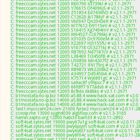
C: freecccam.sytes.net 12005 R60790 Ii3739kI # v2.1.1-2971
C: freecccam.sytes.net 12005 Y76615 Of4096jS # v2.1.1-2971
C: freecccam.sytes.net 12005 Z51854 Ed7436hD # v2.1.1-2971
C: freecccam.sytes.net 12005 C12620 Jk1786jF # v2.1.1-2971
C: freecccam.sytes.net 12005 V60947 Qn2043eR # v2.1.1-2971
C: freecccam.sytes.net 12005 W77612 Ei9115eV # v2.1.1-2971
C: freecccam.sytes.net 12005 S16415 Xg7494mY # v2.1.1-2971
C: freecccam.sytes.net 12005 W64527 Cc6796kJ # v2.1.1-2971
C: freecccam.sytes.net 12005 X31035 Dc9700eM # v2.1.1-2971
C: freecccam.sytes.net 12005 X22697 Hj5155fU # v2.1.1-2971
C: freecccam.sytes.net 12005 V16718 Oc3271kJ # v2.1.1-2971
C: freecccam.sytes.net 12005 R87692 Nd7187cV # v2.1.1-2971
C: freecccam.sytes.net 12005 L38469 Ti3450fB # v2.1.1-2971
C: freecccam.sytes.net 12005 U50856 Mn4207fZ # v2.1.1-2971
C: freecccam.sytes.net 12005 T42721 If4175nJ # v2.1.1-2971
C: freecccam.sytes.net 12005 R89873 Wk2208kZ # v2.1.1-2971
C: freecccam.sytes.net 12005 A34957 Dd5450iA # v2.1.1-2971
C: freecccam.sytes.net 12005 K75714 Wj6891gC # v2.1.1-2971
C: freecccam.sytes.net 12005 sa9ac8f s99psc7 # v2.1.1-2971
C: freecccam.sytes.net 12005 66fdff7 977ads6 # v2.1.1-2971
C: freecccam.sytes.net 12005 8cfk6s 6k8kks # v2.1.1-2971
C: b1mostafa.no-ip.biz 14000 a5.88.4 www.hack-sat.com # v2.0
C: b1mostafa.no-ip.biz 14000 a5.88.4 www.hack-sat.com # v2.0
C: b1mostafa.no-ip.biz 14000 a5.88.4 www.hack-sat.com # v2.0
C: fast1.mycccam24.com 21000 fyrjw2 mycccam24 # v2.0.11-2
C: ci.noip.me 13000 iujghd039 algshop.com # v2.1.3-3165
C: hamin.zapto.org 12000 habi33 bam33 # v2.0.11-2892
C: soft4sat.sytes.net 19000 pwy67u1g soft4sat.com # v2.0.11-2
C: soft4sat.sytes.net 19000 pwy6piym soft4sat.com # v2.0.11-2
C: soft4sat.sytes.net 19000 pwy6ybl7 soft4sat.com # v2.0.11-2
C: soft4sat.sytes.net 19000 pwy6r04c soft4sat.com # v2.0.11-2
C: golimaar2.ddns.net 12201 test test # v2.1.3-3165