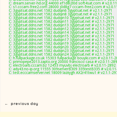
C: dream.server-hd.org 44000 ef1d8i2l0d soft4sat.com # v2.0.1
C: s1.cccam-free2.com 28000 j0d8g7 cccam-free2.com # v2.0.1
C: 3gyptsat.ddns.net 1582 dudqin6 3gyptsat.net # v2.1.1-2971
C: 3gyptsat.ddns.net 1582 dudqin8 3gyptsat.net # v2.1.1-2971
C: 3gyptsat.ddns.net 1582 dudqin10 3gyptsat.net # v2.1.1-2971
C: 3gyptsat.ddns.net 1582 dudqin11 3gyptsat.net # v2.1.1-2971
C: 3gyptsat.ddns.net 1582 dudqin13 3gyptsat.net # v2.1.1-2971
C: 3gyptsat.ddns.net 1582 dudqin12 3gyptsat.net # v2.1.1-2971
C: 3gyptsat.ddns.net 1582 dudqin14 3gyptsat.net # v2.1.1-2971
C: 3gyptsat.ddns.net 1582 dudqin15 3gyptsat.net # v2.1.1-2971
C: 3gyptsat.ddns.net 1582 dudqin17 3gyptsat.net # v2.1.1-2971
C: 3gyptsat.ddns.net 1582 dudqin19 3gyptsat.net # v2.1.1-2971
C: 3gyptsat.ddns.net 1582 dudqin20 3gyptsat.net # v2.1.1-2971
C: 3gyptsat.ddns.net 1582 dudqin23 3gyptsat.net # v2.1.1-2971
C: 3gyptsat.ddns.net 1582 dudqin24 3gyptsat.net # v2.1.1-2971
C: h.fullpackage.co.uk 15303 fullpackage bouyki.com # v2.0.11-
C: primopepe2013.zapto.org 20000 francisco casa # v2.0.11-28
C: electroarb.cccam.bz 12453 myuvbj electroarb # v2.0.11-2892
C: ady43.no-ip.org 11555 309serverB309 335testB335 # v2.0.11
C: test.ecccamserver.net 18009 laziiygh AX2r41twu1 # v2.1.1-29
←
previous day