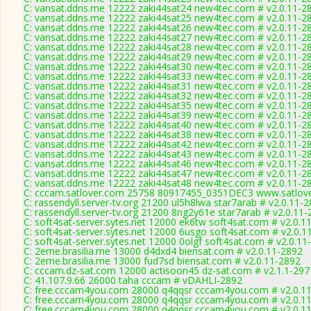
C: vansat.ddns.me 12222 zaki44sat24 new4tec.com # v2.0.11-2
C: vansat.ddns.me 12222 zaki44sat25 new4tec.com # v2.0.11-2
C: vansat.ddns.me 12222 zaki44sat26 new4tec.com # v2.0.11-2
C: vansat.ddns.me 12222 zaki44sat27 new4tec.com # v2.0.11-2
C: vansat.ddns.me 12222 zaki44sat28 new4tec.com # v2.0.11-2
C: vansat.ddns.me 12222 zaki44sat29 new4tec.com # v2.0.11-2
C: vansat.ddns.me 12222 zaki44sat30 new4tec.com # v2.0.11-2
C: vansat.ddns.me 12222 zaki44sat33 new4tec.com # v2.0.11-2
C: vansat.ddns.me 12222 zaki44sat31 new4tec.com # v2.0.11-2
C: vansat.ddns.me 12222 zaki44sat32 new4tec.com # v2.0.11-2
C: vansat.ddns.me 12222 zaki44sat35 new4tec.com # v2.0.11-2
C: vansat.ddns.me 12222 zaki44sat39 new4tec.com # v2.0.11-2
C: vansat.ddns.me 12222 zaki44sat40 new4tec.com # v2.0.11-2
C: vansat.ddns.me 12222 zaki44sat38 new4tec.com # v2.0.11-2
C: vansat.ddns.me 12222 zaki44sat42 new4tec.com # v2.0.11-2
C: vansat.ddns.me 12222 zaki44sat43 new4tec.com # v2.0.11-2
C: vansat.ddns.me 12222 zaki44sat46 new4tec.com # v2.0.11-2
C: vansat.ddns.me 12222 zaki44sat47 new4tec.com # v2.0.11-2
C: vansat.ddns.me 12222 zaki44sat48 new4tec.com # v2.0.11-2
C: cccam.satlover.com 25758 80917455_0351DEC3 www.satlove
C: rassendyll.server-tv.org 21200 ul5h8lwa star7arab # v2.0.11-
C: rassendyll.server-tv.org 21200 8ng2y61e star7arab # v2.0.11
C: soft4sat-server.sytes.net 12000 ek6tw soft4sat.com # v2.0.1
C: soft4sat-server.sytes.net 12000 6usgo soft4sat.com # v2.0.1
C: soft4sat-server.sytes.net 12000 0olgf soft4sat.com # v2.0.11
C: 2eme.brasilia.me 13000 d4dxd4 biensat.com # v2.0.11-2892
C: 2eme.brasilia.me 13000 fud7sd biensat.com # v2.0.11-2892
C: cccam.dz-sat.com 12000 actisoon45 dz-sat.com # v2.1.1-297
C: 41.107.9.66 26000 taha cccam # vDAHLI-2892
C: free.cccam4you.com 28000 q4qqsr cccam4you.com # v2.0.1
C: free.cccam4you.com 28000 q4qqsr cccam4you.com # v2.0.1
C: free.cccam4you.com 28000 q4qqsr cccam4you.com # v2.0.1