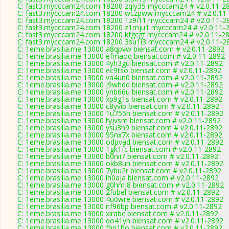
C: fast3.mycccam24.com 18200 zqly35 mycccam24 # v2.0.11-2
C: fast3.mycccam24.com 18200 wczpww mycccam24 # v2.0.11
C: fast3.mycccam24.com 18200 1z9i11 mycccam24 # v2.0.11-2
C: fast3.mycccam24.com 18200 z1mju1 mycccam24 # v2.0.11-
C: fast3.mycccam24.com 18200 kfgcgf mycccam24 # v2.0.11-2
C: fast3.mycccam24.com 18200 3su1i3 mycccam24 # v2.0.11-2
C: 1eme.brasilia.me 13000 a8qpvw biensat.com # v2.0.11-2892
C: 1eme.brasilia.me 13000 efmaoq biensat.com # v2.0.11-2892
C: 1eme.brasilia.me 13000 4yh3gu biensat.com # v2.0.11-2892
C: 1eme.brasilia.me 13000 ec9tso biensat.com # v2.0.11-2892
C: 1eme.brasilia.me 13000 va4un0 biensat.com # v2.0.11-2892
C: 1eme.brasilia.me 13000 j9whdd biensat.com # v2.0.11-2892
C: 1eme.brasilia.me 13000 ynb66u biensat.com # v2.0.11-2892
C: 1eme.brasilia.me 13000 xp9g1s biensat.com # v2.0.11-2892
C: 1eme.brasilia.me 13000 c8yvib biensat.com # v2.0.11-2892
C: 1eme.brasilia.me 13000 1u755h biensat.com # v2.0.11-2892
C: 1eme.brasilia.me 13000 tyjvsm biensat.com # v2.0.11-2892
C: 1eme.brasilia.me 13000 ysu3h9 biensat.com # v2.0.11-2892
C: 1eme.brasilia.me 13000 95nx7x biensat.com # v2.0.11-2892
C: 1eme.brasilia.me 13000 odpvad biensat.com # v2.0.11-2892
C: 1eme.brasilia.me 13000 1gk1fc biensat.com # v2.0.11-2892
C: 1eme.brasilia.me 13000 b0nii7 biensat.com # v2.0.11-2892
C: 1eme.brasilia.me 13000 okb8un biensat.com # v2.0.11-2892
C: 1eme.brasilia.me 13000 7ybu2r biensat.com # v2.0.11-2892
C: 1eme.brasilia.me 13000 lh0aja biensat.com # v2.0.11-2892
C: 1eme.brasilia.me 13000 g0hmj8 biensat.com # v2.0.11-2892
C: 1eme.brasilia.me 13000 2fubel biensat.com # v2.0.11-2892
C: 1eme.brasilia.me 13000 4u0wre biensat.com # v2.0.11-2892
C: 1eme.brasilia.me 13000 nf96bp biensat.com # v2.0.11-2892
C: 1eme.brasilia.me 13000 xlrabc biensat.com # v2.0.11-2892
C: 1eme.brasilia.me 13000 qo41yh biensat.com # v2.0.11-2892
C: 1eme.brasilia.me 13000 fhn1bo biensat.com # v2.0.11-2892