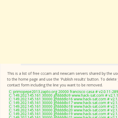
This is a list of free cccam and newcam servers shared by the users
to the home page and use the 'Publish results' button. To delete
contact form
including the line you want to be removed.
C: primopepe2013.zapto.org 20000 francisco casa # v2.0.11-28
C: 149.202.145.161 30000 gfddddlo9 www.hack-sat.com # v2.1.
C: 149.202.145.161 30000 gfddddlo16 www.hack-sat.com # v2.1
C: 149.202.145.161 30000 gfddddlo17 www.hack-sat.com # v2.1
C: 149.202.145.161 30000 gfddddlo18 www.hack-sat.com # v2.1
C: 149.202.145.161 30000 gfddddlo20 www.hack-sat.com # v2.1
C: 149.202.145.161 30000 gfddddlo19 www.hack-sat.com # v2.1
C: 149.202.145.161 30000 gfddddlo21 www.hack-sat.com # v2.1