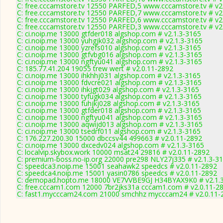
C: free.cccamstore.tv 12550 PARFED,5 www.cccamstore.tv # v2
C: free.cccamstore.tv 12550 PARFED,7 www.cccamstore.tv # v2
C: free.cccamstore.tv 12550 PARFED,6 www.cccamstore.tv # v2
C: free.cccamstore.tv 12550 PARFED,3 www.cccamstore.tv # v2
C: ci.noip.me 13000 gtfder018 algshop.com # v2.1.3-3165
C: ci.noip.me 13000 yuhgjk032 algshop.com # v2.1.3-3165
C: ci.noip.me 13000 yzrefs010 algshop.com # v2.1.3-3165
C: ci.noip.me 13000 gtfvbg016 algshop.com # v2.1.3-3165
C: ci.noip.me 13000 ngftyu041 algshop.com # v2.1.3-3165
C: 185.77.41.204 19055 trew wert # v2.0.11-2892
C: ci.noip.me 13000 ihkhhj031 algshop.com # v2.1.3-3165
C: ci.noip.me 13000 fdvcre021 algshop.com # v2.1.3-3165
C: ci.noip.me 13000 ihkjgt029 algshop.com # v2.1.3-3165
C: ci.noip.me 13000 tyfugk034 algshop.com # v2.1.3-3165
C: ci.noip.me 13000 fuhjkj028 algshop.com # v2.1.3-3165
C: ci.noip.me 13000 gtfder018 algshop.com # v2.1.3-3165
C: ci.noip.me 13000 ngftyu041 algshop.com # v2.1.3-3165
C: ci.noip.me 13000 aqwijd013 algshop.com # v2.1.3-3165
C: ci.noip.me 13000 tsedrf011 algshop.com # v2.1.3-3165
C: 176.227.200.30 15000 dbccsv44 499663 # v2.0.11-2892
C: ci.noip.me 13000 dxcedv024 algshop.com # v2.1.3-3165
C: localvip.skybox.work 10000 msat24 29816 # v2.0.11-2892
C: premium-boss.no-ip.org 22000 pre298 NLY27j335 # v2.1.3-3
C: speedca3.noip.me 15001 seahawk2 speedcs # v2.0.11-2892
C: speedca4.noip.me 15001 yasin0786 speedcs # v2.0.11-2892
C: demopad.hopto.me 18000 VE7VVBE9GJ H34BYAX9K0 # v2.1.
C: free.cccam1.com 12000 7br2jks31a cccam1.com # v2.0.11-2
C: fast1.mycccam24.com 21000 smchhz mycccam24 # v2.0.11-