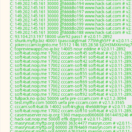
C: 149.202.145.161 30000 gfddddlo194 www.hack-sat.com # v2.
C: 149.202.145.161 30000 gfddddlo198 www.hack-sat.com # v2.
C: 149.202.145.161 30000 gfddddlo197 www.hack-sat.com # v2.
C: 149.202.145.161 30000 gfddddlo196 www.hack-sat.com # v2.
C: 149.202.145.161 30000 gfddddlo195 www.hack-sat.com # v2.
C: 149.202.145.161 30000 gfddddlo199 www.hack-sat.com # v2.
C: 149.202.145.161 30000 gfddddlo200 www.hack-sat.com # v2.
C: 149.202.145.161 30000 gfddddlo188 www.hack-sat.com # v2.
C: 93.104.213.197 18000 user92 pass1 # v2.0.11-2892
C: shurik.myftp.biz 40001 tpascoalgtmail 775hhgh5FF # v2.0.11
C: jokercccam.loginto.me 51512 146.185.28.58 sjOH3MXKmNq74
C: topreviewapps.no-ip.biz 14005 nour eddine # v2.0.11-2892
C: soft4sat.noip.me 17002 cccam-soft45 soft4sat # v2.0.11-289
C: soft4sat.noip.me 17002 cccam-soft41 soft4sat # v2.0.11-289
C: soft4sat.noip.me 17002 cccam-soft42 soft4sat # v2.0.11-289
C: soft4sat.noip.me 17002 cccam-soft48 soft4sat # v2.0.11-289
C: soft4sat.noip.me 17002 cccam-soft51 soft4sat # v2.0.11-289
C: soft4sat.noip.me 17002 cccam-soft55 soft4sat # v2.0.11-289
C: soft4sat.noip.me 17002 cccam-soft71 soft4sat # v2.0.11-289
C: soft4sat.noip.me 17002 cccam-soft69 soft4sat # v2.0.11-289
C: soft4sat.noip.me 17002 cccam-soft76 soft4sat # v2.0.11-289
C: soft4sat.noip.me 17002 cccam-soft79 soft4sat # v2.0.11-289
C: soft4sat.noip.me 17002 cccam-soft92 soft4sat # v2.0.11-289
C: fullpack.no-ip.biz 50006 uefa pre-cccam.com # v2.1.2-3094
C: test.mylftv.com 50005 uefa pre-cccam.com # v2.1.3-3165
C: cccam.soft4sat.tk 14002 soft4rsgkjq 4heldd69qe # v2.0.11-2
C: soft4sat.noip.me 17002 cccam-soft10 soft4sat # v2.0.11-289
C: casemaserver.no-ip.org 1360 maqsood060608 0614419246 #
C: hack-sat.noip.me 50000 effk dzpros # v2.0.11-2892
C: masrynsat.myftp.org 60000 363c4477 masryn.com # v2.0.11
C: masrynsat.myftp.org 60000 28784a69 masryn.com # v2.0.11
C: masrynsat.myftp.org 60000 67633g1k masryn.com # v2.0.11