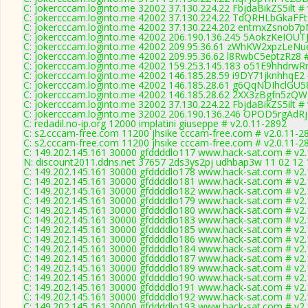
C: jokercccam.loginto.me 32002 37.130.224.22 FbjdaBikZS5ilt #
C: jokercccam.loginto.me 42002 37.130.224.22 TdQRHLbGkaFFt
C: jokercccam.loginto.me 42002 37.130.224.202 entmxZsnob7p
C: jokercccam.loginto.me 42002 206.190.136.245 5AokzKeIOUT
C: jokercccam.loginto.me 42002 209.95.36.61 zWhKW2xpzLeNue
C: jokercccam.loginto.me 42002 209.95.36.62 l8RwbC5eptzRz8 #
C: jokercccam.loginto.me 42002 159.253.145.183 o51E9hhdrwRr
C: jokercccam.loginto.me 42002 146.185.28.59 i9DY71jknhhqE2 
C: jokercccam.loginto.me 42002 146.185.28.61 g6QqNDIhclGU58
C: jokercccam.loginto.me 42002 146.185.28.62 2XX3zBgfn5zQW
C: jokercccam.loginto.me 32002 37.130.224.22 FbjdaBikZS5ilt #
C: jokercccam.loginto.me 32002 206.190.136.246 OPOD5rgAdRj
C: redadil.no-ip.org 12000 implatini giuseppe # v2.0.11-2892
C: s2.cccam-free.com 11200 jhsike cccam-free.com # v2.0.11-2
C: s2.cccam-free.com 11200 jhsike cccam-free.com # v2.0.11-2
C: 149.202.145.161 30000 gfddddlo117 www.hack-sat.com # v2.
N: discount2011.ddns.net 37657 2ds3ys2pj udhbap3w 11 02 12 1
C: 149.202.145.161 30000 gfddddlo178 www.hack-sat.com # v2.
C: 149.202.145.161 30000 gfddddlo181 www.hack-sat.com # v2.
C: 149.202.145.161 30000 gfddddlo182 www.hack-sat.com # v2.
C: 149.202.145.161 30000 gfddddlo179 www.hack-sat.com # v2.
C: 149.202.145.161 30000 gfddddlo180 www.hack-sat.com # v2.
C: 149.202.145.161 30000 gfddddlo183 www.hack-sat.com # v2.
C: 149.202.145.161 30000 gfddddlo185 www.hack-sat.com # v2.
C: 149.202.145.161 30000 gfddddlo186 www.hack-sat.com # v2.
C: 149.202.145.161 30000 gfddddlo184 www.hack-sat.com # v2.
C: 149.202.145.161 30000 gfddddlo187 www.hack-sat.com # v2.
C: 149.202.145.161 30000 gfddddlo189 www.hack-sat.com # v2.
C: 149.202.145.161 30000 gfddddlo190 www.hack-sat.com # v2.
C: 149.202.145.161 30000 gfddddlo191 www.hack-sat.com # v2.
C: 149.202.145.161 30000 gfddddlo192 www.hack-sat.com # v2.
C: 149.202.145.161 30000 gfddddlo193 www.hack-sat.com # v2.