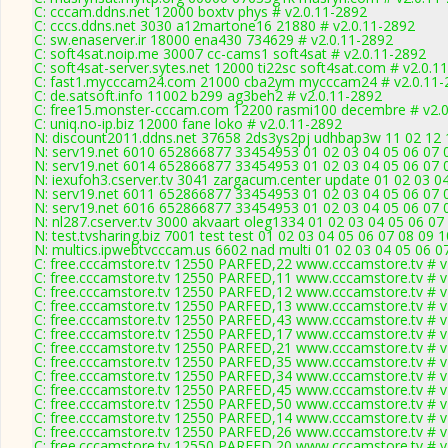
C: cccam.ddns.net 12000 boxtv phys # v2.0.11-2892
C: cccs.ddns.net 3030 a12martone16 21880 # v2.0.11-2892
C: sw.enaserver.ir 18000 ena430 734629 # v2.0.11-2892
C: soft4sat.noip.me 30007 cc-cams1 soft4sat # v2.0.11-2892
C: soft4sat-server.sytes.net 12000 ti22sc soft4sat.com # v2.0.1
C: fast1.mycccam24.com 21000 cba2ym mycccam24 # v2.0.11-
C: de.satsoft.info 11002 b299 ag3beh2 # v2.0.11-2892
C: free15.monster-cccam.com 12200 rasmi100 decembre # v2.0
C: uniq.no-ip.biz 12000 fane loko # v2.0.11-2892
N: discount2011.ddns.net 37658 2ds3ys2pj udhbap3w 11 02 12 1
N: serv19.net 6010 652866877 33454953 01 02 03 04 05 06 07 0
N: serv19.net 6014 652866877 33454953 01 02 03 04 05 06 07 0
N: iexufoh3.cserver.tv 3041 zargacum.center update 01 02 03 0
N: serv19.net 6011 652866877 33454953 01 02 03 04 05 06 07 0
N: serv19.net 6016 652866877 33454953 01 02 03 04 05 06 07 0
N: nl287.cserver.tv 3000 akvaart oleg1334 01 02 03 04 05 06 07
N: test.tvsharing.biz 7001 test test 01 02 03 04 05 06 07 08 09 
N: multics.ipwebtvcccam.us 6602 nad multi 01 02 03 04 05 06 0
C: free.cccamstore.tv 12550 PARFED,22 www.cccamstore.tv # v
C: free.cccamstore.tv 12550 PARFED,11 www.cccamstore.tv # v
C: free.cccamstore.tv 12550 PARFED,12 www.cccamstore.tv # v
C: free.cccamstore.tv 12550 PARFED,13 www.cccamstore.tv # v
C: free.cccamstore.tv 12550 PARFED,43 www.cccamstore.tv # v
C: free.cccamstore.tv 12550 PARFED,17 www.cccamstore.tv # v
C: free.cccamstore.tv 12550 PARFED,21 www.cccamstore.tv # v
C: free.cccamstore.tv 12550 PARFED,35 www.cccamstore.tv # v
C: free.cccamstore.tv 12550 PARFED,34 www.cccamstore.tv # v
C: free.cccamstore.tv 12550 PARFED,45 www.cccamstore.tv # v
C: free.cccamstore.tv 12550 PARFED,50 www.cccamstore.tv # v
C: free.cccamstore.tv 12550 PARFED,14 www.cccamstore.tv # v
C: free.cccamstore.tv 12550 PARFED,26 www.cccamstore.tv # v
C: free.cccamstore.tv 12550 PARFED,20 www.cccamstore.tv # v