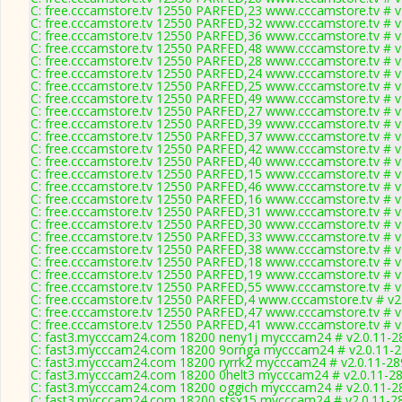
C: free.cccamstore.tv 12550 PARFED,23 www.cccamstore.tv # v
C: free.cccamstore.tv 12550 PARFED,32 www.cccamstore.tv # v
C: free.cccamstore.tv 12550 PARFED,36 www.cccamstore.tv # v
C: free.cccamstore.tv 12550 PARFED,48 www.cccamstore.tv # v
C: free.cccamstore.tv 12550 PARFED,28 www.cccamstore.tv # v
C: free.cccamstore.tv 12550 PARFED,24 www.cccamstore.tv # v
C: free.cccamstore.tv 12550 PARFED,25 www.cccamstore.tv # v
C: free.cccamstore.tv 12550 PARFED,49 www.cccamstore.tv # v
C: free.cccamstore.tv 12550 PARFED,27 www.cccamstore.tv # v
C: free.cccamstore.tv 12550 PARFED,39 www.cccamstore.tv # v
C: free.cccamstore.tv 12550 PARFED,37 www.cccamstore.tv # v
C: free.cccamstore.tv 12550 PARFED,42 www.cccamstore.tv # v
C: free.cccamstore.tv 12550 PARFED,40 www.cccamstore.tv # v
C: free.cccamstore.tv 12550 PARFED,15 www.cccamstore.tv # v
C: free.cccamstore.tv 12550 PARFED,46 www.cccamstore.tv # v
C: free.cccamstore.tv 12550 PARFED,16 www.cccamstore.tv # v
C: free.cccamstore.tv 12550 PARFED,31 www.cccamstore.tv # v
C: free.cccamstore.tv 12550 PARFED,30 www.cccamstore.tv # v
C: free.cccamstore.tv 12550 PARFED,33 www.cccamstore.tv # v
C: free.cccamstore.tv 12550 PARFED,38 www.cccamstore.tv # v
C: free.cccamstore.tv 12550 PARFED,18 www.cccamstore.tv # v
C: free.cccamstore.tv 12550 PARFED,19 www.cccamstore.tv # v
C: free.cccamstore.tv 12550 PARFED,55 www.cccamstore.tv # v
C: free.cccamstore.tv 12550 PARFED,4 www.cccamstore.tv # v2
C: free.cccamstore.tv 12550 PARFED,47 www.cccamstore.tv # v
C: free.cccamstore.tv 12550 PARFED,41 www.cccamstore.tv # v
C: fast3.mycccam24.com 18200 neny1j mycccam24 # v2.0.11-2
C: fast3.mycccam24.com 18200 9ornga mycccam24 # v2.0.11-
C: fast3.mycccam24.com 18200 ryrrk2 mycccam24 # v2.0.11-28
C: fast3.mycccam24.com 18200 0helt3 mycccam24 # v2.0.11-2
C: fast3.mycccam24.com 18200 oggich mycccam24 # v2.0.11-2
C: fast3.mycccam24.com 18200 stsx15 mycccam24 # v2.0.11-2