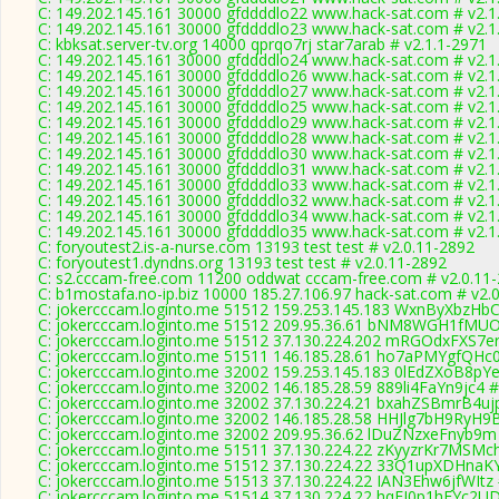
C: 149.202.145.161 30000 gfddddlo22 www.hack-sat.com # v2.1
C: 149.202.145.161 30000 gfddddlo23 www.hack-sat.com # v2.1
C: kbksat.server-tv.org 14000 qprqo7rj star7arab # v2.1.1-2971
C: 149.202.145.161 30000 gfddddlo24 www.hack-sat.com # v2.1
C: 149.202.145.161 30000 gfddddlo26 www.hack-sat.com # v2.1
C: 149.202.145.161 30000 gfddddlo27 www.hack-sat.com # v2.1
C: 149.202.145.161 30000 gfddddlo25 www.hack-sat.com # v2.1
C: 149.202.145.161 30000 gfddddlo29 www.hack-sat.com # v2.1
C: 149.202.145.161 30000 gfddddlo28 www.hack-sat.com # v2.1
C: 149.202.145.161 30000 gfddddlo30 www.hack-sat.com # v2.1
C: 149.202.145.161 30000 gfddddlo31 www.hack-sat.com # v2.1
C: 149.202.145.161 30000 gfddddlo33 www.hack-sat.com # v2.1
C: 149.202.145.161 30000 gfddddlo32 www.hack-sat.com # v2.1
C: 149.202.145.161 30000 gfddddlo34 www.hack-sat.com # v2.1
C: 149.202.145.161 30000 gfddddlo35 www.hack-sat.com # v2.1
C: foryoutest2.is-a-nurse.com 13193 test test # v2.0.11-2892
C: foryoutest1.dyndns.org 13193 test test # v2.0.11-2892
C: s2.cccam-free.com 11200 oddwat cccam-free.com # v2.0.11
C: b1mostafa.no-ip.biz 10000 185.27.106.97 hack-sat.com # v2.
C: jokercccam.loginto.me 51512 159.253.145.183 WxnByXbzHbC
C: jokercccam.loginto.me 51512 209.95.36.61 bNM8WGH1fMUO
C: jokercccam.loginto.me 51512 37.130.224.202 mRGOdxFXS7er3
C: jokercccam.loginto.me 51511 146.185.28.61 ho7aPMYgfQHc0f
C: jokercccam.loginto.me 32002 159.253.145.183 0lEdZXoB8pYe
C: jokercccam.loginto.me 32002 146.185.28.59 889li4FaYn9jc4 #
C: jokercccam.loginto.me 32002 37.130.224.21 bxahZSBmrB4ujp
C: jokercccam.loginto.me 32002 146.185.28.58 HHJlg7bH9RyH9B
C: jokercccam.loginto.me 32002 209.95.36.62 lDuZNzxeFnyb9m 
C: jokercccam.loginto.me 51511 37.130.224.22 zKyyzrKr7MSMch
C: jokercccam.loginto.me 51512 37.130.224.22 33Q1upXDHnaKY
C: jokercccam.loginto.me 51513 37.130.224.22 IAN3Ehw6jfWItz 
C: jokercccam.loginto.me 51514 37.130.224.22 hqFJ0p1hFYc2UD