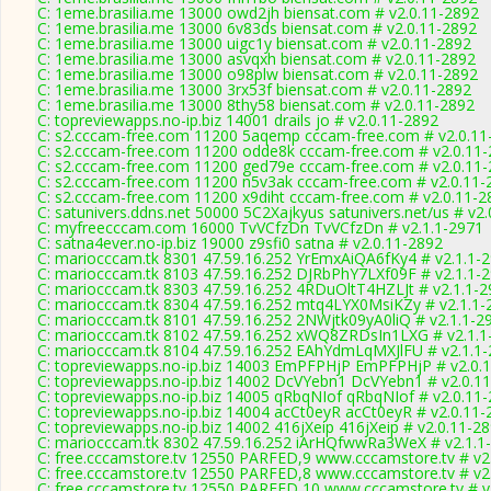
C: 1eme.brasilia.me 13000 owd2jh biensat.com # v2.0.11-2892
C: 1eme.brasilia.me 13000 6v83ds biensat.com # v2.0.11-2892
C: 1eme.brasilia.me 13000 uigc1y biensat.com # v2.0.11-2892
C: 1eme.brasilia.me 13000 asvqxh biensat.com # v2.0.11-2892
C: 1eme.brasilia.me 13000 o98plw biensat.com # v2.0.11-2892
C: 1eme.brasilia.me 13000 3rx53f biensat.com # v2.0.11-2892
C: 1eme.brasilia.me 13000 8thy58 biensat.com # v2.0.11-2892
C: topreviewapps.no-ip.biz 14001 drails jo # v2.0.11-2892
C: s2.cccam-free.com 11200 5aqemp cccam-free.com # v2.0.11
C: s2.cccam-free.com 11200 odde8k cccam-free.com # v2.0.11
C: s2.cccam-free.com 11200 ged79e cccam-free.com # v2.0.11
C: s2.cccam-free.com 11200 n5v3ak cccam-free.com # v2.0.11-
C: s2.cccam-free.com 11200 x9diht cccam-free.com # v2.0.11-2
C: satunivers.ddns.net 50000 5C2Xajkyus satunivers.net/us # v2
C: myfreecccam.com 16000 TvVCfzDn TvVCfzDn # v2.1.1-2971
C: satna4ever.no-ip.biz 19000 z9sfi0 satna # v2.0.11-2892
C: mariocccam.tk 8301 47.59.16.252 YrEmxAiQA6fKy4 # v2.1.1-
C: mariocccam.tk 8103 47.59.16.252 DJRbPhY7LXf09F # v2.1.1-
C: mariocccam.tk 8303 47.59.16.252 4RDuOltT4HZLJt # v2.1.1-
C: mariocccam.tk 8304 47.59.16.252 mtq4LYX0MsiKZy # v2.1.1-
C: mariocccam.tk 8101 47.59.16.252 2NWjtk09yA0liQ # v2.1.1-2
C: mariocccam.tk 8102 47.59.16.252 xWQ8ZRDsIn1LXG # v2.1.1
C: mariocccam.tk 8104 47.59.16.252 EAhYdmLqMXJlFU # v2.1.1
C: topreviewapps.no-ip.biz 14003 EmPFPHjP EmPFPHjP # v2.0.
C: topreviewapps.no-ip.biz 14002 DcVYebn1 DcVYebn1 # v2.0.1
C: topreviewapps.no-ip.biz 14005 qRbqNIof qRbqNIof # v2.0.11
C: topreviewapps.no-ip.biz 14004 acCt0eyR acCt0eyR # v2.0.11-
C: topreviewapps.no-ip.biz 14002 416jXeip 416jXeip # v2.0.11-2
C: mariocccam.tk 8302 47.59.16.252 iArHQfwwRa3WeX # v2.1.1
C: free.cccamstore.tv 12550 PARFED,9 www.cccamstore.tv # v2
C: free.cccamstore.tv 12550 PARFED,8 www.cccamstore.tv # v2
C: free.cccamstore.tv 12550 PARFED,10 www.cccamstore.tv # v