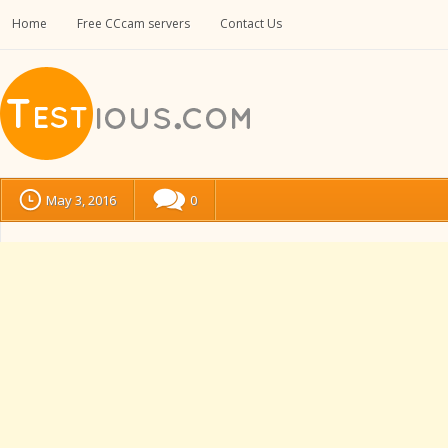
Home
Free CCcam servers
Contact Us
May 3, 2016
0