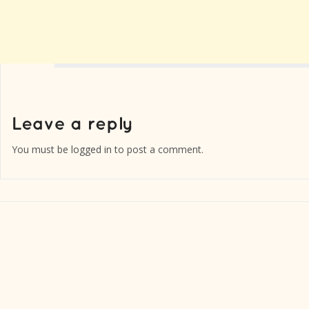
You must be
logged in
to post a comment.