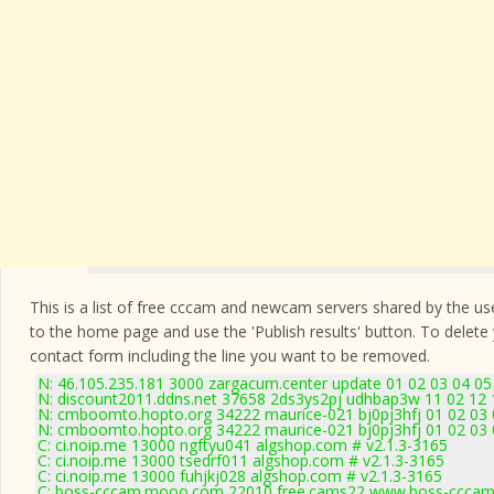
This is a list of free cccam and newcam servers shared by the users
to the home page and use the 'Publish results' button. To delete
contact form
including the line you want to be removed.
N: 46.105.235.181 3000 zargacum.center update 01 02 03 04 05
N: discount2011.ddns.net 37658 2ds3ys2pj udhbap3w 11 02 12 1
N: cmboomto.hopto.org 34222 maurice-021 bj0pj3hfj 01 02 03 0
N: cmboomto.hopto.org 34222 maurice-021 bj0pj3hfj 01 02 03 0
C: ci.noip.me 13000 ngftyu041 algshop.com # v2.1.3-3165
C: ci.noip.me 13000 tsedrf011 algshop.com # v2.1.3-3165
C: ci.noip.me 13000 fuhjkj028 algshop.com # v2.1.3-3165
C: boss-cccam.mooo.com 22010 free.cams22 www.boss-cccam.