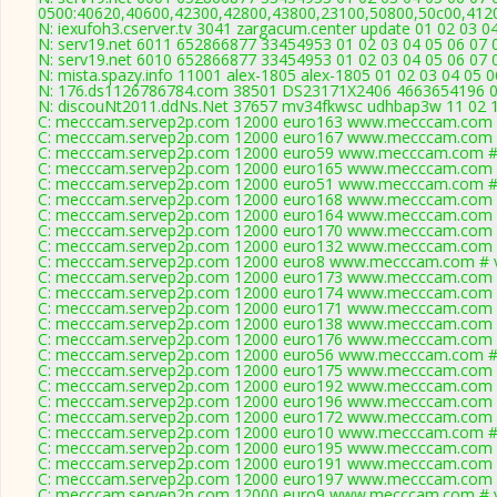
0500:40620,40600,42300,42800,43800,23100,50800,50c00,412
N: iexufoh3.cserver.tv 3041 zargacum.center update 01 02 03 0
N: serv19.net 6011 652866877 33454953 01 02 03 04 05 06 07 0
N: serv19.net 6010 652866877 33454953 01 02 03 04 05 06 07 0
N: mista.spazy.info 11001 alex-1805 alex-1805 01 02 03 04 05 0
N: 176.ds1126786784.com 38501 DS23171X2406 4663654196 01 0
N: discouNt2011.ddNs.Net 37657 mv34fkwsc udhbap3w 11 02 12
C: mecccam.servep2p.com 12000 euro163 www.mecccam.com #
C: mecccam.servep2p.com 12000 euro167 www.mecccam.com #
C: mecccam.servep2p.com 12000 euro59 www.mecccam.com # 
C: mecccam.servep2p.com 12000 euro165 www.mecccam.com #
C: mecccam.servep2p.com 12000 euro51 www.mecccam.com # 
C: mecccam.servep2p.com 12000 euro168 www.mecccam.com #
C: mecccam.servep2p.com 12000 euro164 www.mecccam.com #
C: mecccam.servep2p.com 12000 euro170 www.mecccam.com #
C: mecccam.servep2p.com 12000 euro132 www.mecccam.com #
C: mecccam.servep2p.com 12000 euro8 www.mecccam.com # v
C: mecccam.servep2p.com 12000 euro173 www.mecccam.com #
C: mecccam.servep2p.com 12000 euro174 www.mecccam.com #
C: mecccam.servep2p.com 12000 euro171 www.mecccam.com #
C: mecccam.servep2p.com 12000 euro138 www.mecccam.com #
C: mecccam.servep2p.com 12000 euro176 www.mecccam.com #
C: mecccam.servep2p.com 12000 euro56 www.mecccam.com # 
C: mecccam.servep2p.com 12000 euro175 www.mecccam.com #
C: mecccam.servep2p.com 12000 euro192 www.mecccam.com #
C: mecccam.servep2p.com 12000 euro196 www.mecccam.com #
C: mecccam.servep2p.com 12000 euro172 www.mecccam.com #
C: mecccam.servep2p.com 12000 euro10 www.mecccam.com # 
C: mecccam.servep2p.com 12000 euro195 www.mecccam.com #
C: mecccam.servep2p.com 12000 euro191 www.mecccam.com #
C: mecccam.servep2p.com 12000 euro197 www.mecccam.com #
C: mecccam.servep2p.com 12000 euro9 www.mecccam.com # v