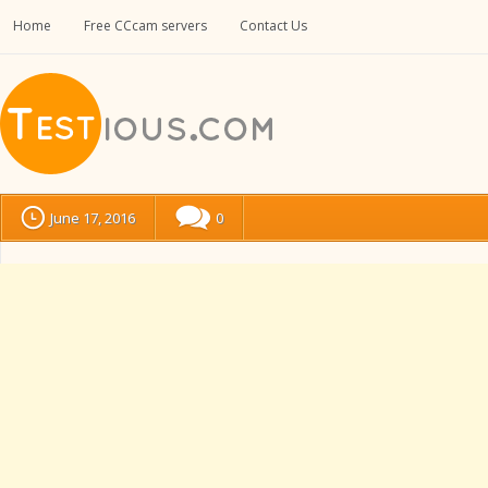
Home
Free CCcam servers
Contact Us
June 17, 2016
0