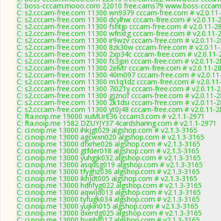
C: boss-cccam.mooo.com 22010 free.cams79 www.boss-cccam.
C: s2.cccam-free.com 11300 wn9379 cccam-free.com # v2.0.11
C: s2.cccam-free.com 11300 dcylhw cccam-free.com # v2.0.11-
C: s2.cccam-free.com 11300 fshtjp cccam-free.com # v2.0.11-2
C: s2.cccam-free.com 11300 wfnxtg cccam-free.com # v2.0.11-
C: s2.cccam-free.com 11300 ir9wzv cccam-free.com # v2.0.11-
C: s2.cccam-free.com 11300 8zk30w cccam-free.com # v2.0.11
C: s2.cccam-free.com 11300 2xp34c cccam-free.com # v2.0.11-
C: s2.cccam-free.com 11300 fs3jpn cccam-free.com # v2.0.11-
C: s2.cccam-free.com 11300 2elvtr cccam-free.com # v2.0.11-2
C: s2.cccam-free.com 11300 40m097 cccam-free.com # v2.0.11
C: s2.cccam-free.com 11300 m1q1dz cccam-free.com # v2.0.11
C: s2.cccam-free.com 11300 7i021y cccam-free.com # v2.0.11-
C: s2.cccam-free.com 11300 gjznof cccam-free.com # v2.0.11-
C: s2.cccam-free.com 11300 2k1dsi cccam-free.com # v2.0.11-
C: s2.cccam-free.com 11300 yt0j48 cccam-free.com # v2.0.11-
C: fta.noip.me 19000 xuMUrE36 cccam3.com # v2.1.1-2971
C: fta.noip.me 1582 DZUYJY37 4cardsharing.com # v2.1.1-2971
C: ci.noip.me 13000 ihkjgt029 algshop.com # v2.1.3-3165
C: ci.noip.me 13000 agcwxn020 algshop.com # v2.1.3-3165
C: ci.noip.me 13000 dfxrhe026 algshop.com # v2.1.3-3165
C: ci.noip.me 13000 gtfder018 algshop.com # v2.1.3-3165
C: ci.noip.me 13000 yuhgjk032 algshop.com # v2.1.3-3165
C: ci.noip.me 13000 asqdsg019 algshop.com # v2.1.3-3165
C: ci.noip.me 13000 tfyghz036 algshop.com # v2.1.3-3165
C: ci.noip.me 13000 ikhjdt005 algshop.com # v2.1.3-3165
C: ci.noip.me 13000 hdhfyg022 algshop.com # v2.1.3-3165
C: ci.noip.me 13000 aqwijd013 algshop.com # v2.1.3-3165
C: ci.noip.me 13000 tyfugk034 algshop.com # v2.1.3-3165
C: ci.noip.me 13000 yujkin015 algshop.com # v2.1.3-3165
C: ci.noip.me 13000 dxerdg025 algshop.com # v2.1.3-3165
C: ci.noip.me 13000 hygjhf017 algshop.com # v2.1.3-3165