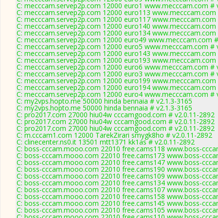
C: mecccam.servep2p.com 12000 euro1 www.mecccam.com # v
C: mecccam.servep2p.com 12000 euro113 www.mecccam.com #
C: mecccam.servep2p.com 12000 euro117 www.mecccam.com #
C: mecccam.servep2p.com 12000 euro140 www.mecccam.com #
C: mecccam.servep2p.com 12000 euro134 www.mecccam.com #
C: mecccam.servep2p.com 12000 euro49 www.mecccam.com # 
C: mecccam.servep2p.com 12000 euro5 www.mecccam.com # v
C: mecccam.servep2p.com 12000 euro143 www.mecccam.com #
C: mecccam.servep2p.com 12000 euro193 www.mecccam.com #
C: mecccam.servep2p.com 12000 euro6 www.mecccam.com # v
C: mecccam.servep2p.com 12000 euro3 www.mecccam.com # v
C: mecccam.servep2p.com 12000 euro199 www.mecccam.com #
C: mecccam.servep2p.com 12000 euro194 www.mecccam.com #
C: mecccam.servep2p.com 12000 euro4 www.mecccam.com # v
C: my2vps.hopto.me 50000 hinda bennaia # v2.1.3-3165
C: my2vps.hopto.me 50000 hinda bennaia # v2.1.3-3165
C: pro2017.com 27000 hiu04w cccamgood.com # v2.0.11-2892
C: pro2017.com 27000 hiu04w cccamgood.com # v2.0.11-2892
C: pro2017.com 27000 hiu04w cccamgood.com # v2.0.11-2892
C: m.cccam1.com 12000 TarekZirari smygk8ho # v2.0.11-2892
C: clinecenter.ns0.it 13501 mtt1371 kk1as # v2.0.11-2892
C: boss-cccam.mooo.com 22010 free.cams118 www.boss-cccam
C: boss-cccam.mooo.com 22010 free.cams173 www.boss-cccam
C: boss-cccam.mooo.com 22010 free.cams147 www.boss-cccam
C: boss-cccam.mooo.com 22010 free.cams190 www.boss-cccam
C: boss-cccam.mooo.com 22010 free.cams109 www.boss-cccam
C: boss-cccam.mooo.com 22010 free.cams134 www.boss-cccam
C: boss-cccam.mooo.com 22010 free.cams107 www.boss-cccam
C: boss-cccam.mooo.com 22010 free.cams158 www.boss-cccam
C: boss-cccam.mooo.com 22010 free.cams145 www.boss-cccam
C: boss-cccam.mooo.com 22010 free.cams105 www.boss-cccam
C: boss-cccam.mooo.com 22010 free.cams110 www.boss-cccam