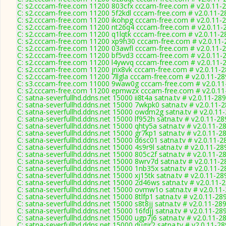
C: s2.cccam-free.com 11200 803cfx cccam-free.com # v2.0.11-
C: s2.cccam-free.com 11200 5f2kdl cccam-free.com # v2.0.11-2
C: s2.cccam-free.com 11200 ikohpg cccam-free.com # v2.0.11-
C: s2.cccam-free.com 11200 nt26q4 cccam-free.com # v2.0.11-
C: s2.cccam-free.com 11200 q1lqtk cccam-free.com # v2.0.11-2
C: s2.cccam-free.com 11200 xp9h30 cccam-free.com # v2.0.11-
C: s2.cccam-free.com 11200 03awfl cccam-free.com # v2.0.11-
C: s2.cccam-free.com 11200 bf5vd3 cccam-free.com # v2.0.11-
C: s2.cccam-free.com 11200 l4ywvq cccam-free.com # v2.0.11-
C: s2.cccam-free.com 11200 jnx8vk cccam-free.com # v2.0.11-
C: s2.cccam-free.com 11200 7llgla cccam-free.com # v2.0.11-2
C: s3.cccam-free.com 11000 9waw0g cccam-free.com # v2.0.11
C: s2.cccam-free.com 11200 epmwzx cccam-free.com # v2.0.11
C: satna-severfullhd.ddns.net 15000 ii8t4a satna.tv # v2.0.11-28
C: satna-severfullhd.ddns.net 15000 7wkpk0 satna.tv # v2.0.11-
C: satna-severfullhd.ddns.net 15000 owdm2g satna.tv # v2.0.11
C: satna-severfullhd.ddns.net 15000 lf952h satna.tv # v2.0.11-2
C: satna-severfullhd.ddns.net 15000 qhty5a satna.tv # v2.0.11-2
C: satna-severfullhd.ddns.net 15000 gr7kp1 satna.tv # v2.0.11-2
C: satna-severfullhd.ddns.net 15000 d6sc01 satna.tv # v2.0.11-2
C: satna-severfullhd.ddns.net 15000 4s9r9l satna.tv # v2.0.11-28
C: satna-severfullhd.ddns.net 15000 805c2f satna.tv # v2.0.11-2
C: satna-severfullhd.ddns.net 15000 8wrv7d satna.tv # v2.0.11-
C: satna-severfullhd.ddns.net 15000 1nb35x satna.tv # v2.0.11-
C: satna-severfullhd.ddns.net 15000 xj15tk satna.tv # v2.0.11-28
C: satna-severfullhd.ddns.net 15000 2d46ws satna.tv # v2.0.11-
C: satna-severfullhd.ddns.net 15000 ovmw1o satna.tv # v2.0.11
C: satna-severfullhd.ddns.net 15000 8tlfp1 satna.tv # v2.0.11-28
C: satna-severfullhd.ddns.net 15000 s8t8jj satna.tv # v2.0.11-28
C: satna-severfullhd.ddns.net 15000 16fdjj satna.tv # v2.0.11-28
C: satna-severfullhd.ddns.net 15000 ugp7j6 satna.tv # v2.0.11-2
C: satna-severfullhd.ddns.net 15000 dugjr2 satna.tv # v2.0.11-2