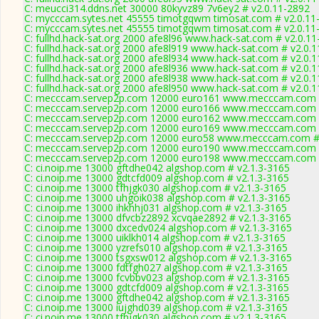
C: meucci314.ddns.net 30000 80kyvz89 7v6ey2 # v2.0.11-2892
C: mycccam.sytes.net 45555 timotgqwm timosat.com # v2.0.11
C: mycccam.sytes.net 45555 timotgqwm timosat.com # v2.0.11
C: fullhd.hack-sat.org 2000 afe8l96 www.hack-sat.com # v2.0.1
C: fullhd.hack-sat.org 2000 afe8l919 www.hack-sat.com # v2.0.
C: fullhd.hack-sat.org 2000 afe8l934 www.hack-sat.com # v2.0.
C: fullhd.hack-sat.org 2000 afe8l936 www.hack-sat.com # v2.0.
C: fullhd.hack-sat.org 2000 afe8l938 www.hack-sat.com # v2.0.
C: fullhd.hack-sat.org 2000 afe8l950 www.hack-sat.com # v2.0.
C: mecccam.servep2p.com 12000 euro161 www.mecccam.com #
C: mecccam.servep2p.com 12000 euro166 www.mecccam.com #
C: mecccam.servep2p.com 12000 euro162 www.mecccam.com #
C: mecccam.servep2p.com 12000 euro169 www.mecccam.com #
C: mecccam.servep2p.com 12000 euro58 www.mecccam.com # 
C: mecccam.servep2p.com 12000 euro190 www.mecccam.com #
C: mecccam.servep2p.com 12000 euro198 www.mecccam.com #
C: ci.noip.me 13000 gftdhe042 algshop.com # v2.1.3-3165
C: ci.noip.me 13000 gdtcfd009 algshop.com # v2.1.3-3165
C: ci.noip.me 13000 tfhjgk030 algshop.com # v2.1.3-3165
C: ci.noip.me 13000 uhgoik038 algshop.com # v2.1.3-3165
C: ci.noip.me 13000 ihkhhj031 algshop.com # v2.1.3-3165
C: ci.noip.me 13000 dfvcbz2892 xcvqae2892 # v2.1.3-3165
C: ci.noip.me 13000 dxcedv024 algshop.com # v2.1.3-3165
C: ci.noip.me 13000 uiklkh014 algshop.com # v2.1.3-3165
C: ci.noip.me 13000 yzrefs010 algshop.com # v2.1.3-3165
C: ci.noip.me 13000 tsgxsw012 algshop.com # v2.1.3-3165
C: ci.noip.me 13000 fdtfgh027 algshop.com # v2.1.3-3165
C: ci.noip.me 13000 fcvbbv023 algshop.com # v2.1.3-3165
C: ci.noip.me 13000 gdtcfd009 algshop.com # v2.1.3-3165
C: ci.noip.me 13000 gftdhe042 algshop.com # v2.1.3-3165
C: ci.noip.me 13000 iujghd039 algshop.com # v2.1.3-3165
C: ci.noip.me 13000 tfhjgk030 algshop.com # v2.1.3-3165