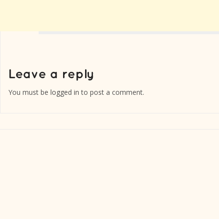
You must be
logged in
to post a comment.