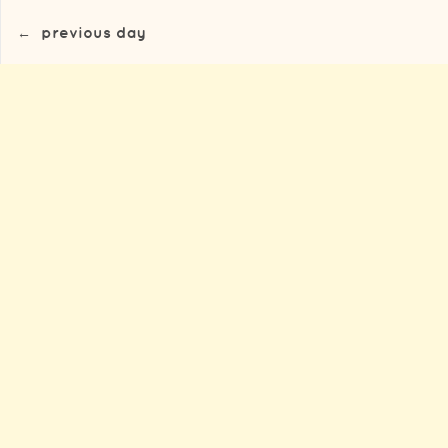
←
previous day