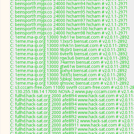
C: beinsportfr.mypi.co 24000 hicham94 hicham # v2.1.1-2971
C: beinsportfr.mypi.co 24000 hicham93 hicham # v2.1.1-2971
C: beinsportfr.mypi.co 24000 hicham95 hicham # v2.1.1-2971
C: beinsportfr.mypi.co 24000 hicham96 hicham # v2.1.1-2971
C: beinsportfr.mypi.co 24000 hicham97 hicham # v2.1.1-2971
C: beinsportfr.mypi.co 24000 hicham99 hicham # v2.1.1-2971
C: beinsportfr.mypi.co 24000 hicham100 hicham # v2.1.1-2971
C: beinsportfr.mypi.co 24000 hicham98 hicham # v2.1.1-2971
C: 1eme.ma-ip.org 13000 9vb11w biensat.com # v2.0.11-2892
C: 1eme.ma-ip.org 13000 13xsr5 biensat.com # v2.0.11-2892
C: 1eme.ma-ip.org 13000 n9vk1n biensat.com # v2.0.11-2892
C: 1eme.ma-ip.org 13000 9bj0r0 biensat.com # v2.0.11-2892
C: 1eme.ma-ip.org 13000 6veef6 biensat.com # v2.0.11-2892
C: 1eme.ma-ip.org 13000 rqw3u6 biensat.com # v2.0.11-2892
C: 1eme.ma-ip.org 13000 74armn biensat.com # v2.0.11-2892
C: 1eme.ma-ip.org 13000 gtw61w biensat.com # v2.0.11-2892
C: 1eme.ma-ip.org 13000 jpxhy4 biensat.com # v2.0.11-2892
C: 1eme.ma-ip.org 13000 3st65j biensat.com # v2.0.11-2892
C: 1eme.ma-ip.org 13000 5jbkqc biensat.com # v2.0.11-2892
C: 1eme.ma-ip.org 13000 qmsvxc biensat.com # v2.0.11-2892
C: s3.cccam-free.com 11000 svvrl9 cccam-free.com # v2.0.11-2
C: 130.255.186.14 17000 NOVA-2 www.pay-cccam.com # v2.1.4
C: fullhd.hack-sat.org 2000 afe8l94 www.hack-sat.com # v2.0.1
C: fullhd.hack-sat.org 2000 afe8l94 www.hack-sat.com # v2.0.1
C: fullhd.hack-sat.org 2000 afe8l94 www.hack-sat.com # v2.0.1
C: fullhd.hack-sat.org 2000 afe8l92 www.hack-sat.com # v2.0.1
C: fullhd.hack-sat.org 2000 afe8l94 www.hack-sat.com # v2.0.1
C: fullhd.hack-sat.org 2000 afe8l92 www.hack-sat.com # v2.0.1
C: fullhd.hack-sat.org 2000 afe8l912 www.hack-sat.com # v2.0.
C: fullhd.hack-sat.org 2000 afe8l911 www.hack-sat.com # v2.0.
C: fullhd.hack-sat.org 2000 afe8l97 www.hack-sat.com # v2.0.1
C: fullhd.hack-sat.org 2000 afe8l93 www.hack-sat.com # v2.0.1