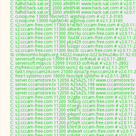
C: fullhd.hack-sat.org 2000 afe8l941 www.hack-sat.com # v2.0.
C: fullhd.hack-sat.org 2000 afe8l946 www.hack-sat.com # v2.0.
C: fullhd.hack-sat.org 2000 afe8l949 www.hack-sat.com # v2.0.
C: ci.noip.me 13000 fdvcre021 algshop.com # v2.1.3-3165
C: ci.noip.me 13000 hybfjk040 algshop.com # v2.1.3-3165
C: s2.cccam-free.com 11300 b1w3b5 cccam-free.com # v2.0.11
C: s2.cccam-free.com 11300 x8twdv cccam-free.com # v2.0.11-
C: s2.cccam-free.com 11300 39x16y cccam-free.com # v2.0.11-
C: s2.cccam-free.com 11300 7vul3k cccam-free.com # v2.0.11-
C: s2.cccam-free.com 11300 pkz429 cccam-free.com # v2.0.11-
C: s2.cccam-free.com 11300 lv2qqn cccam-free.com # v2.0.11-
C: s2.cccam-free.com 11300 9iss3c cccam-free.com # v2.0.11-
N: cmboomto.hopto.org 34222 maurice-022 bchru24tu 01 02 03 
C: serversoft.mypi.co 12999 81l70s soft4sat # v2.0.11-2892
C: serversoft.mypi.co 12999 5Yo033 soft4sat # v2.0.11-2892
C: myfreecccam.com 16000 ixcrn2 dz-sat.com # v2.1.1-2971
C: fast1.mycccam24.com 21000 dzoa7g mycccam24 # v2.0.11-
C: free1.systimo.com 18000 fisoc0p8 systimo # v2.0.11-2892
C: server.cccamstore.tv 12050 AZSAZS,197 www.cccamstore.tv 
C: server.cccamstore.tv 12050 AZSAZS,198 www.cccamstore.tv 
C: server.cccamstore.tv 12050 AZSAZS,195 www.cccamstore.tv 
C: server.cccamstore.tv 12050 AZSAZS,196 www.cccamstore.tv 
C: s2.cccam-free.com 11200 cr2g8e cccam-free.com # v2.0.11-
C: s2.cccam-free.com 11200 1k9a2y cccam-free.com # v2.0.11-
C: s2.cccam-free.com 11200 n1xegu cccam-free.com # v2.0.11-
C: s2.cccam-free.com 11200 e9k81c cccam-free.com # v2.0.11-
C: s2.cccam-free.com 11200 q4epnf cccam-free.com # v2.0.11-
C: s2.cccam-free.com 11200 5e06l6 cccam-free.com # v2.0.11-
C: s2.cccam-free.com 11200 p55qi9 cccam-free.com # v2.0.11-
C: s2.cccam-free.com 11200 b5tm3l cccam-free.com # v2.0.11-
C: s2.cccam-free.com 11200 xhdwa9 cccam-free.com # v2.0.11
C: s2.cccam-free.com 11200 ozbdqt cccam-free.com # v2.0.11-