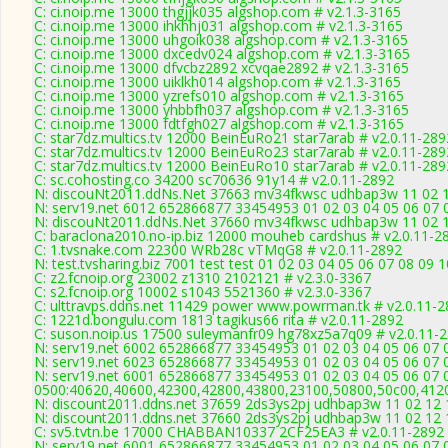
C: ci.noip.me 13000 thgjjk035 algshop.com # v2.1.3-3165
C: ci.noip.me 13000 ihkhhj031 algshop.com # v2.1.3-3165
C: ci.noip.me 13000 uhgoik038 algshop.com # v2.1.3-3165
C: ci.noip.me 13000 dxcedv024 algshop.com # v2.1.3-3165
C: ci.noip.me 13000 dfvcbz2892 xcvqae2892 # v2.1.3-3165
C: ci.noip.me 13000 uiklkh014 algshop.com # v2.1.3-3165
C: ci.noip.me 13000 yzrefs010 algshop.com # v2.1.3-3165
C: ci.noip.me 13000 yhbbfh037 algshop.com # v2.1.3-3165
C: ci.noip.me 13000 fdtfgh027 algshop.com # v2.1.3-3165
C: star7dz.multics.tv 12000 BeinEuRo21 star7arab # v2.0.11-289
C: star7dz.multics.tv 12000 BeinEuRo23 star7arab # v2.0.11-289
C: star7dz.multics.tv 12000 BeinEuRo10 star7arab # v2.0.11-289
C: sc.cohosting.co 34200 sc70636 91y14 # v2.0.11-2892
N: discouNt2011.ddNs.Net 37663 mv34fkwsc udhbap3w 11 02 12
N: serv19.net 6012 652866877 33454953 01 02 03 04 05 06 07 0
N: discouNt2011.ddNs.Net 37660 mv34fkwsc udhbap3w 11 02 12
C: baraclona2010.no-ip.biz 12000 mouheb cardshus # v2.0.11-2
C: 1.tvsnake.com 22300 WRb28c vTMqG8 # v2.0.11-2892
N: test.tvsharing.biz 7001 test test 01 02 03 04 05 06 07 08 09 
C: z2.fcnoip.org 23002 z1310 2102121 # v2.3.0-3367
C: s2.fcnoip.org 10002 s1043 5521360 # v2.3.0-3367
C: ulttravps.ddns.net 11429 power www.powrman.tk # v2.0.11-
C: 1221d.bongulu.com 1813 tagikus66 rita # v2.0.11-2892
C: suson.noip.us 17500 suleymanfr09 hg78xz5a7q09 # v2.0.11-
N: serv19.net 6002 652866877 33454953 01 02 03 04 05 06 07 0
N: serv19.net 6023 652866877 33454953 01 02 03 04 05 06 07 0
N: serv19.net 6001 652866877 33454953 01 02 03 04 05 06 07 0
0500:40620,40600,42300,42800,43800,23100,50800,50c00,412
N: discount2011.ddns.net 37659 2ds3ys2pj udhbap3w 11 02 12 1
N: discount2011.ddns.net 37660 2ds3ys2pj udhbap3w 11 02 12 1
C: sv5.tvtn.be 17000 CHABBAN10337 2CF25EA3 # v2.0.11-2892
N: serv19.net 6001 652866877 33454953 01 02 03 04 05 06 07 0