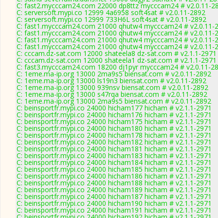
C: fast2.mycccam24.com 22000 dp8ttz mycccam24 # v2.0.11-2
C: serversoft.mypi.co 12999 4a6958 soft4sat # v2.0.11-2892
C: serversoft.mypi.co 12999 733H6L soft4sat # v2.0.11-2892
C: fast1.mycccam24.com 21000 qhutw4 mycccam24 # v2.0.11-
C: fast1.mycccam24.com 21000 qhutw4 mycccam24 # v2.0.11-
C: fast1.mycccam24.com 21000 qhutw4 mycccam24 # v2.0.11-
C: fast1.mycccam24.com 21000 qhutw4 mycccam24 # v2.0.11-
C: cccam.dz-sat.com 12000 shateela8 dz-sat.com # v2.1.1-2971
C: cccam.dz-sat.com 12000 shateela1 dz-sat.com # v2.1.1-2971
C: fast3.mycccam24.com 18200 dj1pyr mycccam24 # v2.0.11-2
C: 1eme.ma-ip.org 13000 2ma9s5 biensat.com # v2.0.11-2892
C: 1eme.ma-ip.org 13000 ls19n3 biensat.com # v2.0.11-2892
C: 1eme.ma-ip.org 13000 939nsv biensat.com # v2.0.11-2892
C: 1eme.ma-ip.org 13000 s47rqa biensat.com # v2.0.11-2892
C: 1eme.ma-ip.org 13000 2ma9s5 biensat.com # v2.0.11-2892
C: beinsportfr.mypi.co 24000 hicham177 hicham # v2.1.1-2971
C: beinsportfr.mypi.co 24000 hicham176 hicham # v2.1.1-2971
C: beinsportfr.mypi.co 24000 hicham175 hicham # v2.1.1-2971
C: beinsportfr.mypi.co 24000 hicham180 hicham # v2.1.1-2971
C: beinsportfr.mypi.co 24000 hicham178 hicham # v2.1.1-2971
C: beinsportfr.mypi.co 24000 hicham182 hicham # v2.1.1-2971
C: beinsportfr.mypi.co 24000 hicham181 hicham # v2.1.1-2971
C: beinsportfr.mypi.co 24000 hicham183 hicham # v2.1.1-2971
C: beinsportfr.mypi.co 24000 hicham184 hicham # v2.1.1-2971
C: beinsportfr.mypi.co 24000 hicham185 hicham # v2.1.1-2971
C: beinsportfr.mypi.co 24000 hicham186 hicham # v2.1.1-2971
C: beinsportfr.mypi.co 24000 hicham188 hicham # v2.1.1-2971
C: beinsportfr.mypi.co 24000 hicham189 hicham # v2.1.1-2971
C: beinsportfr.mypi.co 24000 hicham187 hicham # v2.1.1-2971
C: beinsportfr.mypi.co 24000 hicham190 hicham # v2.1.1-2971
C: beinsportfr.mypi.co 24000 hicham191 hicham # v2.1.1-2971
C: beinsportfr.mypi.co 24000 hicham192 hicham # v2.1.1-2971