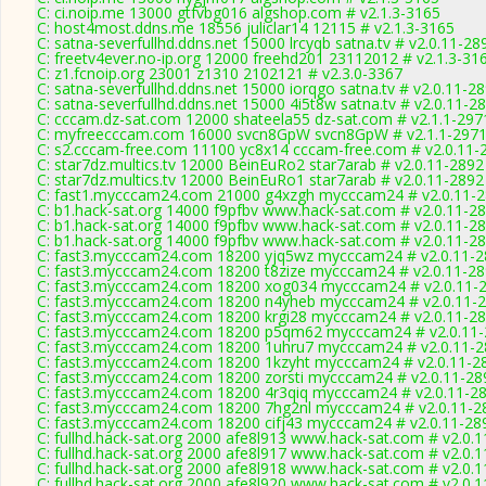
C: ci.noip.me 13000 gtfvbg016 algshop.com # v2.1.3-3165
C: host4most.ddns.me 18556 juliclar14 12115 # v2.1.3-3165
C: satna-severfullhd.ddns.net 15000 lrcyqb satna.tv # v2.0.11-28
C: freetv4ever.no-ip.org 12000 freehd201 23112012 # v2.1.3-31
C: z1.fcnoip.org 23001 z1310 2102121 # v2.3.0-3367
C: satna-severfullhd.ddns.net 15000 iorqgo satna.tv # v2.0.11-2
C: satna-severfullhd.ddns.net 15000 4i5t8w satna.tv # v2.0.11-2
C: cccam.dz-sat.com 12000 shateela55 dz-sat.com # v2.1.1-297
C: myfreecccam.com 16000 svcn8GpW svcn8GpW # v2.1.1-297
C: s2.cccam-free.com 11100 yc8x14 cccam-free.com # v2.0.11-
C: star7dz.multics.tv 12000 BeinEuRo2 star7arab # v2.0.11-2892
C: star7dz.multics.tv 12000 BeinEuRo1 star7arab # v2.0.11-2892
C: fast1.mycccam24.com 21000 g4xzgh mycccam24 # v2.0.11-
C: b1.hack-sat.org 14000 f9pfbv www.hack-sat.com # v2.0.11-2
C: b1.hack-sat.org 14000 f9pfbv www.hack-sat.com # v2.0.11-2
C: b1.hack-sat.org 14000 f9pfbv www.hack-sat.com # v2.0.11-2
C: fast3.mycccam24.com 18200 yjq5wz mycccam24 # v2.0.11-
C: fast3.mycccam24.com 18200 t8zize mycccam24 # v2.0.11-2
C: fast3.mycccam24.com 18200 xog034 mycccam24 # v2.0.11-
C: fast3.mycccam24.com 18200 n4yheb mycccam24 # v2.0.11-
C: fast3.mycccam24.com 18200 krgi28 mycccam24 # v2.0.11-2
C: fast3.mycccam24.com 18200 p5qm62 mycccam24 # v2.0.11
C: fast3.mycccam24.com 18200 1uhru7 mycccam24 # v2.0.11-
C: fast3.mycccam24.com 18200 1kzyht mycccam24 # v2.0.11-2
C: fast3.mycccam24.com 18200 zorsti mycccam24 # v2.0.11-28
C: fast3.mycccam24.com 18200 4r3qiq mycccam24 # v2.0.11-2
C: fast3.mycccam24.com 18200 7hg2nl mycccam24 # v2.0.11-2
C: fast3.mycccam24.com 18200 cifj43 mycccam24 # v2.0.11-28
C: fullhd.hack-sat.org 2000 afe8l913 www.hack-sat.com # v2.0.
C: fullhd.hack-sat.org 2000 afe8l917 www.hack-sat.com # v2.0.
C: fullhd.hack-sat.org 2000 afe8l918 www.hack-sat.com # v2.0.
C: fullhd.hack-sat.org 2000 afe8l920 www.hack-sat.com # v2.0.