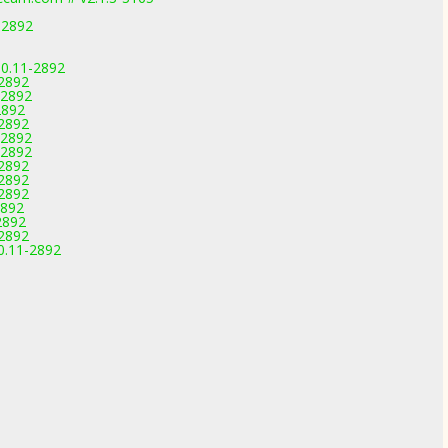
-2892
.0.11-2892
-2892
-2892
2892
-2892
-2892
-2892
-2892
-2892
-2892
2892
2892
-2892
0.11-2892