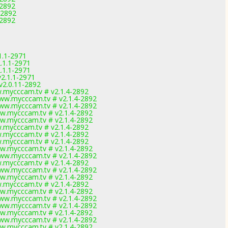
-2892
-2892
-2892
1.1-2971
.1.1-2971
.1.1-2971
2.1.1-2971
v2.0.11-2892
.mycccam.tv # v2.1.4-2892
ww.mycccam.tv # v2.1.4-2892
ww.mycccam.tv # v2.1.4-2892
w.mycccam.tv # v2.1.4-2892
w.mycccam.tv # v2.1.4-2892
.mycccam.tv # v2.1.4-2892
.mycccam.tv # v2.1.4-2892
.mycccam.tv # v2.1.4-2892
w.mycccam.tv # v2.1.4-2892
ww.mycccam.tv # v2.1.4-2892
.mycccam.tv # v2.1.4-2892
ww.mycccam.tv # v2.1.4-2892
w.mycccam.tv # v2.1.4-2892
.mycccam.tv # v2.1.4-2892
w.mycccam.tv # v2.1.4-2892
ww.mycccam.tv # v2.1.4-2892
ww.mycccam.tv # v2.1.4-2892
w.mycccam.tv # v2.1.4-2892
ww.mycccam.tv # v2.1.4-2892
w.mycccam.tv # v2.1.4-2892