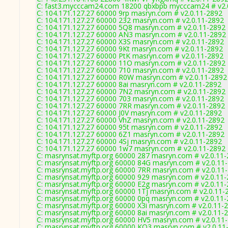
C: fast3.mycccam24.com 18200 qbxbpb mycccam24 # v2.
C: 104.171.127.27 60000 9rp masryn.com # v2.0.11-2892
C: 104.171.127.27 60000 232 masryn.com # v2.0.11-2892
C: 104.171.127.27 60000 5Q8 masryn.com # v2.0.11-2892
C: 104.171.127.27 60000 AN3 masryn.com # v2.0.11-2892
C: 104.171.127.27 60000 X3S masryn.com # v2.0.11-2892
C: 104.171.127.27 60000 9Kt masryn.com # v2.0.11-2892
C: 104.171.127.27 60000 PtK masryn.com # v2.0.11-2892
C: 104.171.127.27 60000 11O masryn.com # v2.0.11-2892
C: 104.171.127.27 60000 710 masryn.com # v2.0.11-2892
C: 104.171.127.27 60000 R0W masryn.com # v2.0.11-2892
C: 104.171.127.27 60000 8ai masryn.com # v2.0.11-2892
C: 104.171.127.27 60000 7N2 masryn.com # v2.0.11-2892
C: 104.171.127.27 60000 703 masryn.com # v2.0.11-2892
C: 104.171.127.27 60000 7RR masryn.com # v2.0.11-2892
C: 104.171.127.27 60000 J0V masryn.com # v2.0.11-2892
C: 104.171.127.27 60000 VhZ masryn.com # v2.0.11-2892
C: 104.171.127.27 60000 95t masryn.com # v2.0.11-2892
C: 104.171.127.27 60000 6Z1 masryn.com # v2.0.11-2892
C: 104.171.127.27 60000 4Sj masryn.com # v2.0.11-2892
C: 104.171.127.27 60000 1w7 masryn.com # v2.0.11-2892
C: masrynsat.myftp.org 60000 287 masryn.com # v2.0.11
C: masrynsat.myftp.org 60000 84G masryn.com # v2.0.11
C: masrynsat.myftp.org 60000 7RR masryn.com # v2.0.11
C: masrynsat.myftp.org 60000 929 masryn.com # v2.0.11
C: masrynsat.myftp.org 60000 E2g masryn.com # v2.0.11
C: masrynsat.myftp.org 60000 1Tj masryn.com # v2.0.11-
C: masrynsat.myftp.org 60000 0pq masryn.com # v2.0.11
C: masrynsat.myftp.org 60000 X3i masryn.com # v2.0.11-
C: masrynsat.myftp.org 60000 8ai masryn.com # v2.0.11-
C: masrynsat.myftp.org 60000 HV5 masryn.com # v2.0.11
C: masrynsat.myftp.org 60000 KO3 masryn.com # v2.0.11