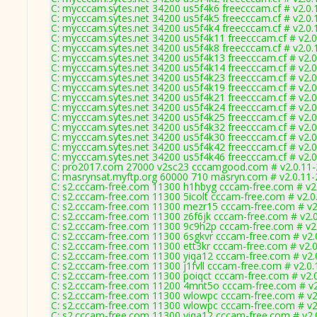
C: mycccam.sytes.net 34200 us5f4k6 freecccam.cf # v2.0
C: mycccam.sytes.net 34200 us5f4k5 freecccam.cf # v2.0
C: mycccam.sytes.net 34200 us5f4k4 freecccam.cf # v2.0
C: mycccam.sytes.net 34200 us5f4k11 freecccam.cf # v2.
C: mycccam.sytes.net 34200 us5f4k8 freecccam.cf # v2.0
C: mycccam.sytes.net 34200 us5f4k13 freecccam.cf # v2.
C: mycccam.sytes.net 34200 us5f4k14 freecccam.cf # v2.
C: mycccam.sytes.net 34200 us5f4k23 freecccam.cf # v2.
C: mycccam.sytes.net 34200 us5f4k19 freecccam.cf # v2.
C: mycccam.sytes.net 34200 us5f4k21 freecccam.cf # v2.
C: mycccam.sytes.net 34200 us5f4k24 freecccam.cf # v2.
C: mycccam.sytes.net 34200 us5f4k25 freecccam.cf # v2.
C: mycccam.sytes.net 34200 us5f4k32 freecccam.cf # v2.
C: mycccam.sytes.net 34200 us5f4k30 freecccam.cf # v2.
C: mycccam.sytes.net 34200 us5f4k42 freecccam.cf # v2.
C: mycccam.sytes.net 34200 us5f4k46 freecccam.cf # v2.
C: pro2017.com 27000 v2sc23 cccamgood.com # v2.0.11
C: masrynsat.myftp.org 60000 710 masryn.com # v2.0.11
C: s2.cccam-free.com 11300 h1hbyg cccam-free.com # v2
C: s2.cccam-free.com 11300 5icolt cccam-free.com # v2.0
C: s2.cccam-free.com 11300 mezr15 cccam-free.com # v2
C: s2.cccam-free.com 11300 z6f6jk cccam-free.com # v2.
C: s2.cccam-free.com 11300 9c9h2p cccam-free.com # v2
C: s2.cccam-free.com 11300 6sgkvr cccam-free.com # v2.
C: s2.cccam-free.com 11300 ett3kr cccam-free.com # v2.
C: s2.cccam-free.com 11300 yiqa12 cccam-free.com # v2.
C: s2.cccam-free.com 11300 j1fvll cccam-free.com # v2.0
C: s2.cccam-free.com 11300 poiqct cccam-free.com # v2.
C: s2.cccam-free.com 11200 4mnt5o cccam-free.com # v2
C: s2.cccam-free.com 11300 wlowpc cccam-free.com # v2
C: s2.cccam-free.com 11300 wlowpc cccam-free.com # v2
C: s2.cccam-free.com 11300 yiqa12 cccam-free.com # v2.