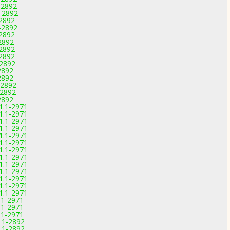
-2892
-2892
-2892
-2892
-2892
2892
-2892
-2892
-2892
2892
2892
-2892
-2892
2892
1.1-2971
1.1-2971
1.1-2971
1.1-2971
1.1-2971
1.1-2971
1.1-2971
1.1-2971
1.1-2971
1.1-2971
1.1-2971
1.1-2971
1.1-2971
.1-2971
.1-2971
.1-2971
.11-2892
.11-2892