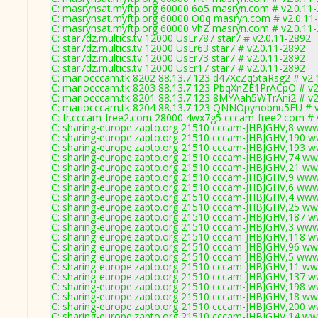
C: masrynsat.myftp.org 60000 6o5 masryn.com # v2.0.11
C: masrynsat.myftp.org 60000 O0q masryn.com # v2.0.11
C: masrynsat.myftp.org 60000 VhZ masryn.com # v2.0.11
C: star7dz.multics.tv 12000 UsEr787 star7 # v2.0.11-2892
C: star7dz.multics.tv 12000 UsEr63 star7 # v2.0.11-2892
C: star7dz.multics.tv 12000 UsEr73 star7 # v2.0.11-2892
C: star7dz.multics.tv 12000 UsEr17 star7 # v2.0.11-2892
C: mariocccam.tk 8202 88.13.7.123 d47XcZq5taRsg2 # v2.
C: mariocccam.tk 8203 88.13.7.123 PbqXnZE1PrACpO # v2
C: mariocccam.tk 8201 88.13.7.123 8MYAah5WTrAni2 # v2
C: mariocccam.tk 8204 88.13.7.123 QNNOpynobnu5EU # v
C: fr.cccam-free2.com 28000 4wx7g5 cccam-free2.com # 
C: sharing-europe.zapto.org 21510 cccam-JHBJGHV,8 www
C: sharing-europe.zapto.org 21510 cccam-JHBJGHV,190 w
C: sharing-europe.zapto.org 21510 cccam-JHBJGHV,193 w
C: sharing-europe.zapto.org 21510 cccam-JHBJGHV,74 ww
C: sharing-europe.zapto.org 21510 cccam-JHBJGHV,21 ww
C: sharing-europe.zapto.org 21510 cccam-JHBJGHV,9 www
C: sharing-europe.zapto.org 21510 cccam-JHBJGHV,6 www
C: sharing-europe.zapto.org 21510 cccam-JHBJGHV,4 www
C: sharing-europe.zapto.org 21510 cccam-JHBJGHV,25 ww
C: sharing-europe.zapto.org 21510 cccam-JHBJGHV,187 w
C: sharing-europe.zapto.org 21510 cccam-JHBJGHV,3 www
C: sharing-europe.zapto.org 21510 cccam-JHBJGHV,118 w
C: sharing-europe.zapto.org 21510 cccam-JHBJGHV,96 ww
C: sharing-europe.zapto.org 21510 cccam-JHBJGHV,5 www
C: sharing-europe.zapto.org 21510 cccam-JHBJGHV,11 ww
C: sharing-europe.zapto.org 21510 cccam-JHBJGHV,137 w
C: sharing-europe.zapto.org 21510 cccam-JHBJGHV,198 w
C: sharing-europe.zapto.org 21510 cccam-JHBJGHV,18 ww
C: sharing-europe.zapto.org 21510 cccam-JHBJGHV,200 w
C: sharing-europe.zapto.org 21510 cccam-JHBJGHV,14 ww