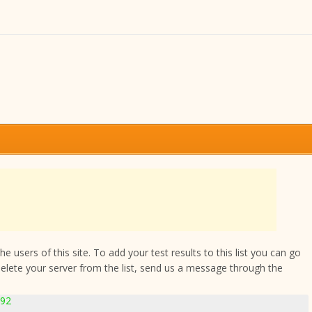
 users of this site. To add your test results to this list you can go
delete your server from the list, send us a message through the
892
2