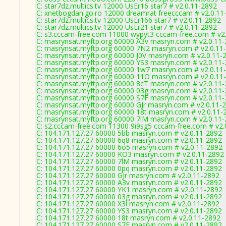
C: star7dz.multics.tv 12000 UsEr16 star7 # v2.0.11-2892
C: xnetbogdan.go.ro 12000 dreamrat freecccam # v2.0.11
C: star7dz.multics.tv 12000 UsEr166 star7 # v2.0.11-2892
C: star7dz.multics.tv 12000 UsEr21 star7 # v2.0.11-2892
C: s3.cccam-free.com 11000 wypyt3 cccam-free.com # v2
C: masrynsat.myftp.org 60000 A3v masryn.com # v2.0.11
C: masrynsat.myftp.org 60000 7N2 masryn.com # v2.0.11
C: masrynsat.myftp.org 60000 J0V masryn.com # v2.0.11-
C: masrynsat.myftp.org 60000 YS3 masryn.com # v2.0.11
C: masrynsat.myftp.org 60000 1w7 masryn.com # v2.0.11
C: masrynsat.myftp.org 60000 11O masryn.com # v2.0.11
C: masrynsat.myftp.org 60000 8cT masryn.com # v2.0.11
C: masrynsat.myftp.org 60000 03g masryn.com # v2.0.11
C: masrynsat.myftp.org 60000 S7F masryn.com # v2.0.11
C: masrynsat.myftp.org 60000 GJr masryn.com # v2.0.11-
C: masrynsat.myftp.org 60000 18t masryn.com # v2.0.11-
C: masrynsat.myftp.org 60000 7lM masryn.com # v2.0.11
C: s2.cccam-free.com 11300 9i9sg5 cccam-free.com # v2.
C: 104.171.127.27 60000 5bb masryn.com # v2.0.11-2892
C: 104.171.127.27 60000 6q8 masryn.com # v2.0.11-2892
C: 104.171.127.27 60000 6o5 masryn.com # v2.0.11-2892
C: 104.171.127.27 60000 KO3 masryn.com # v2.0.11-2892
C: 104.171.127.27 60000 7lM masryn.com # v2.0.11-2892
C: 104.171.127.27 60000 0pq masryn.com # v2.0.11-2892
C: 104.171.127.27 60000 GJr masryn.com # v2.0.11-2892
C: 104.171.127.27 60000 A3v masryn.com # v2.0.11-2892
C: 104.171.127.27 60000 YK1 masryn.com # v2.0.11-2892
C: 104.171.127.27 60000 03g masryn.com # v2.0.11-2892
C: 104.171.127.27 60000 X3i masryn.com # v2.0.11-2892
C: 104.171.127.27 60000 YS3 masryn.com # v2.0.11-2892
C: 104.171.127.27 60000 18t masryn.com # v2.0.11-2892
C: 104.171.127.27 60000 S7F masryn.com # v2.0.11-2892