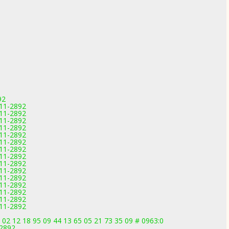
92
.11-2892
.11-2892
.11-2892
.11-2892
.11-2892
.11-2892
.11-2892
.11-2892
.11-2892
.11-2892
.11-2892
.11-2892
.11-2892
.11-2892
.11-2892
2 12 18 95 09 44 13 65 05 21 73 35 09 # 0963:0
-2892