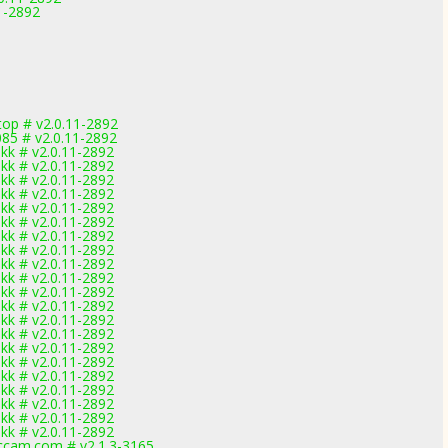
1-2892
top # v2.0.11-2892
85 # v2.0.11-2892
kk # v2.0.11-2892
kk # v2.0.11-2892
kk # v2.0.11-2892
kk # v2.0.11-2892
kk # v2.0.11-2892
kk # v2.0.11-2892
kk # v2.0.11-2892
kk # v2.0.11-2892
kk # v2.0.11-2892
kk # v2.0.11-2892
kk # v2.0.11-2892
kk # v2.0.11-2892
kk # v2.0.11-2892
kk # v2.0.11-2892
kk # v2.0.11-2892
kk # v2.0.11-2892
kk # v2.0.11-2892
kk # v2.0.11-2892
kk # v2.0.11-2892
kk # v2.0.11-2892
kk # v2.0.11-2892
cam.com # v2.1.3-3165