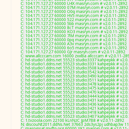
C: 104.171.127.27 60000 U4X masryn.com # v2.0.11-2892
C: 104.171.127.27 60000 07M masryn.com # v2.0.11-2892
C: 104.171.127.27 60000 O0q masryn.com # v2.0.11-2892
C: 104.171.127.27 60000 HV5 masryn.com # v2.0.11-2892
C: 104.171.127.27 60000 522 masryn.com # v2.0.11-2892
C: 104.171.127.27 60000 5bb masryn.com # v2.0.11-2892
C: 104.171.127.27 60000 8cT masryn.com # v2.0.11-2892
C: 104.171.127.27 60000 KO3 masryn.com # v2.0.11-2892
C: 104.171.127.27 60000 7lM masryn.com # v2.0.11-2892
C: 104.171.127.27 60000 0pq masryn.com # v2.0.11-2892
C: 104.171.127.27 60000 A3v masryn.com # v2.0.11-2892
C: 104.171.127.27 60000 6o5 masryn.com # v2.0.11-2892
C: 104.171.127.27 60000 GJr masryn.com # v2.0.11-2892
C: www.allcccam.com 16000 zxxlba allcccam # v2.0.11-28
C: hd-studio1.ddns.net 55523 studio3337 kahpepkk # v2.0
C: hd-studio1.ddns.net 55523 studio3331 kahpepkk # v2.0
C: hd-studio1.ddns.net 55523 studio3508 kahpepkk # v2.0
C: hd-studio1.ddns.net 55523 studio3542 kahpepkk # v2.0
C: hd-studio1.ddns.net 55523 studio3490 kahpepkk # v2.0
C: hd-studio1.ddns.net 55523 studio3511 kahpepkk # v2.0
C: hd-studio1.ddns.net 55523 studio3478 kahpepkk # v2.0
C: hd-studio1.ddns.net 55523 studio3475 kahpepkk # v2.0
C: hd-studio1.ddns.net 55523 studio3470 kahpepkk # v2.0
C: hd-studio1.ddns.net 55523 studio3444 kahpepkk # v2.0
C: hd-studio1.ddns.net 55523 studio3431 kahpepkk # v2.0
C: hd-studio1.ddns.net 55523 studio3436 kahpepkk # v2.0
C: hd-studio1.ddns.net 55523 studio3421 kahpepkk # v2.0
C: hd-studio1.ddns.net 55523 studio3418 kahpepkk # v2.0
C: hd-studio1.ddns.net 55523 studio3407 kahpepkk # v2.0
C: 1.tvzoola.com 22100 kLnNzC JpM7B8 # v2.0.11-2892
N: discouNt2011.ddNs.Net 37663 2ds3ys2pj udhbap3w 11 0
C: masrynsat.myftp.org 60000 YK1 masryn.com # v2.0.11