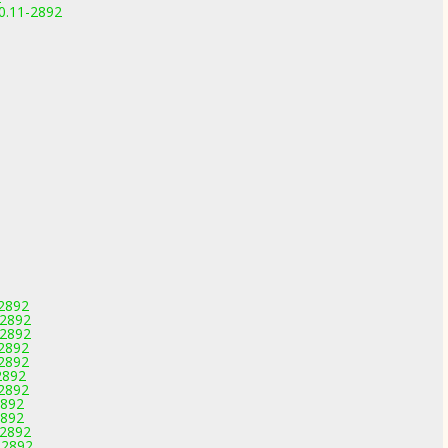
0.11-2892
-2892
-2892
-2892
-2892
-2892
2892
-2892
2892
2892
-2892
-2892