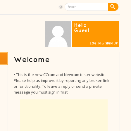
Hello
Guest
LOG IN
SIGN UP
or
• This is the new CCcam and Newcam tester website.
Please help us improve it by reporting any broken link
or functionality. To leave a reply or send a private
message you must sign in first.