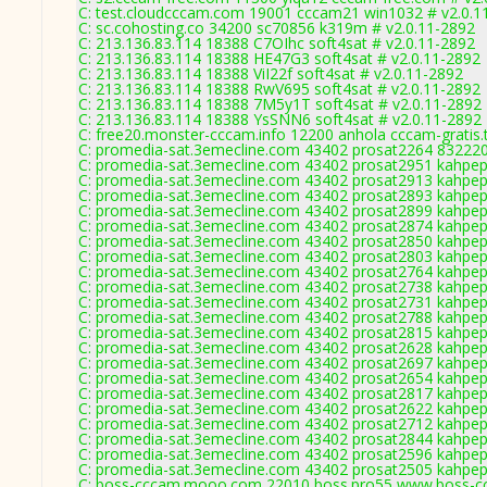
C: test.cloudcccam.com 19001 cccam21 win1032 # v2.0.1
C: sc.cohosting.co 34200 sc70856 k319m # v2.0.11-2892
C: 213.136.83.114 18388 C7OIhc soft4sat # v2.0.11-2892
C: 213.136.83.114 18388 HE47G3 soft4sat # v2.0.11-2892
C: 213.136.83.114 18388 ViI22f soft4sat # v2.0.11-2892
C: 213.136.83.114 18388 RwV695 soft4sat # v2.0.11-2892
C: 213.136.83.114 18388 7M5y1T soft4sat # v2.0.11-2892
C: 213.136.83.114 18388 YsSNN6 soft4sat # v2.0.11-2892
C: free20.monster-cccam.info 12200 anhola cccam-gratis.
C: promedia-sat.3emecline.com 43402 prosat2264 832220
C: promedia-sat.3emecline.com 43402 prosat2951 kahpep
C: promedia-sat.3emecline.com 43402 prosat2913 kahpep
C: promedia-sat.3emecline.com 43402 prosat2893 kahpep
C: promedia-sat.3emecline.com 43402 prosat2899 kahpep
C: promedia-sat.3emecline.com 43402 prosat2874 kahpep
C: promedia-sat.3emecline.com 43402 prosat2850 kahpep
C: promedia-sat.3emecline.com 43402 prosat2803 kahpep
C: promedia-sat.3emecline.com 43402 prosat2764 kahpep
C: promedia-sat.3emecline.com 43402 prosat2738 kahpep
C: promedia-sat.3emecline.com 43402 prosat2731 kahpep
C: promedia-sat.3emecline.com 43402 prosat2788 kahpep
C: promedia-sat.3emecline.com 43402 prosat2815 kahpep
C: promedia-sat.3emecline.com 43402 prosat2628 kahpep
C: promedia-sat.3emecline.com 43402 prosat2697 kahpep
C: promedia-sat.3emecline.com 43402 prosat2654 kahpep
C: promedia-sat.3emecline.com 43402 prosat2817 kahpep
C: promedia-sat.3emecline.com 43402 prosat2622 kahpep
C: promedia-sat.3emecline.com 43402 prosat2712 kahpep
C: promedia-sat.3emecline.com 43402 prosat2844 kahpep
C: promedia-sat.3emecline.com 43402 prosat2596 kahpep
C: promedia-sat.3emecline.com 43402 prosat2505 kahpep
C: boss-cccam.mooo.com 22010 boss.pro55 www.boss-cc