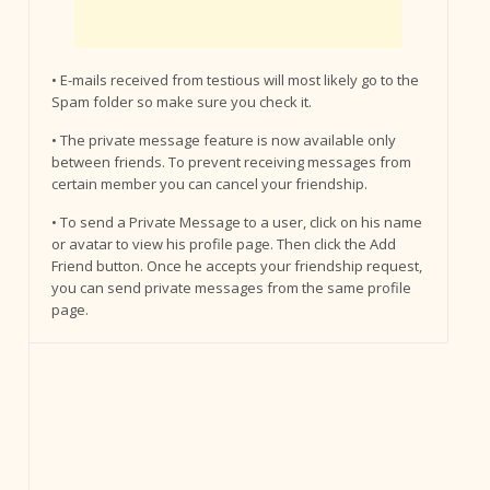
• E-mails received from testious will most likely go to the
Spam folder so make sure you check it.
• The private message feature is now available only
between friends. To prevent receiving messages from
certain member you can cancel your friendship.
• To send a Private Message to a user, click on his name
or avatar to view his profile page. Then click the Add
Friend button. Once he accepts your friendship request,
you can send private messages from the same profile
page.