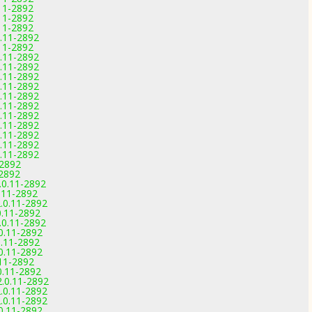
.11-2892
.11-2892
.11-2892
0.11-2892
.11-2892
0.11-2892
0.11-2892
0.11-2892
0.11-2892
0.11-2892
0.11-2892
0.11-2892
0.11-2892
0.11-2892
0.11-2892
0.11-2892
-2892
-2892
.0.11-2892
.11-2892
.0.11-2892
0.11-2892
.0.11-2892
0.11-2892
0.11-2892
0.11-2892
.11-2892
0.11-2892
.0.11-2892
.0.11-2892
.0.11-2892
0.11-2892