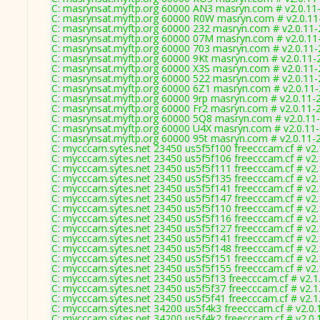
C: masrynsat.myftp.org 60000 AN3 masryn.com # v2.0.11
C: masrynsat.myftp.org 60000 R0W masryn.com # v2.0.11
C: masrynsat.myftp.org 60000 232 masryn.com # v2.0.11
C: masrynsat.myftp.org 60000 07M masryn.com # v2.0.11
C: masrynsat.myftp.org 60000 703 masryn.com # v2.0.11
C: masrynsat.myftp.org 60000 9Kt masryn.com # v2.0.11-
C: masrynsat.myftp.org 60000 X3S masryn.com # v2.0.11
C: masrynsat.myftp.org 60000 522 masryn.com # v2.0.11
C: masrynsat.myftp.org 60000 6Z1 masryn.com # v2.0.11
C: masrynsat.myftp.org 60000 9rp masryn.com # v2.0.11-
C: masrynsat.myftp.org 60000 Fr2 masryn.com # v2.0.11-
C: masrynsat.myftp.org 60000 5Q8 masryn.com # v2.0.11
C: masrynsat.myftp.org 60000 U4X masryn.com # v2.0.11
C: masrynsat.myftp.org 60000 95t masryn.com # v2.0.11-
C: mycccam.sytes.net 23450 us5f5f100 freecccam.cf # v2.
C: mycccam.sytes.net 23450 us5f5f106 freecccam.cf # v2.
C: mycccam.sytes.net 23450 us5f5f111 freecccam.cf # v2.
C: mycccam.sytes.net 23450 us5f5f135 freecccam.cf # v2.
C: mycccam.sytes.net 23450 us5f5f141 freecccam.cf # v2.
C: mycccam.sytes.net 23450 us5f5f147 freecccam.cf # v2.
C: mycccam.sytes.net 23450 us5f5f110 freecccam.cf # v2.
C: mycccam.sytes.net 23450 us5f5f116 freecccam.cf # v2.
C: mycccam.sytes.net 23450 us5f5f127 freecccam.cf # v2.
C: mycccam.sytes.net 23450 us5f5f141 freecccam.cf # v2.
C: mycccam.sytes.net 23450 us5f5f148 freecccam.cf # v2.
C: mycccam.sytes.net 23450 us5f5f151 freecccam.cf # v2.
C: mycccam.sytes.net 23450 us5f5f155 freecccam.cf # v2.
C: mycccam.sytes.net 23450 us5f5f13 freecccam.cf # v2.1
C: mycccam.sytes.net 23450 us5f5f37 freecccam.cf # v2.1
C: mycccam.sytes.net 23450 us5f5f41 freecccam.cf # v2.1
C: mycccam.sytes.net 34200 us5f4k3 freecccam.cf # v2.0
C: mycccam.sytes.net 34200 us5f4k2 freecccam.cf # v2.0