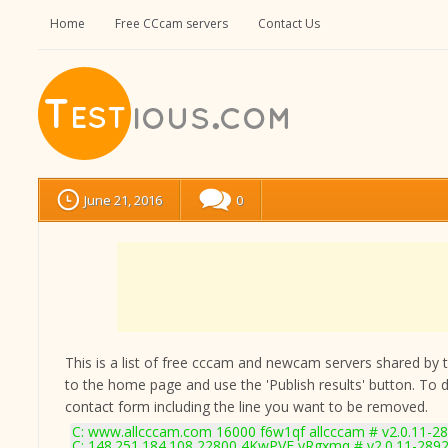
Home
Free CCcam servers
Contact Us
June 21, 2016
0
This is a list of free cccam and newcam servers shared by the
to the home page and use the 'Publish results' button. To 
contact form
including the line you want to be removed.
C: www.allcccam.com 16000 f6w1qf allcccam # v2.0.11-2
C: 148.251.184.108 22800 4KwPVF yRgxmq # v2.0.11-289