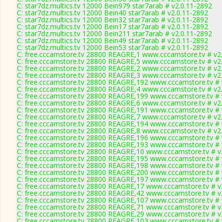
C: star7dz.multics.tv 12000 Bein979 star7arab # v2.0.11-2892
C: star7dz.multics.tv 12000 Bein40 star7arab # v2.0.11-2892
C: star7dz.multics.tv 12000 Bein32 star7arab # v2.0.11-2892
C: star7dz.multics.tv 12000 Bein17 star7arab # v2.0.11-2892
C: star7dz.multics.tv 12000 Bein211 star7arab # v2.0.11-2892
C: star7dz.multics.tv 12000 Bein49 star7arab # v2.0.11-2892
C: star7dz.multics.tv 12000 Bein53 star7arab # v2.0.11-2892
C: free.cccamstore.tv 28800 REAGRE,1 www.cccamstore.tv # v2
C: free.cccamstore.tv 28800 REAGRE,5 www.cccamstore.tv # v2
C: free.cccamstore.tv 28800 REAGRE,2 www.cccamstore.tv # v2
C: free.cccamstore.tv 28800 REAGRE,3 www.cccamstore.tv # v2
C: free.cccamstore.tv 28800 REAGRE,192 www.cccamstore.tv # 
C: free.cccamstore.tv 28800 REAGRE,4 www.cccamstore.tv # v2
C: free.cccamstore.tv 28800 REAGRE,199 www.cccamstore.tv # 
C: free.cccamstore.tv 28800 REAGRE,6 www.cccamstore.tv # v2
C: free.cccamstore.tv 28800 REAGRE,191 www.cccamstore.tv # 
C: free.cccamstore.tv 28800 REAGRE,7 www.cccamstore.tv # v2
C: free.cccamstore.tv 28800 REAGRE,194 www.cccamstore.tv # 
C: free.cccamstore.tv 28800 REAGRE,8 www.cccamstore.tv # v2
C: free.cccamstore.tv 28800 REAGRE,196 www.cccamstore.tv # 
C: free.cccamstore.tv 28800 REAGRE,193 www.cccamstore.tv # 
C: free.cccamstore.tv 28800 REAGRE,10 www.cccamstore.tv # v
C: free.cccamstore.tv 28800 REAGRE,195 www.cccamstore.tv # 
C: free.cccamstore.tv 28800 REAGRE,198 www.cccamstore.tv # 
C: free.cccamstore.tv 28800 REAGRE,200 www.cccamstore.tv # 
C: free.cccamstore.tv 28800 REAGRE,197 www.cccamstore.tv # 
C: free.cccamstore.tv 28800 REAGRE,17 www.cccamstore.tv # v
C: free.cccamstore.tv 28800 REAGRE,42 www.cccamstore.tv # v
C: free.cccamstore.tv 28800 REAGRE,107 www.cccamstore.tv # 
C: free.cccamstore.tv 28800 REAGRE,71 www.cccamstore.tv # v
C: free.cccamstore.tv 28800 REAGRE,29 www.cccamstore.tv # v
C: free.cccamstore.tv 28800 REAGRE,103 www.cccamstore.tv # 