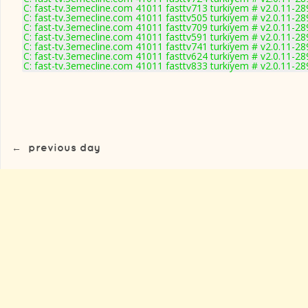
C: fast-tv.3emecline.com 41011 fasttv713 turkiyem # v2.0.11-28
C: fast-tv.3emecline.com 41011 fasttv505 turkiyem # v2.0.11-28
C: fast-tv.3emecline.com 41011 fasttv709 turkiyem # v2.0.11-28
C: fast-tv.3emecline.com 41011 fasttv591 turkiyem # v2.0.11-28
C: fast-tv.3emecline.com 41011 fasttv741 turkiyem # v2.0.11-28
C: fast-tv.3emecline.com 41011 fasttv624 turkiyem # v2.0.11-28
C: fast-tv.3emecline.com 41011 fasttv833 turkiyem # v2.0.11-28
←
previous day