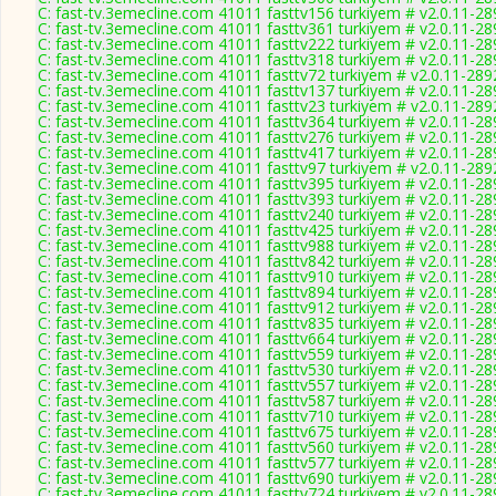
C: fast-tv.3emecline.com 41011 fasttv156 turkiyem # v2.0.11-28
C: fast-tv.3emecline.com 41011 fasttv361 turkiyem # v2.0.11-28
C: fast-tv.3emecline.com 41011 fasttv222 turkiyem # v2.0.11-28
C: fast-tv.3emecline.com 41011 fasttv318 turkiyem # v2.0.11-28
C: fast-tv.3emecline.com 41011 fasttv72 turkiyem # v2.0.11-289
C: fast-tv.3emecline.com 41011 fasttv137 turkiyem # v2.0.11-28
C: fast-tv.3emecline.com 41011 fasttv23 turkiyem # v2.0.11-289
C: fast-tv.3emecline.com 41011 fasttv364 turkiyem # v2.0.11-28
C: fast-tv.3emecline.com 41011 fasttv276 turkiyem # v2.0.11-28
C: fast-tv.3emecline.com 41011 fasttv417 turkiyem # v2.0.11-28
C: fast-tv.3emecline.com 41011 fasttv97 turkiyem # v2.0.11-289
C: fast-tv.3emecline.com 41011 fasttv395 turkiyem # v2.0.11-28
C: fast-tv.3emecline.com 41011 fasttv393 turkiyem # v2.0.11-28
C: fast-tv.3emecline.com 41011 fasttv240 turkiyem # v2.0.11-28
C: fast-tv.3emecline.com 41011 fasttv425 turkiyem # v2.0.11-28
C: fast-tv.3emecline.com 41011 fasttv988 turkiyem # v2.0.11-28
C: fast-tv.3emecline.com 41011 fasttv842 turkiyem # v2.0.11-28
C: fast-tv.3emecline.com 41011 fasttv910 turkiyem # v2.0.11-28
C: fast-tv.3emecline.com 41011 fasttv894 turkiyem # v2.0.11-28
C: fast-tv.3emecline.com 41011 fasttv912 turkiyem # v2.0.11-28
C: fast-tv.3emecline.com 41011 fasttv835 turkiyem # v2.0.11-28
C: fast-tv.3emecline.com 41011 fasttv664 turkiyem # v2.0.11-28
C: fast-tv.3emecline.com 41011 fasttv559 turkiyem # v2.0.11-28
C: fast-tv.3emecline.com 41011 fasttv530 turkiyem # v2.0.11-28
C: fast-tv.3emecline.com 41011 fasttv557 turkiyem # v2.0.11-28
C: fast-tv.3emecline.com 41011 fasttv587 turkiyem # v2.0.11-28
C: fast-tv.3emecline.com 41011 fasttv710 turkiyem # v2.0.11-28
C: fast-tv.3emecline.com 41011 fasttv675 turkiyem # v2.0.11-28
C: fast-tv.3emecline.com 41011 fasttv560 turkiyem # v2.0.11-28
C: fast-tv.3emecline.com 41011 fasttv577 turkiyem # v2.0.11-28
C: fast-tv.3emecline.com 41011 fasttv690 turkiyem # v2.0.11-28
C: fast-tv.3emecline.com 41011 fasttv724 turkiyem # v2.0.11-28