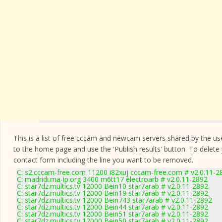
This is a list of free cccam and newcam servers shared by the users
to the home page and use the 'Publish results' button. To delete
contact form
including the line you want to be removed.
C: s2.cccam-free.com 11200 i82xuj cccam-free.com # v2.0.11-2
C: madridi.ma-ip.org 3400 m6tt17 electroarb # v2.0.11-2892
C: star7dz.multics.tv 12000 Bein10 star7arab # v2.0.11-2892
C: star7dz.multics.tv 12000 Bein19 star7arab # v2.0.11-2892
C: star7dz.multics.tv 12000 Bein743 star7arab # v2.0.11-2892
C: star7dz.multics.tv 12000 Bein44 star7arab # v2.0.11-2892
C: star7dz.multics.tv 12000 Bein51 star7arab # v2.0.11-2892
C: star7dz.multics.tv 12000 Bein50 star7arab # v2.0.11-2892