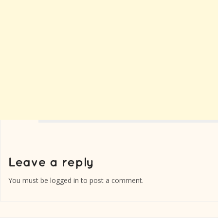
You must be
logged in
to post a comment.