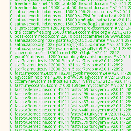
C: freecline.ddns.net 19000 tanfa68 dhoomhdcccam # v2.0.11-
C: freecline.ddns.net 19000 tanfa50 dhoomhdcccam # v2.0.11-
C: satna-severfullhd.ddns.net 15000 406f2tsm satna.tv # v2.0.1
C: satna-severfullhd.ddns.net 15000 s478vh9o satna.tv # v2.0.1
C: satna-severfullhd.ddns.net 15000 jm6hglaa satna.tv # v2.0.1
C: satna-severfullhd.ddns.net 15000 7nbo8og2 satna.tv # v2.0.1
C: s1.pre-cccam.com 12000 pre-cccam pre-cccam.com # v2.1.3
C: trial.cccam-free.org 35000 trial24 cccam-free.org # v2.1.3-31
C: boss-cccam.mooo.com 22010 bosscccamfree168 www.boss-
C: satna.zapto.org 4029 gsatna5glgk3 5cl5o3nmse # v2.0.11-28
C: satna.zapto.org 4029 gsatna5glgk3 5cl5o3nmse # v2.0.11-28
C: satna.zapto.org 4029 gsatnahdlorg u3jpl3y9n9 # v2.0.11-289
C: clinecenter.ns0.it 13501 cmn1498 n71qk # v2.0.11-2892
C: guru001.ddns.net 12000 madabeyaly cardsharing.us # v2.0.1
C: star7dz.multics.tv 12000 Bein16 star7arab # v2.0.11-2892
C: star7dz.multics.tv 12000 Bein21 star7arab # v2.0.11-2892
C: star7dz.multics.tv 12000 Bein15 star7arab # v2.0.11-2892
C: fast3.mycccam24.com 18200 lg5ysk mycccam24 # v2.0.11-2
C: egycccam.noip.me 12000 RRffVV500 egycccam # v2.1.3-3165
C: cccam-newscam.selfhost.eu 12001 Ivan12 121212 # v2.0.11-
C: fast1.mycccam24.com 21000 1b9qee mycccam24 # v2.0.11-
C: fast-tv.3emecline.com 41011 fasttv469 turkiyem # v2.0.11-28
C: fast-tv.3emecline.com 41011 fasttv496 turkiyem # v2.0.11-28
C: fast-tv.3emecline.com 41011 fasttv495 turkiyem # v2.0.11-28
C: fast-tv.3emecline.com 41011 fasttv437 turkiyem # v2.0.11-28
C: fast-tv.3emecline.com 41011 fasttv465 turkiyem # v2.0.11-28
C: fast-tv.3emecline.com 41011 fasttv440 turkiyem # v2.0.11-28
C: fast-tv.3emecline.com 41011 fasttv54 turkiyem # v2.0.11-289
C: fast-tv.3emecline.com 41011 fasttv376 turkiyem # v2.0.11-28
C: fast-tv.3emecline.com 41011 fasttv379 turkiyem # v2.0.11-28
C: fast-tv.3emecline.com 41011 fasttv162 turkiyem # v2.0.11-28
C: fast-tv.3emecline.com 41011 fasttv300 turkiyem # v2.0.11-28