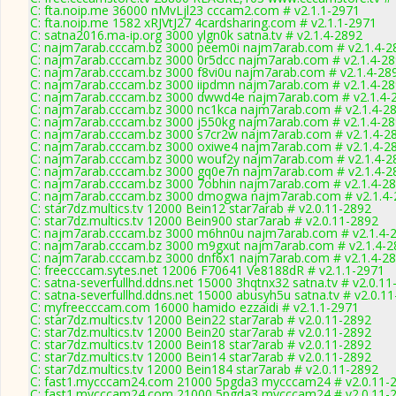
C: fta.noip.me 36000 nMvLjl23 cccam2.com # v2.1.1-2971
C: fta.noip.me 1582 xRJVtJ27 4cardsharing.com # v2.1.1-2971
C: satna2016.ma-ip.org 3000 ylgn0k satna.tv # v2.1.4-2892
C: najm7arab.cccam.bz 3000 peem0i najm7arab.com # v2.1.4-2
C: najm7arab.cccam.bz 3000 0r5dcc najm7arab.com # v2.1.4-2
C: najm7arab.cccam.bz 3000 f8vi0u najm7arab.com # v2.1.4-28
C: najm7arab.cccam.bz 3000 iipdmn najm7arab.com # v2.1.4-2
C: najm7arab.cccam.bz 3000 dwwd4e najm7arab.com # v2.1.4-
C: najm7arab.cccam.bz 3000 nc1kca najm7arab.com # v2.1.4-2
C: najm7arab.cccam.bz 3000 j550kg najm7arab.com # v2.1.4-2
C: najm7arab.cccam.bz 3000 s7cr2w najm7arab.com # v2.1.4-2
C: najm7arab.cccam.bz 3000 oxiwe4 najm7arab.com # v2.1.4-2
C: najm7arab.cccam.bz 3000 wouf2y najm7arab.com # v2.1.4-2
C: najm7arab.cccam.bz 3000 gq0e7n najm7arab.com # v2.1.4-2
C: najm7arab.cccam.bz 3000 7obhin najm7arab.com # v2.1.4-2
C: najm7arab.cccam.bz 3000 dmogwa najm7arab.com # v2.1.4-
C: star7dz.multics.tv 12000 Bein12 star7arab # v2.0.11-2892
C: star7dz.multics.tv 12000 Bein900 star7arab # v2.0.11-2892
C: najm7arab.cccam.bz 3000 m6hn0u najm7arab.com # v2.1.4-
C: najm7arab.cccam.bz 3000 m9gxut najm7arab.com # v2.1.4-2
C: najm7arab.cccam.bz 3000 dnf6x1 najm7arab.com # v2.1.4-2
C: freecccam.sytes.net 12006 F70641 Ve8188dR # v2.1.1-2971
C: satna-severfullhd.ddns.net 15000 3hqtnx32 satna.tv # v2.0.1
C: satna-severfullhd.ddns.net 15000 abusyh5u satna.tv # v2.0.1
C: myfreecccam.com 16000 hamido ezzaidi # v2.1.1-2971
C: star7dz.multics.tv 12000 Bein22 star7arab # v2.0.11-2892
C: star7dz.multics.tv 12000 Bein20 star7arab # v2.0.11-2892
C: star7dz.multics.tv 12000 Bein18 star7arab # v2.0.11-2892
C: star7dz.multics.tv 12000 Bein14 star7arab # v2.0.11-2892
C: star7dz.multics.tv 12000 Bein184 star7arab # v2.0.11-2892
C: fast1.mycccam24.com 21000 5pgda3 mycccam24 # v2.0.11-
C: fast1.mycccam24.com 21000 5pgda3 mycccam24 # v2.0.11-