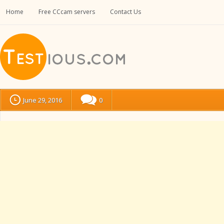
Home
Free CCcam servers
Contact Us
June 29, 2016
0