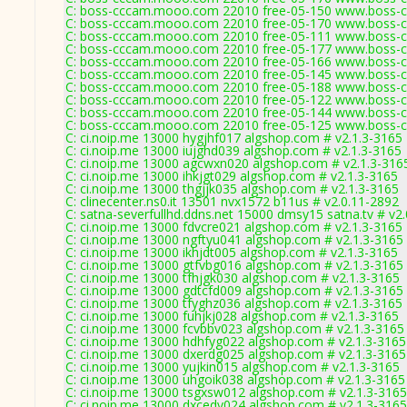
C: boss-cccam.mooo.com 22010 free-05-150 www.boss-c
C: boss-cccam.mooo.com 22010 free-05-170 www.boss-c
C: boss-cccam.mooo.com 22010 free-05-111 www.boss-c
C: boss-cccam.mooo.com 22010 free-05-177 www.boss-c
C: boss-cccam.mooo.com 22010 free-05-166 www.boss-c
C: boss-cccam.mooo.com 22010 free-05-145 www.boss-c
C: boss-cccam.mooo.com 22010 free-05-188 www.boss-c
C: boss-cccam.mooo.com 22010 free-05-122 www.boss-c
C: boss-cccam.mooo.com 22010 free-05-144 www.boss-c
C: boss-cccam.mooo.com 22010 free-05-125 www.boss-c
C: ci.noip.me 13000 hygjhf017 algshop.com # v2.1.3-3165
C: ci.noip.me 13000 iujghd039 algshop.com # v2.1.3-3165
C: ci.noip.me 13000 agcwxn020 algshop.com # v2.1.3-316
C: ci.noip.me 13000 ihkjgt029 algshop.com # v2.1.3-3165
C: ci.noip.me 13000 thgjjk035 algshop.com # v2.1.3-3165
C: clinecenter.ns0.it 13501 nvx1572 b11us # v2.0.11-2892
C: satna-severfullhd.ddns.net 15000 dmsy15 satna.tv # v2
C: ci.noip.me 13000 fdvcre021 algshop.com # v2.1.3-3165
C: ci.noip.me 13000 ngftyu041 algshop.com # v2.1.3-3165
C: ci.noip.me 13000 ikhjdt005 algshop.com # v2.1.3-3165
C: ci.noip.me 13000 gtfvbg016 algshop.com # v2.1.3-3165
C: ci.noip.me 13000 tfhjgk030 algshop.com # v2.1.3-3165
C: ci.noip.me 13000 gdtcfd009 algshop.com # v2.1.3-3165
C: ci.noip.me 13000 tfyghz036 algshop.com # v2.1.3-3165
C: ci.noip.me 13000 fuhjkj028 algshop.com # v2.1.3-3165
C: ci.noip.me 13000 fcvbbv023 algshop.com # v2.1.3-3165
C: ci.noip.me 13000 hdhfyg022 algshop.com # v2.1.3-3165
C: ci.noip.me 13000 dxerdg025 algshop.com # v2.1.3-3165
C: ci.noip.me 13000 yujkin015 algshop.com # v2.1.3-3165
C: ci.noip.me 13000 uhgoik038 algshop.com # v2.1.3-3165
C: ci.noip.me 13000 tsgxsw012 algshop.com # v2.1.3-3165
C: ci.noip.me 13000 dxcedv024 algshop.com # v2.1.3-3165