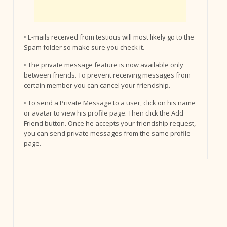
• E-mails received from testious will most likely go to the
Spam folder so make sure you check it.
• The private message feature is now available only
between friends. To prevent receiving messages from
certain member you can cancel your friendship.
• To send a Private Message to a user, click on his name
or avatar to view his profile page. Then click the Add
Friend button. Once he accepts your friendship request,
you can send private messages from the same profile
page.