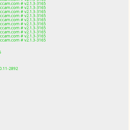
ccam.com # v2.1.3-3165
ccam.com # v2.1.3-3165
ccam.com # v2.1.3-3165
ccam.com # v2.1.3-3165
ccam.com # v2.1.3-3165
ccam.com # v2.1.3-3165
ccam.com # v2.1.3-3165
ccam.com # v2.1.3-3165
ccam.com # v2.1.3-3165
ccam.com # v2.1.3-3165
5
.0.11-2892