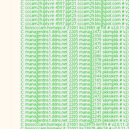
C: cccam29.iptv.re 4597 ppt21 cccam29.blogspot.com # v
C: cccam29.iptv.re 4597 ppt22 cccam29.blogspot.com # v
C: cccam29.iptv.re 4597 ppt24 cccam29.blogspot.com # v
C: cccam29.iptv.re 4597 ppt25 cccam29.blogspot.com # v
C: cccam29.iptv.re 4597 ppt26 cccam29.blogspot.com # v
C: cccam29.iptv.re 4597 ppt27 cccam29.blogspot.com # v
C: bosscccam.homepc.it 21001 bs23985 qt1t8 # v2.0.11-2
C: managerdns1.ddns.net 2205 manag2472 sikimpkk # v2.
C: managerdns1.ddns.net 2205 manag2350 sikimpkk # v2.
C: managerdns1.ddns.net 2205 manag2379 sikimpkk # v2.
C: managerdns1.ddns.net 2205 manag2475 sikimpkk # v2.
C: managerdns1.ddns.net 2205 manag2472 sikimpkk # v2.
C: managerdns1.ddns.net 2205 manag2241 sikimpkk # v2.
C: managerdns1.ddns.net 2205 manag2080 sikimpkk # v2.
C: managerdns1.ddns.net 2205 manag2378 pkksikim # v2.
C: managerdns1.ddns.net 2205 manag2350 pkksikim # v2.
C: managerdns1.ddns.net 2205 manag2239 sikimpkk # v2.
C: managerdns1.ddns.net 2205 manag2379 pkksikim # v2.
C: managerdns1.ddns.net 2205 manag2044 pkksikim # v2.
C: managerdns1.ddns.net 2205 manag2165 sikimpkk # v2.
C: managerdns1.ddns.net 2205 manag2115 sikimpkk # v2.
C: managerdns1.ddns.net 2205 manag2046 pkksikim # v2.
C: managerdns1.ddns.net 2205 manag2023 pkksikim # v2.
C: managerdns1.ddns.net 2205 manag2472 pkksikim # v2.
C: managerdns1.ddns.net 2205 manag2150 sikimpkk # v2.
C: managerdns1.ddns.net 2205 manag2131 pkksikim # v2.
C: managerdns1.ddns.net 2205 manag2046 sikimpkk # v2.
C: managerdns1.ddns.net 2205 manag2241 pkksikim # v2.
C: managerdns1.ddns.net 2205 manag2245 pkksikim # v2.
C: managerdns1.ddns.net 2205 manag2239 pkksikim # v2.
C: bosscccam.homepc.it 21001 bs23975 kn1t9 # v2.0.11-
C: bosscccam.homepc.it 21001 bs23979 48s18 # v2.0.11-