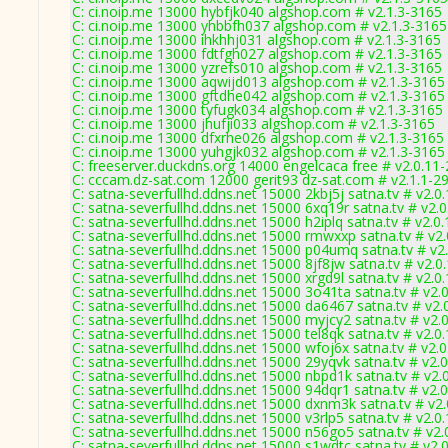
C: ci.noip.me 13000 hybfjk040 algshop.com # v2.1.3-3165
C: ci.noip.me 13000 yhbbfh037 algshop.com # v2.1.3-3165
C: ci.noip.me 13000 ihkhhj031 algshop.com # v2.1.3-3165
C: ci.noip.me 13000 fdtfgh027 algshop.com # v2.1.3-3165
C: ci.noip.me 13000 yzrefs010 algshop.com # v2.1.3-3165
C: ci.noip.me 13000 aqwijd013 algshop.com # v2.1.3-3165
C: ci.noip.me 13000 gftdhe042 algshop.com # v2.1.3-3165
C: ci.noip.me 13000 tyfugk034 algshop.com # v2.1.3-3165
C: ci.noip.me 13000 jhufji033 algshop.com # v2.1.3-3165
C: ci.noip.me 13000 dfxrhe026 algshop.com # v2.1.3-3165
C: ci.noip.me 13000 yuhgjk032 algshop.com # v2.1.3-3165
C: freeserver.duckdns.org 14000 engelcaca free # v2.0.11
C: cccam.dz-sat.com 12000 gerit93 dz-sat.com # v2.1.1-2
C: satna-severfullhd.ddns.net 15000 2kbj5j satna.tv # v2.0
C: satna-severfullhd.ddns.net 15000 6xq19r satna.tv # v2.
C: satna-severfullhd.ddns.net 15000 h2iplq satna.tv # v2.0
C: satna-severfullhd.ddns.net 15000 rmwxxp satna.tv # v2
C: satna-severfullhd.ddns.net 15000 p04umq satna.tv # v2
C: satna-severfullhd.ddns.net 15000 8jf8jw satna.tv # v2.0
C: satna-severfullhd.ddns.net 15000 xrgd9l satna.tv # v2.0
C: satna-severfullhd.ddns.net 15000 3o41ta satna.tv # v2.
C: satna-severfullhd.ddns.net 15000 da6467 satna.tv # v2.
C: satna-severfullhd.ddns.net 15000 myjcy2 satna.tv # v2.
C: satna-severfullhd.ddns.net 15000 tel8qk satna.tv # v2.0
C: satna-severfullhd.ddns.net 15000 wfoj6x satna.tv # v2.
C: satna-severfullhd.ddns.net 15000 29yqvk satna.tv # v2.
C: satna-severfullhd.ddns.net 15000 nbpd1k satna.tv # v2.
C: satna-severfullhd.ddns.net 15000 94dqr1 satna.tv # v2.
C: satna-severfullhd.ddns.net 15000 dxnm3k satna.tv # v2
C: satna-severfullhd.ddns.net 15000 v3rlp5 satna.tv # v2.0
C: satna-severfullhd.ddns.net 15000 n56go5 satna.tv # v2
C: satna-severfullhd.ddns.net 15000 s1wdtc satna.tv # v2.