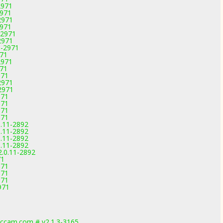
2971
2971
2971
2971
-2971
2971
1-2971
971
2971
971
971
2971
2971
971
971
971
971
0.11-2892
0.11-2892
0.11-2892
0.11-2892
2.0.11-2892
71
971
971
971
971
1
1
1
ccam.com # v2.1.3-3165