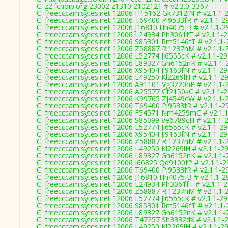
C: z2.fcnoip.org 23002 z1310 2102121 # v2.3.0-3367
C: freecccam.sytes.net 12006 H15162 Gk7312lN # v2.1.1-
C: freecccam.sytes.net 12006 T69400 Pi9533fR # v2.1.1-2
C: freecccam.sytes.net 12006 J16810 Hh4075jB # v2.1.1-2
C: freecccam.sytes.net 12006 L24934 Ph3061fT # v2.1.1-
C: freecccam.sytes.net 12006 S85301 Rm5146fT # v2.1.1
C: freecccam.sytes.net 12006 Z58887 Ri1237nM # v2.1.1-
C: freecccam.sytes.net 12006 L52774 Jl6555cK # v2.1.1-2
C: freecccam.sytes.net 12006 L89327 Gh6152nK # v2.1.1-
C: freecccam.sytes.net 12006 X95404 Jl9163fN # v2.1.1-2
C: freecccam.sytes.net 12006 L49250 Kl2269lH # v2.1.1-2
C: freecccam.sytes.net 12006 A91101 Vg3220hP # v2.1.1-
C: freecccam.sytes.net 12006 A25577 Cf2150kC # v2.1.1-
C: freecccam.sytes.net 12006 K99765 Zj4549cW # v2.1.1-
C: freecccam.sytes.net 12006 T69400 Pi9533fR # v2.1.1-2
C: freecccam.sytes.net 12006 F54571 Nm4259mC # v2.1.
C: freecccam.sytes.net 12006 S85099 Ve6789cH # v2.1.1-
C: freecccam.sytes.net 12006 L52774 Jl6555cK # v2.1.1-2
C: freecccam.sytes.net 12006 X95404 Jl9163fN # v2.1.1-2
C: freecccam.sytes.net 12006 Z58887 Ri1237nM # v2.1.1-
C: freecccam.sytes.net 12006 L49250 Kl2269lH # v2.1.1-2
C: freecccam.sytes.net 12006 L89327 Gh6152nK # v2.1.1-
C: freecccam.sytes.net 12006 I66825 Qd9100fP # v2.1.1-
C: freecccam.sytes.net 12006 T69400 Pi9533fR # v2.1.1-2
C: freecccam.sytes.net 12006 J16810 Hh4075jB # v2.1.1-2
C: freecccam.sytes.net 12006 L24934 Ph3061fT # v2.1.1-
C: freecccam.sytes.net 12006 Z58887 Ri1237nM # v2.1.1-
C: freecccam.sytes.net 12006 L52774 Jl6555cK # v2.1.1-2
C: freecccam.sytes.net 12006 S85301 Rm5146fT # v2.1.1
C: freecccam.sytes.net 12006 L89327 Gh6152nK # v2.1.1-
C: freecccam.sytes.net 12006 T47257 Sh3332dX # v2.1.1-
C: freecccam.sytes.net 12006 L49250 Kl2269lH # v2.1.1-2