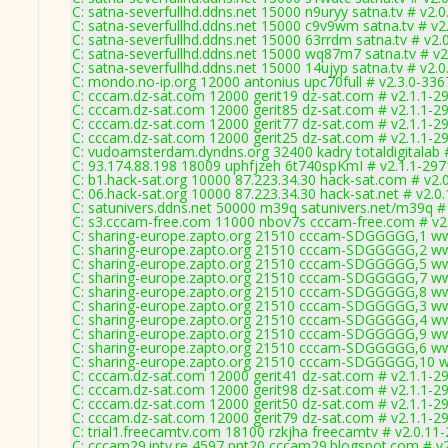
C: satna-severfullhd.ddns.net 15000 n9uryy satna.tv # v2.
C: satna-severfullhd.ddns.net 15000 c9v9wm satna.tv # v2
C: satna-severfullhd.ddns.net 15000 63rrdm satna.tv # v2.
C: satna-severfullhd.ddns.net 15000 wq87m7 satna.tv # v2
C: satna-severfullhd.ddns.net 15000 14ujyp satna.tv # v2.
C: mondo.no-ip.org 12000 antonius upc70full # v2.3.0-336
C: cccam.dz-sat.com 12000 gerit19 dz-sat.com # v2.1.1-2
C: cccam.dz-sat.com 12000 gerit85 dz-sat.com # v2.1.1-2
C: cccam.dz-sat.com 12000 gerit77 dz-sat.com # v2.1.1-2
C: cccam.dz-sat.com 12000 gerit25 dz-sat.com # v2.1.1-2
C: vudoamsterdam.dyndns.org 32400 kadry totaldigitalab 
C: 93.174.88.198 18009 uphfjzeh 6t740spKmI # v2.1.1-297
C: b1.hack-sat.org 10000 87.223.34.30 hack-sat.com # v2.
C: 06.hack-sat.org 10000 87.223.34.30 hack-sat.net # v2.0
C: satunivers.ddns.net 50000 m39q satunivers.net/m39q #
C: s3.cccam-free.com 11000 nbov7s cccam-free.com # v2
C: sharing-europe.zapto.org 21510 cccam-SDGGGGG,1 ww
C: sharing-europe.zapto.org 21510 cccam-SDGGGGG,2 ww
C: sharing-europe.zapto.org 21510 cccam-SDGGGGG,5 ww
C: sharing-europe.zapto.org 21510 cccam-SDGGGGG,7 ww
C: sharing-europe.zapto.org 21510 cccam-SDGGGGG,8 ww
C: sharing-europe.zapto.org 21510 cccam-SDGGGGG,3 ww
C: sharing-europe.zapto.org 21510 cccam-SDGGGGG,4 ww
C: sharing-europe.zapto.org 21510 cccam-SDGGGGG,9 ww
C: sharing-europe.zapto.org 21510 cccam-SDGGGGG,6 ww
C: sharing-europe.zapto.org 21510 cccam-SDGGGGG,10 w
C: cccam.dz-sat.com 12000 gerit41 dz-sat.com # v2.1.1-2
C: cccam.dz-sat.com 12000 gerit98 dz-sat.com # v2.1.1-2
C: cccam.dz-sat.com 12000 gerit50 dz-sat.com # v2.1.1-2
C: cccam.dz-sat.com 12000 gerit79 dz-sat.com # v2.1.1-2
C: trial1.freecamtv.com 18100 rzkjha freecamtv # v2.0.11
C: cccam29.iptv.re 4597 ppt20 cccam29.blogspot.com # v