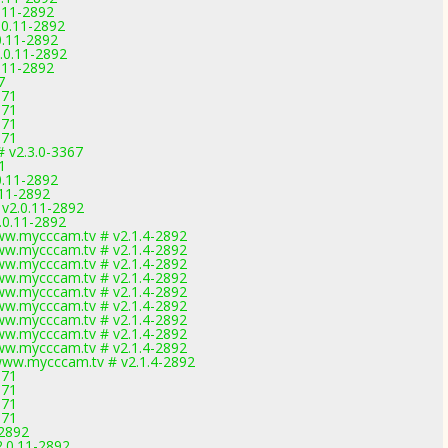
0.11-2892
.0.11-2892
0.11-2892
.0.11-2892
0.11-2892
7
971
971
971
971
# v2.3.0-3367
1
0.11-2892
.11-2892
 v2.0.11-2892
.0.11-2892
w.mycccam.tv # v2.1.4-2892
w.mycccam.tv # v2.1.4-2892
w.mycccam.tv # v2.1.4-2892
w.mycccam.tv # v2.1.4-2892
w.mycccam.tv # v2.1.4-2892
w.mycccam.tv # v2.1.4-2892
w.mycccam.tv # v2.1.4-2892
w.mycccam.tv # v2.1.4-2892
w.mycccam.tv # v2.1.4-2892
ww.mycccam.tv # v2.1.4-2892
971
971
971
971
-2892
2.0.11-2892