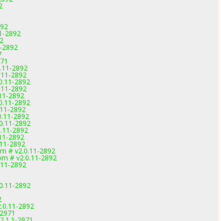
2
892
11-2892
92
1-2892
7
971
0.11-2892
0.11-2892
.0.11-2892
0.11-2892
.11-2892
.0.11-2892
0.11-2892
0.11-2892
.0.11-2892
0.11-2892
.11-2892
.11-2892
om # v2.0.11-2892
om # v2.0.11-2892
.11-2892
0.11-2892
2
.0.11-2892
-2971
2.1.1-2971