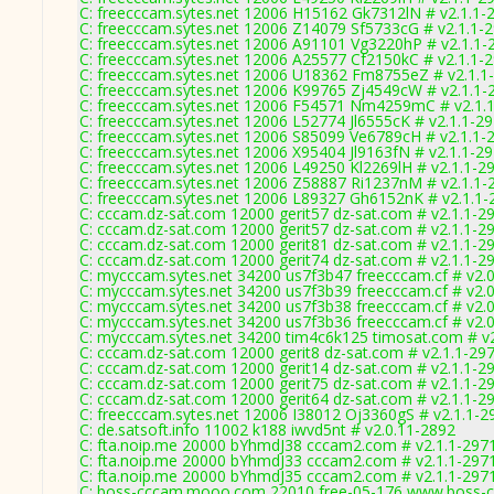
C: freecccam.sytes.net 12006 H15162 Gk7312lN # v2.1.1-
C: freecccam.sytes.net 12006 Z14079 Sf5733cG # v2.1.1-
C: freecccam.sytes.net 12006 A91101 Vg3220hP # v2.1.1-
C: freecccam.sytes.net 12006 A25577 Cf2150kC # v2.1.1-
C: freecccam.sytes.net 12006 U18362 Fm8755eZ # v2.1.1
C: freecccam.sytes.net 12006 K99765 Zj4549cW # v2.1.1-
C: freecccam.sytes.net 12006 F54571 Nm4259mC # v2.1.
C: freecccam.sytes.net 12006 L52774 Jl6555cK # v2.1.1-2
C: freecccam.sytes.net 12006 S85099 Ve6789cH # v2.1.1-
C: freecccam.sytes.net 12006 X95404 Jl9163fN # v2.1.1-2
C: freecccam.sytes.net 12006 L49250 Kl2269lH # v2.1.1-2
C: freecccam.sytes.net 12006 Z58887 Ri1237nM # v2.1.1-
C: freecccam.sytes.net 12006 L89327 Gh6152nK # v2.1.1-
C: cccam.dz-sat.com 12000 gerit57 dz-sat.com # v2.1.1-2
C: cccam.dz-sat.com 12000 gerit57 dz-sat.com # v2.1.1-2
C: cccam.dz-sat.com 12000 gerit81 dz-sat.com # v2.1.1-2
C: cccam.dz-sat.com 12000 gerit74 dz-sat.com # v2.1.1-2
C: mycccam.sytes.net 34200 us7f3b47 freecccam.cf # v2.
C: mycccam.sytes.net 34200 us7f3b39 freecccam.cf # v2.
C: mycccam.sytes.net 34200 us7f3b38 freecccam.cf # v2.
C: mycccam.sytes.net 34200 us7f3b36 freecccam.cf # v2.
C: mycccam.sytes.net 34200 tim4c6k125 timosat.com # v
C: cccam.dz-sat.com 12000 gerit8 dz-sat.com # v2.1.1-29
C: cccam.dz-sat.com 12000 gerit14 dz-sat.com # v2.1.1-2
C: cccam.dz-sat.com 12000 gerit75 dz-sat.com # v2.1.1-2
C: cccam.dz-sat.com 12000 gerit64 dz-sat.com # v2.1.1-2
C: freecccam.sytes.net 12006 I38012 Oj3360gS # v2.1.1-2
C: de.satsoft.info 11002 k188 iwvd5nt # v2.0.11-2892
C: fta.noip.me 20000 bYhmdJ38 cccam2.com # v2.1.1-297
C: fta.noip.me 20000 bYhmdJ33 cccam2.com # v2.1.1-297
C: fta.noip.me 20000 bYhmdJ35 cccam2.com # v2.1.1-297
C: boss-cccam.mooo.com 22010 free-05-176 www.boss-c