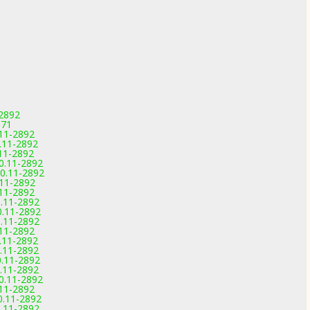
-2892
971
.11-2892
0.11-2892
.11-2892
.0.11-2892
.0.11-2892
.11-2892
.11-2892
0.11-2892
0.11-2892
0.11-2892
.11-2892
0.11-2892
0.11-2892
0.11-2892
0.11-2892
.0.11-2892
.11-2892
.0.11-2892
0.11-2892