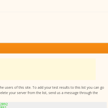
 users of this site. To add your test results to this list you can go
delete your server from the list, send us a message through the
-2892
2892