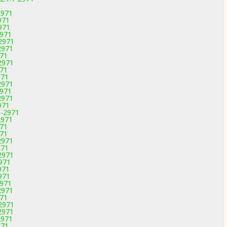
2971
971
971
2971
-2971
2971
971
2971
971
971
2971
2971
2971
971
1-2971
2971
971
971
2971
971
2971
2971
971
971
2971
2971
971
-2971
2971
2971
971