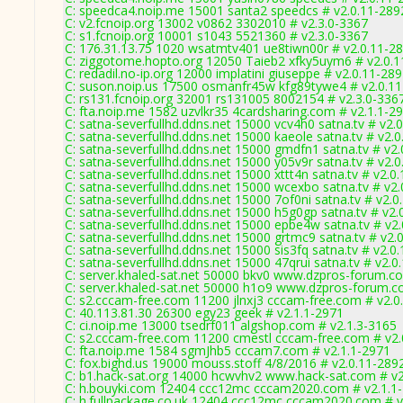
C: speedca4.noip.me 15001 santa2 speedcs # v2.0.11-289
C: v2.fcnoip.org 13002 v0862 3302010 # v2.3.0-3367
C: s1.fcnoip.org 10001 s1043 5521360 # v2.3.0-3367
C: 176.31.13.75 1020 wsatmtv401 ue8tiwn00r # v2.0.11-2
C: ziggotome.hopto.org 12050 Taieb2 xfky5uym6 # v2.0.
C: redadil.no-ip.org 12000 implatini giuseppe # v2.0.11-28
C: suson.noip.us 17500 osmanfr45w kfg89tywe4 # v2.0.1
C: rs131.fcnoip.org 32001 rs131005 8002154 # v2.3.0-336
C: fta.noip.me 1582 uzvlkr35 4cardsharing.com # v2.1.1-2
C: satna-severfullhd.ddns.net 15000 vcv4h0 satna.tv # v2.
C: satna-severfullhd.ddns.net 15000 kaeole satna.tv # v2.
C: satna-severfullhd.ddns.net 15000 gmdfn1 satna.tv # v2
C: satna-severfullhd.ddns.net 15000 y05v9r satna.tv # v2.
C: satna-severfullhd.ddns.net 15000 xttt4n satna.tv # v2.0
C: satna-severfullhd.ddns.net 15000 wcexbo satna.tv # v2
C: satna-severfullhd.ddns.net 15000 7of0ni satna.tv # v2.
C: satna-severfullhd.ddns.net 15000 h5g0gp satna.tv # v2.
C: satna-severfullhd.ddns.net 15000 epbe4w satna.tv # v2
C: satna-severfullhd.ddns.net 15000 grtmc9 satna.tv # v2.
C: satna-severfullhd.ddns.net 15000 sis3fq satna.tv # v2.0
C: satna-severfullhd.ddns.net 15000 47qrui satna.tv # v2.0
C: server.khaled-sat.net 50000 bkv0 www.dzpros-forum.c
C: server.khaled-sat.net 50000 h1o9 www.dzpros-forum.c
C: s2.cccam-free.com 11200 jlnxj3 cccam-free.com # v2.0
C: 40.113.81.30 26300 egy23 geek # v2.1.1-2971
C: ci.noip.me 13000 tsedrf011 algshop.com # v2.1.3-3165
C: s2.cccam-free.com 11200 cmestl cccam-free.com # v2.
C: fta.noip.me 1584 sgmJhb5 cccam7.com # v2.1.1-2971
C: fox.bighd.us 19000 mouss.stoff 4/8/2016 # v2.0.11-289
C: b1.hack-sat.org 14000 hcwvhv2 www.hack-sat.com # v2
C: h.bouyki.com 12404 ccc12mc cccam2020.com # v2.1.1
C: h.fullpackage.co.uk 12404 ccc12mc cccam2020.com # v