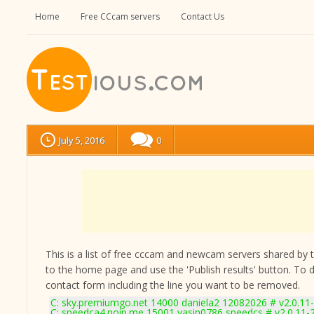
Home
Free CCcam servers
Contact Us
July 5, 2016
0
This is a list of free cccam and newcam servers shared by the
to the home page and use the 'Publish results' button. To 
contact form
including the line you want to be removed.
C: sky.premiumgo.net 14000 daniela2 12082026 # v2.0.11
C: speedca4.noip.me 15001 yasin0786 speedcs # v2.0.11-