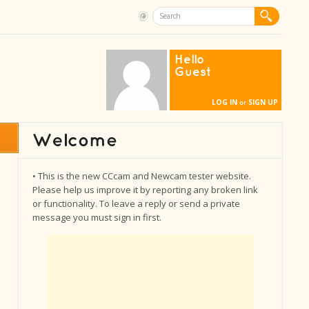
Hello
Guest
LOG IN
SIGN UP
or
• This is the new CCcam and Newcam tester website.
Please help us improve it by reporting any broken link
or functionality. To leave a reply or send a private
message you must sign in first.