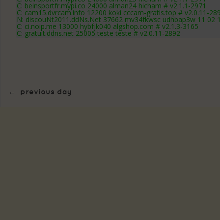
C: beinsportfr.mypi.co 24000 alman24 hicham # v2.1.1-2971
C: cam15.dvrcam.info 12200 koki cccam-gratis.top # v2.0.11-28
N: discouNt2011.ddNs.Net 37662 mv34fkwsc udhbap3w 11 02 12
C: ci.noip.me 13000 hybfjk040 algshop.com # v2.1.3-3165
C: gratuit.ddns.net 25005 teste teste # v2.0.11-2892
←
previous day