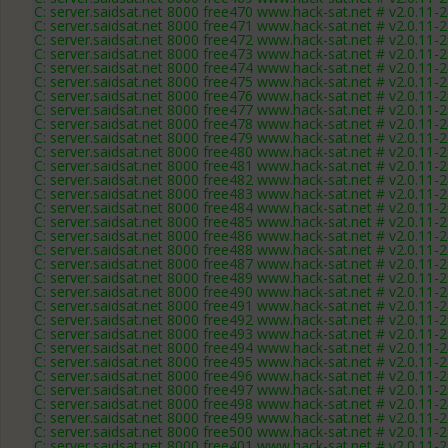
C: server.saidsat.net 8000 free470 www.hack-sat.net # v2.0.11-
C: server.saidsat.net 8000 free471 www.hack-sat.net # v2.0.11-
C: server.saidsat.net 8000 free472 www.hack-sat.net # v2.0.11-
C: server.saidsat.net 8000 free473 www.hack-sat.net # v2.0.11-
C: server.saidsat.net 8000 free474 www.hack-sat.net # v2.0.11-
C: server.saidsat.net 8000 free475 www.hack-sat.net # v2.0.11-
C: server.saidsat.net 8000 free476 www.hack-sat.net # v2.0.11-
C: server.saidsat.net 8000 free477 www.hack-sat.net # v2.0.11-
C: server.saidsat.net 8000 free478 www.hack-sat.net # v2.0.11-
C: server.saidsat.net 8000 free479 www.hack-sat.net # v2.0.11-
C: server.saidsat.net 8000 free480 www.hack-sat.net # v2.0.11-
C: server.saidsat.net 8000 free481 www.hack-sat.net # v2.0.11-
C: server.saidsat.net 8000 free482 www.hack-sat.net # v2.0.11-
C: server.saidsat.net 8000 free483 www.hack-sat.net # v2.0.11-
C: server.saidsat.net 8000 free484 www.hack-sat.net # v2.0.11-
C: server.saidsat.net 8000 free485 www.hack-sat.net # v2.0.11-
C: server.saidsat.net 8000 free486 www.hack-sat.net # v2.0.11-
C: server.saidsat.net 8000 free488 www.hack-sat.net # v2.0.11-
C: server.saidsat.net 8000 free487 www.hack-sat.net # v2.0.11-
C: server.saidsat.net 8000 free489 www.hack-sat.net # v2.0.11-
C: server.saidsat.net 8000 free490 www.hack-sat.net # v2.0.11-
C: server.saidsat.net 8000 free491 www.hack-sat.net # v2.0.11-
C: server.saidsat.net 8000 free492 www.hack-sat.net # v2.0.11-
C: server.saidsat.net 8000 free493 www.hack-sat.net # v2.0.11-
C: server.saidsat.net 8000 free494 www.hack-sat.net # v2.0.11-
C: server.saidsat.net 8000 free495 www.hack-sat.net # v2.0.11-
C: server.saidsat.net 8000 free496 www.hack-sat.net # v2.0.11-
C: server.saidsat.net 8000 free497 www.hack-sat.net # v2.0.11-
C: server.saidsat.net 8000 free498 www.hack-sat.net # v2.0.11-
C: server.saidsat.net 8000 free499 www.hack-sat.net # v2.0.11-
C: server.saidsat.net 8000 free500 www.hack-sat.net # v2.0.11-
C: server.saidsat.net 8000 free401 www.hack-sat.net # v2.0.11-