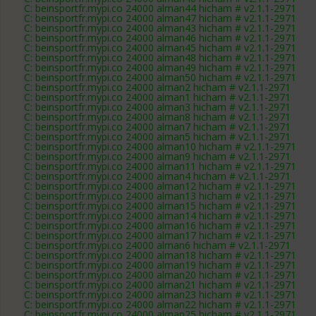
C: beinsportfr.mypi.co 24000 alman44 hicham # v2.1.1-2971
C: beinsportfr.mypi.co 24000 alman47 hicham # v2.1.1-2971
C: beinsportfr.mypi.co 24000 alman43 hicham # v2.1.1-2971
C: beinsportfr.mypi.co 24000 alman46 hicham # v2.1.1-2971
C: beinsportfr.mypi.co 24000 alman45 hicham # v2.1.1-2971
C: beinsportfr.mypi.co 24000 alman48 hicham # v2.1.1-2971
C: beinsportfr.mypi.co 24000 alman49 hicham # v2.1.1-2971
C: beinsportfr.mypi.co 24000 alman50 hicham # v2.1.1-2971
C: beinsportfr.mypi.co 24000 alman2 hicham # v2.1.1-2971
C: beinsportfr.mypi.co 24000 alman1 hicham # v2.1.1-2971
C: beinsportfr.mypi.co 24000 alman3 hicham # v2.1.1-2971
C: beinsportfr.mypi.co 24000 alman8 hicham # v2.1.1-2971
C: beinsportfr.mypi.co 24000 alman7 hicham # v2.1.1-2971
C: beinsportfr.mypi.co 24000 alman5 hicham # v2.1.1-2971
C: beinsportfr.mypi.co 24000 alman10 hicham # v2.1.1-2971
C: beinsportfr.mypi.co 24000 alman9 hicham # v2.1.1-2971
C: beinsportfr.mypi.co 24000 alman11 hicham # v2.1.1-2971
C: beinsportfr.mypi.co 24000 alman4 hicham # v2.1.1-2971
C: beinsportfr.mypi.co 24000 alman12 hicham # v2.1.1-2971
C: beinsportfr.mypi.co 24000 alman13 hicham # v2.1.1-2971
C: beinsportfr.mypi.co 24000 alman15 hicham # v2.1.1-2971
C: beinsportfr.mypi.co 24000 alman14 hicham # v2.1.1-2971
C: beinsportfr.mypi.co 24000 alman16 hicham # v2.1.1-2971
C: beinsportfr.mypi.co 24000 alman17 hicham # v2.1.1-2971
C: beinsportfr.mypi.co 24000 alman6 hicham # v2.1.1-2971
C: beinsportfr.mypi.co 24000 alman18 hicham # v2.1.1-2971
C: beinsportfr.mypi.co 24000 alman19 hicham # v2.1.1-2971
C: beinsportfr.mypi.co 24000 alman20 hicham # v2.1.1-2971
C: beinsportfr.mypi.co 24000 alman21 hicham # v2.1.1-2971
C: beinsportfr.mypi.co 24000 alman23 hicham # v2.1.1-2971
C: beinsportfr.mypi.co 24000 alman22 hicham # v2.1.1-2971
C: beinsportfr.mypi.co 24000 alman25 hicham # v2.1.1-2971