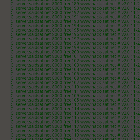
C: server.saidsat.net 8000 free189 www.hack-sat.net # v2.0.11-
C: server.saidsat.net 8000 free190 www.hack-sat.net # v2.0.11-
C: server.saidsat.net 8000 free192 www.hack-sat.net # v2.0.11-
C: server.saidsat.net 8000 free191 www.hack-sat.net # v2.0.11-
C: server.saidsat.net 8000 free193 www.hack-sat.net # v2.0.11-
C: server.saidsat.net 8000 free194 www.hack-sat.net # v2.0.11-
C: server.saidsat.net 8000 free195 www.hack-sat.net # v2.0.11-
C: server.saidsat.net 8000 free196 www.hack-sat.net # v2.0.11-
C: server.saidsat.net 8000 free197 www.hack-sat.net # v2.0.11-
C: server.saidsat.net 8000 free198 www.hack-sat.net # v2.0.11-
C: server.saidsat.net 8000 free199 www.hack-sat.net # v2.0.11-
C: server.saidsat.net 8000 free200 www.hack-sat.net # v2.0.11-
C: server.saidsat.net 8000 free101 www.hack-sat.net # v2.0.11-
C: server.saidsat.net 8000 free102 www.hack-sat.net # v2.0.11-
C: server.saidsat.net 8000 free103 www.hack-sat.net # v2.0.11-
C: server.saidsat.net 8000 free104 www.hack-sat.net # v2.0.11-
C: server.saidsat.net 8000 free106 www.hack-sat.net # v2.0.11-
C: server.saidsat.net 8000 free108 www.hack-sat.net # v2.0.11-
C: server.saidsat.net 8000 free107 www.hack-sat.net # v2.0.11-
C: server.saidsat.net 8000 free110 www.hack-sat.net # v2.0.11-
C: server.saidsat.net 8000 free111 www.hack-sat.net # v2.0.11-
C: server.saidsat.net 8000 free109 www.hack-sat.net # v2.0.11-
C: server.saidsat.net 8000 free105 www.hack-sat.net # v2.0.11-
C: server.saidsat.net 8000 free112 www.hack-sat.net # v2.0.11-
C: server.saidsat.net 8000 free114 www.hack-sat.net # v2.0.11-
C: server.saidsat.net 8000 free113 www.hack-sat.net # v2.0.11-
C: server.saidsat.net 8000 free115 www.hack-sat.net # v2.0.11-
C: server.saidsat.net 8000 free116 www.hack-sat.net # v2.0.11-
C: server.saidsat.net 8000 free117 www.hack-sat.net # v2.0.11-
C: server.saidsat.net 8000 free118 www.hack-sat.net # v2.0.11-
C: server.saidsat.net 8000 free119 www.hack-sat.net # v2.0.11-
C: server.saidsat.net 8000 free121 www.hack-sat.net # v2.0.11-