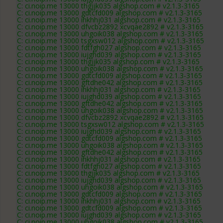
C: ci.noip.me 13000 thgjjk035 algshop.com # v2.1.3-3165
C: ci.noip.me 13000 gdtcfd009 algshop.com # v2.1.3-3165
C: ci.noip.me 13000 ihkhhj031 algshop.com # v2.1.3-3165
C: ci.noip.me 13000 dfvcbz2892 xcvqae2892 # v2.1.3-3165
C: ci.noip.me 13000 uhgoik038 algshop.com # v2.1.3-3165
C: ci.noip.me 13000 tsgxsw012 algshop.com # v2.1.3-3165
C: ci.noip.me 13000 fdtfgh027 algshop.com # v2.1.3-3165
C: ci.noip.me 13000 iujghd039 algshop.com # v2.1.3-3165
C: ci.noip.me 13000 thgjjk035 algshop.com # v2.1.3-3165
C: ci.noip.me 13000 uhgoik038 algshop.com # v2.1.3-3165
C: ci.noip.me 13000 gdtcfd009 algshop.com # v2.1.3-3165
C: ci.noip.me 13000 gftdhe042 algshop.com # v2.1.3-3165
C: ci.noip.me 13000 ihkhhj031 algshop.com # v2.1.3-3165
C: ci.noip.me 13000 iujghd039 algshop.com # v2.1.3-3165
C: ci.noip.me 13000 gftdhe042 algshop.com # v2.1.3-3165
C: ci.noip.me 13000 uhgoik038 algshop.com # v2.1.3-3165
C: ci.noip.me 13000 dfvcbz2892 xcvqae2892 # v2.1.3-3165
C: ci.noip.me 13000 tsgxsw012 algshop.com # v2.1.3-3165
C: ci.noip.me 13000 iujghd039 algshop.com # v2.1.3-3165
C: ci.noip.me 13000 gdtcfd009 algshop.com # v2.1.3-3165
C: ci.noip.me 13000 uhgoik038 algshop.com # v2.1.3-3165
C: ci.noip.me 13000 gftdhe042 algshop.com # v2.1.3-3165
C: ci.noip.me 13000 ihkhhj031 algshop.com # v2.1.3-3165
C: ci.noip.me 13000 fdtfgh027 algshop.com # v2.1.3-3165
C: ci.noip.me 13000 thgjjk035 algshop.com # v2.1.3-3165
C: ci.noip.me 13000 iujghd039 algshop.com # v2.1.3-3165
C: ci.noip.me 13000 uhgoik038 algshop.com # v2.1.3-3165
C: ci.noip.me 13000 gdtcfd009 algshop.com # v2.1.3-3165
C: ci.noip.me 13000 ihkhhj031 algshop.com # v2.1.3-3165
C: ci.noip.me 13000 gdtcfd009 algshop.com # v2.1.3-3165
C: ci.noip.me 13000 iujghd039 algshop.com # v2.1.3-3165
C: ci.noip.me 13000 uhgoik038 algshop.com # v2.1.3-3165