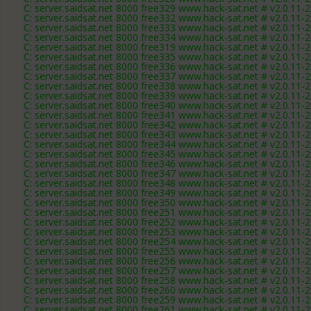
C: server.saidsat.net 8000 free329 www.hack-sat.net # v2.0.11-
C: server.saidsat.net 8000 free332 www.hack-sat.net # v2.0.11-
C: server.saidsat.net 8000 free333 www.hack-sat.net # v2.0.11-
C: server.saidsat.net 8000 free334 www.hack-sat.net # v2.0.11-
C: server.saidsat.net 8000 free319 www.hack-sat.net # v2.0.11-
C: server.saidsat.net 8000 free335 www.hack-sat.net # v2.0.11-
C: server.saidsat.net 8000 free336 www.hack-sat.net # v2.0.11-
C: server.saidsat.net 8000 free337 www.hack-sat.net # v2.0.11-
C: server.saidsat.net 8000 free338 www.hack-sat.net # v2.0.11-
C: server.saidsat.net 8000 free339 www.hack-sat.net # v2.0.11-
C: server.saidsat.net 8000 free340 www.hack-sat.net # v2.0.11-
C: server.saidsat.net 8000 free341 www.hack-sat.net # v2.0.11-
C: server.saidsat.net 8000 free342 www.hack-sat.net # v2.0.11-
C: server.saidsat.net 8000 free343 www.hack-sat.net # v2.0.11-
C: server.saidsat.net 8000 free344 www.hack-sat.net # v2.0.11-
C: server.saidsat.net 8000 free345 www.hack-sat.net # v2.0.11-
C: server.saidsat.net 8000 free346 www.hack-sat.net # v2.0.11-
C: server.saidsat.net 8000 free347 www.hack-sat.net # v2.0.11-
C: server.saidsat.net 8000 free348 www.hack-sat.net # v2.0.11-
C: server.saidsat.net 8000 free349 www.hack-sat.net # v2.0.11-
C: server.saidsat.net 8000 free350 www.hack-sat.net # v2.0.11-
C: server.saidsat.net 8000 free251 www.hack-sat.net # v2.0.11-
C: server.saidsat.net 8000 free252 www.hack-sat.net # v2.0.11-
C: server.saidsat.net 8000 free253 www.hack-sat.net # v2.0.11-
C: server.saidsat.net 8000 free254 www.hack-sat.net # v2.0.11-
C: server.saidsat.net 8000 free255 www.hack-sat.net # v2.0.11-
C: server.saidsat.net 8000 free256 www.hack-sat.net # v2.0.11-
C: server.saidsat.net 8000 free257 www.hack-sat.net # v2.0.11-
C: server.saidsat.net 8000 free258 www.hack-sat.net # v2.0.11-
C: server.saidsat.net 8000 free260 www.hack-sat.net # v2.0.11-
C: server.saidsat.net 8000 free259 www.hack-sat.net # v2.0.11-
C: server.saidsat.net 8000 free261 www.hack-sat.net # v2.0.11-