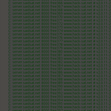
C: server.saidsat.net 8000 free366 www.hack-sat.net # v2.0.11-
C: server.saidsat.net 8000 free367 www.hack-sat.net # v2.0.11-
C: server.saidsat.net 8000 free368 www.hack-sat.net # v2.0.11-
C: server.saidsat.net 8000 free369 www.hack-sat.net # v2.0.11-
C: server.saidsat.net 8000 free370 www.hack-sat.net # v2.0.11-
C: server.saidsat.net 8000 free371 www.hack-sat.net # v2.0.11-
C: server.saidsat.net 8000 free372 www.hack-sat.net # v2.0.11-
C: server.saidsat.net 8000 free373 www.hack-sat.net # v2.0.11-
C: server.saidsat.net 8000 free374 www.hack-sat.net # v2.0.11-
C: server.saidsat.net 8000 free375 www.hack-sat.net # v2.0.11-
C: server.saidsat.net 8000 free376 www.hack-sat.net # v2.0.11-
C: server.saidsat.net 8000 free377 www.hack-sat.net # v2.0.11-
C: server.saidsat.net 8000 free378 www.hack-sat.net # v2.0.11-
C: server.saidsat.net 8000 free379 www.hack-sat.net # v2.0.11-
C: server.saidsat.net 8000 free380 www.hack-sat.net # v2.0.11-
C: server.saidsat.net 8000 free381 www.hack-sat.net # v2.0.11-
C: server.saidsat.net 8000 free383 www.hack-sat.net # v2.0.11-
C: server.saidsat.net 8000 free382 www.hack-sat.net # v2.0.11-
C: server.saidsat.net 8000 free384 www.hack-sat.net # v2.0.11-
C: server.saidsat.net 8000 free385 www.hack-sat.net # v2.0.11-
C: server.saidsat.net 8000 free386 www.hack-sat.net # v2.0.11-
C: server.saidsat.net 8000 free387 www.hack-sat.net # v2.0.11-
C: server.saidsat.net 8000 free388 www.hack-sat.net # v2.0.11-
C: server.saidsat.net 8000 free389 www.hack-sat.net # v2.0.11-
C: server.saidsat.net 8000 free390 www.hack-sat.net # v2.0.11-
C: server.saidsat.net 8000 free391 www.hack-sat.net # v2.0.11-
C: server.saidsat.net 8000 free392 www.hack-sat.net # v2.0.11-
C: server.saidsat.net 8000 free393 www.hack-sat.net # v2.0.11-
C: server.saidsat.net 8000 free394 www.hack-sat.net # v2.0.11-
C: server.saidsat.net 8000 free395 www.hack-sat.net # v2.0.11-
C: server.saidsat.net 8000 free396 www.hack-sat.net # v2.0.11-
C: server.saidsat.net 8000 free397 www.hack-sat.net # v2.0.11-