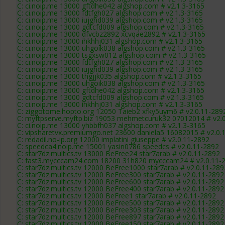
C: ci.noip.me 13000 gftdhe042 algshop.com # v2.1.3-3165
C: ci.noip.me 13000 fdtfgh027 algshop.com # v2.1.3-3165
C: ci.noip.me 13000 iujghd039 algshop.com # v2.1.3-3165
C: ci.noip.me 13000 gdtcfd009 algshop.com # v2.1.3-3165
C: ci.noip.me 13000 dfvcbz2892 xcvqae2892 # v2.1.3-3165
C: ci.noip.me 13000 ihkhhj031 algshop.com # v2.1.3-3165
C: ci.noip.me 13000 uhgoik038 algshop.com # v2.1.3-3165
C: ci.noip.me 13000 tsgxsw012 algshop.com # v2.1.3-3165
C: ci.noip.me 13000 fdtfgh027 algshop.com # v2.1.3-3165
C: ci.noip.me 13000 iujghd039 algshop.com # v2.1.3-3165
C: ci.noip.me 13000 thgjjk035 algshop.com # v2.1.3-3165
C: ci.noip.me 13000 uhgoik038 algshop.com # v2.1.3-3165
C: ci.noip.me 13000 gftdhe042 algshop.com # v2.1.3-3165
C: ci.noip.me 13000 gdtcfd009 algshop.com # v2.1.3-3165
C: ci.noip.me 13000 ihkhhj031 algshop.com # v2.1.3-3165
C: ziggotome.hopto.org 12050 Taieb2 xfky5uym6 # v2.0.11-289
C: myftpserve.myftp.biz 19053 mehmetcuruk32 07012014 # v2.
C: ci.noip.me 13000 yhbbfh037 algshop.com # v2.1.3-3165
C: vipsharetvx.premiumgo.net 23600 daniela5 16082015 # v2.0.
C: redadil.no-ip.org 12000 implatini giuseppe # v2.0.11-2892
C: speedca4.noip.me 15001 yasin0786 speedcs # v2.0.11-2892
C: star7dz.multics.tv 13000 BeFree24 star7arab # v2.0.11-2892
C: fast3.mycccam24.com 18200 31h820 mycccam24 # v2.0.11-
C: star7dz.multics.tv 12000 BeFree1000 star7arab # v2.0.11-289
C: star7dz.multics.tv 12000 BeFree300 star7arab # v2.0.11-2892
C: star7dz.multics.tv 12000 BeFree600 star7arab # v2.0.11-2892
C: star7dz.multics.tv 12000 BeFree400 star7arab # v2.0.11-2892
C: star7dz.multics.tv 12000 BeFree1 star7arab # v2.0.11-2892
C: star7dz.multics.tv 12000 BeFree500 star7arab # v2.0.11-2892
C: star7dz.multics.tv 12000 BeFree303 star7arab # v2.0.11-2892
C: star7dz.multics.tv 12000 BeFree897 star7arab # v2.0.11-2892
C: star7dz.multics.tv 12000 BeFree150 star7arab # v2.0.11-2892