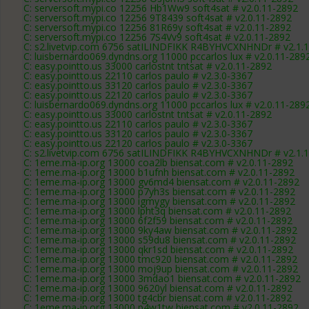
C: serversoft.mypi.co 12256 Hb1Ww9 soft4sat # v2.0.11-2892
C: serversoft.mypi.co 12256 9T8439 soft4sat # v2.0.11-2892
C: serversoft.mypi.co 12256 81R69y soft4sat # v2.0.11-2892
C: serversoft.mypi.co 12256 7S4Vv9 soft4sat # v2.0.11-2892
C: s2.livetvip.com 6756 satILINDFIKK R4BYHVCXNHNDr # v2.1.
C: luisbernardo069.dyndns.org 11000 pccarlos lux # v2.0.11-289
C: easy.pointto.us 33000 carlostnt tntsat # v2.0.11-2892
C: easy.pointto.us 22110 carlos paulo # v2.3.0-3367
C: easy.pointto.us 33120 carlos paulo # v2.3.0-3367
C: easy.pointto.us 22120 carlos paulo # v2.3.0-3367
C: luisbernardo069.dyndns.org 11000 pccarlos lux # v2.0.11-289
C: easy.pointto.us 33000 carlostnt tntsat # v2.0.11-2892
C: easy.pointto.us 22110 carlos paulo # v2.3.0-3367
C: easy.pointto.us 33120 carlos paulo # v2.3.0-3367
C: easy.pointto.us 22120 carlos paulo # v2.3.0-3367
C: s2.livetvip.com 6756 satILINDFIKK R4BYHVCXNHNDr # v2.1.
C: 1eme.ma-ip.org 13000 coa2lb biensat.com # v2.0.11-2892
C: 1eme.ma-ip.org 13000 b1ufnh biensat.com # v2.0.11-2892
C: 1eme.ma-ip.org 13000 gv6md4 biensat.com # v2.0.11-2892
C: 1eme.ma-ip.org 13000 p7yh3s biensat.com # v2.0.11-2892
C: 1eme.ma-ip.org 13000 igmygy biensat.com # v2.0.11-2892
C: 1eme.ma-ip.org 13000 lpht3q biensat.com # v2.0.11-2892
C: 1eme.ma-ip.org 13000 6f2f59 biensat.com # v2.0.11-2892
C: 1eme.ma-ip.org 13000 9ky4aw biensat.com # v2.0.11-2892
C: 1eme.ma-ip.org 13000 s59du8 biensat.com # v2.0.11-2892
C: 1eme.ma-ip.org 13000 qkr1sd biensat.com # v2.0.11-2892
C: 1eme.ma-ip.org 13000 tmc920 biensat.com # v2.0.11-2892
C: 1eme.ma-ip.org 13000 moj9up biensat.com # v2.0.11-2892
C: 1eme.ma-ip.org 13000 3mdao1 biensat.com # v2.0.11-2892
C: 1eme.ma-ip.org 13000 9620yl biensat.com # v2.0.11-2892
C: 1eme.ma-ip.org 13000 tg4cbr biensat.com # v2.0.11-2892
C: 1eme.ma-ip.org 13000 p4w1tw biensat.com # v2.0.11-2892