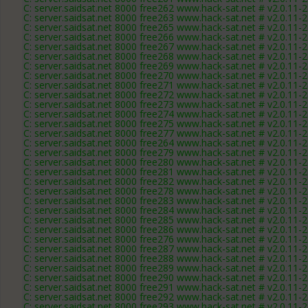
C: server.saidsat.net 8000 free262 www.hack-sat.net # v2.0.11-
C: server.saidsat.net 8000 free263 www.hack-sat.net # v2.0.11-
C: server.saidsat.net 8000 free265 www.hack-sat.net # v2.0.11-
C: server.saidsat.net 8000 free266 www.hack-sat.net # v2.0.11-
C: server.saidsat.net 8000 free267 www.hack-sat.net # v2.0.11-
C: server.saidsat.net 8000 free268 www.hack-sat.net # v2.0.11-
C: server.saidsat.net 8000 free269 www.hack-sat.net # v2.0.11-
C: server.saidsat.net 8000 free270 www.hack-sat.net # v2.0.11-
C: server.saidsat.net 8000 free271 www.hack-sat.net # v2.0.11-
C: server.saidsat.net 8000 free272 www.hack-sat.net # v2.0.11-
C: server.saidsat.net 8000 free273 www.hack-sat.net # v2.0.11-
C: server.saidsat.net 8000 free274 www.hack-sat.net # v2.0.11-
C: server.saidsat.net 8000 free275 www.hack-sat.net # v2.0.11-
C: server.saidsat.net 8000 free277 www.hack-sat.net # v2.0.11-
C: server.saidsat.net 8000 free264 www.hack-sat.net # v2.0.11-
C: server.saidsat.net 8000 free279 www.hack-sat.net # v2.0.11-
C: server.saidsat.net 8000 free280 www.hack-sat.net # v2.0.11-
C: server.saidsat.net 8000 free281 www.hack-sat.net # v2.0.11-
C: server.saidsat.net 8000 free282 www.hack-sat.net # v2.0.11-
C: server.saidsat.net 8000 free278 www.hack-sat.net # v2.0.11-
C: server.saidsat.net 8000 free283 www.hack-sat.net # v2.0.11-
C: server.saidsat.net 8000 free284 www.hack-sat.net # v2.0.11-
C: server.saidsat.net 8000 free285 www.hack-sat.net # v2.0.11-
C: server.saidsat.net 8000 free286 www.hack-sat.net # v2.0.11-
C: server.saidsat.net 8000 free276 www.hack-sat.net # v2.0.11-
C: server.saidsat.net 8000 free287 www.hack-sat.net # v2.0.11-
C: server.saidsat.net 8000 free288 www.hack-sat.net # v2.0.11-
C: server.saidsat.net 8000 free289 www.hack-sat.net # v2.0.11-
C: server.saidsat.net 8000 free290 www.hack-sat.net # v2.0.11-
C: server.saidsat.net 8000 free291 www.hack-sat.net # v2.0.11-
C: server.saidsat.net 8000 free292 www.hack-sat.net # v2.0.11-
C: server.saidsat.net 8000 free293 www.hack-sat.net # v2.0.11-