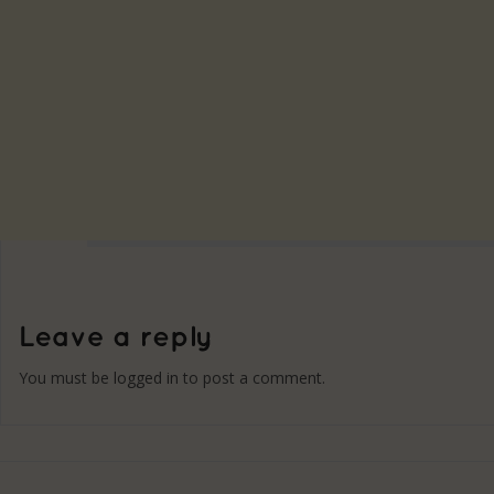
You must be
logged in
to post a comment.