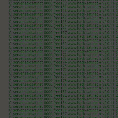
C: server.saidsat.net 8000 free157 www.hack-sat.net # v2.0.11-
C: server.saidsat.net 8000 free158 www.hack-sat.net # v2.0.11-
C: server.saidsat.net 8000 free159 www.hack-sat.net # v2.0.11-
C: server.saidsat.net 8000 free160 www.hack-sat.net # v2.0.11-
C: server.saidsat.net 8000 free161 www.hack-sat.net # v2.0.11-
C: server.saidsat.net 8000 free163 www.hack-sat.net # v2.0.11-
C: server.saidsat.net 8000 free164 www.hack-sat.net # v2.0.11-
C: server.saidsat.net 8000 free166 www.hack-sat.net # v2.0.11-
C: server.saidsat.net 8000 free167 www.hack-sat.net # v2.0.11-
C: server.saidsat.net 8000 free168 www.hack-sat.net # v2.0.11-
C: server.saidsat.net 8000 free170 www.hack-sat.net # v2.0.11-
C: server.saidsat.net 8000 free169 www.hack-sat.net # v2.0.11-
C: server.saidsat.net 8000 free162 www.hack-sat.net # v2.0.11-
C: server.saidsat.net 8000 free171 www.hack-sat.net # v2.0.11-
C: server.saidsat.net 8000 free172 www.hack-sat.net # v2.0.11-
C: server.saidsat.net 8000 free173 www.hack-sat.net # v2.0.11-
C: server.saidsat.net 8000 free174 www.hack-sat.net # v2.0.11-
C: server.saidsat.net 8000 free175 www.hack-sat.net # v2.0.11-
C: server.saidsat.net 8000 free176 www.hack-sat.net # v2.0.11-
C: server.saidsat.net 8000 free165 www.hack-sat.net # v2.0.11-
C: server.saidsat.net 8000 free177 www.hack-sat.net # v2.0.11-
C: server.saidsat.net 8000 free178 www.hack-sat.net # v2.0.11-
C: server.saidsat.net 8000 free179 www.hack-sat.net # v2.0.11-
C: server.saidsat.net 8000 free180 www.hack-sat.net # v2.0.11-
C: server.saidsat.net 8000 free181 www.hack-sat.net # v2.0.11-
C: server.saidsat.net 8000 free182 www.hack-sat.net # v2.0.11-
C: server.saidsat.net 8000 free183 www.hack-sat.net # v2.0.11-
C: server.saidsat.net 8000 free184 www.hack-sat.net # v2.0.11-
C: server.saidsat.net 8000 free185 www.hack-sat.net # v2.0.11-
C: server.saidsat.net 8000 free186 www.hack-sat.net # v2.0.11-
C: server.saidsat.net 8000 free187 www.hack-sat.net # v2.0.11-
C: server.saidsat.net 8000 free188 www.hack-sat.net # v2.0.11-