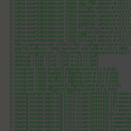
C: satna-severfullhd.ddns.net 15000 okpc17bh satna.tv # v2.0.1
C: satna-severfullhd.ddns.net 15000 1ls1hgrn satna.tv # v2.0.11
C: satna-severfullhd.ddns.net 15000 bieram6c satna.tv # v2.0.1
C: satna-severfullhd.ddns.net 15000 vvepwuno satna.tv # v2.0.1
C: satna-severfullhd.ddns.net 15000 3oasy33j satna.tv # v2.0.11
C: satna-severfullhd.ddns.net 15000 gqldpn8o satna.tv # v2.0.1
C: satna-severfullhd.ddns.net 15000 m12uc0xy satna.tv # v2.0.1
C: satna-severfullhd.ddns.net 15000 njggrvni satna.tv # v2.0.11-
C: satna-severfullhd.ddns.net 15000 hst9xyvm satna.tv # v2.0.1
C: satna-severfullhd.ddns.net 15000 2m1wqrfl satna.tv # v2.0.1
C: free.cccamgood.com 27000 cr78or cccamgood.com # v2.0.1
C: star7dz.multics.tv 13000 BeFree31 star7arab # v2.0.11-2892
C: free.cccamgood.com 27000 tz944y cccamgood.com # v2.0.1
C: dishtv.pk 12345 12345 12345 # v2.0.11-2892
C: dishtv.pk 12345 12345 12345 # v2.0.11-2892
C: dishtv.pk 12345 12345 12345 # v2.0.11-2892
C: ci.noip.me 13000 jhufji033 algshop.com # v2.1.3-3165
C: ci.noip.me 13000 aqwijd013 algshop.com # v2.1.3-3165
C: ci.noip.me 13000 tyfugk034 algshop.com # v2.1.3-3165
C: ci.noip.me 13000 fdvcre021 algshop.com # v2.1.3-3165
C: ci.noip.me 13000 agcwxn020 algshop.com # v2.1.3-3165
C: ci.noip.me 13000 ihkjgt029 algshop.com # v2.1.3-3165
C: sharing-europe.zapto.org 21510 cccam-DFFFFDD,130 www.m
C: sharing-europe.zapto.org 21510 cccam-DFFFFDD,120 www.m
C: sharing-europe.zapto.org 21510 cccam-DFFFFDD,185 www.m
C: sharing-europe.zapto.org 21510 cccam-DFFFFDD,23 www.my
C: sharing-europe.zapto.org 21510 cccam-DFFFFDD,111 www.m
C: sharing-europe.zapto.org 21510 cccam-DFFFFDD,66 www.my
C: sharing-europe.zapto.org 21510 cccam-DFFFFDD,5 www.myc
C: sharing-europe.zapto.org 21510 cccam-DFFFFDD,3 www.myc
C: sharing-europe.zapto.org 21510 cccam-DFFFFDD,4 www.myc
C: sharing-europe.zapto.org 21510 cccam-DFFFFDD,191 www.m