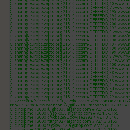
C: sharing-europe.zapto.org 21510 cccam-DFFFFDD,10 www.my
C: sharing-europe.zapto.org 21510 cccam-DFFFFDD,7 www.myc
C: sharing-europe.zapto.org 21510 cccam-DFFFFDD,195 www.m
C: sharing-europe.zapto.org 21510 cccam-DFFFFDD,194 www.m
C: sharing-europe.zapto.org 21510 cccam-DFFFFDD,193 www.m
C: sharing-europe.zapto.org 21510 cccam-DFFFFDD,200 www.m
C: sharing-europe.zapto.org 21510 cccam-DFFFFDD,192 www.m
C: sharing-europe.zapto.org 21510 cccam-DFFFFDD,9 www.myc
C: sharing-europe.zapto.org 21510 cccam-DFFFFDD,196 www.m
C: sharing-europe.zapto.org 21510 cccam-DFFFFDD,198 www.m
C: sharing-europe.zapto.org 21510 cccam-DFFFFDD,197 www.m
C: sharing-europe.zapto.org 21510 cccam-DFFFFDD,190 www.m
C: sharing-europe.zapto.org 21510 cccam-DFFFFDD,199 www.m
C: sharing-europe.zapto.org 21510 cccam-DFFFFDD,8 www.myc
C: sharing-europe.zapto.org 21510 cccam-DFFFFDD,77 www.my
C: sharing-europe.zapto.org 21510 cccam-DFFFFDD,100 www.m
C: sharing-europe.zapto.org 21510 cccam-DFFFFDD,99 www.my
C: sharing-europe.zapto.org 21510 cccam-DFFFFDD,88 www.my
C: sharing-europe.zapto.org 21510 cccam-DFFFFDD,55 www.my
C: sharing-europe.zapto.org 21510 cccam-DFFFFDD,33 www.my
C: sharing-europe.zapto.org 21510 cccam-DFFFFDD,11 www.my
C: sharing-europe.zapto.org 21510 cccam-DFFFFDD,44 www.my
C: sharing-europe.zapto.org 21510 cccam-DFFFFDD,71 www.my
C: sharing-europe.zapto.org 21510 cccam-DFFFFDD,22 www.my
C: s2.cccam-free.com 11300 gqzqkc cccam-free.com # v2.0.11-
N: sattv.serve4less.xyz 6556 skygift-7938 2656855 01 02 03 04 
C: ci.noip.me 13000 iujghd039 algshop.com # v2.1.3-3165
C: ci.noip.me 13000 uhgoik038 algshop.com # v2.1.3-3165
C: ci.noip.me 13000 dfvcbz2892 xcvqae2892 # v2.1.3-3165
C: ci.noip.me 13000 fdtfgh027 algshop.com # v2.1.3-3165
C: ci.noip.me 13000 tsgxsw012 algshop.com # v2.1.3-3165
C: ci.noip.me 13000 iujghd039 algshop.com # v2.1.3-3165