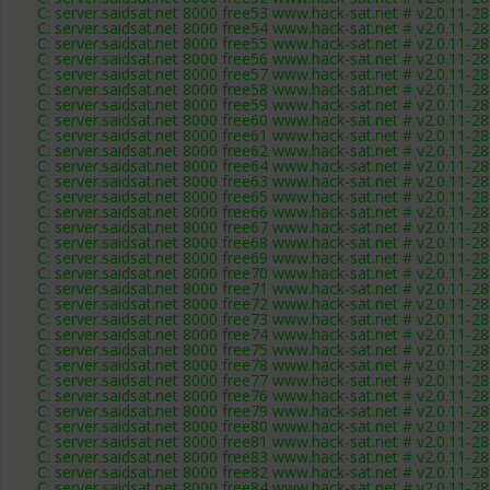
C: server.saidsat.net 8000 free53 www.hack-sat.net # v2.0.11-2
C: server.saidsat.net 8000 free54 www.hack-sat.net # v2.0.11-2
C: server.saidsat.net 8000 free55 www.hack-sat.net # v2.0.11-2
C: server.saidsat.net 8000 free56 www.hack-sat.net # v2.0.11-2
C: server.saidsat.net 8000 free57 www.hack-sat.net # v2.0.11-2
C: server.saidsat.net 8000 free58 www.hack-sat.net # v2.0.11-2
C: server.saidsat.net 8000 free59 www.hack-sat.net # v2.0.11-2
C: server.saidsat.net 8000 free60 www.hack-sat.net # v2.0.11-2
C: server.saidsat.net 8000 free61 www.hack-sat.net # v2.0.11-2
C: server.saidsat.net 8000 free62 www.hack-sat.net # v2.0.11-2
C: server.saidsat.net 8000 free64 www.hack-sat.net # v2.0.11-2
C: server.saidsat.net 8000 free63 www.hack-sat.net # v2.0.11-2
C: server.saidsat.net 8000 free65 www.hack-sat.net # v2.0.11-2
C: server.saidsat.net 8000 free66 www.hack-sat.net # v2.0.11-2
C: server.saidsat.net 8000 free67 www.hack-sat.net # v2.0.11-2
C: server.saidsat.net 8000 free68 www.hack-sat.net # v2.0.11-2
C: server.saidsat.net 8000 free69 www.hack-sat.net # v2.0.11-2
C: server.saidsat.net 8000 free70 www.hack-sat.net # v2.0.11-2
C: server.saidsat.net 8000 free71 www.hack-sat.net # v2.0.11-2
C: server.saidsat.net 8000 free72 www.hack-sat.net # v2.0.11-2
C: server.saidsat.net 8000 free73 www.hack-sat.net # v2.0.11-2
C: server.saidsat.net 8000 free74 www.hack-sat.net # v2.0.11-2
C: server.saidsat.net 8000 free75 www.hack-sat.net # v2.0.11-2
C: server.saidsat.net 8000 free78 www.hack-sat.net # v2.0.11-2
C: server.saidsat.net 8000 free77 www.hack-sat.net # v2.0.11-2
C: server.saidsat.net 8000 free76 www.hack-sat.net # v2.0.11-2
C: server.saidsat.net 8000 free79 www.hack-sat.net # v2.0.11-2
C: server.saidsat.net 8000 free80 www.hack-sat.net # v2.0.11-2
C: server.saidsat.net 8000 free81 www.hack-sat.net # v2.0.11-2
C: server.saidsat.net 8000 free83 www.hack-sat.net # v2.0.11-2
C: server.saidsat.net 8000 free82 www.hack-sat.net # v2.0.11-2
C: server.saidsat.net 8000 free84 www.hack-sat.net # v2.0.11-2