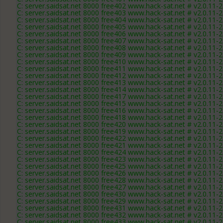
C: server.saidsat.net 8000 free402 www.hack-sat.net # v2.0.11-
C: server.saidsat.net 8000 free403 www.hack-sat.net # v2.0.11-
C: server.saidsat.net 8000 free404 www.hack-sat.net # v2.0.11-
C: server.saidsat.net 8000 free405 www.hack-sat.net # v2.0.11-
C: server.saidsat.net 8000 free406 www.hack-sat.net # v2.0.11-
C: server.saidsat.net 8000 free407 www.hack-sat.net # v2.0.11-
C: server.saidsat.net 8000 free408 www.hack-sat.net # v2.0.11-
C: server.saidsat.net 8000 free409 www.hack-sat.net # v2.0.11-
C: server.saidsat.net 8000 free410 www.hack-sat.net # v2.0.11-
C: server.saidsat.net 8000 free411 www.hack-sat.net # v2.0.11-
C: server.saidsat.net 8000 free412 www.hack-sat.net # v2.0.11-
C: server.saidsat.net 8000 free413 www.hack-sat.net # v2.0.11-
C: server.saidsat.net 8000 free414 www.hack-sat.net # v2.0.11-
C: server.saidsat.net 8000 free417 www.hack-sat.net # v2.0.11-
C: server.saidsat.net 8000 free415 www.hack-sat.net # v2.0.11-
C: server.saidsat.net 8000 free416 www.hack-sat.net # v2.0.11-
C: server.saidsat.net 8000 free418 www.hack-sat.net # v2.0.11-
C: server.saidsat.net 8000 free420 www.hack-sat.net # v2.0.11-
C: server.saidsat.net 8000 free419 www.hack-sat.net # v2.0.11-
C: server.saidsat.net 8000 free422 www.hack-sat.net # v2.0.11-
C: server.saidsat.net 8000 free421 www.hack-sat.net # v2.0.11-
C: server.saidsat.net 8000 free424 www.hack-sat.net # v2.0.11-
C: server.saidsat.net 8000 free423 www.hack-sat.net # v2.0.11-
C: server.saidsat.net 8000 free425 www.hack-sat.net # v2.0.11-
C: server.saidsat.net 8000 free426 www.hack-sat.net # v2.0.11-
C: server.saidsat.net 8000 free428 www.hack-sat.net # v2.0.11-
C: server.saidsat.net 8000 free427 www.hack-sat.net # v2.0.11-
C: server.saidsat.net 8000 free430 www.hack-sat.net # v2.0.11-
C: server.saidsat.net 8000 free429 www.hack-sat.net # v2.0.11-
C: server.saidsat.net 8000 free431 www.hack-sat.net # v2.0.11-
C: server.saidsat.net 8000 free432 www.hack-sat.net # v2.0.11-
C: server.saidsat.net 8000 free433 www.hack-sat.net # v2.0.11-