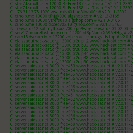
C: star7dz.multics.tv 12000 BeFree137 star7arab # v2.0.11-2892
C: star7dz.multics.tv 12000 BeFree138 star7arab # v2.0.11-2892
C: 176.31.13.75 1020 wsatmtv401 ue8tiwn00r # v2.0.11-2892
C: ci.noip.me 13000 tfhjgk030 algshop.com # v2.1.3-3165
C: ci.noip.me 13000 yzrefs010 algshop.com # v2.1.3-3165
C: ci.noip.me 13000 dxcedv024 algshop.com # v2.1.3-3165
N: freesatdz12-sat.myftp.biz 7005 pp9wbg freesatdz 01 02 03 0
C: serv17.umbrellasharing.com 14200 nt3pNbqb XA9AHHjg # v2
C: cam15.dvrcam.info 12200 zohirzou cccam-gratis.top # v2.0.1
C: elaissaoui.hack-sat.org 13000 tr2uip12 www.hack-sat.com # 
C: elaissaoui.hack-sat.org 13000 tr2uip33 www.hack-sat.com # 
C: elaissaoui.hack-sat.org 13000 tr2uip35 www.hack-sat.com # 
C: elaissaoui.hack-sat.org 13000 tr2uip44 www.hack-sat.com # 
C: elaissaoui.hack-sat.org 13000 tr2uip48 www.hack-sat.com # 
C: elaissaoui.hack-sat.org 13000 tr2uip50 www.hack-sat.com # 
C: server.saidsat.net 8000 free453 www.hack-sat.net # v2.0.11-
C: server.saidsat.net 8000 free454 www.hack-sat.net # v2.0.11-
C: server.saidsat.net 8000 free455 www.hack-sat.net # v2.0.11-
C: server.saidsat.net 8000 free456 www.hack-sat.net # v2.0.11-
C: server.saidsat.net 8000 free457 www.hack-sat.net # v2.0.11-
C: server.saidsat.net 8000 free458 www.hack-sat.net # v2.0.11-
C: server.saidsat.net 8000 free460 www.hack-sat.net # v2.0.11-
C: server.saidsat.net 8000 free461 www.hack-sat.net # v2.0.11-
C: server.saidsat.net 8000 free462 www.hack-sat.net # v2.0.11-
C: server.saidsat.net 8000 free463 www.hack-sat.net # v2.0.11-
C: server.saidsat.net 8000 free464 www.hack-sat.net # v2.0.11-
C: server.saidsat.net 8000 free465 www.hack-sat.net # v2.0.11-
C: server.saidsat.net 8000 free466 www.hack-sat.net # v2.0.11-
C: server.saidsat.net 8000 free467 www.hack-sat.net # v2.0.11-
C: server.saidsat.net 8000 free468 www.hack-sat.net # v2.0.11-
C: server.saidsat.net 8000 free459 www.hack-sat.net # v2.0.11-
C: server.saidsat.net 8000 free469 www.hack-sat.net # v2.0.11-