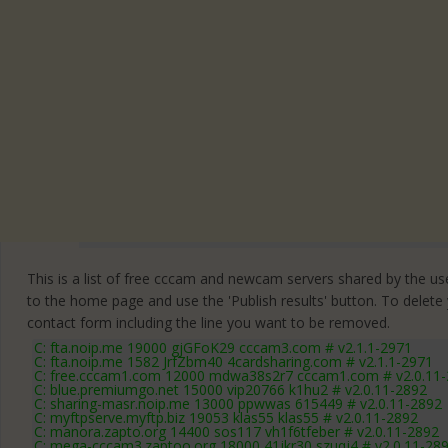
This is a list of free cccam and newcam servers shared by the users
to the home page and use the 'Publish results' button. To delete
contact form
including the line you want to be removed.
C: fta.noip.me 19000 gjGFoK29 cccam3.com # v2.1.1-2971
C: fta.noip.me 1582 JrfZbm40 4cardsharing.com # v2.1.1-2971
C: free.cccam1.com 12000 mdwa38s2r7 cccam1.com # v2.0.11
C: blue.premiumgo.net 15000 vip20766 k1hu2 # v2.0.11-2892
C: sharing-masr.noip.me 13000 ppwwas 615449 # v2.0.11-2892
C: myftpserve.myftp.biz 19053 klas55 klas55 # v2.0.11-2892
C: manora.zapto.org 14400 sos117 vh1f6tfeber # v2.0.11-2892
C: mega-cccam3.zaptoo.org 18000 41jkr30 szuqj4 # v2.0.11-28