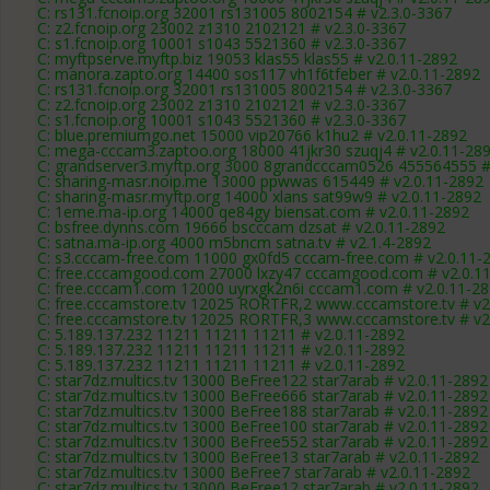
C: rs131.fcnoip.org 32001 rs131005 8002154 # v2.3.0-3367
C: z2.fcnoip.org 23002 z1310 2102121 # v2.3.0-3367
C: s1.fcnoip.org 10001 s1043 5521360 # v2.3.0-3367
C: myftpserve.myftp.biz 19053 klas55 klas55 # v2.0.11-2892
C: manora.zapto.org 14400 sos117 vh1f6tfeber # v2.0.11-2892
C: rs131.fcnoip.org 32001 rs131005 8002154 # v2.3.0-3367
C: z2.fcnoip.org 23002 z1310 2102121 # v2.3.0-3367
C: s1.fcnoip.org 10001 s1043 5521360 # v2.3.0-3367
C: blue.premiumgo.net 15000 vip20766 k1hu2 # v2.0.11-2892
C: mega-cccam3.zaptoo.org 18000 41jkr30 szuqj4 # v2.0.11-28
C: grandserver3.myftp.org 3000 8grandcccam0526 455564555 #
C: sharing-masr.noip.me 13000 ppwwas 615449 # v2.0.11-2892
C: sharing-masr.myftp.org 14000 xlans sat99w9 # v2.0.11-2892
C: 1eme.ma-ip.org 14000 qe84gy biensat.com # v2.0.11-2892
C: bsfree.dynns.com 19666 bscccam dzsat # v2.0.11-2892
C: satna.ma-ip.org 4000 m5bncm satna.tv # v2.1.4-2892
C: s3.cccam-free.com 11000 gx0fd5 cccam-free.com # v2.0.11-
C: free.cccamgood.com 27000 lxzy47 cccamgood.com # v2.0.1
C: free.cccam1.com 12000 uyrxgk2n6i cccam1.com # v2.0.11-2
C: free.cccamstore.tv 12025 RORTFR,2 www.cccamstore.tv # v2
C: free.cccamstore.tv 12025 RORTFR,3 www.cccamstore.tv # v2
C: 5.189.137.232 11211 11211 11211 # v2.0.11-2892
C: 5.189.137.232 11211 11211 11211 # v2.0.11-2892
C: 5.189.137.232 11211 11211 11211 # v2.0.11-2892
C: star7dz.multics.tv 13000 BeFree122 star7arab # v2.0.11-2892
C: star7dz.multics.tv 13000 BeFree666 star7arab # v2.0.11-2892
C: star7dz.multics.tv 13000 BeFree188 star7arab # v2.0.11-2892
C: star7dz.multics.tv 13000 BeFree100 star7arab # v2.0.11-2892
C: star7dz.multics.tv 13000 BeFree552 star7arab # v2.0.11-2892
C: star7dz.multics.tv 13000 BeFree13 star7arab # v2.0.11-2892
C: star7dz.multics.tv 13000 BeFree7 star7arab # v2.0.11-2892
C: star7dz.multics.tv 13000 BeFree12 star7arab # v2.0.11-2892