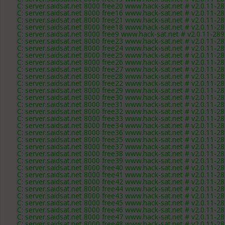
C: server.saidsat.net 8000 free20 www.hack-sat.net # v2.0.11-2
C: server.saidsat.net 8000 free16 www.hack-sat.net # v2.0.11-2
C: server.saidsat.net 8000 free21 www.hack-sat.net # v2.0.11-2
C: server.saidsat.net 8000 free18 www.hack-sat.net # v2.0.11-2
C: server.saidsat.net 8000 free9 www.hack-sat.net # v2.0.11-28
C: server.saidsat.net 8000 free23 www.hack-sat.net # v2.0.11-2
C: server.saidsat.net 8000 free24 www.hack-sat.net # v2.0.11-2
C: server.saidsat.net 8000 free25 www.hack-sat.net # v2.0.11-2
C: server.saidsat.net 8000 free26 www.hack-sat.net # v2.0.11-2
C: server.saidsat.net 8000 free27 www.hack-sat.net # v2.0.11-2
C: server.saidsat.net 8000 free28 www.hack-sat.net # v2.0.11-2
C: server.saidsat.net 8000 free22 www.hack-sat.net # v2.0.11-2
C: server.saidsat.net 8000 free29 www.hack-sat.net # v2.0.11-2
C: server.saidsat.net 8000 free30 www.hack-sat.net # v2.0.11-2
C: server.saidsat.net 8000 free31 www.hack-sat.net # v2.0.11-2
C: server.saidsat.net 8000 free32 www.hack-sat.net # v2.0.11-2
C: server.saidsat.net 8000 free33 www.hack-sat.net # v2.0.11-2
C: server.saidsat.net 8000 free34 www.hack-sat.net # v2.0.11-2
C: server.saidsat.net 8000 free36 www.hack-sat.net # v2.0.11-2
C: server.saidsat.net 8000 free35 www.hack-sat.net # v2.0.11-2
C: server.saidsat.net 8000 free37 www.hack-sat.net # v2.0.11-2
C: server.saidsat.net 8000 free38 www.hack-sat.net # v2.0.11-2
C: server.saidsat.net 8000 free39 www.hack-sat.net # v2.0.11-2
C: server.saidsat.net 8000 free40 www.hack-sat.net # v2.0.11-2
C: server.saidsat.net 8000 free41 www.hack-sat.net # v2.0.11-2
C: server.saidsat.net 8000 free42 www.hack-sat.net # v2.0.11-2
C: server.saidsat.net 8000 free44 www.hack-sat.net # v2.0.11-2
C: server.saidsat.net 8000 free43 www.hack-sat.net # v2.0.11-2
C: server.saidsat.net 8000 free45 www.hack-sat.net # v2.0.11-2
C: server.saidsat.net 8000 free46 www.hack-sat.net # v2.0.11-2
C: server.saidsat.net 8000 free47 www.hack-sat.net # v2.0.11-2
C: server.saidsat.net 8000 free48 www.hack-sat.net # v2.0.11-2