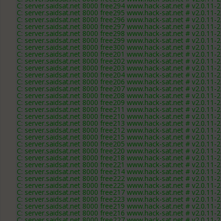
C: server.saidsat.net 8000 free294 www.hack-sat.net # v2.0.11-
C: server.saidsat.net 8000 free295 www.hack-sat.net # v2.0.11-
C: server.saidsat.net 8000 free296 www.hack-sat.net # v2.0.11-
C: server.saidsat.net 8000 free297 www.hack-sat.net # v2.0.11-
C: server.saidsat.net 8000 free298 www.hack-sat.net # v2.0.11-
C: server.saidsat.net 8000 free299 www.hack-sat.net # v2.0.11-
C: server.saidsat.net 8000 free300 www.hack-sat.net # v2.0.11-
C: server.saidsat.net 8000 free201 www.hack-sat.net # v2.0.11-
C: server.saidsat.net 8000 free202 www.hack-sat.net # v2.0.11-
C: server.saidsat.net 8000 free203 www.hack-sat.net # v2.0.11-
C: server.saidsat.net 8000 free204 www.hack-sat.net # v2.0.11-
C: server.saidsat.net 8000 free206 www.hack-sat.net # v2.0.11-
C: server.saidsat.net 8000 free207 www.hack-sat.net # v2.0.11-
C: server.saidsat.net 8000 free208 www.hack-sat.net # v2.0.11-
C: server.saidsat.net 8000 free209 www.hack-sat.net # v2.0.11-
C: server.saidsat.net 8000 free211 www.hack-sat.net # v2.0.11-
C: server.saidsat.net 8000 free210 www.hack-sat.net # v2.0.11-
C: server.saidsat.net 8000 free213 www.hack-sat.net # v2.0.11-
C: server.saidsat.net 8000 free212 www.hack-sat.net # v2.0.11-
C: server.saidsat.net 8000 free215 www.hack-sat.net # v2.0.11-
C: server.saidsat.net 8000 free205 www.hack-sat.net # v2.0.11-
C: server.saidsat.net 8000 free220 www.hack-sat.net # v2.0.11-
C: server.saidsat.net 8000 free218 www.hack-sat.net # v2.0.11-
C: server.saidsat.net 8000 free221 www.hack-sat.net # v2.0.11-
C: server.saidsat.net 8000 free214 www.hack-sat.net # v2.0.11-
C: server.saidsat.net 8000 free222 www.hack-sat.net # v2.0.11-
C: server.saidsat.net 8000 free225 www.hack-sat.net # v2.0.11-
C: server.saidsat.net 8000 free217 www.hack-sat.net # v2.0.11-
C: server.saidsat.net 8000 free223 www.hack-sat.net # v2.0.11-
C: server.saidsat.net 8000 free219 www.hack-sat.net # v2.0.11-
C: server.saidsat.net 8000 free216 www.hack-sat.net # v2.0.11-
C: server.saidsat.net 8000 free227 www.hack-sat.net # v2.0.11-