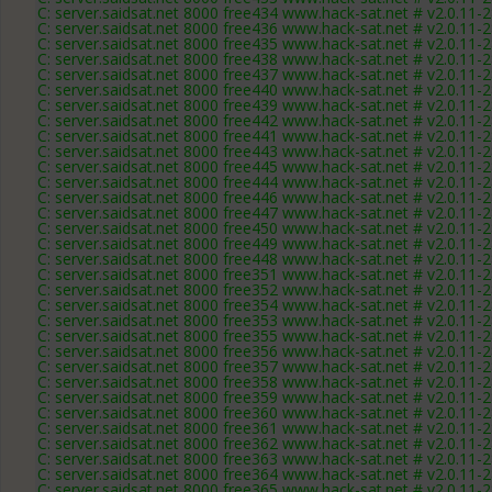
C: server.saidsat.net 8000 free434 www.hack-sat.net # v2.0.11-
C: server.saidsat.net 8000 free436 www.hack-sat.net # v2.0.11-
C: server.saidsat.net 8000 free435 www.hack-sat.net # v2.0.11-
C: server.saidsat.net 8000 free438 www.hack-sat.net # v2.0.11-
C: server.saidsat.net 8000 free437 www.hack-sat.net # v2.0.11-
C: server.saidsat.net 8000 free440 www.hack-sat.net # v2.0.11-
C: server.saidsat.net 8000 free439 www.hack-sat.net # v2.0.11-
C: server.saidsat.net 8000 free442 www.hack-sat.net # v2.0.11-
C: server.saidsat.net 8000 free441 www.hack-sat.net # v2.0.11-
C: server.saidsat.net 8000 free443 www.hack-sat.net # v2.0.11-
C: server.saidsat.net 8000 free445 www.hack-sat.net # v2.0.11-
C: server.saidsat.net 8000 free444 www.hack-sat.net # v2.0.11-
C: server.saidsat.net 8000 free446 www.hack-sat.net # v2.0.11-
C: server.saidsat.net 8000 free447 www.hack-sat.net # v2.0.11-
C: server.saidsat.net 8000 free450 www.hack-sat.net # v2.0.11-
C: server.saidsat.net 8000 free449 www.hack-sat.net # v2.0.11-
C: server.saidsat.net 8000 free448 www.hack-sat.net # v2.0.11-
C: server.saidsat.net 8000 free351 www.hack-sat.net # v2.0.11-
C: server.saidsat.net 8000 free352 www.hack-sat.net # v2.0.11-
C: server.saidsat.net 8000 free354 www.hack-sat.net # v2.0.11-
C: server.saidsat.net 8000 free353 www.hack-sat.net # v2.0.11-
C: server.saidsat.net 8000 free355 www.hack-sat.net # v2.0.11-
C: server.saidsat.net 8000 free356 www.hack-sat.net # v2.0.11-
C: server.saidsat.net 8000 free357 www.hack-sat.net # v2.0.11-
C: server.saidsat.net 8000 free358 www.hack-sat.net # v2.0.11-
C: server.saidsat.net 8000 free359 www.hack-sat.net # v2.0.11-
C: server.saidsat.net 8000 free360 www.hack-sat.net # v2.0.11-
C: server.saidsat.net 8000 free361 www.hack-sat.net # v2.0.11-
C: server.saidsat.net 8000 free362 www.hack-sat.net # v2.0.11-
C: server.saidsat.net 8000 free363 www.hack-sat.net # v2.0.11-
C: server.saidsat.net 8000 free364 www.hack-sat.net # v2.0.11-
C: server.saidsat.net 8000 free365 www.hack-sat.net # v2.0.11-