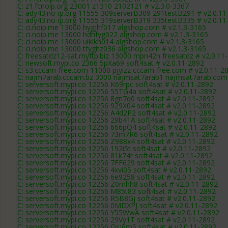
C: z1.fcnoip.org 23001 z1310 2102121 # v2.3.0-3367
C: ady43.no-ip.org 11555 309serverB309 291testB291 # v2.0.11
C: ady43.no-ip.org 11555 319serverB319 335testB335 # v2.0.11
C: ci.noip.me 13000 hygjhf017 algshop.com # v2.1.3-3165
C: ci.noip.me 13000 hdhfyg022 algshop.com # v2.1.3-3165
C: ci.noip.me 13000 uiklkh014 algshop.com # v2.1.3-3165
C: ci.noip.me 13000 tfyghz036 algshop.com # v2.1.3-3165
C: freesatdz12-sat.myftp.biz 13000 mpn42n freesatdz # v2.0.11
C: newsoft.mypi.co 2366 5pXa69 soft4sat # v2.0.11-2892
C: s3.cccam-free.com 11000 pjyizz cccam-free.com # v2.0.11-2
C: najm7arab.cccam.bz 3000 najmsat7arab1 najmsat7arab.com 
C: serversoft.mypi.co 12256 K69rpc soft4sat # v2.0.11-2892
C: serversoft.mypi.co 12256 55TG4a soft4sat # v2.0.11-2892
C: serversoft.mypi.co 12256 8gn7q0 soft4sat # v2.0.11-2892
C: serversoft.mypi.co 12256 929X04 soft4sat # v2.0.11-2892
C: serversoft.mypi.co 12256 A4d2P2 soft4sat # v2.0.11-2892
C: serversoft.mypi.co 12256 29b41A soft4sat # v2.0.11-2892
C: serversoft.mypi.co 12256 666pQ4 soft4sat # v2.0.11-2892
C: serversoft.mypi.co 12256 73m7R6 soft4sat # v2.0.11-2892
C: serversoft.mypi.co 12256 Z988x4 soft4sat # v2.0.11-2892
C: serversoft.mypi.co 12256 192i5t soft4sat # v2.0.11-2892
C: serversoft.mypi.co 12256 81k74r soft4sat # v2.0.11-2892
C: serversoft.mypi.co 12256 7FF629 soft4sat # v2.0.11-2892
C: serversoft.mypi.co 12256 4xvi05 soft4sat # v2.0.11-2892
C: serversoft.mypi.co 12256 6e9258 soft4sat # v2.0.11-2892
C: serversoft.mypi.co 12256 Z0mhh8 soft4sat # v2.0.11-2892
C: serversoft.mypi.co 12256 M85t83 soft4sat # v2.0.11-2892
C: serversoft.mypi.co 12256 R5B8Gj soft4sat # v2.0.11-2892
C: serversoft.mypi.co 12256 0MDXPJ soft4sat # v2.0.11-2892
C: serversoft.mypi.co 12256 Y55WwA soft4sat # v2.0.11-2892
C: serversoft.mypi.co 12256 29Vy1T soft4sat # v2.0.11-2892
C: serversoft.mypi.co 12256 Osj6m5 soft4sat # v2.0.11-2892