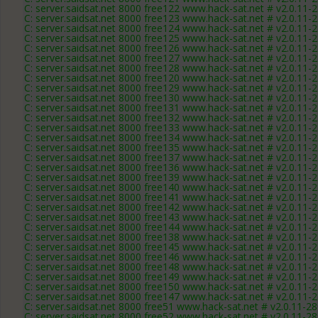
C: server.saidsat.net 8000 free122 www.hack-sat.net # v2.0.11-
C: server.saidsat.net 8000 free123 www.hack-sat.net # v2.0.11-
C: server.saidsat.net 8000 free124 www.hack-sat.net # v2.0.11-
C: server.saidsat.net 8000 free125 www.hack-sat.net # v2.0.11-
C: server.saidsat.net 8000 free126 www.hack-sat.net # v2.0.11-
C: server.saidsat.net 8000 free127 www.hack-sat.net # v2.0.11-
C: server.saidsat.net 8000 free128 www.hack-sat.net # v2.0.11-
C: server.saidsat.net 8000 free120 www.hack-sat.net # v2.0.11-
C: server.saidsat.net 8000 free129 www.hack-sat.net # v2.0.11-
C: server.saidsat.net 8000 free130 www.hack-sat.net # v2.0.11-
C: server.saidsat.net 8000 free131 www.hack-sat.net # v2.0.11-
C: server.saidsat.net 8000 free132 www.hack-sat.net # v2.0.11-
C: server.saidsat.net 8000 free133 www.hack-sat.net # v2.0.11-
C: server.saidsat.net 8000 free134 www.hack-sat.net # v2.0.11-
C: server.saidsat.net 8000 free135 www.hack-sat.net # v2.0.11-
C: server.saidsat.net 8000 free137 www.hack-sat.net # v2.0.11-
C: server.saidsat.net 8000 free136 www.hack-sat.net # v2.0.11-
C: server.saidsat.net 8000 free139 www.hack-sat.net # v2.0.11-
C: server.saidsat.net 8000 free140 www.hack-sat.net # v2.0.11-
C: server.saidsat.net 8000 free141 www.hack-sat.net # v2.0.11-
C: server.saidsat.net 8000 free142 www.hack-sat.net # v2.0.11-
C: server.saidsat.net 8000 free143 www.hack-sat.net # v2.0.11-
C: server.saidsat.net 8000 free144 www.hack-sat.net # v2.0.11-
C: server.saidsat.net 8000 free138 www.hack-sat.net # v2.0.11-
C: server.saidsat.net 8000 free145 www.hack-sat.net # v2.0.11-
C: server.saidsat.net 8000 free146 www.hack-sat.net # v2.0.11-
C: server.saidsat.net 8000 free148 www.hack-sat.net # v2.0.11-
C: server.saidsat.net 8000 free149 www.hack-sat.net # v2.0.11-
C: server.saidsat.net 8000 free150 www.hack-sat.net # v2.0.11-
C: server.saidsat.net 8000 free147 www.hack-sat.net # v2.0.11-
C: server.saidsat.net 8000 free51 www.hack-sat.net # v2.0.11-2
C: server.saidsat.net 8000 free52 www.hack-sat.net # v2.0.11-2