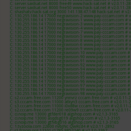
C: server.saidsat.net 8000 free49 www.hack-sat.net # v2.0.11-2
C: server.saidsat.net 8000 free50 www.hack-sat.net # v2.0.11-2
C: shashatv.hack-sat.org 3000 141.138.47.148 hack-sat.net # v2
C: 130.255.186.14 17000 negravision-2 www.pay-cccam.com # v
C: 130.255.186.14 17000 negravision-1 www.pay-cccam.com # v
C: 130.255.186.14 17000 negravision-3 www.pay-cccam.com # v
C: 130.255.186.14 17000 negravision-4 www.pay-cccam.com # v
C: 130.255.186.14 17000 negravision-7 www.pay-cccam.com # v
C: 130.255.186.14 17000 negravision-5 www.pay-cccam.com # v
C: 130.255.186.14 17000 negravision-8 www.pay-cccam.com # v
C: 130.255.186.14 17000 negravision-6 www.pay-cccam.com # v
C: 130.255.186.14 17000 negravision-9 www.pay-cccam.com # v
C: 130.255.186.14 17000 negravision-10 www.pay-cccam.com # 
C: 130.255.186.14 17000 negravision-90 www.pay-cccam.com # 
C: 130.255.186.14 17000 negravision-91 www.pay-cccam.com # 
C: 130.255.186.14 17000 negravision-92 www.pay-cccam.com # 
C: 130.255.186.14 17000 negravision-94 www.pay-cccam.com # 
C: 130.255.186.14 17000 negravision-93 www.pay-cccam.com # 
C: 130.255.186.14 17000 negravision-95 www.pay-cccam.com # 
C: 130.255.186.14 17000 negravision-96 www.pay-cccam.com # 
C: 130.255.186.14 17000 negravision-97 www.pay-cccam.com # 
C: 130.255.186.14 17000 negravision-99 www.pay-cccam.com # 
C: 130.255.186.14 17000 negravision-98 www.pay-cccam.com # 
C: s2.cccam-free.com 11200 ynnvrz cccam-free.com # v2.0.11-
C: s3.cccam-free.com 11000 atkyn3 cccam-free.com # v2.0.11-
C: s3.cccam-free.com 11000 i0xd8w cccam-free.com # v2.0.11-
C: s2.cccam-free.com 11200 re09w9 cccam-free.com # v2.0.11
C: ci.noip.me 13000 gtfder018 algshop.com # v2.1.3-3165
C: ci.noip.me 13000 asqdsg019 algshop.com # v2.1.3-3165
C: ci.noip.me 13000 gtfvbg016 algshop.com # v2.1.3-3165
C: 1.tvzoola.com 22600 nvbJNc QwRcd4 # v2.0.11-2892
C: r1.fcnoip.org 12101 r1785 9852240 # v2.3.0-3367