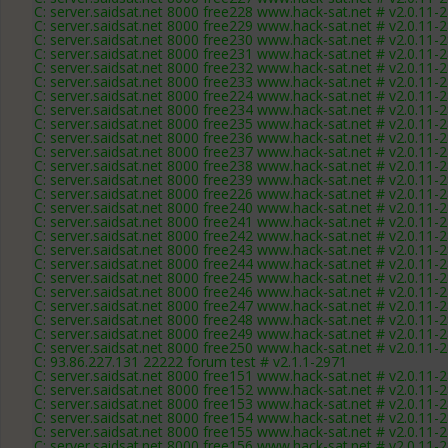
C: server.saidsat.net 8000 free228 www.hack-sat.net # v2.0.11-
C: server.saidsat.net 8000 free229 www.hack-sat.net # v2.0.11-
C: server.saidsat.net 8000 free230 www.hack-sat.net # v2.0.11-
C: server.saidsat.net 8000 free231 www.hack-sat.net # v2.0.11-
C: server.saidsat.net 8000 free232 www.hack-sat.net # v2.0.11-
C: server.saidsat.net 8000 free233 www.hack-sat.net # v2.0.11-
C: server.saidsat.net 8000 free224 www.hack-sat.net # v2.0.11-
C: server.saidsat.net 8000 free234 www.hack-sat.net # v2.0.11-
C: server.saidsat.net 8000 free235 www.hack-sat.net # v2.0.11-
C: server.saidsat.net 8000 free236 www.hack-sat.net # v2.0.11-
C: server.saidsat.net 8000 free237 www.hack-sat.net # v2.0.11-
C: server.saidsat.net 8000 free238 www.hack-sat.net # v2.0.11-
C: server.saidsat.net 8000 free239 www.hack-sat.net # v2.0.11-
C: server.saidsat.net 8000 free226 www.hack-sat.net # v2.0.11-
C: server.saidsat.net 8000 free240 www.hack-sat.net # v2.0.11-
C: server.saidsat.net 8000 free241 www.hack-sat.net # v2.0.11-
C: server.saidsat.net 8000 free242 www.hack-sat.net # v2.0.11-
C: server.saidsat.net 8000 free243 www.hack-sat.net # v2.0.11-
C: server.saidsat.net 8000 free244 www.hack-sat.net # v2.0.11-
C: server.saidsat.net 8000 free245 www.hack-sat.net # v2.0.11-
C: server.saidsat.net 8000 free246 www.hack-sat.net # v2.0.11-
C: server.saidsat.net 8000 free247 www.hack-sat.net # v2.0.11-
C: server.saidsat.net 8000 free248 www.hack-sat.net # v2.0.11-
C: server.saidsat.net 8000 free249 www.hack-sat.net # v2.0.11-
C: server.saidsat.net 8000 free250 www.hack-sat.net # v2.0.11-
C: 93.86.227.131 22222 forum test # v2.1.1-2971
C: server.saidsat.net 8000 free151 www.hack-sat.net # v2.0.11-
C: server.saidsat.net 8000 free152 www.hack-sat.net # v2.0.11-
C: server.saidsat.net 8000 free153 www.hack-sat.net # v2.0.11-
C: server.saidsat.net 8000 free154 www.hack-sat.net # v2.0.11-
C: server.saidsat.net 8000 free155 www.hack-sat.net # v2.0.11-
C: server.saidsat.net 8000 free156 www.hack-sat.net # v2.0.11-