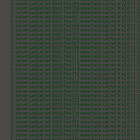
C: server.saidsat.net 8000 free399 www.hack-sat.net # v2.0.11-
C: server.saidsat.net 8000 free398 www.hack-sat.net # v2.0.11-
C: server.saidsat.net 8000 free400 www.hack-sat.net # v2.0.11-
C: server.saidsat.net 8000 free301 www.hack-sat.net # v2.0.11-
C: server.saidsat.net 8000 free302 www.hack-sat.net # v2.0.11-
C: server.saidsat.net 8000 free304 www.hack-sat.net # v2.0.11-
C: server.saidsat.net 8000 free305 www.hack-sat.net # v2.0.11-
C: server.saidsat.net 8000 free303 www.hack-sat.net # v2.0.11-
C: server.saidsat.net 8000 free306 www.hack-sat.net # v2.0.11-
C: server.saidsat.net 8000 free307 www.hack-sat.net # v2.0.11-
C: server.saidsat.net 8000 free308 www.hack-sat.net # v2.0.11-
C: server.saidsat.net 8000 free310 www.hack-sat.net # v2.0.11-
C: server.saidsat.net 8000 free311 www.hack-sat.net # v2.0.11-
C: server.saidsat.net 8000 free312 www.hack-sat.net # v2.0.11-
C: server.saidsat.net 8000 free313 www.hack-sat.net # v2.0.11-
C: server.saidsat.net 8000 free314 www.hack-sat.net # v2.0.11-
C: server.saidsat.net 8000 free316 www.hack-sat.net # v2.0.11-
C: server.saidsat.net 8000 free317 www.hack-sat.net # v2.0.11-
C: server.saidsat.net 8000 free309 www.hack-sat.net # v2.0.11-
C: server.saidsat.net 8000 free320 www.hack-sat.net # v2.0.11-
C: server.saidsat.net 8000 free321 www.hack-sat.net # v2.0.11-
C: server.saidsat.net 8000 free322 www.hack-sat.net # v2.0.11-
C: server.saidsat.net 8000 free323 www.hack-sat.net # v2.0.11-
C: server.saidsat.net 8000 free324 www.hack-sat.net # v2.0.11-
C: server.saidsat.net 8000 free325 www.hack-sat.net # v2.0.11-
C: server.saidsat.net 8000 free326 www.hack-sat.net # v2.0.11-
C: server.saidsat.net 8000 free327 www.hack-sat.net # v2.0.11-
C: server.saidsat.net 8000 free315 www.hack-sat.net # v2.0.11-
C: server.saidsat.net 8000 free318 www.hack-sat.net # v2.0.11-
C: server.saidsat.net 8000 free330 www.hack-sat.net # v2.0.11-
C: server.saidsat.net 8000 free331 www.hack-sat.net # v2.0.11-
C: server.saidsat.net 8000 free328 www.hack-sat.net # v2.0.11-