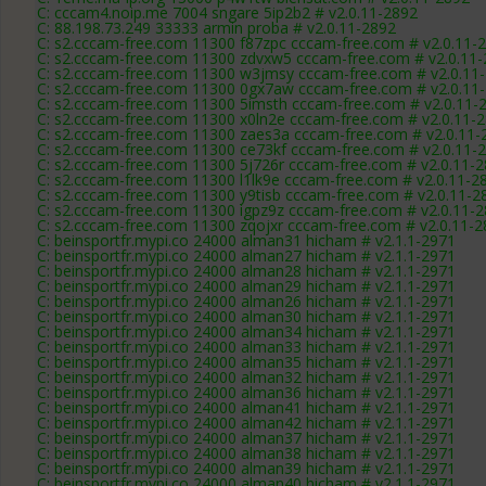
C: cccam4.noip.me 7004 sngare 5ip2b2 # v2.0.11-2892
C: 88.198.73.249 33333 armin proba # v2.0.11-2892
C: s2.cccam-free.com 11300 f87zpc cccam-free.com # v2.0.11-
C: s2.cccam-free.com 11300 zdvxw5 cccam-free.com # v2.0.11
C: s2.cccam-free.com 11300 w3jmsy cccam-free.com # v2.0.11
C: s2.cccam-free.com 11300 0gx7aw cccam-free.com # v2.0.11
C: s2.cccam-free.com 11300 5imsth cccam-free.com # v2.0.11-
C: s2.cccam-free.com 11300 x0ln2e cccam-free.com # v2.0.11-
C: s2.cccam-free.com 11300 zaes3a cccam-free.com # v2.0.11-
C: s2.cccam-free.com 11300 ce73kf cccam-free.com # v2.0.11-
C: s2.cccam-free.com 11300 5j726r cccam-free.com # v2.0.11-
C: s2.cccam-free.com 11300 l1lk9e cccam-free.com # v2.0.11-2
C: s2.cccam-free.com 11300 y9tisb cccam-free.com # v2.0.11-2
C: s2.cccam-free.com 11300 igpz9z cccam-free.com # v2.0.11-
C: s2.cccam-free.com 11300 zqojxr cccam-free.com # v2.0.11-
C: beinsportfr.mypi.co 24000 alman31 hicham # v2.1.1-2971
C: beinsportfr.mypi.co 24000 alman27 hicham # v2.1.1-2971
C: beinsportfr.mypi.co 24000 alman28 hicham # v2.1.1-2971
C: beinsportfr.mypi.co 24000 alman29 hicham # v2.1.1-2971
C: beinsportfr.mypi.co 24000 alman26 hicham # v2.1.1-2971
C: beinsportfr.mypi.co 24000 alman30 hicham # v2.1.1-2971
C: beinsportfr.mypi.co 24000 alman34 hicham # v2.1.1-2971
C: beinsportfr.mypi.co 24000 alman33 hicham # v2.1.1-2971
C: beinsportfr.mypi.co 24000 alman35 hicham # v2.1.1-2971
C: beinsportfr.mypi.co 24000 alman32 hicham # v2.1.1-2971
C: beinsportfr.mypi.co 24000 alman36 hicham # v2.1.1-2971
C: beinsportfr.mypi.co 24000 alman41 hicham # v2.1.1-2971
C: beinsportfr.mypi.co 24000 alman42 hicham # v2.1.1-2971
C: beinsportfr.mypi.co 24000 alman37 hicham # v2.1.1-2971
C: beinsportfr.mypi.co 24000 alman38 hicham # v2.1.1-2971
C: beinsportfr.mypi.co 24000 alman39 hicham # v2.1.1-2971
C: beinsportfr.mypi.co 24000 alman40 hicham # v2.1.1-2971