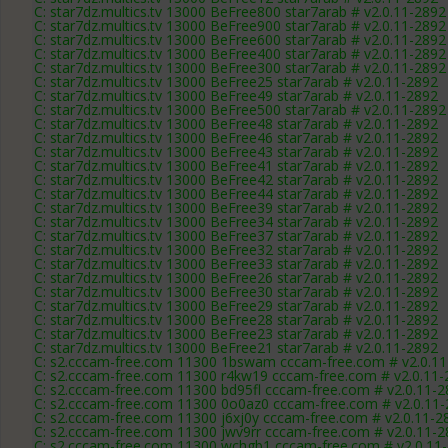
C: star7dz.multics.tv 13000 BeFree800 star7arab # v2.0.11-2892
C: star7dz.multics.tv 13000 BeFree900 star7arab # v2.0.11-2892
C: star7dz.multics.tv 13000 BeFree600 star7arab # v2.0.11-2892
C: star7dz.multics.tv 13000 BeFree400 star7arab # v2.0.11-2892
C: star7dz.multics.tv 13000 BeFree300 star7arab # v2.0.11-2892
C: star7dz.multics.tv 13000 BeFree25 star7arab # v2.0.11-2892
C: star7dz.multics.tv 13000 BeFree49 star7arab # v2.0.11-2892
C: star7dz.multics.tv 13000 BeFree500 star7arab # v2.0.11-2892
C: star7dz.multics.tv 13000 BeFree48 star7arab # v2.0.11-2892
C: star7dz.multics.tv 13000 BeFree46 star7arab # v2.0.11-2892
C: star7dz.multics.tv 13000 BeFree43 star7arab # v2.0.11-2892
C: star7dz.multics.tv 13000 BeFree41 star7arab # v2.0.11-2892
C: star7dz.multics.tv 13000 BeFree42 star7arab # v2.0.11-2892
C: star7dz.multics.tv 13000 BeFree44 star7arab # v2.0.11-2892
C: star7dz.multics.tv 13000 BeFree39 star7arab # v2.0.11-2892
C: star7dz.multics.tv 13000 BeFree34 star7arab # v2.0.11-2892
C: star7dz.multics.tv 13000 BeFree37 star7arab # v2.0.11-2892
C: star7dz.multics.tv 13000 BeFree32 star7arab # v2.0.11-2892
C: star7dz.multics.tv 13000 BeFree33 star7arab # v2.0.11-2892
C: star7dz.multics.tv 13000 BeFree26 star7arab # v2.0.11-2892
C: star7dz.multics.tv 13000 BeFree30 star7arab # v2.0.11-2892
C: star7dz.multics.tv 13000 BeFree29 star7arab # v2.0.11-2892
C: star7dz.multics.tv 13000 BeFree28 star7arab # v2.0.11-2892
C: star7dz.multics.tv 13000 BeFree23 star7arab # v2.0.11-2892
C: star7dz.multics.tv 13000 BeFree21 star7arab # v2.0.11-2892
C: s2.cccam-free.com 11300 1bswam cccam-free.com # v2.0.1
C: s2.cccam-free.com 11300 r4kw19 cccam-free.com # v2.0.11-
C: s2.cccam-free.com 11300 bd95fl cccam-free.com # v2.0.11-
C: s2.cccam-free.com 11300 0o0az0 cccam-free.com # v2.0.11
C: s2.cccam-free.com 11300 j6xj0y cccam-free.com # v2.0.11-2
C: s2.cccam-free.com 11300 jwv9rr cccam-free.com # v2.0.11-
C: s2.cccam-free.com 11300 wchgb1 cccam-free.com # v2.0.11