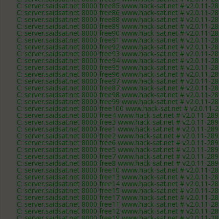
C: server.saidsat.net 8000 free85 www.hack-sat.net # v2.0.11-2
C: server.saidsat.net 8000 free86 www.hack-sat.net # v2.0.11-2
C: server.saidsat.net 8000 free88 www.hack-sat.net # v2.0.11-2
C: server.saidsat.net 8000 free89 www.hack-sat.net # v2.0.11-2
C: server.saidsat.net 8000 free90 www.hack-sat.net # v2.0.11-2
C: server.saidsat.net 8000 free91 www.hack-sat.net # v2.0.11-2
C: server.saidsat.net 8000 free92 www.hack-sat.net # v2.0.11-2
C: server.saidsat.net 8000 free93 www.hack-sat.net # v2.0.11-2
C: server.saidsat.net 8000 free94 www.hack-sat.net # v2.0.11-2
C: server.saidsat.net 8000 free95 www.hack-sat.net # v2.0.11-2
C: server.saidsat.net 8000 free96 www.hack-sat.net # v2.0.11-2
C: server.saidsat.net 8000 free97 www.hack-sat.net # v2.0.11-2
C: server.saidsat.net 8000 free87 www.hack-sat.net # v2.0.11-2
C: server.saidsat.net 8000 free98 www.hack-sat.net # v2.0.11-2
C: server.saidsat.net 8000 free99 www.hack-sat.net # v2.0.11-2
C: server.saidsat.net 8000 free100 www.hack-sat.net # v2.0.11-
C: server.saidsat.net 8000 free4 www.hack-sat.net # v2.0.11-28
C: server.saidsat.net 8000 free3 www.hack-sat.net # v2.0.11-28
C: server.saidsat.net 8000 free1 www.hack-sat.net # v2.0.11-28
C: server.saidsat.net 8000 free2 www.hack-sat.net # v2.0.11-28
C: server.saidsat.net 8000 free6 www.hack-sat.net # v2.0.11-28
C: server.saidsat.net 8000 free5 www.hack-sat.net # v2.0.11-28
C: server.saidsat.net 8000 free7 www.hack-sat.net # v2.0.11-28
C: server.saidsat.net 8000 free8 www.hack-sat.net # v2.0.11-28
C: server.saidsat.net 8000 free10 www.hack-sat.net # v2.0.11-2
C: server.saidsat.net 8000 free13 www.hack-sat.net # v2.0.11-2
C: server.saidsat.net 8000 free14 www.hack-sat.net # v2.0.11-2
C: server.saidsat.net 8000 free15 www.hack-sat.net # v2.0.11-2
C: server.saidsat.net 8000 free17 www.hack-sat.net # v2.0.11-2
C: server.saidsat.net 8000 free11 www.hack-sat.net # v2.0.11-2
C: server.saidsat.net 8000 free12 www.hack-sat.net # v2.0.11-2
C: server.saidsat.net 8000 free19 www.hack-sat.net # v2.0.11-2