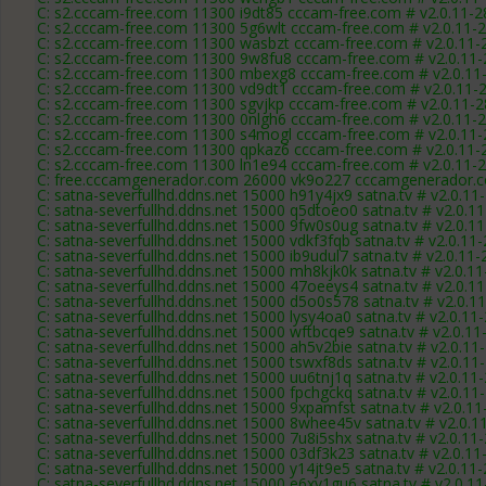
C: s2.cccam-free.com 11300 i9dt85 cccam-free.com # v2.0.11-
C: s2.cccam-free.com 11300 5g6wlt cccam-free.com # v2.0.11-
C: s2.cccam-free.com 11300 wasbzt cccam-free.com # v2.0.11-
C: s2.cccam-free.com 11300 9w8fu8 cccam-free.com # v2.0.11
C: s2.cccam-free.com 11300 mbexg8 cccam-free.com # v2.0.11
C: s2.cccam-free.com 11300 vd9dt1 cccam-free.com # v2.0.11-
C: s2.cccam-free.com 11300 sgvjkp cccam-free.com # v2.0.11-
C: s2.cccam-free.com 11300 0nlgh6 cccam-free.com # v2.0.11-
C: s2.cccam-free.com 11300 s4mogl cccam-free.com # v2.0.11
C: s2.cccam-free.com 11300 qpkaz6 cccam-free.com # v2.0.11-
C: s2.cccam-free.com 11300 ln1e94 cccam-free.com # v2.0.11-
C: free.cccamgenerador.com 26000 vk9o227 cccamgenerador.c
C: satna-severfullhd.ddns.net 15000 h91y4jx9 satna.tv # v2.0.11
C: satna-severfullhd.ddns.net 15000 q5dtoeo0 satna.tv # v2.0.1
C: satna-severfullhd.ddns.net 15000 9fw0s0ug satna.tv # v2.0.1
C: satna-severfullhd.ddns.net 15000 vdkf3fqb satna.tv # v2.0.11
C: satna-severfullhd.ddns.net 15000 ib9udul7 satna.tv # v2.0.11
C: satna-severfullhd.ddns.net 15000 mh8kjk0k satna.tv # v2.0.1
C: satna-severfullhd.ddns.net 15000 47oeeys4 satna.tv # v2.0.1
C: satna-severfullhd.ddns.net 15000 d5o0s578 satna.tv # v2.0.1
C: satna-severfullhd.ddns.net 15000 lysy4oa0 satna.tv # v2.0.11
C: satna-severfullhd.ddns.net 15000 wftbcqe9 satna.tv # v2.0.1
C: satna-severfullhd.ddns.net 15000 ah5v2bie satna.tv # v2.0.11
C: satna-severfullhd.ddns.net 15000 tswxf8ds satna.tv # v2.0.11
C: satna-severfullhd.ddns.net 15000 uu6tnj1q satna.tv # v2.0.11
C: satna-severfullhd.ddns.net 15000 fpchgckq satna.tv # v2.0.11
C: satna-severfullhd.ddns.net 15000 9xpamfst satna.tv # v2.0.1
C: satna-severfullhd.ddns.net 15000 8whee45v satna.tv # v2.0.1
C: satna-severfullhd.ddns.net 15000 7u8i5shx satna.tv # v2.0.11
C: satna-severfullhd.ddns.net 15000 03df3k23 satna.tv # v2.0.1
C: satna-severfullhd.ddns.net 15000 y14jt9e5 satna.tv # v2.0.11
C: satna-severfullhd.ddns.net 15000 e6xv1gu6 satna.tv # v2.0.1