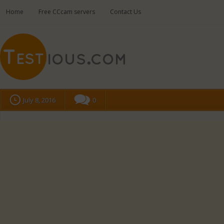
Home
Free CCcam servers
Contact Us
July 8, 2016
0