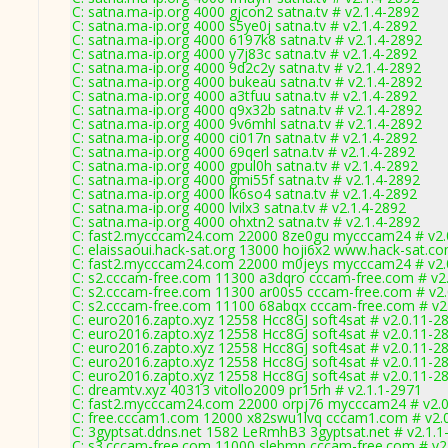
C: satna.ma-ip.org 4000 gjcon2 satna.tv # v2.1.4-2892
C: satna.ma-ip.org 4000 s5ye0j satna.tv # v2.1.4-2892
C: satna.ma-ip.org 4000 6197k8 satna.tv # v2.1.4-2892
C: satna.ma-ip.org 4000 y7j83c satna.tv # v2.1.4-2892
C: satna.ma-ip.org 4000 9d2c2y satna.tv # v2.1.4-2892
C: satna.ma-ip.org 4000 bukeau satna.tv # v2.1.4-2892
C: satna.ma-ip.org 4000 a3tfuu satna.tv # v2.1.4-2892
C: satna.ma-ip.org 4000 q9x32b satna.tv # v2.1.4-2892
C: satna.ma-ip.org 4000 9v6mhl satna.tv # v2.1.4-2892
C: satna.ma-ip.org 4000 ci017n satna.tv # v2.1.4-2892
C: satna.ma-ip.org 4000 69qerl satna.tv # v2.1.4-2892
C: satna.ma-ip.org 4000 gpul0h satna.tv # v2.1.4-2892
C: satna.ma-ip.org 4000 gmi55f satna.tv # v2.1.4-2892
C: satna.ma-ip.org 4000 lk6so4 satna.tv # v2.1.4-2892
C: satna.ma-ip.org 4000 lvilx3 satna.tv # v2.1.4-2892
C: satna.ma-ip.org 4000 ohxtn2 satna.tv # v2.1.4-2892
C: fast2.mycccam24.com 22000 8ze0gu mycccam24 # v2.
C: elaissaoui.hack-sat.org 13000 hoji6x2 www.hack-sat.c
C: fast2.mycccam24.com 22000 m0jeys mycccam24 # v2.
C: s2.cccam-free.com 11300 a3dqro cccam-free.com # v2
C: s2.cccam-free.com 11300 ar00s5 cccam-free.com # v2
C: s2.cccam-free.com 11100 68abqx cccam-free.com # v2
C: euro2016.zapto.xyz 12558 Hcc8GJ soft4sat # v2.0.11-2
C: euro2016.zapto.xyz 12558 Hcc8GJ soft4sat # v2.0.11-2
C: euro2016.zapto.xyz 12558 Hcc8GJ soft4sat # v2.0.11-2
C: euro2016.zapto.xyz 12558 Hcc8GJ soft4sat # v2.0.11-2
C: euro2016.zapto.xyz 12558 Hcc8GJ soft4sat # v2.0.11-2
C: dreamtv.xyz 40313 vitollo2009 pr15rh # v2.1.1-2971
C: fast2.mycccam24.com 22000 orpj76 mycccam24 # v2.0
C: free.cccam1.com 12000 x82swu1lvq cccam1.com # v2.
C: 3gyptsat.ddns.net 1582 LeRmhB3 3gyptsat.net # v2.1.1
C: s3.cccam-free.com 11000 slebmn cccam-free.com # v2