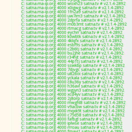
C: satna.ma-ip.org 4000 woxh23 satna.tv # v2.1.4-2892
C: satna.ma-ip.org 4000 x0igwg satna.tv # v2.1.4-2892
C: satna.ma-ip.org 4000 1fn2a9 satna.tv # v2.1.4-2892
C: satna.ma-ip.org 4000 uw7im3 satna.tv # v2.1.4-2892
C: satna.ma-ip.org 4000 2dprfa satna.tv # v2.1.4-2892
C: satna.ma-ip.org 4000 m0b3mt satna.tv # v2.1.4-2892
C: satna.ma-ip.org 4000 rtmacg satna.tv # v2.1.4-2892
C: satna.ma-ip.org 4000 eychrr satna.tv # v2.1.4-2892
C: satna.ma-ip.org 4000 k0wbtk satna.tv # v2.1.4-2892
C: satna.ma-ip.org 4000 4klqfx satna.tv # v2.1.4-2892
C: satna.ma-ip.org 4000 esbf9s satna.tv # v2.1.4-2892
C: satna.ma-ip.org 4000 c2b6tj satna.tv # v2.1.4-2892
C: satna.ma-ip.org 4000 bu2jhe satna.tv # v2.1.4-2892
C: satna.ma-ip.org 4000 r34hjt satna.tv # v2.1.4-2892
C: satna.ma-ip.org 4000 44p1tj satna.tv # v2.1.4-2892
C: satna.ma-ip.org 4000 sswkbp satna.tv # v2.1.4-2892
C: satna.ma-ip.org 4000 7djvgc satna.tv # v2.1.4-2892
C: satna.ma-ip.org 4000 u826oi satna.tv # v2.1.4-2892
C: satna.ma-ip.org 4000 yckala satna.tv # v2.1.4-2892
C: satna.ma-ip.org 4000 c8u36y satna.tv # v2.1.4-2892
C: satna.ma-ip.org 4000 h36avl satna.tv # v2.1.4-2892
C: satna.ma-ip.org 4000 wgjyn3 satna.tv # v2.1.4-2892
C: satna.ma-ip.org 4000 xcd4yv satna.tv # v2.1.4-2892
C: satna.ma-ip.org 4000 2j8orp satna.tv # v2.1.4-2892
C: satna.ma-ip.org 4000 mwghl8 satna.tv # v2.1.4-2892
C: satna.ma-ip.org 4000 v9acbw satna.tv # v2.1.4-2892
C: satna.ma-ip.org 4000 mqxk9t satna.tv # v2.1.4-2892
C: satna.ma-ip.org 4000 c75d58 satna.tv # v2.1.4-2892
C: satna.ma-ip.org 4000 fafbgl satna.tv # v2.1.4-2892
C: satna.ma-ip.org 4000 iplwse satna.tv # v2.1.4-2892
C: satna.ma-ip.org 4000 rrroau satna.tv # v2.1.4-2892
C: satna.ma-ip.org 4000 fmayi1 satna.tv # v2.1.4-2892