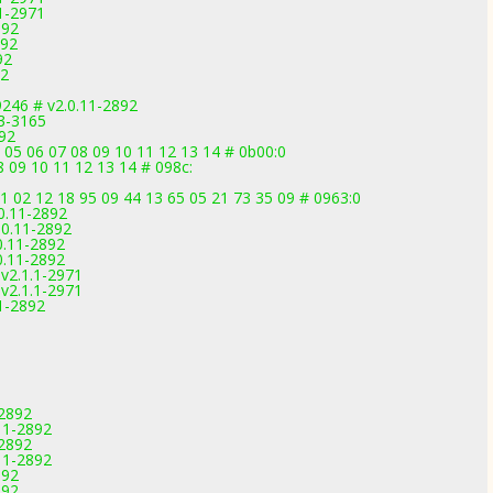
1-2971
892
892
92
92
246 # v2.0.11-2892
.3-3165
892
 05 06 07 08 09 10 11 12 13 14 # 0b00:0
08 09 10 11 12 13 14 # 098c:
02 12 18 95 09 44 13 65 05 21 73 35 09 # 0963:0
0.11-2892
.0.11-2892
0.11-2892
0.11-2892
v2.1.1-2971
v2.1.1-2971
11-2892
-2892
11-2892
-2892
11-2892
892
892