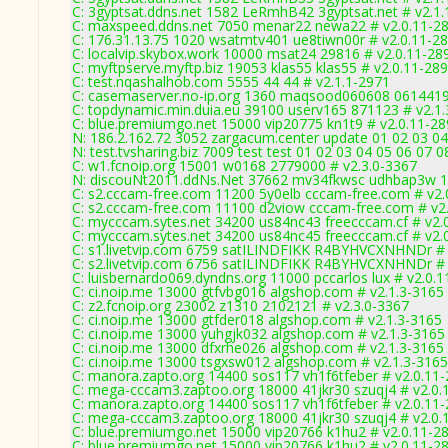
C: 3gyptsat.ddns.net 1582 LeRmhB42 3gyptsat.net # v2.1.
C: maxspeed.ddns.net 7050 menar22 newa22 # v2.0.11-2
C: 176.31.13.75 1020 wsatmtv401 ue8tiwn00r # v2.0.11-2
C: localvip.skybox.work 10000 msat24 29816 # v2.0.11-28
C: myftpserve.myftp.biz 19053 klas55 klas55 # v2.0.11-28
C: test.nqashalhob.com 5555 44 44 # v2.1.1-2971
C: casemaserver.no-ip.org 1360 maqsood060608 0614419
C: topdynamic.min.duia.eu 39100 userv165 871123 # v2.1
C: blue.premiumgo.net 15000 vip20775 kn1t9 # v2.0.11-2
N: 186.2.162.72 3052 zargacum.center update 01 02 03 04
N: test.tvsharing.biz 7009 test test 01 02 03 04 05 06 07 
C: w1.fcnoip.org 15001 w0168 2779000 # v2.3.0-3367
N: discouNt2011.ddNs.Net 37662 mv34fkwsc udhbap3w 11 
C: s2.cccam-free.com 11200 5y0elb cccam-free.com # v2.
C: s2.cccam-free.com 11100 d2viow cccam-free.com # v2
C: mycccam.sytes.net 34200 us84nc43 freecccam.cf # v2.
C: mycccam.sytes.net 34200 us84nc45 freecccam.cf # v2.
C: s1.livetvip.com 6759 satILINDFIKK R4BYHVCXNHNDr # 
C: s2.livetvip.com 6756 satILINDFIKK R4BYHVCXNHNDr # 
C: luisbernardo069.dyndns.org 11000 pccarlos lux # v2.0.
C: ci.noip.me 13000 gtfvbg016 algshop.com # v2.1.3-3165
C: z2.fcnoip.org 23002 z1310 2102121 # v2.3.0-3367
C: ci.noip.me 13000 gtfder018 algshop.com # v2.1.3-3165
C: ci.noip.me 13000 yuhgjk032 algshop.com # v2.1.3-3165
C: ci.noip.me 13000 dfxrhe026 algshop.com # v2.1.3-3165
C: ci.noip.me 13000 tsgxsw012 algshop.com # v2.1.3-3165
C: manora.zapto.org 14400 sos117 vh1f6tfeber # v2.0.11
C: mega-cccam3.zaptoo.org 18000 41jkr30 szuqj4 # v2.0.
C: manora.zapto.org 14400 sos117 vh1f6tfeber # v2.0.11
C: mega-cccam3.zaptoo.org 18000 41jkr30 szuqj4 # v2.0.
C: blue.premiumgo.net 15000 vip20766 k1hu2 # v2.0.11-2
C: blue.premiumgo.net 15000 vip20766 k1hu2 # v2.0.11-2