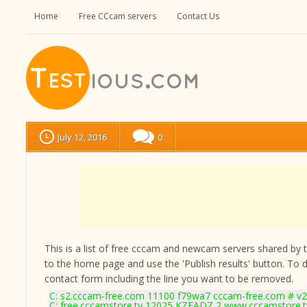
Home
Free CCcam servers
Contact Us
July 12, 2016
0
This is a list of free cccam and newcam servers shared by the
to the home page and use the 'Publish results' button. To 
contact form
including the line you want to be removed.
C: s2.cccam-free.com 11100 f79wa7 cccam-free.com # v2
C: free.cccamstore.tv 12025 KZEADZ,2 www.cccamstore.t