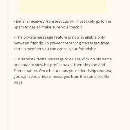
• E-mails received from testious will most likely go to the
Spam folder so make sure you check it.
• The private message feature is now available only
between friends. To prevent receiving messages from
certain member you can cancel your friendship.
• To send a Private Message to a user, click on his name
or avatar to view his profile page. Then click the Add
Friend button. Once he accepts your friendship request,
you can send private messages from the same profile
page.