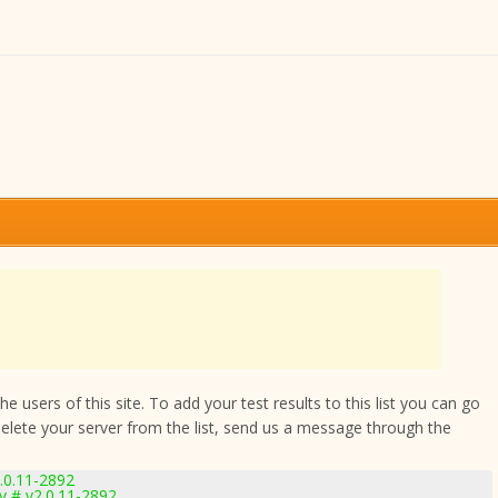
 users of this site. To add your test results to this list you can go
delete your server from the list, send us a message through the
.0.11-2892
v # v2.0.11-2892