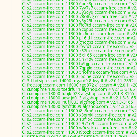
C: s2.cccam-free.com 11300 6bnk8p cccam-free.com # v2
C: s2.cccam-free.com 11300 7yy7s7 cccam-free.com # v2
C: s2.cccam-free.com 11300 3y3qyq cccam-free.com # v2
C: s2.cccam-free.com 11300 78o8vg cccam-free.com # v2
C: s2.cccam-free.com 11300 y5g25b cccam-free.com # v2
C: s2.cccam-free.com 11300 ffo7td cccam-free.com # v2.
C: s2.cccam-free.com 11300 9cqpbs cccam-free.com # v2
C: s2.cccam-free.com 11300 lec6np cccam-free.com # v2.
C: s2.cccam-free.com 11300 p16id1 cccam-free.com # v2.
C: s2.cccam-free.com 11300 gncgpz cccam-free.com # v2
C: s2.cccam-free.com 11300 jtwfx1 cccam-free.com # v2.
C: s2.cccam-free.com 11300 z32tuz cccam-free.com # v2.
C: s2.cccam-free.com 11300 5xl165 cccam-free.com # v2.
C: s2.cccam-free.com 11300 5h71zv cccam-free.com # v2
C: s2.cccam-free.com 11300 tb9jjp cccam-free.com # v2.
C: s2.cccam-free.com 11300 7qpgiq cccam-free.com # v2.
C: s2.cccam-free.com 11300 5nofma cccam-free.com # v2
C: s2.cccam-free.com 11300 j6oihe cccam-free.com # v2.
C: 3d-hd.vip-cs.net 14000 mgard9 8dwydf # v2.0.11-2892
C: free.topcccam.com 16000 rgo872 allcccam # v2.0.11-2
C: ci.noip.me 13000 tsedrf011 algshop.com # v2.1.3-3165
C: ci.noip.me 13000 fuhjkj028 algshop.com # v2.1.3-3165
C: ci.noip.me 13000 aqwijd013 algshop.com # v2.1.3-3165
C: ci.noip.me 13000 jhufji033 algshop.com # v2.1.3-3165
C: ci.noip.me 13000 gdtcfd009 algshop.com # v2.1.3-3165
C: s2.cccam-free.com 11300 i8s3m6 cccam-free.com # v2
C: s2.cccam-free.com 11300 x3qmkl cccam-free.com # v2
C: s2.cccam-free.com 11300 10f1xc cccam-free.com # v2.
C: s2.cccam-free.com 11300 2971o9 cccam-free.com # v2
C: s2.cccam-free.com 11300 w9csdc cccam-free.com # v2
C: s2.cccam-free.com 11300 i9tozk cccam-free.com # v2.
C: satna.ma-ip.org 4000 oytj8g satna.tv # v2.1.4-2892