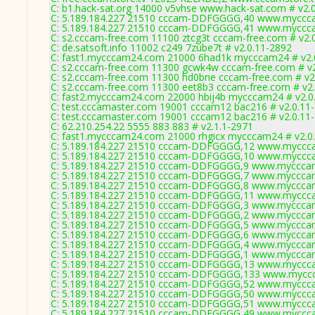
C: b1.hack-sat.org 14000 v5vhse www.hack-sat.com # v2.
C: 5.189.184.227 21510 cccam-DDFGGGG,40 www.mycccam
C: 5.189.184.227 21510 cccam-DDFGGGG,41 www.mycccam
C: s2.cccam-free.com 11100 ztcg3t cccam-free.com # v2.
C: de.satsoft.info 11002 c249 7zube7t # v2.0.11-2892
C: fast1.mycccam24.com 21000 6had1k mycccam24 # v2.
C: s2.cccam-free.com 11300 gcwk4w cccam-free.com # v
C: s2.cccam-free.com 11300 hd0bne cccam-free.com # v2
C: s2.cccam-free.com 11300 eet8b3 cccam-free.com # v2
C: fast2.mycccam24.com 22000 hbij4b mycccam24 # v2.0
C: test.cccamaster.com 19001 cccam12 bac216 # v2.0.11
C: test.cccamaster.com 19001 cccam12 bac216 # v2.0.11
C: 62.210.254.22 5555 883 883 # v2.1.1-2971
C: fast1.mycccam24.com 21000 rhgicx mycccam24 # v2.0
C: 5.189.184.227 21510 cccam-DDFGGGG,12 www.mycccam
C: 5.189.184.227 21510 cccam-DDFGGGG,10 www.mycccam
C: 5.189.184.227 21510 cccam-DDFGGGG,9 www.mycccam.
C: 5.189.184.227 21510 cccam-DDFGGGG,7 www.mycccam.
C: 5.189.184.227 21510 cccam-DDFGGGG,8 www.mycccam.
C: 5.189.184.227 21510 cccam-DDFGGGG,11 www.mycccam
C: 5.189.184.227 21510 cccam-DDFGGGG,3 www.mycccam.
C: 5.189.184.227 21510 cccam-DDFGGGG,2 www.mycccam.
C: 5.189.184.227 21510 cccam-DDFGGGG,5 www.mycccam.
C: 5.189.184.227 21510 cccam-DDFGGGG,6 www.mycccam.
C: 5.189.184.227 21510 cccam-DDFGGGG,4 www.mycccam.
C: 5.189.184.227 21510 cccam-DDFGGGG,1 www.mycccam.
C: 5.189.184.227 21510 cccam-DDFGGGG,13 www.mycccam
C: 5.189.184.227 21510 cccam-DDFGGGG,133 www.myccca
C: 5.189.184.227 21510 cccam-DDFGGGG,52 www.mycccam
C: 5.189.184.227 21510 cccam-DDFGGGG,50 www.mycccam
C: 5.189.184.227 21510 cccam-DDFGGGG,51 www.mycccam
C: 5.189.184.227 21510 cccam-DDFGGGG,49 www.mycccam