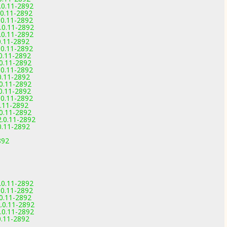
.0.11-2892
.0.11-2892
.0.11-2892
.0.11-2892
.0.11-2892
0.11-2892
.0.11-2892
0.11-2892
0.11-2892
.0.11-2892
0.11-2892
0.11-2892
0.11-2892
.0.11-2892
0.11-2892
0.11-2892
.0.11-2892
0.11-2892
892
.0.11-2892
.0.11-2892
0.11-2892
.0.11-2892
.0.11-2892
0.11-2892