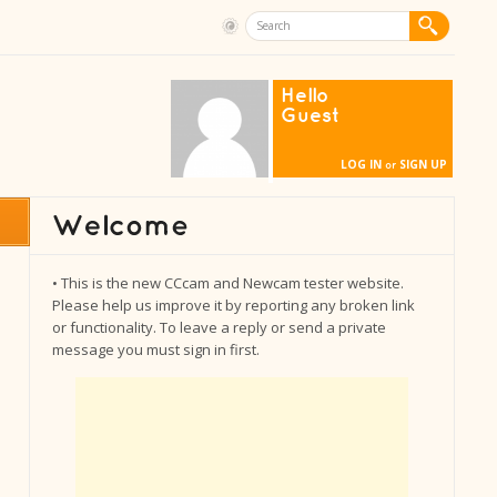
Hello
Guest
LOG IN
SIGN UP
or
• This is the new CCcam and Newcam tester website.
Please help us improve it by reporting any broken link
or functionality. To leave a reply or send a private
message you must sign in first.