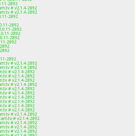
0.11-2892
.tv # v2.1.4-2892
.tv # v2.1.4-2892
0.11-2892
0.11-2892
2.0.11-2892
.0.11-2892
.0.11-2892
.11-2892
-2892
-2892
.11-2892
.tv # v2.1.4-2892
.tv # v2.1.4-2892
tv # v2.1.4-2892
tv # v2.1.4-2892
tv # v2.1.4-2892
.tv # v2.1.4-2892
tv # v2.1.4-2892
tv # v2.1.4-2892
tv # v2.1.4-2892
tv # v2.1.4-2892
tv # v2.1.4-2892
tv # v2.1.4-2892
.tv # v2.1.4-2892
m.tv # v2.1.4-2892
.tv # v2.1.4-2892
.tv # v2.1.4-2892
.tv # v2.1.4-2892
.tv # v2.1.4-2892