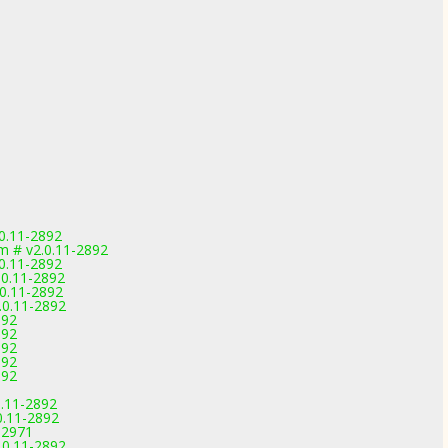
0.11-2892
om # v2.0.11-2892
0.11-2892
.0.11-2892
.0.11-2892
.0.11-2892
892
892
892
892
892
.11-2892
0.11-2892
-2971
.0.11-2892