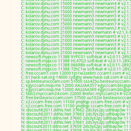
C: kolarov.dynu.com 15000 newmann4 newmann4 # v2.1.
C: kolarov.dynu.com 15000 newmann2 newmann2 # v2.1.
C: kolarov.dynu.com 15000 newmann5 newmann5 # v2.1.
C: kolarov.dynu.com 15000 newmann3 newmann3 # v2.1.
C: kolarov.dynu.com 15000 newmann6 newmann6 # v2.1.
C: kolarov.dynu.com 15000 newmann7 newmann7 # v2.1.
C: kolarov.dynu.com 21000 newmann2 newmann2 # v2.1.
C: kolarov.dynu.com 21000 newmann newmann # v2.1.3-
C: kolarov.dynu.com 21000 newmann5 newmann5 # v2.1.
C: kolarov.dynu.com 21000 newmann4 newmann4 # v2.1.
C: kolarov.dynu.com 21000 newmann3 newmann3 # v2.1.
C: kolarov.dynu.com 21000 newmann6 newmann6 # v2.1.
C: kolarov.dynu.com 21000 newmann7 newmann7 # v2.1.
C: newsoft.mypi.co 11388 9YPC01 soft4sat # v2.0.11-289
C: newsoft.mypi.co 11388 HL47G3 soft4sat # v2.0.11-289
C: newsoft.mypi.co 11388 066R8b soft4sat # v2.0.11-2892
C: newsoft.mypi.co 11388 72hC1w soft4sat # v2.0.11-289
C: free.cccam1.com 12000 tjo1w2zebm cccam1.com # v2.
C: b1.hack-sat.org 14000 cydgtiy www.hack-sat.com # v2.
C: sp.besteurocccam.com 51000 sss425u besteurocccam.
C: egycccam.noip.me 12000 AAzzAA357 egycccam.blogspo
C: egycccam.noip.me 12000 AAzzAA369 egycccam.blogspo
C: fast2.mycccam24.com 22000 8rehrc mycccam24 # v2.0
C: free.besteurocccam.com 37500 uu102oi besteuroccca
C: s2.cccam-free.com 11100 ynq8qp cccam-free.com # v2
C: s2.cccam-free.com 11100 ynq8qp cccam-free.com # v2
N: discouNt2011.ddNs.Net 37662 2ds3ys2pj udhbap3w 11 0
N: discouNt2011.ddNs.Net 37663 2ds3ys2pj udhbap3w 11 0
N: discount2011.ddns.net 37660 2ds3ys2pj udhbap3w 11 0
N: discouNt2011.ddNs.Net 37661 2ds3ys2pj udhbap3w 11 0
N: discount2011.ddns.net 37659 2ds3ys2pj udhbap3w 11 0
N: discount2011.ddns.net 37658 2ds3ys2pj udhbap3w 11 0