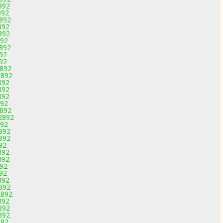
892
892
2892
892
892
892
2892
892
892
2892
2892
892
892
892
892
2892
-2892
892
2892
2892
92
892
892
892
892
892
2892
2892
892
892
892
892