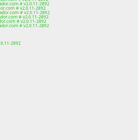
dor.com # v2.0.11-2892
or.com # v2.0.11-2892
dor.com # v2.0.11-2892
dor.com # v2.0.11-2892
or.com # v2.0.11-2892
dor.com # v2.0.11-2892
.0.11-2892
1
1
1
1
1
1
1
1
1
1
1
1
1