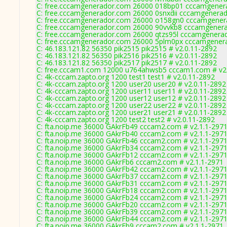
C: free.cccamgenerador.com 26000 018bp01 cccamgenera
C: free.cccamgenerador.com 26000 0snxdii cccamgenerad
C: free.cccamgenerador.com 26000 o158gn0 cccamgenera
C: free.cccamgenerador.com 26000 90vvkb8 cccamgenera
C: free.cccamgenerador.com 26000 qtzs95l cccamgenerad
C: free.cccamgenerador.com 26000 5plm0px cccamgenera
C: 46.183.121.82 56350 pik2515 pik2515 # v2.0.11-2892
C: 46.183.121.82 56350 pik2516 pik2516 # v2.0.11-2892
C: 46.183.121.82 56350 pik2517 pik2517 # v2.0.11-2892
C: free.cccam1.com 12000 u764ahwsb5 cccam1.com # v2
C: 4k-cccam.zapto.org 1200 test1 test1 # v2.0.11-2892
C: 4k-cccam.zapto.org 1200 user20 user20 # v2.0.11-2892
C: 4k-cccam.zapto.org 1200 user11 user11 # v2.0.11-2892
C: 4k-cccam.zapto.org 1200 user12 user12 # v2.0.11-2892
C: 4k-cccam.zapto.org 1200 user22 user22 # v2.0.11-2892
C: 4k-cccam.zapto.org 1200 user21 user21 # v2.0.11-2892
C: 4k-cccam.zapto.org 1200 test2 test2 # v2.0.11-2892
C: fta.noip.me 36000 GAkrFb49 cccam2.com # v2.1.1-297
C: fta.noip.me 36000 GAkrFb40 cccam2.com # v2.1.1-297
C: fta.noip.me 36000 GAkrFb46 cccam2.com # v2.1.1-297
C: fta.noip.me 36000 GAkrFb34 cccam2.com # v2.1.1-297
C: fta.noip.me 36000 GAkrFb12 cccam2.com # v2.1.1-297
C: fta.noip.me 36000 GAkrFb6 cccam2.com # v2.1.1-2971
C: fta.noip.me 36000 GAkrFb42 cccam2.com # v2.1.1-297
C: fta.noip.me 36000 GAkrFb37 cccam2.com # v2.1.1-297
C: fta.noip.me 36000 GAkrFb31 cccam2.com # v2.1.1-297
C: fta.noip.me 36000 GAkrFb18 cccam2.com # v2.1.1-297
C: fta.noip.me 36000 GAkrFb24 cccam2.com # v2.1.1-297
C: fta.noip.me 36000 GAkrFb20 cccam2.com # v2.1.1-297
C: fta.noip.me 36000 GAkrFb39 cccam2.com # v2.1.1-297
C: fta.noip.me 36000 GAkrFb44 cccam2.com # v2.1.1-297
C: fta.noip.me 36000 GAkrFb9 cccam2.com # v2.1.1-2971