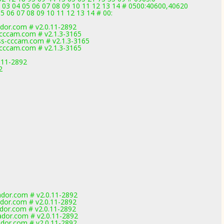
 03 04 05 06 07 08 09 10 11 12 13 14 # 0500:40600,40620
5 06 07 08 09 10 11 12 13 14 # 00:
dor.com # v2.0.11-2892
cccam.com # v2.1.3-3165
s-cccam.com # v2.1.3-3165
cccam.com # v2.1.3-3165
.11-2892
2
dor.com # v2.0.11-2892
dor.com # v2.0.11-2892
dor.com # v2.0.11-2892
dor.com # v2.0.11-2892
dor.com # v2.0.11-2892