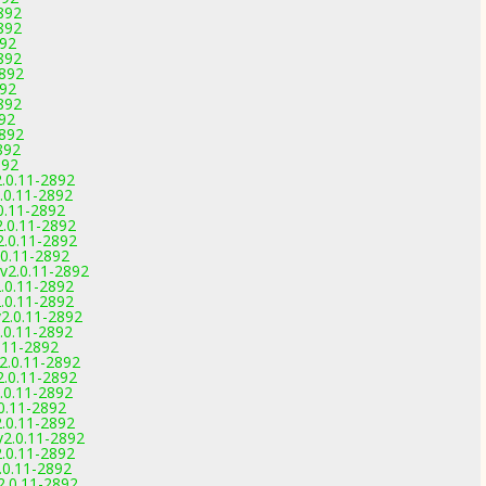
892
892
892
892
2892
892
892
892
2892
892
892
2.0.11-2892
2.0.11-2892
.0.11-2892
2.0.11-2892
2.0.11-2892
.0.11-2892
 v2.0.11-2892
2.0.11-2892
2.0.11-2892
v2.0.11-2892
2.0.11-2892
0.11-2892
v2.0.11-2892
2.0.11-2892
2.0.11-2892
.0.11-2892
2.0.11-2892
v2.0.11-2892
2.0.11-2892
2.0.11-2892
2.0.11-2892