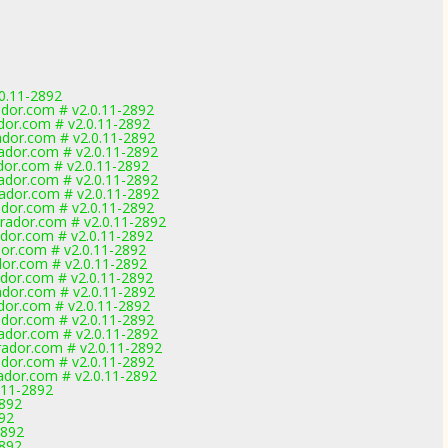
0.11-2892
dor.com # v2.0.11-2892
dor.com # v2.0.11-2892
dor.com # v2.0.11-2892
dor.com # v2.0.11-2892
dor.com # v2.0.11-2892
dor.com # v2.0.11-2892
dor.com # v2.0.11-2892
dor.com # v2.0.11-2892
ador.com # v2.0.11-2892
dor.com # v2.0.11-2892
or.com # v2.0.11-2892
or.com # v2.0.11-2892
dor.com # v2.0.11-2892
dor.com # v2.0.11-2892
dor.com # v2.0.11-2892
dor.com # v2.0.11-2892
dor.com # v2.0.11-2892
ador.com # v2.0.11-2892
dor.com # v2.0.11-2892
dor.com # v2.0.11-2892
.11-2892
2892
892
2892
2892