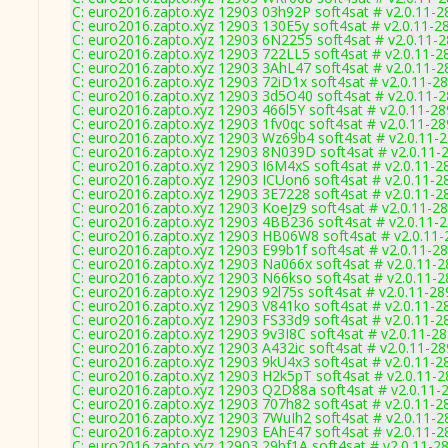
C: euro2016.zapto.xyz 12903 03h92P soft4sat # v2.0.11-2
C: euro2016.zapto.xyz 12903 130E5y soft4sat # v2.0.11-2
C: euro2016.zapto.xyz 12903 6N2255 soft4sat # v2.0.11-
C: euro2016.zapto.xyz 12903 722LL5 soft4sat # v2.0.11-2
C: euro2016.zapto.xyz 12903 3AhL47 soft4sat # v2.0.11-2
C: euro2016.zapto.xyz 12903 72iD1x soft4sat # v2.0.11-2
C: euro2016.zapto.xyz 12903 3d5O40 soft4sat # v2.0.11-
C: euro2016.zapto.xyz 12903 466l5Y soft4sat # v2.0.11-2
C: euro2016.zapto.xyz 12903 1fv0qc soft4sat # v2.0.11-2
C: euro2016.zapto.xyz 12903 Wz69b4 soft4sat # v2.0.11-
C: euro2016.zapto.xyz 12903 8N039D soft4sat # v2.0.11-
C: euro2016.zapto.xyz 12903 I6M4xS soft4sat # v2.0.11-2
C: euro2016.zapto.xyz 12903 ICUon6 soft4sat # v2.0.11-2
C: euro2016.zapto.xyz 12903 3E7228 soft4sat # v2.0.11-2
C: euro2016.zapto.xyz 12903 KoeJz9 soft4sat # v2.0.11-2
C: euro2016.zapto.xyz 12903 4BB236 soft4sat # v2.0.11-
C: euro2016.zapto.xyz 12903 HB06W8 soft4sat # v2.0.11
C: euro2016.zapto.xyz 12903 E99b1f soft4sat # v2.0.11-2
C: euro2016.zapto.xyz 12903 Na066x soft4sat # v2.0.11-
C: euro2016.zapto.xyz 12903 N66kso soft4sat # v2.0.11-
C: euro2016.zapto.xyz 12903 92l75s soft4sat # v2.0.11-28
C: euro2016.zapto.xyz 12903 V841ko soft4sat # v2.0.11-2
C: euro2016.zapto.xyz 12903 FS33d9 soft4sat # v2.0.11-2
C: euro2016.zapto.xyz 12903 9v3I8C soft4sat # v2.0.11-2
C: euro2016.zapto.xyz 12903 A432ic soft4sat # v2.0.11-2
C: euro2016.zapto.xyz 12903 9kU4x3 soft4sat # v2.0.11-2
C: euro2016.zapto.xyz 12903 H2k5pT soft4sat # v2.0.11-
C: euro2016.zapto.xyz 12903 Q2D88a soft4sat # v2.0.11-
C: euro2016.zapto.xyz 12903 707h82 soft4sat # v2.0.11-2
C: euro2016.zapto.xyz 12903 7WuIh2 soft4sat # v2.0.11-2
C: euro2016.zapto.xyz 12903 EAhE47 soft4sat # v2.0.11-2
C: euro2016.zapto.xyz 12903 29bf1A soft4sat # v2.0.11-2