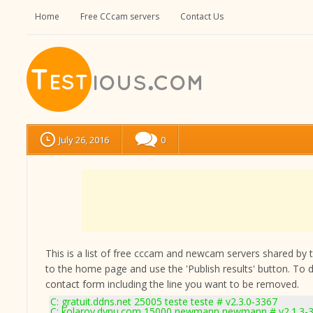
Home
Free CCcam servers
Contact Us
July 26, 2016
0
This is a list of free cccam and newcam servers shared by the
to the home page and use the 'Publish results' button. To 
contact form
including the line you want to be removed.
C: gratuit.ddns.net 25005 teste teste # v2.3.0-3367
C: kolarov.dynu.com 15000 newmann newmann # v2.1.3-