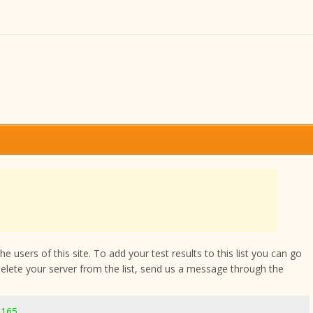
 users of this site. To add your test results to this list you can go
delete your server from the list, send us a message through the
3165