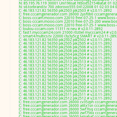
N: 85.195.76.119 30001 Uni196sat htbod521548atat 01 02
N: s6.torbrand.tv 700 zdorovo555 04122008 01 02 03 04 0
C: 46.183.121.82 56350 pik2503 pik2503 # v2.0.11-2892
C: free.cccamgenerador.com 26000 2ysf0b0 cccamgenera
C: boss-cccam.mooo.com 22010 free-07-25-1 www.boss-
C: boss-cccam.mooo.com 22010 free-07-25-200 www.bos
C: boss-cccam.mooo.com 22010 free-07-25-1 www.boss-
C: loulou-cccam.com 11311 ni neu # v2.0.11-2892
C: fast1.mycccam24.com 21000 r0z0el mycccam24 # v2.0
C: smart4.multics.tv 22000 i3y3y5cg SMART # v2.0.11-289
C: 46.183.121.82 56350 pik2502 pik2502 # v2.0.11-2892
C: 46.183.121.82 56350 pik2505 pik2505 # v2.0.11-2892
C: 46.183.121.82 56350 pik2506 pik2506 # v2.0.11-2892
C: 46.183.121.82 56350 pik2508 pik2508 # v2.0.11-2892
C: 46.183.121.82 56350 pik2504 pik2504 # v2.0.11-2892
C: 46.183.121.82 56350 pik2509 pik2509 # v2.0.11-2892
C: 46.183.121.82 56350 pik2513 pik2513 # v2.0.11-2892
C: 46.183.121.82 56350 pik2512 pik2512 # v2.0.11-2892
C: 46.183.121.82 56350 pik2511 pik2511 # v2.0.11-2892
C: 46.183.121.82 56350 pik2504 pik2504 # v2.0.11-2892
C: 46.183.121.82 56350 pik2506 pik2506 # v2.0.11-2892
C: 46.183.121.82 56350 pik2505 pik2505 # v2.0.11-2892
C: 46.183.121.82 56350 pik2508 pik2508 # v2.0.11-2892
C: 46.183.121.82 56350 pik2502 pik2502 # v2.0.11-2892
C: 46.183.121.82 56350 pik2509 pik2509 # v2.0.11-2892
C: 46.183.121.82 56350 pik2511 pik2511 # v2.0.11-2892
C: 46.183.121.82 56350 pik2512 pik2512 # v2.0.11-2892
C: free.cccamgenerador.com 26000 cv35zph cccamgenera
C: free.cccamgenerador.com 26000 a6tx1sn cccamgenera
C: free.cccamgenerador.com 26000 5wf7isq cccamgenera
C: free.cccamgenerador.com 26000 zwf756x cccamgenera
C: free.cccamgenerador.com 26000 lvmabaf cccamgenera