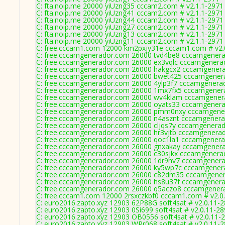
C: fta.noip.me 20000 yiUzng35 cccam2.com # v2.1.1-2971
C: fta.noip.me 20000 yiUzng41 cccam2.com # v2.1.1-2971
C: fta.noip.me 20000 yiUzng44 cccam2.com # v2.1.1-2971
C: fta.noip.me 20000 yiUzng27 cccam2.com # v2.1.1-2971
C: fta.noip.me 20000 yiUzng13 cccam2.com # v2.1.1-2971
C: fta.noip.me 20000 yiUzng11 cccam2.com # v2.1.1-2971
C: free.cccam1.com 12000 km2pxjy31e cccam1.com # v2.
C: free.cccamgenerador.com 26000 tvd4be8 cccamgenera
C: free.cccamgenerador.com 26000 ex3vqlc cccamgenera
C: free.cccamgenerador.com 26000 hakgcx2 cccamgenera
C: free.cccamgenerador.com 26000 bwet425 cccamgenera
C: free.cccamgenerador.com 26000 4ylp3f7 cccamgenera
C: free.cccamgenerador.com 26000 1mx7fx5 cccamgenera
C: free.cccamgenerador.com 26000 wv4klam cccamgenera
C: free.cccamgenerador.com 26000 oyats33 cccamgenera
C: free.cccamgenerador.com 26000 pmm0nxy cccamgener
C: free.cccamgenerador.com 26000 n4asznt cccamgenera
C: free.cccamgenerador.com 26000 cljqs7y cccamgenerad
C: free.cccamgenerador.com 26000 hr3vjtb cccamgenerad
C: free.cccamgenerador.com 26000 qoc1la1 cccamgenera
C: free.cccamgenerador.com 26000 gnxakay cccamgenera
C: free.cccamgenerador.com 26000 c30sjkx cccamgenera
C: free.cccamgenerador.com 26000 1dr9hv7 cccamgenera
C: free.cccamgenerador.com 26000 ky5wp7c cccamgenera
C: free.cccamgenerador.com 26000 c82dm35 cccamgener
C: free.cccamgenerador.com 26000 hs8u37f cccamgenera
C: free.cccamgenerador.com 26000 q5aczo8 cccamgenera
C: free.cccam1.com 12000 2rsxczkbf0 cccam1.com # v2.0
C: euro2016.zapto.xyz 12903 62P88G soft4sat # v2.0.11-
C: euro2016.zapto.xyz 12903 0Si699 soft4sat # v2.0.11-2
C: euro2016.zapto.xyz 12903 OB0556 soft4sat # v2.0.11-
C: euro2016.zapto.xyz 12903 WRr068 soft4sat # v2.0.11-