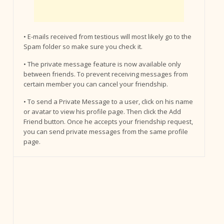
• E-mails received from testious will most likely go to the
Spam folder so make sure you check it.
• The private message feature is now available only
between friends. To prevent receiving messages from
certain member you can cancel your friendship.
• To send a Private Message to a user, click on his name
or avatar to view his profile page. Then click the Add
Friend button. Once he accepts your friendship request,
you can send private messages from the same profile
page.