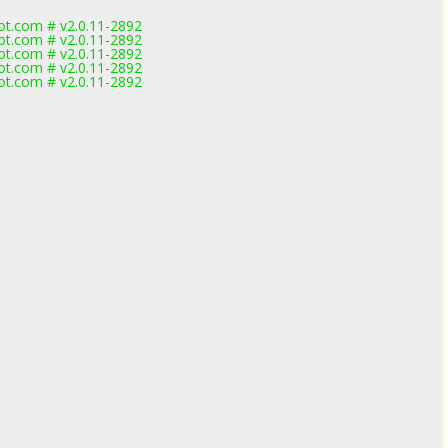
t.com # v2.0.11-2892
t.com # v2.0.11-2892
t.com # v2.0.11-2892
t.com # v2.0.11-2892
t.com # v2.0.11-2892