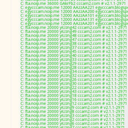
C: fta.noip.me 36000 GAkrFb2 cccam2.com # v2.1.1-2971
C: egycccam.noip.me 12000 AAzzAA221 egycccam.blogspo
C: egycccam.noip.me 12000 AAzzAA200 egycccam.blogspo
C: egycccam.noip.me 12000 AAzzAA101 egycccam.blogspo
C: egycccam.noip.me 12000 AAzzAA131 egycccam.blogspo
C: egycccam.noip.me 12000 AAzzAA201 egycccam.blogspo
C: fta.noip.me 20000 yiUzng42 cccam2.com # v2.1.1-2971
C: fta.noip.me 20000 yiUzng49 cccam2.com # v2.1.1-2971
C: fta.noip.me 20000 yiUzng48 cccam2.com # v2.1.1-2971
C: fta.noip.me 20000 yiUzng47 cccam2.com # v2.1.1-2971
C: fta.noip.me 20000 yiUzng38 cccam2.com # v2.1.1-2971
C: fta.noip.me 20000 yiUzng37 cccam2.com # v2.1.1-2971
C: fta.noip.me 20000 yiUzng45 cccam2.com # v2.1.1-2971
C: fta.noip.me 20000 yiUzng40 cccam2.com # v2.1.1-2971
C: fta.noip.me 20000 yiUzng33 cccam2.com # v2.1.1-2971
C: fta.noip.me 20000 yiUzng29 cccam2.com # v2.1.1-2971
C: fta.noip.me 20000 yiUzng28 cccam2.com # v2.1.1-2971
C: fta.noip.me 20000 yiUzng34 cccam2.com # v2.1.1-2971
C: fta.noip.me 20000 yiUzng32 cccam2.com # v2.1.1-2971
C: fta.noip.me 20000 yiUzng26 cccam2.com # v2.1.1-2971
C: fta.noip.me 20000 yiUzng30 cccam2.com # v2.1.1-2971
C: fta.noip.me 20000 yiUzng22 cccam2.com # v2.1.1-2971
C: fta.noip.me 20000 yiUzng43 cccam2.com # v2.1.1-2971
C: fta.noip.me 20000 yiUzng18 cccam2.com # v2.1.1-2971
C: fta.noip.me 20000 yiUzng16 cccam2.com # v2.1.1-2971
C: fta.noip.me 20000 yiUzng12 cccam2.com # v2.1.1-2971
C: fta.noip.me 20000 yiUzng9 cccam2.com # v2.1.1-2971
C: fta.noip.me 20000 yiUzng8 cccam2.com # v2.1.1-2971
C: fta.noip.me 20000 yiUzng3 cccam2.com # v2.1.1-2971
C: fta.noip.me 20000 yiUzng2 cccam2.com # v2.1.1-2971
C: fta.noip.me 20000 yiUzng6 cccam2.com # v2.1.1-2971
C: fta.noip.me 20000 yiUzng7 cccam2.com # v2.1.1-2971