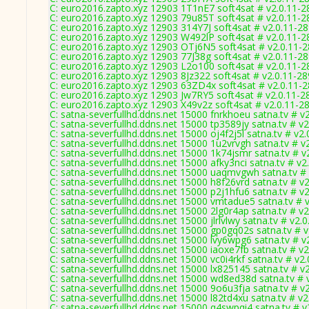
C: euro2016.zapto.xyz 12903 1T1nE7 soft4sat # v2.0.11-2
C: euro2016.zapto.xyz 12903 79u85T soft4sat # v2.0.11-2
C: euro2016.zapto.xyz 12903 314Y7J soft4sat # v2.0.11-2
C: euro2016.zapto.xyz 12903 W492lP soft4sat # v2.0.11-2
C: euro2016.zapto.xyz 12903 OTj6N5 soft4sat # v2.0.11-
C: euro2016.zapto.xyz 12903 77J38g soft4sat # v2.0.11-2
C: euro2016.zapto.xyz 12903 L2o100 soft4sat # v2.0.11-2
C: euro2016.zapto.xyz 12903 8Jz322 soft4sat # v2.0.11-2
C: euro2016.zapto.xyz 12903 63ZD4x soft4sat # v2.0.11-
C: euro2016.zapto.xyz 12903 Jw7RY5 soft4sat # v2.0.11-2
C: euro2016.zapto.xyz 12903 X49v2z soft4sat # v2.0.11-2
C: satna-severfullhd.ddns.net 15000 fnrkhoeu satna.tv # v
C: satna-severfullhd.ddns.net 15000 tp3589jy satna.tv # v
C: satna-severfullhd.ddns.net 15000 oj4f2j5l satna.tv # v2
C: satna-severfullhd.ddns.net 15000 1u2vrvgh satna.tv # v
C: satna-severfullhd.ddns.net 15000 1k74jsmr satna.tv # v
C: satna-severfullhd.ddns.net 15000 afky3nci satna.tv # v2
C: satna-severfullhd.ddns.net 15000 uaqmvgwh satna.tv #
C: satna-severfullhd.ddns.net 15000 h8f26vrd satna.tv # v
C: satna-severfullhd.ddns.net 15000 p2j1hfu6 satna.tv # v
C: satna-severfullhd.ddns.net 15000 vmtadue5 satna.tv # 
C: satna-severfullhd.ddns.net 15000 2lg0r4ap satna.tv # v
C: satna-severfullhd.ddns.net 15000 jlrlvlwy satna.tv # v2.
C: satna-severfullhd.ddns.net 15000 gp0gq02s satna.tv # 
C: satna-severfullhd.ddns.net 15000 lvy6wpg6 satna.tv # v
C: satna-severfullhd.ddns.net 15000 iaoxe7fb satna.tv # v
C: satna-severfullhd.ddns.net 15000 vc0i4rkf satna.tv # v2
C: satna-severfullhd.ddns.net 15000 lx825145 satna.tv # v
C: satna-severfullhd.ddns.net 15000 wd8ed38d satna.tv # 
C: satna-severfullhd.ddns.net 15000 9o6u3fja satna.tv # v
C: satna-severfullhd.ddns.net 15000 l82td4xu satna.tv # v
C: satna-severfullhd.ddns.net 15000 q4swpqi4 satna.tv # v