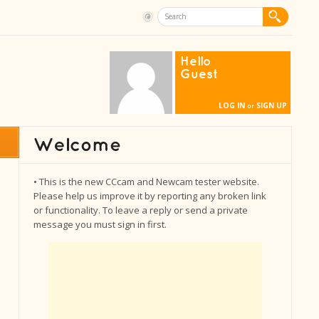
Hello
Guest
LOG IN
SIGN UP
or
• This is the new CCcam and Newcam tester website.
Please help us improve it by reporting any broken link
or functionality. To leave a reply or send a private
message you must sign in first.