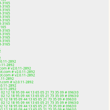
3-3165
3-3165
3-3165
3-3165
3-3165
3-3165
3-3165
3165
3-3165
3-3165
3-3165
3-3165
3-3165
2
2
2
0.11-2892
0.11-2892
com # v2.0.11-2892
t.com # v2.0.11-2892
t.com # v2.0.11-2892
.11-2892
m.com # v2.0.11-2892
.0.11-2892
.0.11-2892
2 12 18 95 09 44 13 65 05 21 73 35 09 # 0963:0
2 12 18 95 09 44 13 65 05 21 73 35 09 # 0963:0
2 12 18 95 09 44 13 65 05 21 73 35 09 # 0963:0
2 12 18 95 09 44 13 65 05 21 73 35 09 # 0963:0
2 12 18 95 09 44 13 65 05 21 73 35 09 # 0963:0
2 12 18 95 09 44 13 65 05 21 73 35 09 # 0963:0