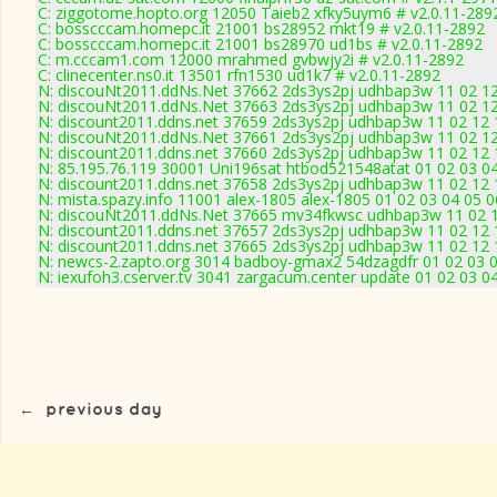
C: ziggotome.hopto.org 12050 Taieb2 xfky5uym6 # v2.0.11-289
C: bosscccam.homepc.it 21001 bs28952 mkt19 # v2.0.11-2892
C: bosscccam.homepc.it 21001 bs28970 ud1bs # v2.0.11-2892
C: m.cccam1.com 12000 mrahmed gvbwjy2i # v2.0.11-2892
C: clinecenter.ns0.it 13501 rfn1530 ud1k7 # v2.0.11-2892
N: discouNt2011.ddNs.Net 37662 2ds3ys2pj udhbap3w 11 02 12 
N: discouNt2011.ddNs.Net 37663 2ds3ys2pj udhbap3w 11 02 12 
N: discount2011.ddns.net 37659 2ds3ys2pj udhbap3w 11 02 12 1
N: discouNt2011.ddNs.Net 37661 2ds3ys2pj udhbap3w 11 02 12 
N: discount2011.ddns.net 37660 2ds3ys2pj udhbap3w 11 02 12 1
N: 85.195.76.119 30001 Uni196sat htbod521548atat 01 02 03 04
N: discount2011.ddns.net 37658 2ds3ys2pj udhbap3w 11 02 12 1
N: mista.spazy.info 11001 alex-1805 alex-1805 01 02 03 04 05 0
N: discouNt2011.ddNs.Net 37665 mv34fkwsc udhbap3w 11 02 12
N: discount2011.ddns.net 37657 2ds3ys2pj udhbap3w 11 02 12 1
N: discount2011.ddns.net 37665 2ds3ys2pj udhbap3w 11 02 12 1
N: newcs-2.zapto.org 3014 badboy-gmax2 54dzagdfr 01 02 03 0
N: iexufoh3.cserver.tv 3041 zargacum.center update 01 02 03 0
←
previous day