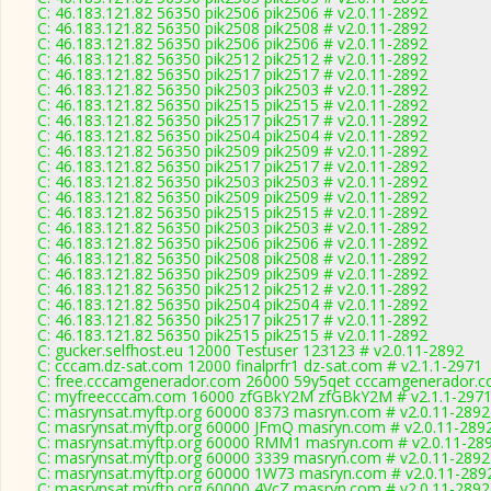
C: 46.183.121.82 56350 pik2506 pik2506 # v2.0.11-2892
C: 46.183.121.82 56350 pik2508 pik2508 # v2.0.11-2892
C: 46.183.121.82 56350 pik2506 pik2506 # v2.0.11-2892
C: 46.183.121.82 56350 pik2512 pik2512 # v2.0.11-2892
C: 46.183.121.82 56350 pik2517 pik2517 # v2.0.11-2892
C: 46.183.121.82 56350 pik2503 pik2503 # v2.0.11-2892
C: 46.183.121.82 56350 pik2515 pik2515 # v2.0.11-2892
C: 46.183.121.82 56350 pik2517 pik2517 # v2.0.11-2892
C: 46.183.121.82 56350 pik2504 pik2504 # v2.0.11-2892
C: 46.183.121.82 56350 pik2509 pik2509 # v2.0.11-2892
C: 46.183.121.82 56350 pik2517 pik2517 # v2.0.11-2892
C: 46.183.121.82 56350 pik2503 pik2503 # v2.0.11-2892
C: 46.183.121.82 56350 pik2509 pik2509 # v2.0.11-2892
C: 46.183.121.82 56350 pik2515 pik2515 # v2.0.11-2892
C: 46.183.121.82 56350 pik2503 pik2503 # v2.0.11-2892
C: 46.183.121.82 56350 pik2506 pik2506 # v2.0.11-2892
C: 46.183.121.82 56350 pik2508 pik2508 # v2.0.11-2892
C: 46.183.121.82 56350 pik2509 pik2509 # v2.0.11-2892
C: 46.183.121.82 56350 pik2512 pik2512 # v2.0.11-2892
C: 46.183.121.82 56350 pik2504 pik2504 # v2.0.11-2892
C: 46.183.121.82 56350 pik2517 pik2517 # v2.0.11-2892
C: 46.183.121.82 56350 pik2515 pik2515 # v2.0.11-2892
C: gucker.selfhost.eu 12000 Testuser 123123 # v2.0.11-2892
C: cccam.dz-sat.com 12000 finalprfr1 dz-sat.com # v2.1.1-2971
C: free.cccamgenerador.com 26000 59y5qet cccamgenerador.c
C: myfreecccam.com 16000 zfGBkY2M zfGBkY2M # v2.1.1-297
C: masrynsat.myftp.org 60000 8373 masryn.com # v2.0.11-2892
C: masrynsat.myftp.org 60000 JFmQ masryn.com # v2.0.11-289
C: masrynsat.myftp.org 60000 RMM1 masryn.com # v2.0.11-28
C: masrynsat.myftp.org 60000 3339 masryn.com # v2.0.11-2892
C: masrynsat.myftp.org 60000 1W73 masryn.com # v2.0.11-289
C: masrynsat.myftp.org 60000 4VcZ masryn.com # v2.0.11-2892