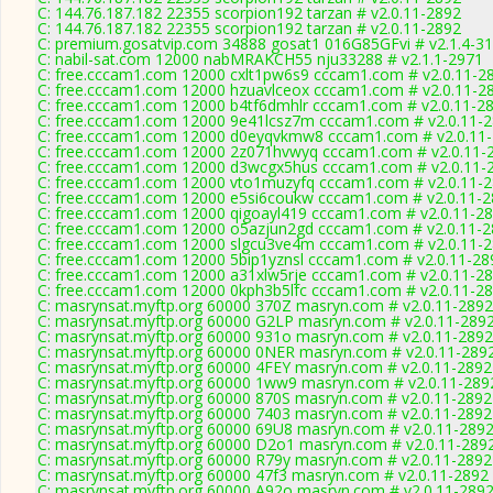
C: 144.76.187.182 22355 scorpion192 tarzan # v2.0.11-2892
C: 144.76.187.182 22355 scorpion192 tarzan # v2.0.11-2892
C: premium.gosatvip.com 34888 gosat1 016G85GFvi # v2.1.4-3
C: nabil-sat.com 12000 nabMRAKCH55 nju33288 # v2.1.1-2971
C: free.cccam1.com 12000 cxlt1pw6s9 cccam1.com # v2.0.11-2
C: free.cccam1.com 12000 hzuavlceox cccam1.com # v2.0.11-2
C: free.cccam1.com 12000 b4tf6dmhlr cccam1.com # v2.0.11-2
C: free.cccam1.com 12000 9e41lcsz7m cccam1.com # v2.0.11-
C: free.cccam1.com 12000 d0eyqvkmw8 cccam1.com # v2.0.11
C: free.cccam1.com 12000 2z071hvwyq cccam1.com # v2.0.11-
C: free.cccam1.com 12000 d3wcgx5hus cccam1.com # v2.0.11-
C: free.cccam1.com 12000 vto1muzyfq cccam1.com # v2.0.11-
C: free.cccam1.com 12000 e5si6coukw cccam1.com # v2.0.11-
C: free.cccam1.com 12000 qigoayl419 cccam1.com # v2.0.11-2
C: free.cccam1.com 12000 o5azjun2gd cccam1.com # v2.0.11-
C: free.cccam1.com 12000 slgcu3ve4m cccam1.com # v2.0.11-
C: free.cccam1.com 12000 5bip1yznsl cccam1.com # v2.0.11-28
C: free.cccam1.com 12000 a31xlw5rje cccam1.com # v2.0.11-2
C: free.cccam1.com 12000 0kph3b5lfc cccam1.com # v2.0.11-2
C: masrynsat.myftp.org 60000 370Z masryn.com # v2.0.11-2892
C: masrynsat.myftp.org 60000 G2LP masryn.com # v2.0.11-289
C: masrynsat.myftp.org 60000 931o masryn.com # v2.0.11-2892
C: masrynsat.myftp.org 60000 0NER masryn.com # v2.0.11-289
C: masrynsat.myftp.org 60000 4FEY masryn.com # v2.0.11-2892
C: masrynsat.myftp.org 60000 1ww9 masryn.com # v2.0.11-289
C: masrynsat.myftp.org 60000 870S masryn.com # v2.0.11-2892
C: masrynsat.myftp.org 60000 7403 masryn.com # v2.0.11-2892
C: masrynsat.myftp.org 60000 69U8 masryn.com # v2.0.11-289
C: masrynsat.myftp.org 60000 D2o1 masryn.com # v2.0.11-289
C: masrynsat.myftp.org 60000 R79y masryn.com # v2.0.11-2892
C: masrynsat.myftp.org 60000 47f3 masryn.com # v2.0.11-2892
C: masrynsat.myftp.org 60000 A92o masryn.com # v2.0.11-289