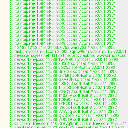
C: fta.noip.me 1584 EPETvC32 cccam7.com # v2.1.1-2971
C: fta.noip.me 1584 EPETvC34 cccam7.com # v2.1.1-2971
C: fta.noip.me 1584 EPETvC33 cccam7.com # v2.1.1-2971
C: fta.noip.me 1584 EPETvC35 cccam7.com # v2.1.1-2971
C: fta.noip.me 1584 EPETvC36 cccam7.com # v2.1.1-2971
C: fta.noip.me 1584 EPETvC40 cccam7.com # v2.1.1-2971
C: fta.noip.me 1584 EPETvC42 cccam7.com # v2.1.1-2971
C: fta.noip.me 1584 EPETvC43 cccam7.com # v2.1.1-2971
C: fta.noip.me 1584 EPETvC47 cccam7.com # v2.1.1-2971
C: fta.noip.me 1584 EPETvC46 cccam7.com # v2.1.1-2971
C: fta.noip.me 1584 EPETvC49 cccam7.com # v2.1.1-2971
C: 46.183.121.82 17001 tribal763 wars763 # v2.0.11-2892
C: fast2.mycccam24.com 22000 sqmw9d mycccam24 # v2.0.11
C: mycccam.sytes.net 43135 timobfdcviapbmq www.timosat.com
C: newsoft.mypi.co 11588 1w7RR0 soft4sat # v2.0.11-2892
C: newsoft.mypi.co 11588 84Xr3l soft4sat # v2.0.11-2892
C: newsoft.mypi.co 11588 36l25s soft4sat # v2.0.11-2892
C: newsoft.mypi.co 11588 Bner28 soft4sat # v2.0.11-2892
C: newsoft.mypi.co 11588 G7r6lQ soft4sat # v2.0.11-2892
C: newsoft.mypi.co 11588 GKAeVH soft4sat # v2.0.11-2892
C: newsoft.mypi.co 11588 400O63 soft4sat # v2.0.11-2892
C: newsoft.mypi.co 11588 1Tj600 soft4sat # v2.0.11-2892
C: newsoft.mypi.co 11588 7fNQ92 soft4sat # v2.0.11-2892
C: newsoft.mypi.co 11588 110a0V soft4sat # v2.0.11-2892
C: newsoft.mypi.co 11588 128G03 soft4sat # v2.0.11-2892
C: newsoft.mypi.co 11588 9YPC01 soft4sat # v2.0.11-2892
C: newsoft.mypi.co 11588 IW6qx4 soft4sat # v2.0.11-2892
C: newsoft.mypi.co 11588 77iW6q soft4sat # v2.0.11-2892
C: newsoft.mypi.co 11588 QUDoF8 soft4sat # v2.0.11-2892
C: newsoft.mypi.co 11588 7F9519 soft4sat # v2.0.11-2892
C: s3.cccam-free.com 11000 e7q9mh cccam-free.com # v2.0.11
C: 3gyptsat.ddns.net 1582 RgRfEK5 3gyptsat.net # v2.1.1-2971