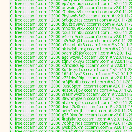
C: free.cccam1.com 12000 ep7njzduqa cccam1.com # v2.0.11-2
C: free.cccam1.com 12000 oqwainjy05 cccam1.com # v2.0.11-2
C: free.cccam1.com 12000 r7c4bwts9z cccam1.com # v2.0.11-2
C: free.cccam1.com 12000 7hybw6v5x2 cccam1.com # v2.0.11-
C: free.cccam1.com 12000 6ntkjo21cs cccam1.com # v2.0.11-2
C: free.cccam1.com 12000 d6uzso9awv cccam1.com # v2.0.11-
C: free.cccam1.com 12000 mhor0u9tx5 cccam1.com # v2.0.11-
C: free.cccam1.com 12000 rx2ls4mhbu cccam1.com # v2.0.11-2
C: free.cccam1.com 12000 e4ji0m9cnk cccam1.com # v2.0.11-2
C: free.cccam1.com 12000 ib2r9x8q01 cccam1.com # v2.0.11-2
C: free.cccam1.com 12000 a3zsmhufk8 cccam1.com # v2.0.11-
C: free.cccam1.com 12000 hk1wfxbsmg cccam1.com # v2.0.11-
C: free.cccam1.com 12000 paem2f6jky cccam1.com # v2.0.11-
C: free.cccam1.com 12000 agdiwzy8ut cccam1.com # v2.0.11-2
C: free.cccam1.com 12000 zqn01dk8y3 cccam1.com # v2.0.11-
C: free.cccam1.com 12000 x2mzi8c0ep cccam1.com # v2.0.11-
C: free.cccam1.com 12000 8q4fegrs1x cccam1.com # v2.0.11-2
C: free.cccam1.com 12000 165d49ya28 cccam1.com # v2.0.11-
C: free.cccam1.com 12000 v721dw09ip cccam1.com # v2.0.11-
C: free.cccam1.com 12000 pr3jl5e4fa cccam1.com # v2.0.11-28
C: free.cccam1.com 12000 l9us05ptmi cccam1.com # v2.0.11-2
C: free.cccam1.com 12000 4qzou9fjbv cccam1.com # v2.0.11-2
C: free.cccam1.com 12000 8rasmwvzfo cccam1.com # v2.0.11-
C: free.cccam1.com 12000 38whmgzein cccam1.com # v2.0.11-
C: free.cccam1.com 12000 atvb7mgi2x cccam1.com # v2.0.11-2
C: free.cccam1.com 12000 dwc47iz0th cccam1.com # v2.0.11-2
C: free.cccam1.com 12000 beth2uimjf cccam1.com # v2.0.11-2
C: free.cccam1.com 12000 g75i0kvo9n cccam1.com # v2.0.11-2
C: free.cccam1.com 12000 4rqfsikn0z cccam1.com # v2.0.11-28
C: free.cccam1.com 12000 7ophgljnds cccam1.com # v2.0.11-2
C: free.cccam1.com 12000 jwsblpt6xm cccam1.com # v2.0.11-2
C: free.cccam1.com 12000 7xuazl80qm cccam1.com # v2.0.11-