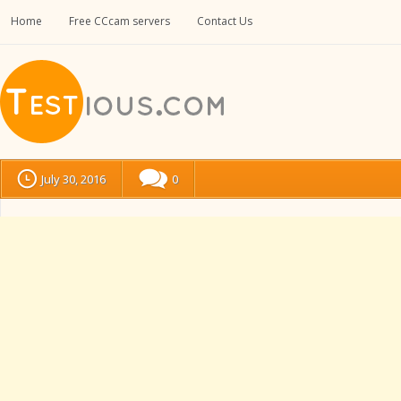
Home
Free CCcam servers
Contact Us
July 30, 2016
0