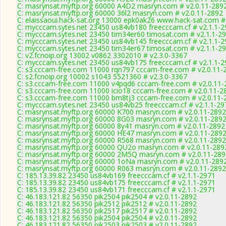
C: masrynsat.myftp.org 60000 A4D2 masryn.com # v2.0.11-289
C: masrynsat.myftp.org 60000 36l2 masryn.com # v2.0.11-2892
C: elaissaoui.hack-sat.org 13000 epk0ak26 www.hack-sat.com #
C: mycccam.sytes.net 23450 us84vb180 freecccam.cf # v2.1.1-
C: mycccam.sytes.net 23450 tim34er60 timosat.com # v2.1.1-2
C: mycccam.sytes.net 23450 us84vb145 freecccam.cf # v2.1.1-
C: mycccam.sytes.net 23450 tim34er67 timosat.com # v2.1.1-2
C: v2.fcnoip.org 13002 v0862 3302010 # v2.3.0-3367
C: mycccam.sytes.net 23450 us84vb175 freecccam.cf # v2.1.1-
C: s3.cccam-free.com 11000 rqn797 cccam-free.com # v2.0.11-
C: s2.fcnoip.org 10002 s1043 5521360 # v2.3.0-3367
C: s3.cccam-free.com 11000 v4pqd6 cccam-free.com # v2.0.11-
C: s3.cccam-free.com 11000 icio18 cccam-free.com # v2.0.11-2
C: s3.cccam-free.com 11000 bm8tj3 cccam-free.com # v2.0.11-
C: mycccam.sytes.net 23450 us84vb25 freecccam.cf # v2.1.1-29
C: masrynsat.myftp.org 60000 K700 masryn.com # v2.0.11-2892
C: masrynsat.myftp.org 60000 8G03 masryn.com # v2.0.11-289
C: masrynsat.myftp.org 60000 8y41 masryn.com # v2.0.11-2892
C: masrynsat.myftp.org 60000 HE47 masryn.com # v2.0.11-289
C: masrynsat.myftp.org 60000 R568 masryn.com # v2.0.11-2892
C: masrynsat.myftp.org 60000 QU2o masryn.com # v2.0.11-289
C: masrynsat.myftp.org 60000 2M5Q masryn.com # v2.0.11-289
C: masrynsat.myftp.org 60000 1oNa masryn.com # v2.0.11-289
C: masrynsat.myftp.org 60000 R063 masryn.com # v2.0.11-2892
C: 185.13.39.82 23450 us84vb169 freecccam.cf # v2.1.1-2971
C: 185.13.39.82 23450 us84vb175 freecccam.cf # v2.1.1-2971
C: 185.13.39.82 23450 us84vb171 freecccam.cf # v2.1.1-2971
C: 46.183.121.82 56350 pik2504 pik2504 # v2.0.11-2892
C: 46.183.121.82 56350 pik2512 pik2512 # v2.0.11-2892
C: 46.183.121.82 56350 pik2517 pik2517 # v2.0.11-2892
C: 46.183.121.82 56350 pik2504 pik2504 # v2.0.11-2892
C: 46.183.121.82 56350 pik2503 pik2503 # v2.0.11-2892