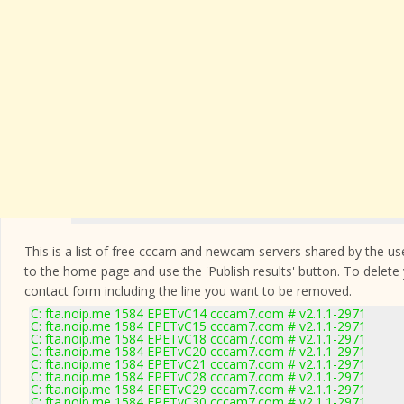
This is a list of free cccam and newcam servers shared by the users
to the home page and use the 'Publish results' button. To delete
contact form
including the line you want to be removed.
C: fta.noip.me 1584 EPETvC14 cccam7.com # v2.1.1-2971
C: fta.noip.me 1584 EPETvC15 cccam7.com # v2.1.1-2971
C: fta.noip.me 1584 EPETvC18 cccam7.com # v2.1.1-2971
C: fta.noip.me 1584 EPETvC20 cccam7.com # v2.1.1-2971
C: fta.noip.me 1584 EPETvC21 cccam7.com # v2.1.1-2971
C: fta.noip.me 1584 EPETvC28 cccam7.com # v2.1.1-2971
C: fta.noip.me 1584 EPETvC29 cccam7.com # v2.1.1-2971
C: fta.noip.me 1584 EPETvC30 cccam7.com # v2.1.1-2971