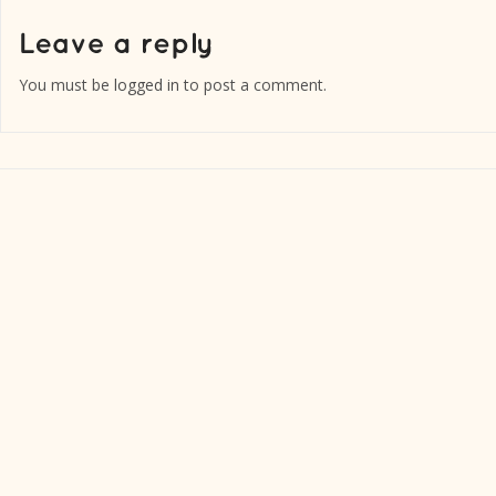
You must be
logged in
to post a comment.