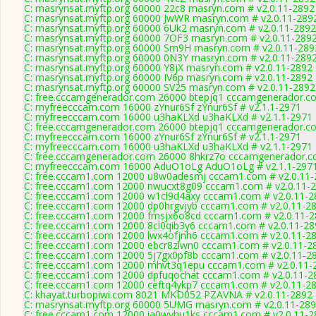
C: masrynsat.myftp.org 60000 22c8 masryn.com # v2.0.11-2892
C: masrynsat.myftp.org 60000 JwWR masryn.com # v2.0.11-289
C: masrynsat.myftp.org 60000 6Uk2 masryn.com # v2.0.11-2892
C: masrynsat.myftp.org 60000 7OF3 masryn.com # v2.0.11-289
C: masrynsat.myftp.org 60000 Sm9H masryn.com # v2.0.11-289
C: masrynsat.myftp.org 60000 0N3Y masryn.com # v2.0.11-289
C: masrynsat.myftp.org 60000 Y8jX masryn.com # v2.0.11-2892
C: masrynsat.myftp.org 60000 IV6p masryn.com # v2.0.11-2892
C: masrynsat.myftp.org 60000 SV25 masryn.com # v2.0.11-2892
C: free.cccamgenerador.com 26000 btepjq1 cccamgenerador.co
C: myfreecccam.com 16000 zYnur6Sf zYnur6Sf # v2.1.1-2971
C: myfreecccam.com 16000 u3haKLXd u3haKLXd # v2.1.1-2971
C: free.cccamgenerador.com 26000 btepjq1 cccamgenerador.co
C: myfreecccam.com 16000 zYnur6Sf zYnur6Sf # v2.1.1-2971
C: myfreecccam.com 16000 u3haKLXd u3haKLXd # v2.1.1-2971
C: free.cccamgenerador.com 26000 8hkrz7o cccamgenerador.c
C: myfreecccam.com 16000 AduO1oLg AduO1oLg # v2.1.1-297
C: free.cccam1.com 12000 u8w0adesmj cccam1.com # v2.0.11-
C: free.cccam1.com 12000 nwucxt8g09 cccam1.com # v2.0.11-
C: free.cccam1.com 12000 w1cl9d4axy cccam1.com # v2.0.11-2
C: free.cccam1.com 12000 dp0hrgvjyb cccam1.com # v2.0.11-2
C: free.cccam1.com 12000 fmsjx6o8cd cccam1.com # v2.0.11-
C: free.cccam1.com 12000 8cl0qib3y6 cccam1.com # v2.0.11-28
C: free.cccam1.com 12000 lwx4ofjnh6 cccam1.com # v2.0.11-2
C: free.cccam1.com 12000 ebcr8zlwn0 cccam1.com # v2.0.11-2
C: free.cccam1.com 12000 5j7gx0pf8b cccam1.com # v2.0.11-2
C: free.cccam1.com 12000 mhvt3q1epu cccam1.com # v2.0.11-
C: free.cccam1.com 12000 dpfuqochat cccam1.com # v2.0.11-2
C: free.cccam1.com 12000 ceftq4ykp7 cccam1.com # v2.0.11-2
C: khayat.turbopiwi.com 8021 MKD052 PZAVNA # v2.0.11-2892
C: masrynsat.myftp.org 60000 5UMG masryn.com # v2.0.11-28
C: free.cccam1.com 12000 ia0wyhu1ks cccam1.com # v2.0.11-2