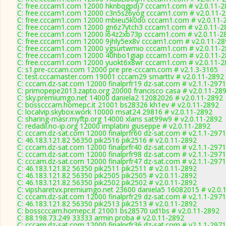
C: free.cccam1.com 12000 hknbqgpdj7 cccam1.com # v2.0.11-2
C: free.cccam1.com 12000 c3n5sz6yog cccam1.com # v2.0.11-
C: free.cccam1.com 12000 mbieu5k0do cccam1.com # v2.0.11-
C: free.cccam1.com 12000 gn6z7ytch3 cccam1.com # v2.0.11-2
C: free.cccam1.com 12000 i64z2xb73p cccam1.com # v2.0.11-2
C: free.cccam1.com 12000 9jhly5ex8v cccam1.com # v2.0.11-28
C: free.cccam1.com 12000 ygsurtwmio cccam1.com # v2.0.11-
C: free.cccam1.com 12000 40hbo1giap cccam1.com # v2.0.11-
C: free.cccam1.com 12000 yuokt6x8wr cccam1.com # v2.0.11-2
C: s1.pre-cccam.com 12000 pre pre-cccam.com # v2.1.3-3165
C: test.cccamaster.com 19001 cccam29 smarttv # v2.0.11-2892
C: cccam.dz-sat.com 12000 finalprfr19 dz-sat.com # v2.1.1-2971
C: primopepe2013.zapto.org 20000 francisco casa # v2.0.11-28
C: sky.premiumgo.net 14000 daniela2 12082026 # v2.0.11-2892
C: bosscccam.homepc.it 21001 bs28326 kh1ev # v2.0.11-2892
C: localvip.skybox.work 10000 msat24 29816 # v2.0.11-2892
C: sharing-masr.myftp.org 14000 xlans sat99w9 # v2.0.11-2892
C: redadil.no-ip.org 12000 implatini giuseppe # v2.0.11-2892
C: cccam.dz-sat.com 12000 finalprfr60 dz-sat.com # v2.1.1-2971
C: 46.183.121.82 56350 pik2516 pik2516 # v2.0.11-2892
C: cccam.dz-sat.com 12000 finalprfr40 dz-sat.com # v2.1.1-2971
C: cccam.dz-sat.com 12000 finalprfr98 dz-sat.com # v2.1.1-2971
C: cccam.dz-sat.com 12000 finalprfr47 dz-sat.com # v2.1.1-2971
C: 46.183.121.82 56350 pik2511 pik2511 # v2.0.11-2892
C: 46.183.121.82 56350 pik2505 pik2505 # v2.0.11-2892
C: 46.183.121.82 56350 pik2502 pik2502 # v2.0.11-2892
C: vipsharetvx.premiumgo.net 23600 daniela5 16082015 # v2.0.
C: cccam.dz-sat.com 12000 finalprfr29 dz-sat.com # v2.1.1-2971
C: 46.183.121.82 56350 pik2513 pik2513 # v2.0.11-2892
C: bosscccam.homepc.it 21001 bs28570 ud1bs # v2.0.11-2892
C: 88.198.73.249 33333 armin proba # v2.0.11-2892
C: cccam.dz-sat.com 12000 finalprfr36 dz-sat.com # v2.1.1-2971