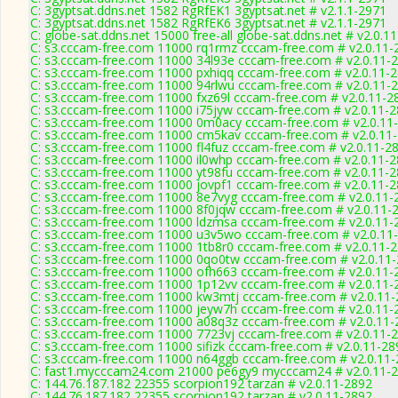
C: 3gyptsat.ddns.net 1582 RgRfEK1 3gyptsat.net # v2.1.1-2971
C: 3gyptsat.ddns.net 1582 RgRfEK6 3gyptsat.net # v2.1.1-2971
C: globe-sat.ddns.net 15000 free-all globe-sat.ddns.net # v2.0.1
C: s3.cccam-free.com 11000 rq1rmz cccam-free.com # v2.0.11-
C: s3.cccam-free.com 11000 34l93e cccam-free.com # v2.0.11-
C: s3.cccam-free.com 11000 pxhiqq cccam-free.com # v2.0.11-
C: s3.cccam-free.com 11000 94rlwu cccam-free.com # v2.0.11-
C: s3.cccam-free.com 11000 fxz69l cccam-free.com # v2.0.11-2
C: s3.cccam-free.com 11000 i75jyw cccam-free.com # v2.0.11-
C: s3.cccam-free.com 11000 0m0acy cccam-free.com # v2.0.11
C: s3.cccam-free.com 11000 cm5kav cccam-free.com # v2.0.11
C: s3.cccam-free.com 11000 fl4fuz cccam-free.com # v2.0.11-2
C: s3.cccam-free.com 11000 il0whp cccam-free.com # v2.0.11-
C: s3.cccam-free.com 11000 yt98fu cccam-free.com # v2.0.11-
C: s3.cccam-free.com 11000 jovpf1 cccam-free.com # v2.0.11-
C: s3.cccam-free.com 11000 8e7vyg cccam-free.com # v2.0.11-
C: s3.cccam-free.com 11000 8f0jqw cccam-free.com # v2.0.11-
C: s3.cccam-free.com 11000 ldzmsa cccam-free.com # v2.0.11-
C: s3.cccam-free.com 11000 u3v5wo cccam-free.com # v2.0.11
C: s3.cccam-free.com 11000 1tb8r0 cccam-free.com # v2.0.11-
C: s3.cccam-free.com 11000 0qo0tw cccam-free.com # v2.0.11
C: s3.cccam-free.com 11000 ofh663 cccam-free.com # v2.0.11-
C: s3.cccam-free.com 11000 1p12vv cccam-free.com # v2.0.11-
C: s3.cccam-free.com 11000 kw3mtj cccam-free.com # v2.0.11
C: s3.cccam-free.com 11000 jeyw7h cccam-free.com # v2.0.11-
C: s3.cccam-free.com 11000 a08q3z cccam-free.com # v2.0.11-
C: s3.cccam-free.com 11000 7723vj cccam-free.com # v2.0.11-
C: s3.cccam-free.com 11000 sifizk cccam-free.com # v2.0.11-28
C: s3.cccam-free.com 11000 n64ggb cccam-free.com # v2.0.11
C: fast1.mycccam24.com 21000 pe6gy9 mycccam24 # v2.0.11-
C: 144.76.187.182 22355 scorpion192 tarzan # v2.0.11-2892
C: 144.76.187.182 22355 scorpion192 tarzan # v2.0.11-2892