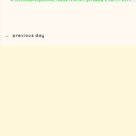
←
previous day