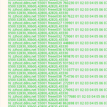
N: zzhost.ddns.net 55001 freee029 760230 01 02 03 04 05 06 07
0500:32830,30b00,42800,42820,43330
N: zzhost.ddns.net 55001 freee028 932690 01 02 03 04 05 06 07
0500:32830,30b00,42800,42820,43330
N: zzhost.ddns.net 55001 freee030 607622 01 02 03 04 05 06 07
0500:32830,30b00,42800,42820,43330
N: zzhost.ddns.net 55001 freee027 139901 01 02 03 04 05 06 07
0500:32830,30b00,42800,42820,43330
N: zzhost.ddns.net 55001 freee031 503671 01 02 03 04 05 06 07
0500:32830,30b00,42800,42820,43330
N: zzhost.ddns.net 55001 freee032 729061 01 02 03 04 05 06 07
0500:32830,30b00,42800,42820,43330
N: zzhost.ddns.net 55001 freee033 448860 01 02 03 04 05 06 07
0500:32830,30b00,42800,42820,43330
N: zzhost.ddns.net 55001 freee036 670930 01 02 03 04 05 06 07
0500:32830,30b00,42800,42820,43330
N: zzhost.ddns.net 55001 freee034 989870 01 02 03 04 05 06 07
0500:32830,30b00,42800,42820,43330
N: zzhost.ddns.net 55001 freee035 931562 01 02 03 04 05 06 07
0500:32830,30b00,42800,42820,43330
N: zzhost.ddns.net 55001 freee037 510377 01 02 03 04 05 06 07
0500:32830,30b00,42800,42820,43330
N: zzhost.ddns.net 55001 freee038 754736 01 02 03 04 05 06 07
0500:32830,30b00,42800,42820,43330
N: zzhost.ddns.net 55001 freee041 272591 01 02 03 04 05 06 07
0500:32830,30b00,42800,42820,43330
N: zzhost.ddns.net 55001 freee042 279092 01 02 03 04 05 06 07
0500:32830,30b00,42800,42820,43330
N: zzhost.ddns.net 55001 freee039 1077680 01 02 03 04 05 06 
0500:32830,30b00,42800,42820,43330
N: zzhost.ddns.net 55001 freee040 862698 01 02 03 04 05 06 07
0500:32830,30b00,42800,42820,43330