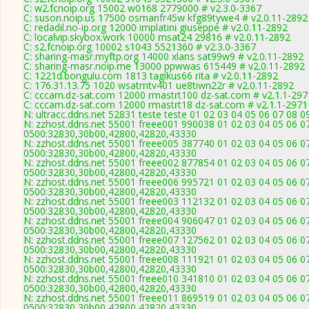
C: w2.fcnoip.org 15002 w0168 2779000 # v2.3.0-3367
C: suson.noip.us 17500 osmanfr45w kfg89tywe4 # v2.0.11-2892
C: redadil.no-ip.org 12000 implatini giuseppe # v2.0.11-2892
C: localvip.skybox.work 10000 msat24 29816 # v2.0.11-2892
C: s2.fcnoip.org 10002 s1043 5521360 # v2.3.0-3367
C: sharing-masr.myftp.org 14000 xlans sat99w9 # v2.0.11-2892
C: sharing-masr.noip.me 13000 ppwwas 615449 # v2.0.11-2892
C: 1221d.bongulu.com 1813 tagikus66 rita # v2.0.11-2892
C: 176.31.13.75 1020 wsatmtv401 ue8tiwn22r # v2.0.11-2892
C: cccam.dz-sat.com 12000 rmastrt100 dz-sat.com # v2.1.1-297
C: cccam.dz-sat.com 12000 rmastrt18 dz-sat.com # v2.1.1-2971
N: ultracc.ddns.net 52831 teste teste 01 02 03 04 05 06 07 08 
N: zzhost.ddns.net 55001 freee001 990038 01 02 03 04 05 06 07
0500:32830,30b00,42800,42820,43330
N: zzhost.ddns.net 55001 freee005 387740 01 02 03 04 05 06 07
0500:32830,30b00,42800,42820,43330
N: zzhost.ddns.net 55001 freee002 877854 01 02 03 04 05 06 07
0500:32830,30b00,42800,42820,43330
N: zzhost.ddns.net 55001 freee006 995721 01 02 03 04 05 06 07
0500:32830,30b00,42800,42820,43330
N: zzhost.ddns.net 55001 freee003 112132 01 02 03 04 05 06 07
0500:32830,30b00,42800,42820,43330
N: zzhost.ddns.net 55001 freee004 906047 01 02 03 04 05 06 07
0500:32830,30b00,42800,42820,43330
N: zzhost.ddns.net 55001 freee007 127562 01 02 03 04 05 06 07
0500:32830,30b00,42800,42820,43330
N: zzhost.ddns.net 55001 freee008 111921 01 02 03 04 05 06 07
0500:32830,30b00,42800,42820,43330
N: zzhost.ddns.net 55001 freee010 341810 01 02 03 04 05 06 07
0500:32830,30b00,42800,42820,43330
N: zzhost.ddns.net 55001 freee011 869519 01 02 03 04 05 06 07
0500:32830,30b00,42800,42820,43330