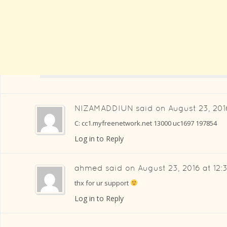
NIZAMADDIUN
said on
August 23, 201
C: cc1.myfreenetwork.net 13000 uc1697 197854
Log in to Reply
ahmed
said on
August 23, 2016 at 12
thx for ur support
Log in to Reply