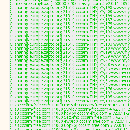
C: masrynsat.myftp.org 60000 870S masryn.com # v2.0.11-2892
C: sharing-europe.zapto.org 21510 cccam-THYJIYY,198 www.myc
C: sharing-europe.zapto.org 21510 cccam-THYJIYY,200 www.myc
C: sharing-europe.zapto.org 21510 cccam-THYJIYY,199 www.myc
C: sharing-europe.zapto.org 21510 cccam-THYJIYY,187 www.myc
C: sharing-europe.zapto.org 21510 cccam-THYJIYY,175 www.myc
C: sharing-europe.zapto.org 21510 cccam-THYJIYY,196 www.myc
C: sharing-europe.zapto.org 21510 cccam-THYJIYY,194 www.myc
C: sharing-europe.zapto.org 21510 cccam-THYJIYY,162 www.myc
C: sharing-europe.zapto.org 21510 cccam-THYJIYY,191 www.myc
C: sharing-europe.zapto.org 21510 cccam-THYJIYY,193 www.myc
C: sharing-europe.zapto.org 21510 cccam-THYJIYY,10 www.mycc
C: sharing-europe.zapto.org 21510 cccam-THYJIYY,190 www.myc
C: sharing-europe.zapto.org 21510 cccam-THYJIYY,39 www.mycc
C: sharing-europe.zapto.org 21510 cccam-THYJIYY,27 www.mycc
C: sharing-europe.zapto.org 21510 cccam-THYJIYY,68 www.mycc
C: sharing-europe.zapto.org 21510 cccam-THYJIYY,4 www.myccc
C: sharing-europe.zapto.org 21510 cccam-THYJIYY,5 www.myccc
C: sharing-europe.zapto.org 21510 cccam-THYJIYY,1 www.myccc
C: sharing-europe.zapto.org 21510 cccam-THYJIYY,3 www.myccc
C: sharing-europe.zapto.org 21510 cccam-THYJIYY,2 www.myccc
C: sharing-europe.zapto.org 21510 cccam-THYJIYY,176 www.myc
C: sharing-europe.zapto.org 21510 cccam-THYJIYY,192 www.myc
C: sharing-europe.zapto.org 21510 cccam-THYJIYY,195 www.myc
C: sharing-europe.zapto.org 21510 cccam-THYJIYY,197 www.myc
C: s3.cccam-free.com 11000 mo57h9 cccam-free.com # v2.0.11
C: s3.cccam-free.com 11000 5vrdev cccam-free.com # v2.0.11-
C: s3.cccam-free.com 11000 hqvl6y cccam-free.com # v2.0.11-
C: s3.cccam-free.com 11000 5ez7mo cccam-free.com # v2.0.11
C: s3.cccam-free.com 11000 ew0rq0 cccam-free.com # v2.0.11
C: s3.cccam-free.com 11000 0op8bj cccam-free.com # v2.0.11-
C: s3.cccam-free.com 11000 wdpx9v cccam-free.com # v2.0.11