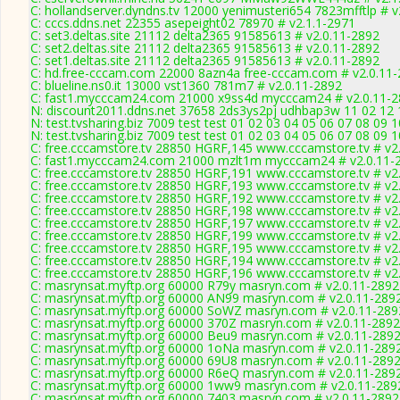
C: hollandserver.dyndns.tv 12000 yenimusteri654 7823mfftlp # v
C: cccs.ddns.net 22355 asepeight02 78970 # v2.1.1-2971
C: set3.deltas.site 21112 delta2365 91585613 # v2.0.11-2892
C: set2.deltas.site 21112 delta2365 91585613 # v2.0.11-2892
C: set1.deltas.site 21112 delta2365 91585613 # v2.0.11-2892
C: hd.free-cccam.com 22000 8azn4a free-cccam.com # v2.0.11
C: blueline.ns0.it 13000 vst1360 781m7 # v2.0.11-2892
C: fast1.mycccam24.com 21000 x9ss4d mycccam24 # v2.0.11-
N: discount2011.ddns.net 37658 2ds3ys2pj udhbap3w 11 02 12 1
N: test.tvsharing.biz 7009 test test 01 02 03 04 05 06 07 08 09 
N: test.tvsharing.biz 7009 test test 01 02 03 04 05 06 07 08 09 
C: free.cccamstore.tv 28850 HGRF,145 www.cccamstore.tv # v2
C: fast1.mycccam24.com 21000 mzlt1m mycccam24 # v2.0.11-
C: free.cccamstore.tv 28850 HGRF,191 www.cccamstore.tv # v2
C: free.cccamstore.tv 28850 HGRF,193 www.cccamstore.tv # v2
C: free.cccamstore.tv 28850 HGRF,192 www.cccamstore.tv # v2
C: free.cccamstore.tv 28850 HGRF,198 www.cccamstore.tv # v2
C: free.cccamstore.tv 28850 HGRF,197 www.cccamstore.tv # v2
C: free.cccamstore.tv 28850 HGRF,199 www.cccamstore.tv # v2
C: free.cccamstore.tv 28850 HGRF,195 www.cccamstore.tv # v2
C: free.cccamstore.tv 28850 HGRF,194 www.cccamstore.tv # v2
C: free.cccamstore.tv 28850 HGRF,196 www.cccamstore.tv # v2
C: masrynsat.myftp.org 60000 R79y masryn.com # v2.0.11-2892
C: masrynsat.myftp.org 60000 AN99 masryn.com # v2.0.11-289
C: masrynsat.myftp.org 60000 SoWZ masryn.com # v2.0.11-289
C: masrynsat.myftp.org 60000 370Z masryn.com # v2.0.11-2892
C: masrynsat.myftp.org 60000 Beu9 masryn.com # v2.0.11-289
C: masrynsat.myftp.org 60000 1oNa masryn.com # v2.0.11-289
C: masrynsat.myftp.org 60000 69U8 masryn.com # v2.0.11-289
C: masrynsat.myftp.org 60000 R6eQ masryn.com # v2.0.11-289
C: masrynsat.myftp.org 60000 1ww9 masryn.com # v2.0.11-289
C: masrynsat.myftp.org 60000 7403 masryn.com # v2.0.11-2892