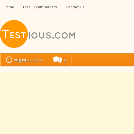
Home
Free CCcam servers
Contact Us
August 23, 2016
2