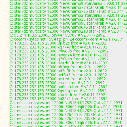
C: star7dz.multics.tv 12000 NewChamp9 star7arab # v2.0.11-28
C: star7dz.multics.tv 12000 NewChamp77 star7arab # v2.0.11-2
C: star7dz.multics.tv 12000 NewChamp785 star7arab # v2.0.11-
C: star7dz.multics.tv 12000 NewChamp2 star7arab # v2.0.11-28
C: star7dz.multics.tv 12000 NewChamp33 star7arab # v2.0.11-2
C: star7dz.multics.tv 12000 NewChamp96 star7arab # v2.0.11-2
C: star7dz.multics.tv 12000 NewChamp646 star7arab # v2.0.11-
C: star7dz.multics.tv 12000 NewChamp218 star7arab # v2.0.11-
C: 95.211.113.5 20000 iptv44 198707 # v2.0.11-2892
C: cccam7.sytes.net 1584 tgTpNi24 cccam7.com # v2.1.1-2971
C: 178.238.232.185 28000 8j1b2s free # v2.0.11-2892
C: 178.238.232.185 28000 xq774v free # v2.0.11-2892
C: 178.238.232.185 28000 7nwu95 free # v2.0.11-2892
C: 178.238.232.185 28000 hwqdz4 free # v2.0.11-2892
C: 178.238.232.185 28000 q7x7cm free # v2.0.11-2892
C: 178.238.232.185 28000 bzazb8 free # v2.0.11-2892
C: 178.238.232.185 28000 r6r0xg free # v2.0.11-2892
C: 178.238.232.185 28000 nd3u9f free # v2.0.11-2892
C: 178.238.232.185 28000 aet8a3 free # v2.0.11-2892
C: 178.238.232.185 28000 rqsted free # v2.0.11-2892
C: 178.238.232.185 28000 jcxxkt free # v2.0.11-2892
C: 178.238.232.185 28000 nb0nsn free # v2.0.11-2892
C: 178.238.232.185 28000 2qv4fq free # v2.0.11-2892
C: 178.238.232.185 28000 vfxrzh free # v2.0.11-2892
C: 178.238.232.185 28000 5d86x1 free # v2.0.11-2892
C: freecccam.sytes.net 12006 N43184 Ij5782dQ # v2.1.1-2971
C: freecccam.sytes.net 12006 I80661 Gj6743nT # v2.1.1-2971
C: freecccam.sytes.net 12006 N43184 Ij5782dQ # v2.1.1-2971
C: freecccam.sytes.net 12006 F26425 Fn7358fC # v2.1.1-2971
C: freecccam.sytes.net 12006 F26425 Fn7358fC # v2.1.1-2971
C: freecccam.sytes.net 12006 I80661 Gj6743nT # v2.1.1-2971
C: freecccam.sytes.net 12006 N43184 Ij5782dQ # v2.1.1-2971