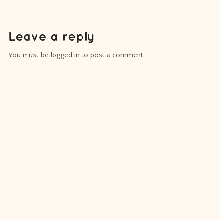
You must be
logged in
to post a comment.