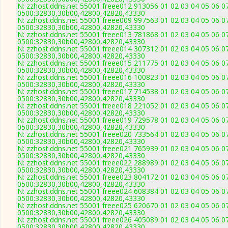
N: zzhost.ddns.net 55001 freee012 913056 01 02 03 04 05 06 07
0500:32830,30b00,42800,42820,43330
N: zzhost.ddns.net 55001 freee009 997563 01 02 03 04 05 06 07
0500:32830,30b00,42800,42820,43330
N: zzhost.ddns.net 55001 freee013 781868 01 02 03 04 05 06 07
0500:32830,30b00,42800,42820,43330
N: zzhost.ddns.net 55001 freee014 307312 01 02 03 04 05 06 07
0500:32830,30b00,42800,42820,43330
N: zzhost.ddns.net 55001 freee015 211775 01 02 03 04 05 06 07
0500:32830,30b00,42800,42820,43330
N: zzhost.ddns.net 55001 freee016 100823 01 02 03 04 05 06 07
0500:32830,30b00,42800,42820,43330
N: zzhost.ddns.net 55001 freee017 714538 01 02 03 04 05 06 07
0500:32830,30b00,42800,42820,43330
N: zzhost.ddns.net 55001 freee018 221052 01 02 03 04 05 06 07
0500:32830,30b00,42800,42820,43330
N: zzhost.ddns.net 55001 freee019 729578 01 02 03 04 05 06 07
0500:32830,30b00,42800,42820,43330
N: zzhost.ddns.net 55001 freee020 733564 01 02 03 04 05 06 07
0500:32830,30b00,42800,42820,43330
N: zzhost.ddns.net 55001 freee021 765939 01 02 03 04 05 06 07
0500:32830,30b00,42800,42820,43330
N: zzhost.ddns.net 55001 freee022 288989 01 02 03 04 05 06 07
0500:32830,30b00,42800,42820,43330
N: zzhost.ddns.net 55001 freee023 804172 01 02 03 04 05 06 07
0500:32830,30b00,42800,42820,43330
N: zzhost.ddns.net 55001 freee024 608384 01 02 03 04 05 06 07
0500:32830,30b00,42800,42820,43330
N: zzhost.ddns.net 55001 freee025 620670 01 02 03 04 05 06 07
0500:32830,30b00,42800,42820,43330
N: zzhost.ddns.net 55001 freee026 405089 01 02 03 04 05 06 07
0500:32830,30b00,42800,42820,43330