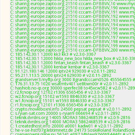
C: sharing-europe.zapto.org 21510 cccam-DFBBVV,10 www.myc
C: sharing-europe.zapto.org 21510 cccam-DFBBVV,190 www.my
C: sharing-europe.zapto.org 21510 cccam-DFBBVV,191 www.my
C: sharing-europe.zapto.org 21510 cccam-DFBBVV,192 www.my
C: sharing-europe.zapto.org 21510 cccam-DFBBVV,193 www.my
C: sharing-europe.zapto.org 21510 cccam-DFBBVV,194 www.my
C: sharing-europe.zapto.org 21510 cccam-DFBBVV,195 www.my
C: sharing-europe.zapto.org 21510 cccam-DFBBVV,196 www.my
C: sharing-europe.zapto.org 21510 cccam-DFBBVV,197 www.my
C: sharing-europe.zapto.org 21510 cccam-DFBBVV,198 www.my
C: sharing-europe.zapto.org 21510 cccam-DFBBVV,199 www.my
C: sharing-europe.zapto.org 21510 cccam-DFBBVV,200 www.my
C: 185.142.30.1 12000 kk3 kk3 # v2.3.0-3367
C: 185.142.30.1 12000 hilda_new_box hilda_new_box # v2.3.0-33
C: 185.142.30.1 12000 fintan_keash fintan_keash # v2.3.0-3367
C: 185.142.30.1 12000 kenbar kenbar # v2.3.0-3367
C: 91.121.180.146 12000 iptv24 929030 # v2.0.11-2892
C: 95.211.113.5 20000 iptv24 629030 # v2.0.11-2892
C: grandserver3.myftp.org 3000 8grandcccam0526 455564555 #
C: 176.31.13.75 1020 wsatmtv401 ue8tiwn00r # v2.0.11-2892
C: hashiob.no-ip.org 30000 sperfec08 to45xcw582 # v2.0.11-28
C: r2.fcnoip.org 12102 r1306 6565456 # v2.3.0-3367
C: w2.fcnoip.org 15102 w1593 8846330 # v2.3.0-3367
C: w1.fcnoip.org 15101 w1593 8846330 # v2.3.0-3367
C: r1.fcnoip.org 12101 r1306 6565456 # v2.3.0-3367
C: crypto.movieboxnl.info 24500 pepsat pepsat # v2.0.11-2892
C: s.ryian-sat.com 20000 s-ryian9 066694 # v2.0.11-2892
C: teknik.dvrdns.org 14005 MORA3 5862468539 # v2.0.9-2816
C: teknik.dvrdns.org 14000 MORA3 5862468539 # v2.0.9-2816
C: 1.createdhost.info 20000 a0001 kadw01 # v2.0.11-2892
C: he-v-se-hstf07g.lebtimnetz.de 24173 SoskiRoland RolandSosk
C: cserverownii.mine.nu 56241 e097 MMaw92WWE444dz # v2.1