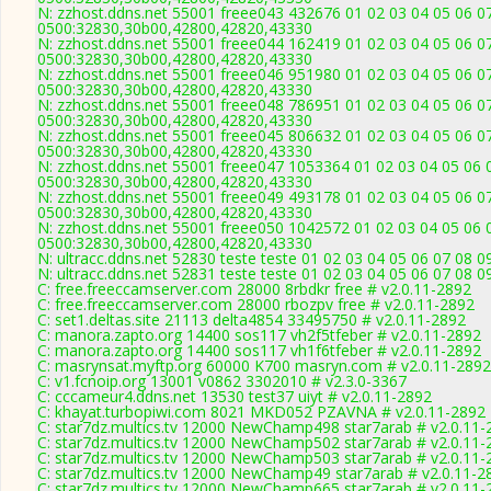
N: zzhost.ddns.net 55001 freee043 432676 01 02 03 04 05 06 07
0500:32830,30b00,42800,42820,43330
N: zzhost.ddns.net 55001 freee044 162419 01 02 03 04 05 06 07
0500:32830,30b00,42800,42820,43330
N: zzhost.ddns.net 55001 freee046 951980 01 02 03 04 05 06 07
0500:32830,30b00,42800,42820,43330
N: zzhost.ddns.net 55001 freee048 786951 01 02 03 04 05 06 07
0500:32830,30b00,42800,42820,43330
N: zzhost.ddns.net 55001 freee045 806632 01 02 03 04 05 06 07
0500:32830,30b00,42800,42820,43330
N: zzhost.ddns.net 55001 freee047 1053364 01 02 03 04 05 06 
0500:32830,30b00,42800,42820,43330
N: zzhost.ddns.net 55001 freee049 493178 01 02 03 04 05 06 07
0500:32830,30b00,42800,42820,43330
N: zzhost.ddns.net 55001 freee050 1042572 01 02 03 04 05 06 
0500:32830,30b00,42800,42820,43330
N: ultracc.ddns.net 52830 teste teste 01 02 03 04 05 06 07 08
N: ultracc.ddns.net 52831 teste teste 01 02 03 04 05 06 07 08 
C: free.freeccamserver.com 28000 8rbdkr free # v2.0.11-2892
C: free.freeccamserver.com 28000 rbozpv free # v2.0.11-2892
C: set1.deltas.site 21113 delta4854 33495750 # v2.0.11-2892
C: manora.zapto.org 14400 sos117 vh2f5tfeber # v2.0.11-2892
C: manora.zapto.org 14400 sos117 vh1f6tfeber # v2.0.11-2892
C: masrynsat.myftp.org 60000 K700 masryn.com # v2.0.11-2892
C: v1.fcnoip.org 13001 v0862 3302010 # v2.3.0-3367
C: cccameur4.ddns.net 13530 test37 uiyt # v2.0.11-2892
C: khayat.turbopiwi.com 8021 MKD052 PZAVNA # v2.0.11-2892
C: star7dz.multics.tv 12000 NewChamp498 star7arab # v2.0.11-
C: star7dz.multics.tv 12000 NewChamp502 star7arab # v2.0.11-
C: star7dz.multics.tv 12000 NewChamp503 star7arab # v2.0.11-
C: star7dz.multics.tv 12000 NewChamp49 star7arab # v2.0.11-2
C: star7dz.multics.tv 12000 NewChamp665 star7arab # v2.0.11-