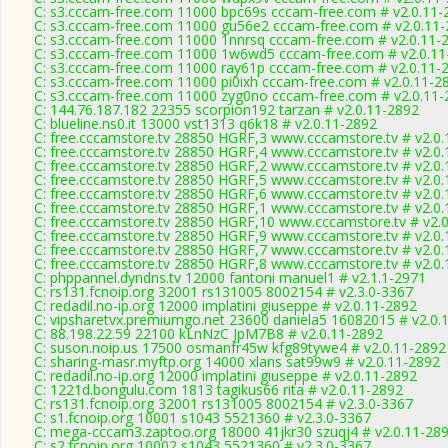
C: s3.cccam-free.com 11000 bpc69s cccam-free.com # v2.0.11-
C: s3.cccam-free.com 11000 gu56e2 cccam-free.com # v2.0.11
C: s3.cccam-free.com 11000 1nnrsq cccam-free.com # v2.0.11-
C: s3.cccam-free.com 11000 1w6wd5 cccam-free.com # v2.0.11
C: s3.cccam-free.com 11000 ray61p cccam-free.com # v2.0.11-
C: s3.cccam-free.com 11000 pi0ixh cccam-free.com # v2.0.11-2
C: s3.cccam-free.com 11000 zyg0no cccam-free.com # v2.0.11-
C: 144.76.187.182 22355 scorpion192 tarzan # v2.0.11-2892
C: blueline.ns0.it 13000 vst1313 q6k18 # v2.0.11-2892
C: free.cccamstore.tv 28850 HGRF,3 www.cccamstore.tv # v2.0
C: free.cccamstore.tv 28850 HGRF,4 www.cccamstore.tv # v2.0
C: free.cccamstore.tv 28850 HGRF,2 www.cccamstore.tv # v2.0
C: free.cccamstore.tv 28850 HGRF,5 www.cccamstore.tv # v2.0
C: free.cccamstore.tv 28850 HGRF,6 www.cccamstore.tv # v2.0
C: free.cccamstore.tv 28850 HGRF,1 www.cccamstore.tv # v2.0
C: free.cccamstore.tv 28850 HGRF,10 www.cccamstore.tv # v2.
C: free.cccamstore.tv 28850 HGRF,9 www.cccamstore.tv # v2.0
C: free.cccamstore.tv 28850 HGRF,7 www.cccamstore.tv # v2.0
C: free.cccamstore.tv 28850 HGRF,8 www.cccamstore.tv # v2.0
C: phppannel.dyndns.tv 12000 fantoni manuel1 # v2.1.1-2971
C: rs131.fcnoip.org 32001 rs131005 8002154 # v2.3.0-3367
C: redadil.no-ip.org 12000 implatini giuseppe # v2.0.11-2892
C: vipsharetvx.premiumgo.net 23600 daniela5 16082015 # v2.0.
C: 88.198.22.59 22100 kLnNzC JpM7B8 # v2.0.11-2892
C: suson.noip.us 17500 osmanfr45w kfg89tywe4 # v2.0.11-2892
C: sharing-masr.myftp.org 14000 xlans sat99w9 # v2.0.11-2892
C: redadil.no-ip.org 12000 implatini giuseppe # v2.0.11-2892
C: 1221d.bongulu.com 1813 tagikus66 rita # v2.0.11-2892
C: rs131.fcnoip.org 32001 rs131005 8002154 # v2.3.0-3367
C: s1.fcnoip.org 10001 s1043 5521360 # v2.3.0-3367
C: mega-cccam3.zaptoo.org 18000 41jkr30 szuqj4 # v2.0.11-28
C: s2.fcnoip.org 10002 s1043 5521360 # v2.3.0-3367