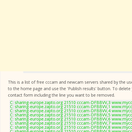
This is a list of free cccam and newcam servers shared by the users
to the home page and use the 'Publish results' button. To delete
contact form
including the line you want to be removed.
C: sharing-europe.zapto.org 21510 cccam-DFBBVV,3 www.myccc
C: sharing-europe.zapto.org 21510 cccam-DFBBVV,1 www.myccc
C: sharing-europe.zapto.org 21510 cccam-DFBBVV,4 www.myccc
C: sharing-europe.zapto.org 21510 cccam-DFBBVV,5 www.myccc
C: sharing-europe.zapto.org 21510 cccam-DFBBVV,6 www.myccc
C: sharing-europe.zapto.org 21510 cccam-DFBBVV,7 www.myccc
C: sharing-europe.zapto.org 21510 cccam-DFBBVV,8 www.myccc
C: sharing-europe.zapto.org 21510 cccam-DFBBVV,9 www.myccc