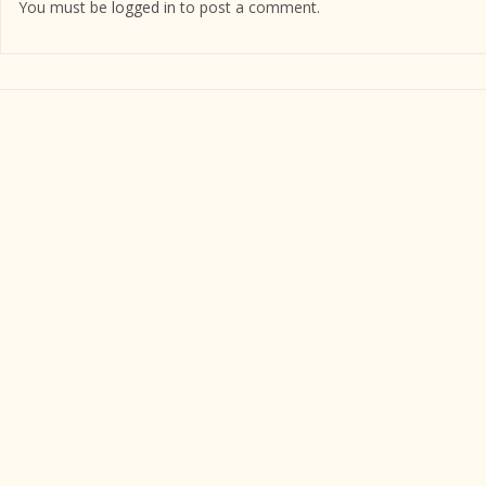
You must be
logged in
to post a comment.