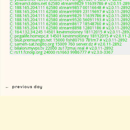
C: xtream3.ddns.net 62580 xtream9829 11639786 # v2.0.11-289
C: 188.165.204.111 62580 xtream9857 00116648 # v2.0.11-2892
C: 188.165.204.111 62580 xtream9989 23119697 # v2.0.11-2892
C: 188.165.204.111 62580 xtream9829 11639786 # v2.0.11-2892
C: 188.165.204.111 62580 xtream9520 56091193 # v2.0.11-2892
C: 188.165.204.111 62580 xtream8617 18548760 # v2.0.11-2892
C: 188.165.204.111 62580 xtream8898 12801186 # v2.0.11-2892
C: 164.132.34.245 14501 kevinmoloney 18112015 # v2.0.11-289
C: pegalife.homepc.it 14501 kevinmoloney 18112015 # v2.0.11-
C: blue.premiumgo.net 15000 fish80710 781m7 # v2.0.11-2892
C: sameh-sat.hopto.org 15009 760 server.dz # v2.0.11-2892
C: bilalon.myvps.tv 22000 zu17zmaj real # v2.0.11-2892
C: rs11.fcnoip.org 24000 rs1663 9986777 # v2.3.0-3367
←
previous day