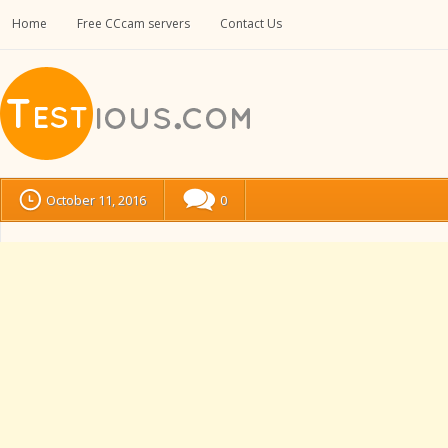
Home
Free CCcam servers
Contact Us
October 11, 2016
0