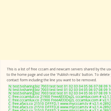
This is a list of free cccam and newcam servers shared by the users
to the home page and use the 'Publish results' button. To delete
contact form
including the line you want to be removed.
N: test.tvsharing.biz 7003 test test 01 02 03 04 05 06 07 08 09 
N: test.tvsharing.biz 7003 test test 01 02 03 04 05 06 07 08 09 
N: test.tvsharing.biz 7003 test test 01 02 03 04 05 06 07 08 09 
C: free.cccamlux.co 21900 FreeAll33Dq2L cccamlux.com # v2.1.
C: free.cccamlux.co 21900 FreeAll33Dq2L cccamlux.com # v2.1.
C: free.afacs.co 21510 DFFFD,1 www.mycccam.tv # v2.1.4-2892
C: free.afacs.co 21510 DFFFD,6 www.mycccam.tv # v2.1.4-2892
C: free.afacs.co 21510 DFFFD,3 www.mycccam.tv # v2.1.4-2892