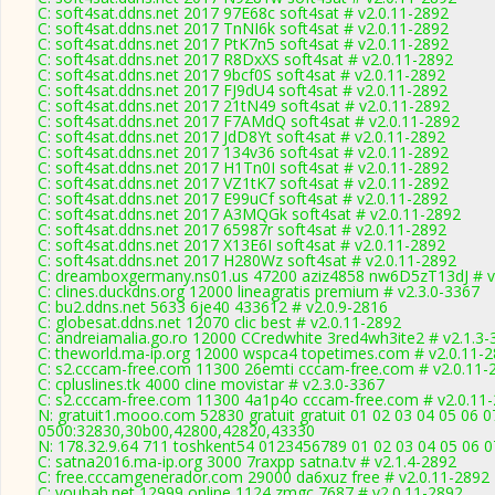
C: soft4sat.ddns.net 2017 97E68c soft4sat # v2.0.11-2892
C: soft4sat.ddns.net 2017 TnNI6k soft4sat # v2.0.11-2892
C: soft4sat.ddns.net 2017 PtK7n5 soft4sat # v2.0.11-2892
C: soft4sat.ddns.net 2017 R8DxXS soft4sat # v2.0.11-2892
C: soft4sat.ddns.net 2017 9bcf0S soft4sat # v2.0.11-2892
C: soft4sat.ddns.net 2017 FJ9dU4 soft4sat # v2.0.11-2892
C: soft4sat.ddns.net 2017 21tN49 soft4sat # v2.0.11-2892
C: soft4sat.ddns.net 2017 F7AMdQ soft4sat # v2.0.11-2892
C: soft4sat.ddns.net 2017 JdD8Yt soft4sat # v2.0.11-2892
C: soft4sat.ddns.net 2017 134v36 soft4sat # v2.0.11-2892
C: soft4sat.ddns.net 2017 H1Tn0I soft4sat # v2.0.11-2892
C: soft4sat.ddns.net 2017 VZ1tK7 soft4sat # v2.0.11-2892
C: soft4sat.ddns.net 2017 E99uCf soft4sat # v2.0.11-2892
C: soft4sat.ddns.net 2017 A3MQGk soft4sat # v2.0.11-2892
C: soft4sat.ddns.net 2017 65987r soft4sat # v2.0.11-2892
C: soft4sat.ddns.net 2017 X13E6I soft4sat # v2.0.11-2892
C: soft4sat.ddns.net 2017 H280Wz soft4sat # v2.0.11-2892
C: dreamboxgermany.ns01.us 47200 aziz4858 nw6D5zT13dJ # v
C: clines.duckdns.org 12000 lineagratis premium # v2.3.0-3367
C: bu2.ddns.net 5633 6je40 433612 # v2.0.9-2816
C: globesat.ddns.net 12070 clic best # v2.0.11-2892
C: andreiamalia.go.ro 12000 CCredwhite 3red4wh3ite2 # v2.1.3-
C: theworld.ma-ip.org 12000 wspca4 topetimes.com # v2.0.11-
C: s2.cccam-free.com 11300 26emti cccam-free.com # v2.0.11-
C: cpluslines.tk 4000 cline movistar # v2.3.0-3367
C: s2.cccam-free.com 11300 4a1p4o cccam-free.com # v2.0.11
N: gratuit1.mooo.com 52830 gratuit gratuit 01 02 03 04 05 06 0
0500:32830,30b00,42800,42820,43330
N: 178.32.9.64 711 toshkent54 0123456789 01 02 03 04 05 06 07
C: satna2016.ma-ip.org 3000 7raxpp satna.tv # v2.1.4-2892
C: free.cccamgenerador.com 29000 da6xuz free # v2.0.11-2892
C: youbah.net 12999 online,1124 zmgc,7687 # v2.0.11-2892