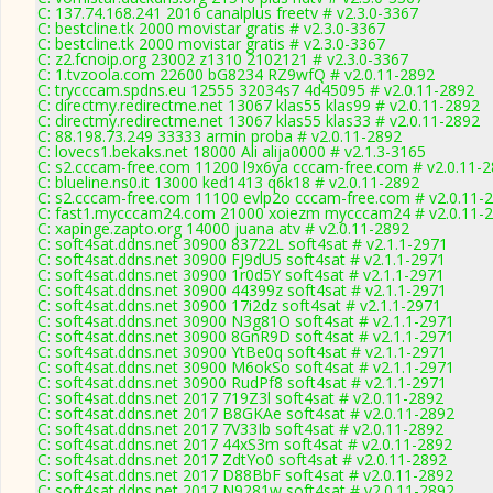
C: 137.74.168.241 2016 canalplus freetv # v2.3.0-3367
C: bestcline.tk 2000 movistar gratis # v2.3.0-3367
C: bestcline.tk 2000 movistar gratis # v2.3.0-3367
C: z2.fcnoip.org 23002 z1310 2102121 # v2.3.0-3367
C: 1.tvzoola.com 22600 bG8234 RZ9wfQ # v2.0.11-2892
C: trycccam.spdns.eu 12555 32034s7 4d45095 # v2.0.11-2892
C: directmy.redirectme.net 13067 klas55 klas99 # v2.0.11-2892
C: directmy.redirectme.net 13067 klas55 klas33 # v2.0.11-2892
C: 88.198.73.249 33333 armin proba # v2.0.11-2892
C: lovecs1.bekaks.net 18000 Ali alija0000 # v2.1.3-3165
C: s2.cccam-free.com 11200 l9x6ya cccam-free.com # v2.0.11-
C: blueline.ns0.it 13000 ked1413 q6k18 # v2.0.11-2892
C: s2.cccam-free.com 11100 evlp2o cccam-free.com # v2.0.11-
C: fast1.mycccam24.com 21000 xoiezm mycccam24 # v2.0.11-
C: xapinge.zapto.org 14000 juana atv # v2.0.11-2892
C: soft4sat.ddns.net 30900 83722L soft4sat # v2.1.1-2971
C: soft4sat.ddns.net 30900 FJ9dU5 soft4sat # v2.1.1-2971
C: soft4sat.ddns.net 30900 1r0d5Y soft4sat # v2.1.1-2971
C: soft4sat.ddns.net 30900 44399z soft4sat # v2.1.1-2971
C: soft4sat.ddns.net 30900 17i2dz soft4sat # v2.1.1-2971
C: soft4sat.ddns.net 30900 N3g81O soft4sat # v2.1.1-2971
C: soft4sat.ddns.net 30900 8GnR9D soft4sat # v2.1.1-2971
C: soft4sat.ddns.net 30900 YtBe0q soft4sat # v2.1.1-2971
C: soft4sat.ddns.net 30900 M6okSo soft4sat # v2.1.1-2971
C: soft4sat.ddns.net 30900 RudPf8 soft4sat # v2.1.1-2971
C: soft4sat.ddns.net 2017 719Z3l soft4sat # v2.0.11-2892
C: soft4sat.ddns.net 2017 B8GKAe soft4sat # v2.0.11-2892
C: soft4sat.ddns.net 2017 7V33Ib soft4sat # v2.0.11-2892
C: soft4sat.ddns.net 2017 44xS3m soft4sat # v2.0.11-2892
C: soft4sat.ddns.net 2017 ZdtYo0 soft4sat # v2.0.11-2892
C: soft4sat.ddns.net 2017 D88BbF soft4sat # v2.0.11-2892
C: soft4sat.ddns.net 2017 N9281w soft4sat # v2.0.11-2892