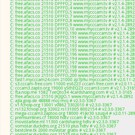
C: free.afacs.co 21510 DFFFD,2 www.mycccam.tv # v2.1.4-2892
C: free.afacs.co 21510 DFFFD,4 www.mycccam.tv # v2.1.4-2892
C: free.afacs.co 21510 DFFFD,5 www.mycccam.tv # v2.1.4-2892
C: free.afacs.co 21510 DFFFD,7 www.mycccam.tv # v2.1.4-2892
C: free.afacs.co 21510 DFFFD,8 www.mycccam.tv # v2.1.4-2892
C: free.afacs.co 21510 DFFFD,9 www.mycccam.tv # v2.1.4-2892
C: free.afacs.co 21510 DFFFD,10 www.mycccam.tv # v2.1.4-289
C: free.afacs.co 21510 DFFFD,190 www.mycccam.tv # v2.1.4-2
C: free.afacs.co 21510 DFFFD,191 www.mycccam.tv # v2.1.4-2
C: free.afacs.co 21510 DFFFD,192 www.mycccam.tv # v2.1.4-2
C: free.afacs.co 21510 DFFFD,193 www.mycccam.tv # v2.1.4-2
C: free.afacs.co 21510 DFFFD,195 www.mycccam.tv # v2.1.4-2
C: free.afacs.co 21510 DFFFD,196 www.mycccam.tv # v2.1.4-2
C: free.afacs.co 21510 DFFFD,194 www.mycccam.tv # v2.1.4-2
C: free.afacs.co 21510 DFFFD,197 www.mycccam.tv # v2.1.4-2
C: free.afacs.co 21510 DFFFD,198 www.mycccam.tv # v2.1.4-2
C: free.afacs.co 21510 DFFFD,199 www.mycccam.tv # v2.1.4-2
C: free.afacs.co 21510 DFFFD,200 www.mycccam.tv # v2.1.4-2
C: fast1.mycccam24.com 21000 zp7p9u mycccam24 # v2.0.11-
C: s3.cccam-free.com 11000 es6223 cccam-free.com # v2.0.11-
C: cccam3.zapto.org 19000 ySthEQ23 cccam3.com # v2.1.3-316
C: fta.noip.me 1582 TveQto34 4cardsharing.com # v2.1.3-3165
C: free.afacs.co 21510 JKJIJJO,1 www.mycccam.tv # v2.1.4-2892
C: ajla.goip.de 48888 moj moj # v2.3.0-3367
C: v1.fcnoip.org 13001 v0862 3302010 # v2.3.0-3367
C: rs132.fcnoip.org 32002 rs131005 8002154 # v2.3.0-3367
C: mega-cccam3.zaptoo.org 18000 41jkr30 szuqj4 # v2.0.11-28
C: premiumlines.cf 18000 hdtv cccam # v2.3.0-3367
C: movistarline.ml 11300 cardsharing hdtv # v2.3.0-3367
C: vomistar.duckdns.org 21510 plus hdtv # v2.3.0-3367
C: bestcline.tk 2000 movistar gratis # v2.3.0-3367
C: vomistar.duckdns.org 21510 plus hdtv # v2.3.0-3367