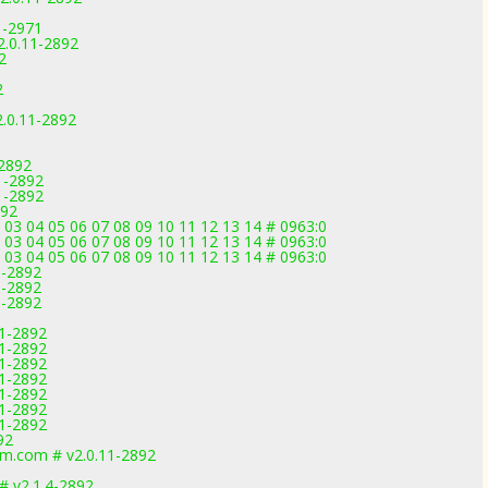
1-2971
2.0.11-2892
2
2
.0.11-2892
-2892
11-2892
11-2892
892
03 04 05 06 07 08 09 10 11 12 13 14 # 0963:0
03 04 05 06 07 08 09 10 11 12 13 14 # 0963:0
03 04 05 06 07 08 09 10 11 12 13 14 # 0963:0
1-2892
1-2892
1-2892
11-2892
11-2892
11-2892
11-2892
11-2892
11-2892
11-2892
92
m.com # v2.0.11-2892
 v2.1.4-2892