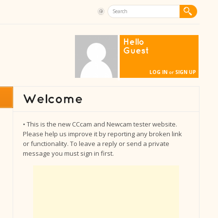
Hello
Guest
LOG IN
SIGN UP
or
• This is the new CCcam and Newcam tester website.
Please help us improve it by reporting any broken link
or functionality. To leave a reply or send a private
message you must sign in first.