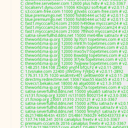
C: clinefree.servebeer.com 12600 plus hdtv # v2.3.0-3367
C: localserv1.dynu.com 11006 K0vzpU soft4sat # v2.0.11-
C: s3.cccam-free.com 11000 g3vx6s cccam-free.com # v2
C: blue.premiumgo.net 15000 fish80444 uc1d2 # v2.0.11-
C: blue.premiumgo.net 15000 fish80444 uc1d2 # v2.0.11-
C: fast1.mycccam24.com 21000 h490kw mycccam24 # v2.
C: fast1.mycccam24.com 21000 fnqko6 mycccam24 # v2.
C: fast1.mycccam24.com 21000 7fhho0 mycccam24 # v2.
C: satna-severfullhd.ddns.net 15000 me648w satna.tv # v2
C: theworld.ma-ip.org 12000 3p70z1 topetimes.com # v2.
C: theworld.ma-ip.org 12000 mlr87n topetimes.com # v2.
C: theworld.ma-ip.org 12000 cuhnln topetimes.com # v2.0
C: theworld.ma-ip.org 12000 mxo5v7 topetimes.com # v2
C: theworld.ma-ip.org 12000 8xwddg topetimes.com # v2.
C: theworld.ma-ip.org 12000 3l7j4x topetimes.com # v2.0
C: theworld.ma-ip.org 12000 7xypww topetimes.com # v2
C: 148.251.184.108 22400 yrvJf4 bfQLFz # v2.0.11-2892
C: 1.tvsnake.com 22400 j3WDmy Fj9JbQ # v2.0.11-2892
C: 176.31.13.75 1020 wsatmtv401 ue8tiwn00r # v2.0.11-2
C: directmy.redirectme.net 13067 klas55 klas55 # v2.0.11-
C: lovecs1.bekaks.net 18000 Ali alija0000 # v2.1.3-3165
C: theworld.ma-ip.org 12000 nbp27a topetimes.com # v2.
C: satna-severfullhd.ddns.net 15000 y6uab5 satna.tv # v2.
C: rs131.fcnoip.org 32001 rs131005 8002154 # v2.3.0-336
C: z1.fcnoip.org 23001 z1310 2102121 # v2.3.0-3367
C: satna-severfullhd.ddns.net 15000 a7ftlu satna.tv # v2.0
C: satna-severfullhd.ddns.net 15000 jbkvxa satna.tv # v2.
C: satna-severfullhd.ddns.net 15000 9myhj1 satna.tv # v2.
C: ds217486464.tn 43351 DS48617X6029 4450433733 # v2
C: 137.74.168.241 2016 canalplus freetv # v2.3.0-3367
C: premium-cccam.tk 2016 canalplus freetv # v2.3.0-3367
C: 127.ds2128623557.com 43451 DS48617X6029 44504337