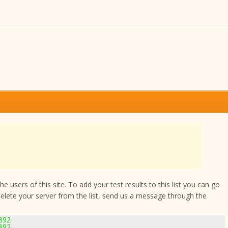
 users of this site. To add your test results to this list you can go
delete your server from the list, send us a message through the
892
892