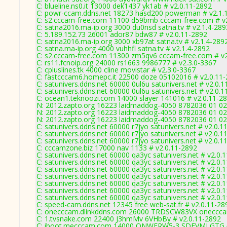
C: blueline.ns0.it 13000 dek1437 yk1ab # v2.0.11-2892
C: powr-ccam.ddns.net 18273 hasd200 powerman # v2.1.
C: s2.cccam-free.com 11100 d59bmb cccam-free.com # v
C: satna2016.ma-ip.org 3000 du0nsd satna.tv # v2.1.4-289
C: 5.189.152.73 26001 ador87 bdw87 # v2.0.11-2892
C: satna2016.ma-ip.org 3000 xb97at satna.tv # v2.1.4-289
C: satna.ma-ip.org 4000 vuhhfl satna.tv # v2.1.4-2892
C: s2.cccam-free.com 11300 zm5qv6 cccam-free.com # v2
C: rs11.fcnoip.org 24000 rs1663 9986777 # v2.3.0-3367
C: cpluslines.tk 4000 cline movistar # v2.3.0-3367
C: fastcccam6.homepc.it 22500 doze 05102016 # v2.0.11
C: satunivers.ddns.net 60000 0ul6u satunivers.net # v2.0.
C: satunivers.ddns.net 60000 0ul6u satunivers.net # v2.0.
C: ocean1.teknoozi.com 14000 slayer 141016 # v2.0.11-2
N: 2012.zapto.org 16223 laidmaddog-4050 8782036 01 02 
N: 2012.zapto.org 16223 laidmaddog-4050 8782036 01 02 
N: 2012.zapto.org 16223 laidmaddog-4050 8782036 01 02 
C: satunivers.ddns.net 60000 r7jyo satunivers.net # v2.0.1
C: satunivers.ddns.net 60000 r7jyo satunivers.net # v2.0.1
C: satunivers.ddns.net 60000 r7jyo satunivers.net # v2.0.1
C: cccamzone.biz 17000 nav 1133 # v2.0.11-2892
C: satunivers.ddns.net 60000 qa3yc satunivers.net # v2.0.
C: satunivers.ddns.net 60000 qa3yc satunivers.net # v2.0.
C: satunivers.ddns.net 60000 qa3yc satunivers.net # v2.0.
C: satunivers.ddns.net 60000 qa3yc satunivers.net # v2.0.
C: satunivers.ddns.net 60000 qa3yc satunivers.net # v2.0.
C: satunivers.ddns.net 60000 qa3yc satunivers.net # v2.0.
C: satunivers.ddns.net 60000 qa3yc satunivers.net # v2.0.
C: speed-cam.ddns.net 12345 free web-sat.fr # v2.0.11-28
C: onecccam.dlinkddns.com 26000 TRDSCW83VX oneccca
C: 1.tvsnake.com 22400 J3hmMv 6VHbBy # v2.0.11-2892
C: iboot.mecccam.com 14000 ONWERW5-3 SDFVMLGTG #