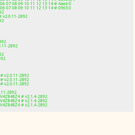
06 07 08 09 10 11 12 13 14 # 4aee:0
06 07 08 09 10 11 12 13 14 # 0963:0
92
 v2.0.11-2892
92
892
0.11-2892
92
892
 # v2.0.11-2892
 # v2.0.11-2892
 # v2.0.11-2892
0.11-2892
8V4Z848Z4 # v2.1.4-2892
8V4Z848Z4 # v2.1.4-2892
8V4Z848Z4 # v2.1.4-2892