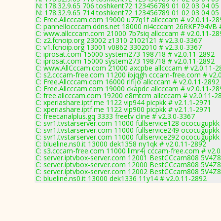
N: 178.32.9.65 706 toshkent72 123456789 01 02 03 04 05 
N: 178.32.9.65 714 toshkent72 123456789 01 02 03 04 05 
C: Free.Allcccam.com 19000 u77q1f allcccam # v2.0.11-28
C: pannellocccam.ddns.net 18000 ni4cccam 26RKF794VB #
C: www.allcccam.com 21000 7b7siq allcccam # v2.0.11-28
C: z2.fcnoip.org 23002 z1310 2102121 # v2.3.0-3367
C: v1.fcnoip.org 13001 v0862 3302010 # v2.3.0-3367
C: iprosat.com 15000 system273 198718 # v2.0.11-2892
C: iprosat.com 15000 system273 198718 # v2.0.11-2892
C: www.AllCccam.com 21000 axcpbe allcccam # v2.0.11-2
C: s2.cccam-free.com 11200 ibjqgh cccam-free.com # v2.
C: Free.Allcccam.com 16000 rlfijo allcccam # v2.0.11-2892
C: Free.Allcccam.com 19000 ckapdc allcccam # v2.0.11-28
C: free.allcccam.com 19200 e8mtcm allcccam # v2.0.11-2
C: xperiashare.iptf.me 1122 vip944 picpkk # v2.1.1-2971
C: xperiashare.iptf.me 1122 vip900 picpkk # v2.1.1-2971
C: freecanalplus.gq 3333 freetv cline # v2.3.0-3367
C: svr1.tvstarserver.com 11000 fullservice128 ococugupkk
C: svr1.tvstarserver.com 11000 fullservice249 ococugupkk
C: svr1.tvstarserver.com 11000 fullservice292 ococugupkk
C: blueline.ns0.it 13000 dek1358 ny1qk # v2.0.11-2892
C: s3.cccam-free.com 11000 llmr4j cccam-free.com # v2.
C: server.iptvbox-server.com 12001 BestCCcam808 5V4Z
C: server.iptvbox-server.com 12000 BestCCcam808 5V4Z
C: server.iptvbox-server.com 12002 BestCCcam808 5V4Z
C: blueline.ns0.it 13000 dek1336 11y14 # v2.0.11-2892