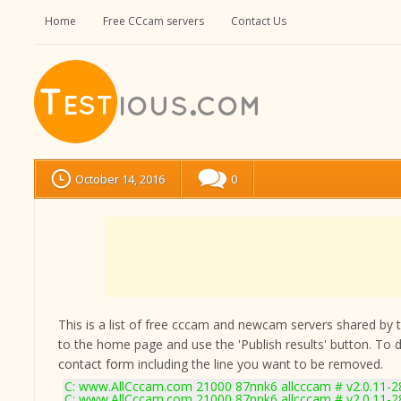
Home
Free CCcam servers
Contact Us
October 14, 2016
0
This is a list of free cccam and newcam servers shared by the
to the home page and use the 'Publish results' button. To 
contact form
including the line you want to be removed.
C: www.AllCccam.com 21000 87nnk6 allcccam # v2.0.11-2
C: www.AllCccam.com 21000 87nnk6 allcccam # v2.0.11-2