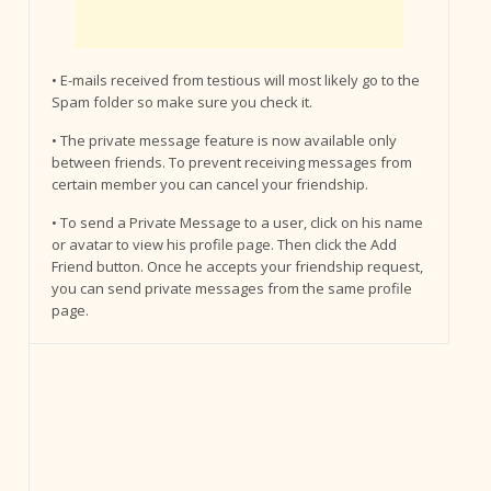
• E-mails received from testious will most likely go to the
Spam folder so make sure you check it.
• The private message feature is now available only
between friends. To prevent receiving messages from
certain member you can cancel your friendship.
• To send a Private Message to a user, click on his name
or avatar to view his profile page. Then click the Add
Friend button. Once he accepts your friendship request,
you can send private messages from the same profile
page.