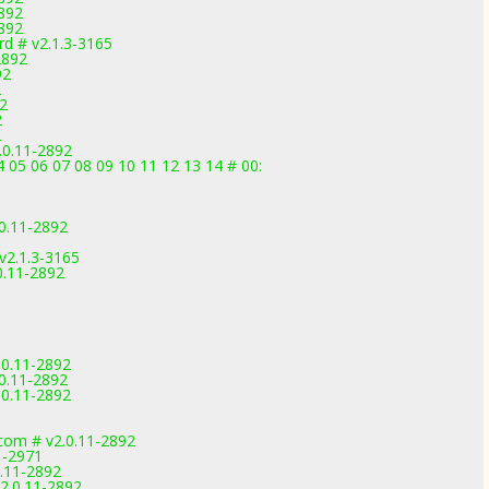
892
892
d # v2.1.3-3165
2892
92
2
92
2
2
.0.11-2892
4 05 06 07 08 09 10 11 12 13 14 # 00:
0.11-2892
v2.1.3-3165
0.11-2892
.0.11-2892
0.11-2892
.0.11-2892
com # v2.0.11-2892
1-2971
0.11-2892
2.0.11-2892