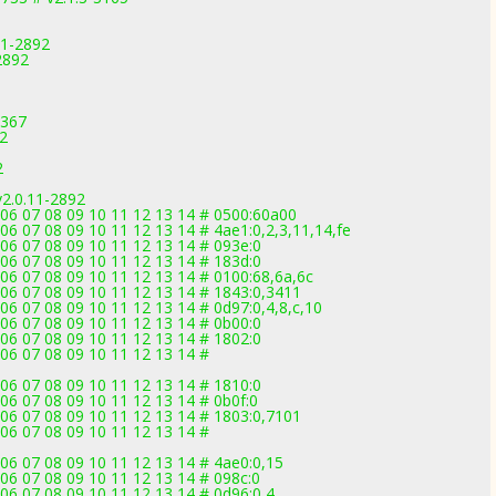
11-2892
2892
3367
92
2
v2.0.11-2892
 06 07 08 09 10 11 12 13 14 # 0500:60a00
06 07 08 09 10 11 12 13 14 # 4ae1:0,2,3,11,14,fe
06 07 08 09 10 11 12 13 14 # 093e:0
06 07 08 09 10 11 12 13 14 # 183d:0
06 07 08 09 10 11 12 13 14 # 0100:68,6a,6c
06 07 08 09 10 11 12 13 14 # 1843:0,3411
06 07 08 09 10 11 12 13 14 # 0d97:0,4,8,c,10
06 07 08 09 10 11 12 13 14 # 0b00:0
06 07 08 09 10 11 12 13 14 # 1802:0
06 07 08 09 10 11 12 13 14 #
06 07 08 09 10 11 12 13 14 # 1810:0
06 07 08 09 10 11 12 13 14 # 0b0f:0
06 07 08 09 10 11 12 13 14 # 1803:0,7101
06 07 08 09 10 11 12 13 14 #
06 07 08 09 10 11 12 13 14 # 4ae0:0,15
06 07 08 09 10 11 12 13 14 # 098c:0
06 07 08 09 10 11 12 13 14 # 0d96:0,4