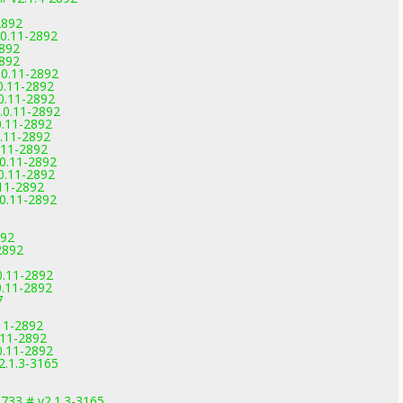
2892
.0.11-2892
2892
2892
0.11-2892
0.11-2892
0.11-2892
.0.11-2892
0.11-2892
0.11-2892
.11-2892
.0.11-2892
0.11-2892
.11-2892
.0.11-2892
892
2892
0.11-2892
0.11-2892
7
.11-2892
0.11-2892
0.11-2892
.1.3-3165
33 # v2.1.3-3165