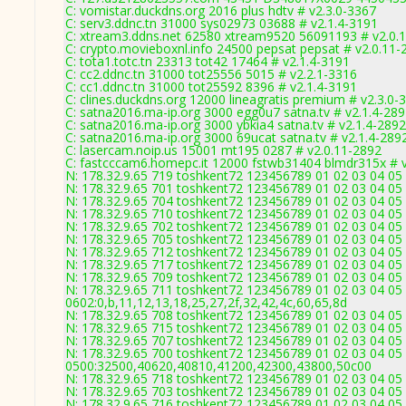
C: vomistar.duckdns.org 2016 plus hdtv # v2.3.0-3367
C: serv3.ddnc.tn 31000 sys02973 03688 # v2.1.4-3191
C: xtream3.ddns.net 62580 xtream9520 56091193 # v2.0.
C: crypto.movieboxnl.info 24500 pepsat pepsat # v2.0.11-
C: tota1.totc.tn 23313 tot42 17464 # v2.1.4-3191
C: cc2.ddnc.tn 31000 tot25556 5015 # v2.2.1-3316
C: cc1.ddnc.tn 31000 tot25592 8396 # v2.1.4-3191
C: clines.duckdns.org 12000 lineagratis premium # v2.3.0-
C: satna2016.ma-ip.org 3000 egg0u7 satna.tv # v2.1.4-28
C: satna2016.ma-ip.org 3000 ybkia4 satna.tv # v2.1.4-2892
C: satna2016.ma-ip.org 3000 69ucat satna.tv # v2.1.4-289
C: lasercam.noip.us 15001 mt195 0287 # v2.0.11-2892
C: fastcccam6.homepc.it 12000 fstwb31404 blmdr315x # 
N: 178.32.9.65 719 toshkent72 123456789 01 02 03 04 05
N: 178.32.9.65 701 toshkent72 123456789 01 02 03 04 05 
N: 178.32.9.65 704 toshkent72 123456789 01 02 03 04 05 
N: 178.32.9.65 710 toshkent72 123456789 01 02 03 04 05 
N: 178.32.9.65 702 toshkent72 123456789 01 02 03 04 05 
N: 178.32.9.65 705 toshkent72 123456789 01 02 03 04 05 
N: 178.32.9.65 712 toshkent72 123456789 01 02 03 04 05 
N: 178.32.9.65 717 toshkent72 123456789 01 02 03 04 05 
N: 178.32.9.65 709 toshkent72 123456789 01 02 03 04 05 
N: 178.32.9.65 711 toshkent72 123456789 01 02 03 04 05 
0602:0,b,11,12,13,18,25,27,2f,32,42,4c,60,65,8d
N: 178.32.9.65 708 toshkent72 123456789 01 02 03 04 05 
N: 178.32.9.65 715 toshkent72 123456789 01 02 03 04 05 
N: 178.32.9.65 707 toshkent72 123456789 01 02 03 04 05 
N: 178.32.9.65 700 toshkent72 123456789 01 02 03 04 05 
0500:32500,40620,40810,41200,42300,43800,50c00
N: 178.32.9.65 718 toshkent72 123456789 01 02 03 04 05 
N: 178.32.9.65 703 toshkent72 123456789 01 02 03 04 05 
N: 178.32.9.65 716 toshkent72 123456789 01 02 03 04 05 