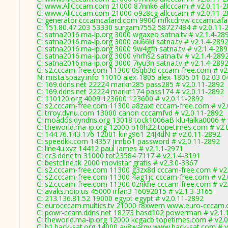
C: www.AllCccam.com 21000 87nnk6 allcccam # v2.0.11-2
C: www.AllCccam.com 21000 o9z8cg allcccam # v2.0.11-2
C: generator.cccamcafard.com 9900 mfkcdrvw cccamcafar
C: 151.80.47.203 53330 surgam7552 58727484 # v2.0.11-
C: satna2016.ma-ip.org 3000 wgaxeo satna.tv # v2.1.4-28
C: satna2016.ma-ip.org 3000 au66ki satna.tv # v2.1.4-289
C: satna2016.ma-ip.org 3000 9w4gfh satna.tv # v2.1.4-28
C: satna2016.ma-ip.org 3000 vhrhs2 satna.tv # v2.1.4-289
C: satna2016.ma-ip.org 3000 7iyu3n satna.tv # v2.1.4-289
C: s2.cccam-free.com 11300 0sqb3d cccam-free.com # v2
N: mista.spazy.info 11010 alex-1805 alex-1805 01 02 03 0
C: 169.ddns.net 22224 markn285 pass285 # v2.0.11-2892
C: 169.ddns.net 22224 markn174 pass174 # v2.0.11-2892
C: 110120.org 4009 123600 123600 # v2.0.11-2892
C: s2.cccam-free.com 11300 a8zaxt cccam-free.com # v2.
C: trroy.dynu.com 13000 canon cccamfvd # v2.0.11-2892
C: moados.dyndns.org 13018 tock1006aB klu4alka0006 # 
C: theworld.ma-ip.org 12000 b10h22 topetimes.com # v2.
C: 144.76.143.176 12001 king961 24J4dN # v2.0.11-2892
C: speedkk.com 14357 jimbo1 password # v2.0.11-2892
C: line4u.xyz 14412 paul james # v2.1.1-2971
C: cc3.ddnc.tn 31000 tot23584 7117 # v2.1.4-3191
C: bestcline.tk 2000 movistar gratis # v2.3.0-3367
C: s2.cccam-free.com 11300 g3zx8d cccam-free.com # v2
C: s2.cccam-free.com 11300 4ag1jc cccam-free.com # v2.
C: s2.cccam-free.com 11300 0znkhe cccam-free.com # v2
C: avaks.noip.us 45000 irfan3 16092015 # v2.1.3-3165
C: 213.136.81.52 19000 egypt egypt # v2.0.11-2892
C: eurocccam.multics.tv 21000 r8xwem www.euro-cccam.
C: powr-ccam.ddns.net 18273 hasd102 powerman # v2.1.
C: theworld.ma-ip.org 12000 kcgacb topetimes.com # v2.
C: b1.hack-sat.org 14000 ay8warqv www.hack-sat.com # v