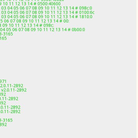
09 10 11 12 13 14 # 0500:40600
 03 04 05 06 07 08 09 10 11 12 13 14 # 098c:0
 03 04 05 06 07 08 09 10 11 12 13 14 # 0100:6c
 03 04 05 06 07 08 09 10 11 12 13 14 # 1810:0
5 06 07 08 09 10 11 12 13 14 # 00:
08 09 10 11 12 13 14 # 098c:
04 05 06 07 08 09 10 11 12 13 14 # 0b00:0
3-3165
3165
2971
2.0.11-2892
 v2.0.11-2892
892
0.11-2892
892
0.11-2892
0.11-2892
.3-3165
2892