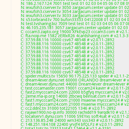
N: 186.2.167.124 7001 test test 01 02 03 04 05 06 07 08 
N: iexufoh3.cserver.tv 3050 zargacum.center update 01 02
N: iexufoh3.cserver.tv 3054 zargacum.center update 01 02
N: iexufoh3.cserver.tv 3033 zargacum.center update 01 02
N: s5.torbrand.tv 700 bufon33333 04122008 01 02 03 04 0
N: test.tvsharing.biz 7009 test test 01 02 03 04 05 06 07 
N: 46.105.235.181 3057 zargacum.center update 01 02 03 
C: cccam3.zapto.org 19000 XFkEvp23 cccam3.com # v2.1.
C: fta.noip.me 1582 zERlxR26 4cardsharing.com # v2.1.3-
C: 37.59.88.116 10000 csv67 48548 # v2.0.11-2892
C: 37.59.88.116 10000 csv67 48548 # v2.0.11-2892
C: 37.59.88.116 10000 csv67 48548 # v2.0.11-2892
C: 37.59.88.116 10000 csv67 48548 # v2.0.11-2892
C: 37.59.88.116 10000 csv67 48548 # v2.0.11-2892
C: 37.59.88.116 10000 csv67 48548 # v2.0.11-2892
C: 37.59.88.116 10000 csv67 48548 # v2.0.11-2892
C: 37.59.88.116 10000 csv67 48548 # v2.0.11-2892
C: 37.59.88.116 10000 csv67 48548 # v2.0.11-2892
C: spider.multics.tv 15650 90.175.225.133 spider # v2.1.1-
C: dream4ever.dynu.net 60000 ORLANDO dream4ever # v
C: dream4ever.dynu.net 44000 Dream4ever dream4ever #
C: test.cccamaster.com 19001 cccam24 kavirr # v2.0.11-2
C: fast2.mycccam24.com 22000 b5gfyq mycccam24 # v2.
C: 2eme.ma-ip.org 14000 2tbcwq beinsat.com # v2.0.11-2
C: fast1.mycccam24.com 21000 miaenw mycccam24 # v2.
C: fast1.mycccam24.com 21000 miaenw mycccam24 # v2.
C: cc2.ddnc.tn 31000 tot22105 1346 # v2.0.11-2892
C: rajawi1900.no-ip.info 30000 rachidd19 9arqdk10 # v2.1
C: localserv1.dynu.com 11006 S9EYxs soft4sat # v2.0.11-
C: 213.136.85.248 24000 wrn343 sss343 # v2.0.11-2892
C: 148.251.184.108 22400 yrvJf4 bfQLFz # v2.0.11-2892
C: tota1.totc.tn 23313 tot42 17464 # v2.1.4-3191