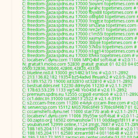
C: freedom-gaza.spdns.eu 17000 5ioyxm topetimes.com #
C: freedom-gaza.spdns.eu 17000 jyrahc topetimes.com # 
C: freedom-gaza.spdns.eu 17000 fbyx88 topetimes.com #
C: freedom-gaza.spdns.eu 17000 o8hpb0 topetimes.com #
C: freedom-gaza.spdns.eu 17000 1nqgce topetimes.com #
C: freedom-gaza.spdns.eu 17000 sm2ana topetimes.com 
C: freedom-gaza.spdns.eu 17000 nm2e51 topetimes.com 
C: freedom-gaza.spdns.eu 17000 c1m55i topetimes.com #
C: freedom-gaza.spdns.eu 17000 xajmyi topetimes.com # 
C: freedom-gaza.spdns.eu 17000 3bbjie topetimes.com # 
C: freedom-gaza.spdns.eu 17000 57k0si topetimes.com # 
C: freedom-gaza.spdns.eu 17000 n1qg14 topetimes.com #
C: freedom-gaza.spdns.eu 17000 ltfvkx topetimes.com # v
C: localserv1.dynu.com 11006 MPQ4bf soft4sat # v2.0.11
N: gratuit1.mooo.com 52830 gratuit gratuit 01 02 03 04 0
0500:32830,30b00,42800,42820,43330
C: blueline.ns0.it 13000 grc1482 b11ns # v2.0.11-2892
C: 213.136.82.182 19354 bz54advd lfeuark2 # v2.0.9-2816
C: 5.189.152.73 19000 ist32810 ist32810 # v2.0.11-2892
C: bestsat.ddns.net 12230 ddmy06 11230 # v2.1.1-2971
C: 178.63.53.239 1133 vip548 Yo043d # v2.0.11-2892
C: premium.spdns.eu 12555 ccjpp8 esm6o6 # v2.0.11-289
C: cc1.ddnc.tn 31000 tot26013 2522 # v2.1.4-3191
C: s2.cccam-free.com 11200 e4vlyk cccam-free.com # v2.
N: servercsp.com 15112 MG5706c6f49 5706c6f49b7 01 02 
C: cccamshefo.dynu.net 11000 star770 arab # v2.1.1-2971
C: localserv1.dynu.com 11006 39y55w soft4sat # v2.0.11-
C: 00.zapto.org 16502 otmanshowT111 00ddagsfd111 # v
C: youbah.net 12999 online,1124 zmgc,7687 # v2.0.11-28
C: 188.165.204.111 62580 xtream9803 00116648 # v2.0.1
C: 188.165.204.111 62580 xtream9814 00116648 # v2.0.1
N: 186.2.162.72 3052 zargacum.center update 01 02 03 04