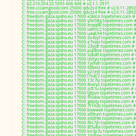
C: 62.210.254.22 5555 606 606 # v2.1.1-2971
C: free.cccamgood.com 25000 qdv2s4 free # v2.0.11-2892
C: free.cccamgood.com 25000 qdv2s4 free # v2.0.11-2892
C: freedom-gaza.spdns.eu 17000 e2klco topetimes.com # 
C: freedom-gaza.spdns.eu 17000 y0n58g topetimes.com #
C: freedom-gaza.spdns.eu 17000 evqq8k topetimes.com #
C: freedom-gaza.spdns.eu 17000 ia6mc2 topetimes.com #
C: freedom-gaza.spdns.eu 17000 uaqk34 topetimes.com #
C: freedom-gaza.spdns.eu 17000 3s4zyf topetimes.com # 
C: freedom-gaza.spdns.eu 17000 e7vajx topetimes.com # 
C: freedom-gaza.spdns.eu 17000 23yjdr topetimes.com # 
C: freedom-gaza.spdns.eu 17000 psp8oe topetimes.com #
C: freedom-gaza.spdns.eu 17000 ssbdtl topetimes.com # 
C: freedom-gaza.spdns.eu 17000 izt6yu topetimes.com # 
C: freedom-gaza.spdns.eu 17000 1jx9ah topetimes.com #
C: freedom-gaza.spdns.eu 17000 60beiz topetimes.com # 
C: freedom-gaza.spdns.eu 17000 y21ej0 topetimes.com #
C: freedom-gaza.spdns.eu 17000 l7sdc2 topetimes.com # 
C: freedom-gaza.spdns.eu 17000 13c7iy topetimes.com # 
C: freedom-gaza.spdns.eu 17000 8vvryx topetimes.com # 
C: freedom-gaza.spdns.eu 17000 jsft1u topetimes.com # 
C: freedom-gaza.spdns.eu 17000 igtpvv topetimes.com # 
C: freedom-gaza.spdns.eu 17000 fnoikw topetimes.com #
C: freedom-gaza.spdns.eu 17000 gepijy topetimes.com # 
C: freedom-gaza.spdns.eu 17000 7r1nzb topetimes.com #
C: freedom-gaza.spdns.eu 17000 bxwwek topetimes.com 
C: freedom-gaza.spdns.eu 17000 af0tum topetimes.com #
C: freedom-gaza.spdns.eu 17000 e00t9b topetimes.com #
C: freedom-gaza.spdns.eu 17000 f6s7jh topetimes.com # 
C: freedom-gaza.spdns.eu 17000 8l5u8a topetimes.com #
C: freedom-gaza.spdns.eu 17000 ko3p7u topetimes.com #
C: freedom-gaza.spdns.eu 17000 1mfpwj topetimes.com #