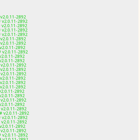
v2.0.11-2892
 v2.0.11-2892
 v2.0.11-2892
 v2.0.11-2892
 v2.0.11-2892
v2.0.11-2892
v2.0.11-2892
v2.0.11-2892
 v2.0.11-2892
v2.0.11-2892
v2.0.11-2892
 v2.0.11-2892
v2.0.11-2892
 v2.0.11-2892
v2.0.11-2892
v2.0.11-2892
v2.0.11-2892
v2.0.11-2892
v2.0.11-2892
 v2.0.11-2892
v2.0.11-2892
 v2.0.11-2892
# v2.0.11-2892
 v2.0.11-2892
 v2.0.11-2892
v2.0.11-2892
 v2.0.11-2892
 v2.0.11-2892
 v2.0.11-2892