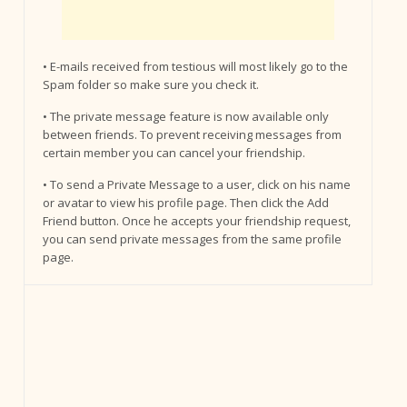
• E-mails received from testious will most likely go to the
Spam folder so make sure you check it.
• The private message feature is now available only
between friends. To prevent receiving messages from
certain member you can cancel your friendship.
• To send a Private Message to a user, click on his name
or avatar to view his profile page. Then click the Add
Friend button. Once he accepts your friendship request,
you can send private messages from the same profile
page.