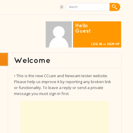
Hello
Guest
LOG IN
SIGN UP
or
• This is the new CCcam and Newcam tester website.
Please help us improve it by reporting any broken link
or functionality. To leave a reply or send a private
message you must sign in first.