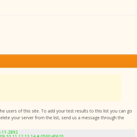
 users of this site. To add your test results to this list you can go
delete your server from the list, send us a message through the
0.11-2892
 09 10 11 12 13 14 # 0500:40620