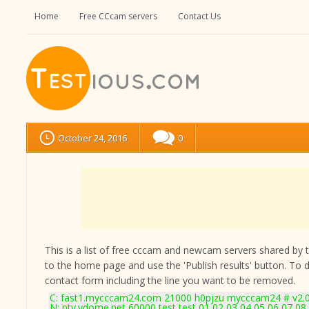
Home
Free CCcam servers
Contact Us
October 24, 2016
0
This is a list of free cccam and newcam servers shared by the
to the home page and use the 'Publish results' button. To 
contact form
including the line you want to be removed.
C: fast1.mycccam24.com 21000 h0pjzu mycccam24 # v2.
N: ntv.vdome.net 60000 test test 01 02 03 04 05 06 07 08