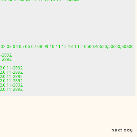
 02 03 04 05 06 07 08 09 10 11 12 13 14 # 0500:40620,50c00,60a00
1-2892
1-2892
2.0.11-2892
2.0.11-2892
2.0.11-2892
2.0.11-2892
2.0.11-2892
2.0.11-2892
next day