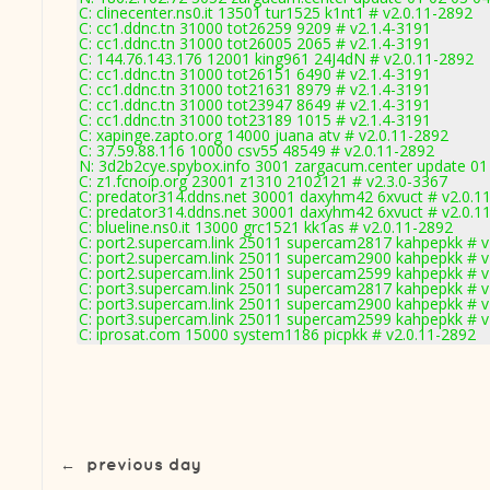
C: clinecenter.ns0.it 13501 tur1525 k1nt1 # v2.0.11-2892
C: cc1.ddnc.tn 31000 tot26259 9209 # v2.1.4-3191
C: cc1.ddnc.tn 31000 tot26005 2065 # v2.1.4-3191
C: 144.76.143.176 12001 king961 24J4dN # v2.0.11-2892
C: cc1.ddnc.tn 31000 tot26151 6490 # v2.1.4-3191
C: cc1.ddnc.tn 31000 tot21631 8979 # v2.1.4-3191
C: cc1.ddnc.tn 31000 tot23947 8649 # v2.1.4-3191
C: cc1.ddnc.tn 31000 tot23189 1015 # v2.1.4-3191
C: xapinge.zapto.org 14000 juana atv # v2.0.11-2892
C: 37.59.88.116 10000 csv55 48549 # v2.0.11-2892
N: 3d2b2cye.spybox.info 3001 zargacum.center update 01
C: z1.fcnoip.org 23001 z1310 2102121 # v2.3.0-3367
C: predator314.ddns.net 30001 daxyhm42 6xvuct # v2.0.1
C: predator314.ddns.net 30001 daxyhm42 6xvuct # v2.0.1
C: blueline.ns0.it 13000 grc1521 kk1as # v2.0.11-2892
C: port2.supercam.link 25011 supercam2817 kahpepkk # v
C: port2.supercam.link 25011 supercam2900 kahpepkk # v
C: port2.supercam.link 25011 supercam2599 kahpepkk # v
C: port3.supercam.link 25011 supercam2817 kahpepkk # v
C: port3.supercam.link 25011 supercam2900 kahpepkk # v
C: port3.supercam.link 25011 supercam2599 kahpepkk # v
C: iprosat.com 15000 system1186 picpkk # v2.0.11-2892
←
previous day