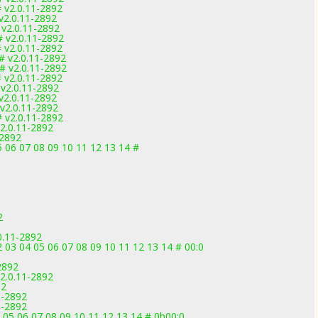
 v2.0.11-2892
v2.0.11-2892
 v2.0.11-2892
 v2.0.11-2892
 v2.0.11-2892
# v2.0.11-2892
# v2.0.11-2892
 v2.0.11-2892
v2.0.11-2892
v2.0.11-2892
v2.0.11-2892
 v2.0.11-2892
2.0.11-2892
-2892
5 06 07 08 09 10 11 12 13 14 #
2
0.11-2892
03 04 05 06 07 08 09 10 11 12 13 14 # 00:0
2892
2.0.11-2892
92
1-2892
1-2892
 05 06 07 08 09 10 11 12 13 14 # 0b00:0