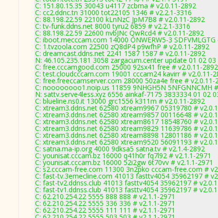
C: 151.80.15.35 30043 u4117 zcbma # v2.0.11-2892
C: cc2.ddnc.tn 31000 tot22105 1346 # v2.2.1-3316
C: 88.198.22.59 22100 kLnNzC JpM7B8 # v2.0.11-2892
C: tv-funk.ddns.net 8000 tyru2 6859 # v2.2.1-3316
C: 88.198.22.59 22600 nvbJNc QwRcd4 # v2.0.11-2892
C: iboot.mecccam.com 14000 ONWERW5-3 SDFVMLGTG #
C: 1.tvzoola.com 22500 zQ8dP4 p9wfhP # v2.0.11-2892
C: dreamcast.ddns.net 2241 1587 1587 # v2.0.11-2892
N: 46.105.235.181 3058 zargacum.center update 01 02 03 
C: free.cccamgood.com 25000 92sx41 free # v2.0.11-2892
C: test.cloudcccam.com 19001 cccam24 kavirr # v2.0.11-
C: free.freeccamserver.com 28000 50za4e free # v2.0.11-
C: noooooooo1.noip.us 11859 9NHGH5N 5NFGNNCMH # 
N: sattv.serve4less.xyz 6556 ainkaf-7175 3833334 01 02 0
C: blueline.ns0.it 13000 grc1556 k311m # v2.0.11-2892
C: xtream3.ddns.net 62580 xtream9967 05319780 # v2.0.
C: xtream3.ddns.net 62580 xtream9857 00116648 # v2.0.
C: xtream3.ddns.net 62580 xtream8617 18548760 # v2.0.
C: xtream3.ddns.net 62580 xtream9829 11639786 # v2.0.
C: xtream3.ddns.net 62580 xtream8898 12801186 # v2.0.
C: xtream3.ddns.net 62580 xtream9520 56091193 # v2.0.
C: satna.ma-ip.org 4000 9dksa5 satna.tv # v2.1.4-2892
C: younisat.cccam.bz 16000 q41h0r fq7l92 # v2.1.1-2971
C: younisat.cccam.bz 16000 52i2gw 6t70vv # v2.1.1-2971
C: s2.cccam-free.com 11300 3n2pko cccam-free.com # v2
C: fast-tv.3emecline.com 41013 fasttv4054 35962197 # v2
C: fast-tv2.ddnss.club 41013 fasttv4054 35962197 # v2.0.
C: fast-tv1.ddnss.club 41013 fasttv4054 35962197 # v2.0.
C: 62.210.254.22 5555 888 888 # v2.1.1-2971
C: 62.210.254.22 5555 336 336 # v2.1.1-2971
C: 62.210.254.22 5555 111 111 # v2.1.1-2971
C: 62.210.254.22 5555 503 503 # v2.1.1-2971