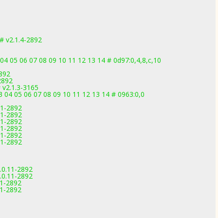
 v2.1.4-2892
04 05 06 07 08 09 10 11 12 13 14 # 0d97:0,4,8,c,10
2892
2892
v2.1.3-3165
3 04 05 06 07 08 09 10 11 12 13 14 # 0963:0,0
11-2892
11-2892
11-2892
11-2892
11-2892
11-2892
.0.11-2892
.0.11-2892
11-2892
11-2892