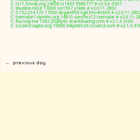
C: rs11.fcnoip.org 24000 rs1663 9986777 # v2.3.0-3367
C: blueline.ns0.it 13000 sis1567 y1kkb # v2.0.11-2892
C: 5.152.214.173 17500 doganfr09 hg67mv4rt609 # v2.0.11-289
C: txemalar1.dyndns.org 14610 sanchez12 txemalar # v2.0.11-2
C: fta.noip.me 1582 JfZpkJ42 4cardsharing.com # v2.1.3-3165
C: cccam3.zapto.org 19000 KIkpMm24 cccam3.com # v2.1.3-31
←
previous day