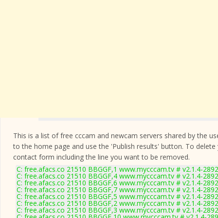
This is a list of free cccam and newcam servers shared by the users
to the home page and use the 'Publish results' button. To delete
contact form
including the line you want to be removed.
C: free.afacs.co 21510 BBGGF,1 www.mycccam.tv # v2.1.4-289
C: free.afacs.co 21510 BBGGF,4 www.mycccam.tv # v2.1.4-289
C: free.afacs.co 21510 BBGGF,6 www.mycccam.tv # v2.1.4-289
C: free.afacs.co 21510 BBGGF,7 www.mycccam.tv # v2.1.4-289
C: free.afacs.co 21510 BBGGF,5 www.mycccam.tv # v2.1.4-289
C: free.afacs.co 21510 BBGGF,2 www.mycccam.tv # v2.1.4-289
C: free.afacs.co 21510 BBGGF,3 www.mycccam.tv # v2.1.4-289
C: free.afacs.co 21510 BBGGF,10 www.mycccam.tv # v2.1.4-28