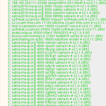
C: 188.165.204.111 62580 xtream9810 00116649 # v2.0.11-2892
C: satna2016.ma-ip.org 3000 10ujeu satna.tv # v2.1.4-2892
C: satna2016.ma-ip.org 3000 uqlwys satna.tv # v2.1.4-2892
C: satna2016.ma-ip.org 3000 ouxnmx satna.tv # v2.1.4-2892
C: satna2016.ma-ip.org 3000 98hl9b satna.tv # v2.1.4-2892
C: soft4sat.cccam.bz 48000 92wua7 soft4sat.com # v2.0.11-28
C: s2.cccam-free.com 11100 e8tzma cccam-free.com # v2.0.11
C: test.cccamaster.com 19000 cccam07 cioca # v2.0.11-2892
C: soft4sat.cccam.bz 47000 7op5li soft4sat.com # v2.0.11-2892
C: avaks.noip.us 45000 irfan3 16092015 # v2.1.3-3165
C: bosscccam.homepc.it 21001 bs86870 ud1bs # v2.0.11-2892
C: peersharing.no-ip.biz 18000 iuliuflorin ersder # v2.0.11-2892
C: satna.ma-ip.org 4000 vsbvvb satna.tv # v2.1.4-2892
C: satna.ma-ip.org 4000 4joei5 satna.tv # v2.1.4-2892
C: satna.ma-ip.org 4000 t8ujsg satna.tv # v2.1.4-2892
C: satna.ma-ip.org 4000 p1yy1m satna.tv # v2.1.4-2892
C: satna.ma-ip.org 4000 d54cg1 satna.tv # v2.1.4-2892
C: satna.ma-ip.org 4000 6hxaak satna.tv # v2.1.4-2892
C: satna.ma-ip.org 4000 nltdot satna.tv # v2.1.4-2892
C: satna.ma-ip.org 4000 odjc4t satna.tv # v2.1.4-2892
C: satna.ma-ip.org 4000 l3phg1 satna.tv # v2.1.4-2892
C: satna.ma-ip.org 4000 va7lgo satna.tv # v2.1.4-2892
C: satna.ma-ip.org 4000 g25ne9 satna.tv # v2.1.4-2892
C: satna.ma-ip.org 4000 ji95e7 satna.tv # v2.1.4-2892
C: satna.ma-ip.org 4000 eoxxok satna.tv # v2.1.4-2892
C: satna.ma-ip.org 4000 ydijr2 satna.tv # v2.1.4-2892
C: satna.ma-ip.org 4000 be332r satna.tv # v2.1.4-2892
C: satna.ma-ip.org 4000 2ig8wq satna.tv # v2.1.4-2892
C: satna.ma-ip.org 4000 t2bmh2 satna.tv # v2.1.4-2892
C: satna.ma-ip.org 4000 j5glom satna.tv # v2.1.4-2892
C: satna.ma-ip.org 4000 04amjx satna.tv # v2.1.4-2892
C: satna.ma-ip.org 4000 atmqyx satna.tv # v2.1.4-2892