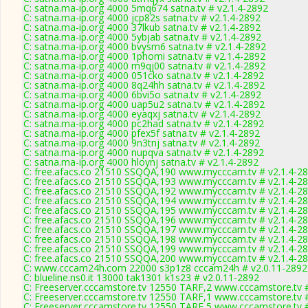
C: satna.ma-ip.org 4000 5mq674 satna.tv # v2.1.4-2892
C: satna.ma-ip.org 4000 jcp82s satna.tv # v2.1.4-2892
C: satna.ma-ip.org 4000 37lkub satna.tv # v2.1.4-2892
C: satna.ma-ip.org 4000 5ybjab satna.tv # v2.1.4-2892
C: satna.ma-ip.org 4000 bvysm6 satna.tv # v2.1.4-2892
C: satna.ma-ip.org 4000 1phomi satna.tv # v2.1.4-2892
C: satna.ma-ip.org 4000 m9qj00 satna.tv # v2.1.4-2892
C: satna.ma-ip.org 4000 051cko satna.tv # v2.1.4-2892
C: satna.ma-ip.org 4000 8q24hh satna.tv # v2.1.4-2892
C: satna.ma-ip.org 4000 6bvi5o satna.tv # v2.1.4-2892
C: satna.ma-ip.org 4000 uap5u2 satna.tv # v2.1.4-2892
C: satna.ma-ip.org 4000 eyaqxj satna.tv # v2.1.4-2892
C: satna.ma-ip.org 4000 pc2had satna.tv # v2.1.4-2892
C: satna.ma-ip.org 4000 pfex5f satna.tv # v2.1.4-2892
C: satna.ma-ip.org 4000 9n3tnj satna.tv # v2.1.4-2892
C: satna.ma-ip.org 4000 nupqva satna.tv # v2.1.4-2892
C: satna.ma-ip.org 4000 hloynj satna.tv # v2.1.4-2892
C: free.afacs.co 21510 SSQQA,190 www.mycccam.tv # v2.1.4-2
C: free.afacs.co 21510 SSQQA,193 www.mycccam.tv # v2.1.4-2
C: free.afacs.co 21510 SSQQA,192 www.mycccam.tv # v2.1.4-2
C: free.afacs.co 21510 SSQQA,194 www.mycccam.tv # v2.1.4-2
C: free.afacs.co 21510 SSQQA,195 www.mycccam.tv # v2.1.4-2
C: free.afacs.co 21510 SSQQA,196 www.mycccam.tv # v2.1.4-2
C: free.afacs.co 21510 SSQQA,197 www.mycccam.tv # v2.1.4-2
C: free.afacs.co 21510 SSQQA,198 www.mycccam.tv # v2.1.4-2
C: free.afacs.co 21510 SSQQA,199 www.mycccam.tv # v2.1.4-2
C: free.afacs.co 21510 SSQQA,200 www.mycccam.tv # v2.1.4-2
C: www.cccam24h.com 22000 s3p1z8 cccam24h # v2.0.11-2892
C: blueline.ns0.it 13000 tak1301 k1s23 # v2.0.11-2892
C: Freeserver.cccamstore.tv 12550 TARF,2 www.cccamstore.tv 
C: Freeserver.cccamstore.tv 12550 TARF,1 www.cccamstore.tv 
C: Freeserver.cccamstore.tv 12550 TARF,5 www.cccamstore.tv 