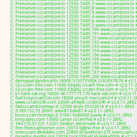
C: Freeserver.cccamstore.tv 12550 TARF,7 www.cccamstore.tv 
C: Freeserver.cccamstore.tv 12550 TARF,8 www.cccamstore.tv 
C: Freeserver.cccamstore.tv 12550 TARF,9 www.cccamstore.tv 
C: Freeserver.cccamstore.tv 12550 TARF,4 www.cccamstore.tv 
C: Freeserver.cccamstore.tv 12550 TARF,6 www.cccamstore.tv 
C: Freeserver.cccamstore.tv 12550 TARF,3 www.cccamstore.tv 
C: Freeserver.cccamstore.tv 12550 TARF,190 www.cccamstore.t
C: Freeserver.cccamstore.tv 12550 TARF,191 www.cccamstore.t
C: Freeserver.cccamstore.tv 12550 TARF,10 www.cccamstore.tv
C: Freeserver.cccamstore.tv 12550 TARF,192 www.cccamstore.t
C: Freeserver.cccamstore.tv 12550 TARF,193 www.cccamstore.t
C: Freeserver.cccamstore.tv 12550 TARF,194 www.cccamstore.t
C: Freeserver.cccamstore.tv 12550 TARF,196 www.cccamstore.t
C: Freeserver.cccamstore.tv 12550 TARF,199 www.cccamstore.t
C: Freeserver.cccamstore.tv 12550 TARF,195 www.cccamstore.t
C: Freeserver.cccamstore.tv 12550 TARF,198 www.cccamstore.t
C: Freeserver.cccamstore.tv 12550 TARF,197 www.cccamstore.t
C: Freeserver.cccamstore.tv 12550 TARF,200 www.cccamstore.t
C: demopad.dyndns.info 18000 51S0TPXRJK SI3OE97B7K # v2.1
C: s3.cccam-free.com 11000 63qdxj cccam-free.com # v2.0.11-
C: s3.cccam-free.com 11000 63qdxj cccam-free.com # v2.0.11-
C: b1.hack-sat.org 10000 46.177.171.170 hack-sat.com # v2.0.1
C: fast3.mycccam24.com 18200 yrsuu5 mycccam24 # v2.0.11-2
C: www.cccam24h.com 22000 a94qr8 cccam24h # v2.0.11-2892
C: fastcccam6.homepc.it 22500 doze 05102016 # v2.0.11-2892
C: 5.189.152.73 26001 ador87 bdw87 # v2.0.11-2892
C: bosscccam.homepc.it 21001 bs86900 tua4y # v2.0.11-2892
C: trroy.dynu.com 13000 canon cccamfvd # v2.0.11-2892
C: 164.132.57.221 12201 Sevilla1 electroarb # v2.0.11-2892
C: free.freeccamserver.com 23010 lig8rw free # v2.0.11-2892
C: onecccam.dlinkddns.com 25800 br3ov6tmy1375 onecccam.co
C: moados.dyndns.org 13018 tock1006aB klu4alka0006 # v2.1.3