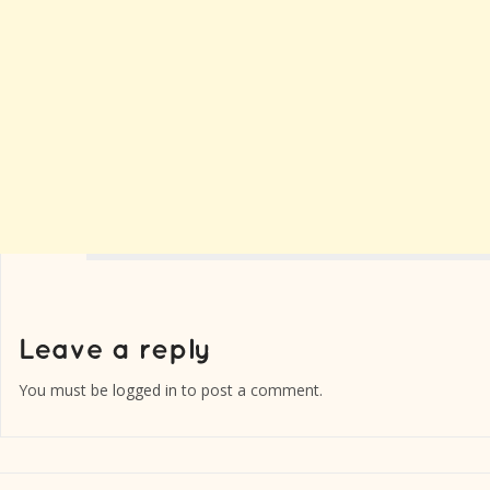
You must be
logged in
to post a comment.