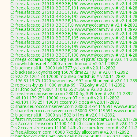
C: free.afacs.co 21510 BBGGF,190 www.mycccam.tv # v2.1.4-2
C: free.afacs.co 21510 BBGGF,191 www.mycccam.tv # v2.1.4-2
C: free.afacs.co 21510 BBGGF,193 www.mycccam.tv # v2.1.4-2
C: free.afacs.co 21510 BBGGF,192 www.mycccam.tv # v2.1.4-2
C: free.afacs.co 21510 BBGGF,194 www.mycccam.tv # v2.1.4-2
C: free.afacs.co 21510 BBGGF,8 www.mycccam.tv # v2.1.4-289
C: free.afacs.co 21510 BBGGF,9 www.mycccam.tv # v2.1.4-289
C: free.afacs.co 21510 BBGGF,196 www.mycccam.tv # v2.1.4-2
C: free.afacs.co 21510 BBGGF,195 www.mycccam.tv # v2.1.4-2
C: free.afacs.co 21510 BBGGF,197 www.mycccam.tv # v2.1.4-2
C: free.afacs.co 21510 BBGGF,199 www.mycccam.tv # v2.1.4-2
C: free.afacs.co 21510 BBGGF,200 www.mycccam.tv # v2.1.4-2
C: free.afacs.co 21510 BBGGF,198 www.mycccam.tv # v2.1.4-2
C: mega-cccam3.zaptoo.org 18000 41jkr30 szuqj4 # v2.0.11-28
C: nowhd.ddns.net 14000 ameet kumar # v2.0.11-2892
C: blueline.ns0.it 13000 tak1377 yk1ab # v2.0.11-2892
C: blacksea57.dyndns.org 15070 dma22 1juli # v2.0.11-2892
C: 92.222.120.173 12000 mouheb cardshus # v2.0.11-2892
C: 176.31.13.75 1020 wsmediasat992 ouo3huneyd # v2.0.11-28
C: root-c.is-by.us 11000 anuta-69 1702-sky # v2.0.11-2892
C: s1.fcnoip.org 10001 s1043 5521360 # v2.3.0-3367
C: free.freeccamserver.com 23010 6gf3d9 free # v2.0.11-2892
C: 46.101.179.251 19000 cccam07 cioca # v2.0.11-2892
C: 46.101.179.251 19001 cccam07 cioca # v2.0.11-2892
C: share3.eurocccamserver.com 23000 3791119591 www.eurocc
C: share4.eurocccamserver.com 23000 3791119591 www.eurocc
C: blueline.ns0.it 13000 sis1582 b11ns # v2.0.11-2892
C: fast1.mycccam24.com 21000 8jq1tk mycccam24 # v2.0.11-2
C: s2.cccam-free.com 11100 14fhz0 cccam-free.com # v2.0.11-
C: s2.cccam-free.com 11100 14fhz0 cccam-free.com # v2.0.11-
C: free.Allcccam.com 16000 7xod2y allcccam # v2.0.11-2892
C: bandookk1.ddns.net 7890 call 03325650401 # v2.0.11-2892