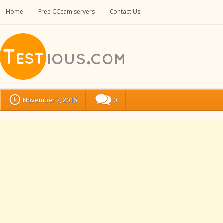
Home
Free CCcam servers
Contact Us
November 7, 2016
0