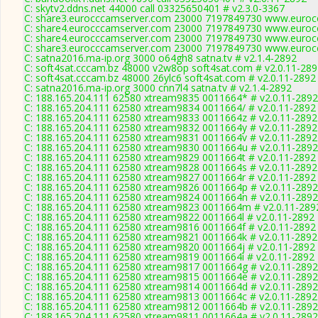
C: skytv2.ddns.net 44000 call 03325650401 # v2.3.0-3367
C: share3.eurocccamserver.com 23000 7197849730 www.eurocc
C: share4.eurocccamserver.com 23000 7197849730 www.eurocc
C: share4.eurocccamserver.com 23000 7197849730 www.eurocc
C: share3.eurocccamserver.com 23000 7197849730 www.eurocc
C: satna2016.ma-ip.org 3000 o64gh8 satna.tv # v2.1.4-2892
C: soft4sat.cccam.bz 48000 v2w8op soft4sat.com # v2.0.11-28
C: soft4sat.cccam.bz 48000 26ylc6 soft4sat.com # v2.0.11-2892
C: satna2016.ma-ip.org 3000 cnn7l4 satna.tv # v2.1.4-2892
C: 188.165.204.111 62580 xtream9835 0011664* # v2.0.11-2892
C: 188.165.204.111 62580 xtream9834 0011664/ # v2.0.11-2892
C: 188.165.204.111 62580 xtream9833 0011664z # v2.0.11-2892
C: 188.165.204.111 62580 xtream9832 0011664y # v2.0.11-2892
C: 188.165.204.111 62580 xtream9831 0011664v # v2.0.11-2892
C: 188.165.204.111 62580 xtream9830 0011664u # v2.0.11-2892
C: 188.165.204.111 62580 xtream9829 0011664t # v2.0.11-2892
C: 188.165.204.111 62580 xtream9828 0011664s # v2.0.11-2892
C: 188.165.204.111 62580 xtream9827 0011664r # v2.0.11-2892
C: 188.165.204.111 62580 xtream9826 0011664p # v2.0.11-2892
C: 188.165.204.111 62580 xtream9824 0011664n # v2.0.11-2892
C: 188.165.204.111 62580 xtream9823 0011664m # v2.0.11-289
C: 188.165.204.111 62580 xtream9822 0011664l # v2.0.11-2892
C: 188.165.204.111 62580 xtream9816 0011664f # v2.0.11-2892
C: 188.165.204.111 62580 xtream9821 0011664k # v2.0.11-2892
C: 188.165.204.111 62580 xtream9820 0011664j # v2.0.11-2892
C: 188.165.204.111 62580 xtream9819 0011664i # v2.0.11-2892
C: 188.165.204.111 62580 xtream9817 0011664g # v2.0.11-2892
C: 188.165.204.111 62580 xtream9815 0011664e # v2.0.11-2892
C: 188.165.204.111 62580 xtream9814 0011664d # v2.0.11-2892
C: 188.165.204.111 62580 xtream9813 0011664c # v2.0.11-2892
C: 188.165.204.111 62580 xtream9812 0011664b # v2.0.11-2892
C: 188.165.204.111 62580 xtream9811 0011664a # v2.0.11-2892