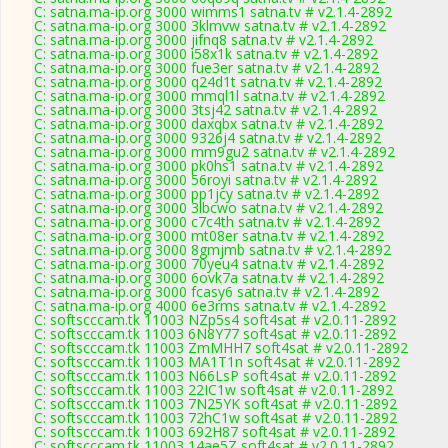
C: satna.ma-ip.org 3000 wimms1 satna.tv # v2.1.4-2892
C: satna.ma-ip.org 3000 3klmvw satna.tv # v2.1.4-2892
C: satna.ma-ip.org 3000 jifnq8 satna.tv # v2.1.4-2892
C: satna.ma-ip.org 3000 i58x1k satna.tv # v2.1.4-2892
C: satna.ma-ip.org 3000 fue3er satna.tv # v2.1.4-2892
C: satna.ma-ip.org 3000 q24d1t satna.tv # v2.1.4-2892
C: satna.ma-ip.org 3000 mmql1l satna.tv # v2.1.4-2892
C: satna.ma-ip.org 3000 3tsj42 satna.tv # v2.1.4-2892
C: satna.ma-ip.org 3000 daxqbx satna.tv # v2.1.4-2892
C: satna.ma-ip.org 3000 9326j4 satna.tv # v2.1.4-2892
C: satna.ma-ip.org 3000 mm9gu2 satna.tv # v2.1.4-2892
C: satna.ma-ip.org 3000 pk0hs1 satna.tv # v2.1.4-2892
C: satna.ma-ip.org 3000 56royi satna.tv # v2.1.4-2892
C: satna.ma-ip.org 3000 pp1jcy satna.tv # v2.1.4-2892
C: satna.ma-ip.org 3000 3lbcwo satna.tv # v2.1.4-2892
C: satna.ma-ip.org 3000 c7c4th satna.tv # v2.1.4-2892
C: satna.ma-ip.org 3000 mt08er satna.tv # v2.1.4-2892
C: satna.ma-ip.org 3000 8gmjmb satna.tv # v2.1.4-2892
C: satna.ma-ip.org 3000 70yeu4 satna.tv # v2.1.4-2892
C: satna.ma-ip.org 3000 6ovk7a satna.tv # v2.1.4-2892
C: satna.ma-ip.org 3000 fcasy6 satna.tv # v2.1.4-2892
C: satna.ma-ip.org 4000 6e3rms satna.tv # v2.1.4-2892
C: softscccam.tk 11003 NZp5s4 soft4sat # v2.0.11-2892
C: softscccam.tk 11003 6N8Y77 soft4sat # v2.0.11-2892
C: softscccam.tk 11003 ZmMHH7 soft4sat # v2.0.11-2892
C: softscccam.tk 11003 MA1T1n soft4sat # v2.0.11-2892
C: softscccam.tk 11003 N66LsP soft4sat # v2.0.11-2892
C: softscccam.tk 11003 22IC1w soft4sat # v2.0.11-2892
C: softscccam.tk 11003 7N25YK soft4sat # v2.0.11-2892
C: softscccam.tk 11003 72hC1w soft4sat # v2.0.11-2892
C: softscccam.tk 11003 692H87 soft4sat # v2.0.11-2892
C: softscccam.tk 11003 14ae5Z soft4sat # v2.0.11-2892