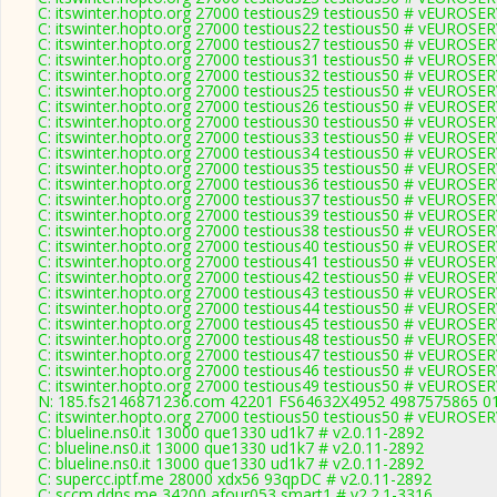
C: itswinter.hopto.org 27000 testious29 testious50 # vEUROS
C: itswinter.hopto.org 27000 testious22 testious50 # vEUROS
C: itswinter.hopto.org 27000 testious27 testious50 # vEUROS
C: itswinter.hopto.org 27000 testious31 testious50 # vEUROS
C: itswinter.hopto.org 27000 testious32 testious50 # vEUROS
C: itswinter.hopto.org 27000 testious25 testious50 # vEUROS
C: itswinter.hopto.org 27000 testious26 testious50 # vEUROS
C: itswinter.hopto.org 27000 testious30 testious50 # vEUROS
C: itswinter.hopto.org 27000 testious33 testious50 # vEUROS
C: itswinter.hopto.org 27000 testious34 testious50 # vEUROS
C: itswinter.hopto.org 27000 testious35 testious50 # vEUROS
C: itswinter.hopto.org 27000 testious36 testious50 # vEUROS
C: itswinter.hopto.org 27000 testious37 testious50 # vEUROS
C: itswinter.hopto.org 27000 testious39 testious50 # vEUROS
C: itswinter.hopto.org 27000 testious38 testious50 # vEUROS
C: itswinter.hopto.org 27000 testious40 testious50 # vEUROS
C: itswinter.hopto.org 27000 testious41 testious50 # vEUROS
C: itswinter.hopto.org 27000 testious42 testious50 # vEUROS
C: itswinter.hopto.org 27000 testious43 testious50 # vEUROS
C: itswinter.hopto.org 27000 testious44 testious50 # vEUROS
C: itswinter.hopto.org 27000 testious45 testious50 # vEUROS
C: itswinter.hopto.org 27000 testious48 testious50 # vEUROS
C: itswinter.hopto.org 27000 testious47 testious50 # vEUROS
C: itswinter.hopto.org 27000 testious46 testious50 # vEUROS
C: itswinter.hopto.org 27000 testious49 testious50 # vEUROS
N: 185.fs2146871236.com 42201 FS64632X4952 4987575865 01 0
C: itswinter.hopto.org 27000 testious50 testious50 # vEUROS
C: blueline.ns0.it 13000 que1330 ud1k7 # v2.0.11-2892
C: blueline.ns0.it 13000 que1330 ud1k7 # v2.0.11-2892
C: blueline.ns0.it 13000 que1330 ud1k7 # v2.0.11-2892
C: supercc.iptf.me 28000 xdx56 93qpDC # v2.0.11-2892
C: sccm.ddns.me 34200 afour053 smart1 # v2.2.1-3316