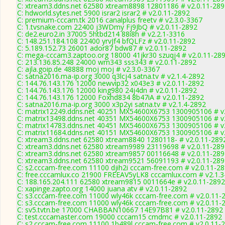
C: xtream3.ddns.net 62580 xtream8898 12801186 # v2.0.11-289
C: hdworld.sytes.net 5900 israr2 israr2 # v2.0.11-2892
C: premium-cccam.tk 2016 canalplus freetv # v2.3.0-3367
C: 1.tvsnake.com 22400 j3WDmy Fj9JbQ # v2.0.11-2892
C: de2.euro2.in 37005 5htbd214 88i8h # v2.2.1-3316
C: 148.251.184.108 22400 yrvJf4 bfQLFz # v2.0.11-2892
C: 5.189.152.73 26001 ador87 bdw87 # v2.0.11-2892
C: mega-cccam3.zaptoo.org 18000 41jkr30 szuqj4 # v2.0.11-28
C: 213.136.85.248 24000 wrn343 sss343 # v2.0.11-2892
C: ajla.goip.de 48888 moj moj # v2.3.0-3367
C: satna2016.ma-ip.org 3000 q3lcj4 satna.tv # v2.1.4-2892
C: 144.76.143.176 12000 newvip32 x043e3 # v2.0.11-2892
C: 144.76.143.176 12000 king980 24j4dn # v2.0.11-2892
C: 144.76.143.176 12000 Foxhd834 8b47iA # v2.0.11-2892
C: satna2016.ma-ip.org 3000 x3p2yi satna.tv # v2.1.4-2892
C: matrix12249.ddns.net 40251 MX54600X6753 1300905106 # v
C: matrix13498.ddns.net 40351 MX54600X6753 1300905106 # v
C: matrix14783.ddns.net 40451 MX54600X6753 1300905106 # v
C: matrix11684.ddns.net 40151 MX54600X6753 1300905106 # v
C: xtream3.ddns.net 62580 xtream8840 1280118- # v2.0.11-289
C: xtream3.ddns.net 62580 xtream9989 23119698 # v2.0.11-289
C: xtream3.ddns.net 62580 xtream9857 00116648 # v2.0.11-289
C: xtream3.ddns.net 62580 xtream9521 56091193 # v2.0.11-289
C: s2.cccam-free.com 11100 djih2i cccam-free.com # v2.0.11-2
C: free.cccamlux.co 21900 FREEAV5yLK8 cccamlux.com # v2.1.3
C: 188.165.204.111 62580 xtream9815 0011664e # v2.0.11-2892
C: xapinge.zapto.org 14000 juana atv # v2.0.11-2892
C: s3.cccam-free.com 11000 wly46k cccam-free.com # v2.0.11-
C: s3.cccam-free.com 11000 wly46k cccam-free.com # v2.0.11-
C: sv5.tvtn.be 17000 CHABBAN10667 14E97B81 # v2.0.11-2892
C: test.cccamaster.com 19000 cccam15 cmdmc # v2.0.11-2892
C: s2.cccam-free.com 11100 1b489l cccam-free.com # v2.0.11-