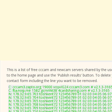
This is a list of free cccam and newcam servers shared by the users
to the home page and use the 'Publish results' button. To delete
contact form
including the line you want to be removed.
C: cccam3.zapto.org 19000 voyvIG24 cccam3.com # v2.1.3-316
C: fta.noip.me 1582 gcmrWi38 4cardsharing.com # v2.1.3-3165
N: 178.32.9.65 703 toshkent72 123456789 01 02 03 04 05 06 07 
N: 178.32.9.65 704 toshkent72 123456789 01 02 03 04 05 06 07 
N: 178.32.9.65 705 toshkent72 123456789 01 02 03 04 05 06 07 
N: 178.32.9.65 708 toshkent72 123456789 01 02 03 04 05 06 07 
N: 178.32.9.65 709 toshkent72 123456789 01 02 03 04 05 06 07 
N: 178.32.9.65 710 toshkent72 123456789 01 02 03 04 05 06 07 