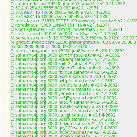
C: smartc.ddns.net 34200 afour053 smart1 # v2.0.11-2892
C: 62.210.254.22 5555 883 883 # v2.1.1-2971
C: 37.59.88.116 10000 csv55 48549 # v2.0.11-2892
C: 37.59.88.116 10000 csv55 48549 # v2.0.11-2892
C: free.afacs.co 21510 FTTTE,190 www.mycccam.tv # v2.1.4-28
C: norddin.xyz 18000 Luisl47 151116 # v2.1.1-2971
C: king1.sytes.net 1781 xzmng1 powerman # v2.1.1-2971
C: softscccam.tk 11004 5yP044 soft4sat # v2.1.1-2971
N: servercsp.com 15112 MG580cbe3a2 580cbe3a212 01 02 03 04
N: gratuit1.mooo.com 52830 gratuit gratuit 01 02 03 04 05 06 0
0500:32830,30b00,42800,42820,43330
C: free.cccamgood.com 25000 jeh89s free # v2.0.11-2892
C: satna.ma-ip.org 3000 20m5mj satna.tv # v2.1.4-2892
C: satna.ma-ip.org 3000 9x8amj satna.tv # v2.1.4-2892
C: satna.ma-ip.org 3000 kuihf2 satna.tv # v2.1.4-2892
C: satna.ma-ip.org 3000 k5qem7 satna.tv # v2.1.4-2892
C: satna.ma-ip.org 3000 rb1q8a satna.tv # v2.1.4-2892
C: satna.ma-ip.org 3000 hsx95f satna.tv # v2.1.4-2892
C: satna.ma-ip.org 3000 nytfpf satna.tv # v2.1.4-2892
C: satna.ma-ip.org 3000 cxm2fs satna.tv # v2.1.4-2892
C: satna.ma-ip.org 3000 wm7nib satna.tv # v2.1.4-2892
C: satna.ma-ip.org 3000 y9mv8a satna.tv # v2.1.4-2892
C: satna.ma-ip.org 3000 xo6j5g satna.tv # v2.1.4-2892
C: satna.ma-ip.org 3000 nao3rv satna.tv # v2.1.4-2892
C: satna.ma-ip.org 3000 4wngkq satna.tv # v2.1.4-2892
C: satna.ma-ip.org 3000 hmecs1 satna.tv # v2.1.4-2892
C: satna.ma-ip.org 3000 stucgt satna.tv # v2.1.4-2892
C: satna.ma-ip.org 3000 0qilso satna.tv # v2.1.4-2892
C: satna.ma-ip.org 3000 thaydm satna.tv # v2.1.4-2892
C: satna.ma-ip.org 3000 qdy129 satna.tv # v2.1.4-2892
C: satna.ma-ip.org 3000 n0j5q7 satna.tv # v2.1.4-2892
C: satna.ma-ip.org 3000 60q89q satna.tv # v2.1.4-2892