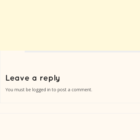
You must be
logged in
to post a comment.