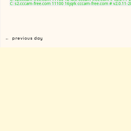
C: s2.cccam-free.com 11100 16jqrk cccam-free.com # v2.0.11-
←
previous day