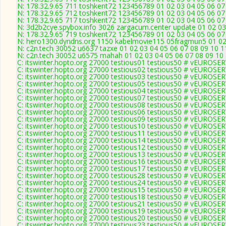
N: 178.32.9.65 711 toshkent72 123456789 01 02 03 04 05 06 07 
N: 178.32.9.65 712 toshkent72 123456789 01 02 03 04 05 06 07 
N: 178.32.9.65 717 toshkent72 123456789 01 02 03 04 05 06 07 
N: 3d2b2cye.spybox.info 3026 zargacum.center update 01 02 03
N: 178.32.9.65 719 toshkent72 123456789 01 02 03 04 05 06 07 
N: hero1300.dyndns.org 1150 kabelmovie115 05fragmun5 01 02 
N: c2n.tech 30052 u6637 tazxe 01 02 03 04 05 06 07 08 09 10 1
N: c2n.tech 30052 u6575 mahah 01 02 03 04 05 06 07 08 09 10 
C: itswinter.hopto.org 27000 testious01 testious50 # vEUROS
C: itswinter.hopto.org 27000 testious02 testious50 # vEUROS
C: itswinter.hopto.org 27000 testious03 testious50 # vEUROS
C: itswinter.hopto.org 27000 testious05 testious50 # vEUROS
C: itswinter.hopto.org 27000 testious04 testious50 # vEUROS
C: itswinter.hopto.org 27000 testious07 testious50 # vEUROS
C: itswinter.hopto.org 27000 testious08 testious50 # vEUROS
C: itswinter.hopto.org 27000 testious06 testious50 # vEUROS
C: itswinter.hopto.org 27000 testious09 testious50 # vEUROS
C: itswinter.hopto.org 27000 testious10 testious50 # vEUROS
C: itswinter.hopto.org 27000 testious11 testious50 # vEUROS
C: itswinter.hopto.org 27000 testious14 testious50 # vEUROS
C: itswinter.hopto.org 27000 testious12 testious50 # vEUROS
C: itswinter.hopto.org 27000 testious13 testious50 # vEUROS
C: itswinter.hopto.org 27000 testious16 testious50 # vEUROS
C: itswinter.hopto.org 27000 testious17 testious50 # vEUROS
C: itswinter.hopto.org 27000 testious28 testious50 # vEUROS
C: itswinter.hopto.org 27000 testious24 testious50 # vEUROS
C: itswinter.hopto.org 27000 testious15 testious50 # vEUROS
C: itswinter.hopto.org 27000 testious18 testious50 # vEUROS
C: itswinter.hopto.org 27000 testious21 testious50 # vEUROS
C: itswinter.hopto.org 27000 testious19 testious50 # vEUROS
C: itswinter.hopto.org 27000 testious20 testious50 # vEUROS
C: itswinter.hopto.org 27000 testious23 testious50 # vEUROS