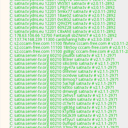
C: satna.tv.ydns.eu 12201 Vh55t1 satna.tv # v2.0.11-2892
C: satna.tv.ydns.eu 12201 LP8JT4 satna.tv # v2.0.11-2892
C: satna.tv.ydns.eu 12201 5mkx77 satna.tv # v2.0.11-2892
C: satna.tv.ydns.eu 12201 18ae0Z satna.tv # v2.0.11-2892
C: satna.tv.ydns.eu 12201 0vc8G2 satna.tv # v2.0.11-2892
C: satna.tv.ydns.eu 12201 Q9VZPt satna.tv # v2.0.11-2892
C: satna.tv.ydns.eu 12201 609Z28 satna.tv # v2.0.11-2892
C: satna.tv.ydns.eu 12201 C8xAhE satna.tv # v2.0.11-2892
C: 178.63.106.66 12700 Fantasy8 sbZNnV7 # v2.0.11-2892
C: 137.74.168.239 11300 cardsharing hdtv # v2.3.0-3367
C: s2.cccam-free.com 11100 f8vhnx cccam-free.com # v2.0.11-
C: s2.cccam-free.com 11100 18n5oy cccam-free.com # v2.0.11
C: s2.cccam-free.com 11100 gsl8gc cccam-free.com # v2.0.11-
C: satna.server-tv.org 60210 pxu80i satna.tv # v2.1.1-2971
C: satna.server-tv.org 60210 8l3rer satna.tv # v2.1.1-2971
C: satna.server-tv.org 60210 s8o3mb satna.tv # v2.1.1-2971
C: satna.server-tv.org 60210 rgy47a satna.tv # v2.1.1-2971
C: satna.server-tv.org 60210 0nhmer satna.tv # v2.1.1-2971
C: satna.server-tv.org 60210 ocn6vw satna.tv # v2.1.1-2971
C: satna.server-tv.org 60210 8rmoq7 satna.tv # v2.1.1-2971
C: satna.server-tv.org 60210 5ai7q8 satna.tv # v2.1.1-2971
C: satna.server-tv.org 60210 kil5to satna.tv # v2.1.1-2971
C: satna.server-tv.org 60210 dmwvgt satna.tv # v2.1.1-2971
C: satna.server-tv.org 60210 2ehvs1 satna.tv # v2.1.1-2971
C: satna.server-tv.org 60210 e9cidm satna.tv # v2.1.1-2971
C: satna.server-tv.org 60210 ct7w1t satna.tv # v2.1.1-2971
C: satna.server-tv.org 60210 ig836g satna.tv # v2.1.1-2971
C: satna.server-tv.org 60210 k1pf8a satna.tv # v2.1.1-2971
C: satna.server-tv.org 60210 b62k39 satna.tv # v2.1.1-2971
C: satna.server-tv.org 60210 ef3yu1 satna.tv # v2.1.1-2971
C: satna.server-tv.org 60210 0ufnpd satna.tv # v2.1.1-2971
C: satna.server-tv.org 60210 37my78 satna.tv # v2.1.1-2971