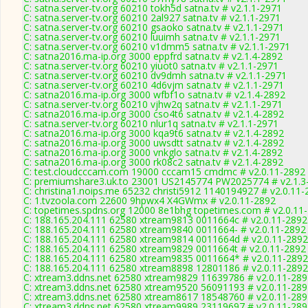
C: satna.server-tv.org 60210 tokh5d satna.tv # v2.1.1-2971
C: satna.server-tv.org 60210 2al927 satna.tv # v2.1.1-2971
C: satna.server-tv.org 60210 gsaoko satna.tv # v2.1.1-2971
C: satna.server-tv.org 60210 luuimh satna.tv # v2.1.1-2971
C: satna.server-tv.org 60210 v1dmm5 satna.tv # v2.1.1-2971
C: satna2016.ma-ip.org 3000 eppfrd satna.tv # v2.1.4-2892
C: satna.server-tv.org 60210 yiuot0 satna.tv # v2.1.1-2971
C: satna.server-tv.org 60210 dv9dmh satna.tv # v2.1.1-2971
C: satna.server-tv.org 60210 4d6vjm satna.tv # v2.1.1-2971
C: satna2016.ma-ip.org 3000 wfbf1o satna.tv # v2.1.4-2892
C: satna.server-tv.org 60210 vjhw2q satna.tv # v2.1.1-2971
C: satna2016.ma-ip.org 3000 cso4t6 satna.tv # v2.1.4-2892
C: satna.server-tv.org 60210 nlur1q satna.tv # v2.1.1-2971
C: satna2016.ma-ip.org 3000 kqa9t6 satna.tv # v2.1.4-2892
C: satna2016.ma-ip.org 3000 uwsdtt satna.tv # v2.1.4-2892
C: satna2016.ma-ip.org 3000 vnkglo satna.tv # v2.1.4-2892
C: satna2016.ma-ip.org 3000 rk08c2 satna.tv # v2.1.4-2892
C: test.cloudcccam.com 19000 cccam15 cmdmc # v2.0.11-2892
C: premiumshare3.uk.to 23001 US2145774 PW2025774 # v2.1.3
C: christina1.noips.me 65232 christi5912 1140194927 # v2.0.11
C: 1.tvzoola.com 22600 9hpwx4 X4GWmx # v2.0.11-2892
C: topetimes.spdns.org 12000 8e1bhg topetimes.com # v2.0.11
C: 188.165.204.111 62580 xtream9813 0011664c # v2.0.11-2892
C: 188.165.204.111 62580 xtream9840 0011664- # v2.0.11-2892
C: 188.165.204.111 62580 xtream9814 0011664d # v2.0.11-2892
C: 188.165.204.111 62580 xtream9829 0011664t # v2.0.11-2892
C: 188.165.204.111 62580 xtream9835 0011664* # v2.0.11-2892
C: 188.165.204.111 62580 xtream8898 12801186 # v2.0.11-2892
C: xtream3.ddns.net 62580 xtream9829 11639786 # v2.0.11-289
C: xtream3.ddns.net 62580 xtream9520 56091193 # v2.0.11-289
C: xtream3.ddns.net 62580 xtream8617 18548760 # v2.0.11-289
C: xtream3.ddns.net 62580 xtream9989 23119697 # v2.0.11-289