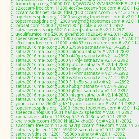
C: forum.hopto.org 20000 D7UKQWQ7XM XVMR8296XE # v2.1.
C: s2.cccam-free.com 11200 4qt7b4 cccam-free.com # v2.0.11-
C: cccam2.ddns.net 36000 fdKLgE50 cccam2.com # v2.1.3-3165
C: topetimes.spdns.org 12000 wagmdg topetimes.com # v2.0.1
C: topetimes.spdns.org 12000 wagmdg topetimes.com # v2.0.1
C: iprosat.com 15000 system1002 picpkk # v2.0.11-2892
C: satna.server-tv.org 60210 et4jmj satna.tv # v2.1.1-2971
C: uydulife.micel.me 25000 gkhan56x 1520245 # v2.0.11-2892
C: speedserver.myftp.ws 11000 speedcccam209 J36l25 # v2.0.1
C: s3.cccam-free.com 11000 tmkk33 cccam-free.com # v2.0.11
C: satna2016.ma-ip.org 3000 2796va satna.tv # v2.1.4-2892
C: satna2016.ma-ip.org 3000 2almqb satna.tv # v2.1.4-2892
C: satna2016.ma-ip.org 3000 oi40ga satna.tv # v2.1.4-2892
C: satna2016.ma-ip.org 3000 y17hj4 satna.tv # v2.1.4-2892
C: satna2016.ma-ip.org 3000 pufoce satna.tv # v2.1.4-2892
C: satna2016.ma-ip.org 3000 mlktpl satna.tv # v2.1.4-2892
C: satna2016.ma-ip.org 3000 k14hnr satna.tv # v2.1.4-2892
C: satna2016.ma-ip.org 3000 iv3tbm satna.tv # v2.1.4-2892
C: satna2016.ma-ip.org 3000 31bk5b satna.tv # v2.1.4-2892
C: satna2016.ma-ip.org 3000 h6bqjr satna.tv # v2.1.4-2892
C: satna2016.ma-ip.org 3000 hj00ns satna.tv # v2.1.4-2892
C: satna2016.ma-ip.org 3000 jntsqm satna.tv # v2.1.4-2892
C: satna2016.ma-ip.org 3000 wr3xp9 satna.tv # v2.1.4-2892
C: your.cccam.bz 26000 gtk31l yourcccam.com # v2.0.11-2892
C: topetimes.spdns.org 12000 jcbebq topetimes.com # v2.0.11-
C: speedca2.noip.us 15001 haruuk22 speedcs # v2.0.11-2892
C: xperiashare.iptf.me 1133 vip547 Yo043d # v2.0.11-2892
C: khai.vipcline.com 15000 khai204 khai2810c # v2.0.11-2892
C: s2.cccam-free.com 11200 ha7tjt cccam-free.com # v2.0.11-2
C: satna.tv.ydns.eu 12201 5S609Z satna.tv # v2.0.11-2892
C: satna.tv.ydns.eu 12201 FsS00p satna.tv # v2.0.11-2892
C: satna.tv.ydns.eu 12201 N6q9VZ satna.tv # v2.0.11-2892