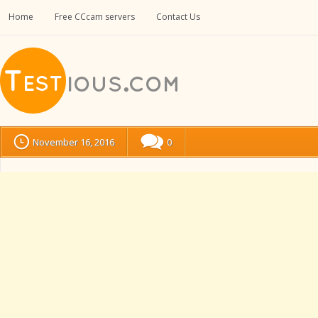
Home
Free CCcam servers
Contact Us
November 16, 2016
0