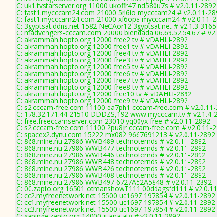
C: uk1.tvstarserver.org 11000 ukoffr47 nd580u7s # v2.0.11-2892
C: fast1.mycccam24.com 21000 5rl6io mycccam24 # v2.0.11-28
C: fast1.mycccam24.com 21000 xf6opa mycccam24 # v2.0.11-
C: 3gyptsat.ddns.net 1582 NeCAor12 3gyptsat.net # v2.1.3-3165
C: madvengers-cccam.com 20000 biendada 06.69.52.54.67 # v2.
C: akrammah.hopto.org 12000 free2 tv # vDAHLI-2892
C: akrammah.hopto.org 12000 free1 tv # vDAHLI-2892
C: akrammah.hopto.org 12000 free4 tv # vDAHLI-2892
C: akrammah.hopto.org 12000 free3 tv # vDAHLI-2892
C: akrammah.hopto.org 12000 free5 tv # vDAHLI-2892
C: akrammah.hopto.org 12000 free6 tv # vDAHLI-2892
C: akrammah.hopto.org 12000 free7 tv # vDAHLI-2892
C: akrammah.hopto.org 12000 free8 tv # vDAHLI-2892
C: akrammah.hopto.org 12000 free10 tv # vDAHLI-2892
C: akrammah.hopto.org 12000 free9 tv # vDAHLI-2892
C: s2.cccam-free.com 11100 ea7ph1 cccam-free.com # v2.0.11
C: 178.32.171.44 21510 DDDZS,192 www.mycccam.tv # v2.1.4-
C: free.freeccamserver.com 23010 yq00yx free # v2.0.11-2892
C: s2.cccam-free.com 11100 2pu8jr cccam-free.com # v2.0.11-
C: spacex2.dynu.com 15222 mx082 9667691213 # v2.0.11-2892
C: 868.mine.nu 27986 WWB489 technoternds # v2.0.11-2892
C: 868.mine.nu 27986 WWB477 technoternds # v2.0.11-2892
C: 868.mine.nu 27986 WWB446 technoternds # v2.0.11-2892
C: 868.mine.nu 27986 WWB448 technoternds # v2.0.11-2892
C: 868.mine.nu 27986 WWB426 technoternds # v2.0.11-2892
C: 868.mine.nu 27986 WWB408 technoternds # v2.0.11-2892
C: 868.mine.nu 27986 WWB497 6727A52A5848 # v2.0.11-2892
C: 00.zapto.org 16501 otmanshowT111 00ddagsfd111 # v2.0.1
C: cc2.myfreenetwork.net 15500 uc1697 197854 # v2.0.11-2892
C: cc1.myfreenetwork.net 15500 uc1697 197854 # v2.0.11-2892
C: cc3.myfreenetwork.net 15500 uc1697 197854 # v2.0.11-2892
C: xapinge.zapto.org 14000 juana atv # v2.0.11-2892