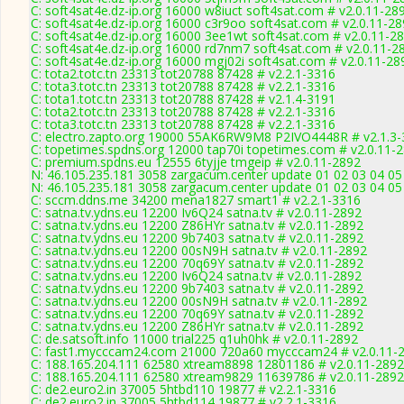
C: soft4sat4e.dz-ip.org 16000 w8iuct soft4sat.com # v2.0.11-28
C: soft4sat4e.dz-ip.org 16000 c3r9oo soft4sat.com # v2.0.11-2
C: soft4sat4e.dz-ip.org 16000 3ee1wt soft4sat.com # v2.0.11-2
C: soft4sat4e.dz-ip.org 16000 rd7nm7 soft4sat.com # v2.0.11-2
C: soft4sat4e.dz-ip.org 16000 mgj02i soft4sat.com # v2.0.11-28
C: tota2.totc.tn 23313 tot20788 87428 # v2.2.1-3316
C: tota3.totc.tn 23313 tot20788 87428 # v2.2.1-3316
C: tota1.totc.tn 23313 tot20788 87428 # v2.1.4-3191
C: tota2.totc.tn 23313 tot20788 87428 # v2.2.1-3316
C: tota3.totc.tn 23313 tot20788 87428 # v2.2.1-3316
C: electro.zapto.org 19000 55AK6RW9M8 P2IVO4448R # v2.1.3
C: topetimes.spdns.org 12000 tap70i topetimes.com # v2.0.11-
C: premium.spdns.eu 12555 6tyjje tmgeip # v2.0.11-2892
N: 46.105.235.181 3058 zargacum.center update 01 02 03 04 05 
N: 46.105.235.181 3058 zargacum.center update 01 02 03 04 05 
C: sccm.ddns.me 34200 mena1827 smart1 # v2.2.1-3316
C: satna.tv.ydns.eu 12200 Iv6Q24 satna.tv # v2.0.11-2892
C: satna.tv.ydns.eu 12200 Z86HYr satna.tv # v2.0.11-2892
C: satna.tv.ydns.eu 12200 9b7403 satna.tv # v2.0.11-2892
C: satna.tv.ydns.eu 12200 00sN9H satna.tv # v2.0.11-2892
C: satna.tv.ydns.eu 12200 70q69Y satna.tv # v2.0.11-2892
C: satna.tv.ydns.eu 12200 Iv6Q24 satna.tv # v2.0.11-2892
C: satna.tv.ydns.eu 12200 9b7403 satna.tv # v2.0.11-2892
C: satna.tv.ydns.eu 12200 00sN9H satna.tv # v2.0.11-2892
C: satna.tv.ydns.eu 12200 70q69Y satna.tv # v2.0.11-2892
C: satna.tv.ydns.eu 12200 Z86HYr satna.tv # v2.0.11-2892
C: de.satsoft.info 11000 trial225 q1uh0hk # v2.0.11-2892
C: fast1.mycccam24.com 21000 720a60 mycccam24 # v2.0.11-
C: 188.165.204.111 62580 xtream8898 12801186 # v2.0.11-2892
C: 188.165.204.111 62580 xtream9829 11639786 # v2.0.11-2892
C: de2.euro2.in 37005 5htbd110 19877 # v2.2.1-3316
C: de2.euro2.in 37005 5htbd114 19877 # v2.2.1-3316