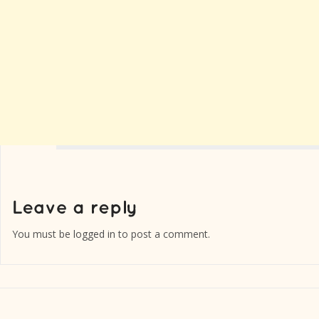
You must be
logged in
to post a comment.