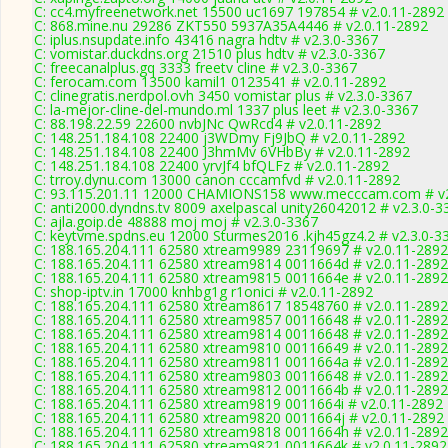
C: cc4.myfreenetwork.net 15500 uc1697 197854 # v2.0.11-2892
C: 868.mine.nu 29286 ZKT550 5937A35A4446 # v2.0.11-2892
C: iplus.nsupdate.info 43416 nagra hdtv # v2.3.0-3367
C: vomistar.duckdns.org 21510 plus hdtv # v2.3.0-3367
C: freecanalplus.gq 3333 freetv cline # v2.3.0-3367
C: ferocam.com 13500 kamil1 0123541 # v2.0.11-2892
C: clinegratis.nerdpol.ovh 3450 vomistar plus # v2.3.0-3367
C: la-mejor-cline-del-mundo.ml 1337 plus leet # v2.3.0-3367
C: 88.198.22.59 22600 nvbJNc QwRcd4 # v2.0.11-2892
C: 148.251.184.108 22400 j3WDmy Fj9JbQ # v2.0.11-2892
C: 148.251.184.108 22400 J3hmMv 6VHbBy # v2.0.11-2892
C: 148.251.184.108 22400 yrvJf4 bfQLFz # v2.0.11-2892
C: trroy.dynu.com 13000 canon cccamfvd # v2.0.11-2892
C: 93.115.201.11 12000 CHAMIONS158 www.mecccam.com # v2
C: anti2000.dyndns.tv 8009 axelpascal unity26042012 # v2.3.0-3
C: ajla.goip.de 48888 moj moj # v2.3.0-3367
C: keytvme.spdns.eu 12000 Sturmes2016 .kjh45gz4.2 # v2.3.0-3
C: 188.165.204.111 62580 xtream9989 23119697 # v2.0.11-2892
C: 188.165.204.111 62580 xtream9814 0011664d # v2.0.11-2892
C: 188.165.204.111 62580 xtream9815 0011664e # v2.0.11-2892
C: shop-iptv.in 17000 knhbg1g r1onici # v2.0.11-2892
C: 188.165.204.111 62580 xtream8617 18548760 # v2.0.11-2892
C: 188.165.204.111 62580 xtream9857 00116648 # v2.0.11-2892
C: 188.165.204.111 62580 xtream9814 00116648 # v2.0.11-2892
C: 188.165.204.111 62580 xtream9810 00116649 # v2.0.11-2892
C: 188.165.204.111 62580 xtream9811 0011664a # v2.0.11-2892
C: 188.165.204.111 62580 xtream9803 00116648 # v2.0.11-2892
C: 188.165.204.111 62580 xtream9812 0011664b # v2.0.11-2892
C: 188.165.204.111 62580 xtream9819 0011664i # v2.0.11-2892
C: 188.165.204.111 62580 xtream9820 0011664j # v2.0.11-2892
C: 188.165.204.111 62580 xtream9818 0011664h # v2.0.11-2892
C: 188.165.204.111 62580 xtream9821 0011664k # v2.0.11-2892