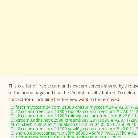
This is a list of free cccam and newcam servers shared by the users
to the home page and use the 'Publish results' button. To delete
contact form
including the line you want to be removed.
C: fast1.mycccam24.com 21000 cnas6r mycccam24 # v2.0.11-2
C: s2.cccam-free.com 11300 opi293 cccam-free.com # v2.0.11-
C: s2.cccam-free.com 11200 miqwpa cccam-free.com # v2.0.11
C: xtream3.ddns.net 62580 xtream9989 23119698 # v2.0.11-289
N: c2n.tech 40002 a12138 akssn 01 02 03 04 05 06 07 08 09 10 
C: s2.cccam-free.com 11100 ypwl0y cccam-free.com # v2.0.11-
C: share3.eurocccamserver.com 26003 45afd7 PwCLWFk9 # v2.
C: soft4sat.multics.tv 1441 urbn6 soft4sat # v2.1.1-2971