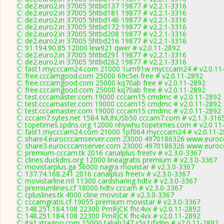
C: de2.euro2.in 37005 5htbd137 19877 # v2.2.1-3316
C: de2.euro2.in 37005 5htbd181 19877 # v2.2.1-3316
C: de2.euro2.in 37005 5htbd146 19877 # v2.2.1-3316
C: de2.euro2.in 37005 5htbd172 19877 # v2.2.1-3316
C: de2.euro2.in 37005 5htbd208 19877 # v2.2.1-3316
C: de2.euro2.in 37005 5htbd216 19877 # v2.2.1-3316
C: 91.194.90.85 12000 lew921 qwer # v2.0.11-2892
C: de2.euro2.in 37005 5htbd291 19877 # v2.2.1-3316
C: de2.euro2.in 37005 5htbd262 19877 # v2.2.1-3316
C: fast1.mycccam24.com 21000 1um91w mycccam24 # v2.0.11
C: free.cccamgood.com 25000 69c5ei free # v2.0.11-2892
C: free.cccamgood.com 25000 kq70ab free # v2.0.11-2892
C: free.cccamgood.com 25000 kq70ab free # v2.0.11-2892
C: test.cccamaster.com 19000 cccam15 cmdmc # v2.0.11-2892
C: test.cccamaster.com 19000 cccam15 cmdmc # v2.0.11-2892
C: test.cccamaster.com 19000 cccam15 cmdmc # v2.0.11-2892
C: cccam7.sytes.net 1584 MUhUSb50 cccam7.com # v2.1.3-316
C: topetimes.spdns.org 12000 nhywhu topetimes.com # v2.0.11
C: fast1.mycccam24.com 21000 1pf064 mycccam24 # v2.0.11-
C: share4.eurocccamserver.com 23000 4970186326 www.eurocc
C: share3.eurocccamserver.com 23000 4970186326 www.eurocc
C: premium-cccam.tk 2016 canalplus freetv # v2.3.0-3367
C: clines.duckdns.org 12000 lineagratis premium # v2.3.0-3367
C: movistarplus.ga 56000 nagra movistar # v2.3.0-3367
C: 137.74.168.241 2016 canalplus freetv # v2.3.0-3367
C: movistarline.ml 11300 cardsharing hdtv # v2.3.0-3367
C: premiumlines.cf 18000 hdtv cccam # v2.3.0-3367
C: cpluslines.tk 4000 cline movistar # v2.3.0-3367
C: cccamgratis.cf 19055 premium movistar # v2.3.0-3367
C: 148.251.184.108 22300 PmRjCK fhc4vx # v2.0.11-2892
C: 148.251.184.108 22300 PmRjCK fhc4vx # v2.0.11-2892
C: ita1.xtragoo.com 15000 talian247 s5s1jfjd6p # v2.0.11-2892