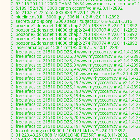
C: 93.115.201.11 12000 CHAMIONS4 www.mecccam.com # v2.1
C: 5.189.152.178 13000 canon cccamfvd # v2.0.11-2892
C: 62.210.254.22 5555 883 883 # v2.1.1-2971
C: blueline.ns0.it 13000 quy1306 kh1u2 # v2.0.11-2892
C: secret80.no-ip.org 12000 zeca1 tugacs0516 # v2.2.1-3316
C: boxzone2.ddns.net 14000 chap2-245 198707 # v2.0.11-2892
C: boxzone2.ddns.net 14000 chap2-244 198707 # v2.0.11-2892
C: boxzone2.ddns.net 14000 chap2-210 198707 # v2.0.11-2892
C: boxzone2.ddns.net 14000 chap2-204 198707 # v2.0.11-2892
C: boxzone2.ddns.net 14000 chap2-274 700774 # v2.0.11-2892
C: lasercam.noip.us 15001 mt195 0287 # v2.0.11-2892
C: free.afacs.co 21510 DDDZS,4 www.mycccam.tv # v2.1.4-289
C: free.afacs.co 21510 DDDZS,3 www.mycccam.tv # v2.1.4-289
C: free.afacs.co 21510 DDDZS,7 www.mycccam.tv # v2.1.4-289
C: free.afacs.co 21510 DDDZS,8 www.mycccam.tv # v2.1.4-289
C: free.afacs.co 21510 DDDZS,9 www.mycccam.tv # v2.1.4-289
C: free.afacs.co 21510 DDDZS,10 www.mycccam.tv # v2.1.4-28
C: free.afacs.co 21510 DDDZS,190 www.mycccam.tv # v2.1.4-2
C: free.afacs.co 21510 DDDZS,192 www.mycccam.tv # v2.1.4-2
C: free.afacs.co 21510 DDDZS,1 www.mycccam.tv # v2.1.4-289
C: free.afacs.co 21510 DDDZS,193 www.mycccam.tv # v2.1.4-2
C: free.afacs.co 21510 DDDZS,194 www.mycccam.tv # v2.1.4-2
C: free.afacs.co 21510 DDDZS,195 www.mycccam.tv # v2.1.4-2
C: free.afacs.co 21510 DDDZS,196 www.mycccam.tv # v2.1.4-2
C: free.afacs.co 21510 DDDZS,198 www.mycccam.tv # v2.1.4-2
C: free.afacs.co 21510 DDDZS,197 www.mycccam.tv # v2.1.4-2
C: free.afacs.co 21510 DDDZS,200 www.mycccam.tv # v2.1.4-2
C: free.afacs.co 21510 DDDZS,199 www.mycccam.tv # v2.1.4-2
C: free.afacs.co 21510 DDDZS,191 www.mycccam.tv # v2.1.4-2
C: frc.cohosting.co 18000 fc104171 kk1cs # v2.0.11-2892
C: 31.220.43.26 8888 MIGUELONE FZ35RT # v2.0.11-2892
C: 188.165.204.111 62580 xtream9829 0011664t # v2.0.11-2892