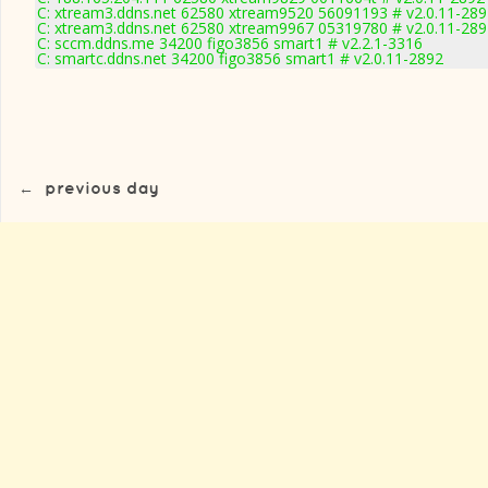
C: xtream3.ddns.net 62580 xtream9520 56091193 # v2.0.11-289
C: xtream3.ddns.net 62580 xtream9967 05319780 # v2.0.11-289
C: sccm.ddns.me 34200 figo3856 smart1 # v2.2.1-3316
C: smartc.ddns.net 34200 figo3856 smart1 # v2.0.11-2892
←
previous day