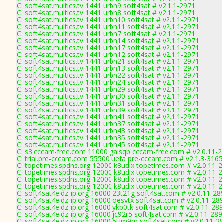
C: soft4sat.multics.tv 1441 urbn9 soft4sat # v2.1.1-2971
C: soft4sat.multics.tv 1441 urbn8 soft4sat # v2.1.1-2971
C: soft4sat.multics.tv 1441 urbn10 soft4sat # v2.1.1-2971
C: soft4sat.multics.tv 1441 urbn11 soft4sat # v2.1.1-2971
C: soft4sat.multics.tv 1441 urbn7 soft4sat # v2.1.1-2971
C: soft4sat.multics.tv 1441 urbn14 soft4sat # v2.1.1-2971
C: soft4sat.multics.tv 1441 urbn17 soft4sat # v2.1.1-2971
C: soft4sat.multics.tv 1441 urbn12 soft4sat # v2.1.1-2971
C: soft4sat.multics.tv 1441 urbn21 soft4sat # v2.1.1-2971
C: soft4sat.multics.tv 1441 urbn13 soft4sat # v2.1.1-2971
C: soft4sat.multics.tv 1441 urbn22 soft4sat # v2.1.1-2971
C: soft4sat.multics.tv 1441 urbn24 soft4sat # v2.1.1-2971
C: soft4sat.multics.tv 1441 urbn29 soft4sat # v2.1.1-2971
C: soft4sat.multics.tv 1441 urbn30 soft4sat # v2.1.1-2971
C: soft4sat.multics.tv 1441 urbn31 soft4sat # v2.1.1-2971
C: soft4sat.multics.tv 1441 urbn39 soft4sat # v2.1.1-2971
C: soft4sat.multics.tv 1441 urbn41 soft4sat # v2.1.1-2971
C: soft4sat.multics.tv 1441 urbn37 soft4sat # v2.1.1-2971
C: soft4sat.multics.tv 1441 urbn43 soft4sat # v2.1.1-2971
C: soft4sat.multics.tv 1441 urbn35 soft4sat # v2.1.1-2971
C: soft4sat.multics.tv 1441 urbn45 soft4sat # v2.1.1-2971
C: s3.cccam-free.com 11000 gaisqb cccam-free.com # v2.0.11-
C: trial.pre-cccam.com 55500 uefa pre-cccam.com # v2.1.3-316
C: topetimes.spdns.org 12000 k8udix topetimes.com # v2.0.11-
C: topetimes.spdns.org 12000 k8udix topetimes.com # v2.0.11-
C: topetimes.spdns.org 12000 k8udix topetimes.com # v2.0.11-
C: topetimes.spdns.org 12000 k8udix topetimes.com # v2.0.11-
C: soft4sat4e.dz-ip.org 16000 23t21g soft4sat.com # v2.0.11-28
C: soft4sat4e.dz-ip.org 16000 oesvtx soft4sat.com # v2.0.11-28
C: soft4sat4e.dz-ip.org 16000 ykb0tk soft4sat.com # v2.0.11-28
C: soft4sat4e.dz-ip.org 16000 jc92r5 soft4sat.com # v2.0.11-28
C: soft4sat4e.dz-ip.org 16000 5tjm9m soft4sat.com # v2.0.11-2