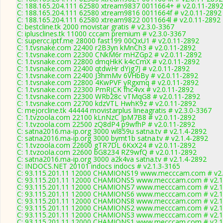
C: 188.165.204.111 62580 xtream9837 0011664+ # v2.0.11-289
C: 188.165.204.111 62580 xtream9816 0011664f # v2.0.11-2892
C: 188.165.204.111 62580 xtream9822 0011664l # v2.0.11-2892
C: bestcline.tk 2000 movistar gratis # v2.3.0-3367
C: iplusclines.tk 11000 cccam premium # v2.3.0-3367
C: supercc.iptf.me 28000 fast199 00QxU1 # v2.0.11-2892
C: 1.tvsnake.com 22400 r2B3yn kMnCh3 # v2.0.11-2892
C: 1.tvsnake.com 22300 CNkM6r mHZGp2 # v2.0.11-2892
C: 1.tvsnake.com 22800 dmqHkK k4cCmX # v2.0.11-2892
C: 1.tvsnake.com 22400 qtdwHr dYjg7J # v2.0.11-2892
C: 1.tvsnake.com 22400 J3hmMv 6VHbBy # v2.0.11-2892
C: 1.tvsnake.com 22800 4KwPVF yRgxmq # v2.0.11-2892
C: 1.tvsnake.com 22300 PmRjCK fhc4vx # v2.0.11-2892
C: 1.tvsnake.com 22300 WRb28c vTMqG8 # v2.0.11-2892
C: 1.tvsnake.com 22700 kdzVTL HwhK9z # v2.0.11-2892
C: mejorcline.tk 44444 movistarplus lineagratis # v2.3.0-3367
C: 1.tvzoola.com 22100 kLnNzC JpM7B8 # v2.0.11-2892
C: 1.tvzoola.com 22500 zQ8dP4 p9wfhP # v2.0.11-2892
C: satna2016.ma-ip.org 3000 wl859u satna.tv # v2.1.4-2892
C: satna2016.ma-ip.org 3000 bymt1b satna.tv # v2.1.4-2892
C: 1.tvzoola.com 22600 gTR7DL 6KxX24 # v2.0.11-2892
C: 1.tvzoola.com 22600 bG8234 RZ9wfQ # v2.0.11-2892
C: satna2016.ma-ip.org 3000 a2k4va satna.tv # v2.1.4-2892
C: INDOCS.NET 20101 indocs indocs # v2.1.3-3165
C: 93.115.201.11 12000 CHAMIONS19 www.mecccam.com # v2.
C: 93.115.201.11 12000 CHAMIONS5 www.mecccam.com # v2.1
C: 93.115.201.11 12000 CHAMIONS7 www.mecccam.com # v2.1
C: 93.115.201.11 12000 CHAMIONS6 www.mecccam.com # v2.1
C: 93.115.201.11 12000 CHAMIONS8 www.mecccam.com # v2.1
C: 93.115.201.11 12000 CHAMIONS2 www.mecccam.com # v2.1
C: 93.115.201.11 12000 CHAMIONS3 www.mecccam.com # v2.1
C: 93.115.201.11 12000 CHAMIONS1 www.mecccam.com # v2.1