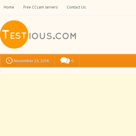
Home
Free CCcam servers
Contact Us
November 23, 2016
0