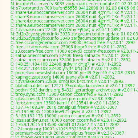
N: iexufoh3.cserver.tv 3033 zargacum.center update 01 02 03 0
N: s7.torbrand.tv 700 bufon55555 04122008 01 02 03 04 05 06 0
C: share4.eurocccamserver.com 26004 nuit 4gmYLTKc # v2.1.1
C: share3.eurocccamserver.com 26003 nuit 4gmYLTKc # v2.1.1
C: share4.eurocccamserver.com 26004 nuit 4gmYLTKc # v2.1.1
C: share3.eurocccamserver.com 26003 nuit 4gmYLTKc # v2.1.1
C: 1.tvsnake.com 22400 j3WDmy Fj9JbQ # v2.0.11-2892
N: 3d2b2cye.spybox.info 3038 zargacum.center update 01 02 03
N: 3d2b2cye.spybox.info 3040 zargacum.center update 01 02 03
C: free.cccamgenerador.com 29000 l945ud free # v2.0.11-2892
C: free.cccammania.com 25008 ihopr9 free # v2.0.11-2892
C: s3.cccam-free.com 11000 ec4vd3 cccam-free.com # v2.0.11-
C: satna.onecccam.com 32400 free6 satna.tv # v2.0.11-2892
C: satna.onecccam.com 32400 free6 satna.tv # v2.0.11-2892
C: 148.251.184.108 22400 qtdwHr dYjg7J # v2.0.11-2892
C: 148.251.184.108 22400 yrvJf4 bfQLFz # v2.0.11-2892
C: primetwo.newskyhd.com 18000 ger49 Gger49 # v2.0.9-2816
C: xapinge.zapto.org 14000 juana atv # v2.0.11-2892
C: 1.tvsnake.com 22800 dmqHkK k4cCmX # v2.0.11-2892
C: blahabla.ddns.net 12221 73xcdakja kucovecx # v2.0.11-2892
C: pedrin1963.dyndns.org 54321 gerardogr archivostv # v2.0.11
C: trroy.dynu.com 13000 canon cccamfvd # v2.0.11-2892
C: iplusclines.tk 11000 cccam premium # v2.3.0-3367
C: ferocam.com 13500 kamil1 0123541 # v2.0.11-2892
C: 137.74.168.241 2016 canalplus freetv # v2.3.0-3367
C: 91.194.90.85 12000 lew921 qwer # v2.0.11-2892
C: 5.189.152.178 13000 canon cccamfvd # v2.0.11-2892
C: jessisat.dynu.net 10000 canon cccamfvd # v2.0.11-2892
C: 176.9.170.154 13500 kamil1 0123642 # v2.0.11-2892
C: s2.fcnoip.org 10002 s1043 5521360 # v2.3.0-3367
C: premium-cccam.tk 2016 canalplus freetv # v2.3.0-3367
C: v1.fcnoip.org 13001 v0862 3302010 # v2.3.0-3367