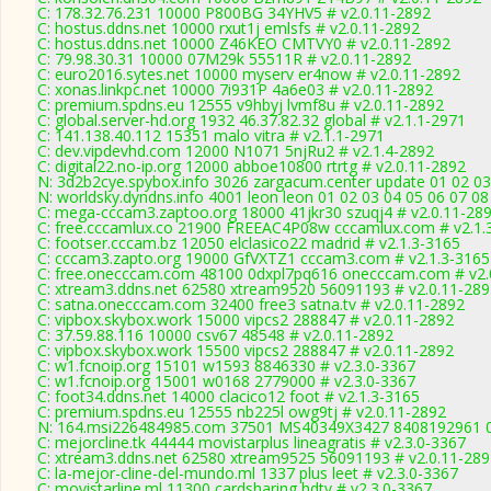
C: 178.32.76.231 10000 P800BG 34YHV5 # v2.0.11-2892
C: hostus.ddns.net 10000 rxut1j emlsfs # v2.0.11-2892
C: hostus.ddns.net 10000 Z46KEO CMTVY0 # v2.0.11-2892
C: 79.98.30.31 10000 07M29k 55511R # v2.0.11-2892
C: euro2016.sytes.net 10000 myserv er4now # v2.0.11-2892
C: xonas.linkpc.net 10000 7i931P 4a6e03 # v2.0.11-2892
C: premium.spdns.eu 12555 v9hbyj lvmf8u # v2.0.11-2892
C: global.server-hd.org 1932 46.37.82.32 global # v2.1.1-2971
C: 141.138.40.112 15351 malo vitra # v2.1.1-2971
C: dev.vipdevhd.com 12000 N1071 5njRu2 # v2.1.4-2892
C: digital22.no-ip.org 12000 abboe10800 rtrtg # v2.0.11-2892
N: 3d2b2cye.spybox.info 3026 zargacum.center update 01 02 03
N: worldsky.dyndns.info 4001 leon leon 01 02 03 04 05 06 07 
C: mega-cccam3.zaptoo.org 18000 41jkr30 szuqj4 # v2.0.11-28
C: free.cccamlux.co 21900 FREEAC4P08w cccamlux.com # v2.1.
C: footser.cccam.bz 12050 elclasico22 madrid # v2.1.3-3165
C: cccam3.zapto.org 19000 GfVXTZ1 cccam3.com # v2.1.3-3165
C: free.onecccam.com 48100 0dxpl7pq616 onecccam.com # v2.
C: xtream3.ddns.net 62580 xtream9520 56091193 # v2.0.11-289
C: satna.onecccam.com 32400 free3 satna.tv # v2.0.11-2892
C: vipbox.skybox.work 15000 vipcs2 288847 # v2.0.11-2892
C: 37.59.88.116 10000 csv67 48548 # v2.0.11-2892
C: vipbox.skybox.work 15500 vipcs2 288847 # v2.0.11-2892
C: w1.fcnoip.org 15101 w1593 8846330 # v2.3.0-3367
C: w1.fcnoip.org 15001 w0168 2779000 # v2.3.0-3367
C: foot34.ddns.net 14000 clacico12 foot # v2.1.3-3165
C: premium.spdns.eu 12555 nb225l owg9tj # v2.0.11-2892
N: 164.msi226484985.com 37501 MS40349X3427 8408192961 01 
C: mejorcline.tk 44444 movistarplus lineagratis # v2.3.0-3367
C: xtream3.ddns.net 62580 xtream9525 56091193 # v2.0.11-289
C: la-mejor-cline-del-mundo.ml 1337 plus leet # v2.3.0-3367
C: movistarline.ml 11300 cardsharing hdtv # v2.3.0-3367