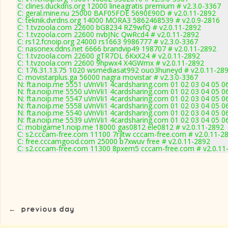
C: clines.duckdns.org 12000 lineagratis premium # v2.3.0-3367
C: geral.mine.nu 25000 BAF05FDE 5690E90D # v2.0.11-2892
C: teknik.dvrdns.org 14000 MORA3 5862468539 # v2.0.9-2816
C: 1.tvzoola.com 22600 bG8234 RZ9wfQ # v2.0.11-2892
C: 1.tvzoola.com 22600 nvbJNc QwRcd4 # v2.0.11-2892
C: rs12.fcnoip.org 24000 rs1663 9986777 # v2.3.0-3367
C: nasonex.ddns.net 6666 brandvip49 198707 # v2.0.11-2892
C: 1.tvzoola.com 22600 gTR7DL 6KxX24 # v2.0.11-2892
C: 1.tvzoola.com 22600 9hpwx4 X4GWmx # v2.0.11-2892
C: 176.31.13.75 1020 wsmediasat992 ouo3huneyd # v2.0.11-28
C: movistarplus.ga 56000 nagra movistar # v2.3.0-3367
N: fta.noip.me 5551 uVnVIi1 4cardsharing.com 01 02 03 04 05 0
N: fta.noip.me 5550 uVnVIi1 4cardsharing.com 01 02 03 04 05 0
N: fta.noip.me 5547 uVnVIi1 4cardsharing.com 01 02 03 04 05 
N: fta.noip.me 5558 uVnVIi1 4cardsharing.com 01 02 03 04 05 0
N: fta.noip.me 5540 uVnVIi1 4cardsharing.com 01 02 03 04 05 0
N: fta.noip.me 5539 uVnVIi1 4cardsharing.com 01 02 03 04 05 0
C: mobigame1.noip.me 18000 gas0812 ele0812 # v2.0.11-2892
C: s2.cccam-free.com 11100 7rjltw cccam-free.com # v2.0.11-2
C: free.cccamgood.com 25000 b7xwuv free # v2.0.11-2892
C: s2.cccam-free.com 11300 8pxem5 cccam-free.com # v2.0.11
←
previous day