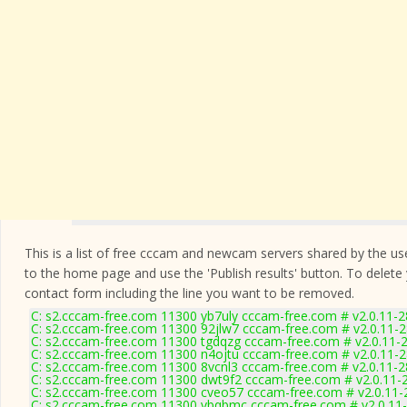
This is a list of free cccam and newcam servers shared by the users
to the home page and use the 'Publish results' button. To delete
contact form
including the line you want to be removed.
C: s2.cccam-free.com 11300 yb7uly cccam-free.com # v2.0.11-
C: s2.cccam-free.com 11300 92jlw7 cccam-free.com # v2.0.11-
C: s2.cccam-free.com 11300 tgdqzg cccam-free.com # v2.0.11-
C: s2.cccam-free.com 11300 n4ojtu cccam-free.com # v2.0.11-
C: s2.cccam-free.com 11300 8vcnl3 cccam-free.com # v2.0.11-
C: s2.cccam-free.com 11300 dwt9f2 cccam-free.com # v2.0.11-
C: s2.cccam-free.com 11300 cveo57 cccam-free.com # v2.0.11-
C: s2.cccam-free.com 11300 vbqbmc cccam-free.com # v2.0.11