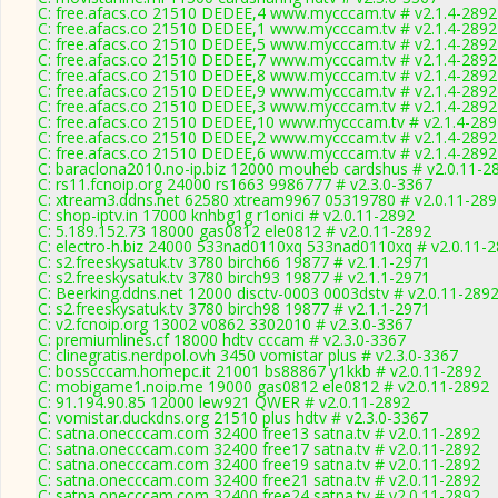
C: free.afacs.co 21510 DEDEE,4 www.mycccam.tv # v2.1.4-2892
C: free.afacs.co 21510 DEDEE,1 www.mycccam.tv # v2.1.4-2892
C: free.afacs.co 21510 DEDEE,5 www.mycccam.tv # v2.1.4-2892
C: free.afacs.co 21510 DEDEE,7 www.mycccam.tv # v2.1.4-2892
C: free.afacs.co 21510 DEDEE,8 www.mycccam.tv # v2.1.4-2892
C: free.afacs.co 21510 DEDEE,9 www.mycccam.tv # v2.1.4-2892
C: free.afacs.co 21510 DEDEE,3 www.mycccam.tv # v2.1.4-2892
C: free.afacs.co 21510 DEDEE,10 www.mycccam.tv # v2.1.4-289
C: free.afacs.co 21510 DEDEE,2 www.mycccam.tv # v2.1.4-2892
C: free.afacs.co 21510 DEDEE,6 www.mycccam.tv # v2.1.4-2892
C: baraclona2010.no-ip.biz 12000 mouheb cardshus # v2.0.11-2
C: rs11.fcnoip.org 24000 rs1663 9986777 # v2.3.0-3367
C: xtream3.ddns.net 62580 xtream9967 05319780 # v2.0.11-289
C: shop-iptv.in 17000 knhbg1g r1onici # v2.0.11-2892
C: 5.189.152.73 18000 gas0812 ele0812 # v2.0.11-2892
C: electro-h.biz 24000 533nad0110xq 533nad0110xq # v2.0.11-
C: s2.freeskysatuk.tv 3780 birch66 19877 # v2.1.1-2971
C: s2.freeskysatuk.tv 3780 birch93 19877 # v2.1.1-2971
C: Beerking.ddns.net 12000 disctv-0003 0003dstv # v2.0.11-289
C: s2.freeskysatuk.tv 3780 birch98 19877 # v2.1.1-2971
C: v2.fcnoip.org 13002 v0862 3302010 # v2.3.0-3367
C: premiumlines.cf 18000 hdtv cccam # v2.3.0-3367
C: clinegratis.nerdpol.ovh 3450 vomistar plus # v2.3.0-3367
C: bosscccam.homepc.it 21001 bs88867 y1kkb # v2.0.11-2892
C: mobigame1.noip.me 19000 gas0812 ele0812 # v2.0.11-2892
C: 91.194.90.85 12000 lew921 QWER # v2.0.11-2892
C: vomistar.duckdns.org 21510 plus hdtv # v2.3.0-3367
C: satna.onecccam.com 32400 free13 satna.tv # v2.0.11-2892
C: satna.onecccam.com 32400 free17 satna.tv # v2.0.11-2892
C: satna.onecccam.com 32400 free19 satna.tv # v2.0.11-2892
C: satna.onecccam.com 32400 free21 satna.tv # v2.0.11-2892
C: satna.onecccam.com 32400 free24 satna.tv # v2.0.11-2892