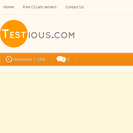
Home
Free CCcam servers
Contact Us
December 1, 2016
0