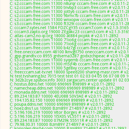
C: s2.cccam-free.com 11300 n8urqr cccam-free.com # v2.0.11-
C: s2.cccam-free.com 11300 tnvbp3 cccam-free.com # v2.0.11-
C: s2.cccam-free.com 11300 jotty6 cccam-free.com # v2.0.11-2
C: s2.cccam-free.com 11300 9bmv7b cccam-free.com # v2.0.11
C: s2.cccam-free.com 11300 wnxopw cccam-free.com # v2.0.11
C: s3.cccam-free.com 11000 ft329i cccam-free.com # v2.0.11-2
C: cccam7.sytes.net 1584 FDZCgY35 cccam7.com # v2.1.3-3165
C: cccam3.zapto.org 19000 ZEgakc23 cccam3.com # v2.1.3-316
C: atlas-cam2.no-ip.org 18000 at884 picpkk # v2.0.11-2892
C: s3.cccam-free.com 11000 71io6g cccam-free.com # v2.0.11-
C: s3.cccam-free.com 11000 71io6g cccam-free.com # v2.0.11-
C: s2.cccam-free.com 11300 b4z7gi cccam-free.com # v2.0.11-
C: free.onecccam.com 48100 lknvgtl750 onecccam.com # v2.0.
C: gpp.grandtv.co 8955 grdserna3287 godxzchipeac # v2.0.11-2
C: s3.cccam-free.com 11000 syqemb cccam-free.com # v2.0.11
C: s2.cccam-free.com 11300 m5jf4b cccam-free.com # v2.0.11-
C: s2.cccam-free.com 11300 5ge8xy cccam-free.com # v2.0.11-
C: freecccam.sat-tv.net 18000 speed200 sharing-masr.com # v2
N: test.tvsharing.biz 7015 test test 01 02 03 04 05 06 07 08 09 
N: 3d2b2cye.spybox.info 3003 zargacum.center update 01 02 03 
C: hostus.ddns.net 10000 696969 898989 # v2.0.11-2892
C: namecheap.ddns.net 10000 696969 898989 # v2.0.11-2892
C: monada.ddns.net 10000 696969 898989 # v2.0.11-2892
C: 89.234.183.87 10000 4EU088 S0V3AE # v2.0.11-2892
C: 194.135.82.150 10000 696969 898989 # v2.0.11-2892
C: poupa.ddns.net 10000 696969 898989 # v2.0.11-2892
C: noez.dns1.us 10000 Bzm89Y Z14B97 # v2.0.11-2892
C: 5.196.106.219 10000 Vitor Borges # v2.0.11-2892
C: 5.196.106.219 10000 1l5X0S VL55T1 # v2.0.11-2892
C: 89.234.183.87 10000 07M29k 55511R # v2.0.11-2892
C: 79.98.30.31 10000 Bzm89Y Z14B97 # v2.0.11-2892
C: konsolen.dns04.com 10000 Bzm89Y Z14B97 # v2.0.11-2892