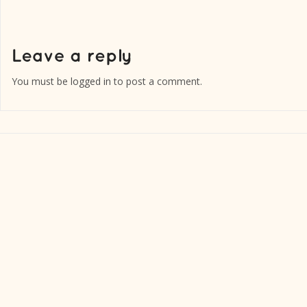
You must be
logged in
to post a comment.