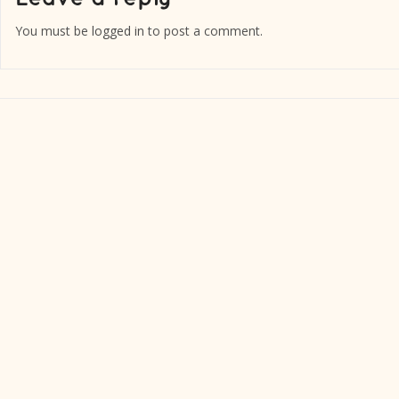
You must be
logged in
to post a comment.