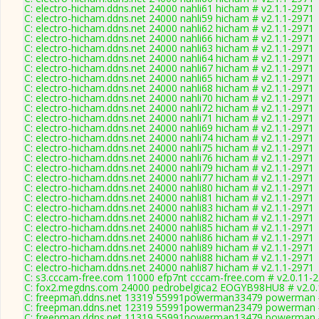
C: electro-hicham.ddns.net 24000 nahli61 hicham # v2.1.1-2971
C: electro-hicham.ddns.net 24000 nahli59 hicham # v2.1.1-2971
C: electro-hicham.ddns.net 24000 nahli62 hicham # v2.1.1-2971
C: electro-hicham.ddns.net 24000 nahli66 hicham # v2.1.1-2971
C: electro-hicham.ddns.net 24000 nahli63 hicham # v2.1.1-2971
C: electro-hicham.ddns.net 24000 nahli64 hicham # v2.1.1-2971
C: electro-hicham.ddns.net 24000 nahli67 hicham # v2.1.1-2971
C: electro-hicham.ddns.net 24000 nahli65 hicham # v2.1.1-2971
C: electro-hicham.ddns.net 24000 nahli68 hicham # v2.1.1-2971
C: electro-hicham.ddns.net 24000 nahli70 hicham # v2.1.1-2971
C: electro-hicham.ddns.net 24000 nahli72 hicham # v2.1.1-2971
C: electro-hicham.ddns.net 24000 nahli71 hicham # v2.1.1-2971
C: electro-hicham.ddns.net 24000 nahli69 hicham # v2.1.1-2971
C: electro-hicham.ddns.net 24000 nahli74 hicham # v2.1.1-2971
C: electro-hicham.ddns.net 24000 nahli75 hicham # v2.1.1-2971
C: electro-hicham.ddns.net 24000 nahli76 hicham # v2.1.1-2971
C: electro-hicham.ddns.net 24000 nahli79 hicham # v2.1.1-2971
C: electro-hicham.ddns.net 24000 nahli77 hicham # v2.1.1-2971
C: electro-hicham.ddns.net 24000 nahli80 hicham # v2.1.1-2971
C: electro-hicham.ddns.net 24000 nahli81 hicham # v2.1.1-2971
C: electro-hicham.ddns.net 24000 nahli83 hicham # v2.1.1-2971
C: electro-hicham.ddns.net 24000 nahli82 hicham # v2.1.1-2971
C: electro-hicham.ddns.net 24000 nahli85 hicham # v2.1.1-2971
C: electro-hicham.ddns.net 24000 nahli86 hicham # v2.1.1-2971
C: electro-hicham.ddns.net 24000 nahli89 hicham # v2.1.1-2971
C: electro-hicham.ddns.net 24000 nahli88 hicham # v2.1.1-2971
C: electro-hicham.ddns.net 24000 nahli87 hicham # v2.1.1-2971
C: s3.cccam-free.com 11000 efp7nt cccam-free.com # v2.0.11-
C: fox2.megdns.com 24000 pedrobelgica2 EOGYB98HU8 # v2.0
C: freepman.ddns.net 13319 55991powerman33479 powerman #
C: freepman.ddns.net 12319 55991powerman23479 powerman #
C: freepman.ddns.net 11319 55991powerman13479 powerman #