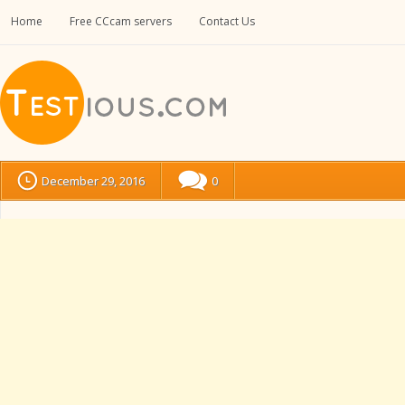
Home
Free CCcam servers
Contact Us
December 29, 2016
0