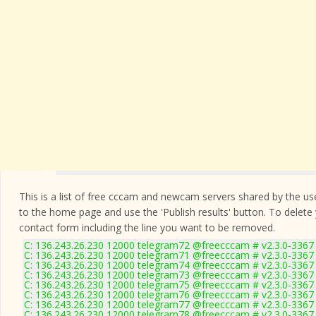
This is a list of free cccam and newcam servers shared by the users
to the home page and use the 'Publish results' button. To delete
contact form
including the line you want to be removed.
C: 136.243.26.230 12000 telegram72 @freecccam # v2.3.0-3367
C: 136.243.26.230 12000 telegram71 @freecccam # v2.3.0-3367
C: 136.243.26.230 12000 telegram74 @freecccam # v2.3.0-3367
C: 136.243.26.230 12000 telegram73 @freecccam # v2.3.0-3367
C: 136.243.26.230 12000 telegram75 @freecccam # v2.3.0-3367
C: 136.243.26.230 12000 telegram76 @freecccam # v2.3.0-3367
C: 136.243.26.230 12000 telegram77 @freecccam # v2.3.0-3367
C: 136.243.26.230 12000 telegram78 @freecccam # v2.3.0-3367