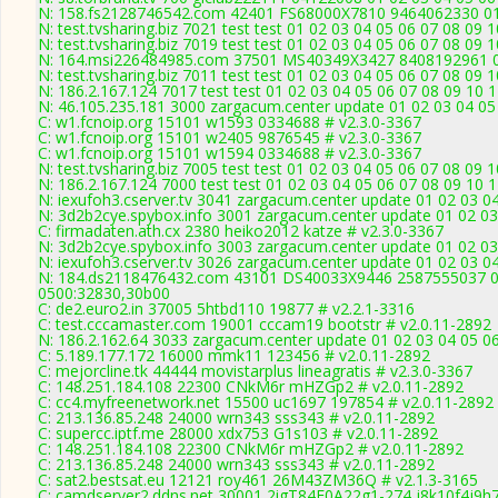
N: 158.fs2128746542.com 42401 FS68000X7810 9464062330 01 0
N: test.tvsharing.biz 7021 test test 01 02 03 04 05 06 07 08 09 
N: test.tvsharing.biz 7019 test test 01 02 03 04 05 06 07 08 09
N: 164.msi226484985.com 37501 MS40349X3427 8408192961 01 
N: test.tvsharing.biz 7011 test test 01 02 03 04 05 06 07 08 09 
N: 186.2.167.124 7017 test test 01 02 03 04 05 06 07 08 09 10 
N: 46.105.235.181 3000 zargacum.center update 01 02 03 04 05
C: w1.fcnoip.org 15101 w1593 0334688 # v2.3.0-3367
C: w1.fcnoip.org 15101 w2405 9876545 # v2.3.0-3367
C: w1.fcnoip.org 15101 w1594 0334688 # v2.3.0-3367
N: test.tvsharing.biz 7005 test test 01 02 03 04 05 06 07 08 09 
N: 186.2.167.124 7000 test test 01 02 03 04 05 06 07 08 09 10 
N: iexufoh3.cserver.tv 3041 zargacum.center update 01 02 03 0
N: 3d2b2cye.spybox.info 3001 zargacum.center update 01 02 03
C: firmadaten.ath.cx 2380 heiko2012 katze # v2.3.0-3367
N: 3d2b2cye.spybox.info 3003 zargacum.center update 01 02 03 
N: iexufoh3.cserver.tv 3026 zargacum.center update 01 02 03 0
N: 184.ds2118476432.com 43101 DS40033X9446 2587555037 01 
0500:32830,30b00
C: de2.euro2.in 37005 5htbd110 19877 # v2.2.1-3316
C: test.cccamaster.com 19001 cccam19 bootstr # v2.0.11-2892
N: 186.2.162.64 3033 zargacum.center update 01 02 03 04 05 06
C: 5.189.177.172 16000 mmk11 123456 # v2.0.11-2892
C: mejorcline.tk 44444 movistarplus lineagratis # v2.3.0-3367
C: 148.251.184.108 22300 CNkM6r mHZGp2 # v2.0.11-2892
C: cc4.myfreenetwork.net 15500 uc1697 197854 # v2.0.11-2892
C: 213.136.85.248 24000 wrn343 sss343 # v2.0.11-2892
C: supercc.iptf.me 28000 xdx753 G1s103 # v2.0.11-2892
C: 148.251.184.108 22300 CNkM6r mHZGp2 # v2.0.11-2892
C: 213.136.85.248 24000 wrn343 sss343 # v2.0.11-2892
C: sat2.bestsat.eu 12121 roy461 26M43ZM36Q # v2.1.3-3165
C: camdserver2.ddns.net 30001 2igT84F0A22g1-274 j8k10f4j9h7