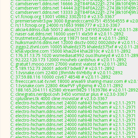
C: camdserver1.ddns.net 16666 2igT84F0A22g1-274 j8k10f4j9h7
C: camdserver1.ddns.net 14444 2igT84F0A22g1-274 j8k10f4j9h7
C: camdserver1.ddns.net 13333 2igT84F0A22g1-274 j8k10f4j9h7
C: v1.fcnoip.org 13001 v0862 3302010 # v2.3.0-3367
C: premierserver3.pw 3000 8grandcccam0751 455564555 # v2.0
C: rs11.fcnoip.org 24000 rs1663 9986777 # v2.3.0-3367
C: alicia4.ddnss.club 50012 alicia2371 24195220667 # v2.0.11-2
C: naser-sat.ddns.net 16000 user11 xla5i9 # v2.0.11-2892
C: trustmetest2.dynalias.org 19871 test test # v2.0.11-2892
C: hulksmash16.ddns.net 12000 disctv-0002 0002dstv # v2.0.11
C: ziggo2.ztvnl.com 10005 khaledz375 khaledz375xf # v2.0.11-2
C: khai.vipcline.com 15000 khai204 khai2810c # v2.0.11-2892
C: 176.31.13.75 1020 wsmediasat992 ouo3huneyd # v2.0.11-28
C: 92.222.120.173 12000 mouheb cardshus # v2.0.11-2892
C: gratuit1.mooo.com 27000 viatest viatest # v2.0.11-2892
C: 5.189.152.73 26001 ador87 bdw87 # v2.0.11-2892
C: 1.tvsnake.com 22400 J3hmMv 6VHbBy # v2.0.11-2892
C: 37.59.88.116 10000 csv67 48548 # v2.0.11-2892
C: freecccam.sat-tv.net 18000 arwa69 sharing-masr.com # v2.0
C: 1.tvsnake.com 22800 4KwPVF yRgxmq # v2.0.11-2892
C: 188.165.204.111 62580 xtream9829 11639786 # v2.0.11-2892
C: clinegratis.nerdpol.ovh 3450 vomistar plus # v2.3.0-3367
C: cpluslines.tk 4000 cline movistar # v2.3.0-3367
C: electro-hicham.ddns.net 24000 nahli43 hicham # v2.1.1-2971
C: electro-hicham.ddns.net 24000 nahli45 hicham # v2.1.1-2971
C: electro-hicham.ddns.net 24000 nahli40 hicham # v2.1.1-2971
C: electro-hicham.ddns.net 24000 nahli42 hicham # v2.1.1-2971
C: electro-hicham.ddns.net 24000 nahli48 hicham # v2.1.1-2971
C: electro-hicham.ddns.net 24000 nahli30 hicham # v2.1.1-2971
C: electro-hicham.ddns.net 24000 nahli47 hicham # v2.1.1-2971
C: electro-hicham.ddns.net 24000 nahli32 hicham # v2.1.1-2971
C: electro-hicham.ddns.net 24000 nahli33 hicham # v2.1.1-2971