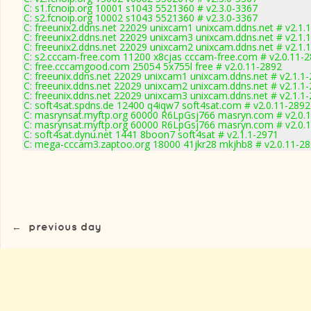
C: s1.fcnoip.org 10001 s1043 5521360 # v2.3.0-3367
C: s2.fcnoip.org 10002 s1043 5521360 # v2.3.0-3367
C: freeunix2.ddns.net 22029 unixcam1 unixcam.ddns.net # v2.1.
C: freeunix2.ddns.net 22029 unixcam3 unixcam.ddns.net # v2.1.
C: freeunix2.ddns.net 22029 unixcam2 unixcam.ddns.net # v2.1.
C: s2.cccam-free.com 11200 x8cjas cccam-free.com # v2.0.11-
C: free.cccamgood.com 25054 5x755l free # v2.0.11-2892
C: freeunix.ddns.net 22029 unixcam1 unixcam.ddns.net # v2.1.1
C: freeunix.ddns.net 22029 unixcam2 unixcam.ddns.net # v2.1.1
C: freeunix.ddns.net 22029 unixcam3 unixcam.ddns.net # v2.1.1
C: soft4sat.spdns.de 12400 q4iqw7 soft4sat.com # v2.0.11-2892
C: masrynsat.myftp.org 60000 R6LpGsj766 masryn.com # v2.0.
C: masrynsat.myftp.org 60000 R6LpGsj766 masryn.com # v2.0.
C: soft4sat.dynu.net 1441 8boon7 soft4sat # v2.1.1-2971
C: mega-cccam3.zaptoo.org 18000 41jkr28 mkjhb8 # v2.0.11-2
←
previous day