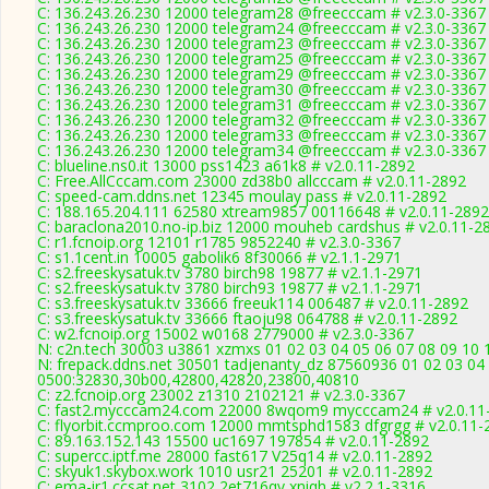
C: 136.243.26.230 12000 telegram28 @freecccam # v2.3.0-3367
C: 136.243.26.230 12000 telegram24 @freecccam # v2.3.0-3367
C: 136.243.26.230 12000 telegram23 @freecccam # v2.3.0-3367
C: 136.243.26.230 12000 telegram25 @freecccam # v2.3.0-3367
C: 136.243.26.230 12000 telegram29 @freecccam # v2.3.0-3367
C: 136.243.26.230 12000 telegram30 @freecccam # v2.3.0-3367
C: 136.243.26.230 12000 telegram31 @freecccam # v2.3.0-3367
C: 136.243.26.230 12000 telegram32 @freecccam # v2.3.0-3367
C: 136.243.26.230 12000 telegram33 @freecccam # v2.3.0-3367
C: 136.243.26.230 12000 telegram34 @freecccam # v2.3.0-3367
C: blueline.ns0.it 13000 pss1423 a61k8 # v2.0.11-2892
C: Free.AllCccam.com 23000 zd38b0 allcccam # v2.0.11-2892
C: speed-cam.ddns.net 12345 moulay pass # v2.0.11-2892
C: 188.165.204.111 62580 xtream9857 00116648 # v2.0.11-2892
C: baraclona2010.no-ip.biz 12000 mouheb cardshus # v2.0.11-2
C: r1.fcnoip.org 12101 r1785 9852240 # v2.3.0-3367
C: s1.1cent.in 10005 gabolik6 8f30066 # v2.1.1-2971
C: s2.freeskysatuk.tv 3780 birch98 19877 # v2.1.1-2971
C: s2.freeskysatuk.tv 3780 birch93 19877 # v2.1.1-2971
C: s3.freeskysatuk.tv 33666 freeuk114 006487 # v2.0.11-2892
C: s3.freeskysatuk.tv 33666 ftaoju98 064788 # v2.0.11-2892
C: w2.fcnoip.org 15002 w0168 2779000 # v2.3.0-3367
N: c2n.tech 30003 u3861 xzmxs 01 02 03 04 05 06 07 08 09 10 
N: frepack.ddns.net 30501 tadjenanty_dz 87560936 01 02 03 04 
0500:32830,30b00,42800,42820,23800,40810
C: z2.fcnoip.org 23002 z1310 2102121 # v2.3.0-3367
C: fast2.mycccam24.com 22000 8wqom9 mycccam24 # v2.0.11
C: flyorbit.ccmproo.com 12000 mmtsphd1583 dfgrgg # v2.0.11-
C: 89.163.152.143 15500 uc1697 197854 # v2.0.11-2892
C: supercc.iptf.me 28000 fast617 V25q14 # v2.0.11-2892
C: skyuk1.skybox.work 1010 usr21 25201 # v2.0.11-2892
C: ema-ir1.ccsat.net 3102 2et716qv xniqh # v2.2.1-3316