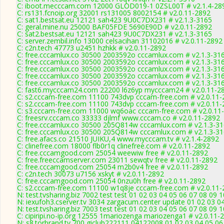
C: iboot.mecccam.com 12000 GLOD019-1 0ZSL00T # v2.1.4-28
C: rs131.fcnoip.org 32001 rs131005 8002154 # v2.0.11-2892
C: sat1.bestsat.eu 12121 sah423 9U0C7DX231 # v2.1.3-3165
C: geral.mine.nu 25000 BAF05FDE 5690E90D # v2.0.11-2892
C: sat2.bestsat.eu 12121 sah423 9U0C7DX231 # v2.1.3-3165
C: server.zembil.info 13000 celsacihan 31102016 # v2.0.11-2892
C: c2n.tech 47773 u2451 hzhkk # v2.0.11-2892
C: free.cccamlux.co 30500 2003592o cccamlux.com # v2.1.3-31
C: free.cccamlux.co 30500 2003592o cccamlux.com # v2.1.3-31
C: free.cccamlux.co 30500 2003592o cccamlux.com # v2.1.3-31
C: free.cccamlux.co 30500 2003592o cccamlux.com # v2.1.3-31
C: free.cccamlux.co 30500 2003592o cccamlux.com # v2.1.3-31
C: fast6.mycccam24.com 22200 l6z6yp mycccam24 # v2.0.11-2
C: s2.cccam-free.com 11100 743dvp cccam-free.com # v2.0.11-
C: s2.cccam-free.com 11100 743dvp cccam-free.com # v2.0.11-
C: s3.cccam-free.com 11000 wq6oac cccam-free.com # v2.0.11
C: freesrv.cccam.co 33333 djlmf www.cccam.co # v2.0.11-2892
C: free.cccamlux.co 30500 205Q814w cccamlux.com # v2.1.3-3
C: free.cccamlux.co 30500 205Q814w cccamlux.com # v2.1.3-3
C: free.afacs.co 21510 JUIKU,4 www.mycccam.tv # v2.1.4-2892
C: clinefree.com 18000 flb0r1q clinefree.com # v2.0.11-2892
C: free.cccamgood.com 25054 weewiw free # v2.0.11-2892
C: free.freeccamserver.com 23011 sewqtv free # v2.0.11-2892
C: free.cccamgood.com 25054 m2b0v4 free # v2.0.11-2892
C: c2n.tech 30073 u7156 xskyt # v2.0.11-2892
C: free.cccamgood.com 25054 0nzu0h free # v2.0.11-2892
C: s2.cccam-free.com 11100 w1q8je cccam-free.com # v2.0.11-
N: test.tvsharing.biz 7002 test test 01 02 03 04 05 06 07 08 09 
N: iexufoh3.cserver.tv 3034 zargacum.center update 01 02 03 0
N: test.tvsharing.biz 7003 test test 01 02 03 04 05 06 07 08 09 
C: cipiripi.no-ip.org 12555 1mariozenga mariozenga1 # v2.0.11-
N: s8.torbrand.tv 700 giclub222111 04122008 01 02 03 04 05 06