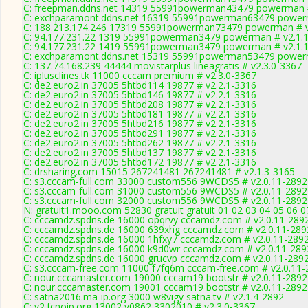
C: freepman.ddns.net 14319 55991powerman43479 powerman #
C: exchparamont.ddns.net 16319 55991powerman63479 powerm
C: 188.213.174.246 17319 55991powerman73479 powerman # v
C: 94.177.231.22 1319 55991powerman3479 powerman # v2.1.
C: 94.177.231.22 1419 55991powerman3479 powerman # v2.1.
C: exchparamont.ddns.net 15319 55991powerman53479 powerm
C: 137.74.168.239 44444 movistarplus lineagratis # v2.3.0-3367
C: iplusclines.tk 11000 cccam premium # v2.3.0-3367
C: de2.euro2.in 37005 5htbd114 19877 # v2.2.1-3316
C: de2.euro2.in 37005 5htbd146 19877 # v2.2.1-3316
C: de2.euro2.in 37005 5htbd208 19877 # v2.2.1-3316
C: de2.euro2.in 37005 5htbd181 19877 # v2.2.1-3316
C: de2.euro2.in 37005 5htbd216 19877 # v2.2.1-3316
C: de2.euro2.in 37005 5htbd291 19877 # v2.2.1-3316
C: de2.euro2.in 37005 5htbd262 19877 # v2.2.1-3316
C: de2.euro2.in 37005 5htbd137 19877 # v2.2.1-3316
C: de2.euro2.in 37005 5htbd172 19877 # v2.2.1-3316
C: drsharing.com 15015 267241481 267241481 # v2.1.3-3165
C: s3.cccam-full.com 33000 custom556 9WCDS5 # v2.0.11-2892
C: s3.cccam-full.com 31000 custom556 9WCDS5 # v2.0.11-2892
C: s3.cccam-full.com 32000 custom556 9WCDS5 # v2.0.11-2892
N: gratuit1.mooo.com 52830 gratuit gratuit 01 02 03 04 05 06
C: cccamdz.spdns.de 16000 opqrvy cccamdz.com # v2.0.11-289
C: cccamdz.spdns.de 16000 639xhg cccamdz.com # v2.0.11-289
C: cccamdz.spdns.de 16000 1hfxy7 cccamdz.com # v2.0.11-289
C: cccamdz.spdns.de 16000 k9d0wr cccamdz.com # v2.0.11-289
C: cccamdz.spdns.de 16000 grucvp cccamdz.com # v2.0.11-289
C: s3.cccam-free.com 11000 f7fq6m cccam-free.com # v2.0.11-
C: nour.cccamaster.com 19000 cccam19 bootstr # v2.0.11-2892
C: nour.cccamaster.com 19001 cccam19 bootstr # v2.0.11-2892
C: satna2016.ma-ip.org 3000 w8vigy satna.tv # v2.1.4-2892
C: v2.fcnoip.org 13002 v0862 3302010 # v2.3.0-3367