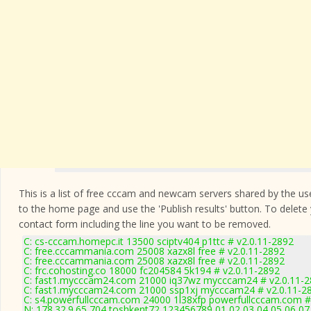
This is a list of free cccam and newcam servers shared by the users
to the home page and use the 'Publish results' button. To delete
contact form
including the line you want to be removed.
C: cs-cccam.homepc.it 13500 sciptv404 p1ttc # v2.0.11-2892
C: free.cccammania.com 25008 xazx8l free # v2.0.11-2892
C: free.cccammania.com 25008 xazx8l free # v2.0.11-2892
C: frc.cohosting.co 18000 fc204584 5k194 # v2.0.11-2892
C: fast1.mycccam24.com 21000 iq37wz mycccam24 # v2.0.11-
C: fast1.mycccam24.com 21000 ssp1xj mycccam24 # v2.0.11-2
C: s4.powerfullcccam.com 24000 1l38xfp powerfullcccam.com #
N: 178.32.9.65 704 toshkent72 123456789 01 02 03 04 05 06 07 