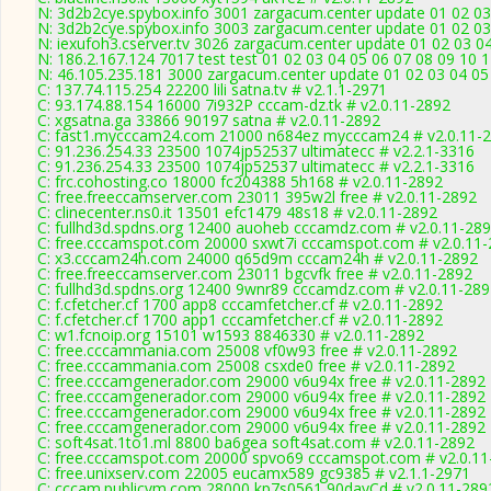
N: 3d2b2cye.spybox.info 3001 zargacum.center update 01 02 03
N: 3d2b2cye.spybox.info 3003 zargacum.center update 01 02 03 
N: iexufoh3.cserver.tv 3026 zargacum.center update 01 02 03 0
N: 186.2.167.124 7017 test test 01 02 03 04 05 06 07 08 09 10 
N: 46.105.235.181 3000 zargacum.center update 01 02 03 04 05
C: 137.74.115.254 22200 lili satna.tv # v2.1.1-2971
C: 93.174.88.154 16000 7i932P cccam-dz.tk # v2.0.11-2892
C: xgsatna.ga 33866 90197 satna # v2.0.11-2892
C: fast1.mycccam24.com 21000 n684ez mycccam24 # v2.0.11-
C: 91.236.254.33 23500 1074jp52537 ultimatecc # v2.2.1-3316
C: 91.236.254.33 23500 1074jp52537 ultimatecc # v2.2.1-3316
C: frc.cohosting.co 18000 fc204388 5h168 # v2.0.11-2892
C: free.freeccamserver.com 23011 395w2l free # v2.0.11-2892
C: clinecenter.ns0.it 13501 efc1479 48s18 # v2.0.11-2892
C: fullhd3d.spdns.org 12400 auoheb cccamdz.com # v2.0.11-28
C: free.cccamspot.com 20000 sxwt7i cccamspot.com # v2.0.11
C: x3.cccam24h.com 24000 q65d9m cccam24h # v2.0.11-2892
C: free.freeccamserver.com 23011 bgcvfk free # v2.0.11-2892
C: fullhd3d.spdns.org 12400 9wnr89 cccamdz.com # v2.0.11-28
C: f.cfetcher.cf 1700 app8 cccamfetcher.cf # v2.0.11-2892
C: f.cfetcher.cf 1700 app1 cccamfetcher.cf # v2.0.11-2892
C: w1.fcnoip.org 15101 w1593 8846330 # v2.0.11-2892
C: free.cccammania.com 25008 vf0w93 free # v2.0.11-2892
C: free.cccammania.com 25008 csxde0 free # v2.0.11-2892
C: free.cccamgenerador.com 29000 v6u94x free # v2.0.11-2892
C: free.cccamgenerador.com 29000 v6u94x free # v2.0.11-2892
C: free.cccamgenerador.com 29000 v6u94x free # v2.0.11-2892
C: free.cccamgenerador.com 29000 v6u94x free # v2.0.11-2892
C: soft4sat.1to1.ml 8800 ba6gea soft4sat.com # v2.0.11-2892
C: free.cccamspot.com 20000 spvo69 cccamspot.com # v2.0.11
C: free.unixserv.com 22005 eucamx589 gc9385 # v2.1.1-2971
C: cccam.publicvm.com 28000 kp7s0561 90dayCd # v2.0.11-289