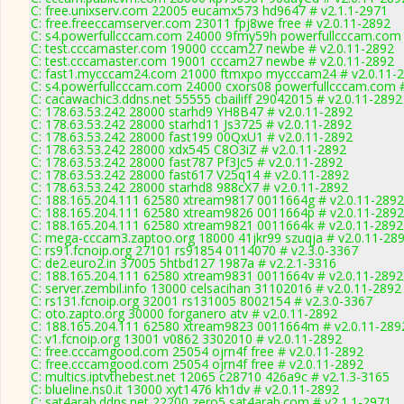
C: free.unixserv.com 22005 eucamx573 hd9647 # v2.1.1-2971
C: free.freeccamserver.com 23011 fpj8we free # v2.0.11-2892
C: s4.powerfullcccam.com 24000 9fmy59h powerfullcccam.com 
C: test.cccamaster.com 19000 cccam27 newbe # v2.0.11-2892
C: test.cccamaster.com 19001 cccam27 newbe # v2.0.11-2892
C: fast1.mycccam24.com 21000 ftmxpo mycccam24 # v2.0.11-
C: s4.powerfullcccam.com 24000 cxors08 powerfullcccam.com #
C: cacawachic3.ddns.net 55555 cbailiff 29042015 # v2.0.11-2892
C: 178.63.53.242 28000 starhd9 YH8B47 # v2.0.11-2892
C: 178.63.53.242 28000 starhd11 Js3725 # v2.0.11-2892
C: 178.63.53.242 28000 fast199 00QxU1 # v2.0.11-2892
C: 178.63.53.242 28000 xdx545 C8O3iZ # v2.0.11-2892
C: 178.63.53.242 28000 fast787 Pf3Jc5 # v2.0.11-2892
C: 178.63.53.242 28000 fast617 V25q14 # v2.0.11-2892
C: 178.63.53.242 28000 starhd8 988cX7 # v2.0.11-2892
C: 188.165.204.111 62580 xtream9817 0011664g # v2.0.11-2892
C: 188.165.204.111 62580 xtream9826 0011664p # v2.0.11-2892
C: 188.165.204.111 62580 xtream9821 0011664k # v2.0.11-2892
C: mega-cccam3.zaptoo.org 18000 41jkr99 szuqja # v2.0.11-28
C: rs91.fcnoip.org 27101 rs91854 0114070 # v2.3.0-3367
C: de2.euro2.in 37005 5htbd127 1987a # v2.2.1-3316
C: 188.165.204.111 62580 xtream9831 0011664v # v2.0.11-2892
C: server.zembil.info 13000 celsacihan 31102016 # v2.0.11-2892
C: rs131.fcnoip.org 32001 rs131005 8002154 # v2.3.0-3367
C: oto.zapto.org 30000 forganero atv # v2.0.11-2892
C: 188.165.204.111 62580 xtream9823 0011664m # v2.0.11-289
C: v1.fcnoip.org 13001 v0862 3302010 # v2.0.11-2892
C: free.cccamgood.com 25054 ojrn4f free # v2.0.11-2892
C: free.cccamgood.com 25054 ojrn4f free # v2.0.11-2892
C: multics.iptvthebest.net 12065 c28710 426a9c # v2.1.3-3165
C: blueline.ns0.it 13000 xyt1476 kh1dv # v2.0.11-2892
C: sat4arab.ddns.net 22200 zero5 sat4arab.com # v2.1.1-2971