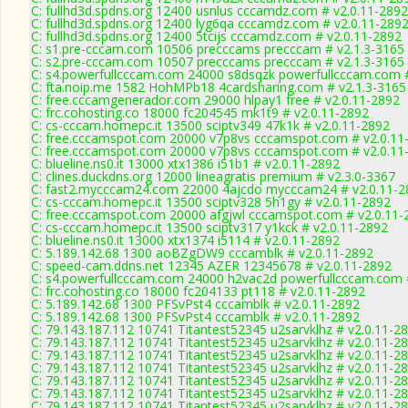
C: fullhd3d.spdns.org 12400 usnlus cccamdz.com # v2.0.11-2892
C: fullhd3d.spdns.org 12400 lyg6qa cccamdz.com # v2.0.11-289
C: fullhd3d.spdns.org 12400 5tcijs cccamdz.com # v2.0.11-2892
C: s1.pre-cccam.com 10506 precccams precccam # v2.1.3-3165
C: s2.pre-cccam.com 10507 precccams precccam # v2.1.3-3165
C: s4.powerfullcccam.com 24000 s8dsqzk powerfullcccam.com #
C: fta.noip.me 1582 HohMPb18 4cardsharing.com # v2.1.3-3165
C: free.cccamgenerador.com 29000 hlpay1 free # v2.0.11-2892
C: frc.cohosting.co 18000 fc204545 mk1t9 # v2.0.11-2892
C: cs-cccam.homepc.it 13500 sciptv349 47k1k # v2.0.11-2892
C: free.cccamspot.com 20000 v7p8vs cccamspot.com # v2.0.11
C: free.cccamspot.com 20000 v7p8vs cccamspot.com # v2.0.11
C: blueline.ns0.it 13000 xtx1386 i51b1 # v2.0.11-2892
C: clines.duckdns.org 12000 lineagratis premium # v2.3.0-3367
C: fast2.mycccam24.com 22000 4ajcdo mycccam24 # v2.0.11-2
C: cs-cccam.homepc.it 13500 sciptv328 5h1gy # v2.0.11-2892
C: free.cccamspot.com 20000 afgjwl cccamspot.com # v2.0.11-
C: cs-cccam.homepc.it 13500 sciptv317 y1kck # v2.0.11-2892
C: blueline.ns0.it 13000 xtx1374 i5114 # v2.0.11-2892
C: 5.189.142.68 1300 aoBZgDW9 cccamblk # v2.0.11-2892
C: speed-cam.ddns.net 12345 AZER 12345678 # v2.0.11-2892
C: s4.powerfullcccam.com 24000 h2vac2d powerfullcccam.com 
C: frc.cohosting.co 18000 fc204133 pt118 # v2.0.11-2892
C: 5.189.142.68 1300 PFSvPst4 cccamblk # v2.0.11-2892
C: 5.189.142.68 1300 PFSvPst4 cccamblk # v2.0.11-2892
C: 79.143.187.112 10741 Titantest52345 u2sarvklhz # v2.0.11-2
C: 79.143.187.112 10741 Titantest52345 u2sarvklhz # v2.0.11-2
C: 79.143.187.112 10741 Titantest52345 u2sarvklhz # v2.0.11-2
C: 79.143.187.112 10741 Titantest52345 u2sarvklhz # v2.0.11-2
C: 79.143.187.112 10741 Titantest52345 u2sarvklhz # v2.0.11-2
C: 79.143.187.112 10741 Titantest52345 u2sarvklhz # v2.0.11-2
C: 79.143.187.112 10741 Titantest52345 u2sarvklhz # v2.0.11-2