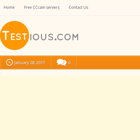
Home
Free CCcam servers
Contact Us
January 28, 2017
0