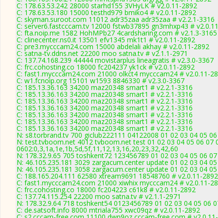
C: 178.63.53.242 28000 starhd155 3VHyLK # v2.0.11-2892
C: 178.63.53.180 15000 testhd979 bmiko4 # v2.0.11-2892
C: skyman.suroot.com 11012 adr35zaa adr35zaa # v2.2.1-3316
C: server6.fastcccam.tv 12000 fstwb37895 gn3mhxp43 # v2.0.1
C: fta.noip.me 1582 HohMPb27 4cardsharing.com # v2.1.3-3165
C: clinecenter.ns0.it 13501 efv1345 mk1t1 # v2.0.11-2892
C: pre3.mycccam24.com 15000 abdelali akhay # v2.0.11-2892
C: satna-tv.ddns.net 22200 moo satna.tv # v2.1.1-2971
C: 137.74.168.239 44444 movistarplus lineagratis # v2.3.0-3367
C: frc.cohosting.co 18000 fc204237 yk1ck # v2.0.11-2892
C: fast1.mycccam24.com 21000 olkct4 mycccam24 # v2.0.11-2
C: w1.fcnoip.org 15101 w1593 8846330 # v2.3.0-3367
C: 185.13.36.163 34200 maz20348 smart1 # v2.2.1-3316
C: 185.13.36.163 34200 maz20348 smart1 # v2.2.1-3316
C: 185.13.36.163 34200 maz20348 smart1 # v2.2.1-3316
C: 185.13.36.163 34200 maz20348 smart1 # v2.2.1-3316
C: 185.13.36.163 34200 maz20348 smart1 # v2.2.1-3316
C: 185.13.36.163 34200 maz20348 smart1 # v2.2.1-3316
C: 185.13.36.163 34200 maz20348 smart1 # v2.2.1-3316
N: s8.torbrand.tv 700 giclub222111 04122008 01 02 03 04 05 06
N: test.tvboom.net 4012 tvboom.net test 01 02 03 04 05 06 07 
0602:0,3,1a,1e,1b,5d,5f,11,12,13,16,20,23,32,42,60
N: 178.32.9.65 705 toshkent72 123456789 01 02 03 04 05 06 07 
N: 46.105.235.181 3029 zargacum.center update 01 02 03 04 05
N: 46.105.235.181 3058 zargacum.center update 01 02 03 04 05 
C: 188.165.204.111 62580 xtream9691 18548760 # v2.0.11-2892
C: fast1.mycccam24.com 21000 xiwhix mycccam24 # v2.0.11-2
C: frc.cohosting.co 18000 fc204223 c61k8 # v2.0.11-2892
C: 137.74.115.254 22200 moo satna.tv # v2.1.1-2971
N: 178.32.9.64 718 toshkent54 0123456789 01 02 03 04 05 06 07
C: de.satsoft.info 8000 mtriala755 xwc09qz # v2.0.11-2892
C: s2.cccam-free.com 11100 dwn9oz cccam-free.com # v2.0.11