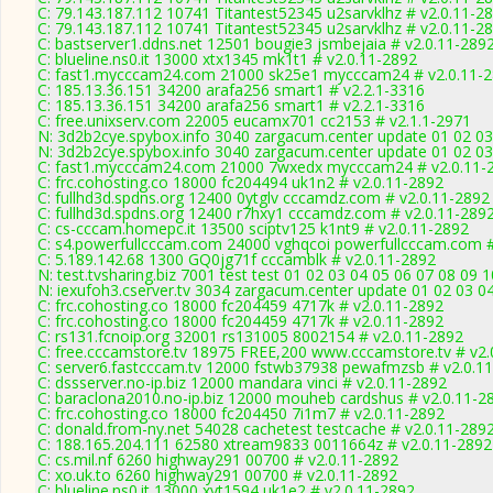
C: 79.143.187.112 10741 Titantest52345 u2sarvklhz # v2.0.11-2
C: 79.143.187.112 10741 Titantest52345 u2sarvklhz # v2.0.11-2
C: bastserver1.ddns.net 12501 bougie3 jsmbejaia # v2.0.11-289
C: blueline.ns0.it 13000 xtx1345 mk1t1 # v2.0.11-2892
C: fast1.mycccam24.com 21000 sk25e1 mycccam24 # v2.0.11-
C: 185.13.36.151 34200 arafa256 smart1 # v2.2.1-3316
C: 185.13.36.151 34200 arafa256 smart1 # v2.2.1-3316
C: free.unixserv.com 22005 eucamx701 cc2153 # v2.1.1-2971
N: 3d2b2cye.spybox.info 3040 zargacum.center update 01 02 03
N: 3d2b2cye.spybox.info 3040 zargacum.center update 01 02 03
C: fast1.mycccam24.com 21000 7wxedx mycccam24 # v2.0.11-
C: frc.cohosting.co 18000 fc204494 uk1n2 # v2.0.11-2892
C: fullhd3d.spdns.org 12400 0ytglv cccamdz.com # v2.0.11-2892
C: fullhd3d.spdns.org 12400 r7hxy1 cccamdz.com # v2.0.11-289
C: cs-cccam.homepc.it 13500 sciptv125 k1nt9 # v2.0.11-2892
C: s4.powerfullcccam.com 24000 vghqcoi powerfullcccam.com #
C: 5.189.142.68 1300 GQ0jg71f cccamblk # v2.0.11-2892
N: test.tvsharing.biz 7001 test test 01 02 03 04 05 06 07 08 09
N: iexufoh3.cserver.tv 3034 zargacum.center update 01 02 03 0
C: frc.cohosting.co 18000 fc204459 4717k # v2.0.11-2892
C: frc.cohosting.co 18000 fc204459 4717k # v2.0.11-2892
C: rs131.fcnoip.org 32001 rs131005 8002154 # v2.0.11-2892
C: free.cccamstore.tv 18975 FREE,200 www.cccamstore.tv # v2.
C: server6.fastcccam.tv 12000 fstwb37938 pewafmzsb # v2.0.1
C: dssserver.no-ip.biz 12000 mandara vinci # v2.0.11-2892
C: baraclona2010.no-ip.biz 12000 mouheb cardshus # v2.0.11-2
C: frc.cohosting.co 18000 fc204450 7i1m7 # v2.0.11-2892
C: donald.from-ny.net 54028 cachetest testcache # v2.0.11-289
C: 188.165.204.111 62580 xtream9833 0011664z # v2.0.11-2892
C: cs.mil.nf 6260 highway291 00700 # v2.0.11-2892
C: xo.uk.to 6260 highway291 00700 # v2.0.11-2892
C: blueline.ns0.it 13000 xyt1594 uk1e2 # v2.0.11-2892