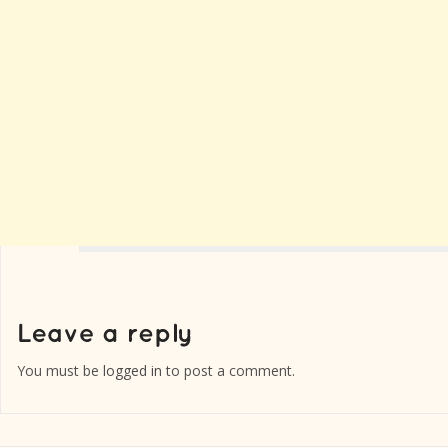
You must be
logged in
to post a comment.