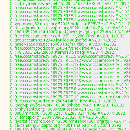
C: cc4.myfreenetwork.net 15500 uc1697 197854 # v2.0.11-2892
C: free.cccamstore.tv 18975 FREE,6 www.cccamstore.tv # v2.0.
C: free.cccamstore.tv 18975 FREE,3 www.cccamstore.tv # v2.0.
C: free.cccamstore.tv 18975 FREE,1 www.cccamstore.tv # v2.0.
C: free.cccamstore.tv 18975 FREE,4 www.cccamstore.tv # v2.0.
C: geemoney82.no-ip.org 52016 hofplasx FR5VGH4C # v2.0.11-
C: allstargrandmaster.zapto.org 9920 dsatv1047 jaeuz # v2.0.1
C: 188.165.208.194 18302 josfghxqX josfghxq1027 # v2.1.3-316
C: free.freeccamserver.com 23011 y28flh free # v2.0.11-2892
C: tixou.cccam.bz 12340 kyrillos yousef55 # v2.0.11-2892
C: naser-sat.ddns.net 16000 user11 xla5i9 # v2.0.11-2892
C: free.cccamgood.com 25054 fysnok free # v2.0.11-2892
C: 178.63.53.242 28000 starhd10 5T01qr # v2.0.11-2892
C: free.cccamstore.tv 18975 FREE,5 www.cccamstore.tv # v2.0.
C: free.cccamstore.tv 18975 FREE,192 www.cccamstore.tv # v2.
C: free.cccamstore.tv 18975 FREE,194 www.cccamstore.tv # v2.
C: free.cccamstore.tv 18975 FREE,196 www.cccamstore.tv # v2.
C: free.cccamstore.tv 18975 FREE,197 www.cccamstore.tv # v2.
C: free.cccamstore.tv 18975 FREE,199 www.cccamstore.tv # v2.
C: free.cccamstore.tv 18975 FREE,198 www.cccamstore.tv # v2.
C: free.cccamstore.tv 18975 FREE,7 www.cccamstore.tv # v2.0.
C: free.cccamstore.tv 18975 FREE,8 www.cccamstore.tv # v2.0.
C: free.cccamstore.tv 18975 FREE,9 www.cccamstore.tv # v2.0.
C: free.cccamstore.tv 18975 FREE,10 www.cccamstore.tv # v2.0
C: free.cccamgood.com 25054 t4rft0 free # v2.0.11-2892
C: localvip.skybox.work 10000 dbhd55 764711 # v2.0.11-2892
C: birshy.zapto.org 19000 test test # v2.1.3-3165
C: 3800.mine.nu 13000 0210162283 02111742 # v2.0.11-2892
C: v1.fcnoip.org 13001 v0862 3302010 # v2.3.0-3367
C: flyorbit.ccmproo.com 12000 mmtsphd1501 dfgrgq # v2.0.11-
C: cardsharing21.zapto.org 14001 shajba pik # v2.0.11-2892
C: 188.165.166.24 12000 mmtsphd1583 dfgrgg # v2.0.11-2892