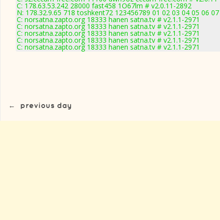
C: 178.63.53.242 28000 fast458 1O67lm # v2.0.11-2892
N: 178.32.9.65 718 toshkent72 123456789 01 02 03 04 05 06 07 
C: norsatna.zapto.org 18333 hanen satna.tv # v2.1.1-2971
C: norsatna.zapto.org 18333 hanen satna.tv # v2.1.1-2971
C: norsatna.zapto.org 18333 hanen satna.tv # v2.1.1-2971
C: norsatna.zapto.org 18333 hanen satna.tv # v2.1.1-2971
C: norsatna.zapto.org 18333 hanen satna.tv # v2.1.1-2971
←
previous day