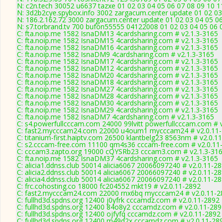
N: c2n.tech 30052 u6637 tazxe 01 02 03 04 05 06 07 08 09 10 1
N: 3d2b2cye.spybox.info 3002 zargacum.center update 01 02 03
N: 186.2.162.72 3000 zargacum.center update 01 02 03 04 05 06
N: s7.torbrand.tv 700 bufon55555 04122008 01 02 03 04 05 06 0
C: fta.noip.me 1582 IsnaDM13 4cardsharing.com # v2.1.3-3165
C: fta.noip.me 1582 IsnaDM15 4cardsharing.com # v2.1.3-3165
C: fta.noip.me 1582 IsnaDM16 4cardsharing.com # v2.1.3-3165
C: fta.noip.me 1582 IsnaDM9 4cardsharing.com # v2.1.3-3165
C: fta.noip.me 1582 IsnaDM17 4cardsharing.com # v2.1.3-3165
C: fta.noip.me 1582 IsnaDM12 4cardsharing.com # v2.1.3-3165
C: fta.noip.me 1582 IsnaDM20 4cardsharing.com # v2.1.3-3165
C: fta.noip.me 1582 IsnaDM18 4cardsharing.com # v2.1.3-3165
C: fta.noip.me 1582 IsnaDM27 4cardsharing.com # v2.1.3-3165
C: fta.noip.me 1582 IsnaDM28 4cardsharing.com # v2.1.3-3165
C: fta.noip.me 1582 IsnaDM30 4cardsharing.com # v2.1.3-3165
C: fta.noip.me 1582 IsnaDM29 4cardsharing.com # v2.1.3-3165
C: fta.noip.me 1582 IsnaDM7 4cardsharing.com # v2.1.3-3165
C: s4.powerfullcccam.com 24000 99lvitt powerfullcccam.com # 
C: fast2.mycccam24.com 22000 u4oum1 mycccam24 # v2.0.11
C: titanium-first.haiptv.com 26500 klantbelg23 8563nm # v2.0.11
C: s2.cccam-free.com 11100 qm4s36 cccam-free.com # v2.0.11
C: cccam3.zapto.org 19000 cQYSRb23 cccam3.com # v2.1.3-31
C: fta.noip.me 1582 IsnaDM37 4cardsharing.com # v2.1.3-3165
C: alicia1.ddnss.club 50014 alicia6067 20066097240 # v2.0.11-2
C: alicia2.ddnss.club 50014 alicia6067 20066097240 # v2.0.11-2
C: alicia4.ddnss.club 50014 alicia6067 20066097240 # v2.0.11-2
C: frc.cohosting.co 18000 fc204552 mkt19 # v2.0.11-2892
C: fast2.mycccam24.com 22000 rnx6bq mycccam24 # v2.0.11-2
C: fullhd3d.spdns.org 12400 j0yfrk cccamdz.com # v2.0.11-2892
C: fullhd3d.spdns.org 12400 84o8y2 cccamdz.com # v2.0.11-28
C: fullhd3d.spdns.org 12400 ojfyfq cccamdz.com # v2.0.11-2892
C: fullhd3d.spdns.org 12400 m49d2x cccamdz.com # v2.0.11-28