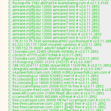
C: fta.noip.me 1582 akEPaK34 4cardsharing.com # v2.1.3-3165
C: aimrane.myftp.biz 12000 aimrane8 test # v2.0.11-2892
C: aimrane.myftp.biz 12000 aimrane4 test # v2.0.11-2892
C: aimrane.myftp.biz 12000 aimrane6 test # v2.0.11-2892
C: aimrane.myftp.biz 12000 aimrane5 test # v2.0.11-2892
C: aimrane.myftp.biz 12000 aimrane2 test # v2.0.11-2892
C: aimrane.myftp.biz 12000 aimrane7 test # v2.0.11-2892
C: aimrane.myftp.biz 12000 aimrane1 test # v2.0.11-2892
C: aimrane.myftp.biz 12000 aimrane3 test # v2.0.11-2892
C: aimrane.myftp.biz 12000 aimrane10 test # v2.0.11-2892
C: aimrane.myftp.biz 12000 aimrane9 test # v2.0.11-2892
C: 176.31.13.75 1020 wsmediasat992 ouo3huneyd # v2.0.11-28
C: 92.222.120.173 12000 mouheb cardshus # v2.0.11-2892
C: 5.189.152.73 26001 ador87 bdw87 # v2.0.11-2892
C: 1.tvsnake.com 22400 J3hmMv 6VHbBy # v2.0.11-2892
C: c2n.tech 47773 u2451 hzhkk # v2.0.11-2892
C: 1.tvsnake.com 22800 4KwPVF yRgxmq # v2.0.11-2892
C: z1.fcnoip.org 23001 z1310 2102121 # v2.3.0-3367
C: 188.165.204.111 62580 xtream9829 11639786 # v2.0.11-2892
C: clinegratis.nerdpol.ovh 3450 vomistar plus # v2.3.0-3367
C: s4.powerfullcccam.com 24000 m3lttci powerfullcccam.com #
C: frc.cohosting.co 18000 fc50852 met19 # v2.0.11-2892
C: frc.cohosting.co 18000 fc50852 met19 # v2.0.11-2892
C: frc.cohosting.co 18000 fc50852 met19 # v2.0.11-2892
C: free.cccammania.com 25008 65311b free # v2.0.11-2892
C: free2.cccam-free2.com 21000 dj5tpe cccam-free2.com # v2.
C: www.AllCccam.com 21000 lf8xpt allcccam # v2.0.11-2892
C: cccamsoft.tk 16005 W03d6h soft4sat # v2.0.11-2892
C: free.cccamspot.com 20000 f4t7w7 cccamspot.com # v2.0.11
C: free.freeccamserver.com 23011 gz4ij5 free # v2.0.11-2892
C: free.freeccamserver.com 23011 gz4ij5 free # v2.0.11-2892
C: free.cccammania.com 25008 ex2ge6 free # v2.0.11-2892