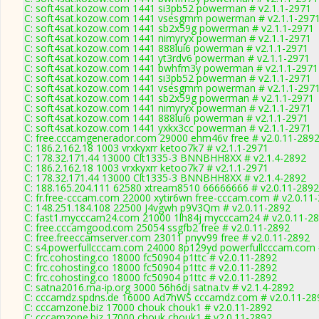
C: soft4sat.kozow.com 1441 si3pb52 powerman # v2.1.1-2971
C: soft4sat.kozow.com 1441 vsesgmm powerman # v2.1.1-297
C: soft4sat.kozow.com 1441 sb2x59g powerman # v2.1.1-2971
C: soft4sat.kozow.com 1441 nimyryx powerman # v2.1.1-2971
C: soft4sat.kozow.com 1441 888lui6 powerman # v2.1.1-2971
C: soft4sat.kozow.com 1441 yt3rdv6 powerman # v2.1.1-2971
C: soft4sat.kozow.com 1441 bwhfm3y powerman # v2.1.1-2971
C: soft4sat.kozow.com 1441 si3pb52 powerman # v2.1.1-2971
C: soft4sat.kozow.com 1441 vsesgmm powerman # v2.1.1-297
C: soft4sat.kozow.com 1441 sb2x59g powerman # v2.1.1-2971
C: soft4sat.kozow.com 1441 nimyryx powerman # v2.1.1-2971
C: soft4sat.kozow.com 1441 888lui6 powerman # v2.1.1-2971
C: soft4sat.kozow.com 1441 yxkx3cc powerman # v2.1.1-2971
C: free.cccamgenerador.com 29000 ehm46v free # v2.0.11-289
C: 186.2.162.18 1003 vrxkyxrr ketoo7k7 # v2.1.1-2971
C: 178.32.171.44 13000 Clt1335-3 BNNBHH8XX # v2.1.4-2892
C: 186.2.162.18 1003 vrxkyxrr ketoo7k7 # v2.1.1-2971
C: 178.32.171.44 13000 Clt1335-3 BNNBHH8XX # v2.1.4-2892
C: 188.165.204.111 62580 xtream8510 66666666 # v2.0.11-2892
C: fr.free-cccam.com 22000 xytir6wn free-cccam.com # v2.0.11
C: 148.251.184.108 22500 J4vgwh p9V3Qm # v2.0.11-2892
C: fast1.mycccam24.com 21000 1lh84j mycccam24 # v2.0.11-2
C: free.cccamgood.com 25054 ssgfb2 free # v2.0.11-2892
C: free.freeccamserver.com 23011 pnyv99 free # v2.0.11-2892
C: s4.powerfullcccam.com 24000 8p129yd powerfullcccam.com 
C: frc.cohosting.co 18000 fc50904 p1ttc # v2.0.11-2892
C: frc.cohosting.co 18000 fc50904 p1ttc # v2.0.11-2892
C: frc.cohosting.co 18000 fc50904 p1ttc # v2.0.11-2892
C: satna2016.ma-ip.org 3000 56h6dj satna.tv # v2.1.4-2892
C: cccamdz.spdns.de 16000 Ad7hWS cccamdz.com # v2.0.11-28
C: cccamzone.biz 17000 chouk chouk1 # v2.0.11-2892
C: cccamzone.biz 17000 chouk chouk1 # v2.0.11-2892