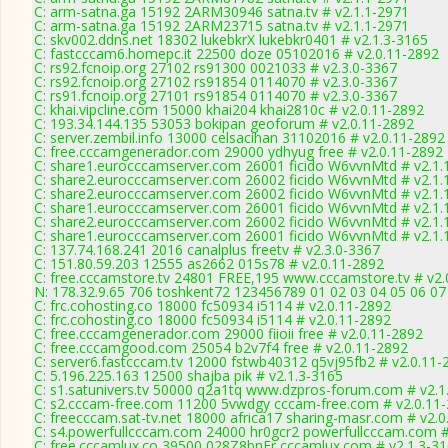
C: arm-satna.ga 15192 2ARM30946 satna.tv # v2.1.1-2971
C: arm-satna.ga 15192 2ARM23715 satna.tv # v2.1.1-2971
C: skv002.ddns.net 18302 lukebkrX lukebkr0401 # v2.1.3-3165
C: fastcccam6.homepc.it 22500 doze 05102016 # v2.0.11-2892
C: rs92.fcnoip.org 27102 rs91300 0021033 # v2.3.0-3367
C: rs92.fcnoip.org 27102 rs91854 0114070 # v2.3.0-3367
C: rs91.fcnoip.org 27101 rs91854 0114070 # v2.3.0-3367
C: khai.vipcline.com 15000 khai204 khai2810c # v2.0.11-2892
C: 193.34.144.135 53053 bokipan geoforum # v2.0.11-2892
C: server.zembil.info 13000 celsacihan 31102016 # v2.0.11-2892
C: free.cccamgenerador.com 29000 ydhyug free # v2.0.11-2892
C: share1.eurocccamserver.com 26001 ficido W6vvnMtd # v2.1.
C: share2.eurocccamserver.com 26002 ficido W6vvnMtd # v2.1.
C: share2.eurocccamserver.com 26002 ficido W6vvnMtd # v2.1.
C: share1.eurocccamserver.com 26001 ficido W6vvnMtd # v2.1.
C: share2.eurocccamserver.com 26002 ficido W6vvnMtd # v2.1.
C: share1.eurocccamserver.com 26001 ficido W6vvnMtd # v2.1.
C: 137.74.168.241 2016 canalplus freetv # v2.3.0-3367
C: 151.80.59.203 12555 as2662 015s78 # v2.0.11-2892
C: free.cccamstore.tv 24801 FREE,195 www.cccamstore.tv # v2.
N: 178.32.9.65 706 toshkent72 123456789 01 02 03 04 05 06 07 
C: frc.cohosting.co 18000 fc50934 i5114 # v2.0.11-2892
C: frc.cohosting.co 18000 fc50934 i5114 # v2.0.11-2892
C: free.cccamgenerador.com 29000 fiioii free # v2.0.11-2892
C: free.cccamgood.com 25054 b2v7f4 free # v2.0.11-2892
C: server6.fastcccam.tv 12000 fstwb40312 q5vj95fb2 # v2.0.11-
C: 5.196.225.163 12500 shajba pik # v2.1.3-3165
C: s1.satunivers.tv 50000 q2a1tq www.dzpros-forum.com # v2.1
C: s2.cccam-free.com 11200 5vwdgy cccam-free.com # v2.0.11
C: freecccam.sat-tv.net 18000 africa17 sharing-masr.com # v2.
C: s4.powerfullcccam.com 24000 hr0gcr2 powerfullcccam.com #
C: free.cccamlux.co 39500 028Z8bnFr cccamlux.com # v2.1.3-3