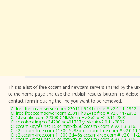
This is a list of free cccam and newcam servers shared by the users
to the home page and use the 'Publish results' button. To delete
contact form
including the line you want to be removed.
C: free.freeccamserver.com 23011 h9241c free # v2.0.11-2892
C: free.freeccamserver.com 23011 h9241c free # v2.0.11-2892
C: 1.tvsnake.com 22300 CNkM6r mHZGp2 # v2.0.11-2892
C: sc.cohosting.co 34200 sc401787 y1skc # v2.0.11-2892
C: cccam7.sytes.net 1584 mXixdS50 cccam7.com # v2.1.3-3165
C: s2.cccam-free.com 11300 5v88po cccam-free.com # v2.0.11
C: s2.cccam-free.com 11300 3d4i6s cccam-free.com # v2.0.11-
C: cccam7.sytes.net 1584 mXixdS35 cccam7.com # v2.1.3-3165