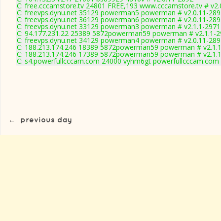
C: free.cccamstore.tv 24801 FREE,193 www.cccamstore.tv # v2.
C: freevps.dynu.net 35129 powerman5 powerman # v2.0.11-289
C: freevps.dynu.net 36129 powerman6 powerman # v2.0.11-289
C: freevps.dynu.net 33129 powerman3 powerman # v2.1.1-2971
C: 94.177.231.22 25389 5872powerman59 powerman # v2.1.1-
C: freevps.dynu.net 34129 powerman4 powerman # v2.0.11-289
C: 188.213.174.246 18389 5872powerman59 powerman # v2.1.
C: 188.213.174.246 17389 5872powerman59 powerman # v2.1.
C: s4.powerfullcccam.com 24000 vyhm6gt powerfullcccam.com 
←
previous day