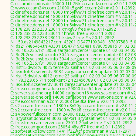
C: cccamdz.spdns.de 16000 1Lh7Nk cccamdz.com # v2.0.11-28
C: www.cccam24h.com 21000 t5gwi9 cccam24h # v2.0.11-2892
C: clinefree.ddns.net 18000 tm5ykvw71 clinefree.com # v2.0.11
C: clinefree.ddns.net 18000 tm5ykvw71 clinefree.com # v2.0.11
C: clinefree.ddns.net 18000 tm5ykvw71 clinefree.com # v2.0.11
C: clinefree.ddns.net 18000 tm5ykvw71 clinefree.com # v2.0.11
C: 178.238.232.233 23011 xmxgv3 free # v2.0.11-2892
C: 178.238.232.233 23011 1hhwi0 free # v2.0.11-2892
C: 178.238.232.233 23011 ikkbw7 free # v2.0.11-2892
N: 150.ds2149843217.com 43201 DS47719X3481 6780758815 01 0
N: ds217486464.tn 43301 DS47719X3481 6780758815 01 02 03 0
N: 46.105.235.181 3058 zargacum.center update 01 02 03 04 05 
N: 3d2b2cye.spybox.info 3045 zargacum.center update 01 02 03
N: 3d2b2cye.spybox.info 3044 zargacum.center update 01 02 03 
N: 46.105.235.181 3000 zargacum.center update 01 02 03 04 05
N: rlst15.dwbl.tv 4025 temel23 saliha 01 02 03 04 05 06 07 08 0
N: iexufoh3.cserver.tv 3034 zargacum.center update 01 02 03 0
N: rlst15.dwbl.tv 4012 temel23 saliha 01 02 03 04 05 06 07 08 0
N: 178.32.9.65 711 toshkent72 123456789 01 02 03 04 05 06 07 
N: iexufoh3.cserver.tv 3041 zargacum.center update 01 02 03 0
C: free.cccamgenerador.com 29000 ltos64 free # v2.0.11-2892
C: server.sat-one.org 14000 cafgabon16 www.sat-one.com # v2
C: server.sat-one.org 14000 cafgabon1 www.sat-one.com # v2.
C: free.cccammania.com 25008 tpe3ka free # v2.0.11-2892
C: s2.cccam-free.com 11300 q8y50g cccam-free.com # v2.0.11-
C: s2.cccam-free.com 11300 w7etk8 cccam-free.com # v2.0.11-
C: s4.powerfullcccam.com 24000 6zu2jxr powerfullcccam.com #
N: 3gyptsat.ddns.net 3003 SlgPxi1 3gyptsat.net 01 02 03 04 05 
C: free.freeccamserver.com 23011 20pihw free # v2.0.11-2892
C: free.cccamgood.com 25054 48yu57 free # v2.0.11-2892
C: soft4sat.kozow.com 1441 lf22wgf powerman # v2.1.1-2971
C: soft4sat.kozow.com 1441 bwhfm3y powerman # v2.1.1-2971