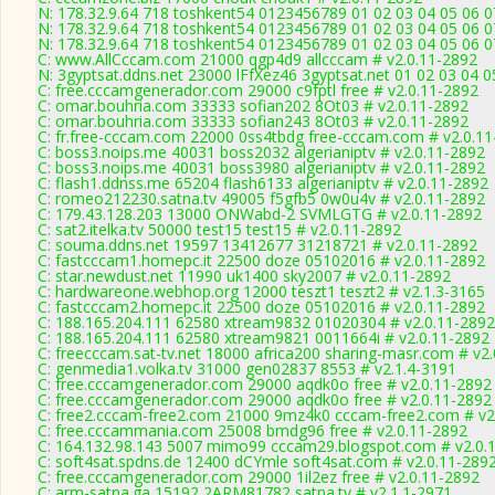
N: 178.32.9.64 718 toshkent54 0123456789 01 02 03 04 05 06 07
N: 178.32.9.64 718 toshkent54 0123456789 01 02 03 04 05 06 07
N: 178.32.9.64 718 toshkent54 0123456789 01 02 03 04 05 06 07
C: www.AllCccam.com 21000 qgp4d9 allcccam # v2.0.11-2892
N: 3gyptsat.ddns.net 23000 lFfXez46 3gyptsat.net 01 02 03 04 0
C: free.cccamgenerador.com 29000 c9fptl free # v2.0.11-2892
C: omar.bouhria.com 33333 sofian202 8Ot03 # v2.0.11-2892
C: omar.bouhria.com 33333 sofian243 8Ot03 # v2.0.11-2892
C: fr.free-cccam.com 22000 0ss4tbdg free-cccam.com # v2.0.1
C: boss3.noips.me 40031 boss2032 algerianiptv # v2.0.11-2892
C: boss3.noips.me 40031 boss3980 algerianiptv # v2.0.11-2892
C: flash1.ddnss.me 65204 flash6133 algerianiptv # v2.0.11-2892
C: romeo212230.satna.tv 49005 f5gfb5 0w0u4v # v2.0.11-2892
C: 179.43.128.203 13000 ONWabd-2 SVMLGTG # v2.0.11-2892
C: sat2.itelka.tv 50000 test15 test15 # v2.0.11-2892
C: souma.ddns.net 19597 13412677 31218721 # v2.0.11-2892
C: fastcccam1.homepc.it 22500 doze 05102016 # v2.0.11-2892
C: star.newdust.net 11990 uk1400 sky2007 # v2.0.11-2892
C: hardwareone.webhop.org 12000 teszt1 teszt2 # v2.1.3-3165
C: fastcccam2.homepc.it 22500 doze 05102016 # v2.0.11-2892
C: 188.165.204.111 62580 xtream9832 01020304 # v2.0.11-2892
C: 188.165.204.111 62580 xtream9821 0011664i # v2.0.11-2892
C: freecccam.sat-tv.net 18000 africa200 sharing-masr.com # v2
C: genmedia1.volka.tv 31000 gen02837 8553 # v2.1.4-3191
C: free.cccamgenerador.com 29000 aqdk0o free # v2.0.11-2892
C: free.cccamgenerador.com 29000 aqdk0o free # v2.0.11-2892
C: free2.cccam-free2.com 21000 9mz4k0 cccam-free2.com # v2
C: free.cccammania.com 25008 bmdg96 free # v2.0.11-2892
C: 164.132.98.143 5007 mimo99 cccam29.blogspot.com # v2.0.
C: soft4sat.spdns.de 12400 dCYmle soft4sat.com # v2.0.11-289
C: free.cccamgenerador.com 29000 1il2ez free # v2.0.11-2892
C: arm-satna.ga 15192 2ARM81782 satna.tv # v2.1.1-2971