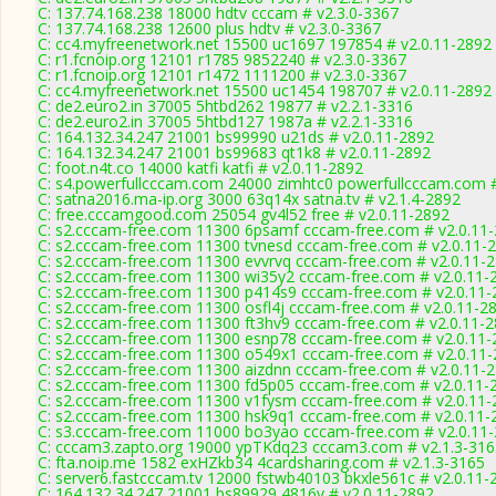
C: 137.74.168.238 18000 hdtv cccam # v2.3.0-3367
C: 137.74.168.238 12600 plus hdtv # v2.3.0-3367
C: cc4.myfreenetwork.net 15500 uc1697 197854 # v2.0.11-2892
C: r1.fcnoip.org 12101 r1785 9852240 # v2.3.0-3367
C: r1.fcnoip.org 12101 r1472 1111200 # v2.3.0-3367
C: cc4.myfreenetwork.net 15500 uc1454 198707 # v2.0.11-2892
C: de2.euro2.in 37005 5htbd262 19877 # v2.2.1-3316
C: de2.euro2.in 37005 5htbd127 1987a # v2.2.1-3316
C: 164.132.34.247 21001 bs99990 u21ds # v2.0.11-2892
C: 164.132.34.247 21001 bs99683 qt1k8 # v2.0.11-2892
C: foot.n4t.co 14000 katfi katfi # v2.0.11-2892
C: s4.powerfullcccam.com 24000 zimhtc0 powerfullcccam.com #
C: satna2016.ma-ip.org 3000 63q14x satna.tv # v2.1.4-2892
C: free.cccamgood.com 25054 gv4l52 free # v2.0.11-2892
C: s2.cccam-free.com 11300 6psamf cccam-free.com # v2.0.11
C: s2.cccam-free.com 11300 tvnesd cccam-free.com # v2.0.11-
C: s2.cccam-free.com 11300 evvrvq cccam-free.com # v2.0.11-
C: s2.cccam-free.com 11300 wi35y2 cccam-free.com # v2.0.11-
C: s2.cccam-free.com 11300 p414s9 cccam-free.com # v2.0.11-
C: s2.cccam-free.com 11300 osfl4j cccam-free.com # v2.0.11-2
C: s2.cccam-free.com 11300 ft3hv9 cccam-free.com # v2.0.11-
C: s2.cccam-free.com 11300 esnp78 cccam-free.com # v2.0.11-
C: s2.cccam-free.com 11300 o549x1 cccam-free.com # v2.0.11
C: s2.cccam-free.com 11300 aizdnn cccam-free.com # v2.0.11-
C: s2.cccam-free.com 11300 fd5p05 cccam-free.com # v2.0.11-
C: s2.cccam-free.com 11300 v1fysm cccam-free.com # v2.0.11-
C: s2.cccam-free.com 11300 hsk9q1 cccam-free.com # v2.0.11-
C: s3.cccam-free.com 11000 bo3yao cccam-free.com # v2.0.11
C: cccam3.zapto.org 19000 ypTKdq23 cccam3.com # v2.1.3-316
C: fta.noip.me 1582 exHZkb34 4cardsharing.com # v2.1.3-3165
C: server6.fastcccam.tv 12000 fstwb40103 bkxle561c # v2.0.11-
C: 164.132.34.247 21001 bs89929 4816v # v2.0.11-2892