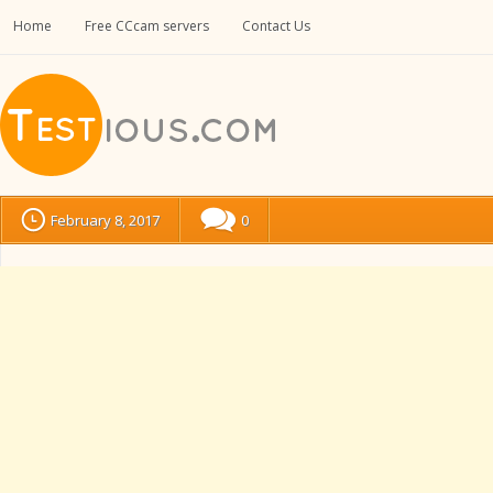
Home
Free CCcam servers
Contact Us
February 8, 2017
0