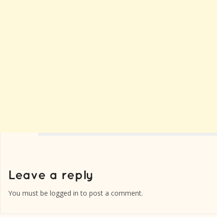
You must be
logged in
to post a comment.