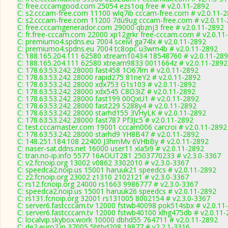
C: free.cccamgood.com 25054 ezs1oq free # v2.0.11-2892
C: s2.cccam-free.com 11100 wlq7ib cccam-free.com # v2.0.11-
C: s2.cccam-free.com 11200 7du9ug cccam-free.com # v2.0.11
C: free.cccamgenerador.com 29000 qbznj3 free # v2.0.11-2892
C: fr.free-cccam.com 22000 xp12grkr free-cccam.com # v2.0.11
C: premiumo4.spdns.eu 7004 sceivl ga74lx # v2.0.11-2892
C: premiumo4.spdns.eu 7004 tc8opc u3wm4b # v2.0.11-2892
C: 188.165.204.111 62580 xtream10434 18548760 # v2.0.11-28
C: 188.165.204.111 62580 xtream9833 0011664z # v2.0.11-2892
C: 178.63.53.242 28000 fast458 1O67lm # v2.0.11-2892
C: 178.63.53.242 28000 rapid275 81neY2 # v2.0.11-2892
C: 178.63.53.242 28000 xdx753 G1s103 # v2.0.11-2892
C: 178.63.53.242 28000 xdx545 C8O3iZ # v2.0.11-2892
C: 178.63.53.242 28000 fast199 00QxU1 # v2.0.11-2892
C: 178.63.53.242 28000 fast229 S288y4 # v2.0.11-2892
C: 178.63.53.242 28000 starhd155 3VHyLK # v2.0.11-2892
C: 178.63.53.242 28000 fast787 Pf3Jc5 # v2.0.11-2892
C: test.cccamaster.com 19001 cccam006 carcroi # v2.0.11-2892
C: 178.63.53.242 28000 starhd9 YH8B47 # v2.0.11-2892
C: 148.251.184.108 22400 J3hmMv 6VHbBy # v2.0.11-2892
C: naser-sat.ddns.net 16000 user11 xla5i9 # v2.0.11-2892
C: tran.no-ip.info 5577 16AOUT281 2503770233 # v2.3.0-3367
C: v2.fcnoip.org 13002 v0862 3302010 # v2.3.0-3367
C: speedca2.noip.us 15001 haruuk21 speedcs # v2.0.11-2892
C: z2.fcnoip.org 23002 z1310 2102121 # v2.3.0-3367
C: rs12.fcnoip.org 24000 rs1663 9986777 # v2.3.0-3367
C: speedca2.noip.us 15001 haruuk26 speedcs # v2.0.11-2892
C: rs131.fcnoip.org 32001 rs131005 8002154 # v2.3.0-3367
C: server6.fastcccam.tv 12000 fstwb40098 pok514sbx # v2.0.11
C: server6.fastcccam.tv 12000 fstwb40100 xlhg475db # v2.0.11
C: localvip.skybox.work 10000 dbhd55 764711 # v2.0.11-2892
C: de2.euro2.in 37005 5htbd208 19877 # v2.2.1-3316