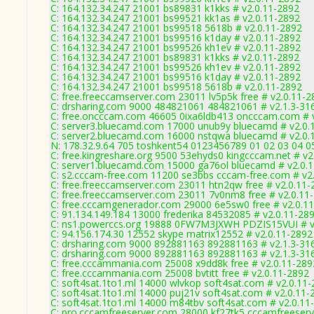
C: 164.132.34.247 21001 bs89831 k1kks # v2.0.11-2892
C: 164.132.34.247 21001 bs99521 kk1as # v2.0.11-2892
C: 164.132.34.247 21001 bs99518 5618b # v2.0.11-2892
C: 164.132.34.247 21001 bs99516 k1day # v2.0.11-2892
C: 164.132.34.247 21001 bs99526 kh1ev # v2.0.11-2892
C: 164.132.34.247 21001 bs89831 k1kks # v2.0.11-2892
C: 164.132.34.247 21001 bs99526 kh1ev # v2.0.11-2892
C: 164.132.34.247 21001 bs99516 k1day # v2.0.11-2892
C: 164.132.34.247 21001 bs99518 5618b # v2.0.11-2892
C: free.freeccamserver.com 23011 lv5p5k free # v2.0.11-2
C: drsharing.com 9000 484821061 484821061 # v2.1.3-31
C: free.oncccam.com 46605 0ixa6ldb413 oncccam.com # 
C: server3.bluecamd.com 17000 unub9y bluecamd # v2.0.
C: server2.bluecamd.com 16000 nstqwa bluecamd # v2.0.
N: 178.32.9.64 705 toshkent54 0123456789 01 02 03 04 05
C: free.kingreshare.org 9500 53ehyds0 kingcccam.net # v2
C: server1.bluecamd.com 15000 ga76ol bluecamd # v2.0.
C: s2.cccam-free.com 11200 se3bbs cccam-free.com # v2
C: free.freeccamserver.com 23011 htn2qw free # v2.0.11-
C: free.freeccamserver.com 23011 7v0nm8 free # v2.0.11
C: free.cccamgenerador.com 29000 6e5sw0 free # v2.0.1
C: 91.134.149.184 13000 frederika 84532085 # v2.0.11-28
C: ns1.powerccs.org 19888 0FW7M3JXWH PDZIS15VUI # v
C: 94.156.174.30 12552 skype matrix12552 # v2.0.11-2892
C: drsharing.com 9000 892881163 892881163 # v2.1.3-31
C: drsharing.com 9000 892881163 892881163 # v2.1.3-31
C: free.cccammania.com 25008 x9dd8k free # v2.0.11-289
C: free.cccammania.com 25008 bvtitt free # v2.0.11-2892
C: soft4sat.1to1.ml 14000 wlvkop soft4sat.com # v2.0.11
C: soft4sat.1to1.ml 14000 puj21v soft4sat.com # v2.0.11-
C: soft4sat.1to1.ml 14000 m84tbv soft4sat.com # v2.0.11
C: pro.cccamfreeserver.com 28000 kf27tk5 cccamfreeserv