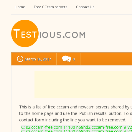
Home
Free CCcam servers
Contact Us
March 16, 2017
0
This is a list of free cccam and newcam servers shared by the
to the home page and use the 'Publish results' button. To 
contact form
including the line you want to be removed.
C: s2.cccam-free.com 11100 n68hd2 cccam-free.com # v2
C: s2.cccam-free.com 11100 n68hd2 cccam-free.com # v2