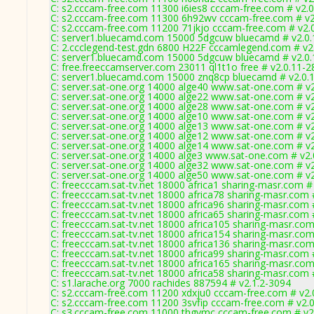
C: s2.cccam-free.com 11300 i6ies8 cccam-free.com # v2.
C: s2.cccam-free.com 11300 6h92wv cccam-free.com # v2
C: s2.cccam-free.com 11200 71jkjo cccam-free.com # v2.
C: server1.bluecamd.com 15000 5dgcuw bluecamd # v2.0
C: 2.ccclegend-test.gdn 6800 H22F cccamlegend.com # v2
C: server1.bluecamd.com 15000 5dgcuw bluecamd # v2.0
C: free.freeccamserver.com 23011 ql1t1o free # v2.0.11-2
C: server1.bluecamd.com 15000 znq8cp bluecamd # v2.0.
C: server.sat-one.org 14000 alge40 www.sat-one.com # v
C: server.sat-one.org 14000 alge22 www.sat-one.com # v
C: server.sat-one.org 14000 alge28 www.sat-one.com # v
C: server.sat-one.org 14000 alge10 www.sat-one.com # v
C: server.sat-one.org 14000 alge13 www.sat-one.com # v
C: server.sat-one.org 14000 alge12 www.sat-one.com # v
C: server.sat-one.org 14000 alge14 www.sat-one.com # v
C: server.sat-one.org 14000 alge3 www.sat-one.com # v2
C: server.sat-one.org 14000 alge32 www.sat-one.com # v
C: server.sat-one.org 14000 alge50 www.sat-one.com # v
C: freecccam.sat-tv.net 18000 africa1 sharing-masr.com #
C: freecccam.sat-tv.net 18000 africa78 sharing-masr.com 
C: freecccam.sat-tv.net 18000 africa96 sharing-masr.com 
C: freecccam.sat-tv.net 18000 africa65 sharing-masr.com 
C: freecccam.sat-tv.net 18000 africa105 sharing-masr.com
C: freecccam.sat-tv.net 18000 africa154 sharing-masr.com
C: freecccam.sat-tv.net 18000 africa136 sharing-masr.com
C: freecccam.sat-tv.net 18000 africa99 sharing-masr.com 
C: freecccam.sat-tv.net 18000 africa165 sharing-masr.com
C: freecccam.sat-tv.net 18000 africa58 sharing-masr.com 
C: s1.larache.org 7000 rachides 887594 # v2.1.2-3094
C: s2.cccam-free.com 11200 xdxju0 cccam-free.com # v2.
C: s2.cccam-free.com 11200 3svfip cccam-free.com # v2.
C: s3.cccam-free.com 11000 thgvmc cccam-free.com # v2