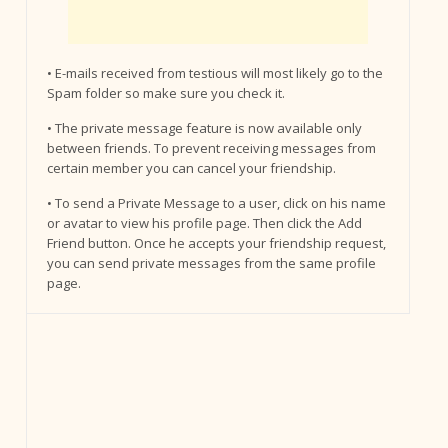
• E-mails received from testious will most likely go to the
Spam folder so make sure you check it.
• The private message feature is now available only
between friends. To prevent receiving messages from
certain member you can cancel your friendship.
• To send a Private Message to a user, click on his name
or avatar to view his profile page. Then click the Add
Friend button. Once he accepts your friendship request,
you can send private messages from the same profile
page.