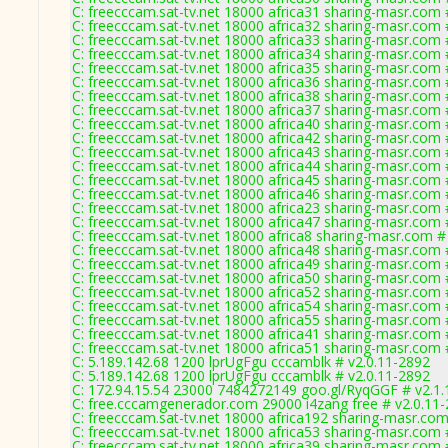
C: freecccam.sat-tv.net 18000 africa31 sharing-masr.com 
C: freecccam.sat-tv.net 18000 africa32 sharing-masr.com 
C: freecccam.sat-tv.net 18000 africa33 sharing-masr.com 
C: freecccam.sat-tv.net 18000 africa34 sharing-masr.com 
C: freecccam.sat-tv.net 18000 africa35 sharing-masr.com 
C: freecccam.sat-tv.net 18000 africa36 sharing-masr.com 
C: freecccam.sat-tv.net 18000 africa38 sharing-masr.com 
C: freecccam.sat-tv.net 18000 africa37 sharing-masr.com 
C: freecccam.sat-tv.net 18000 africa40 sharing-masr.com 
C: freecccam.sat-tv.net 18000 africa42 sharing-masr.com 
C: freecccam.sat-tv.net 18000 africa43 sharing-masr.com 
C: freecccam.sat-tv.net 18000 africa44 sharing-masr.com 
C: freecccam.sat-tv.net 18000 africa45 sharing-masr.com 
C: freecccam.sat-tv.net 18000 africa46 sharing-masr.com 
C: freecccam.sat-tv.net 18000 africa23 sharing-masr.com 
C: freecccam.sat-tv.net 18000 africa47 sharing-masr.com 
C: freecccam.sat-tv.net 18000 africa8 sharing-masr.com #
C: freecccam.sat-tv.net 18000 africa48 sharing-masr.com 
C: freecccam.sat-tv.net 18000 africa49 sharing-masr.com 
C: freecccam.sat-tv.net 18000 africa50 sharing-masr.com 
C: freecccam.sat-tv.net 18000 africa52 sharing-masr.com 
C: freecccam.sat-tv.net 18000 africa54 sharing-masr.com 
C: freecccam.sat-tv.net 18000 africa55 sharing-masr.com 
C: freecccam.sat-tv.net 18000 africa41 sharing-masr.com 
C: freecccam.sat-tv.net 18000 africa51 sharing-masr.com 
C: 5.189.142.68 1200 lprUgFgu cccamblk # v2.0.11-2892
C: 5.189.142.68 1200 lprUgFgu cccamblk # v2.0.11-2892
C: 172.94.15.54 23000 7484272149 goo.gl/RyqGGF # v2.1.
C: free.cccamgenerador.com 29000 i4zang free # v2.0.11
C: freecccam.sat-tv.net 18000 africa192 sharing-masr.com
C: freecccam.sat-tv.net 18000 africa53 sharing-masr.com 
C: freecccam.sat-tv.net 18000 africa39 sharing-masr.com 