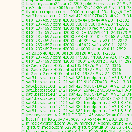
C: fast6.mycccam24.com 22200 gp669h mycccam24 # v2.
C: ros3.ddnss.club 30016 ros165 8521436353 # v2.0.11-2
C: flyorbit.ccmproo.com 12000 mmtsphd1554 dfgrg6 # v2
C: sat2.bestsat.eu 12121 sah423 9U0C7DX231 # v2.1.3-3
C: 01012374697.com 42000 pp444 pp444 # v2.0.11-2892
C: 01012374697.com 42000 73810 73810 # v2.0.11-2892
C: 01012374697.com 42000 red8410 red # v2.0.11-2892
C: 01012374697.com 42000 REDABADWI 01142433979 # 
C: 01012374697.com 42000 SABER 01281472068 # v2.0.1
C: 01012374697.com 42000 saf0399 saf # v2.0.11-2892
C: 01012374697.com 42000 saf5622 saf # v2.0.11-2892
C: 01012374697.com 42000 zid6000 zid # v2.0.11-2892
C: 46.20.36.48 42000 88120 88120 # v2.0.11-2892
C: 01012374697.com 42000 119889 119889 # v2.0.11-289
C: 01012374697.com 42000 400012 400012 # v2.0.11-289
C: de2.euro2.in 37005 5htbd135 1987u # v2.2.1-3316
C: de2.euro2.in 37005 5htbd110 19877 # v2.2.1-3316
C: de2.euro2.in 37005 5htbd181 19877 # v2.2.1-3316
C: sat5.bestsat.eu 12121 sah389 trendpamuk # v2.1.3-316
C: sat3.bestsat.eu 12121 sah423 9U0C7DX231 # v2.1.3-3
C: sat4.bestsat.eu 12121 sah423 9U0C7DX231 # v2.1.3-3
C: sat2.bestsat.eu 12121 roy461 26M43ZM36Q # v2.1.3-3
C: sat1.bestsat.eu 12121 sah423 9U0C7DX231 # v2.1.3-3
C: sat1.bestsat.eu 12121 roy461 26M43ZM36Q # v2.1.3-3
C: sat4.bestsat.eu 12121 sah389 trendpamuk # v2.1.3-316
C: sat2.bestsat.eu 12121 sah389 trendpamuk # v2.1.3-316
C: sat3.bestsat.eu 12121 sah389 trendpamuk # v2.1.3-316
C: free.mycccam.tv 21510 DGRFG,145 www.SmartCCcam.u
C: best1111.info 28047 47best173 457644 # v2.0.9-2816
C: miracle-tvprohd.com 36006 mirac1814 pamuktrend # v
N: gratuit1.mooo.com 52830 gratuit gratuit 01 02 03 04 0
C: b3.vipmgcamd.com 2002 ABDTFK259 6UJRSBFF4 # v2.