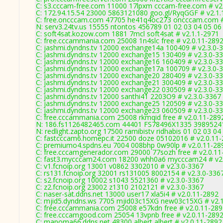
C: s3.cccam-free.com 11000 17lpxm cccam-free.com # v2
C: 172.94.15.54 23000 5863121080 goo.gl/RyqGGF # v2.1.
C: free.oncccam.com 47705 he41q4oc273 oncccam.com #
N: serv3.24tv.us 15555 ntontos 456789 01 02 03 04 05 06 
C: soft4sat.kozow.com 1881 7mcl soft4sat # v2.1.1-2971
C: free.cccammania.com 25008 1n4slc free # v2.0.11-289
C: jashmi.dyndns.tv 12000 exchange14a 100409 # v2.3.0-
C: jashmi.dyndns.tv 12000 exchange15 130409 # v2.3.0-3
C: jashmi.dyndns.tv 12000 exchange16 160409 # v2.3.0-3
C: jashmi.dyndns.tv 12000 exchange17a 100709 # v2.3.0-
C: jashmi.dyndns.tv 12000 exchange20 280409 # v2.3.0-3
C: jashmi.dyndns.tv 12000 exchange21 300409 # v2.3.0-3
C: jashmi.dyndns.tv 12000 exchange22 030509 # v2.3.0-3
C: jashmi.dyndns.tv 12000 santhi41 2203O9 # v2.3.0-3367
C: jashmi.dyndns.tv 12000 exchange25 120509 # v2.3.0-3
C: jashmi.dyndns.tv 12000 exchange23 060509 # v2.3.0-3
C: free.cccammania.com 25008 rkmqid free # v2.0.11-289
N: 186.fs1126482465.com 44401 FS78496X1335 3989524118
N: redlight.zapto.org 17500 ramibistv ridhabis 01 02 03 0
C: fastcccam6.homepc.it 22500 doze 05102016 # v2.0.11
C: premiumo4.spdns.eu 7004 008bhp 0w90lp # v2.0.11-28
C: free.cccamgenerador.com 29000 77sozh free # v2.0.11
C: fast3.mycccam24.com 18200 whh0a6 mycccam24 # v2.
C: v1.fcnoip.org 13001 v0862 3302010 # v2.3.0-3367
C: rs131.fcnoip.org 32001 rs131005 8002154 # v2.3.0-336
C: s2.fcnoip.org 10002 s1043 5521360 # v2.3.0-3367
C: z2.fcnoip.org 23002 z1310 2102121 # v2.3.0-3367
C: naser-sat.ddns.net 13000 user17 xla5i4 # v2.0.11-2892
C: mjid5.dyndns.ws 7705 mjid03c15XG new03c15XG # v2.
C: free.cccammania.com 25008 e57kdn free # v2.0.11-28
C: free.cccamgood.com 25054 13vpnb free # v2.0.11-289
C: mapoma66.ddns.net 48300 albert albert # v2.0.11-2892