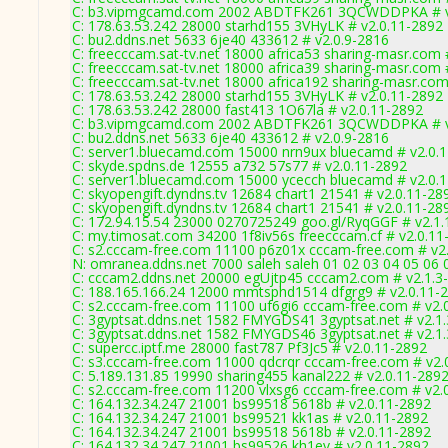
C: b3.vipmgcamd.com 2002 ABDTFK261 3QCWDDPKA # v
C: 178.63.53.242 28000 starhd155 3VHyLK # v2.0.11-2892
C: bu2.ddns.net 5633 6je40 433612 # v2.0.9-2816
C: freecccam.sat-tv.net 18000 africa53 sharing-masr.com 
C: freecccam.sat-tv.net 18000 africa39 sharing-masr.com 
C: freecccam.sat-tv.net 18000 africa192 sharing-masr.com
C: 178.63.53.242 28000 starhd155 3VHyLK # v2.0.11-2892
C: 178.63.53.242 28000 fast413 1O67la # v2.0.11-2892
C: b3.vipmgcamd.com 2002 ABDTFK261 3QCWDDPKA # v
C: bu2.ddns.net 5633 6je40 433612 # v2.0.9-2816
C: server1.bluecamd.com 15000 nrn9ux bluecamd # v2.0.
C: skyde.spdns.de 12555 a732 57s77 # v2.0.11-2892
C: server1.bluecamd.com 15000 ycecch bluecamd # v2.0.
C: skyopengift.dyndns.tv 12684 chart1 21541 # v2.0.11-28
C: skyopengift.dyndns.tv 12684 chart1 21541 # v2.0.11-28
C: 172.94.15.54 23000 0270725249 goo.gl/RyqGGF # v2.1.
C: my.timosat.com 34200 1f8iv56s freecccam.cf # v2.0.11
C: s2.cccam-free.com 11100 p6z01x cccam-free.com # v2
N: omranea.ddns.net 7000 saleh saleh 01 02 03 04 05 06 
C: cccam2.ddns.net 20000 egUjtp45 cccam2.com # v2.1.3
C: 188.165.166.24 12000 mmtsphd1514 dfgrg9 # v2.0.11-
C: s2.cccam-free.com 11100 uf6gi6 cccam-free.com # v2.
C: 3gyptsat.ddns.net 1582 FMYGDS41 3gyptsat.net # v2.1
C: 3gyptsat.ddns.net 1582 FMYGDS46 3gyptsat.net # v2.1
C: supercc.iptf.me 28000 fast787 Pf3Jc5 # v2.0.11-2892
C: s3.cccam-free.com 11000 qdcrqr cccam-free.com # v2.
C: 5.189.131.85 19990 sharing455 kanal222 # v2.0.11-289
C: s2.cccam-free.com 11200 vlxsg6 cccam-free.com # v2.
C: 164.132.34.247 21001 bs99518 5618b # v2.0.11-2892
C: 164.132.34.247 21001 bs99521 kk1as # v2.0.11-2892
C: 164.132.34.247 21001 bs99518 5618b # v2.0.11-2892
C: 164.132.34.247 21001 bs99526 kh1ev # v2.0.11-2892