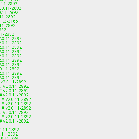
0.11-2892
.0.11-2892
0.11-2892
.11-2892
.1.3-3165
.11-2892
892
11-2892
2.0.11-2892
2.0.11-2892
2.0.11-2892
2.0.11-2892
2.0.11-2892
2.0.11-2892
2.0.11-2892
.0.11-2892
2.0.11-2892
2.0.11-2892
 v2.0.11-2892
# v2.0.11-2892
# v2.0.11-2892
# v2.0.11-2892
 # v2.0.11-2892
 # v2.0.11-2892
 # v2.0.11-2892
# v2.0.11-2892
 # v2.0.11-2892
# v2.0.11-2892
0.11-2892
0.11-2892
.0.11-2892