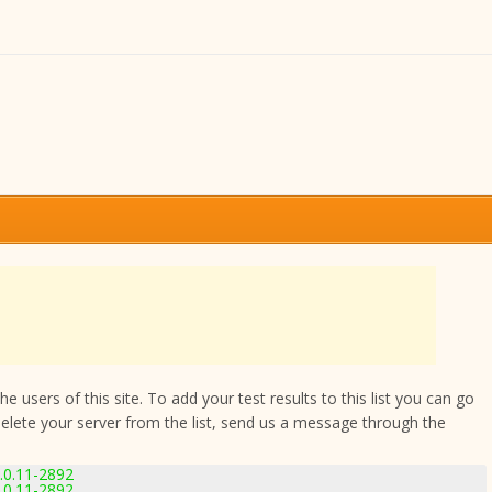
 users of this site. To add your test results to this list you can go
delete your server from the list, send us a message through the
.0.11-2892
.0.11-2892