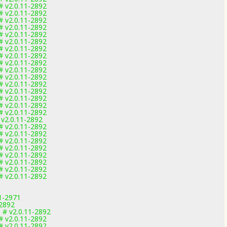
# v2.0.11-2892
# v2.0.11-2892
# v2.0.11-2892
# v2.0.11-2892
# v2.0.11-2892
# v2.0.11-2892
# v2.0.11-2892
# v2.0.11-2892
# v2.0.11-2892
# v2.0.11-2892
# v2.0.11-2892
# v2.0.11-2892
# v2.0.11-2892
# v2.0.11-2892
# v2.0.11-2892
# v2.0.11-2892
 v2.0.11-2892
# v2.0.11-2892
# v2.0.11-2892
# v2.0.11-2892
# v2.0.11-2892
# v2.0.11-2892
# v2.0.11-2892
# v2.0.11-2892
# v2.0.11-2892
1-2971
-2892
 # v2.0.11-2892
# v2.0.11-2892
# v2.0.11-2892