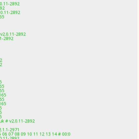
0.11-2892
892
.0.11-2892
165
v2.0.11-2892
1-2892
2
2
5
165
165
165
165
165
5
5
5
k # v2.0.11-2892
2.1.1-2971
5 06 07 08 09 10 11 12 13 14 # 00:0
0.11-2892