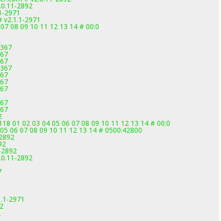
.0.11-2892
1-2971
 v2.1.1-2971
07 08 09 10 11 12 13 14 # 00:0
2
3367
367
367
3367
367
367
367
367
367
2
 01 02 03 04 05 06 07 08 09 10 11 12 13 14 # 00:0
4 05 06 07 08 09 10 11 12 13 14 # 0500:42800
-2892
92
-2892
0.11-2892
7
1.1-2971
92
2