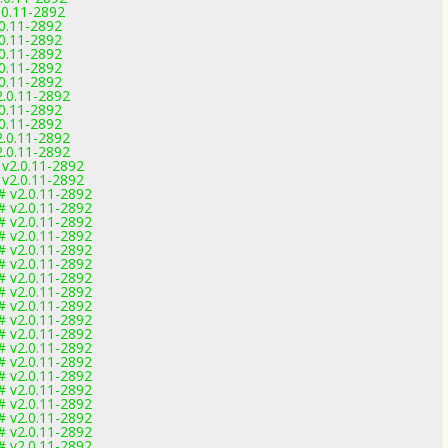
.0.11-2892
.0.11-2892
.0.11-2892
.0.11-2892
.0.11-2892
.0.11-2892
2.0.11-2892
.0.11-2892
.0.11-2892
2.0.11-2892
2.0.11-2892
 v2.0.11-2892
 v2.0.11-2892
# v2.0.11-2892
# v2.0.11-2892
# v2.0.11-2892
# v2.0.11-2892
# v2.0.11-2892
# v2.0.11-2892
# v2.0.11-2892
# v2.0.11-2892
# v2.0.11-2892
# v2.0.11-2892
# v2.0.11-2892
# v2.0.11-2892
# v2.0.11-2892
# v2.0.11-2892
# v2.0.11-2892
# v2.0.11-2892
# v2.0.11-2892
# v2.0.11-2892
# v2.0.11-2892