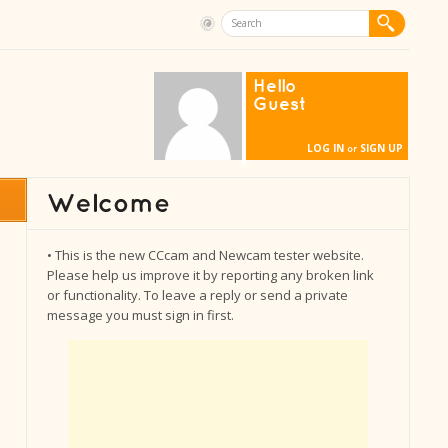
Hello
Guest
LOG IN
SIGN UP
or
• This is the new CCcam and Newcam tester website.
Please help us improve it by reporting any broken link
or functionality. To leave a reply or send a private
message you must sign in first.