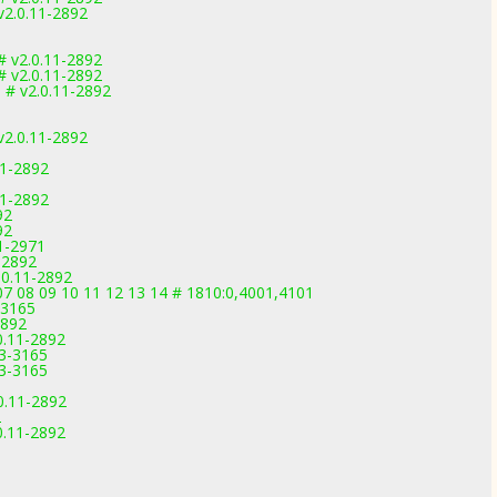
2.0.11-2892
# v2.0.11-2892
# v2.0.11-2892
 # v2.0.11-2892
2.0.11-2892
11-2892
11-2892
92
92
1-2971
-2892
.0.11-2892
07 08 09 10 11 12 13 14 # 1810:0,4001,4101
-3165
2892
0.11-2892
.3-3165
.3-3165
0.11-2892
2
0.11-2892