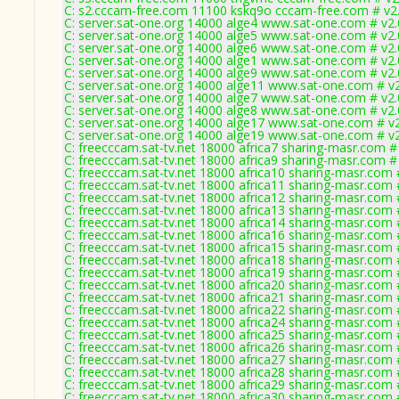
C: s2.cccam-free.com 11100 kskq9o cccam-free.com # v2
C: server.sat-one.org 14000 alge4 www.sat-one.com # v2
C: server.sat-one.org 14000 alge5 www.sat-one.com # v2
C: server.sat-one.org 14000 alge6 www.sat-one.com # v2
C: server.sat-one.org 14000 alge1 www.sat-one.com # v2
C: server.sat-one.org 14000 alge9 www.sat-one.com # v2
C: server.sat-one.org 14000 alge11 www.sat-one.com # v
C: server.sat-one.org 14000 alge7 www.sat-one.com # v2
C: server.sat-one.org 14000 alge8 www.sat-one.com # v2
C: server.sat-one.org 14000 alge17 www.sat-one.com # v
C: server.sat-one.org 14000 alge19 www.sat-one.com # v
C: freecccam.sat-tv.net 18000 africa7 sharing-masr.com #
C: freecccam.sat-tv.net 18000 africa9 sharing-masr.com #
C: freecccam.sat-tv.net 18000 africa10 sharing-masr.com 
C: freecccam.sat-tv.net 18000 africa11 sharing-masr.com 
C: freecccam.sat-tv.net 18000 africa12 sharing-masr.com 
C: freecccam.sat-tv.net 18000 africa13 sharing-masr.com 
C: freecccam.sat-tv.net 18000 africa14 sharing-masr.com 
C: freecccam.sat-tv.net 18000 africa16 sharing-masr.com 
C: freecccam.sat-tv.net 18000 africa15 sharing-masr.com 
C: freecccam.sat-tv.net 18000 africa18 sharing-masr.com 
C: freecccam.sat-tv.net 18000 africa19 sharing-masr.com 
C: freecccam.sat-tv.net 18000 africa20 sharing-masr.com 
C: freecccam.sat-tv.net 18000 africa21 sharing-masr.com 
C: freecccam.sat-tv.net 18000 africa22 sharing-masr.com 
C: freecccam.sat-tv.net 18000 africa24 sharing-masr.com 
C: freecccam.sat-tv.net 18000 africa25 sharing-masr.com 
C: freecccam.sat-tv.net 18000 africa26 sharing-masr.com 
C: freecccam.sat-tv.net 18000 africa27 sharing-masr.com 
C: freecccam.sat-tv.net 18000 africa28 sharing-masr.com 
C: freecccam.sat-tv.net 18000 africa29 sharing-masr.com 
C: freecccam.sat-tv.net 18000 africa30 sharing-masr.com 