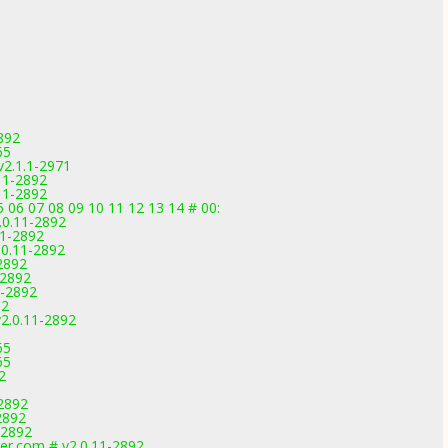
892
65
v2.1.1-2971
11-2892
11-2892
 06 07 08 09 10 11 12 13 14 # 00:
.0.11-2892
11-2892
.0.11-2892
2892
-2892
1-2892
92
2.0.11-2892
65
65
2
-2892
2892
-2892
er.com # v2.0.11-2892