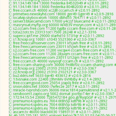
C: 91.134.149.184 13000 frederika 84532049 # v2.0.11-2892
C: 91.134.149.184 13000 frederika 80482030 # v2.0.11-2892
C: free.cccam.ch 40000 xc2jlll cccam.ch # v2.0.11-2892
C: primetwo.newskyhd.com 18000 ger49 Gger49 # v2.0.9-2816
C: localvip.skybox.work 10000 dbhd55 764711 # v2.0.11-2892
C: server3.bluecamd.com 17000 y4czjf bluecamd # v2.0.11-2892
C: masrynsat.myftp.org 60000 W4B3V msryn.com # v2.0.11-289
C: s2.cccam-free.com 11200 typlbi cccam-free.com # v2.0.11-2
C: tota2.totc.tn 23313 tot17500 26248 # v2.2.1-3316
C: supercc.iptf.me 29000 starhd10 5T01qr # v2.0.11-2892
C: s1.fcnoip.org 10001 s1043 5521360 # v2.3.0-3367
C: free.freeccamserver.com 23011 kfsjwh free # v2.0.11-2892
C: free.freeccamserver.com 23011 kfsjwh free # v2.0.11-2892
C: s2.cccam-free.com 11200 vxcqw4 cccam-free.com # v2.0.11
C: s2.cccam-free.com 11200 28juqm cccam-free.com # v2.0.11
C: free.freeccamserver.com 23011 lz12qm free # v2.0.11-2892
C: free.cccam.ch 40000 vyxyoqf cccam.ch # v2.0.11-2892
C: free.cccam-sharing.com 30000 fm8bf0z cccam-sharing.com #
C: z2.fcnoip.org 23002 z1310 2102121 # v2.3.0-3367
C: z2.fcnoip.org 23002 z1310 2102121 # v2.3.0-3367
C: bu2.ddns.net 5633 6je40 433612 # v2.0.9-2816
C: 1.tvsnake.com 22400 J3hmMv 6VHbBy # v2.1.4-2892
C: free.cccamgood.com 25054 jzap0j free # v2.0.11-2892
C: srvon.ddns.net 33000 i7wfecze 2017 # v2.0.11-2892
C: miracle-tvprohd.com 36006 mirac1814 pamuktrend # v2.1.1-
C: servboom1.zapto.org 5002 dornat joo9joT4er # v2.3.0-3367
C: 172.94.15.54 23000 7265472184 goo.gl/RyqGGF # v2.1.1-297
C: premiumo4.spdns.eu 7004 6t8h5p kdtr9b # v2.0.11-2892
C: premiumo4.spdns.eu 7004 6t8h5p kdtr9b # v2.0.11-2892
C: premiumo4.spdns.eu 7004 6t8h5p kdtr9b # v2.0.11-2892
C: ascam.tv 46000 black0030 15893131 # v2.0.11-2892
N: 46.105.235.181 3051 vrxkyxrr ketoo7k7 01 02 03 04 05 06 07 