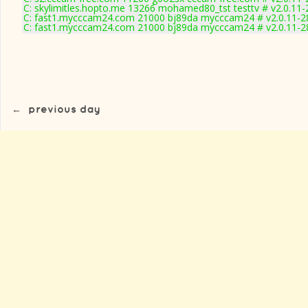
C: skylimitles.hopto.me 13266 mohamed80_tst testtv # v2.0.11
C: fast1.mycccam24.com 21000 bj89da mycccam24 # v2.0.11-2
C: fast1.mycccam24.com 21000 bj89da mycccam24 # v2.0.11-2
←
previous day