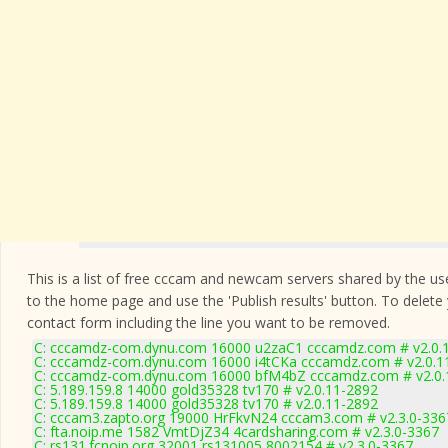
This is a list of free cccam and newcam servers shared by the users
to the home page and use the 'Publish results' button. To delete
contact form
including the line you want to be removed.
C: cccamdz-com.dynu.com 16000 u2zaC1 cccamdz.com # v2.0.
C: cccamdz-com.dynu.com 16000 i4tCKa cccamdz.com # v2.0.1
C: cccamdz-com.dynu.com 16000 bfM4bZ cccamdz.com # v2.0.
C: 5.189.159.8 14000 gold35328 tv170 # v2.0.11-2892
C: 5.189.159.8 14000 gold35328 tv170 # v2.0.11-2892
C: cccam3.zapto.org 19000 HrFkvN24 cccam3.com # v2.3.0-336
C: fta.noip.me 1582 VmtDjZ34 4cardsharing.com # v2.3.0-3367
C: rs131.fcnoip.org 32001 rs131005 8002154 # v2.3.0-3367