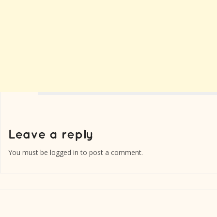
You must be
logged in
to post a comment.