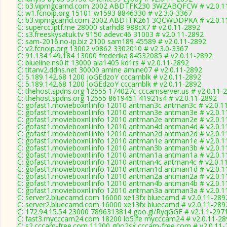
C: b3.vipmgcamd.com 2002 ABDTFK230 3WZABQFCW # v2.0.1
C: w1.fcnoip.org 15101 w1593 8846330 # v2.3.0-3367
C: b3.vipmgcamd.com 2002 ABDTFK261 3QCWDDPKA # v2.0.1
C: supercc.iptf.me 28000 starhd8 988cX7 # v2.0.11-2892
C: s3.freeskysatuk.tv 9150 adevc46 31003 # v2.0.11-2892
C: sam-2016.no-ip.biz 2100 sam189 45589 # v2.0.11-2892
C: v2.fcnoip.org 13002 v0862 3302010 # v2.3.0-3367
C: 91.134.149.184 13000 frederika 84532085 # v2.0.11-2892
C: blueline.ns0.it 13000 ala1405 kd1rs # v2.0.11-2892
C: titanv2.ddns.net 30000 amine amine07 # v2.0.11-2892
C: 5.189.142.68 1200 joGEdzoY cccamblk # v2.0.11-2892
C: 5.189.142.68 1200 joGEdzoY cccamblk # v2.0.11-2892
C: thehost.spdns.org 12555 174027c cccamserver.us # v2.0.11-
C: thehost.spdns.org 12555 8619451 41921s4 # v2.0.11-2892
C: gofast1.movieboxnl.info 12010 antman3c antman3c # v2.0.1
C: gofast1.movieboxnl.info 12010 antman3e antman3e # v2.0.1
C: gofast1.movieboxnl.info 12010 antman2e antman2e # v2.0.1
C: gofast1.movieboxnl.info 12010 antman4d antman4d # v2.0.1
C: gofast1.movieboxnl.info 12010 antman2d antman2d # v2.0.1
C: gofast1.movieboxnl.info 12010 antman1e antman1e # v2.0.1
C: gofast1.movieboxnl.info 12010 antman3b antman3b # v2.0.1
C: gofast1.movieboxnl.info 12010 antman1a antman1a # v2.0.1
C: gofast1.movieboxnl.info 12010 antman4c antman4c # v2.0.1
C: gofast1.movieboxnl.info 12010 antman1d antman1d # v2.0.1
C: gofast1.movieboxnl.info 12010 antman2a antman2a # v2.0.1
C: gofast1.movieboxnl.info 12010 antman4b antman4b # v2.0.1
C: gofast1.movieboxnl.info 12010 antman3a antman3a # v2.0.1
C: server2.bluecamd.com 16000 xe13fx bluecamd # v2.0.11-289
C: server2.bluecamd.com 16000 xe13fx bluecamd # v2.0.11-289
C: 172.94.15.54 23000 7896313814 goo.gl/RyqGGF # v2.1.1-297
C: fast3.mycccam24.com 18200 lo5jfe mycccam24 # v2.0.11-28
C: s2.cccam-free.com 11200 g0o2sx cccam-free.com # v2.0.11-