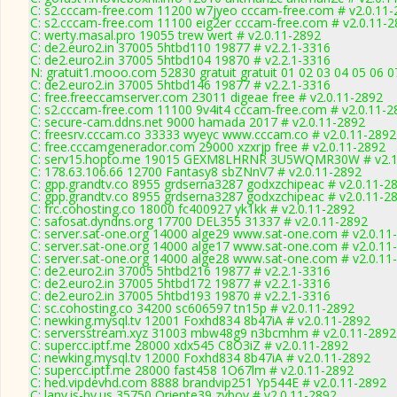
C: s2.cccam-free.com 11200 w7jyeo cccam-free.com # v2.0.11-
C: s2.cccam-free.com 11100 eig2er cccam-free.com # v2.0.11-
C: werty.masal.pro 19055 trew wert # v2.0.11-2892
C: de2.euro2.in 37005 5htbd110 19877 # v2.2.1-3316
C: de2.euro2.in 37005 5htbd104 19870 # v2.2.1-3316
N: gratuit1.mooo.com 52830 gratuit gratuit 01 02 03 04 05 06 0
C: de2.euro2.in 37005 5htbd146 19877 # v2.2.1-3316
C: free.freeccamserver.com 23011 digeae free # v2.0.11-2892
C: s2.cccam-free.com 11100 9v4it4 cccam-free.com # v2.0.11-2
C: secure-cam.ddns.net 9000 hamada 2017 # v2.0.11-2892
C: freesrv.cccam.co 33333 wyeyc www.cccam.co # v2.0.11-2892
C: free.cccamgenerador.com 29000 xzxrjp free # v2.0.11-2892
C: serv15.hopto.me 19015 GEXM8LHRNR 3U5WQMR30W # v2.1
C: 178.63.106.66 12700 Fantasy8 sbZNnV7 # v2.0.11-2892
C: gpp.grandtv.co 8955 grdserna3287 godxzchipeac # v2.0.11-2
C: gpp.grandtv.co 8955 grdserna3287 godxzchipeac # v2.0.11-2
C: frc.cohosting.co 18000 fc400927 yk1kk # v2.0.11-2892
C: safosat.dyndns.org 17700 DEL355 31337 # v2.0.11-2892
C: server.sat-one.org 14000 alge29 www.sat-one.com # v2.0.11
C: server.sat-one.org 14000 alge17 www.sat-one.com # v2.0.11
C: server.sat-one.org 14000 alge28 www.sat-one.com # v2.0.11
C: de2.euro2.in 37005 5htbd216 19877 # v2.2.1-3316
C: de2.euro2.in 37005 5htbd172 19877 # v2.2.1-3316
C: de2.euro2.in 37005 5htbd193 19870 # v2.2.1-3316
C: sc.cohosting.co 34200 sc606597 tn15p # v2.0.11-2892
C: newking.mysql.tv 12001 Foxhd834 8b47iA # v2.0.11-2892
C: serversstream.xyz 31003 mbw48g9 n3bcmhm # v2.0.11-2892
C: supercc.iptf.me 28000 xdx545 C8O3iZ # v2.0.11-2892
C: newking.mysql.tv 12000 Foxhd834 8b47iA # v2.0.11-2892
C: supercc.iptf.me 28000 fast458 1O67lm # v2.0.11-2892
C: hed.vipdevhd.com 8888 brandvip251 Yp544E # v2.0.11-2892
C: lany.is-by.us 35750 Oriente39 zyboy # v2.0.11-2892