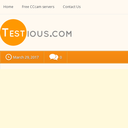
Home
Free CCcam servers
Contact Us
March 29, 2017
0