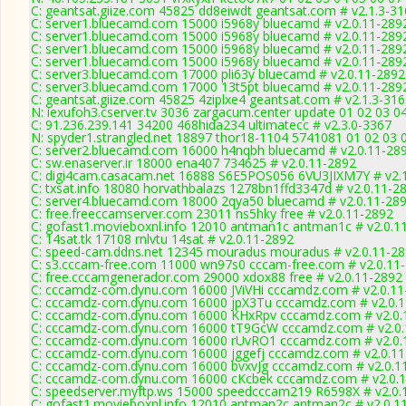
C: geantsat.giize.com 45825 dd8eiwdt geantsat.com # v2.1.3-3
C: server1.bluecamd.com 15000 i5968y bluecamd # v2.0.11-289
C: server1.bluecamd.com 15000 i5968y bluecamd # v2.0.11-289
C: server1.bluecamd.com 15000 i5968y bluecamd # v2.0.11-289
C: server1.bluecamd.com 15000 i5968y bluecamd # v2.0.11-289
C: server3.bluecamd.com 17000 pli63y bluecamd # v2.0.11-2892
C: server3.bluecamd.com 17000 13t5pt bluecamd # v2.0.11-289
C: geantsat.giize.com 45825 4ziplxe4 geantsat.com # v2.1.3-31
N: iexufoh3.cserver.tv 3036 zargacum.center update 01 02 03 04
C: 91.236.239.141 34200 468hida234 ultimatecc # v2.3.0-3367
N: spyder1.strangled.net 18897 thor18-1104 5741081 01 02 03 0
C: server2.bluecamd.com 16000 h4nqbh bluecamd # v2.0.11-28
C: sw.enaserver.ir 18000 ena407 734625 # v2.0.11-2892
C: digi4cam.casacam.net 16888 S6E5POS056 6VU3JIXM7Y # v2.
C: txsat.info 18080 horvathbalazs 1278bn1ffd3347d # v2.0.11-2
C: server4.bluecamd.com 18000 2qya50 bluecamd # v2.0.11-28
C: free.freeccamserver.com 23011 ns5hky free # v2.0.11-2892
C: gofast1.movieboxnl.info 12010 antman1c antman1c # v2.0.1
C: 14sat.tk 17108 rnlvtu 14sat # v2.0.11-2892
C: speed-cam.ddns.net 12345 mouradus mouradus # v2.0.11-2
C: s3.cccam-free.com 11000 wn97s0 cccam-free.com # v2.0.11
C: free.cccamgenerador.com 29000 xdox88 free # v2.0.11-2892
C: cccamdz-com.dynu.com 16000 JViVHi cccamdz.com # v2.0.11
C: cccamdz-com.dynu.com 16000 jpX3Tu cccamdz.com # v2.0.
C: cccamdz-com.dynu.com 16000 KHxRpv cccamdz.com # v2.0.
C: cccamdz-com.dynu.com 16000 tT9GcW cccamdz.com # v2.0.
C: cccamdz-com.dynu.com 16000 rUvRO1 cccamdz.com # v2.0.
C: cccamdz-com.dynu.com 16000 jggefj cccamdz.com # v2.0.1
C: cccamdz-com.dynu.com 16000 bvxvJg cccamdz.com # v2.0.1
C: cccamdz-com.dynu.com 16000 cKcbek cccamdz.com # v2.0.
C: speedserver.myftp.ws 15000 speedcccam219 R6598X # v2.0.
C: gofast1.movieboxnl.info 12010 antman2c antman2c # v2.0.1