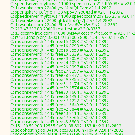
C: speedserver.myftp.ws 11000 speedcccam219 R6598X # v2.0.
C: 1.tvsnake.com 22400 yrvJf4 bfQLFz # v2.1.4-2892
C: xperiashare.iptf.me 1133 vip547 Yo043d # v2.0.11-2892
C: speedserver.myftp.ws 11000 speedcccam209 J36l25 # v2.0.1
C: 1.tvsnake.com 22400 qtdwHr dYjg7J # v2.1.4-2892
C: 1.tvsnake.com 22400 J3hmMv 6VHbBy # v2.1.4-2892
C: 212.47.232.88 20000 test test # v2.3.0-3367
C: s3.cccam-free.com 11000 0yis4w cccam-free.com # v2.0.11-
C: rs131.fcnoip.org 32001 rs131005 8002154 # v2.0.11-2892
C: moonserver.tk 1445 free15 1093 # v2.0.11-2892
C: moonserver.tk 1445 free16 8293 # v2.0.11-2892
C: moonserver.tk 1445 free18 8559 # v2.0.11-2892
C: moonserver.tk 1445 free20 3339 # v2.0.11-2892
C: moonserver.tk 1445 free23 8059 # v2.0.11-2892
C: moonserver.tk 1445 free24 1059 # v2.0.11-2892
C: moonserver.tk 1445 free26 8997 # v2.0.11-2892
C: moonserver.tk 1445 free27 8297 # v2.0.11-2892
C: moonserver.tk 1445 free28 8477 # v2.0.11-2892
C: moonserver.tk 1445 free29 8455 # v2.0.11-2892
C: moonserver.tk 1445 free31 1174 # v2.0.11-2892
C: moonserver.tk 1445 free32 1574 # v2.0.11-2892
C: moonserver.tk 1445 free33 1664 # v2.0.11-2892
C: moonserver.tk 1445 free36 1494 # v2.0.11-2892
C: moonserver.tk 1445 free37 1222 # v2.0.11-2892
C: moonserver.tk 1445 free41 6649 # v2.0.11-2892
C: moonserver.tk 1445 free42 8844 # v2.0.11-2892
C: moonserver.tk 1445 free43 8114 # v2.0.11-2892
C: moonserver.tk 1445 free47 8766 # v2.0.11-2892
C: moonserver.tk 1445 free48 8366 # v2.0.11-2892
C: 151.80.59.203 12555 9a98138 6021153 # v2.0.11-2892
C: sc.cohosting.co 34100 scc303198 n71pk # v2.0.11-2892
C: sc.cohosting.co 34100 scc303198 n71pk # v2.0.11-2892