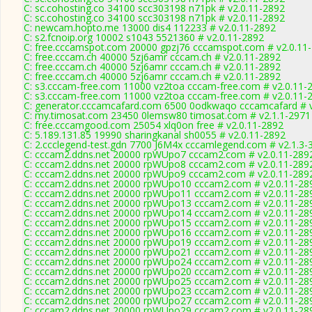
C: sc.cohosting.co 34100 scc303198 n71pk # v2.0.11-2892
C: sc.cohosting.co 34100 scc303198 n71pk # v2.0.11-2892
C: newcam.hopto.me 13000 dis4 112233 # v2.0.11-2892
C: s2.fcnoip.org 10002 s1043 5521360 # v2.0.11-2892
C: free.cccamspot.com 20000 gpzj76 cccamspot.com # v2.0.11
C: free.cccam.ch 40000 5zj6amr cccam.ch # v2.0.11-2892
C: free.cccam.ch 40000 5zj6amr cccam.ch # v2.0.11-2892
C: free.cccam.ch 40000 5zj6amr cccam.ch # v2.0.11-2892
C: s3.cccam-free.com 11000 vz2toa cccam-free.com # v2.0.11-
C: s3.cccam-free.com 11000 vz2toa cccam-free.com # v2.0.11-
C: generator.cccamcafard.com 6500 0odkwaqo cccamcafard # v
C: my.timosat.com 23450 0lemsw80 timosat.com # v2.1.1-2971
C: free.cccamgood.com 25054 xlq0on free # v2.0.11-2892
C: 5.189.131.85 19990 sharingkanal sh0055 # v2.0.11-2892
C: 2.ccclegend-test.gdn 7700 J6M4x cccamlegend.com # v2.1.3-
C: cccam2.ddns.net 20000 rpWUpo7 cccam2.com # v2.0.11-289
C: cccam2.ddns.net 20000 rpWUpo8 cccam2.com # v2.0.11-289
C: cccam2.ddns.net 20000 rpWUpo9 cccam2.com # v2.0.11-289
C: cccam2.ddns.net 20000 rpWUpo10 cccam2.com # v2.0.11-28
C: cccam2.ddns.net 20000 rpWUpo11 cccam2.com # v2.0.11-28
C: cccam2.ddns.net 20000 rpWUpo13 cccam2.com # v2.0.11-28
C: cccam2.ddns.net 20000 rpWUpo14 cccam2.com # v2.0.11-28
C: cccam2.ddns.net 20000 rpWUpo15 cccam2.com # v2.0.11-28
C: cccam2.ddns.net 20000 rpWUpo16 cccam2.com # v2.0.11-28
C: cccam2.ddns.net 20000 rpWUpo19 cccam2.com # v2.0.11-28
C: cccam2.ddns.net 20000 rpWUpo21 cccam2.com # v2.0.11-28
C: cccam2.ddns.net 20000 rpWUpo24 cccam2.com # v2.0.11-28
C: cccam2.ddns.net 20000 rpWUpo20 cccam2.com # v2.0.11-28
C: cccam2.ddns.net 20000 rpWUpo25 cccam2.com # v2.0.11-28
C: cccam2.ddns.net 20000 rpWUpo23 cccam2.com # v2.0.11-28
C: cccam2.ddns.net 20000 rpWUpo27 cccam2.com # v2.0.11-28
C: cccam2.ddns.net 20000 rpWUpo29 cccam2.com # v2.0.11-28