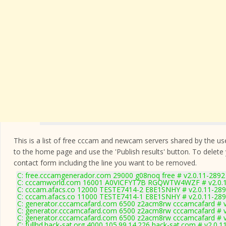
This is a list of free cccam and newcam servers shared by the users
to the home page and use the 'Publish results' button. To delete
contact form
including the line you want to be removed.
C: free.cccamgenerador.com 29000 g08noq free # v2.0.11-2892
C: cccamworld.com 16001 A0VICFYT7B RGQWTW4WZF # v2.0.
C: cccam.afacs.co 12000 TESTE7414-2 E8E1SNHY # v2.0.11-28
C: cccam.afacs.co 11000 TESTE7414-1 E8E1SNHY # v2.0.11-28
C: generator.cccamcafard.com 6500 z2acm8rw cccamcafard # v
C: generator.cccamcafard.com 6500 z2acm8rw cccamcafard # v
C: generator.cccamcafard.com 6500 z2acm8rw cccamcafard # v
C: fullhd.hack-sat.org 4000 105.99.14.226 hack-sat.com # v2.0.1