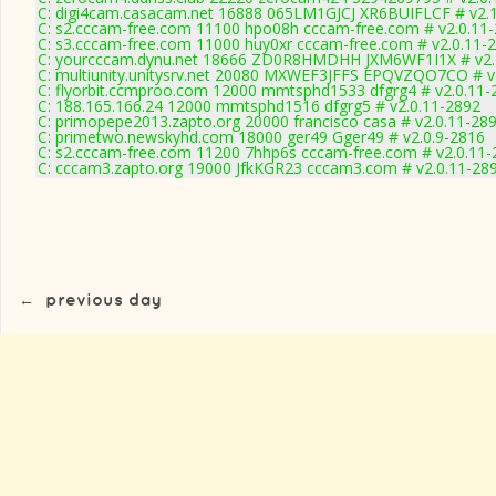
C: digi4cam.casacam.net 16888 065LM1GJCJ XR6BUIFLCF # v2.
C: s2.cccam-free.com 11100 hpo08h cccam-free.com # v2.0.11
C: s3.cccam-free.com 11000 huy0xr cccam-free.com # v2.0.11-
C: yourcccam.dynu.net 18666 ZD0R8HMDHH JXM6WF1I1X # v2.
C: multiunity.unitysrv.net 20080 MXWEF3JFFS EPQVZQO7CO # v
C: flyorbit.ccmproo.com 12000 mmtsphd1533 dfgrg4 # v2.0.11-
C: 188.165.166.24 12000 mmtsphd1516 dfgrg5 # v2.0.11-2892
C: primopepe2013.zapto.org 20000 francisco casa # v2.0.11-28
C: primetwo.newskyhd.com 18000 ger49 Gger49 # v2.0.9-2816
C: s2.cccam-free.com 11200 7hhp6s cccam-free.com # v2.0.11-
C: cccam3.zapto.org 19000 JfkKGR23 cccam3.com # v2.0.11-28
←
previous day