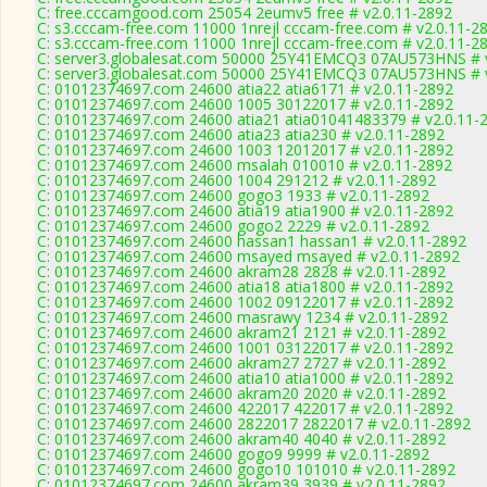
C: free.cccamgood.com 25054 2eumv5 free # v2.0.11-2892
C: s3.cccam-free.com 11000 1nrejl cccam-free.com # v2.0.11-2
C: s3.cccam-free.com 11000 1nrejl cccam-free.com # v2.0.11-2
C: server3.globalesat.com 50000 25Y41EMCQ3 07AU573HNS # v
C: server3.globalesat.com 50000 25Y41EMCQ3 07AU573HNS # v
C: 01012374697.com 24600 atia22 atia6171 # v2.0.11-2892
C: 01012374697.com 24600 1005 30122017 # v2.0.11-2892
C: 01012374697.com 24600 atia21 atia01041483379 # v2.0.11-
C: 01012374697.com 24600 atia23 atia230 # v2.0.11-2892
C: 01012374697.com 24600 1003 12012017 # v2.0.11-2892
C: 01012374697.com 24600 msalah 010010 # v2.0.11-2892
C: 01012374697.com 24600 1004 291212 # v2.0.11-2892
C: 01012374697.com 24600 gogo3 1933 # v2.0.11-2892
C: 01012374697.com 24600 atia19 atia1900 # v2.0.11-2892
C: 01012374697.com 24600 gogo2 2229 # v2.0.11-2892
C: 01012374697.com 24600 hassan1 hassan1 # v2.0.11-2892
C: 01012374697.com 24600 msayed msayed # v2.0.11-2892
C: 01012374697.com 24600 akram28 2828 # v2.0.11-2892
C: 01012374697.com 24600 atia18 atia1800 # v2.0.11-2892
C: 01012374697.com 24600 1002 09122017 # v2.0.11-2892
C: 01012374697.com 24600 masrawy 1234 # v2.0.11-2892
C: 01012374697.com 24600 akram21 2121 # v2.0.11-2892
C: 01012374697.com 24600 1001 03122017 # v2.0.11-2892
C: 01012374697.com 24600 akram27 2727 # v2.0.11-2892
C: 01012374697.com 24600 atia10 atia1000 # v2.0.11-2892
C: 01012374697.com 24600 akram20 2020 # v2.0.11-2892
C: 01012374697.com 24600 422017 422017 # v2.0.11-2892
C: 01012374697.com 24600 2822017 2822017 # v2.0.11-2892
C: 01012374697.com 24600 akram40 4040 # v2.0.11-2892
C: 01012374697.com 24600 gogo9 9999 # v2.0.11-2892
C: 01012374697.com 24600 gogo10 101010 # v2.0.11-2892
C: 01012374697.com 24600 akram39 3939 # v2.0.11-2892