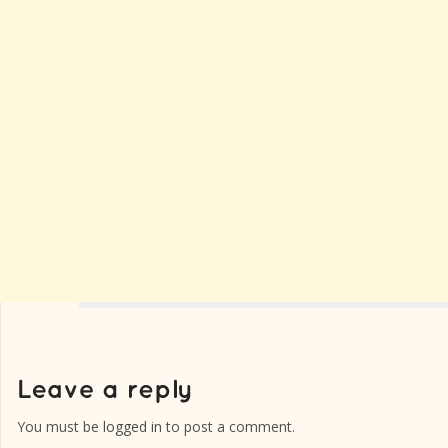
You must be
logged in
to post a comment.