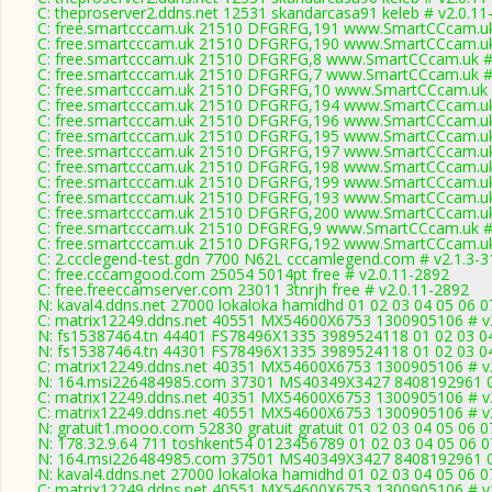
C: theproserver2.ddns.net 12531 skandarcasa91 keleb # v2.0.11
C: free.smartcccam.uk 21510 DFGRFG,191 www.SmartCCcam.uk
C: free.smartcccam.uk 21510 DFGRFG,190 www.SmartCCcam.uk
C: free.smartcccam.uk 21510 DFGRFG,8 www.SmartCCcam.uk # 
C: free.smartcccam.uk 21510 DFGRFG,7 www.SmartCCcam.uk # 
C: free.smartcccam.uk 21510 DFGRFG,10 www.SmartCCcam.uk #
C: free.smartcccam.uk 21510 DFGRFG,194 www.SmartCCcam.uk
C: free.smartcccam.uk 21510 DFGRFG,196 www.SmartCCcam.uk
C: free.smartcccam.uk 21510 DFGRFG,195 www.SmartCCcam.uk
C: free.smartcccam.uk 21510 DFGRFG,197 www.SmartCCcam.uk
C: free.smartcccam.uk 21510 DFGRFG,198 www.SmartCCcam.uk
C: free.smartcccam.uk 21510 DFGRFG,199 www.SmartCCcam.uk
C: free.smartcccam.uk 21510 DFGRFG,193 www.SmartCCcam.uk
C: free.smartcccam.uk 21510 DFGRFG,200 www.SmartCCcam.uk
C: free.smartcccam.uk 21510 DFGRFG,9 www.SmartCCcam.uk # 
C: free.smartcccam.uk 21510 DFGRFG,192 www.SmartCCcam.uk
C: 2.ccclegend-test.gdn 7700 N62L cccamlegend.com # v2.1.3-
C: free.cccamgood.com 25054 5014pt free # v2.0.11-2892
C: free.freeccamserver.com 23011 3tnrjh free # v2.0.11-2892
N: kaval4.ddns.net 27000 lokaloka hamidhd 01 02 03 04 05 06 0
C: matrix12249.ddns.net 40551 MX54600X6753 1300905106 # v
N: fs15387464.tn 44401 FS78496X1335 3989524118 01 02 03 04 
N: fs15387464.tn 44301 FS78496X1335 3989524118 01 02 03 04 
C: matrix12249.ddns.net 40351 MX54600X6753 1300905106 # v
N: 164.msi226484985.com 37301 MS40349X3427 8408192961 01 
C: matrix12249.ddns.net 40351 MX54600X6753 1300905106 # v
C: matrix12249.ddns.net 40551 MX54600X6753 1300905106 # v
N: gratuit1.mooo.com 52830 gratuit gratuit 01 02 03 04 05 06 0
N: 178.32.9.64 711 toshkent54 0123456789 01 02 03 04 05 06 07
N: 164.msi226484985.com 37501 MS40349X3427 8408192961 01 
N: kaval4.ddns.net 27000 lokaloka hamidhd 01 02 03 04 05 06 0
C: matrix12249.ddns.net 40551 MX54600X6753 1300905106 # v