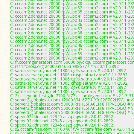
C: cccam2.ddns.net 20000 rpWUpo30 cccam2.com # v2.0.11-28
C: cccam2.ddns.net 20000 rpWUpo32 cccam2.com # v2.0.11-28
C: cccam2.ddns.net 20000 rpWUpo35 cccam2.com # v2.0.11-28
C: cccam2.ddns.net 20000 rpWUpo41 cccam2.com # v2.0.11-28
C: cccam2.ddns.net 20000 rpWUpo43 cccam2.com # v2.0.11-28
C: cccam2.ddns.net 20000 rpWUpo36 cccam2.com # v2.0.11-28
C: cccam2.ddns.net 20000 rpWUpo37 cccam2.com # v2.0.11-28
C: cccam2.ddns.net 20000 rpWUpo38 cccam2.com # v2.0.11-28
C: cccam2.ddns.net 20000 rpWUpo40 cccam2.com # v2.0.11-28
C: cccam2.ddns.net 20000 rpWUpo50 cccam2.com # v2.0.11-28
C: cccam2.ddns.net 20000 rpWUpo46 cccam2.com # v2.0.11-28
C: cccam2.ddns.net 20000 rpWUpo47 cccam2.com # v2.0.11-28
C: cccam2.ddns.net 20000 rpWUpo39 cccam2.com # v2.0.11-28
C: cccam2.ddns.net 20000 rpWUpo48 cccam2.com # v2.0.11-28
C: fr.cccamgenerators.com 50000 pjydxqu cccamgenerators.co
C: rs11.fcnoip.org 24000 rs1663 9986777 # v2.0.11-2892
C: satna-server.dynu.net 11306 cg9s satna.tv # v2.0.11-2892
C: satna-server.dynu.net 11306 cmsp satna.tv # v2.0.11-2892
C: satna-server.dynu.net 11306 cg9s satna.tv # v2.0.11-2892
C: satna-server.dynu.net 11306 cmsp satna.tv # v2.0.11-2892
C: satna-server.dynu.net 11306 cg9s satna.tv # v2.0.11-2892
C: satna-server.dynu.net 11306 cg9s satna.tv # v2.0.11-2892
C: 2.ccclegend-test.gdn 7700 6t77 cccamlegend.com # v2.1.3-3
C: server2.globalesat.com 12000 VN16ZDI1X9 E2E7C2HSVU # v2
C: server3.globalesat.com 50000 RNHL6FA0LH 8IFIPVEQBQ # v
C: server3.globalesat.com 50000 RNHL6FA0LH 8IFIPVEQBQ # v
C: server3.globalesat.com 50000 RNHL6FA0LH 8IFIPVEQBQ # v
C: speed02.ddns.net 12345 aszq aqwx # v2.0.11-2892
C: speed02.ddns.net 12345 aszq aqwx # v2.0.11-2892
C: speed02.ddns.net 12345 aszq aqwx # v2.0.11-2892
C: s2.cccam-free.com 11100 yu1f74 cccam-free.com # v2.0.11-
C: s2.cccam-free.com 11100 yu1f74 cccam-free.com # v2.0.11-