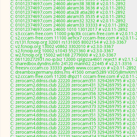
C: 01012374697.com 24600 akram38 3838 # v2.0.11-2892
C: 01012374697.com 24600 akram36 3636 # v2.0.11-2892
C: 01012374697.com 24600 atia28 atia280 # v2.0.11-2892
C: 01012374697.com 24600 akram35 3535 # v2.0.11-2892
C: 01012374697.com 24600 akram32 3232 # v2.0.11-2892
C: 01012374697.com 24600 akram33 33333 # v2.0.11-2892
C: 01012374697.com 24600 1010 13012017 # v2.0.11-2892
C: s3.cccam-free.com 11000 p4p3tk cccam-free.com # v2.0.11-
C: s2.cccam-free.com 11100 ae9cx7 cccam-free.com # v2.0.11-
C: rs131.fcnoip.org 32001 rs131005 8002154 # v2.3.0-3367
C: v2.fcnoip.org 13002 v0862 3302010 # v2.3.0-3367
C: s2.fcnoip.org 10002 s1043 5521360 # v2.3.0-3367
C: w2.fcnoip.org 15002 w0168 2779000 # v2.3.0-3367
C: 061120272931.no-ip.biz 12000 cplgizza4601 reject1 # v2.1.1-
C: sharedbox.dyndns.info 24120 mann02 22445 # v2.2.1-3316
C: freesrv.cccam.co 33333 gwleb www.cccam.co # v2.0.11-2892
C: dreamboxgermany.ddns.ms 41500 omari5289 V3D5j8mvKm1 
C: s2.cccam-free.com 11200 dhpz11 cccam-free.com # v2.0.11-
C: zerocam2.ddnss.club 22220 zerocam351 3294269795 # v2.0.
C: zerocam2.ddnss.club 22220 zerocam431 3294269795 # v2.0.
C: zerocam2.ddnss.club 22220 zerocam327 3294269795 # v2.0.
C: zerocam2.ddnss.club 22220 zerocam356 3294269795 # v2.0.
C: zerocam2.ddnss.club 22220 zerocam415 3294269795 # v2.0.
C: zerocam2.ddnss.club 22220 zerocam424 3294269795 # v2.0.
C: zerocam2.ddnss.club 22220 zerocam373 3294269795 # v2.0.
C: zerocam4.ddnss.club 22220 zerocam431 3294269795 # v2.0.
C: zerocam4.ddnss.club 22220 zerocam351 3294269795 # v2.0.
C: zerocam4.ddnss.club 22220 zerocam356 3294269795 # v2.0.
C: zerocam4.ddnss.club 22220 zerocam415 3294269795 # v2.0.
C: zerocam4.ddnss.club 22220 zerocam327 3294269795 # v2.0.
C: zerocam4.ddnss.club 22220 zerocam373 3294269795 # v2.0.
C: zerocam4.ddnss.club 22220 zerocam424 3294269795 # v2.0.