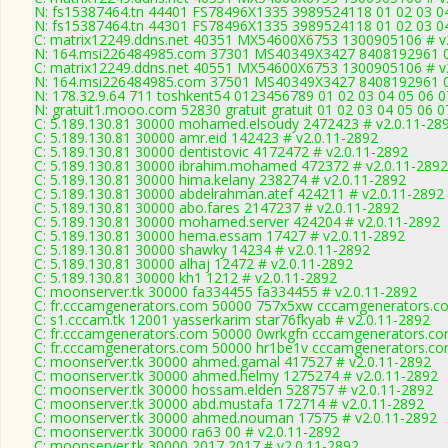
N: fs15387464.tn 44401 FS78496X1335 3989524118 01 02 03 04 
N: fs15387464.tn 44301 FS78496X1335 3989524118 01 02 03 04 
C: matrix12249.ddns.net 40351 MX54600X6753 1300905106 # v
N: 164.msi226484985.com 37301 MS40349X3427 8408192961 01 
C: matrix12249.ddns.net 40551 MX54600X6753 1300905106 # v
N: 164.msi226484985.com 37501 MS40349X3427 8408192961 01 
N: 178.32.9.64 711 toshkent54 0123456789 01 02 03 04 05 06 07
N: gratuit1.mooo.com 52830 gratuit gratuit 01 02 03 04 05 06 0
C: 5.189.130.81 30000 mohamed.elsoudy 2472423 # v2.0.11-28
C: 5.189.130.81 30000 amr.eid 142423 # v2.0.11-2892
C: 5.189.130.81 30000 dentistovic 4172472 # v2.0.11-2892
C: 5.189.130.81 30000 ibrahim.mohamed 472372 # v2.0.11-2892
C: 5.189.130.81 30000 hima.kelany 238274 # v2.0.11-2892
C: 5.189.130.81 30000 abdelrahman.atef 424211 # v2.0.11-2892
C: 5.189.130.81 30000 abo.fares 2147237 # v2.0.11-2892
C: 5.189.130.81 30000 mohamed.server 424204 # v2.0.11-2892
C: 5.189.130.81 30000 hema.essam 17427 # v2.0.11-2892
C: 5.189.130.81 30000 shawky 14234 # v2.0.11-2892
C: 5.189.130.81 30000 alhaj 12472 # v2.0.11-2892
C: 5.189.130.81 30000 kh1 1212 # v2.0.11-2892
C: moonserver.tk 30000 fa334455 fa334455 # v2.0.11-2892
C: fr.cccamgenerators.com 50000 757x5xw cccamgenerators.co
C: s1.cccam.tk 12001 yasserkarim star76fkyab # v2.0.11-2892
C: fr.cccamgenerators.com 50000 0wrkgfn cccamgenerators.co
C: fr.cccamgenerators.com 50000 hr1be1v cccamgenerators.co
C: moonserver.tk 30000 ahmed.gamal 417527 # v2.0.11-2892
C: moonserver.tk 30000 ahmed.helmy 1275274 # v2.0.11-2892
C: moonserver.tk 30000 hossam.elden 528757 # v2.0.11-2892
C: moonserver.tk 30000 abd.mustafa 172714 # v2.0.11-2892
C: moonserver.tk 30000 ahmed.nouman 17575 # v2.0.11-2892
C: moonserver.tk 30000 ra63 00 # v2.0.11-2892
C: moonserver.tk 30000 2017 2017 # v2.0.11-2892