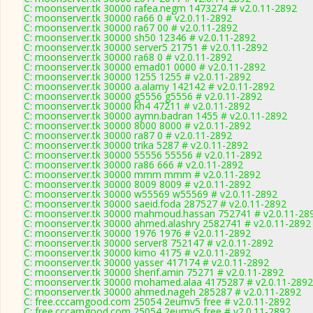
C: moonserver.tk 30000 rafea.negm 1473274 # v2.0.11-2892
C: moonserver.tk 30000 ra66 0 # v2.0.11-2892
C: moonserver.tk 30000 ra67 00 # v2.0.11-2892
C: moonserver.tk 30000 sh50 12346 # v2.0.11-2892
C: moonserver.tk 30000 server5 21751 # v2.0.11-2892
C: moonserver.tk 30000 ra68 0 # v2.0.11-2892
C: moonserver.tk 30000 emad01 0000 # v2.0.11-2892
C: moonserver.tk 30000 1255 1255 # v2.0.11-2892
C: moonserver.tk 30000 a.alamy 142142 # v2.0.11-2892
C: moonserver.tk 30000 g5556 g5556 # v2.0.11-2892
C: moonserver.tk 30000 kh4 47211 # v2.0.11-2892
C: moonserver.tk 30000 aymn.badran 1455 # v2.0.11-2892
C: moonserver.tk 30000 8000 8000 # v2.0.11-2892
C: moonserver.tk 30000 ra87 0 # v2.0.11-2892
C: moonserver.tk 30000 trika 5287 # v2.0.11-2892
C: moonserver.tk 30000 55556 55556 # v2.0.11-2892
C: moonserver.tk 30000 ra86 666 # v2.0.11-2892
C: moonserver.tk 30000 mmm mmm # v2.0.11-2892
C: moonserver.tk 30000 8009 8009 # v2.0.11-2892
C: moonserver.tk 30000 w55569 w55569 # v2.0.11-2892
C: moonserver.tk 30000 saeid.foda 287527 # v2.0.11-2892
C: moonserver.tk 30000 mahmoud.hassan 752741 # v2.0.11-28
C: moonserver.tk 30000 ahmed.alashry 2582741 # v2.0.11-2892
C: moonserver.tk 30000 1976 1976 # v2.0.11-2892
C: moonserver.tk 30000 server8 752147 # v2.0.11-2892
C: moonserver.tk 30000 kimo 4175 # v2.0.11-2892
C: moonserver.tk 30000 yasser 417174 # v2.0.11-2892
C: moonserver.tk 30000 sherif.amin 75271 # v2.0.11-2892
C: moonserver.tk 30000 mohamed.alaa 4175287 # v2.0.11-2892
C: moonserver.tk 30000 ahmed.nageh 285287 # v2.0.11-2892
C: free.cccamgood.com 25054 2eumv5 free # v2.0.11-2892
C: free.cccamgood.com 25054 2eumv5 free # v2.0.11-2892