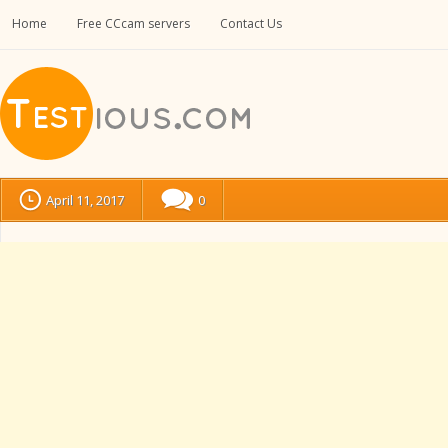
Home
Free CCcam servers
Contact Us
April 11, 2017
0