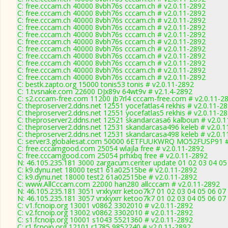
C: free.cccam.ch 40000 8vbh76s cccam.ch # v2.0.11-2892
C: free.cccam.ch 40000 8vbh76s cccam.ch # v2.0.11-2892
C: free.cccam.ch 40000 8vbh76s cccam.ch # v2.0.11-2892
C: free.cccam.ch 40000 8vbh76s cccam.ch # v2.0.11-2892
C: free.cccam.ch 40000 8vbh76s cccam.ch # v2.0.11-2892
C: free.cccam.ch 40000 8vbh76s cccam.ch # v2.0.11-2892
C: free.cccam.ch 40000 8vbh76s cccam.ch # v2.0.11-2892
C: free.cccam.ch 40000 8vbh76s cccam.ch # v2.0.11-2892
C: free.cccam.ch 40000 8vbh76s cccam.ch # v2.0.11-2892
C: free.cccam.ch 40000 8vbh76s cccam.ch # v2.0.11-2892
C: free.cccam.ch 40000 8vbh76s cccam.ch # v2.0.11-2892
C: bestk.zapto.org 15000 tonis53 tonis # v2.0.11-2892
C: 1.tvsnake.com 22600 DJx89v 64wt9v # v2.1.4-2892
C: s2.cccam-free.com 11200 jb7rl4 cccam-free.com # v2.0.11-2
C: theproserver2.ddns.net 12551 yocefatlas4 rekhis # v2.0.11-2
C: theproserver2.ddns.net 12551 yocefatlas5 rekhis # v2.0.11-2
C: theproserver2.ddns.net 12521 skandarcasa6 kalboun # v2.0.
C: theproserver2.ddns.net 12531 skandarcasa496 keleb # v2.0.
C: theproserver2.ddns.net 12531 skandarcasa498 keleb # v2.0.
C: server3.globalesat.com 50000 6ETFUUKWRQ MO52FUSP91 # 
C: free.cccamgood.com 25054 wlajla free # v2.0.11-2892
C: free.cccamgood.com 25054 prhxbq free # v2.0.11-2892
N: 46.105.235.181 3000 zargacum.center update 01 02 03 04 05
C: k9.dynu.net 18000 test1 61a02515be # v2.0.11-2892
C: k9.dynu.net 18000 test2 61a02515be # v2.0.11-2892
C: www.AllCccam.com 22000 han280 allcccam # v2.0.11-2892
N: 46.105.235.181 3051 vrxkyxrr ketoo7k7 01 02 03 04 05 06 07 
N: 46.105.235.181 3057 vrxkyxrr ketoo7k7 01 02 03 04 05 06 07
C: v1.fcnoip.org 13001 v0862 3302010 # v2.0.11-2892
C: v2.fcnoip.org 13002 v0862 3302010 # v2.0.11-2892
C: s1.fcnoip.org 10001 s1043 5521360 # v2.0.11-2892
C: r1.fcnoip.org 12101 r1785 9852240 # v2.0.11-2892