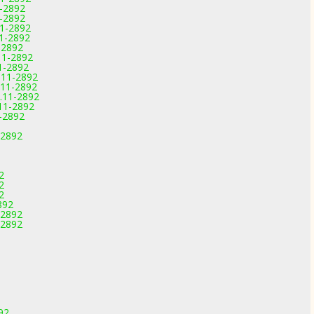
1-2892
1-2892
11-2892
11-2892
-2892
11-2892
1-2892
.11-2892
.11-2892
.11-2892
.11-2892
1-2892
-2892
2
2
2
892
-2892
-2892
92