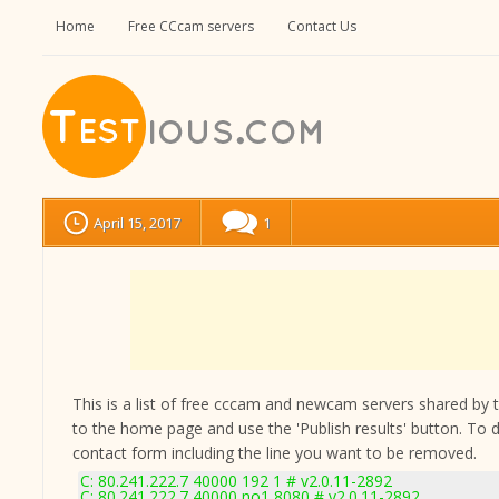
Home
Free CCcam servers
Contact Us
April 15, 2017
1
This is a list of free cccam and newcam servers shared by the
to the home page and use the 'Publish results' button. To 
contact form
including the line you want to be removed.
C: 80.241.222.7 40000 192 1 # v2.0.11-2892
C: 80.241.222.7 40000 no1 8080 # v2.0.11-2892