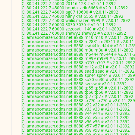
C: 80.241.222.7 45000 20116 123 # v2.0.11-2892
C: 80.241.222.7 45000 houda.tarik 6666 # v2.0.11-2892
C: 80.241.222.7 45000 ag07 19600 # v2.0.11-2892
C: 80.241.222.7 45000 hany.kha 5555 # v2.0.11-2892
C: 80.241.222.7 45000 walid.mazen 9999 # v2.0.11-2892
C: 80.241.222.7 60000 3030 3030 # v2.0.11-2892
C: 80.241.222.7 60000 zezosat1 140 # v2.0.11-2892
C: 80.241.222.7 60000 shawy2 shawy2 # v2.0.11-2892
C: amrabomazen.ddns.net 8888 m10 m10 # v2.0.11-2892
C: amrabomazen.ddns.net 8888 m2831 m28311 # v2.0.11
C: amrabomazen.ddns.net 8888 ksd44 ksd44 # v2.0.11-28
C: amrabomazen.ddns.net 8888 m3u m3u # v2.0.11-2892
C: amrabomazen.ddns.net 8888 m6444 m6444 # v2.0.11-
C: amrabomazen.ddns.net 8888 m999 m999 # v2.0.11-28
C: amrabomazen.ddns.net 8888 n707 n707 # v2.0.11-2892
C: amrabomazen.ddns.net 8888 or12 ad21 # v2.0.11-2892
C: amrabomazen.ddns.net 8888 saad saad # v2.0.11-2892
C: amrabomazen.ddns.net 8888 spr44 spr44 # v2.0.11-28
C: amrabomazen.ddns.net 8888 su30 su30 # v2.0.11-2892
C: amrabomazen.ddns.net 8888 sw sw # v2.0.11-2892
C: amrabomazen.ddns.net 8888 tp55 tp55 # v2.0.11-2892
C: amrabomazen.ddns.net 8888 tp66 tp66 # v2.0.11-2892
C: amrabomazen.ddns.net 8888 tp77 tp77 # v2.0.11-2892
C: amrabomazen.ddns.net 8888 tx770 tx770 # v2.0.11-28
C: amrabomazen.ddns.net 8888 v22 v22 # v2.0.11-2892
C: amrabomazen.ddns.net 8888 v33 v33 # v2.0.11-2892
C: amrabomazen.ddns.net 8888 v44 v44 # v2.0.11-2892
C: amrabomazen.ddns.net 8888 v55 v55 # v2.0.11-2892
C: amrabomazen.ddns.net 8888 v56 v56 # v2.0.11-2892
C: amrabomazen.ddns.net 8888 v57 v57 # v2.0.11-2892
C: amrabomazen.ddns.net 8888 v58 v58 # v2.0.11-2892
C: amrabomazen.ddns.net 8888 v59 v59 # v2.0.11-2892