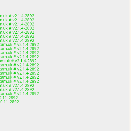
.uk # v2.1.4-2892
.uk # v2.1.4-2892
.uk # v2.1.4-2892
.uk # v2.1.4-2892
.uk # v2.1.4-2892
.uk # v2.1.4-2892
.uk # v2.1.4-2892
am.uk # v2.1.4-2892
am.uk # v2.1.4-2892
am.uk # v2.1.4-2892
am.uk # v2.1.4-2892
m.uk # v2.1.4-2892
am.uk # v2.1.4-2892
am.uk # v2.1.4-2892
am.uk # v2.1.4-2892
am.uk # v2.1.4-2892
am.uk # v2.1.4-2892
.uk # v2.1.4-2892
.uk # v2.1.4-2892
am.uk # v2.1.4-2892
0.11-2892
0.11-2892