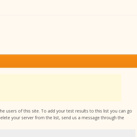
 users of this site. To add your test results to this list you can go
delete your server from the list, send us a message through the