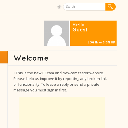
Hello
Guest
LOG IN
SIGN UP
or
• This is the new CCcam and Newcam tester website.
Please help us improve it by reporting any broken link
or functionality. To leave a reply or send a private
message you must sign in first.