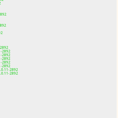
2
2892
2892
92
-2892
1-2892
1-2892
1-2892
1-2892
1-2892
.0.11-2892
.0.11-2892