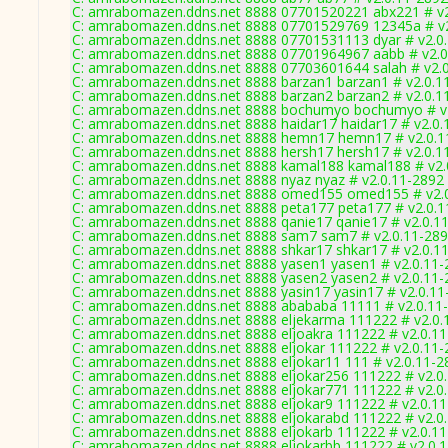
C: amrabomazen.ddns.net 8888 07701520221 abx221 # v2
C: amrabomazen.ddns.net 8888 07701529769 12345a # v2
C: amrabomazen.ddns.net 8888 07701531113 dyar # v2.0
C: amrabomazen.ddns.net 8888 07701964967 aabb # v2.0
C: amrabomazen.ddns.net 8888 07703601644 salah # v2.
C: amrabomazen.ddns.net 8888 barzan1 barzan1 # v2.0.1
C: amrabomazen.ddns.net 8888 barzan2 barzan2 # v2.0.1
C: amrabomazen.ddns.net 8888 bochumyo bochumyo # v
C: amrabomazen.ddns.net 8888 haidar17 haidar17 # v2.0.
C: amrabomazen.ddns.net 8888 hemn17 hemn17 # v2.0.1
C: amrabomazen.ddns.net 8888 hersh17 hersh17 # v2.0.1
C: amrabomazen.ddns.net 8888 kamal188 kamal188 # v2.
C: amrabomazen.ddns.net 8888 nyaz nyaz # v2.0.11-2892
C: amrabomazen.ddns.net 8888 omed155 omed155 # v2.
C: amrabomazen.ddns.net 8888 peta177 peta177 # v2.0.1
C: amrabomazen.ddns.net 8888 qanie17 qanie17 # v2.0.1
C: amrabomazen.ddns.net 8888 sam7 sam7 # v2.0.11-28
C: amrabomazen.ddns.net 8888 shkar17 shkar17 # v2.0.1
C: amrabomazen.ddns.net 8888 yasen1 yasen1 # v2.0.11-
C: amrabomazen.ddns.net 8888 yasen2 yasen2 # v2.0.11-
C: amrabomazen.ddns.net 8888 yasin17 yasin17 # v2.0.11
C: amrabomazen.ddns.net 8888 abababa 11111 # v2.0.11
C: amrabomazen.ddns.net 8888 eljekarma 111222 # v2.0.
C: amrabomazen.ddns.net 8888 eljoakra 111222 # v2.0.1
C: amrabomazen.ddns.net 8888 eljokar 111222 # v2.0.11
C: amrabomazen.ddns.net 8888 eljokar11 111 # v2.0.11-2
C: amrabomazen.ddns.net 8888 eljokar256 111222 # v2.0
C: amrabomazen.ddns.net 8888 eljokar771 111222 # v2.0
C: amrabomazen.ddns.net 8888 eljokar9 111222 # v2.0.1
C: amrabomazen.ddns.net 8888 eljokarabd 111222 # v2.0
C: amrabomazen.ddns.net 8888 eljokarb 111222 # v2.0.1
C: amrabomazen.ddns.net 8888 eljokarbb 111222 # v2.0.