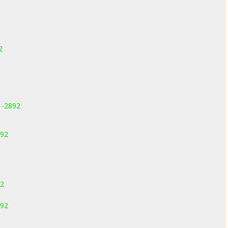
2
1-2892
892
92
892