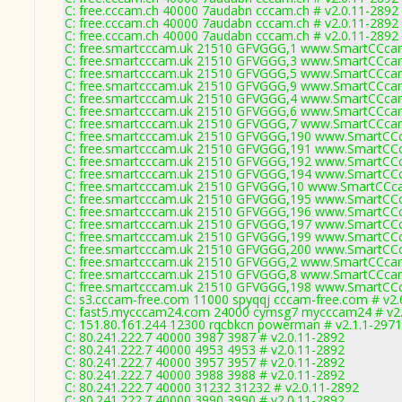
C: free.cccam.ch 40000 7audabn cccam.ch # v2.0.11-2892
C: free.cccam.ch 40000 7audabn cccam.ch # v2.0.11-2892
C: free.cccam.ch 40000 7audabn cccam.ch # v2.0.11-2892
C: free.smartcccam.uk 21510 GFVGGG,1 www.SmartCCcam
C: free.smartcccam.uk 21510 GFVGGG,3 www.SmartCCcam
C: free.smartcccam.uk 21510 GFVGGG,5 www.SmartCCcam
C: free.smartcccam.uk 21510 GFVGGG,9 www.SmartCCcam
C: free.smartcccam.uk 21510 GFVGGG,4 www.SmartCCcam
C: free.smartcccam.uk 21510 GFVGGG,6 www.SmartCCcam
C: free.smartcccam.uk 21510 GFVGGG,7 www.SmartCCcam
C: free.smartcccam.uk 21510 GFVGGG,190 www.SmartCCc
C: free.smartcccam.uk 21510 GFVGGG,191 www.SmartCCc
C: free.smartcccam.uk 21510 GFVGGG,192 www.SmartCCc
C: free.smartcccam.uk 21510 GFVGGG,194 www.SmartCCc
C: free.smartcccam.uk 21510 GFVGGG,10 www.SmartCCca
C: free.smartcccam.uk 21510 GFVGGG,195 www.SmartCCc
C: free.smartcccam.uk 21510 GFVGGG,196 www.SmartCCc
C: free.smartcccam.uk 21510 GFVGGG,197 www.SmartCCc
C: free.smartcccam.uk 21510 GFVGGG,199 www.SmartCCc
C: free.smartcccam.uk 21510 GFVGGG,200 www.SmartCCc
C: free.smartcccam.uk 21510 GFVGGG,2 www.SmartCCcam
C: free.smartcccam.uk 21510 GFVGGG,8 www.SmartCCcam
C: free.smartcccam.uk 21510 GFVGGG,198 www.SmartCCc
C: s3.cccam-free.com 11000 spyqqj cccam-free.com # v2.
C: fast5.mycccam24.com 24000 cymsg7 mycccam24 # v2.
C: 151.80.161.244 12300 rqcbkcn powerman # v2.1.1-2971
C: 80.241.222.7 40000 3987 3987 # v2.0.11-2892
C: 80.241.222.7 40000 4953 4953 # v2.0.11-2892
C: 80.241.222.7 40000 3957 3957 # v2.0.11-2892
C: 80.241.222.7 40000 3988 3988 # v2.0.11-2892
C: 80.241.222.7 40000 31232 31232 # v2.0.11-2892
C: 80.241.222.7 40000 3990 3990 # v2.0.11-2892