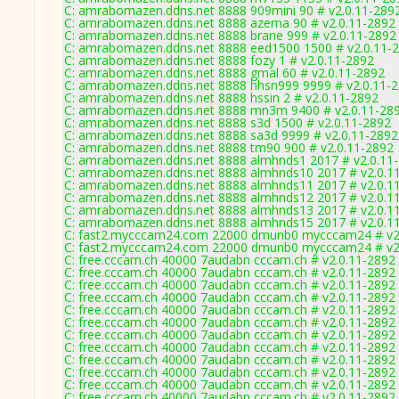
C: amrabomazen.ddns.net 8888 909mini 90 # v2.0.11-289
C: amrabomazen.ddns.net 8888 azema 90 # v2.0.11-2892
C: amrabomazen.ddns.net 8888 brane 999 # v2.0.11-2892
C: amrabomazen.ddns.net 8888 eed1500 1500 # v2.0.11-
C: amrabomazen.ddns.net 8888 fozy 1 # v2.0.11-2892
C: amrabomazen.ddns.net 8888 gmal 60 # v2.0.11-2892
C: amrabomazen.ddns.net 8888 hhsn999 9999 # v2.0.11-
C: amrabomazen.ddns.net 8888 hssin 2 # v2.0.11-2892
C: amrabomazen.ddns.net 8888 mn3m 9400 # v2.0.11-28
C: amrabomazen.ddns.net 8888 s3d 1500 # v2.0.11-2892
C: amrabomazen.ddns.net 8888 sa3d 9999 # v2.0.11-2892
C: amrabomazen.ddns.net 8888 tm90 900 # v2.0.11-2892
C: amrabomazen.ddns.net 8888 almhnds1 2017 # v2.0.11
C: amrabomazen.ddns.net 8888 almhnds10 2017 # v2.0.1
C: amrabomazen.ddns.net 8888 almhnds11 2017 # v2.0.1
C: amrabomazen.ddns.net 8888 almhnds12 2017 # v2.0.1
C: amrabomazen.ddns.net 8888 almhnds13 2017 # v2.0.1
C: amrabomazen.ddns.net 8888 almhnds15 2017 # v2.0.1
C: fast2.mycccam24.com 22000 dmunb0 mycccam24 # v2
C: fast2.mycccam24.com 22000 dmunb0 mycccam24 # v2
C: free.cccam.ch 40000 7audabn cccam.ch # v2.0.11-2892
C: free.cccam.ch 40000 7audabn cccam.ch # v2.0.11-2892
C: free.cccam.ch 40000 7audabn cccam.ch # v2.0.11-2892
C: free.cccam.ch 40000 7audabn cccam.ch # v2.0.11-2892
C: free.cccam.ch 40000 7audabn cccam.ch # v2.0.11-2892
C: free.cccam.ch 40000 7audabn cccam.ch # v2.0.11-2892
C: free.cccam.ch 40000 7audabn cccam.ch # v2.0.11-2892
C: free.cccam.ch 40000 7audabn cccam.ch # v2.0.11-2892
C: free.cccam.ch 40000 7audabn cccam.ch # v2.0.11-2892
C: free.cccam.ch 40000 7audabn cccam.ch # v2.0.11-2892
C: free.cccam.ch 40000 7audabn cccam.ch # v2.0.11-2892
C: free.cccam.ch 40000 7audabn cccam.ch # v2.0.11-2892