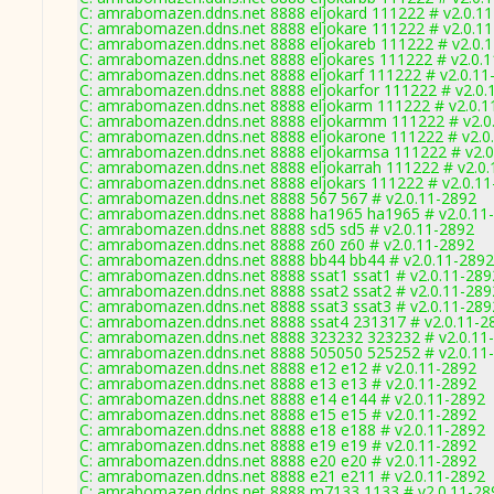
C: amrabomazen.ddns.net 8888 eljokard 111222 # v2.0.1
C: amrabomazen.ddns.net 8888 eljokare 111222 # v2.0.1
C: amrabomazen.ddns.net 8888 eljokareb 111222 # v2.0.
C: amrabomazen.ddns.net 8888 eljokares 111222 # v2.0.
C: amrabomazen.ddns.net 8888 eljokarf 111222 # v2.0.11
C: amrabomazen.ddns.net 8888 eljokarfor 111222 # v2.0.
C: amrabomazen.ddns.net 8888 eljokarm 111222 # v2.0.1
C: amrabomazen.ddns.net 8888 eljokarmm 111222 # v2.0
C: amrabomazen.ddns.net 8888 eljokarone 111222 # v2.0
C: amrabomazen.ddns.net 8888 eljokarmsa 111222 # v2.0
C: amrabomazen.ddns.net 8888 eljokarrah 111222 # v2.0
C: amrabomazen.ddns.net 8888 eljokars 111222 # v2.0.1
C: amrabomazen.ddns.net 8888 567 567 # v2.0.11-2892
C: amrabomazen.ddns.net 8888 ha1965 ha1965 # v2.0.11
C: amrabomazen.ddns.net 8888 sd5 sd5 # v2.0.11-2892
C: amrabomazen.ddns.net 8888 z60 z60 # v2.0.11-2892
C: amrabomazen.ddns.net 8888 bb44 bb44 # v2.0.11-2892
C: amrabomazen.ddns.net 8888 ssat1 ssat1 # v2.0.11-289
C: amrabomazen.ddns.net 8888 ssat2 ssat2 # v2.0.11-289
C: amrabomazen.ddns.net 8888 ssat3 ssat3 # v2.0.11-289
C: amrabomazen.ddns.net 8888 ssat4 231317 # v2.0.11-2
C: amrabomazen.ddns.net 8888 323232 323232 # v2.0.11
C: amrabomazen.ddns.net 8888 505050 525252 # v2.0.11
C: amrabomazen.ddns.net 8888 e12 e12 # v2.0.11-2892
C: amrabomazen.ddns.net 8888 e13 e13 # v2.0.11-2892
C: amrabomazen.ddns.net 8888 e14 e144 # v2.0.11-2892
C: amrabomazen.ddns.net 8888 e15 e15 # v2.0.11-2892
C: amrabomazen.ddns.net 8888 e18 e188 # v2.0.11-2892
C: amrabomazen.ddns.net 8888 e19 e19 # v2.0.11-2892
C: amrabomazen.ddns.net 8888 e20 e20 # v2.0.11-2892
C: amrabomazen.ddns.net 8888 e21 e211 # v2.0.11-2892
C: amrabomazen.ddns.net 8888 m7133 1133 # v2.0.11-28