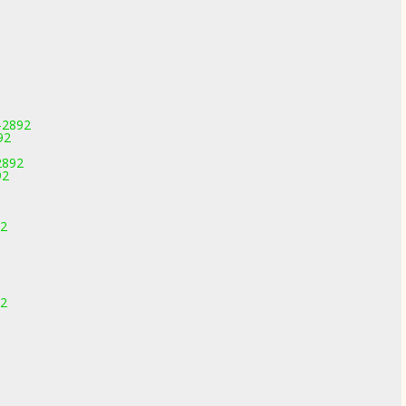
-2892
92
2892
92
92
92