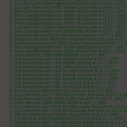
C: 1.cccam3.com 19000 wglHGK24 cccam3.com # v2.0.11-2892
C: s3.cccam-free.com 11000 1h63w9 cccam-free.com # v2.0.11
C: free.cccamgenerador.com 29000 187sdz free # v2.0.11-2892
C: free.cccamgenerador.com 29000 187sdz free # v2.0.11-2892
C: free.cccamgenerador.com 29000 187sdz free # v2.0.11-2892
C: free.cccamgenerador.com 29000 187sdz free # v2.0.11-2892
C: 1.cccam2.com 20000 sHvimO19 cccam2.com # v2.0.11-2892
C: free.cccamgenerador.com 29000 f8ecs4 free # v2.0.11-2892
C: freesrv.cccam.co 33333 yuuir www.cccam.co # v2.0.11-2892
C: free.oncccam.com 40662 llty1omb2696 oncccam.com # v2.1
C: fast4.mycccam24.com 23000 6xdnut mycccam24 # v2.0.11-2
C: free.cccamgenerador.com 29000 ykeas3 free # v2.0.11-2892
C: free.cccamgenerador.com 29000 ykeas3 free # v2.0.11-2892
C: srvon.ddns.net 33000 88888 88888 # v2.0.11-2892
C: soft4sat.kozow.com 1441 npgea0 soft4sat # v2.1.1-2971
C: soft4sat.kozow.com 1441 w8jvdt soft4sat # v2.1.1-2971
C: soft4sat.kozow.com 1441 jikti6 soft4sat # v2.1.1-2971
C: soft4sat.kozow.com 1441 w1a90n soft4sat # v2.1.1-2971
C: soft4sat.kozow.com 1441 paxqdt soft4sat # v2.1.1-2971
C: soft4sat.kozow.com 1881 66eqvh soft4sat # v2.1.1-2971
C: soft4sat.kozow.com 1881 8t5otj soft4sat # v2.1.1-2971
C: soft4sat.kozow.com 1881 cbnctl soft4sat # v2.1.1-2971
C: free.cccam.ch 40000 84zvh1x cccam.ch # v2.0.11-2892
C: s2.cccam-free.com 11300 fk6zcl cccam-free.com # v2.0.11-2
C: trial1.freecamtv.com 18100 7uzfil freecamtv # v2.0.11-2892
C: srvon.ddns.net 33000 ddddd ddddd # v2.0.11-2892
C: s3.cccam-free.com 11000 gn339w cccam-free.com # v2.0.11
C: s2.cccam-free.com 11300 lpl24q cccam-free.com # v2.0.11-2
C: free.cccammania.com 25008 73goe2 free # v2.0.11-2892
C: 172.94.14.45 23000 5260065660 0427719798 # v2.1.1-2971
C: fs15387464.tn 44351 FS74907X2095 4768011920 # v2.1.3-31
C: fs15387464.tn 44351 FS74907X2095 4768011920 # v2.1.3-31