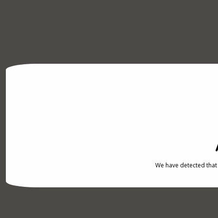
We have detected that 