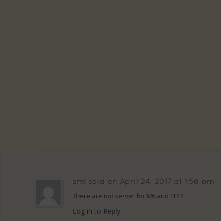
sml
said on
April 24, 2017 at 1:56 pm
There are not server for M6 and TF1?
Log in to Reply