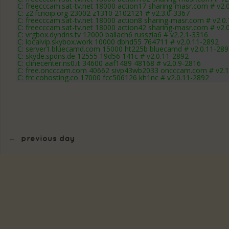
C: freecccam.sat-tv.net 18000 action17 sharing-masr.com # v2.
C: z2.fcnoip.org 23002 z1310 2102121 # v2.3.0-3367
C: freecccam.sat-tv.net 18000 action8 sharing-masr.com # v2.0
C: freecccam.sat-tv.net 18000 action42 sharing-masr.com # v2.
C: vrgbox.dyndns.tv 12000 ballach6 russzia6 # v2.2.1-3316
C: localvip.skybox.work 10000 dbhd55 764711 # v2.0.11-2892
C: server1.bluecamd.com 15000 ht225b bluecamd # v2.0.11-289
C: skyde.spdns.de 12555 19d56 141c # v2.0.11-2892
C: clinecenter.ns0.it 34600 aaf1489 48168 # v2.0.9-2816
C: free.oncccam.com 40662 sivp43wb2033 oncccam.com # v2.1
C: frc.cohosting.co 17000 fcc506126 kh1nc # v2.0.11-2892
←
previous day