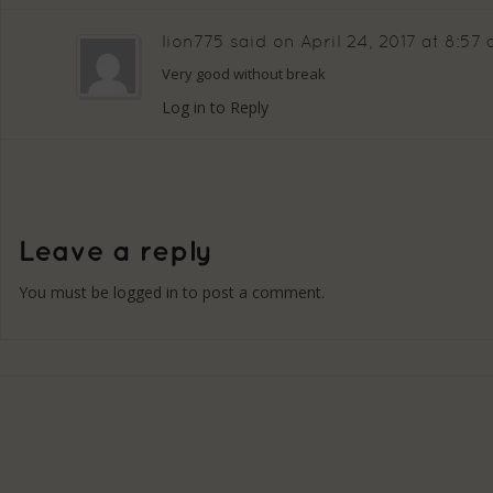
lion775
said on
April 24, 2017 at 8:57
Very good without break
Log in to Reply
You must be
logged in
to post a comment.