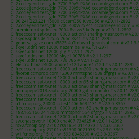
C: 2.ccclegend-test.gdn 7700 39y5tPXA6 cccamlegend.com # v2
C: 2.ccclegend-test.gdn 7700 39y5tPXA6 cccamlegend.com # v2
C: 2.ccclegend-test.gdn 7700 39y5tPXA6 cccamlegend.com # v2
C: 2.ccclegend-test.gdn 7700 39y5tPXA6 cccamlegend.com # v2
C: 80.241.223.221 15000 cCcam358 KlveD56 # v2.0.11-2892
C: 2.ccclegend-test.gdn 7700 400W25P41 cccamlegend.com # v
C: premiumo4.spdns.eu 7004 8vsvw3 kq2ngq # v2.0.11-2892
C: freecccam.sat-tv.net 18000 action7 sharing-masr.com # v2.0
C: skyde.spdns.de 12555 266c 8s41 # v2.0.11-2892
C: geantsat.giize.com 45825 4u7mbwo1 geantsat.com # v2.1.3-
C: skye1.ddns.net 12000 nazam bai # v2.1.1-2971
C: skye1.ddns.net 12000 g g # v2.1.1-2971
C: skye1.ddns.net 12000 skye1 00786 # v2.1.1-2971
C: skye1.ddns.net 12000 786 786 # v2.1.1-2971
C: electro-h.biz 24000 andre1712d andre1712d # v2.0.11-2892
C: freecccam.sat-tv.net 18000 action200 sharing-masr.com # v2
C: flyorbit.ccmproo.com 12000 mmtsphd1538 dfgrg1 # v2.0.11-
C: freecccam.sat-tv.net 18000 action25 sharing-masr.com # v2.
C: freecccam.sat-tv.net 18000 action95 sharing-masr.com # v2.
C: freecccam.sat-tv.net 18000 action80 sharing-masr.com # v2.
C: primopepe2013.zapto.org 20000 gabri manolo # v2.0.11-289
C: freecccam.sat-tv.net 18000 action43 sharing-masr.com # v2.
C: freecccam.sat-tv.net 18000 action47 sharing-masr.com # v2.
C: u1.fcnoip.org 24000 cctest1406 6634131 # v2.3.0-3367
C: freecccam.sat-tv.net 18000 action162 sharing-masr.com # v2
C: 188.165.166.24 12000 mmtsphd1554 dfgrg6 # v2.0.11-2892
C: freecccam.sat-tv.net 18000 action67 sharing-masr.com # v2.
C: sw.enaserver.ir 18000 ena407 734625 # v2.0.11-2892
C: rs92.fcnoip.org 27102 rs91854 0114070 # v2.3.0-3367
C: rs91.fcnoip.org 27101 rs91300 0021033 # v2.3.0-3367
C: w1.fcnoip.org 15101 w1593 8846330 # v2.3.0-3367
C: freecccam.sat-tv.net 18000 action102 sharing-masr.com # v2