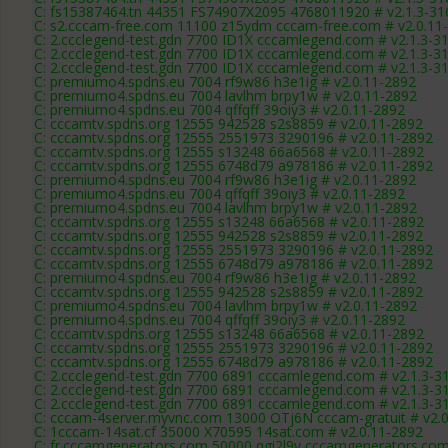
C: fs15387464.tn 44351 FS74907X2095 4768011920 # v2.1.3-31
C: s2.cccam-free.com 11100 z15ydm cccam-free.com # v2.0.11
C: 2.ccclegend-test.gdn 7700 ID1X cccamlegend.com # v2.1.3-3
C: 2.ccclegend-test.gdn 7700 ID1X cccamlegend.com # v2.1.3-3
C: 2.ccclegend-test.gdn 7700 ID1X cccamlegend.com # v2.1.3-3
C: premiumo4.spdns.eu 7004 rf9w86 h3e1ig # v2.0.11-2892
C: premiumo4.spdns.eu 7004 lavlhm brpy1w # v2.0.11-2892
C: premiumo4.spdns.eu 7004 qffqff 39oiy3 # v2.0.11-2892
C: cccamtv.spdns.org 12555 942528 s2s8859 # v2.0.11-2892
C: cccamtv.spdns.org 12555 2551973 3290196 # v2.0.11-2892
C: cccamtv.spdns.org 12555 s13248 66a6568 # v2.0.11-2892
C: cccamtv.spdns.org 12555 6748d79 a978186 # v2.0.11-2892
C: premiumo4.spdns.eu 7004 rf9w86 h3e1ig # v2.0.11-2892
C: premiumo4.spdns.eu 7004 qffqff 39oiy3 # v2.0.11-2892
C: premiumo4.spdns.eu 7004 lavlhm brpy1w # v2.0.11-2892
C: cccamtv.spdns.org 12555 s13248 66a6568 # v2.0.11-2892
C: cccamtv.spdns.org 12555 942528 s2s8859 # v2.0.11-2892
C: cccamtv.spdns.org 12555 2551973 3290196 # v2.0.11-2892
C: cccamtv.spdns.org 12555 6748d79 a978186 # v2.0.11-2892
C: premiumo4.spdns.eu 7004 rf9w86 h3e1ig # v2.0.11-2892
C: cccamtv.spdns.org 12555 942528 s2s8859 # v2.0.11-2892
C: premiumo4.spdns.eu 7004 lavlhm brpy1w # v2.0.11-2892
C: premiumo4.spdns.eu 7004 qffqff 39oiy3 # v2.0.11-2892
C: cccamtv.spdns.org 12555 s13248 66a6568 # v2.0.11-2892
C: cccamtv.spdns.org 12555 2551973 3290196 # v2.0.11-2892
C: cccamtv.spdns.org 12555 6748d79 a978186 # v2.0.11-2892
C: 2.ccclegend-test.gdn 7700 6891 cccamlegend.com # v2.1.3-3
C: 2.ccclegend-test.gdn 7700 6891 cccamlegend.com # v2.1.3-3
C: 2.ccclegend-test.gdn 7700 6891 cccamlegend.com # v2.1.3-3
C: cccam-4server.myvnc.com 13000 OTj6N cccam-gratuit # v2.
C: 1cccam-14sat.cf 35000 X70595 14sat.com # v2.0.11-2892
C: fr.cccamgenerators.com 50000 qgi2l9y cccamgenerators.com