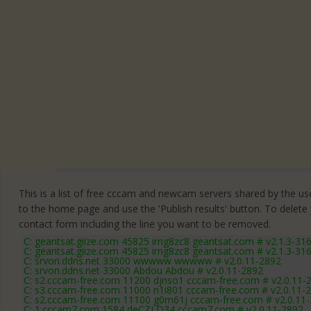
This is a list of free cccam and newcam servers shared by the users
to the home page and use the 'Publish results' button. To delete
contact form
including the line you want to be removed.
C: geantsat.giize.com 45825 irng8zc8 geantsat.com # v2.1.3-31
C: geantsat.giize.com 45825 irng8zc8 geantsat.com # v2.1.3-31
C: srvon.ddns.net 33000 wwwww wwwww # v2.0.11-2892
C: srvon.ddns.net 33000 Abdou Abdou # v2.0.11-2892
C: s2.cccam-free.com 11200 djnso1 cccam-free.com # v2.0.11-
C: s3.cccam-free.com 11000 n1i801 cccam-free.com # v2.0.11-
C: s2.cccam-free.com 11100 g0m61j cccam-free.com # v2.0.11
C: 1.cccam7.com 1584 deCZLD34 cccam7.com # v2.0.11-2892