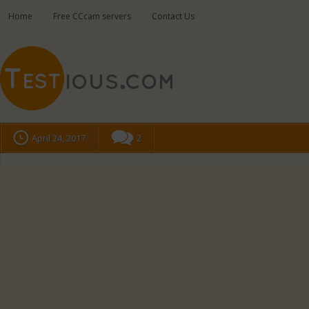
Home
Free CCcam servers
Contact Us
April 24, 2017
2