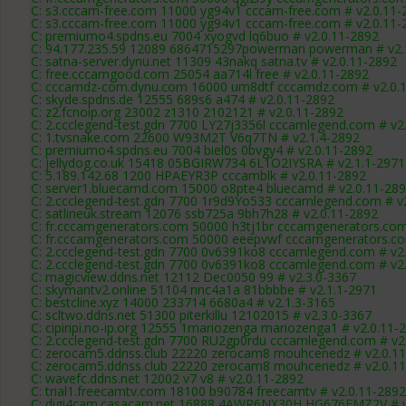
C: s3.cccam-free.com 11000 yg94v1 cccam-free.com # v2.0.11-
C: s3.cccam-free.com 11000 yg94v1 cccam-free.com # v2.0.11-
C: premiumo4.spdns.eu 7004 xyogvd lq6buo # v2.0.11-2892
C: 94.177.235.59 12089 6864715297powerman powerman # v2.
C: satna-server.dynu.net 11309 43nakq satna.tv # v2.0.11-2892
C: free.cccamgood.com 25054 aa714l free # v2.0.11-2892
C: cccamdz-com.dynu.com 16000 um8dtf cccamdz.com # v2.0.
C: skyde.spdns.de 12555 689s6 a474 # v2.0.11-2892
C: z2.fcnoip.org 23002 z1310 2102121 # v2.0.11-2892
C: 2.ccclegend-test.gdn 7700 LY27j3356l cccamlegend.com # v2
C: 1.tvsnake.com 22600 W93M2T V6q7TN # v2.1.4-2892
C: premiumo4.spdns.eu 7004 biel0s 0bvgy4 # v2.0.11-2892
C: jellydog.co.uk 15418 05BGIRW734 6L1O2IYSRA # v2.1.1-2971
C: 5.189.142.68 1200 HPAEYR3P cccamblk # v2.0.11-2892
C: server1.bluecamd.com 15000 o8pte4 bluecamd # v2.0.11-28
C: 2.ccclegend-test.gdn 7700 1r9d9Yo533 cccamlegend.com # v
C: satlineuk.stream 12076 ssb725a 9bh7h28 # v2.0.11-2892
C: fr.cccamgenerators.com 50000 h3tj1br cccamgenerators.com
C: fr.cccamgenerators.com 50000 eeepvwf cccamgenerators.co
C: 2.ccclegend-test.gdn 7700 0v6391ko8 cccamlegend.com # v2
C: 2.ccclegend-test.gdn 7700 0v6391ko8 cccamlegend.com # v2
C: magicview.ddns.net 12112 Dec0050 99 # v2.3.0-3367
C: skymantv2.online 51104 nnc4a1a 81bbbbe # v2.1.1-2971
C: bestcline.xyz 14000 233714 6680a4 # v2.1.3-3165
C: scltwo.ddns.net 51300 piterkillu 12102015 # v2.3.0-3367
C: cipiripi.no-ip.org 12555 1mariozenga mariozenga1 # v2.0.11-
C: 2.ccclegend-test.gdn 7700 RU2gp0rdu cccamlegend.com # v2
C: zerocam5.ddnss.club 22220 zerocam8 mouhcenedz # v2.0.1
C: zerocam5.ddnss.club 22220 zerocam8 mouhcenedz # v2.0.1
C: wavefc.ddns.net 12002 v7 v8 # v2.0.11-2892
C: trial1.freecamtv.com 18100 b90784 freecamtv # v2.0.11-2892
C: digi4cam.casacam.net 16888 4AWR6NX30H HG676FMZ2V # v