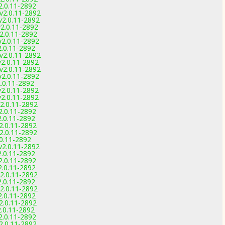
2.0.11-2892
 v2.0.11-2892
v2.0.11-2892
v2.0.11-2892
v2.0.11-2892
v2.0.11-2892
2.0.11-2892
 v2.0.11-2892
v2.0.11-2892
 v2.0.11-2892
v2.0.11-2892
2.0.11-2892
v2.0.11-2892
v2.0.11-2892
v2.0.11-2892
2.0.11-2892
2.0.11-2892
2.0.11-2892
2.0.11-2892
.0.11-2892
v2.0.11-2892
2.0.11-2892
2.0.11-2892
2.0.11-2892
2.0.11-2892
2.0.11-2892
2.0.11-2892
2.0.11-2892
2.0.11-2892
.0.11-2892
2.0.11-2892
2.0.11-2892