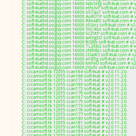
C: soft4sathd.ooguy.com 16000 NdcSNg soft4sat.com # v
C: soft4sathd.ooguy.com 16000 ethUsP soft4sat.com # v
C: soft4sathd.ooguy.com 16000 oSTquT soft4sat.com # v
C: soft4sathd.ooguy.com 16000 AuRUTP soft4sat.com # v
C: soft4sathd.ooguy.com 16000 RKex8D soft4sat.com # v
C: soft4sathd.ooguy.com 16000 zSIzoz soft4sat.com # v2
C: soft4sathd.ooguy.com 16000 YnC4Go soft4sat.com # v
C: soft4sathd.ooguy.com 16000 ScZVtP soft4sat.com # v2
C: soft4sathd.ooguy.com 16000 wKXgSD soft4sat.com # v
C: soft4sathd.ooguy.com 16000 lkG8Jv soft4sat.com # v2
C: soft4sathd.ooguy.com 16000 TL2KB2 soft4sat.com # v
C: soft4sathd.ooguy.com 16000 zNRXkU soft4sat.com # v
C: soft4sathd.ooguy.com 16000 cOadCl soft4sat.com # v2
C: soft4sathd.ooguy.com 16000 xn3l5g soft4sat.com # v2
C: soft4sathd.ooguy.com 16000 kniFeU soft4sat.com # v2
C: soft4sathd.ooguy.com 16000 JYJofo soft4sat.com # v2
C: cccamsoft.tk 12055 ccan164 soft4sat # v2.0.11-2.0.
C: cccamsoft.tk 12055 ccan168 soft4sat # v2.0.11-2.0.
C: cccamsoft.tk 12055 ccan171 soft4sat # v2.0.11-2.0.
C: cccamsoft.tk 12055 ccan169 soft4sat # v2.0.11-2.0.
C: cccamsoft.tk 12055 ccan172 soft4sat # v2.0.11-2.0.
C: cccamsoft.tk 12055 ccan170 soft4sat # v2.0.11-2.0.
C: cccamsoft.tk 12055 ccan167 soft4sat # v2.0.11-2.0.
C: cccamsoft.tk 12055 ccan175 soft4sat # v2.0.11-2.0.
C: cccamsoft.tk 12055 ccan173 soft4sat # v2.0.11-2.0.
C: cccamsoft.tk 12055 ccan176 soft4sat # v2.0.11-2.0.
C: cccamsoft.tk 12055 ccan177 soft4sat # v2.0.11-2.0.
C: cccamsoft.tk 12055 ccan180 soft4sat # v2.0.11-2.0.
C: cccamsoft.tk 12055 ccan181 soft4sat # v2.0.11-2.0.
C: cccamsoft.tk 12055 ccan182 soft4sat # v2.0.11-2.0.
C: cccamsoft.tk 12055 ccan184 soft4sat # v2.0.11-2.0.
C: cccamsoft.tk 12055 ccan183 soft4sat # v2.0.11-2.0.