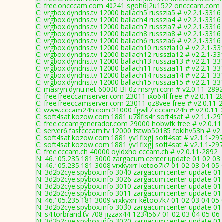
C: free.oncccam.com 40241 sgoh6j2u1522 oncccam.com #
C: vrgbox.dyndns.tv 12000 ballach5 russzia5 # v2.2.1-3316
C: vrgbox.dyndns.tv 12000 ballach4 russzia4 # v2.2.1-3316
C: vrgbox.dyndns.tv 12000 ballach7 russzia7 # v2.2.1-3316
C: vrgbox.dyndns.tv 12000 ballach8 russzia8 # v2.2.1-3316
C: vrgbox.dyndns.tv 12000 ballach6 russzia6 # v2.2.1-3316
C: vrgbox.dyndns.tv 12000 ballach10 russzia10 # v2.2.1-33
C: vrgbox.dyndns.tv 12000 ballach12 russzia12 # v2.2.1-33
C: vrgbox.dyndns.tv 12000 ballach13 russzia13 # v2.2.1-33
C: vrgbox.dyndns.tv 12000 ballach11 russzia11 # v2.2.1-33
C: vrgbox.dyndns.tv 12000 ballach14 russzia14 # v2.2.1-33
C: vrgbox.dyndns.tv 12000 ballach15 russzia15 # v2.2.1-33
C: masryn.dynu.net 60000 BF0z msryn.com # v2.0.11-289
C: free.freeccamserver.com 23011 ixo64f free # v2.0.11-2
C: free.freeccamserver.com 23011 qz8vee free # v2.0.11-
C: www.cccam24h.com 21000 fgwll7 cccam24h # v2.0.11
C: soft4sat.kozow.com 1881 u78fls4r soft4sat # v2.1.1-29
C: free.cccamgenerador.com 29000 hobwfk free # v2.0.1
C: server6.fastcccam.tv 12000 fstwb50185 foklhv53h # v2
C: soft4sat.kozow.com 1881 yv1flxgj soft4sat # v2.1.1-29
C: soft4sat.kozow.com 1881 yv1flxgj soft4sat # v2.1.1-29
C: free.cccam.ch 40000 oyldxho cccam.ch # v2.0.11-2892
N: 46.105.235.181 3000 zargacum.center update 01 02 03 
N: 46.105.235.181 3008 vrxkyxrr ketoo7k7 01 02 03 04 05
N: 3d2b2cye.spybox.info 3040 zargacum.center update 01 
N: 3d2b2cye.spybox.info 3026 zargacum.center update 01
N: 3d2b2cye.spybox.info 3010 zargacum.center update 01
N: 3d2b2cye.spybox.info 3011 zargacum.center update 01 
N: 46.105.235.181 3009 vrxkyxrr ketoo7k7 01 02 03 04 05 
N: 3d2b2cye.spybox.info 3030 zargacum.center update 01 
N: s4.torbrand.tv 708 jizzax44 1234567 01 02 03 04 05 06 
N: 3d2b2cye.spybox.info 3020 zargacum.center update 01 