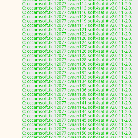
C: cccamsoft.tk 12077 cvaan114 soft4sat # v2.0.11-2.0.
C: cccamsoft.tk 12077 cvaan113 soft4sat # v2.0.11-2.0.
C: cccamsoft.tk 12077 cvaan116 soft4sat # v2.0.11-2.0.
C: cccamsoft.tk 12077 cvaan118 soft4sat # v2.0.11-2.0.
C: cccamsoft.tk 12077 cvaan119 soft4sat # v2.0.11-2.0.
C: cccamsoft.tk 12077 cvaan117 soft4sat # v2.0.11-2.0.
C: cccamsoft.tk 12077 cvaan121 soft4sat # v2.0.11-2.0.
C: cccamsoft.tk 12077 cvaan122 soft4sat # v2.0.11-2.0.
C: cccamsoft.tk 12077 cvaan120 soft4sat # v2.0.11-2.0.
C: cccamsoft.tk 12077 cvaan124 soft4sat # v2.0.11-2.0.
C: cccamsoft.tk 12077 cvaan127 soft4sat # v2.0.11-2.0.
C: cccamsoft.tk 12077 cvaan126 soft4sat # v2.0.11-2.0.
C: cccamsoft.tk 12077 cvaan125 soft4sat # v2.0.11-2.0.
C: cccamsoft.tk 12077 cvaan128 soft4sat # v2.0.11-2.0.
C: cccamsoft.tk 12077 cvaan130 soft4sat # v2.0.11-2.0.
C: cccamsoft.tk 12077 cvaan129 soft4sat # v2.0.11-2.0.
C: cccamsoft.tk 12077 cvaan132 soft4sat # v2.0.11-2.0.
C: cccamsoft.tk 12077 cvaan133 soft4sat # v2.0.11-2.0.
C: cccamsoft.tk 12077 cvaan134 soft4sat # v2.0.11-2.0.
C: cccamsoft.tk 12077 cvaan135 soft4sat # v2.0.11-2.0.
C: cccamsoft.tk 12077 cvaan136 soft4sat # v2.0.11-2.0.
C: cccamsoft.tk 12077 cvaan138 soft4sat # v2.0.11-2.0.
C: cccamsoft.tk 12077 cvaan139 soft4sat # v2.0.11-2.0.
C: cccamsoft.tk 12077 cvaan141 soft4sat # v2.0.11-2.0.
C: cccamsoft.tk 12077 cvaan142 soft4sat # v2.0.11-2.0.
C: cccamsoft.tk 12077 cvaan144 soft4sat # v2.0.11-2.0.
C: cccamsoft.tk 12077 cvaan143 soft4sat # v2.0.11-2.0.
C: cccamsoft.tk 12077 cvaan145 soft4sat # v2.0.11-2.0.
C: cccamsoft.tk 12077 cvaan147 soft4sat # v2.0.11-2.0.
C: cccamsoft.tk 12077 cvaan146 soft4sat # v2.0.11-2.0.
C: cccamsoft.tk 12077 cvaan150 soft4sat # v2.0.11-2.0.
C: cccamsoft.tk 12077 cvaan149 soft4sat # v2.0.11-2.0.