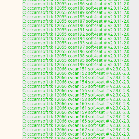
C: cccamsoft.tk 12055 ccan186 soft4sat # v2.0.11-2.0.
C: cccamsoft.tk 12055 ccan188 soft4sat # v2.0.11-2.0.
C: cccamsoft.tk 12055 ccan189 soft4sat # v2.0.11-2.0.
C: cccamsoft.tk 12055 ccan185 soft4sat # v2.0.11-2.0.
C: cccamsoft.tk 12055 ccan187 soft4sat # v2.0.11-2.0.
C: cccamsoft.tk 12055 ccan190 soft4sat # v2.0.11-2.0.
C: cccamsoft.tk 12055 ccan191 soft4sat # v2.0.11-2.0.
C: cccamsoft.tk 12055 ccan192 soft4sat # v2.0.11-2.0.
C: cccamsoft.tk 12055 ccan194 soft4sat # v2.0.11-2.0.
C: cccamsoft.tk 12055 ccan193 soft4sat # v2.0.11-2.0.
C: cccamsoft.tk 12055 ccan197 soft4sat # v2.0.11-2.0.
C: cccamsoft.tk 12055 ccan196 soft4sat # v2.0.11-2.0.
C: cccamsoft.tk 12055 ccan198 soft4sat # v2.0.11-2.0.
C: cccamsoft.tk 12055 ccan195 soft4sat # v2.0.11-2.0.
C: cccamsoft.tk 12055 ccan199 soft4sat # v2.0.11-2.0.
C: cccamsoft.tk 12066 cvcan151 soft4sat # v2.3.0-2.3.
C: cccamsoft.tk 12066 cvcan152 soft4sat # v2.3.0-2.3.
C: cccamsoft.tk 12066 cvcan153 soft4sat # v2.3.0-2.3.
C: cccamsoft.tk 12066 cvcan154 soft4sat # v2.3.0-2.3.
C: cccamsoft.tk 12066 cvcan155 soft4sat # v2.3.0-2.3.
C: cccamsoft.tk 12066 cvcan156 soft4sat # v2.3.0-2.3.
C: cccamsoft.tk 12066 cvcan157 soft4sat # v2.3.0-2.3.
C: cccamsoft.tk 12066 cvcan158 soft4sat # v2.3.0-2.3.
C: cccamsoft.tk 12066 cvcan160 soft4sat # v2.3.0-2.3.
C: cccamsoft.tk 12066 cvcan161 soft4sat # v2.3.0-2.3.
C: cccamsoft.tk 12066 cvcan159 soft4sat # v2.3.0-2.3.
C: cccamsoft.tk 12066 cvcan164 soft4sat # v2.3.0-2.3.
C: cccamsoft.tk 12066 cvcan165 soft4sat # v2.3.0-2.3.
C: cccamsoft.tk 12066 cvcan166 soft4sat # v2.3.0-2.3.
C: cccamsoft.tk 12066 cvcan167 soft4sat # v2.3.0-2.3.
C: cccamsoft.tk 12066 cvcan168 soft4sat # v2.3.0-2.3.
C: cccamsoft.tk 12066 cvcan170 soft4sat # v2.3.0-2.3.