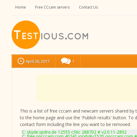
Home
Free CCcam servers
Contact Us
April 26, 2017
1
This is a list of free cccam and newcam servers shared by the
to the home page and use the 'Publish results' button. To 
contact form
including the line you want to be removed.
C: skyde.spdns.de 12555 c56c 288702 # v2.0.11-2892
C: free.oncccam.com 40241 iorxhj8u1570 oncccam.com # 