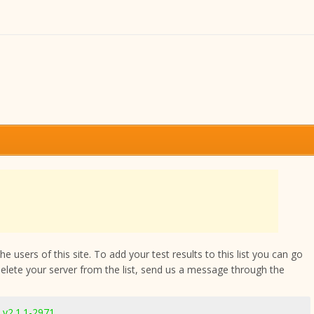
 users of this site. To add your test results to this list you can go
delete your server from the list, send us a message through the
v2.1.1-2971