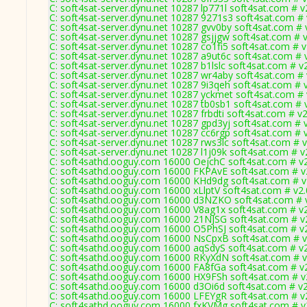
C: soft4sat-server.dynu.net 10287 lp771l soft4sat.com # v
C: soft4sat-server.dynu.net 10287 9271s3 soft4sat.com #
C: soft4sat-server.dynu.net 10287 gvv0by soft4sat.com # 
C: soft4sat-server.dynu.net 10287 gsjjgw soft4sat.com # 
C: soft4sat-server.dynu.net 10287 co1fi5 soft4sat.com # 
C: soft4sat-server.dynu.net 10287 a9ut6c soft4sat.com # 
C: soft4sat-server.dynu.net 10287 b1lslc soft4sat.com # v
C: soft4sat-server.dynu.net 10287 wr4aby soft4sat.com #
C: soft4sat-server.dynu.net 10287 9i3qeh soft4sat.com # 
C: soft4sat-server.dynu.net 10287 yckmet soft4sat.com #
C: soft4sat-server.dynu.net 10287 tb0sb1 soft4sat.com # 
C: soft4sat-server.dynu.net 10287 frbdti soft4sat.com # v
C: soft4sat-server.dynu.net 10287 gpd3yj soft4sat.com # 
C: soft4sat-server.dynu.net 10287 cc6rgp soft4sat.com # 
C: soft4sat-server.dynu.net 10287 rws3lc soft4sat.com # 
C: soft4sat-server.dynu.net 10287 l1j09k soft4sat.com # v
C: soft4sathd.ooguy.com 16000 OejchC soft4sat.com # v
C: soft4sathd.ooguy.com 16000 FKPAvE soft4sat.com # v
C: soft4sathd.ooguy.com 16000 KHd9dg soft4sat.com # v
C: soft4sathd.ooguy.com 16000 xLlptV soft4sat.com # v2
C: soft4sathd.ooguy.com 16000 d3NZKO soft4sat.com # 
C: soft4sathd.ooguy.com 16000 V8ag1x soft4sat.com # v
C: soft4sathd.ooguy.com 16000 21NJSG soft4sat.com # v
C: soft4sathd.ooguy.com 16000 O5PhSJ soft4sat.com # v
C: soft4sathd.ooguy.com 16000 NsCpxB soft4sat.com # v
C: soft4sathd.ooguy.com 16000 aqSdyS soft4sat.com # v
C: soft4sathd.ooguy.com 16000 RKyXdN soft4sat.com # v
C: soft4sathd.ooguy.com 16000 FA8fGa soft4sat.com # v
C: soft4sathd.ooguy.com 16000 HX9FSh soft4sat.com # v
C: soft4sathd.ooguy.com 16000 d3Oi6d soft4sat.com # v2
C: soft4sathd.ooguy.com 16000 LFEYgR soft4sat.com # v
C: soft4sathd.ooguy.com 16000 fxKVMg soft4sat.com # v