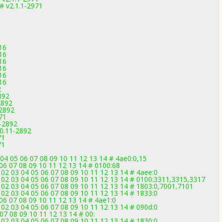
 v2.1.1-2971
16
16
16
16
16
16
2
892
2892
-2892
71
1-2892
.0.11-2892
71
71
04 05 06 07 08 09 10 11 12 13 14 # 4ae0:0,15
 06 07 08 09 10 11 12 13 14 # 0100:68
02 03 04 05 06 07 08 09 10 11 12 13 14 # 4aee:0
 02 03 04 05 06 07 08 09 10 11 12 13 14 # 0100:3311,3315,3317
 02 03 04 05 06 07 08 09 10 11 12 13 14 # 1803:0,7001,7101
02 03 04 05 06 07 08 09 10 11 12 13 14 # 1833:0
06 07 08 09 10 11 12 13 14 # 4ae1:0
02 03 04 05 06 07 08 09 10 11 12 13 14 # 090d:0
07 08 09 10 11 12 13 14 # 00:
02 03 04 05 06 07 08 09 10 11 12 13 14 # 1830:0