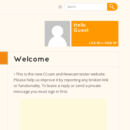
Hello
Guest
LOG IN
SIGN UP
or
• This is the new CCcam and Newcam tester website.
Please help us improve it by reporting any broken link
or functionality. To leave a reply or send a private
message you must sign in first.