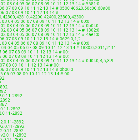
02 03 04 05 06 07 08 09 10 11 12 13 14 # 5581:0
 06 07 08 09 10 11 12 13 14 # 0500:40620,50c00,60a00
06 07 08 09 10 11 12 13 14 #
0,42800,42810,42200,42400,23800,42300
03 04 05 06 07 08 09 10 11 12 13 14 # 00:0
02 03 04 05 06 07 08 09 10 11 12 13 14 # 0b0f:0
02 03 04 05 06 07 08 09 10 11 12 13 14 # 1802:0
02 03 04 05 06 07 08 09 10 11 12 13 14 # 4ae1:0
06 07 08 09 10 11 12 13 14 # 0629:0,1,2
03 04 05 06 07 08 09 10 11 12 13 14 # 00:0
2 03 04 05 06 07 08 09 10 11 12 13 14 # 1880:0,2011,2111
 06 07 08 09 10 11 12 13 14 # 00:
 06 07 08 09 10 11 12 13 14 # 00:
02 03 04 05 06 07 08 09 10 11 12 13 14 # 0d0f:0,4,5,8,9
07 08 09 10 11 12 13 14 # 00:
06 07 08 09 10 11 12 13 14 # 0b00:0
5 06 07 08 09 10 11 12 13 14 # 00:
892
2
2892
892
2.0.11-2892
-2892
3367
.0.11-2892
2.0.11-2892
v2.0.11-2892
v2.0.11-2892
v2.0.11-2892
 v2.0.11-2892
v2.0.11-2892