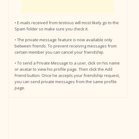
• E-mails received from testious will most likely go to the
Spam folder so make sure you check it.
• The private message feature is now available only
between friends. To prevent receiving messages from
certain member you can cancel your friendship.
• To send a Private Message to a user, click on his name
or avatar to view his profile page. Then click the Add
Friend button. Once he accepts your friendship request,
you can send private messages from the same profile
page.