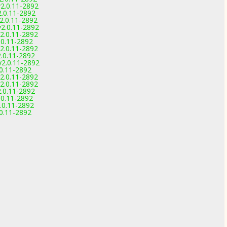
2.0.11-2892
2.0.11-2892
2.0.11-2892
2.0.11-2892
2.0.11-2892
.0.11-2892
2.0.11-2892
.0.11-2892
2.0.11-2892
.0.11-2892
2.0.11-2892
2.0.11-2892
.0.11-2892
.0.11-2892
.0.11-2892
.0.11-2892