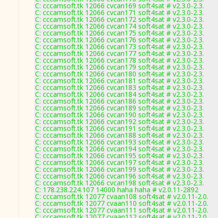
C: cccamsoft.tk 12066 cvcan169 soft4sat # v2.3.0-2.3.
C: cccamsoft.tk 12066 cvcan171 soft4sat # v2.3.0-2.3.
C: cccamsoft.tk 12066 cvcan172 soft4sat # v2.3.0-2.3.
C: cccamsoft.tk 12066 cvcan174 soft4sat # v2.3.0-2.3.
C: cccamsoft.tk 12066 cvcan175 soft4sat # v2.3.0-2.3.
C: cccamsoft.tk 12066 cvcan176 soft4sat # v2.3.0-2.3.
C: cccamsoft.tk 12066 cvcan173 soft4sat # v2.3.0-2.3.
C: cccamsoft.tk 12066 cvcan177 soft4sat # v2.3.0-2.3.
C: cccamsoft.tk 12066 cvcan178 soft4sat # v2.3.0-2.3.
C: cccamsoft.tk 12066 cvcan179 soft4sat # v2.3.0-2.3.
C: cccamsoft.tk 12066 cvcan180 soft4sat # v2.3.0-2.3.
C: cccamsoft.tk 12066 cvcan181 soft4sat # v2.3.0-2.3.
C: cccamsoft.tk 12066 cvcan183 soft4sat # v2.3.0-2.3.
C: cccamsoft.tk 12066 cvcan184 soft4sat # v2.3.0-2.3.
C: cccamsoft.tk 12066 cvcan186 soft4sat # v2.3.0-2.3.
C: cccamsoft.tk 12066 cvcan189 soft4sat # v2.3.0-2.3.
C: cccamsoft.tk 12066 cvcan190 soft4sat # v2.3.0-2.3.
C: cccamsoft.tk 12066 cvcan192 soft4sat # v2.3.0-2.3.
C: cccamsoft.tk 12066 cvcan191 soft4sat # v2.3.0-2.3.
C: cccamsoft.tk 12066 cvcan188 soft4sat # v2.3.0-2.3.
C: cccamsoft.tk 12066 cvcan193 soft4sat # v2.3.0-2.3.
C: cccamsoft.tk 12066 cvcan194 soft4sat # v2.3.0-2.3.
C: cccamsoft.tk 12066 cvcan195 soft4sat # v2.3.0-2.3.
C: cccamsoft.tk 12066 cvcan197 soft4sat # v2.3.0-2.3.
C: cccamsoft.tk 12066 cvcan199 soft4sat # v2.3.0-2.3.
C: cccamsoft.tk 12066 cvcan196 soft4sat # v2.3.0-2.3.
C: cccamsoft.tk 12066 cvcan198 soft4sat # v2.3.0-2.3.
C: 178.238.224.107 14000 haha haha # v2.0.11-2892
C: cccamsoft.tk 12077 cvaan108 soft4sat # v2.0.11-2.0.
C: cccamsoft.tk 12077 cvaan110 soft4sat # v2.0.11-2.0.
C: cccamsoft.tk 12077 cvaan111 soft4sat # v2.0.11-2.0.
C: cccamsoft.tk 12077 cvaan112 soft4sat # v2.0.11-2.0.