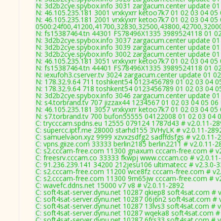
N: 3d2b2cye.spybox.info 3031 zargacum.center update 01 
N: 46.105.235.181 3001 vrxkyxrr ketoo7k7 01 02 03 04 05
N: 46.105.235.181 2001 vrxkyxrr ketoo7k7 01 02 03 04 05 
0500:24f00,41200,41700,32830,32500,43800,42700,3200
N: fs15387464.tn 44301 FS78496X1335 3989524118 01 02 
N: 3d2b2cye.spybox.info 3037 zargacum.center update 01 
N: 3d2b2cye.spybox.info 3039 zargacum.center update 01 
N: 3d2b2cye.spybox.info 3002 zargacum.center update 01 
N: 46.105.235.181 3051 vrxkyxrr ketoo7k7 01 02 03 04 05 
N: fs15387464.tn 44401 FS78496X1335 3989524118 01 02 
N: iexufoh3.cserver.tv 3024 zargacum.center update 01 0
N: 178.32.9.64 711 toshkent54 0123456789 01 02 03 04 05
N: 178.32.9.64 718 toshkent54 0123456789 01 02 03 04 05
N: 3d2b2cye.spybox.info 3046 zargacum.center update 01 
N: s4.torbrand.tv 707 jizzax44 1234567 01 02 03 04 05 06 
N: 46.105.235.181 3057 vrxkyxrr ketoo7k7 01 02 03 04 05 
N: s7.torbrand.tv 700 bufon55555 04122008 01 02 03 04 0
C: trycccam.spdns.eu 12555 079124 1787d43 # v2.0.11-2
C: supercc.iptf.me 28000 starhd155 3VHyLK # v2.0.11-289
C: samuelvaon.xyz 9999 xzvxzsdfg2 sadffdsfgs # v2.0.11-
C: vpns.giize.com 33333 berlin2185 berlin2211 # v2.0.11-2
C: s2.cccam-free.com 11300 gnaxum cccam-free.com # v
C: freesrv.cccam.co 33333 fkwpj www.cccam.co # v2.0.11
C: 91.236.239.141 34200 212jesu106 ultimatecc # v2.3.0-
C: s2.cccam-free.com 11200 wce8fz cccam-free.com # v2
C: s2.cccam-free.com 11300 9m65jw cccam-free.com # v
C: wavefc.ddns.net 15000 v7 v8 # v2.0.11-2892
C: soft4sat-server.dynu.net 10287 qkiep8 soft4sat.com # 
C: soft4sat-server.dynu.net 10287 06j6n2 soft4sat.com # 
C: soft4sat-server.dynu.net 10287 13lvs3 soft4sat.com # 
C: soft4sat-server.dynu.net 10287 wqeka8 soft4sat.com #
C: soft4sat-server.dynu.net 10287 6frs33 soft4sat.com # 