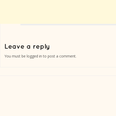
You must be
logged in
to post a comment.