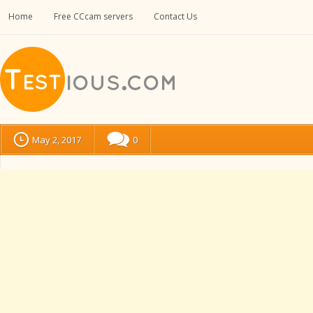
Home
Free CCcam servers
Contact Us
May 2, 2017
0