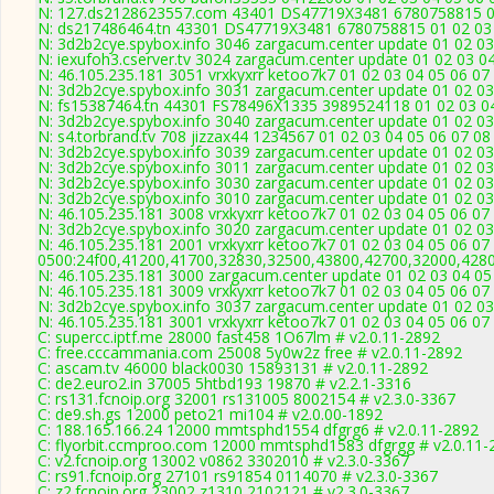
N: 127.ds2128623557.com 43401 DS47719X3481 6780758815 01 0
N: ds217486464.tn 43301 DS47719X3481 6780758815 01 02 03 0
N: 3d2b2cye.spybox.info 3046 zargacum.center update 01 02 03 
N: iexufoh3.cserver.tv 3024 zargacum.center update 01 02 03 0
N: 46.105.235.181 3051 vrxkyxrr ketoo7k7 01 02 03 04 05 06 07 
N: 3d2b2cye.spybox.info 3031 zargacum.center update 01 02 03
N: fs15387464.tn 44301 FS78496X1335 3989524118 01 02 03 04 
N: 3d2b2cye.spybox.info 3040 zargacum.center update 01 02 03
N: s4.torbrand.tv 708 jizzax44 1234567 01 02 03 04 05 06 07 08
N: 3d2b2cye.spybox.info 3039 zargacum.center update 01 02 03
N: 3d2b2cye.spybox.info 3011 zargacum.center update 01 02 03
N: 3d2b2cye.spybox.info 3030 zargacum.center update 01 02 03
N: 3d2b2cye.spybox.info 3010 zargacum.center update 01 02 03
N: 46.105.235.181 3008 vrxkyxrr ketoo7k7 01 02 03 04 05 06 07
N: 3d2b2cye.spybox.info 3020 zargacum.center update 01 02 03
N: 46.105.235.181 2001 vrxkyxrr ketoo7k7 01 02 03 04 05 06 07
0500:24f00,41200,41700,32830,32500,43800,42700,32000,428
N: 46.105.235.181 3000 zargacum.center update 01 02 03 04 05
N: 46.105.235.181 3009 vrxkyxrr ketoo7k7 01 02 03 04 05 06 07
N: 3d2b2cye.spybox.info 3037 zargacum.center update 01 02 03 
N: 46.105.235.181 3001 vrxkyxrr ketoo7k7 01 02 03 04 05 06 0
C: supercc.iptf.me 28000 fast458 1O67lm # v2.0.11-2892
C: free.cccammania.com 25008 5y0w2z free # v2.0.11-2892
C: ascam.tv 46000 black0030 15893131 # v2.0.11-2892
C: de2.euro2.in 37005 5htbd193 19870 # v2.2.1-3316
C: rs131.fcnoip.org 32001 rs131005 8002154 # v2.3.0-3367
C: de9.sh.gs 12000 peto21 mi104 # v2.0.00-1892
C: 188.165.166.24 12000 mmtsphd1554 dfgrg6 # v2.0.11-2892
C: flyorbit.ccmproo.com 12000 mmtsphd1583 dfgrgg # v2.0.11-
C: v2.fcnoip.org 13002 v0862 3302010 # v2.3.0-3367
C: rs91.fcnoip.org 27101 rs91854 0114070 # v2.3.0-3367
C: z2.fcnoip.org 23002 z1310 2102121 # v2.3.0-3367