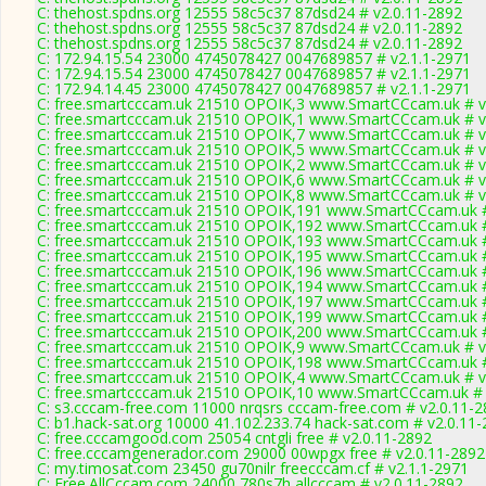
C: thehost.spdns.org 12555 58c5c37 87dsd24 # v2.0.11-2892
C: thehost.spdns.org 12555 58c5c37 87dsd24 # v2.0.11-2892
C: thehost.spdns.org 12555 58c5c37 87dsd24 # v2.0.11-2892
C: 172.94.15.54 23000 4745078427 0047689857 # v2.1.1-2971
C: 172.94.15.54 23000 4745078427 0047689857 # v2.1.1-2971
C: 172.94.14.45 23000 4745078427 0047689857 # v2.1.1-2971
C: free.smartcccam.uk 21510 OPOIK,3 www.SmartCCcam.uk # v
C: free.smartcccam.uk 21510 OPOIK,1 www.SmartCCcam.uk # v
C: free.smartcccam.uk 21510 OPOIK,7 www.SmartCCcam.uk # v
C: free.smartcccam.uk 21510 OPOIK,5 www.SmartCCcam.uk # v
C: free.smartcccam.uk 21510 OPOIK,2 www.SmartCCcam.uk # v
C: free.smartcccam.uk 21510 OPOIK,6 www.SmartCCcam.uk # v
C: free.smartcccam.uk 21510 OPOIK,8 www.SmartCCcam.uk # v
C: free.smartcccam.uk 21510 OPOIK,191 www.SmartCCcam.uk #
C: free.smartcccam.uk 21510 OPOIK,192 www.SmartCCcam.uk #
C: free.smartcccam.uk 21510 OPOIK,193 www.SmartCCcam.uk #
C: free.smartcccam.uk 21510 OPOIK,195 www.SmartCCcam.uk #
C: free.smartcccam.uk 21510 OPOIK,196 www.SmartCCcam.uk #
C: free.smartcccam.uk 21510 OPOIK,194 www.SmartCCcam.uk #
C: free.smartcccam.uk 21510 OPOIK,197 www.SmartCCcam.uk #
C: free.smartcccam.uk 21510 OPOIK,199 www.SmartCCcam.uk #
C: free.smartcccam.uk 21510 OPOIK,200 www.SmartCCcam.uk #
C: free.smartcccam.uk 21510 OPOIK,9 www.SmartCCcam.uk # v
C: free.smartcccam.uk 21510 OPOIK,198 www.SmartCCcam.uk #
C: free.smartcccam.uk 21510 OPOIK,4 www.SmartCCcam.uk # v
C: free.smartcccam.uk 21510 OPOIK,10 www.SmartCCcam.uk # 
C: s3.cccam-free.com 11000 nrqsrs cccam-free.com # v2.0.11-
C: b1.hack-sat.org 10000 41.102.233.74 hack-sat.com # v2.0.11
C: free.cccamgood.com 25054 cntgli free # v2.0.11-2892
C: free.cccamgenerador.com 29000 00wpgx free # v2.0.11-2892
C: my.timosat.com 23450 gu70nilr freecccam.cf # v2.1.1-2971
C: Free.AllCccam.com 24000 780s7h allcccam # v2.0.11-2892