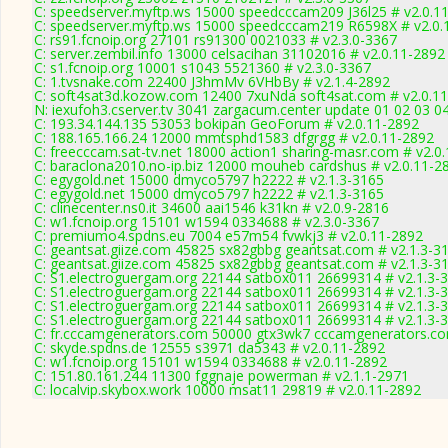
C: speedserver.myftp.ws 15000 speedcccam209 J36l25 # v2.0.1
C: speedserver.myftp.ws 15000 speedcccam219 R6598X # v2.0.
C: rs91.fcnoip.org 27101 rs91300 0021033 # v2.3.0-3367
C: server.zembil.info 13000 celsacihan 31102016 # v2.0.11-2892
C: s1.fcnoip.org 10001 s1043 5521360 # v2.3.0-3367
C: 1.tvsnake.com 22400 J3hmMv 6VHbBy # v2.1.4-2892
C: soft4sat3d.kozow.com 12400 7xuNda soft4sat.com # v2.0.1
N: iexufoh3.cserver.tv 3041 zargacum.center update 01 02 03 0
C: 193.34.144.135 53053 bokipan GeoForum # v2.0.11-2892
C: 188.165.166.24 12000 mmtsphd1583 dfgrgg # v2.0.11-2892
C: freecccam.sat-tv.net 18000 action1 sharing-masr.com # v2.0
C: baraclona2010.no-ip.biz 12000 mouheb cardshus # v2.0.11-2
C: egygold.net 15000 dmyco5797 h2222 # v2.1.3-3165
C: egygold.net 15000 dmyco5797 h2222 # v2.1.3-3165
C: clinecenter.ns0.it 34600 aai1546 k31kn # v2.0.9-2816
C: w1.fcnoip.org 15101 w1594 0334688 # v2.3.0-3367
C: premiumo4.spdns.eu 7004 e57m54 fvwkj3 # v2.0.11-2892
C: geantsat.giize.com 45825 sx82gbbg geantsat.com # v2.1.3-3
C: geantsat.giize.com 45825 sx82gbbg geantsat.com # v2.1.3-3
C: S1.electroguergam.org 22144 satbox011 26699314 # v2.1.3-
C: S1.electroguergam.org 22144 satbox011 26699314 # v2.1.3-
C: S1.electroguergam.org 22144 satbox011 26699314 # v2.1.3-
C: S1.electroguergam.org 22144 satbox011 26699314 # v2.1.3-
C: fr.cccamgenerators.com 50000 gtx3wk7 cccamgenerators.co
C: skyde.spdns.de 12555 s3971 da5343 # v2.0.11-2892
C: w1.fcnoip.org 15101 w1594 0334688 # v2.0.11-2892
C: 151.80.161.244 11300 fggnaje powerman # v2.1.1-2971
C: localvip.skybox.work 10000 msat11 29819 # v2.0.11-2892