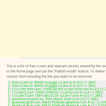
This is a list of free cccam and newcam servers shared by the users
to the home page and use the 'Publish results' button. To delete
contact form
including the line you want to be removed.
C: free.cccam.ch 40000 msaygql cccam.ch # v2.0.11-2892
C: free.cccam.ch 40000 msaygql cccam.ch # v2.0.11-2892
C: s3.cccam-free.com 11000 kqc45d cccam-free.com # v2.0.11-
C: 1.cccam3.com 19000 EOldrx23 cccam3.com # v2.0.11-2892
C: 1.cccam7.com 1584 vdScZU35 cccam7.com # v2.0.11-2892
C: premiumo4.spdns.eu 7004 atiw2f xmyr1q # v2.0.11-2892
C: geantsat.giize.com 45825 95efya6i geantsat.com # v2.1.3-31
C: geantsat.giize.com 45825 95efya6i geantsat.com # v2.1.3-31