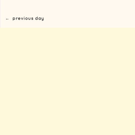
←
previous day