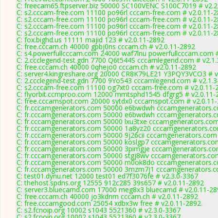
C: freecam65.ftpserver.biz 50000 SC100VENC S100C7019 # v2.2
C: s2.cccam-free.com 11100 po96rl cccam-free.com # v2.0.11-
C: s2.cccam-free.com 11100 po96rl cccam-free.com # v2.0.11-
C: s2.cccam-free.com 11100 po96rl cccam-free.com # v2.0.11-
C: s2.cccam-free.com 11100 po96rl cccam-free.com # v2.0.11-
C: fox.bighd.us 11111 majid 123 # v2.0.11-2892
C: free.cccam.ch 40000 gpbj0ns cccam.ch # v2.0.11-2892
C: s4.powerfullcccam.com 24000 waf7lnu powerfullcccam.com #
C: 2.ccclegend-test.gdn 7700 Q6t544S cccamlegend.com # v2.1
C: free.cccam.ch 40000 0qhejo0 cccam.ch # v2.0.11-2892
C: server4.kingreshare.org 20000 CR8K79LE21 Y3PQY3VCO3 # v
C: 2.ccclegend-test.gdn 7700 9Yo543 cccamlegend.com # v2.1.
C: s2.cccam-free.com 11100 og7xt0 cccam-free.com # v2.0.11-
C: flyorbit.ccmproo.com 12000 mmtsphd1545 dfgrg5 # v2.0.11-
C: free.cccamspot.com 20000 sytdx0 cccamspot.com # v2.0.11
C: fr.cccamgenerators.com 50000 e6bwdwh cccamgenerators.c
C: fr.cccamgenerators.com 50000 e6bwdwh cccamgenerators.c
C: fr.cccamgenerators.com 50000 lxu3txe cccamgenerators.com
C: fr.cccamgenerators.com 50000 1a8yz20 cccamgenerators.co
C: fr.cccamgenerators.com 50000 9j26cii cccamgenerators.com
C: fr.cccamgenerators.com 50000 koslgp7 cccamgenerators.co
C: fr.cccamgenerators.com 50000 3pimgje cccamgenerators.co
C: fr.cccamgenerators.com 50000 stgj8wv cccamgenerators.co
C: fr.cccamgenerators.com 50000 m0ok8do cccamgenerators.c
C: fr.cccamgenerators.com 50000 3mzm7j1 cccamgenerators.c
C: test01.dynu.net 12000 test01 ed7f3076fe # v2.3.0-3367
C: thehost.spdns.org 12555 912c285 39s657 # v2.0.11-2892
C: server3.bluecamd.com 17000 meg8x3 bluecamd # v2.0.11-28
C: free.cccam.ch 40000 jo3kdnm cccam.ch # v2.0.11-2892
C: free.cccamgood.com 25054 xdbx3w free # v2.0.11-2892
C: s2.fcnoip.org 10002 s1043 5521360 # v2.3.0-3367
C: s2.fcnoip.org 10002 s1043 5521360 # v2.3.0-3367