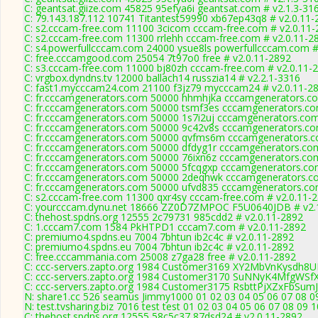
C: geantsat.giize.com 45825 95efya6i geantsat.com # v2.1.3-31
C: 79.143.187.112 10741 Titantest59990 xb67ep43q8 # v2.0.11-
C: s2.cccam-free.com 11100 3cicom cccam-free.com # v2.0.11-
C: s2.cccam-free.com 11300 rrlehh cccam-free.com # v2.0.11-2
C: s4.powerfullcccam.com 24000 ysue8ls powerfullcccam.com #
C: free.cccamgood.com 25054 7t97o0 free # v2.0.11-2892
C: s3.cccam-free.com 11000 bj80zh cccam-free.com # v2.0.11-
C: vrgbox.dyndns.tv 12000 ballach14 russzia14 # v2.2.1-3316
C: fast1.mycccam24.com 21100 f3jz79 mycccam24 # v2.0.11-2
C: fr.cccamgenerators.com 50000 hhmhjka cccamgenerators.co
C: fr.cccamgenerators.com 50000 tsmf3es cccamgenerators.co
C: fr.cccamgenerators.com 50000 1s7i2uj cccamgenerators.com
C: fr.cccamgenerators.com 50000 9c42v8s cccamgenerators.co
C: fr.cccamgenerators.com 50000 qvfms6m cccamgenerators.c
C: fr.cccamgenerators.com 50000 dfdyg1r cccamgenerators.com
C: fr.cccamgenerators.com 50000 76ixn6z cccamgenerators.com
C: fr.cccamgenerators.com 50000 5fcqgxp cccamgenerators.co
C: fr.cccamgenerators.com 50000 2deqhwk cccamgenerators.co
C: fr.cccamgenerators.com 50000 ufvd835 cccamgenerators.co
C: s2.cccam-free.com 11300 qxr4sy cccam-free.com # v2.0.11-
C: yourcccam.dynu.net 18666 ZZ0D7ZMPOC F5U0640JDB # v2.
C: thehost.spdns.org 12555 2c79731 985cdd2 # v2.0.11-2892
C: 1.cccam7.com 1584 PkHTPD1 cccam7.com # v2.0.11-2892
C: premiumo4.spdns.eu 7004 7bhtun ib2c4c # v2.0.11-2892
C: premiumo4.spdns.eu 7004 7bhtun ib2c4c # v2.0.11-2892
C: free.cccammania.com 25008 z7ga28 free # v2.0.11-2892
C: ccc-servers.zapto.org 1984 Customer3169 XY2MbVnKysdh8UR
C: ccc-servers.zapto.org 1984 Customer3170 SuNNyK4MfgWSfX
C: ccc-servers.zapto.org 1984 Customer3175 RsbttPjXZxFbSumJ
N: share1.cc 526 seamus Jimmy1000 01 02 03 04 05 06 07 08 09
N: test.tvsharing.biz 7016 test test 01 02 03 04 05 06 07 08 09
C: thehost.spdns.org 12555 58c5c37 87dsd24 # v2.0.11-2892