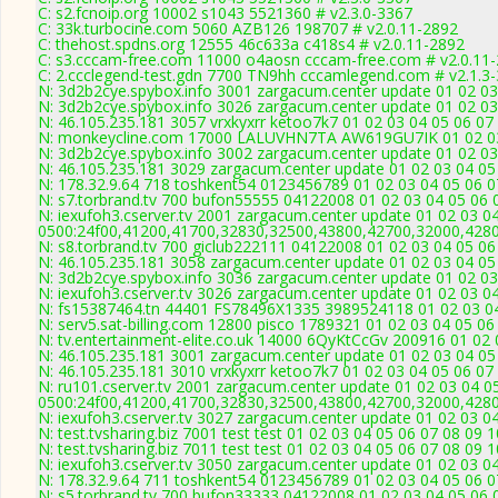
C: s2.fcnoip.org 10002 s1043 5521360 # v2.3.0-3367
C: 33k.turbocine.com 5060 AZB126 198707 # v2.0.11-2892
C: thehost.spdns.org 12555 46c633a c418s4 # v2.0.11-2892
C: s3.cccam-free.com 11000 o4aosn cccam-free.com # v2.0.11
C: 2.ccclegend-test.gdn 7700 TN9hh cccamlegend.com # v2.1.3
N: 3d2b2cye.spybox.info 3001 zargacum.center update 01 02 03
N: 3d2b2cye.spybox.info 3026 zargacum.center update 01 02 03
N: 46.105.235.181 3057 vrxkyxrr ketoo7k7 01 02 03 04 05 06 07
N: monkeycline.com 17000 LALUVHN7TA AW619GU7IK 01 02 03 0
N: 3d2b2cye.spybox.info 3002 zargacum.center update 01 02 03
N: 46.105.235.181 3029 zargacum.center update 01 02 03 04 05
N: 178.32.9.64 718 toshkent54 0123456789 01 02 03 04 05 06 07
N: s7.torbrand.tv 700 bufon55555 04122008 01 02 03 04 05 06 0
N: iexufoh3.cserver.tv 2001 zargacum.center update 01 02 03 0
0500:24f00,41200,41700,32830,32500,43800,42700,32000,428
N: s8.torbrand.tv 700 giclub222111 04122008 01 02 03 04 05 06
N: 46.105.235.181 3058 zargacum.center update 01 02 03 04 05 
N: 3d2b2cye.spybox.info 3036 zargacum.center update 01 02 03 
N: iexufoh3.cserver.tv 3026 zargacum.center update 01 02 03 0
N: fs15387464.tn 44401 FS78496X1335 3989524118 01 02 03 04 
N: serv5.sat-billing.com 12800 pisco 1789321 01 02 03 04 05 06
N: tv.entertainment-elite.co.uk 14000 6QyKtCcGv 200916 01 02 
N: 46.105.235.181 3001 zargacum.center update 01 02 03 04 05
N: 46.105.235.181 3010 vrxkyxrr ketoo7k7 01 02 03 04 05 06 07
N: ru101.cserver.tv 2001 zargacum.center update 01 02 03 04 0
0500:24f00,41200,41700,32830,32500,43800,42700,32000,428
N: iexufoh3.cserver.tv 3027 zargacum.center update 01 02 03 0
N: test.tvsharing.biz 7001 test test 01 02 03 04 05 06 07 08 09
N: test.tvsharing.biz 7011 test test 01 02 03 04 05 06 07 08 09 
N: iexufoh3.cserver.tv 3050 zargacum.center update 01 02 03 0
N: 178.32.9.64 711 toshkent54 0123456789 01 02 03 04 05 06 07
N: s5.torbrand.tv 700 bufon33333 04122008 01 02 03 04 05 06 0