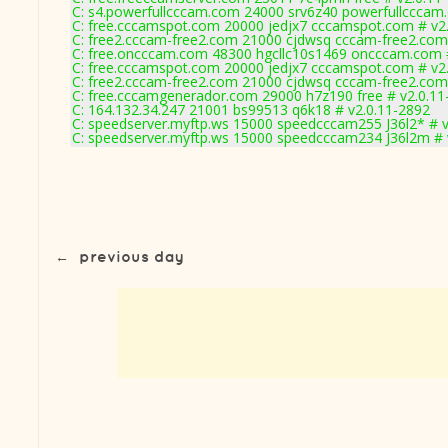
C: s4.powerfullcccam.com 24000 srv6z40 powerfullcccam
C: free.cccamspot.com 20000 jedjx7 cccamspot.com # v2
C: free2.cccam-free2.com 21000 cjdwsq cccam-free2.com
C: free.oncccam.com 48300 hgcllc10s1469 oncccam.com #
C: free.cccamspot.com 20000 jedjx7 cccamspot.com # v2
C: free2.cccam-free2.com 21000 cjdwsq cccam-free2.com
C: free.cccamgenerador.com 29000 h7z190 free # v2.0.11
C: 164.132.34.247 21001 bs99513 q6k18 # v2.0.11-2892
C: speedserver.myftp.ws 15000 speedcccam255 J36l2* # v
C: speedserver.myftp.ws 15000 speedcccam234 J36l2m # 
←
previous day