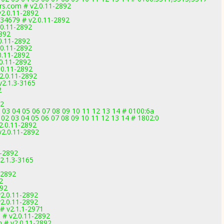
rs.com # v2.0.11-2892
2.0.11-2892
34679 # v2.0.11-2892
.0.11-2892
2892
0.11-2892
.0.11-2892
0.11-2892
0.11-2892
.0.11-2892
2.0.11-2892
v2.1.3-3165
2
92
 03 04 05 06 07 08 09 10 11 12 13 14 # 0100:6a
02 03 04 05 06 07 08 09 10 11 12 13 14 # 1802:0
2.0.11-2892
2.0.11-2892
1-2892
2.1.3-3165
-2892
2
892
2.0.11-2892
2.0.11-2892
# v2.1.1-2971
 # v2.0.11-2892
 # v2.0.11-2892