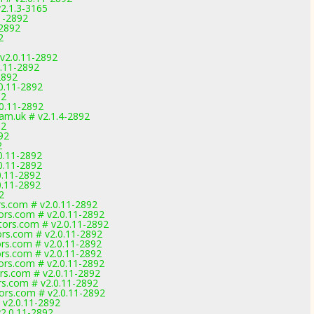
2.1.3-3165
1-2892
-2892
2
v2.0.11-2892
0.11-2892
2892
0.11-2892
92
0.11-2892
m.uk # v2.1.4-2892
92
92
2
0.11-2892
0.11-2892
0.11-2892
0.11-2892
2
s.com # v2.0.11-2892
ors.com # v2.0.11-2892
ors.com # v2.0.11-2892
rs.com # v2.0.11-2892
rs.com # v2.0.11-2892
rs.com # v2.0.11-2892
ors.com # v2.0.11-2892
rs.com # v2.0.11-2892
rs.com # v2.0.11-2892
ors.com # v2.0.11-2892
 v2.0.11-2892
2.0.11-2892