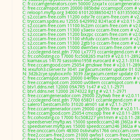
C: fr.cccamgenerators.com 50000 zzxja1x cccamgenerato
C: free.cccamspot.com 20000 085bdw cccamspot.com # v
C: reloop1.myftp.org 34000 610120386504211 631355002
C: s2.cccam-free.com 11200 odsr7e cccam-free.com # v2
C: trycccam.spdns.eu 12555 6429992 8241acd # v2.0.11-
C: s2.cccam-free.com 11100 lis2zm cccam-free.com # v2.
C: s2.cccam-free.com 11300 y3aesv cccam-free.com # v2
C: s2.cccam-free.com 11200 bixzpc cccam-free.com # v2.
C: s2.cccam-free.com 11100 vhfudv cccam-free.com # v2.
C: s2.cccam-free.com 11300 2gtb1o cccam-free.com # v2
C: s3.cccam-free.com 11000 dwm5ex cccam-free.com # v
C: 2.ccclegend-test.gdn 7700 Lx7773 cccamlegend.com # 
C: frc.cohosting.co 17000 fcc508265 ma1t9 # v2.0.11-289
C: kiamax.us 14170 sassolino1958 eurocard # v2.2.1-3316
C: free.cccamgood.com 25054 gmzkwe free # v2.0.11-28
N: iexufoh3.cserver.tv 3041 zargacum.center update 01 02
N: 3d2b2cye.spybox.info 3039 zargacum.center update 01 
C: free.cccamspot.com 20000 04n9bv cccamspot.com # v
C: free.cccamspot.com 20000 uv08em cccamspot.com # v
C: btv1.ddns.net 12000 09A7R5 1s47 # v2.1.1-2971
C: btv1.ddns.net 12000 2674322 8g1g # v2.1.1-2971
C: free.cccamgenerador.com 29000 z2y9wb free # v2.0.1
C: 2.ccclegend-test.gdn 7700 658D1 cccamlegend.com # v
C: salero1.bestcam.info 31020 alm01 sal # v2.1.1-2971
C: free.cccamgenerador.com 29000 cgx59s free # v2.0.11
C: free.cccamgood.com 25054 cmcopp free # v2.0.11-289
C: frc.cohosting.co 17000 fcc508227 ym1mm # v2.0.11-2
C: speedserver.myftp.ws 15000 speedcccam246 J36l2a # v
C: speedserver.myftp.ws 15000 speedcccam246 J36l2a # v
C: free.oncccam.com 48300 0s6vnahs1766 oncccam.com 
C: free2.cccam-free2.com 21000 qwfxs1 cccam-free2.com
C: free2.cccam-free2.com 21000 wd0kvb cccam-free2.com