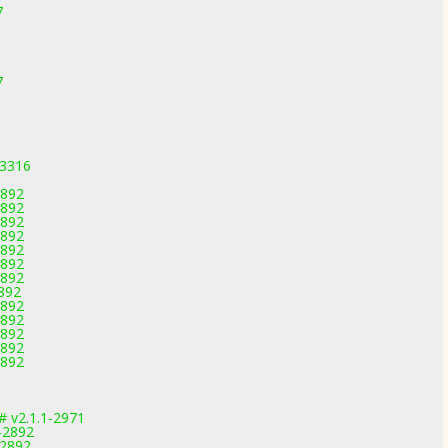
7
7
-3316
2892
2892
2892
2892
2892
2892
2892
2892
2892
2892
2892
2892
2892
 v2.1.1-2971
-2892
-2892