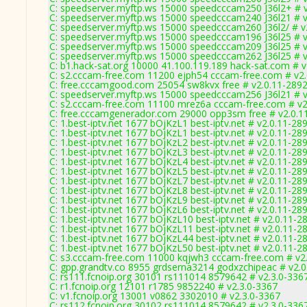
C: speedserver.myftp.ws 15000 speedcccam250 J36l2+ # 
C: speedserver.myftp.ws 15000 speedcccam240 J36l21 # v
C: speedserver.myftp.ws 15000 speedcccam260 J36l2/ # v
C: speedserver.myftp.ws 15000 speedcccam196 J36l25 # v
C: speedserver.myftp.ws 15000 speedcccam209 J36l25 # v
C: speedserver.myftp.ws 15000 speedcccam262 J36l25 # v
C: b1.hack-sat.org 10000 41.100.119.189 hack-sat.com # 
C: s2.cccam-free.com 11200 ejph54 cccam-free.com # v2
C: free.cccamgood.com 25054 sw8kvx free # v2.0.11-289
C: speedserver.myftp.ws 15000 speedcccam256 J36l21 # v
C: s2.cccam-free.com 11100 mrez6a cccam-free.com # v2
C: free.cccamgenerador.com 29000 opp3sm free # v2.0.1
C: 1.best-iptv.net 1677 bOjKzL1 best-iptv.net # v2.0.11-28
C: 1.best-iptv.net 1677 bOjKzL1 best-iptv.net # v2.0.11-28
C: 1.best-iptv.net 1677 bOjKzL2 best-iptv.net # v2.0.11-28
C: 1.best-iptv.net 1677 bOjKzL3 best-iptv.net # v2.0.11-28
C: 1.best-iptv.net 1677 bOjKzL4 best-iptv.net # v2.0.11-28
C: 1.best-iptv.net 1677 bOjKzL5 best-iptv.net # v2.0.11-28
C: 1.best-iptv.net 1677 bOjKzL7 best-iptv.net # v2.0.11-28
C: 1.best-iptv.net 1677 bOjKzL8 best-iptv.net # v2.0.11-28
C: 1.best-iptv.net 1677 bOjKzL9 best-iptv.net # v2.0.11-28
C: 1.best-iptv.net 1677 bOjKzL6 best-iptv.net # v2.0.11-28
C: 1.best-iptv.net 1677 bOjKzL10 best-iptv.net # v2.0.11-2
C: 1.best-iptv.net 1677 bOjKzL11 best-iptv.net # v2.0.11-2
C: 1.best-iptv.net 1677 bOjKzL44 best-iptv.net # v2.0.11-2
C: 1.best-iptv.net 1677 bOjKzL50 best-iptv.net # v2.0.11-2
C: s3.cccam-free.com 11000 kqjwh3 cccam-free.com # v2
C: gpp.grandtv.co 8955 grdserna3214 godxzchipeac # v2.
C: rs111.fcnoip.org 30101 rs111014 8579642 # v2.3.0-336
C: r1.fcnoip.org 12101 r1785 9852240 # v2.3.0-3367
C: v1.fcnoip.org 13001 v0862 3302010 # v2.3.0-3367
C: rs112.fcnoip.org 30102 rs111014 8579642 # v2.3.0-336