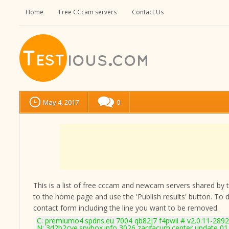
Home
Free CCcam servers
Contact Us
May 4, 2017
0
This is a list of free cccam and newcam servers shared by the
to the home page and use the 'Publish results' button. To 
contact form
including the line you want to be removed.
C: premiumo4.spdns.eu 7004 qb82j7 f4pwii # v2.0.11-2892
N: 3d2b2cye.spybox.info 3026 zargacum.center update 01