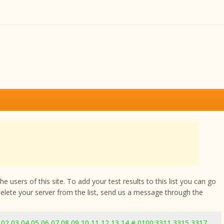
 users of this site. To add your test results to this list you can go
delete your server from the list, send us a message through the
 02 03 04 05 06 07 08 09 10 11 12 13 14 # 0100:3311,3315,3317