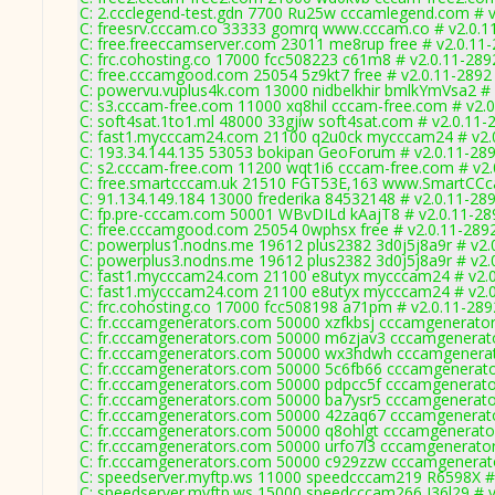
C: 2.ccclegend-test.gdn 7700 Ru25w cccamlegend.com # v
C: freesrv.cccam.co 33333 gomrq www.cccam.co # v2.0.1
C: free.freeccamserver.com 23011 me8rup free # v2.0.11
C: frc.cohosting.co 17000 fcc508223 c61m8 # v2.0.11-289
C: free.cccamgood.com 25054 5z9kt7 free # v2.0.11-2892
C: powervu.vuplus4k.com 13000 nidbelkhir bmlkYmVsa2 # 
C: s3.cccam-free.com 11000 xq8hil cccam-free.com # v2.
C: soft4sat.1to1.ml 48000 33gjiw soft4sat.com # v2.0.11-
C: fast1.mycccam24.com 21100 q2u0ck mycccam24 # v2.
C: 193.34.144.135 53053 bokipan GeoForum # v2.0.11-28
C: s2.cccam-free.com 11200 wqt1i6 cccam-free.com # v2.
C: free.smartcccam.uk 21510 FGT53E,163 www.SmartCCca
C: 91.134.149.184 13000 frederika 84532148 # v2.0.11-28
C: fp.pre-cccam.com 50001 WBvDILd kAajT8 # v2.0.11-28
C: free.cccamgood.com 25054 0wphsx free # v2.0.11-289
C: powerplus1.nodns.me 19612 plus2382 3d0j5j8a9r # v2.
C: powerplus3.nodns.me 19612 plus2382 3d0j5j8a9r # v2.
C: fast1.mycccam24.com 21100 e8utyx mycccam24 # v2.
C: fast1.mycccam24.com 21100 e8utyx mycccam24 # v2.
C: frc.cohosting.co 17000 fcc508198 a71pm # v2.0.11-289
C: fr.cccamgenerators.com 50000 xzfkbsj cccamgenerator
C: fr.cccamgenerators.com 50000 m6zjav3 cccamgenerat
C: fr.cccamgenerators.com 50000 wx3hdwh cccamgenerat
C: fr.cccamgenerators.com 50000 5c6fb66 cccamgenerato
C: fr.cccamgenerators.com 50000 pdpcc5f cccamgenerato
C: fr.cccamgenerators.com 50000 ba7ysr5 cccamgenerato
C: fr.cccamgenerators.com 50000 42zaq67 cccamgenerat
C: fr.cccamgenerators.com 50000 q8ohlgt cccamgenerato
C: fr.cccamgenerators.com 50000 urfo7l3 cccamgenerato
C: fr.cccamgenerators.com 50000 c929zzw cccamgenerat
C: speedserver.myftp.ws 11000 speedcccam219 R6598X #
C: speedserver.myftp.ws 15000 speedcccam266 J36l29 # v