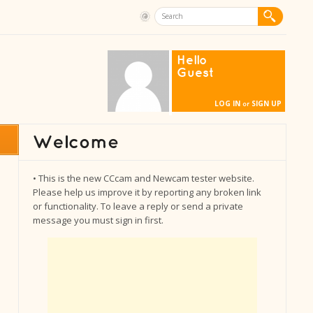
Hello
Guest
LOG IN
SIGN UP
or
• This is the new CCcam and Newcam tester website.
Please help us improve it by reporting any broken link
or functionality. To leave a reply or send a private
message you must sign in first.