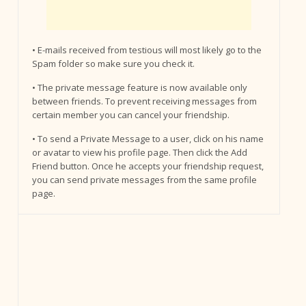
• E-mails received from testious will most likely go to the
Spam folder so make sure you check it.
• The private message feature is now available only
between friends. To prevent receiving messages from
certain member you can cancel your friendship.
• To send a Private Message to a user, click on his name
or avatar to view his profile page. Then click the Add
Friend button. Once he accepts your friendship request,
you can send private messages from the same profile
page.