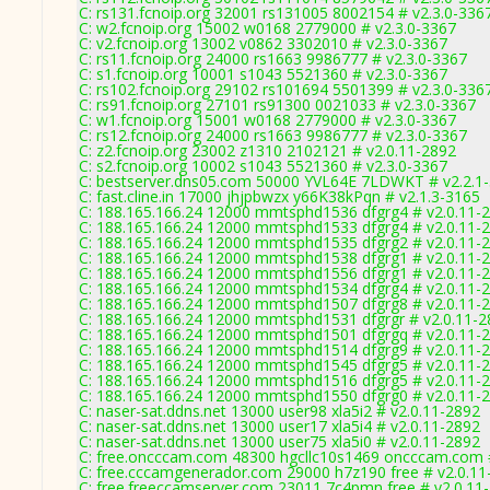
C: rs131.fcnoip.org 32001 rs131005 8002154 # v2.3.0-336
C: w2.fcnoip.org 15002 w0168 2779000 # v2.3.0-3367
C: v2.fcnoip.org 13002 v0862 3302010 # v2.3.0-3367
C: rs11.fcnoip.org 24000 rs1663 9986777 # v2.3.0-3367
C: s1.fcnoip.org 10001 s1043 5521360 # v2.3.0-3367
C: rs102.fcnoip.org 29102 rs101694 5501399 # v2.3.0-336
C: rs91.fcnoip.org 27101 rs91300 0021033 # v2.3.0-3367
C: w1.fcnoip.org 15001 w0168 2779000 # v2.3.0-3367
C: rs12.fcnoip.org 24000 rs1663 9986777 # v2.3.0-3367
C: z2.fcnoip.org 23002 z1310 2102121 # v2.0.11-2892
C: s2.fcnoip.org 10002 s1043 5521360 # v2.3.0-3367
C: bestserver.dns05.com 50000 YVL64E 7LDWKT # v2.2.1
C: fast.cline.in 17000 jhjpbwzx y66K38kPqn # v2.1.3-3165
C: 188.165.166.24 12000 mmtsphd1536 dfgrg4 # v2.0.11-
C: 188.165.166.24 12000 mmtsphd1533 dfgrg4 # v2.0.11-
C: 188.165.166.24 12000 mmtsphd1535 dfgrg2 # v2.0.11-
C: 188.165.166.24 12000 mmtsphd1538 dfgrg1 # v2.0.11-
C: 188.165.166.24 12000 mmtsphd1556 dfgrg1 # v2.0.11-
C: 188.165.166.24 12000 mmtsphd1534 dfgrg4 # v2.0.11-
C: 188.165.166.24 12000 mmtsphd1507 dfgrg8 # v2.0.11-
C: 188.165.166.24 12000 mmtsphd1531 dfgrgr # v2.0.11-
C: 188.165.166.24 12000 mmtsphd1501 dfgrgq # v2.0.11-
C: 188.165.166.24 12000 mmtsphd1514 dfgrg9 # v2.0.11-
C: 188.165.166.24 12000 mmtsphd1545 dfgrg5 # v2.0.11-
C: 188.165.166.24 12000 mmtsphd1516 dfgrg5 # v2.0.11-
C: 188.165.166.24 12000 mmtsphd1550 dfgrg0 # v2.0.11-
C: naser-sat.ddns.net 13000 user98 xla5i2 # v2.0.11-2892
C: naser-sat.ddns.net 13000 user17 xla5i4 # v2.0.11-2892
C: naser-sat.ddns.net 13000 user75 xla5i0 # v2.0.11-2892
C: free.oncccam.com 48300 hgcllc10s1469 oncccam.com #
C: free.cccamgenerador.com 29000 h7z190 free # v2.0.11
C: free.freeccamserver.com 23011 7c4pmn free # v2.0.11