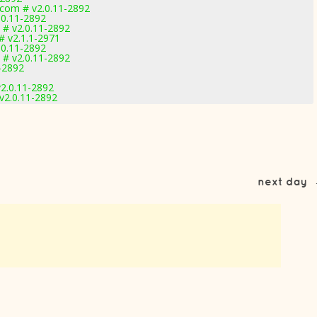
.com # v2.0.11-2892
.0.11-2892
 # v2.0.11-2892
 v2.1.1-2971
.0.11-2892
 # v2.0.11-2892
-2892
2.0.11-2892
v2.0.11-2892
next day