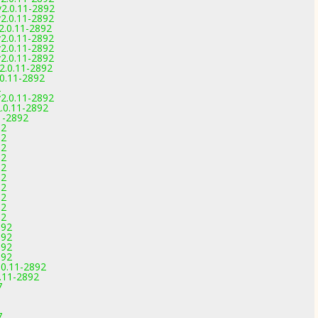
v2.0.11-2892
2.0.11-2892
2.0.11-2892
2.0.11-2892
2.0.11-2892
2.0.11-2892
v2.0.11-2892
.0.11-2892
2
2.0.11-2892
.0.11-2892
1-2892
92
92
92
92
92
92
92
92
92
92
892
892
892
892
.0.11-2892
0.11-2892
7
7