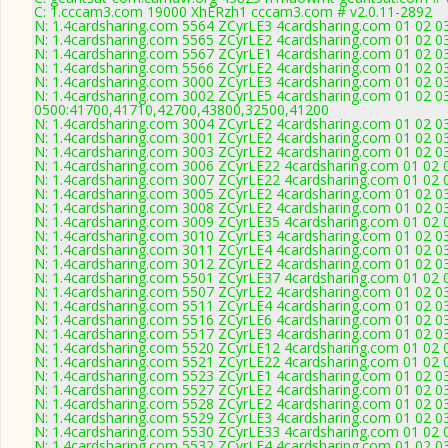
C: 1.cccam3.com 19000 XhERzh1 cccam3.com # v2.0.11-2892
N: 1.4cardsharing.com 5564 ZCyrLE3 4cardsharing.com 01 02 03
N: 1.4cardsharing.com 5565 ZCyrLE2 4cardsharing.com 01 02 03
N: 1.4cardsharing.com 5567 ZCyrLE1 4cardsharing.com 01 02 03
N: 1.4cardsharing.com 5566 ZCyrLE2 4cardsharing.com 01 02 03
N: 1.4cardsharing.com 3000 ZCyrLE3 4cardsharing.com 01 02 03
N: 1.4cardsharing.com 3002 ZCyrLE5 4cardsharing.com 01 02 03
0500:41700,41710,42700,43800,32500,41200
N: 1.4cardsharing.com 3004 ZCyrLE2 4cardsharing.com 01 02 0
N: 1.4cardsharing.com 3001 ZCyrLE2 4cardsharing.com 01 02 03 
N: 1.4cardsharing.com 3003 ZCyrLE2 4cardsharing.com 01 02 03
N: 1.4cardsharing.com 3006 ZCyrLE22 4cardsharing.com 01 02 0
N: 1.4cardsharing.com 3007 ZCyrLE22 4cardsharing.com 01 02 0
N: 1.4cardsharing.com 3005 ZCyrLE2 4cardsharing.com 01 02 0
N: 1.4cardsharing.com 3008 ZCyrLE2 4cardsharing.com 01 02 03
N: 1.4cardsharing.com 3009 ZCyrLE35 4cardsharing.com 01 02 0
N: 1.4cardsharing.com 3010 ZCyrLE3 4cardsharing.com 01 02 03
N: 1.4cardsharing.com 3011 ZCyrLE4 4cardsharing.com 01 02 03
N: 1.4cardsharing.com 3012 ZCyrLE2 4cardsharing.com 01 02 03 
N: 1.4cardsharing.com 5501 ZCyrLE37 4cardsharing.com 01 02 0
N: 1.4cardsharing.com 5507 ZCyrLE2 4cardsharing.com 01 02 03
N: 1.4cardsharing.com 5511 ZCyrLE4 4cardsharing.com 01 02 03
N: 1.4cardsharing.com 5516 ZCyrLE6 4cardsharing.com 01 02 03
N: 1.4cardsharing.com 5517 ZCyrLE3 4cardsharing.com 01 02 03
N: 1.4cardsharing.com 5520 ZCyrLE12 4cardsharing.com 01 02 0
N: 1.4cardsharing.com 5521 ZCyrLE22 4cardsharing.com 01 02 0
N: 1.4cardsharing.com 5523 ZCyrLE1 4cardsharing.com 01 02 03
N: 1.4cardsharing.com 5527 ZCyrLE2 4cardsharing.com 01 02 03
N: 1.4cardsharing.com 5528 ZCyrLE2 4cardsharing.com 01 02 03
N: 1.4cardsharing.com 5529 ZCyrLE3 4cardsharing.com 01 02 03
N: 1.4cardsharing.com 5530 ZCyrLE33 4cardsharing.com 01 02 0
N: 1.4cardsharing.com 5532 ZCyrLE4 4cardsharing.com 01 02 0