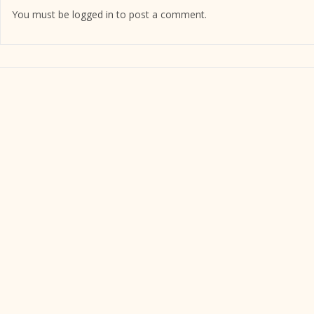
You must be
logged in
to post a comment.