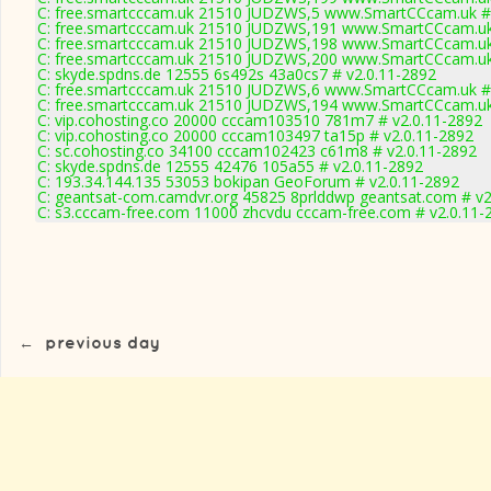
C: free.smartcccam.uk 21510 JUDZWS,5 www.SmartCCcam.uk # 
C: free.smartcccam.uk 21510 JUDZWS,191 www.SmartCCcam.uk 
C: free.smartcccam.uk 21510 JUDZWS,198 www.SmartCCcam.uk 
C: free.smartcccam.uk 21510 JUDZWS,200 www.SmartCCcam.uk 
C: skyde.spdns.de 12555 6s492s 43a0cs7 # v2.0.11-2892
C: free.smartcccam.uk 21510 JUDZWS,6 www.SmartCCcam.uk # 
C: free.smartcccam.uk 21510 JUDZWS,194 www.SmartCCcam.uk 
C: vip.cohosting.co 20000 cccam103510 781m7 # v2.0.11-2892
C: vip.cohosting.co 20000 cccam103497 ta15p # v2.0.11-2892
C: sc.cohosting.co 34100 cccam102423 c61m8 # v2.0.11-2892
C: skyde.spdns.de 12555 42476 105a55 # v2.0.11-2892
C: 193.34.144.135 53053 bokipan GeoForum # v2.0.11-2892
C: geantsat-com.camdvr.org 45825 8prlddwp geantsat.com # v2
C: s3.cccam-free.com 11000 zhcvdu cccam-free.com # v2.0.11-
←
previous day