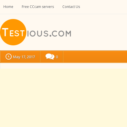
Home
Free CCcam servers
Contact Us
May 17, 2017
0