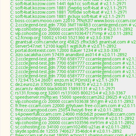
C: soft4sat.kozow.com 1441 6pk1cc soft4sat # v2.1.1-2971
C: soft4sat.kozow.com 1881 j5wp6q soft4sat # v2.1.1-2971
C: soft4sat.kozow.com 1881 70f0dw soft4sat # v2.1.1-2971
C: soft4sat.kozow.com 1881 gv3ujx soft4sat # v2.1.1-2971
C: boss-cccam.mooo.com 22010 7fNj92l7 www.boss-cccam.com
C: 2.ccclegend-test.gdn 7700 3MT1W4B3 cccamlegend.com # v2
C: vip.cohosting.co 20000 cccam103675 ma1t9 # v2.0.11-2892
C: vip.cohosting.co 20000 cccam103647 t71mp # v2.0.11-2892
C: s2.fcnoip.org 10002 s1043 5521360 # v2.3.0-3367
C: geantsat-com.camdvr.org 45825 zfhx3zk5 geantsat.com # v2
C: server547.net 12100 kapis1 wg63Uh # v2.0.11-2892
C: portal.dontexist.com 12000 Bauer 1234 # v2.3.0-3367
C: zizo.sacakiha.com 57439 anandbrd as014 # v2.0.11-2892
C: 2.ccclegend-test.gdn 7700 658Y777 cccamlegend.com # v2.1
C: 2.ccclegend-test.gdn 7700 658Y777 cccamlegend.com # v2.1
C: 2.ccclegend-test.gdn 7700 658Y777 cccamlegend.com # v2.1
C: 2.ccclegend-test.gdn 7700 658Y777 cccamlegend.com # v2.1
C: 2.ccclegend-test.gdn 7700 658Y777 cccamlegend.com # v2.1
C: 172.94.15.54 26001 enzo.m kCPDmXEj # v2.1.1-2971
C: de2.euro2.in 37005 5htbd193 19870 # v2.2.1-3316
C: ascam.tv 46000 black0030 15893131 # v2.1.1-2971
C: rs131.fcnoip.org 32001 rs131005 8002154 # v2.3.0-3367
C: speedserver.myftp.ws 15000 speedcccam262 J36l25 # v2.0.1
C: vip.cohosting.co 20000 cccam103638 5h1gm # v2.0.11-2892
C: fr.free-cccam.com 22000 gj9ytuwn free-cccam.com # v2.0.1
C: free.cccamgood.com 25054 hvizy6 free # v2.0.11-2892
C: s4.powerfullcccam.com 24000 mdcb62t powerfullcccam.com 
C: vip.cohosting.co 20000 cccam103596 mr91m # v2.0.11-2892
C: vip.cohosting.co 20000 cccam103596 mr91m # v2.0.11-2892
C: sc.cohosting.co 34100 cccam102490 u21as # v2.0.11-2892
C: skyde.spdns.de 12555 740627 3546dc4 # v2.0.11-2892
C: freecccam.sat-tv.net 18000 action12 sharing-masr.com # v2.