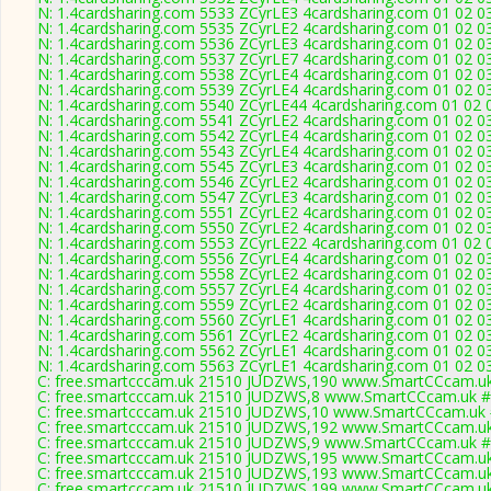
N: 1.4cardsharing.com 5533 ZCyrLE3 4cardsharing.com 01 02 03
N: 1.4cardsharing.com 5535 ZCyrLE2 4cardsharing.com 01 02 03
N: 1.4cardsharing.com 5536 ZCyrLE3 4cardsharing.com 01 02 03
N: 1.4cardsharing.com 5537 ZCyrLE7 4cardsharing.com 01 02 03 
N: 1.4cardsharing.com 5538 ZCyrLE4 4cardsharing.com 01 02 03
N: 1.4cardsharing.com 5539 ZCyrLE4 4cardsharing.com 01 02 03
N: 1.4cardsharing.com 5540 ZCyrLE44 4cardsharing.com 01 02 0
N: 1.4cardsharing.com 5541 ZCyrLE2 4cardsharing.com 01 02 03
N: 1.4cardsharing.com 5542 ZCyrLE4 4cardsharing.com 01 02 03
N: 1.4cardsharing.com 5543 ZCyrLE4 4cardsharing.com 01 02 03
N: 1.4cardsharing.com 5545 ZCyrLE3 4cardsharing.com 01 02 03
N: 1.4cardsharing.com 5546 ZCyrLE2 4cardsharing.com 01 02 03
N: 1.4cardsharing.com 5547 ZCyrLE3 4cardsharing.com 01 02 0
N: 1.4cardsharing.com 5551 ZCyrLE2 4cardsharing.com 01 02 03
N: 1.4cardsharing.com 5550 ZCyrLE2 4cardsharing.com 01 02 03
N: 1.4cardsharing.com 5553 ZCyrLE22 4cardsharing.com 01 02 
N: 1.4cardsharing.com 5556 ZCyrLE4 4cardsharing.com 01 02 03
N: 1.4cardsharing.com 5558 ZCyrLE2 4cardsharing.com 01 02 03
N: 1.4cardsharing.com 5557 ZCyrLE4 4cardsharing.com 01 02 03
N: 1.4cardsharing.com 5559 ZCyrLE2 4cardsharing.com 01 02 0
N: 1.4cardsharing.com 5560 ZCyrLE1 4cardsharing.com 01 02 03
N: 1.4cardsharing.com 5561 ZCyrLE2 4cardsharing.com 01 02 03
N: 1.4cardsharing.com 5562 ZCyrLE1 4cardsharing.com 01 02 03
N: 1.4cardsharing.com 5563 ZCyrLE1 4cardsharing.com 01 02 03
C: free.smartcccam.uk 21510 JUDZWS,190 www.SmartCCcam.uk 
C: free.smartcccam.uk 21510 JUDZWS,8 www.SmartCCcam.uk # 
C: free.smartcccam.uk 21510 JUDZWS,10 www.SmartCCcam.uk #
C: free.smartcccam.uk 21510 JUDZWS,192 www.SmartCCcam.uk 
C: free.smartcccam.uk 21510 JUDZWS,9 www.SmartCCcam.uk # 
C: free.smartcccam.uk 21510 JUDZWS,195 www.SmartCCcam.uk 
C: free.smartcccam.uk 21510 JUDZWS,193 www.SmartCCcam.uk 
C: free.smartcccam.uk 21510 JUDZWS,199 www.SmartCCcam.uk 