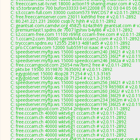
C: freecccam.sat-tv.net 18000 action19 sharing-masr.com # v2.
N: s5.torbrand.tv 700 bufon33333 04122008 01 02 03 04 05 06 0
C: s3.cccam-full.com 33000 custom573 9WCDS7 # v2.0.11-2892
C: free.freeccamserver.com 23011 kxh9hd free # v2.0.11-2892
C: 80.241.221.231 26000 csqb7c hjhh # v2.0.11-2892
C: geantsat-com.camdvr.org 45825 6z4a3h69 geantsat.com # v
C: premiumlast1.spdns.de 7007 lgshxv b4yl86 # v2.0.11-2892
C: s2.cccam-free.com 11100 r69njt cccam-free.com # v2.0.11-2
C: 1.cccam2.com 36000 sgeWkN44 cccam2.com # v2.0.11-2892
C: trycccam.spdns.eu 12555 25813 4d81ad5 # v2.0.11-2892
C: pro.CCcamia.com 12000 Sub5591ol isaac # v2.0.11-2892
C: speedserver.myftp.ws 15000 speedcccam240 J36l21 # v2.0.1
C: speedserver.myftp.ws 15000 speedcccam255 J36l2* # v2.0.1
C: speedserver.myftp.ws 15000 speedcccam246 J36l2a # v2.0.1
C: free.cccamgood.com 25054 nw7bm2 free # v2.0.11-2892
C: pktv.be 19500 3519870 7635092 # v2.0.11-2892
C: egygold.net 15000 4top28 71254 # v2.1.3-3165
C: egygold.net 15000 4top28 71254 # v2.1.3-3165
C: speedserver.myftp.ws 15000 speedcccam256 J36l21 # v2.0.1
C: speedserver.myftp.ws 11000 speedcccam219 R6598X # v2.0.
C: speedserver.myftp.ws 15000 speedcccam260 J36l2/ # v2.0.1
C: speedserver.myftp.ws 15000 speedcccam266 J36l29 # v2.0.1
C: speedserver.myftp.ws 15000 speedcccam234 J36l2m # v2.0.
C: speedserver.myftp.ws 15000 speedcccam196 J36l25 # v2.0.1
C: free.cccamgood.com 25054 2mlpxm free # v2.0.11-2892
C: free.cccam.ch 40000 wktv6g1 cccam.ch # v2.0.11-2892
C: free.cccam.ch 40000 wktv6g1 cccam.ch # v2.0.11-2892
C: free.cccam.ch 40000 wktv6g1 cccam.ch # v2.0.11-2892
C: free.cccam.ch 40000 wktv6g1 cccam.ch # v2.0.11-2892
C: free.cccam.ch 40000 wktv6g1 cccam.ch # v2.0.11-2892
C: free.cccam.ch 40000 wktv6g1 cccam.ch # v2.0.11-2892
C: geantsat-com.camdvr.org 45825 h1nuowmt geantsat.com # v