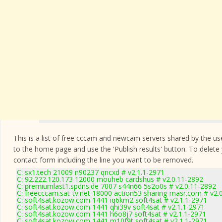
This is a list of free cccam and newcam servers shared by the users
to the home page and use the 'Publish results' button. To delete
contact form
including the line you want to be removed.
C: sx1.tech 21009 n90237 qncxd # v2.1.1-2971
C: 92.222.120.173 12000 mouheb cardshus # v2.0.11-2892
C: premiumlast1.spdns.de 7007 s44n66 5s2o0s # v2.0.11-2892
C: freecccam.sat-tv.net 18000 action53 sharing-masr.com # v2.
C: soft4sat.kozow.com 1441 iq6km2 soft4sat # v2.1.1-2971
C: soft4sat.kozow.com 1441 qhi39v soft4sat # v2.1.1-2971
C: soft4sat.kozow.com 1441 h6o8j7 soft4sat # v2.1.1-2971
C: soft4sat.kozow.com 1441 m10f9t soft4sat # v2.1.1-2971