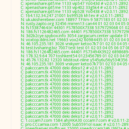
C: xperiashare.iptf.me 1133 vip547 Yo043d # v2.0.11-2892
C: xperiashare.iptf.me 1133 vip402 33g5k4 # v2.0.11-2892
C: xperiashare.iptf.me 1133 vip528 Yo0438 # v2.0.11-2892
C: 164.132.34.247 21001 bs99526 kh1ev # v2.0.11-2892
N: uk.ukisherebeer.com 18897 TFXm-9 5871183 01 02 03 0
N: rusty.zapto.org 32456 mirren13 can44 01 02 03 04 05 0
N: fs15387464.tn 44301 FS78500X7338 5379729068 01 02 
N: 186.fs1126482465.com 44401 FS78500X7338 5379729068
N: 3d2b2cye.spybox.info 3054 zargacum.center update 01 
N: voxtop.ddns.net 19663 vox242 60984435 01 02 03 04 0
N: 46.105.235.181 3026 vrxkyxrr ketoo7k7 01 02 03 04 05
N: test.tvsharing.biz 7007 test test 01 02 03 04 05 06 07 
N: 186.fs1126482465.com 44401 FS73494X3922 6898689439
N: 178.32.9.64 707 toshkent54 0123456789 01 02 03 04 05
N: 45.76.132.82 12320 Mstitout-nline y545y6u56y534t356 
N: 46.105.235.181 3009 vrxkyxrr ketoo7k7 01 02 03 04 05 
C: pakcccam.tk 47000 deki deksi12 # v2.0.11-2892
C: pakcccam.tk 47000 deki deksi12 # v2.0.11-2892
C: pakcccam.tk 47000 deki deksi12 # v2.0.11-2892
C: pakcccam.tk 47000 deki deksi12 # v2.0.11-2892
C: pakcccam.tk 47000 deki deksi12 # v2.0.11-2892
C: pakcccam.tk 47000 deki deksi12 # v2.0.11-2892
C: pakcccam.tk 47000 deki deksi12 # v2.0.11-2892
C: pakcccam.tk 47000 deki deksi12 # v2.0.11-2892
C: pakcccam.tk 47000 deki deksi12 # v2.0.11-2892
C: pakcccam.tk 47000 deki deksi12 # v2.0.11-2892
C: pakcccam.tk 47000 deki deksi12 # v2.0.11-2892
C: pakcccam.tk 47000 deki deksi12 # v2.0.11-2892
C: pakcccam.tk 47000 deki deksi12 # v2.0.11-2892
C: 1.cccam7.com 1584 ahjHKA30 cccam7.com # v2.0.11-
C: pro.CCcamia.com 12000 Sub5591ol isaac # v2.0.11-289
C: speedserver.myftp.ws 15000 speedcccam246 J36l2a # v