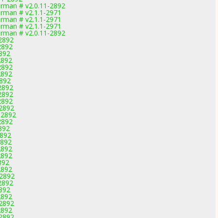
man # v2.0.11-2892
man # v2.1.1-2971
man # v2.1.1-2971
man # v2.1.1-2971
man # v2.0.11-2892
2892
2892
2892
2892
2892
2892
2892
2892
2892
2892
-2892
-2892
2892
892
2892
2892
2892
2892
892
2892
-2892
2892
2892
2892
-2892
2892
-2892