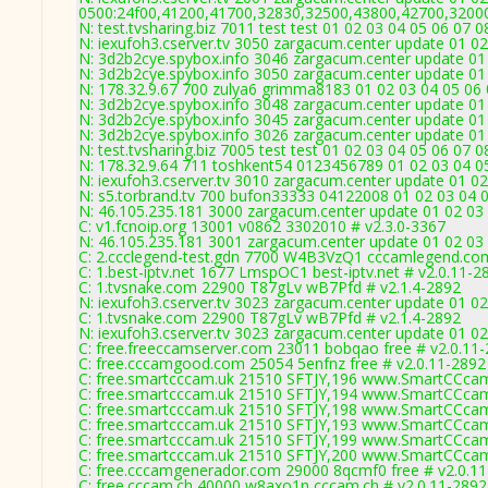
0500:24f00,41200,41700,32830,32500,43800,42700,3200
N: test.tvsharing.biz 7011 test test 01 02 03 04 05 06 07 
N: iexufoh3.cserver.tv 3050 zargacum.center update 01 02
N: 3d2b2cye.spybox.info 3046 zargacum.center update 01 
N: 3d2b2cye.spybox.info 3050 zargacum.center update 01 
N: 178.32.9.67 700 zulya6 grimma8183 01 02 03 04 05 06 
N: 3d2b2cye.spybox.info 3048 zargacum.center update 01 
N: 3d2b2cye.spybox.info 3045 zargacum.center update 01 
N: 3d2b2cye.spybox.info 3026 zargacum.center update 01
N: test.tvsharing.biz 7005 test test 01 02 03 04 05 06 07 
N: 178.32.9.64 711 toshkent54 0123456789 01 02 03 04 05
N: iexufoh3.cserver.tv 3010 zargacum.center update 01 0
N: s5.torbrand.tv 700 bufon33333 04122008 01 02 03 04 0
N: 46.105.235.181 3000 zargacum.center update 01 02 03 
C: v1.fcnoip.org 13001 v0862 3302010 # v2.3.0-3367
N: 46.105.235.181 3001 zargacum.center update 01 02 03
C: 2.ccclegend-test.gdn 7700 W4B3VzQ1 cccamlegend.com
C: 1.best-iptv.net 1677 LmspOC1 best-iptv.net # v2.0.11-2
C: 1.tvsnake.com 22900 T87gLv wB7Pfd # v2.1.4-2892
N: iexufoh3.cserver.tv 3023 zargacum.center update 01 02
C: 1.tvsnake.com 22900 T87gLv wB7Pfd # v2.1.4-2892
N: iexufoh3.cserver.tv 3023 zargacum.center update 01 02
C: free.freeccamserver.com 23011 bobqao free # v2.0.11
C: free.cccamgood.com 25054 5enfnz free # v2.0.11-2892
C: free.smartcccam.uk 21510 SFTJY,196 www.SmartCCcam
C: free.smartcccam.uk 21510 SFTJY,194 www.SmartCCcam
C: free.smartcccam.uk 21510 SFTJY,198 www.SmartCCcam
C: free.smartcccam.uk 21510 SFTJY,193 www.SmartCCcam
C: free.smartcccam.uk 21510 SFTJY,199 www.SmartCCcam
C: free.smartcccam.uk 21510 SFTJY,200 www.SmartCCcam
C: free.cccamgenerador.com 29000 8qcmf0 free # v2.0.1
C: free.cccam.ch 40000 w8axo1n cccam.ch # v2.0.11-2892