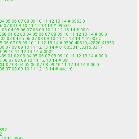
4 05 06 07 08 09 10 11 12 13 14 # 0963:0
6 07 08 09 10 11 12 13 14 # 0963:0
03 04 05 06 07 08 09 10 11 12 13 14 # 00:0
 01 02 03 04 05 06 07 08 09 10 11 12 13 14 # 00:0
02 03 04 05 06 07 08 09 10 11 12 13 14 # 0100:6c
5 06 07 08 09 10 11 12 13 14 # 0500:40810,42820,41950
 06 07 08 09 10 11 12 13 14 # 0100:3311,3315,3317
08 09 10 11 12 13 14 # 0b0f:
 01 02 03 04 05 06 07 08 09 10 11 12 13 14 # 00:0
 06 07 08 09 10 11 12 13 14 # 00:
01 02 03 04 05 06 07 08 09 10 11 12 13 14 # 00:0
06 07 08 09 10 11 12 13 14 # 4ae1:0
2892
2
2.0.11-2892