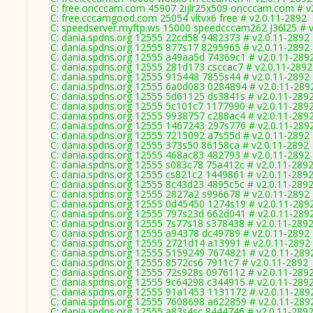
C: free.oncccam.com 45907 2ijlr25x509 oncccam.com # v
C: free.cccamgood.com 25054 vltvx6 free # v2.0.11-2892
C: speedserver.myftp.ws 15000 speedcccam262 J36l25 # v
C: dania.spdns.org 12555 22cd58 9482373 # v2.0.11-2892
C: dania.spdns.org 12555 877s17 8295965 # v2.0.11-2892
C: dania.spdns.org 12555 a49aa5d 74369c1 # v2.0.11-289
C: dania.spdns.org 12555 281d173 csccac7 # v2.0.11-2892
C: dania.spdns.org 12555 915448 7855s44 # v2.0.11-2892
C: dania.spdns.org 12555 6a0d083 0284894 # v2.0.11-289
C: dania.spdns.org 12555 5d61125 ds3841s # v2.0.11-289
C: dania.spdns.org 12555 5c101c7 1177990 # v2.0.11-289
C: dania.spdns.org 12555 9938757 c288ac4 # v2.0.11-289
C: dania.spdns.org 12555 1467243 297s776 # v2.0.11-289
C: dania.spdns.org 12555 7215092 a7s55d # v2.0.11-2892
C: dania.spdns.org 12555 373s50 86158ca # v2.0.11-2892
C: dania.spdns.org 12555 468ac83 482793 # v2.0.11-2892
C: dania.spdns.org 12555 s083c78 75a412c # v2.0.11-289
C: dania.spdns.org 12555 cs821c2 1449861 # v2.0.11-289
C: dania.spdns.org 12555 8c43d23 4895c5c # v2.0.11-289
C: dania.spdns.org 12555 2827a2 s996678 # v2.0.11-2892
C: dania.spdns.org 12555 0d45450 1274s19 # v2.0.11-289
C: dania.spdns.org 12555 797s23d 662d041 # v2.0.11-289
C: dania.spdns.org 12555 7s77s18 s378438 # v2.0.11-289
C: dania.spdns.org 12555 a94378 dc49789 # v2.0.11-2892
C: dania.spdns.org 12555 2721d14 a13991 # v2.0.11-2892
C: dania.spdns.org 12555 5159249 7674821 # v2.0.11-289
C: dania.spdns.org 12555 8572cs6 7911c7 # v2.0.11-2892
C: dania.spdns.org 12555 72s928s 0976112 # v2.0.11-289
C: dania.spdns.org 12555 9c64298 c344915 # v2.0.11-289
C: dania.spdns.org 12555 91a1453 1131172 # v2.0.11-289
C: dania.spdns.org 12555 7608698 a622859 # v2.0.11-289
C: dania.spdns.org 12555 a83s4sc 8444746 # v2.0.11-289