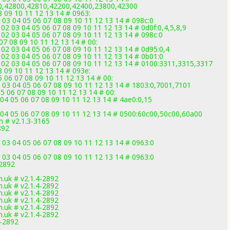
0,42800,42810,42200,42400,23800,42300
08 09 10 11 12 13 14 # 0963:
 03 04 05 06 07 08 09 10 11 12 13 14 # 098c:0
02 03 04 05 06 07 08 09 10 11 12 13 14 # 0d0f:0,4,5,8,9
02 03 04 05 06 07 08 09 10 11 12 13 14 # 098c:0
07 08 09 10 11 12 13 14 # 00:
02 03 04 05 06 07 08 09 10 11 12 13 14 # 0d95:0,4
02 03 04 05 06 07 08 09 10 11 12 13 14 # 0b01:0
 02 03 04 05 06 07 08 09 10 11 12 13 14 # 0100:3311,3315,3317
08 09 10 11 12 13 14 # 093e:
 06 07 08 09 10 11 12 13 14 # 00:
2 03 04 05 06 07 08 09 10 11 12 13 14 # 1803:0,7001,7101
5 06 07 08 09 10 11 12 13 14 # 00:
04 05 06 07 08 09 10 11 12 13 14 # 4ae0:0,15
 04 05 06 07 08 09 10 11 12 13 14 # 0500:60c00,50c00,60a00
 # v2.1.3-3165
892
 03 04 05 06 07 08 09 10 11 12 13 14 # 0963:0
 03 04 05 06 07 08 09 10 11 12 13 14 # 0963:0
-2892
.uk # v2.1.4-2892
.uk # v2.1.4-2892
.uk # v2.1.4-2892
.uk # v2.1.4-2892
.uk # v2.1.4-2892
.uk # v2.1.4-2892
1-2892