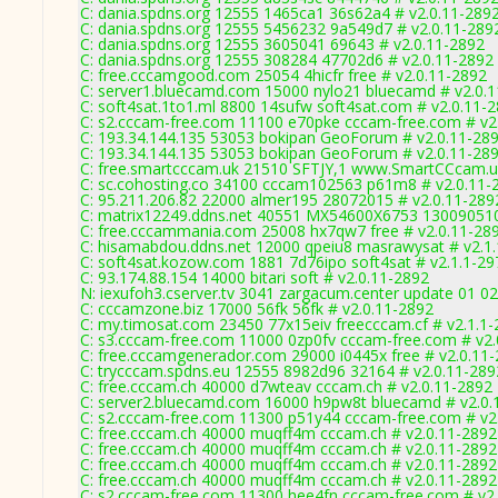
C: dania.spdns.org 12555 1465ca1 36s62a4 # v2.0.11-289
C: dania.spdns.org 12555 5456232 9a549d7 # v2.0.11-289
C: dania.spdns.org 12555 3605041 69643 # v2.0.11-2892
C: dania.spdns.org 12555 308284 47702d6 # v2.0.11-2892
C: free.cccamgood.com 25054 4hicfr free # v2.0.11-2892
C: server1.bluecamd.com 15000 nylo21 bluecamd # v2.0.
C: soft4sat.1to1.ml 8800 14sufw soft4sat.com # v2.0.11-
C: s2.cccam-free.com 11100 e70pke cccam-free.com # v2
C: 193.34.144.135 53053 bokipan GeoForum # v2.0.11-28
C: 193.34.144.135 53053 bokipan GeoForum # v2.0.11-28
C: free.smartcccam.uk 21510 SFTJY,1 www.SmartCCcam.uk
C: sc.cohosting.co 34100 cccam102563 p61m8 # v2.0.11-
C: 95.211.206.82 22000 almer195 28072015 # v2.0.11-289
C: matrix12249.ddns.net 40551 MX54600X6753 130090510
C: free.cccammania.com 25008 hx7qw7 free # v2.0.11-28
C: hisamabdou.ddns.net 12000 qpeiu8 masrawysat # v2.1
C: soft4sat.kozow.com 1881 7d76ipo soft4sat # v2.1.1-29
C: 93.174.88.154 14000 bitari soft # v2.0.11-2892
N: iexufoh3.cserver.tv 3041 zargacum.center update 01 02
C: cccamzone.biz 17000 56fk 56fk # v2.0.11-2892
C: my.timosat.com 23450 77x15eiv freecccam.cf # v2.1.1
C: s3.cccam-free.com 11000 0zp0fv cccam-free.com # v2.
C: free.cccamgenerador.com 29000 i0445x free # v2.0.11
C: trycccam.spdns.eu 12555 8982d96 32164 # v2.0.11-289
C: free.cccam.ch 40000 d7wteav cccam.ch # v2.0.11-2892
C: server2.bluecamd.com 16000 h9pw8t bluecamd # v2.0.
C: s2.cccam-free.com 11300 p51y44 cccam-free.com # v2
C: free.cccam.ch 40000 muqff4m cccam.ch # v2.0.11-2892
C: free.cccam.ch 40000 muqff4m cccam.ch # v2.0.11-2892
C: free.cccam.ch 40000 muqff4m cccam.ch # v2.0.11-2892
C: free.cccam.ch 40000 muqff4m cccam.ch # v2.0.11-2892
C: s2.cccam-free.com 11300 hee4fn cccam-free.com # v2