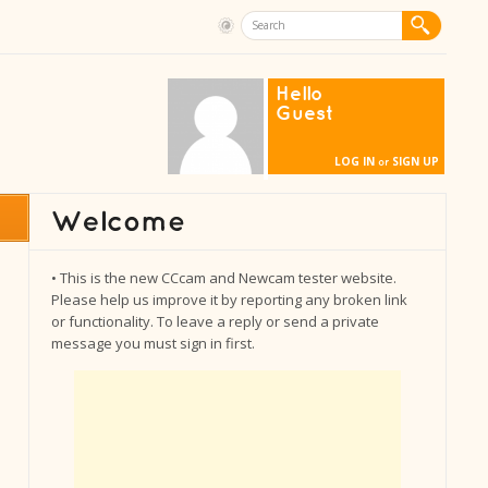
Hello
Guest
LOG IN
SIGN UP
or
• This is the new CCcam and Newcam tester website.
Please help us improve it by reporting any broken link
or functionality. To leave a reply or send a private
message you must sign in first.