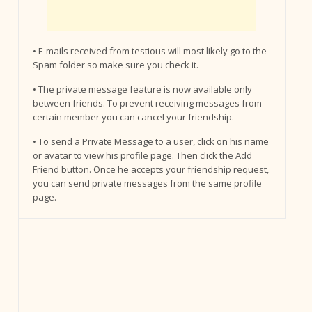
• E-mails received from testious will most likely go to the
Spam folder so make sure you check it.
• The private message feature is now available only
between friends. To prevent receiving messages from
certain member you can cancel your friendship.
• To send a Private Message to a user, click on his name
or avatar to view his profile page. Then click the Add
Friend button. Once he accepts your friendship request,
you can send private messages from the same profile
page.