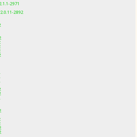
2.1.1-2971
2.0.11-2892
2
2
2
2
2
2
2
2
2
2
2
2
2
2
2
2
2
2