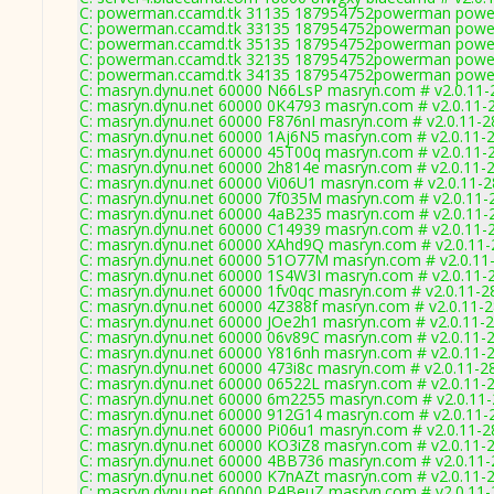
C: powerman.ccamd.tk 31135 187954752powerman power
C: powerman.ccamd.tk 33135 187954752powerman power
C: powerman.ccamd.tk 35135 187954752powerman power
C: powerman.ccamd.tk 32135 187954752powerman power
C: powerman.ccamd.tk 34135 187954752powerman power
C: masryn.dynu.net 60000 N66LsP masryn.com # v2.0.11-
C: masryn.dynu.net 60000 0K4793 masryn.com # v2.0.11-
C: masryn.dynu.net 60000 F876nI masryn.com # v2.0.11-
C: masryn.dynu.net 60000 1Aj6N5 masryn.com # v2.0.11-
C: masryn.dynu.net 60000 45T00q masryn.com # v2.0.11-
C: masryn.dynu.net 60000 2h814e masryn.com # v2.0.11-
C: masryn.dynu.net 60000 Vi06U1 masryn.com # v2.0.11-
C: masryn.dynu.net 60000 7f035M masryn.com # v2.0.11-
C: masryn.dynu.net 60000 4aB235 masryn.com # v2.0.11-
C: masryn.dynu.net 60000 C14939 masryn.com # v2.0.11-
C: masryn.dynu.net 60000 XAhd9Q masryn.com # v2.0.11
C: masryn.dynu.net 60000 51O77M masryn.com # v2.0.11
C: masryn.dynu.net 60000 1S4W3I masryn.com # v2.0.11-
C: masryn.dynu.net 60000 1fv0qc masryn.com # v2.0.11-2
C: masryn.dynu.net 60000 4Z388f masryn.com # v2.0.11-
C: masryn.dynu.net 60000 JOe2h1 masryn.com # v2.0.11-
C: masryn.dynu.net 60000 06v89C masryn.com # v2.0.11-
C: masryn.dynu.net 60000 Y816nh masryn.com # v2.0.11-
C: masryn.dynu.net 60000 473i8c masryn.com # v2.0.11-2
C: masryn.dynu.net 60000 06522L masryn.com # v2.0.11-
C: masryn.dynu.net 60000 6m2255 masryn.com # v2.0.11
C: masryn.dynu.net 60000 912G14 masryn.com # v2.0.11-
C: masryn.dynu.net 60000 Pi06u1 masryn.com # v2.0.11-
C: masryn.dynu.net 60000 KO3iZ8 masryn.com # v2.0.11-
C: masryn.dynu.net 60000 4BB736 masryn.com # v2.0.11
C: masryn.dynu.net 60000 K7nAZt masryn.com # v2.0.11-
C: masryn.dynu.net 60000 P4BeuZ masryn.com # v2.0.11