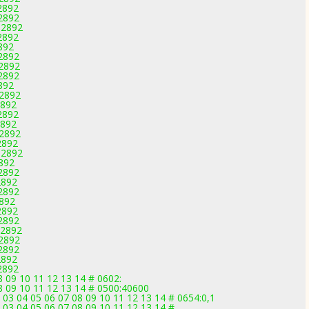
2892
2892
-2892
2892
892
2892
-2892
2892
892
-2892
2892
2892
2892
-2892
2892
-2892
2892
2892
2892
2892
2892
2892
2892
-2892
-2892
2892
2892
2892
08 09 10 11 12 13 14 # 0602:
 08 09 10 11 12 13 14 # 0500:40600
 03 04 05 06 07 08 09 10 11 12 13 14 # 0654:0,1
 03 04 05 06 07 08 09 10 11 12 13 14 #