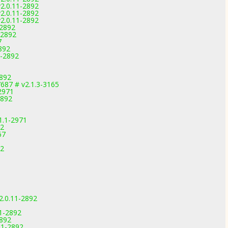
2.0.11-2892
2.0.11-2892
2.0.11-2892
-2892
-2892
7
892
1-2892
2892
87 # v2.1.3-3165
2971
2892
1.1-2971
92
67
92
2.0.11-2892
11-2892
2892
11-2892