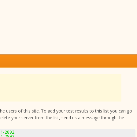
 users of this site. To add your test results to this list you can go
delete your server from the list, send us a message through the
11-2892
11-2892