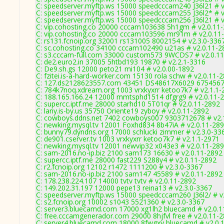
C: speedserver.myftp.ws 15000 speedcccam240 J36l21 # v
C: speedserver.myftp.ws 15000 speedcccam255 J36l2* # v
C: speedserver.myftp.ws 15000 speedcccam256 J36l21 # v
C: vip.cohosting.co 20000 cccam103638 5h1gm # v2.0.11
C: vip.cohosting.co 20000 cccam103596 mr91m # v2.0.11
C: rs131.fcnoip.org 32001 rs131005 8002154 # v2.3.0-336
C: sc.cohosting.co 34100 cccam102490 u21as # v2.0.11-2
C: s3.cccam-full.com 33000 custom573 9WCDS7 # v2.0.1
C: de2.euro2.in 37005 5htbd193 19870 # v2.2.1-3316
C: De9.sh.gs 12000 peto21 mi104 # v2.0.00-1892
C: fzitei.is-a-hard-worker.com 15130 rola schw # v2.0.11-
C: 127.ds2128623557.com 43451 DS48617X6029 67545676
C: 784k7noq.xdream.org 1003 vrxkyxrr ketoo7k7 # v2.1.1-
C: 188.165.166.24 12000 mmtsphd1514 dfgrg9 # v2.0.11-
C: supercc.iptf.me 28000 starhd10 5T01qr # v2.0.11-2892
C: lany.is-by.us 35750 Oriente19 zyboy # v2.0.11-2892
C: cowboys.ddns.net 7402 cowboys007 9303712678 # v2.
C: newking.mysql.tv 12001 Foxhd834 8b47iA # v2.0.11-28
C: bunny79.dyndns.org 17000 schlucki zimmer # v2.3.0-33
C: de901.cserver.tv 1003 vrxkyxrr ketoo7k7 # v2.1.1-2971
C: newking.mysql.tv 12001 newvip32 x043e3 # v2.0.11-28
C: sam-2016.no-ip.biz 2100 sam173 16630 # v2.0.11-2892
C: supercc.iptf.me 28000 fast229 S288y4 # v2.0.11-2892
C: r2.fcnoip.org 12102 r1472 1111200 # v2.3.0-3367
C: sam-2016.no-ip.biz 2100 sam147 45589 # v2.0.11-2892
C: 178.238.224.107 14000 tvtv tvtv # v2.0.11-2892
C: 149.202.31.197 12000 pepe13 reina13 # v2.3.0-3367
C: speedserver.myftp.ws 15000 speedcccam260 J36l2/ # v
C: s2.fcnoip.org 10002 s1043 5521360 # v2.3.0-3367
C: server3.bluecamd.com 17000 xg1lh2 bluecamd # v2.0.
C: free.cccamgenerador.com 29000 8hjfvl free # v2.0.11-
C: server4.bluecamd.com 18000 8fwgxy bluecamd # v2.0.