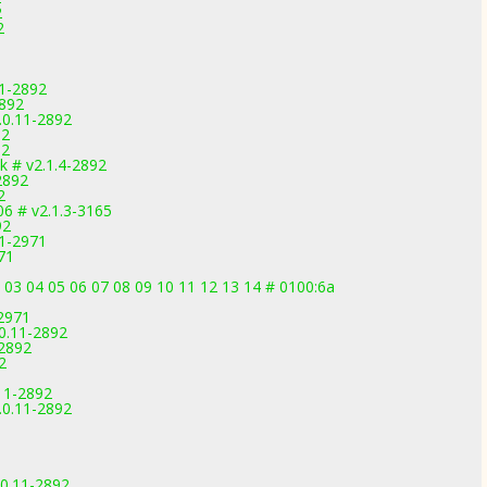
2
2
11-2892
2892
.0.11-2892
92
92
 # v2.1.4-2892
2892
2
6 # v2.1.3-3165
92
.1-2971
71
 03 04 05 06 07 08 09 10 11 12 13 14 # 0100:6a
-2971
0.11-2892
-2892
2
11-2892
.0.11-2892
.0.11-2892