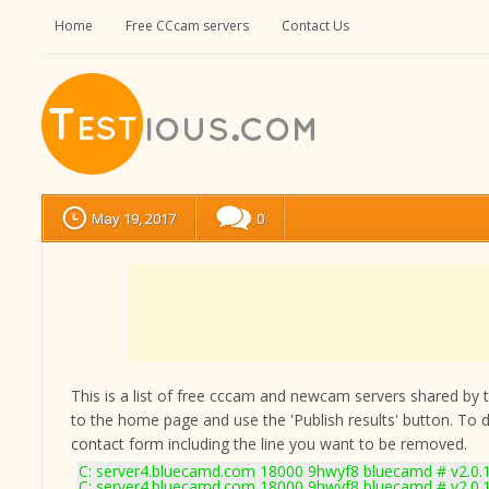
Home
Free CCcam servers
Contact Us
May 19, 2017
0
This is a list of free cccam and newcam servers shared by the
to the home page and use the 'Publish results' button. To 
contact form
including the line you want to be removed.
C: server4.bluecamd.com 18000 9hwyf8 bluecamd # v2.0.
C: server4.bluecamd.com 18000 9hwyf8 bluecamd # v2.0.