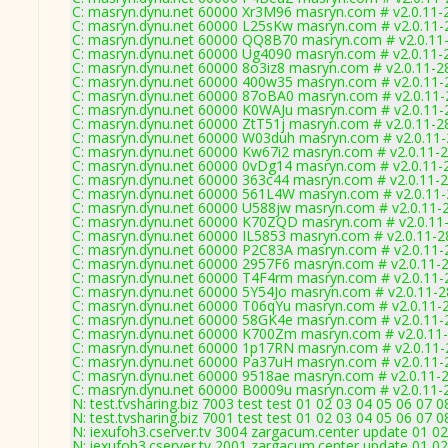
C: masryn.dynu.net 60000 Xr3M96 masryn.com # v2.0.11-
C: masryn.dynu.net 60000 L25sKw masryn.com # v2.0.11-
C: masryn.dynu.net 60000 QQ8B70 masryn.com # v2.0.11
C: masryn.dynu.net 60000 Ug4090 masryn.com # v2.0.11-
C: masryn.dynu.net 60000 8o3iz8 masryn.com # v2.0.11-2
C: masryn.dynu.net 60000 400w35 masryn.com # v2.0.11-
C: masryn.dynu.net 60000 87oBA0 masryn.com # v2.0.11
C: masryn.dynu.net 60000 K0WAJu masryn.com # v2.0.11-
C: masryn.dynu.net 60000 ZtT51j masryn.com # v2.0.11-2
C: masryn.dynu.net 60000 W03duh masryn.com # v2.0.11
C: masryn.dynu.net 60000 Kw67i2 masryn.com # v2.0.11-
C: masryn.dynu.net 60000 0vDg14 masryn.com # v2.0.11-
C: masryn.dynu.net 60000 363c44 masryn.com # v2.0.11-
C: masryn.dynu.net 60000 561L4W masryn.com # v2.0.11
C: masryn.dynu.net 60000 U588jw masryn.com # v2.0.11-
C: masryn.dynu.net 60000 K70ZQD masryn.com # v2.0.11
C: masryn.dynu.net 60000 IL5853 masryn.com # v2.0.11-
C: masryn.dynu.net 60000 P2C83A masryn.com # v2.0.11-
C: masryn.dynu.net 60000 2957F6 masryn.com # v2.0.11-
C: masryn.dynu.net 60000 T4F4rm masryn.com # v2.0.11-
C: masryn.dynu.net 60000 5Y54Jo masryn.com # v2.0.11-
C: masryn.dynu.net 60000 T06qYu masryn.com # v2.0.11-
C: masryn.dynu.net 60000 58GK4e masryn.com # v2.0.11-
C: masryn.dynu.net 60000 K700Zm masryn.com # v2.0.11
C: masryn.dynu.net 60000 1p17RN masryn.com # v2.0.11
C: masryn.dynu.net 60000 Pa37uH masryn.com # v2.0.11-
C: masryn.dynu.net 60000 9518ae masryn.com # v2.0.11-
C: masryn.dynu.net 60000 B0009u masryn.com # v2.0.11-
N: test.tvsharing.biz 7003 test test 01 02 03 04 05 06 07 
N: test.tvsharing.biz 7001 test test 01 02 03 04 05 06 07
N: iexufoh3.cserver.tv 3004 zargacum.center update 01 02
N: iexufoh3.cserver.tv 2001 zargacum.center update 01 02