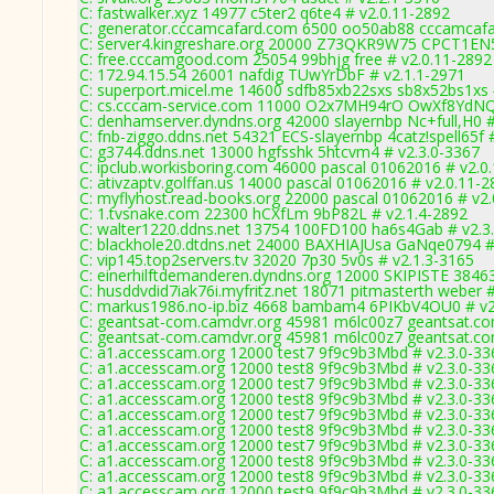
C: fastwalker.xyz 14977 c5ter2 q6te4 # v2.0.11-2892
C: generator.cccamcafard.com 6500 oo50ab88 cccamcafar
C: server4.kingreshare.org 20000 Z73QKR9W75 CPCT1EN5
C: free.cccamgood.com 25054 99bhjg free # v2.0.11-2892
C: 172.94.15.54 26001 nafdig TUwYrDbF # v2.1.1-2971
C: superport.micel.me 14600 sdfb85xb22sxs sb8x52bs1xs 
C: cs.cccam-service.com 11000 O2x7MH94rO OwXf8YdNQ
C: denhamserver.dyndns.org 42000 slayernbp Nc+full,H0 #
C: fnb-ziggo.ddns.net 54321 ECS-slayernbp 4catz!spell65f 
C: g3744.ddns.net 13000 hgfsshk 5htcvm4 # v2.3.0-3367
C: ipclub.workisboring.com 46000 pascal 01062016 # v2.0
C: ativzaptv.golffan.us 14000 pascal 01062016 # v2.0.11-
C: myflyhost.read-books.org 22000 pascal 01062016 # v2
C: 1.tvsnake.com 22300 hCXfLm 9bP82L # v2.1.4-2892
C: walter1220.ddns.net 13754 100FD100 ha6s4Gab # v2.3
C: blackhole20.dtdns.net 24000 BAXHIAJUsa GaNqe0794 #
C: vip145.top2servers.tv 32020 7p30 5v0s # v2.1.3-3165
C: einerhilftdemanderen.dyndns.org 12000 SKIPISTE 3846
C: husddvdid7iak76i.myfritz.net 18071 pitmasterth weber 
C: markus1986.no-ip.biz 4668 bambam4 6PIKbV4OU0 # v2
C: geantsat-com.camdvr.org 45981 m6lc00z7 geantsat.co
C: geantsat-com.camdvr.org 45981 m6lc00z7 geantsat.co
C: a1.accesscam.org 12000 test7 9f9c9b3Mbd # v2.3.0-33
C: a1.accesscam.org 12000 test8 9f9c9b3Mbd # v2.3.0-33
C: a1.accesscam.org 12000 test7 9f9c9b3Mbd # v2.3.0-33
C: a1.accesscam.org 12000 test8 9f9c9b3Mbd # v2.3.0-33
C: a1.accesscam.org 12000 test7 9f9c9b3Mbd # v2.3.0-33
C: a1.accesscam.org 12000 test8 9f9c9b3Mbd # v2.3.0-33
C: a1.accesscam.org 12000 test7 9f9c9b3Mbd # v2.3.0-33
C: a1.accesscam.org 12000 test8 9f9c9b3Mbd # v2.3.0-33
C: a1.accesscam.org 12000 test8 9f9c9b3Mbd # v2.3.0-33
C: a1.accesscam.org 12000 test9 9f9c9b3Mbd # v2.3.0-33