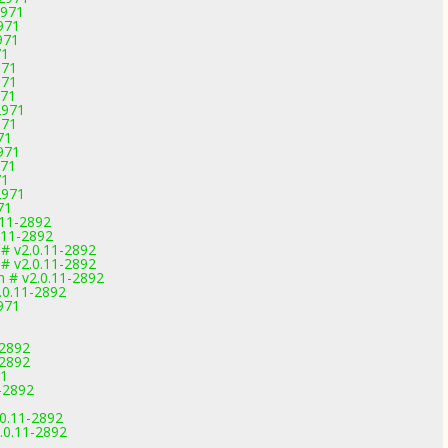
2971
971
971
71
971
971
971
2971
971
71
971
971
71
2971
71
.11-2892
.11-2892
 # v2.0.11-2892
 # v2.0.11-2892
m # v2.0.11-2892
.0.11-2892
971
-2892
-2892
71
-2892
.0.11-2892
.0.11-2892