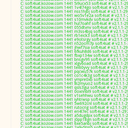
C: soft4sat.kozow.com 1441 5i9ucx53 soft4sat # v2.1.1-2
C: soft4sat.kozow.com 1441 1v4l74go soft4sat # v2.1.1-2
C: soft4sat.kozow.com 1441 nss1hjbj soft4sat # v2.1.1-2
C: soft4sat.kozow.com 1441 wo5v1e2a soft4sat # v2.1.1
C: soft4sat.kozow.com 1441 s10mvkdv soft4sat # v2.1.1-
C: soft4sat.kozow.com 1441 hul7oahf soft4sat # v2.1.1-2
C: soft4sat.kozow.com 1441 055dtvnv soft4sat # v2.1.1-2
C: soft4sat.kozow.com 1441 m3ss4bjq soft4sat # v2.1.1-
C: soft4sat.kozow.com 1441 rb1eick3 soft4sat # v2.1.1-2
C: soft4sat.kozow.com 1441 e9otsrgy soft4sat # v2.1.1-2
C: soft4sat.kozow.com 1441 n52ocm7p soft4sat # v2.1.1
C: soft4sat.kozow.com 1441 jhwf7sia soft4sat # v2.1.1-2
C: soft4sat.kozow.com 1441 6fkuh8d6 soft4sat # v2.1.1-
C: soft4sat.kozow.com 1441 fbxp134w soft4sat # v2.1.1-
C: soft4sat.kozow.com 1441 bnsgv9fi soft4sat # v2.1.1-2
C: soft4sat.kozow.com 1441 xlgv6oad soft4sat # v2.1.1-2
C: soft4sat.kozow.com 1441 tei60yvy soft4sat # v2.1.1-2
C: soft4sat.kozow.com 1441 pqcwu57k soft4sat # v2.1.1-
C: soft4sat.kozow.com 1441 co1c4k3g soft4sat # v2.1.1-
C: soft4sat.kozow.com 1441 ympre0xb soft4sat # v2.1.1-
C: soft4sat.kozow.com 1441 8i2myuo2 soft4sat # v2.1.1-
C: soft4sat.kozow.com 1441 qsls3gui soft4sat # v2.1.1-29
C: soft4sat.kozow.com 1441 0oxnnbl9 soft4sat # v2.1.1-2
C: soft4sat.kozow.com 1441 v1sehhwu soft4sat # v2.1.1-
C: soft4sat.kozow.com 1441 iyhtrwsp soft4sat # v2.1.1-2
C: soft4sat.kozow.com 1441 5w692cnl soft4sat # v2.1.1-
C: soft4sat.kozow.com 1441 rutocrig soft4sat # v2.1.1-29
C: soft4sat.kozow.com 1441 eri4l7ec soft4sat # v2.1.1-29
C: soft4sat.kozow.com 1441 a5dugdpx soft4sat # v2.1.1-
C: soft4sat.kozow.com 1441 j0pp18gn soft4sat # v2.1.1-
C: soft4sat.kozow.com 1441 6xe5anbj soft4sat # v2.1.1-2
C: soft4sat.kozow.com 1441 2a9v5tm5 soft4sat # v2.1.1-