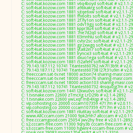
C: soft4sat.kozow.com 1881 v6q4boyd soft4sat # v2.1.1-
C: soft4sat.kozow.com 1881 a9bkakrg soft4sat # v2.1.1-2
C: soft4sat.kozow.com 1881 sjtqe6xw soft4sat # v2.1.1-2
C: soft4sat.kozow.com 1881 fhi6olts soft4sat # v2.1.1-29
C: soft4sat.kozow.com 1881 2f7ly1on soft4sat # v2.1.1-2
C: soft4sat.kozow.com 1881 odv19gjj soft4sat # v2.1.1-2
C: soft4sat.kozow.com 1881 kppr3lu4 soft4sat # v2.1.1-2
C: soft4sat.kozow.com 1881 7ne7d2q0 soft4sat # v2.1.1-
C: soft4sat.kozow.com 1881 tl3mnhlu soft4sat # v2.1.1-2
C: soft4sat.kozow.com 1881 cvlsr2sc soft4sat # v2.1.1-29
C: soft4sat.kozow.com 1881 gjr2xwgq soft4sat # v2.1.1-2
C: soft4sat.kozow.com 1881 yta82in7 soft4sat # v2.1.1-2
C: soft4sat.kozow.com 1881 lryncxi3 soft4sat # v2.1.1-29
C: soft4sat.kozow.com 1881 dxuo1ega soft4sat # v2.1.1-
C: soft4sat.kozow.com 1881 i52afehl soft4sat # v2.1.1-29
C: 79.143.187.112 10741 Titantest60762 ivk7l13b9t # v2.0
C: 79.143.187.112 10741 Titantest60738 l27t31u9in # v2.0
C: freecccam.sat-tv.net 18000 action74 sharing-masr.com
C: freecccam.sat-tv.net 18000 action76 sharing-masr.com
C: freecccam.sat-tv.net 18000 action103 sharing-masr.co
C: 79.143.187.112 10741 Titantest60732 4nsqu0jg7m # v2
C: soft4sat.kozow.com 1441 l2kwu0vs soft4sat # v2.1.1-2
C: 1.tvsnake.com 22600 zTmcXg LrD29b # v2.1.4-2892
C: 1.tvsnake.com 22600 ywLxqf mB4Xqp # v2.1.4-2892
C: vip.cohosting.co 20000 cccam107359 4717m # v2.0.11
C: vip.cohosting.co 20000 cccam107359 4717m # v2.0.11
C: soft4sat.kozow.com 1881 rilu6tay soft4sat # v2.1.1-29
C: www.AllCccam.com 21000 9pk2mh7 allcccam # v2.0.11
C: free.cccamgood.com 25054 jwv2hy free # v2.0.11-2892
C: s2.cccam-free.com 11300 9qry3b cccam-free.com # v2
C: s3.cccam-free.com 11000 hgwnr4 cccam-free.com # v2
C: srvuk.org 29083 morris1704 asdct # v2.2.1-3316