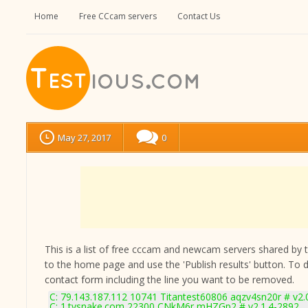
Home
Free CCcam servers
Contact Us
May 27, 2017
0
This is a list of free cccam and newcam servers shared by the
to the home page and use the 'Publish results' button. To 
contact form
including the line you want to be removed.
C: 79.143.187.112 10741 Titantest60806 aqzv4sn20r # v2.
C: 1.tvsnake.com 22300 CNkM6r mHZGp2 # v2.1.4-2892