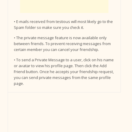
• E-mails received from testious will most likely go to the
Spam folder so make sure you check it.
• The private message feature is now available only
between friends. To prevent receiving messages from
certain member you can cancel your friendship.
• To send a Private Message to a user, click on his name
or avatar to view his profile page. Then click the Add
Friend button. Once he accepts your friendship request,
you can send private messages from the same profile
page.