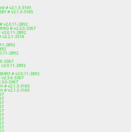
d # v2.1.3-3165
8Y # v2.1.3-3165
# v2.0.11-2892
h9O # v2.3.0-3367
 v2.0.11-2892
# v2.2.1-3316
.11-2892
2892
.0.11-2892
.0-3367
 v2.0.11-2892
38493 # v2.0.11-2892
# v2.3.0-3367
.3.0-3367
m # v2.1.3-3165
m # v2.1.3-3165
67
67
67
67
67
67
67
67
67
67