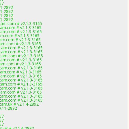
67
11-2892
11-2892
11-2892
11-2892
am.com # v2.1.3-3165
am.com # v2.1.3-3165
am.com # v2.1.3-3165
m.com # v2.1.3-3165
am.com # v2.1.3-3165
am.com # v2.1.3-3165
am.com # v2.1.3-3165
am.com # v2.1.3-3165
am.com # v2.1.3-3165
am.com # v2.1.3-3165
am.com # v2.1.3-3165
am.com # v2.1.3-3165
am.com # v2.1.3-3165
am.com # v2.1.3-3165
am.com # v2.1.3-3165
am.com # v2.1.3-3165
am.com # v2.1.3-3165
am.com # v2.1.3-3165
am.com # v2.1.3-3165
am.com # v2.1.3-3165
am.uk # v2.1.4-2892
0.11-2892
67
67
67
.uk # v2.1.4-2892