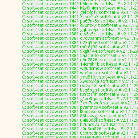
C: soft4sat.kozow.com 1441 b6lqpodv soft4sat # v2.1.1-2
C: soft4sat.kozow.com 1441 k2yl9j4m soft4sat # v2.1.1-2
C: soft4sat.kozow.com 1441 getc4pf7 soft4sat # v2.1.1-2
C: soft4sat.kozow.com 1441 3chre5a3 soft4sat # v2.1.1-
C: soft4sat.kozow.com 1441 pa67nk5x soft4sat # v2.1.1-
C: soft4sat.kozow.com 1441 c8umx01t soft4sat # v2.1.1-
C: soft4sat.kozow.com 1881 gqbov9jx soft4sat # v2.1.1-2
C: soft4sat.kozow.com 1881 utv5u5c1 soft4sat # v2.1.1-2
C: soft4sat.kozow.com 1881 q7qvpanm soft4sat # v2.1.1
C: soft4sat.kozow.com 1881 023q96ed soft4sat # v2.1.1-
C: soft4sat.kozow.com 1881 m0r6jl98 soft4sat # v2.1.1-2
C: soft4sat.kozow.com 1881 9xglt144 soft4sat # v2.1.1-2
C: soft4sat.kozow.com 1881 5aacn6fo soft4sat # v2.1.1-
C: soft4sat.kozow.com 1881 e6n7826f soft4sat # v2.1.1-
C: soft4sat.kozow.com 1881 14cmih1b soft4sat # v2.1.1-
C: soft4sat.kozow.com 1881 wg6dcmdw soft4sat # v2.1.1
C: soft4sat.kozow.com 1881 wo6pqkox soft4sat # v2.1.1
C: soft4sat.kozow.com 1881 jmu510jt soft4sat # v2.1.1-2
C: soft4sat.kozow.com 1881 2wdb5lqa soft4sat # v2.1.1-
C: soft4sat.kozow.com 1881 ou2qf1l6 soft4sat # v2.1.1-2
C: soft4sat.kozow.com 1881 bsq6pgh1 soft4sat # v2.1.1-
C: soft4sat.kozow.com 1881 t39ct1nh soft4sat # v2.1.1-2
C: soft4sat.kozow.com 1881 g1xr4hjd soft4sat # v2.1.1-2
C: soft4sat.kozow.com 1881 3xm7ewe8 soft4sat # v2.1.1
C: soft4sat.kozow.com 1881 pvamnc94 soft4sat # v2.1.1
C: soft4sat.kozow.com 1881 l85dihko soft4sat # v2.1.1-2
C: soft4sat.kozow.com 1881 86tsswgk soft4sat # v2.1.1-
C: soft4sat.kozow.com 1881 u4i83dbf soft4sat # v2.1.1-2
C: soft4sat.kozow.com 1881 h26ncs7b soft4sat # v2.1.1-
C: soft4sat.kozow.com 1881 40u3m826 soft4sat # v2.1.1
C: soft4sat.kozow.com 1881 0cpthddr soft4sat # v2.1.1-2
C: soft4sat.kozow.com 1881 mae9rt8m soft4sat # v2.1.1