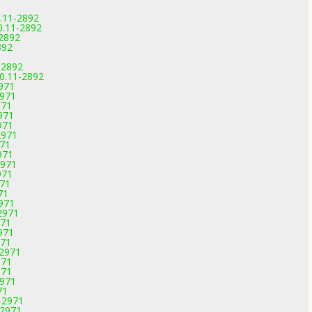
.11-2892
0.11-2892
-2892
892
-2892
.0.11-2892
2971
2971
971
971
971
2971
971
971
2971
971
971
71
2971
2971
971
971
971
-2971
971
971
2971
71
-2971
-2971