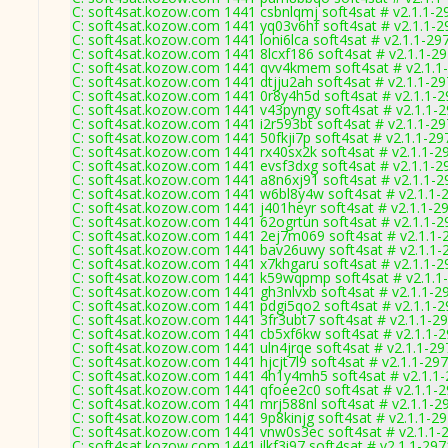
C: soft4sat.kozow.com 1441 csbnlqmj soft4sat # v2.1.1-2
C: soft4sat.kozow.com 1441 yq03v6hf soft4sat # v2.1.1-2
C: soft4sat.kozow.com 1441 loni6lca soft4sat # v2.1.1-29
C: soft4sat.kozow.com 1441 8lcxf186 soft4sat # v2.1.1-2
C: soft4sat.kozow.com 1441 qvv4kmem soft4sat # v2.1.1
C: soft4sat.kozow.com 1441 dtjju2ah soft4sat # v2.1.1-2
C: soft4sat.kozow.com 1441 0r8y4h5d soft4sat # v2.1.1-
C: soft4sat.kozow.com 1441 v43pyngy soft4sat # v2.1.1-
C: soft4sat.kozow.com 1441 i2r593bt soft4sat # v2.1.1-2
C: soft4sat.kozow.com 1441 50fkji7p soft4sat # v2.1.1-29
C: soft4sat.kozow.com 1441 rx40sx2k soft4sat # v2.1.1-2
C: soft4sat.kozow.com 1441 evsf3dxg soft4sat # v2.1.1-2
C: soft4sat.kozow.com 1441 a8n6xj91 soft4sat # v2.1.1-2
C: soft4sat.kozow.com 1441 w6bl8y4w soft4sat # v2.1.1-
C: soft4sat.kozow.com 1441 j401heyr soft4sat # v2.1.1-2
C: soft4sat.kozow.com 1441 62ogrtun soft4sat # v2.1.1-2
C: soft4sat.kozow.com 1441 2ej7m069 soft4sat # v2.1.1-
C: soft4sat.kozow.com 1441 bav26uwy soft4sat # v2.1.1-
C: soft4sat.kozow.com 1441 x7khgaru soft4sat # v2.1.1-2
C: soft4sat.kozow.com 1441 k59wqpmp soft4sat # v2.1.1
C: soft4sat.kozow.com 1441 gh3nlvxb soft4sat # v2.1.1-2
C: soft4sat.kozow.com 1441 pdgi5qo2 soft4sat # v2.1.1-
C: soft4sat.kozow.com 1441 3fr3ubt7 soft4sat # v2.1.1-2
C: soft4sat.kozow.com 1441 cb5xf6kw soft4sat # v2.1.1-
C: soft4sat.kozow.com 1441 uln4jrqe soft4sat # v2.1.1-29
C: soft4sat.kozow.com 1441 hjcjt7l9 soft4sat # v2.1.1-29
C: soft4sat.kozow.com 1441 4h1y4mh5 soft4sat # v2.1.1
C: soft4sat.kozow.com 1441 qfoee2c0 soft4sat # v2.1.1-
C: soft4sat.kozow.com 1441 mrj588nl soft4sat # v2.1.1-2
C: soft4sat.kozow.com 1441 9p8kinjg soft4sat # v2.1.1-2
C: soft4sat.kozow.com 1441 vnw0s3ec soft4sat # v2.1.1-
C: soft4sat.kozow.com 1441 ilkf3i97 soft4sat # v2.1.1-297