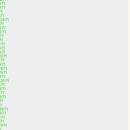
971
971
71
971
-2971
971
2971
2971
971
71
971
971
971
2971
971
971
2971
2971
971
-2971
971
2971
971
2971
71
71
-2971
2971
971
971
2971
1