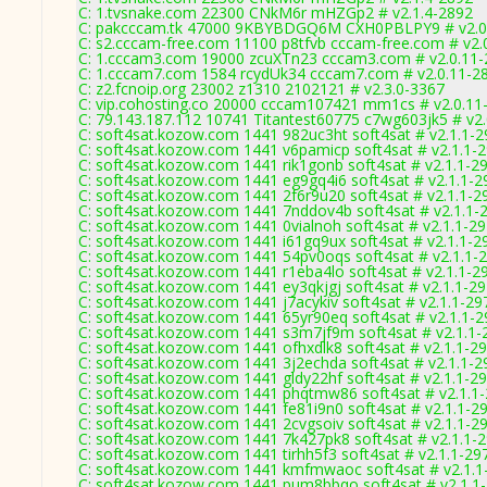
C: 1.tvsnake.com 22300 CNkM6r mHZGp2 # v2.1.4-2892
C: pakcccam.tk 47000 9KBYBDGQ6M CXH0PBLPY9 # v2.0
C: s2.cccam-free.com 11100 p8tfvb cccam-free.com # v2.
C: 1.cccam3.com 19000 zcuXTn23 cccam3.com # v2.0.11
C: 1.cccam7.com 1584 rcydUk34 cccam7.com # v2.0.11-2
C: z2.fcnoip.org 23002 z1310 2102121 # v2.3.0-3367
C: vip.cohosting.co 20000 cccam107421 mm1cs # v2.0.11
C: 79.143.187.112 10741 Titantest60775 c7wg603jk5 # v2
C: soft4sat.kozow.com 1441 982uc3ht soft4sat # v2.1.1-
C: soft4sat.kozow.com 1441 v6pamicp soft4sat # v2.1.1-
C: soft4sat.kozow.com 1441 rik1gonb soft4sat # v2.1.1-2
C: soft4sat.kozow.com 1441 eg9gq4i6 soft4sat # v2.1.1-2
C: soft4sat.kozow.com 1441 2f6r9u20 soft4sat # v2.1.1-2
C: soft4sat.kozow.com 1441 7nddov4b soft4sat # v2.1.1-
C: soft4sat.kozow.com 1441 0vialnoh soft4sat # v2.1.1-2
C: soft4sat.kozow.com 1441 i61gq9ux soft4sat # v2.1.1-2
C: soft4sat.kozow.com 1441 54pv0oqs soft4sat # v2.1.1-
C: soft4sat.kozow.com 1441 r1eba4lo soft4sat # v2.1.1-2
C: soft4sat.kozow.com 1441 ey3qkjgj soft4sat # v2.1.1-2
C: soft4sat.kozow.com 1441 j7acykiv soft4sat # v2.1.1-29
C: soft4sat.kozow.com 1441 65yr90eq soft4sat # v2.1.1-
C: soft4sat.kozow.com 1441 s3m7jf9m soft4sat # v2.1.1-
C: soft4sat.kozow.com 1441 ofhxdlk8 soft4sat # v2.1.1-2
C: soft4sat.kozow.com 1441 3j2echda soft4sat # v2.1.1-2
C: soft4sat.kozow.com 1441 gldy22hf soft4sat # v2.1.1-2
C: soft4sat.kozow.com 1441 phqtmw86 soft4sat # v2.1.1
C: soft4sat.kozow.com 1441 fe81i9n0 soft4sat # v2.1.1-2
C: soft4sat.kozow.com 1441 2cvgsoiv soft4sat # v2.1.1-2
C: soft4sat.kozow.com 1441 7k427pk8 soft4sat # v2.1.1-
C: soft4sat.kozow.com 1441 tirhh5f3 soft4sat # v2.1.1-29
C: soft4sat.kozow.com 1441 kmfmwaoc soft4sat # v2.1.1
C: soft4sat.kozow.com 1441 pum8bbqo soft4sat # v2.1.1