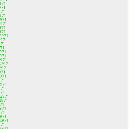
971
971
971
2971
2971
2971
971
971
-2971
2971
971
971
2971
2971
2971
-2971
-2971
971
2971
971
2971
971
971
-2971
-2971
971
2971
971
2971
-2971
971
-2971