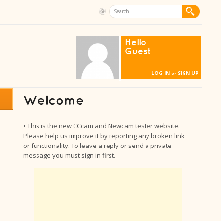
Hello
Guest
LOG IN
SIGN UP
or
• This is the new CCcam and Newcam tester website.
Please help us improve it by reporting any broken link
or functionality. To leave a reply or send a private
message you must sign in first.