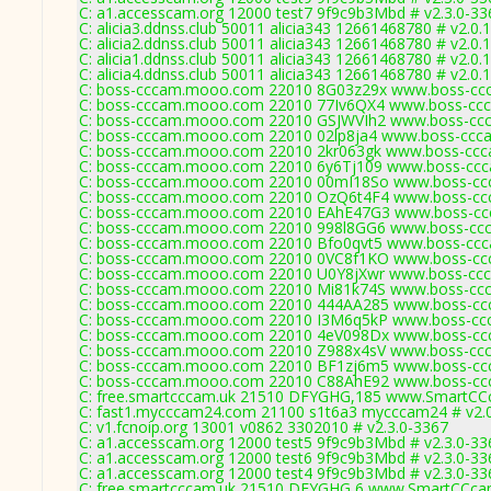
C: a1.accesscam.org 12000 test7 9f9c9b3Mbd # v2.3.0-33
C: alicia3.ddnss.club 50011 alicia343 12661468780 # v2.0.
C: alicia2.ddnss.club 50011 alicia343 12661468780 # v2.0.
C: alicia1.ddnss.club 50011 alicia343 12661468780 # v2.0.
C: alicia4.ddnss.club 50011 alicia343 12661468780 # v2.0.
C: boss-cccam.mooo.com 22010 8G03z29x www.boss-ccc
C: boss-cccam.mooo.com 22010 77Iv6QX4 www.boss-ccc
C: boss-cccam.mooo.com 22010 GSJWVIh2 www.boss-ccc
C: boss-cccam.mooo.com 22010 02lp8ja4 www.boss-ccca
C: boss-cccam.mooo.com 22010 2kr063gk www.boss-ccc
C: boss-cccam.mooo.com 22010 6y6Tj109 www.boss-ccc
C: boss-cccam.mooo.com 22010 00mI18So www.boss-ccc
C: boss-cccam.mooo.com 22010 OzQ6t4F4 www.boss-ccc
C: boss-cccam.mooo.com 22010 EAhE47G3 www.boss-ccc
C: boss-cccam.mooo.com 22010 998l8GG6 www.boss-ccc
C: boss-cccam.mooo.com 22010 Bfo0qvt5 www.boss-ccc
C: boss-cccam.mooo.com 22010 0VC8f1KO www.boss-ccc
C: boss-cccam.mooo.com 22010 U0Y8jXwr www.boss-ccc
C: boss-cccam.mooo.com 22010 Mi81k74S www.boss-ccc
C: boss-cccam.mooo.com 22010 444AA285 www.boss-ccc
C: boss-cccam.mooo.com 22010 I3M6q5kP www.boss-ccc
C: boss-cccam.mooo.com 22010 4eV098Dx www.boss-ccc
C: boss-cccam.mooo.com 22010 Z988x4sV www.boss-ccc
C: boss-cccam.mooo.com 22010 BF1zj6m5 www.boss-ccc
C: boss-cccam.mooo.com 22010 C88AhE92 www.boss-ccc
C: free.smartcccam.uk 21510 DFYGHG,185 www.SmartCCc
C: fast1.mycccam24.com 21100 s1t6a3 mycccam24 # v2.
C: v1.fcnoip.org 13001 v0862 3302010 # v2.3.0-3367
C: a1.accesscam.org 12000 test5 9f9c9b3Mbd # v2.3.0-33
C: a1.accesscam.org 12000 test6 9f9c9b3Mbd # v2.3.0-33
C: a1.accesscam.org 12000 test4 9f9c9b3Mbd # v2.3.0-33
C: free.smartcccam.uk 21510 DFYGHG,6 www.SmartCCcam