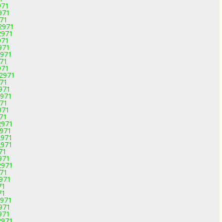
971
971
971
-2971
2971
971
971
2971
971
971
-2971
971
2971
2971
971
971
971
2971
2971
2971
2971
71
971
2971
971
2971
71
71
2971
2971
971
2971