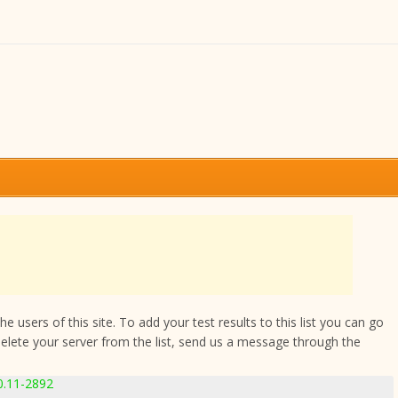
 users of this site. To add your test results to this list you can go
delete your server from the list, send us a message through the
0.11-2892