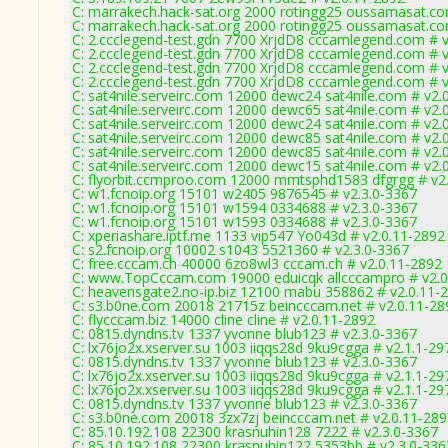
C: marrakech.hack-sat.org 2000 rotingg25 oussamasat.co
C: marrakech.hack-sat.org 2000 rotingg25 oussamasat.co
C: 2.ccclegend-test.gdn 7700 XrjdD8 cccamlegend.com # v
C: 2.ccclegend-test.gdn 7700 XrjdD8 cccamlegend.com # v
C: 2.ccclegend-test.gdn 7700 XrjdD8 cccamlegend.com # v
C: 2.ccclegend-test.gdn 7700 XrjdD8 cccamlegend.com # v
C: sat4nile.serveirc.com 12000 dewc24 sat4nile.com # v2.
C: sat4nile.serveirc.com 12000 dewc65 sat4nile.com # v2.
C: sat4nile.serveirc.com 12000 dewc24 sat4nile.com # v2.
C: sat4nile.serveirc.com 12000 dewc85 sat4nile.com # v2.
C: sat4nile.serveirc.com 12000 dewc85 sat4nile.com # v2.
C: sat4nile.serveirc.com 12000 dewc15 sat4nile.com # v2.
C: flyorbit.ccmproo.com 12000 mmtsphd1583 dfgrgg # v2
C: w1.fcnoip.org 15101 w2405 9876545 # v2.3.0-3367
C: w1.fcnoip.org 15101 w1594 0334688 # v2.3.0-3367
C: w1.fcnoip.org 15101 w1593 0334688 # v2.3.0-3367
C: xperiashare.iptf.me 1133 vip547 Yo043d # v2.0.11-2892
C: s2.fcnoip.org 10002 s1043 5521360 # v2.3.0-3367
C: free.cccam.ch 40000 6zo8wl3 cccam.ch # v2.0.11-2892
C: www.TopCccam.com 19000 eduicqk allcccampro # v2.0
C: heavensgate2.no-ip.biz 12100 mabu 358862 # v2.0.11-
C: s3.b0ne.com 20018 21715z beincccam.net # v2.0.11-28
C: flycccam.biz 14000 cline cline # v2.0.11-2892
C: 0815.dyndns.tv 1337 yvonne blub123 # v2.3.0-3367
C: lx76jo2x.xserver.su 1003 iiqqs28d 9ku9cgga # v2.1.1-29
C: 0815.dyndns.tv 1337 yvonne blub123 # v2.3.0-3367
C: lx76jo2x.xserver.su 1003 iiqqs28d 9ku9cgga # v2.1.1-29
C: lx76jo2x.xserver.su 1003 iiqqs28d 9ku9cgga # v2.1.1-29
C: 0815.dyndns.tv 1337 yvonne blub123 # v2.3.0-3367
C: s3.b0ne.com 20018 3zx7zj beincccam.net # v2.0.11-28
C: 85.10.192.108 22300 krasnuhin128 7222 # v2.3.0-3367
C: 85.10.192.108 22300 krasnuhin122 5353bb # v2.3.0-336