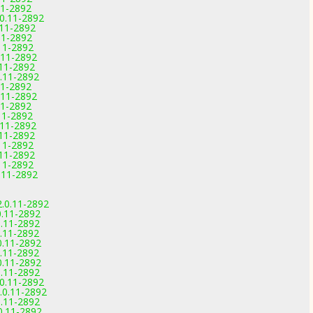
11-2892
0.11-2892
.11-2892
11-2892
11-2892
.11-2892
.11-2892
.11-2892
11-2892
.11-2892
11-2892
11-2892
.11-2892
.11-2892
11-2892
.11-2892
11-2892
.11-2892
2.0.11-2892
0.11-2892
0.11-2892
0.11-2892
0.11-2892
0.11-2892
0.11-2892
0.11-2892
.0.11-2892
.0.11-2892
0.11-2892
0.11-2892