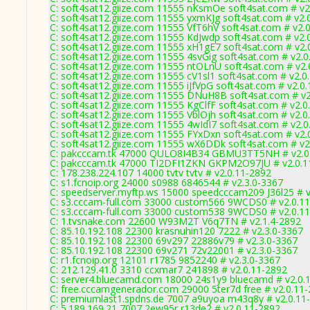
C: soft4sat12.giize.com 11555 nKsmOe soft4sat.com # v2
C: soft4sat12.giize.com 11555 yxmKJg soft4sat.com # v2.
C: soft4sat12.giize.com 11555 VfT6hV soft4sat.com # v2.
C: soft4sat12.giize.com 11555 KdJwdp soft4sat.com # v2.
C: soft4sat12.giize.com 11555 xH1gE7 soft4sat.com # v2.
C: soft4sat12.giize.com 11555 4svGig soft4sat.com # v2.
C: soft4sat12.giize.com 11555 ntOLnU soft4sat.com # v2.
C: soft4sat12.giize.com 11555 cV1sl1 soft4sat.com # v2.0
C: soft4sat12.giize.com 11555 iJfVpG soft4sat.com # v2.0
C: soft4sat12.giize.com 11555 DNuH8B soft4sat.com # v2
C: soft4sat12.giize.com 11555 KgClfF soft4sat.com # v2.0
C: soft4sat12.giize.com 11555 VblOjh soft4sat.com # v2.0
C: soft4sat12.giize.com 11555 4wIdI7 soft4sat.com # v2.
C: soft4sat12.giize.com 11555 FYxDxn soft4sat.com # v2.
C: soft4sat12.giize.com 11555 wX6DDk soft4sat.com # v2
C: pakcccam.tk 47000 QULO8I4B34 GBMU3TT5NH # v2.0
C: pakcccam.tk 47000 TI2DFI1ZKN GKPM2O97JU # v2.0.1
C: 178.238.224.107 14000 tvtv tvtv # v2.0.11-2892
C: s1.fcnoip.org 24000 s0988 6846544 # v2.3.0-3367
C: speedserver.myftp.ws 15000 speedcccam209 J36l25 # v
C: s3.cccam-full.com 33000 custom566 9WCDS0 # v2.0.1
C: s3.cccam-full.com 33000 custom538 9WCDS0 # v2.0.1
C: 1.tvsnake.com 22600 W93M2T V6q7TN # v2.1.4-2892
C: 85.10.192.108 22300 krasnuhin120 7222 # v2.3.0-3367
C: 85.10.192.108 22300 69v297 22886v79 # v2.3.0-3367
C: 85.10.192.108 22300 69v271 72v22001 # v2.3.0-3367
C: r1.fcnoip.org 12101 r1785 9852240 # v2.3.0-3367
C: 212.129.41.0 3310 ccxmar7 241898 # v2.0.11-2892
C: server4.bluecamd.com 18000 24s1y9 bluecamd # v2.0.
C: free.cccamgenerador.com 29000 5ter7d free # v2.0.11
C: premiumlast1.spdns.de 7007 a9uyoa m43q8y # v2.0.11
C: 5.189.169.21 7007 2ew95r r13de2 # v2.0.11-2892