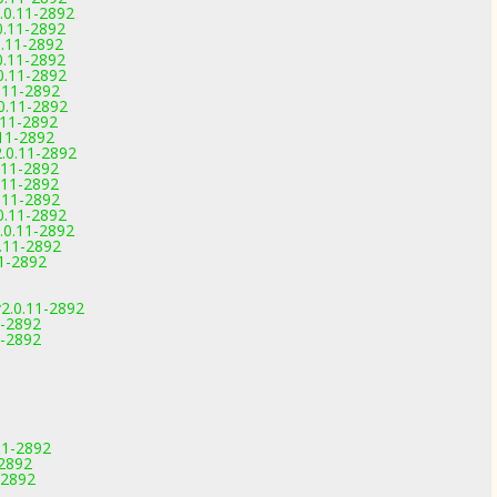
.0.11-2892
0.11-2892
0.11-2892
0.11-2892
0.11-2892
0.11-2892
0.11-2892
.11-2892
.11-2892
.0.11-2892
.11-2892
.11-2892
0.11-2892
0.11-2892
.0.11-2892
.11-2892
1-2892
2.0.11-2892
1-2892
1-2892
11-2892
-2892
-2892