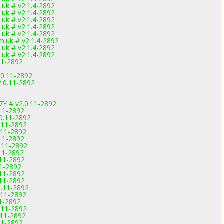
uk # v2.1.4-2892
uk # v2.1.4-2892
uk # v2.1.4-2892
uk # v2.1.4-2892
uk # v2.1.4-2892
.uk # v2.1.4-2892
uk # v2.1.4-2892
uk # v2.1.4-2892
11-2892
.0.11-2892
2.0.11-2892
7Y # v2.0.11-2892
11-2892
.0.11-2892
.11-2892
.11-2892
11-2892
.11-2892
11-2892
.11-2892
11-2892
.11-2892
.11-2892
0.11-2892
.11-2892
11-2892
.11-2892
.11-2892
11-2892