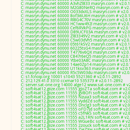
C: masryn.dynu.net 60000 A3vhZl833 masryn.com # v2.0.
C: masryn.dynu.net 60000 M2G80NeRQ masryn.com # v2.
C: masryn.dynu.net 60000 O033dxXLS masryn.com # v2.0
C: masryn.dynu.net 60000 8of3i6U6H masryn.com # v2.0.
C: masryn.dynu.net 60000 Rl8G4C70V masryn.com # v2.0.
C: masryn.dynu.net 60000 HC1ww492l masryn.com # v2.0
C: masryn.dynu.net 60000 Cef6RVkPG masryn.com # v2.0
C: masryn.dynu.net 60000 D89UCF03A masryn.com # v2.0
C: masryn.dynu.net 60000 Zl83349V2 masryn.com # v2.0.
C: masryn.dynu.net 60000 C5w03dVh5 masryn.com # v2.0
C: masryn.dynu.net 60000 05t61kSV2 masryn.com # v2.0.
C: masryn.dynu.net 60000 60225tsG4 masryn.com # v2.0.
C: masryn.dynu.net 60000 T4776v6QX masryn.com # v2.0
C: masryn.dynu.net 60000 C847r6eQ5 masryn.com # v2.0
C: masryn.dynu.net 60000 Ytbe03A8C masryn.com # v2.0.
C: masryn.dynu.net 60000 14ae0Zp14 masryn.com # v2.0
C: masryn.dynu.net 60000 U11ksv363 masryn.com # v2.0.
C: masryn.dynu.net 60000 R5c5W03du masryn.com # v2.0
C: s1.fcnoip.org 10001 s1043 5521360 # v2.0.11-2892
C: 212.129.41.0 3310 ccxmar10 535373 # v2.0.11-2892
C: server.sat-one.org 14000 alge12 www.sat-one.com # v
C: soft4sat12.giize.com 11555 gJoZTa soft4sat.com # v2.
C: soft4sat12.giize.com 11555 gV8OFi soft4sat.com # v2.
C: soft4sat12.giize.com 11555 Nzuia3 soft4sat.com # v2.
C: soft4sat12.giize.com 11555 VyddZd soft4sat.com # v2.
C: soft4sat12.giize.com 11555 Dnclg3 soft4sat.com # v2.
C: soft4sat12.giize.com 11555 oFD7Jd soft4sat.com # v2.
C: soft4sat12.giize.com 11555 c5fNkS soft4sat.com # v2.
C: soft4sat12.giize.com 11555 a2L1RN soft4sat.com # v2
C: soft4sat12.giize.com 11555 WGueBc soft4sat.com # v2
C: soft4sat12.giize.com 11555 2zouck soft4sat.com # v2.
C: soft4sat12.giize.com 11555 ZjeZXw soft4sat.com # v2.