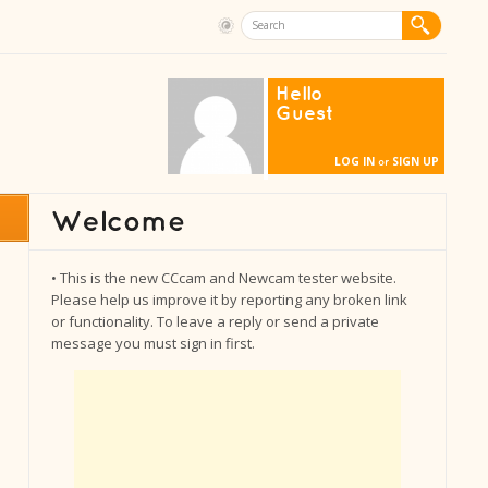
Hello
Guest
LOG IN
SIGN UP
or
• This is the new CCcam and Newcam tester website.
Please help us improve it by reporting any broken link
or functionality. To leave a reply or send a private
message you must sign in first.