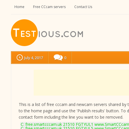
Home
Free CCcam servers
Contact Us
July 4, 2017
0
This is a list of free cccam and newcam servers shared by the
to the home page and use the 'Publish results' button. To 
contact form
including the line you want to be removed.
C: free.smartcccam.uk 21510 FGTYUI,1 www.SmartCCcam.
C: free.smartcccam.uk 21510 FGTYUI,5 www.SmartCCcam.