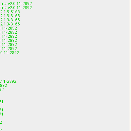
m # v2.0.11-2892
m # v2.0.11-2892
2.1.3-3165
2.1.3-3165
2.1.3-3165
2.1.3-3165
0.11-2892
0.11-2892
0.11-2892
0.11-2892
0.11-2892
0.11-2892
.0.11-2892
.11-2892
2892
92
71
71
71
92
7