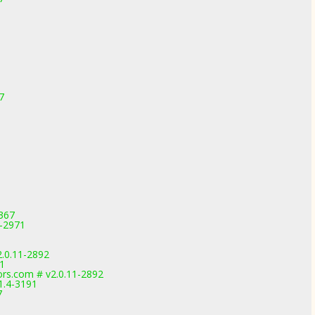
7
3367
1-2971
2.0.11-2892
91
rs.com # v2.0.11-2892
1.4-3191
7