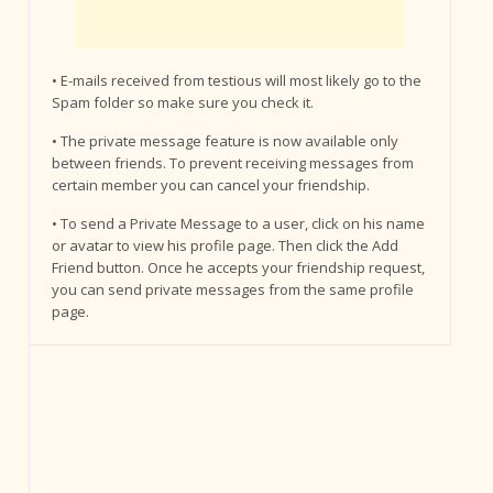
• E-mails received from testious will most likely go to the
Spam folder so make sure you check it.
• The private message feature is now available only
between friends. To prevent receiving messages from
certain member you can cancel your friendship.
• To send a Private Message to a user, click on his name
or avatar to view his profile page. Then click the Add
Friend button. Once he accepts your friendship request,
you can send private messages from the same profile
page.