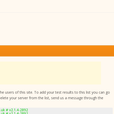
 users of this site. To add your test results to this list you can go
delete your server from the list, send us a message through the
uk # v2.1.4-2892
uk # v2.1.4-2892