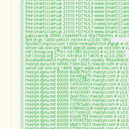
C: free.smartcccam.uk 21510 FGTYUI,4 www.SmartCCcam.
C: free.smartcccam.uk 21510 FGTYUI,6 www.SmartCCcam.
C: free.smartcccam.uk 21510 FGTYUI,8 www.SmartCCcam.
C: free.smartcccam.uk 21510 FGTYUI,3 www.SmartCCcam.
C: free.smartcccam.uk 21510 FGTYUI,2 www.SmartCCcam.
C: free.smartcccam.uk 21510 FGTYUI,10 www.SmartCCcam
C: free.smartcccam.uk 21510 FGTYUI,7 www.SmartCCcam.
C: free.smartcccam.uk 21510 FGTYUI,9 www.SmartCCcam.
C: pakcccam.tk 47000 LV3AN5PFLA HQU7MI4YKL # v2.0.
C: de9.sh.gs 12000 peto21 mi104 # v2.0.00-1892
C: flyorbit.ccmproo.com 12000 mmtsphd1554 dfgrg6 # v2
C: server.sat-one.org 14000 alge28 www.sat-one.com # v
C: rs91.fcnoip.org 27101 rs91300 0021033 # v2.3.0-3367
C: rs91.fcnoip.org 27101 rs91854 0114070 # v2.3.0-3367
C: ikcsahyxlhva6cct.myfritz.net 12000 szpatty 3XtJuMVACb
C: masryn.dynu.net 60000 F30m3x27j masryn.com # v2.0.
C: server.sat-one.org 14000 alge3 www.sat-one.com # v2
C: masryn.dynu.net 60000 8GG679VZ1 masryn.com # v2.0
C: masryn.dynu.net 60000 0ArM8gg7K masryn.com # v2.0
C: masryn.dynu.net 60000 8053Z24x0 masryn.com # v2.0.
C: masryn.dynu.net 60000 14703D5O4 masryn.com # v2.0
C: masryn.dynu.net 60000 4riCUoO67 masryn.com # v2.0.
C: masryn.dynu.net 60000 41KO3IZ81 masryn.com # v2.0
C: masryn.dynu.net 60000 QuK1frivU masryn.com # v2.0.
C: masryn.dynu.net 60000 TYP0S9dYx masryn.com # v2.0
C: masryn.dynu.net 60000 CX7Rr5u8G masryn.com # v2.0
C: masryn.dynu.net 60000 H780W02U8 masryn.com # v2.
C: masryn.dynu.net 60000 H1TnmhI2L masryn.com # v2.0
C: masryn.dynu.net 60000 62q457fj9 masryn.com # v2.0.
C: masryn.dynu.net 60000 K7n595T0O masryn.com # v2.0
C: masryn.dynu.net 60000 Mp81r70Z2 masryn.com # v2.0
C: masryn.dynu.net 60000 EY28K33aI masryn.com # v2.0.