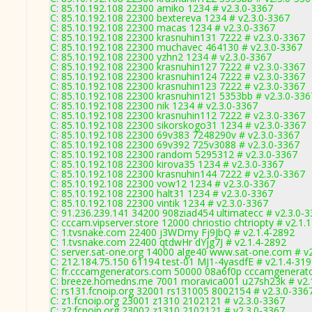
C: 85.10.192.108 22300 amiko 1234 # v2.3.0-3367
C: 85.10.192.108 22300 bextereva 1234 # v2.3.0-3367
C: 85.10.192.108 22300 macas 1234 # v2.3.0-3367
C: 85.10.192.108 22300 krasnuhin131 7222 # v2.3.0-3367
C: 85.10.192.108 22300 muchavec 464130 # v2.3.0-3367
C: 85.10.192.108 22300 yzhn2 1234 # v2.3.0-3367
C: 85.10.192.108 22300 krasnuhin127 7222 # v2.3.0-3367
C: 85.10.192.108 22300 krasnuhin124 7222 # v2.3.0-3367
C: 85.10.192.108 22300 krasnuhin123 7222 # v2.3.0-3367
C: 85.10.192.108 22300 krasnuhin121 5353bb # v2.3.0-336
C: 85.10.192.108 22300 nik 1234 # v2.3.0-3367
C: 85.10.192.108 22300 krasnuhin112 7222 # v2.3.0-3367
C: 85.10.192.108 22300 sikorskogo31 1234 # v2.3.0-3367
C: 85.10.192.108 22300 69v383 7248290v # v2.3.0-3367
C: 85.10.192.108 22300 69v392 725v3088 # v2.3.0-3367
C: 85.10.192.108 22300 random 5295312 # v2.3.0-3367
C: 85.10.192.108 22300 kirova35 1234 # v2.3.0-3367
C: 85.10.192.108 22300 krasnuhin144 7222 # v2.3.0-3367
C: 85.10.192.108 22300 vow12 1234 # v2.3.0-3367
C: 85.10.192.108 22300 halt31 1234 # v2.3.0-3367
C: 85.10.192.108 22300 vintik 1234 # v2.3.0-3367
C: 91.236.239.141 34200 908ziad454 ultimatecc # v2.3.0-
C: cccam.vipserver.store 12000 chriostio chtriopty # v2.1.
C: 1.tvsnake.com 22400 j3WDmy Fj9JbQ # v2.1.4-2892
C: 1.tvsnake.com 22400 qtdwHr dYjg7J # v2.1.4-2892
C: server.sat-one.org 14000 alge40 www.sat-one.com # v
C: 212.184.75.150 61194 test-01 MJ1-4yasdfE # v2.1.4-31
C: fr.cccamgenerators.com 50000 08a6f0p cccamgenerato
C: breeze.homedns.me 7001 moravica001 u27sh23k # v2.
C: rs131.fcnoip.org 32001 rs131005 8002154 # v2.3.0-336
C: z1.fcnoip.org 23001 z1310 2102121 # v2.3.0-3367
C: z2.fcnoip.org 23002 z1310 2102121 # v2.3.0-3367