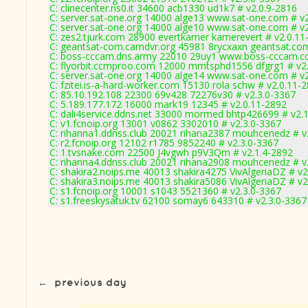
C: clinecenter.ns0.it 34600 acb1330 ud1k7 # v2.0.9-2816
C: server.sat-one.org 14000 alge13 www.sat-one.com # v
C: server.sat-one.org 14000 alge10 www.sat-one.com # v
C: zes2.tjurk.com 28900 evertkamer kamerevert # v2.0.11
C: geantsat-com.camdvr.org 45981 8rycxaxn geantsat.com
C: boss-cccam.dns.army 22010 29uy1 www.boss-cccam.co
C: flyorbit.ccmproo.com 12000 mmtsphd1556 dfgrg1 # v2
C: server.sat-one.org 14000 alge14 www.sat-one.com # v
C: fzitei.is-a-hard-worker.com 15130 rola schw # v2.0.11-
C: 85.10.192.108 22300 69v428 72276v30 # v2.3.0-3367
C: 5.189.177.172 16000 mark19 12345 # v2.0.11-2892
C: dali4service.ddns.net 33000 mormed bhtp426699 # v2.
C: v1.fcnoip.org 13001 v0862 3302010 # v2.3.0-3367
C: rihanna1.ddnss.club 20021 rihana2387 mouhcenedz # v
C: r2.fcnoip.org 12102 r1785 9852240 # v2.3.0-3367
C: 1.tvsnake.com 22500 J4vgwh p9V3Qm # v2.1.4-2892
C: rihanna4.ddnss.club 20021 rihana2908 mouhcenedz # v
C: shakira2.noips.me 40013 shakira4275 VivAlgeriaDZ # v2
C: shakira3.noips.me 40013 shakira5086 VivAlgeriaDZ # v2
C: s1.fcnoip.org 10001 s1043 5521360 # v2.3.0-3367
C: s1.freeskysatuk.tv 62100 somay6 643310 # v2.3.0-3367
←
previous day