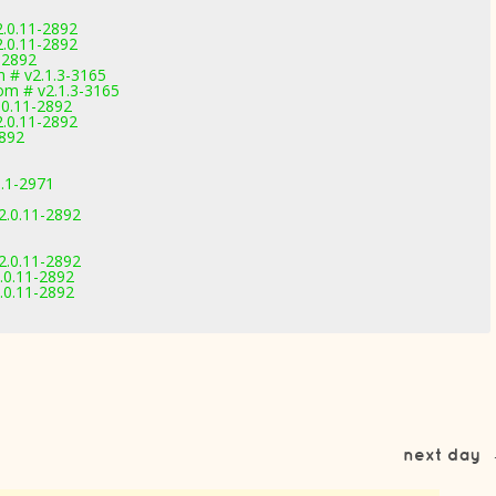
2.0.11-2892
2.0.11-2892
-2892
 # v2.1.3-3165
m # v2.1.3-3165
.0.11-2892
2.0.11-2892
2892
1.1-2971
2.0.11-2892
2.0.11-2892
.0.11-2892
.0.11-2892
next day