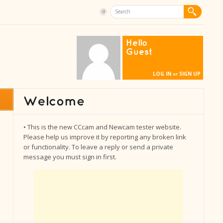
Hello
Guest
LOG IN
SIGN UP
or
• This is the new CCcam and Newcam tester website.
Please help us improve it by reporting any broken link
or functionality. To leave a reply or send a private
message you must sign in first.