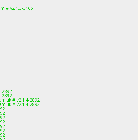
m # v2.1.3-3165
1-2892
1-2892
m.uk # v2.1.4-2892
m.uk # v2.1.4-2892
892
892
892
892
892
892
892
892