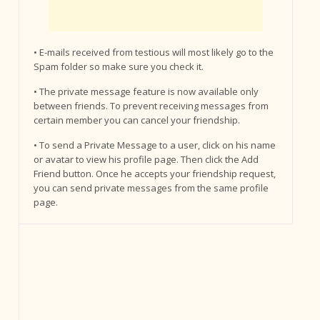
• E-mails received from testious will most likely go to the
Spam folder so make sure you check it.
• The private message feature is now available only
between friends. To prevent receiving messages from
certain member you can cancel your friendship.
• To send a Private Message to a user, click on his name
or avatar to view his profile page. Then click the Add
Friend button. Once he accepts your friendship request,
you can send private messages from the same profile
page.