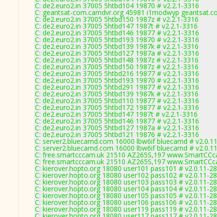
C: de2.euro2.in 37005 5htbd104 19870 # v2.2.1-3316
C: geantsat-com.camdvr.org 45981 i1modwyp geantsat.co
C: de2.euro2.in 37005 5htbd150 1987z # v2.2.1-3316
C: de2.euro2.in 37005 5htbd147 1987t # v2.2.1-3316
C: de2.euro2.in 37005 5htbd146 19877 # v2.2.1-3316
C: de2.euro2.in 37005 5htbd193 19870 # v2.2.1-3316
C: de2.euro2.in 37005 5htbd139 1987k # v2.2.1-3316
C: de2.euro2.in 37005 5htbd127 1987a # v2.2.1-3316
C: de2.euro2.in 37005 5htbd148 1987z # v2.2.1-3316
C: de2.euro2.in 37005 5htbd150 1987z # v2.2.1-3316
C: de2.euro2.in 37005 5htbd216 19877 # v2.2.1-3316
C: de2.euro2.in 37005 5htbd193 19870 # v2.2.1-3316
C: de2.euro2.in 37005 5htbd291 19877 # v2.2.1-3316
C: de2.euro2.in 37005 5htbd139 1987k # v2.2.1-3316
C: de2.euro2.in 37005 5htbd110 19877 # v2.2.1-3316
C: de2.euro2.in 37005 5htbd172 19877 # v2.2.1-3316
C: de2.euro2.in 37005 5htbd147 1987t # v2.2.1-3316
C: de2.euro2.in 37005 5htbd146 19877 # v2.2.1-3316
C: de2.euro2.in 37005 5htbd127 1987a # v2.2.1-3316
C: de2.euro2.in 37005 5htbd121 19876 # v2.2.1-3316
C: server2.bluecamd.com 16000 lbw6if bluecamd # v2.0.1
C: server2.bluecamd.com 16000 lbw6if bluecamd # v2.0.1
C: free.smartcccam.uk 21510 AZ265S,197 www.SmartCCca
C: free.smartcccam.uk 21510 AZ265S,197 www.SmartCCca
C: kierover.hopto.org 18080 user101 pass101 # v2.0.11-2
C: kierover.hopto.org 18080 user102 pass102 # v2.0.11-2
C: kierover.hopto.org 18080 user103 pass103 # v2.0.11-2
C: kierover.hopto.org 18080 user104 pass104 # v2.0.11-2
C: kierover.hopto.org 18080 user105 pass105 # v2.0.11-2
C: kierover.hopto.org 18080 user106 pass106 # v2.0.11-2
C: kierover.hopto.org 18080 user119 pass119 # v2.0.11-2
C: kierover.hopto.org 18080 user117 pass117 # v2.0.11-2