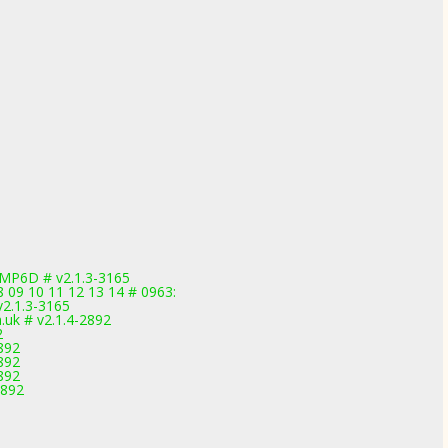
MP6D # v2.1.3-3165
08 09 10 11 12 13 14 # 0963:
v2.1.3-3165
uk # v2.1.4-2892
2
892
892
892
2892