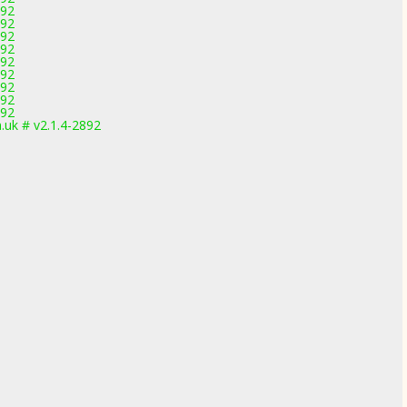
892
892
892
892
892
892
892
892
892
uk # v2.1.4-2892