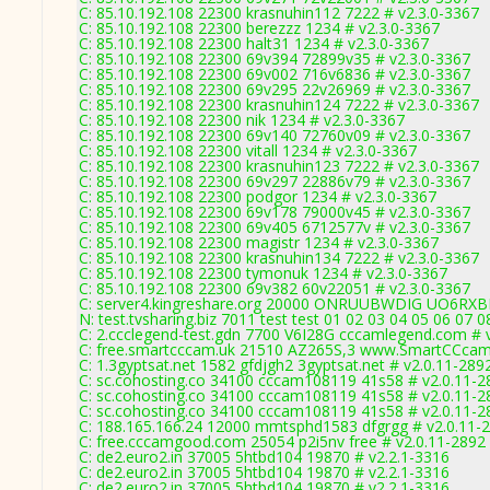
C: 85.10.192.108 22300 krasnuhin112 7222 # v2.3.0-3367
C: 85.10.192.108 22300 berezzz 1234 # v2.3.0-3367
C: 85.10.192.108 22300 halt31 1234 # v2.3.0-3367
C: 85.10.192.108 22300 69v394 72899v35 # v2.3.0-3367
C: 85.10.192.108 22300 69v002 716v6836 # v2.3.0-3367
C: 85.10.192.108 22300 69v295 22v26969 # v2.3.0-3367
C: 85.10.192.108 22300 krasnuhin124 7222 # v2.3.0-3367
C: 85.10.192.108 22300 nik 1234 # v2.3.0-3367
C: 85.10.192.108 22300 69v140 72760v09 # v2.3.0-3367
C: 85.10.192.108 22300 vitall 1234 # v2.3.0-3367
C: 85.10.192.108 22300 krasnuhin123 7222 # v2.3.0-3367
C: 85.10.192.108 22300 69v297 22886v79 # v2.3.0-3367
C: 85.10.192.108 22300 podgor 1234 # v2.3.0-3367
C: 85.10.192.108 22300 69v178 79000v45 # v2.3.0-3367
C: 85.10.192.108 22300 69v405 6712577v # v2.3.0-3367
C: 85.10.192.108 22300 magistr 1234 # v2.3.0-3367
C: 85.10.192.108 22300 krasnuhin134 7222 # v2.3.0-3367
C: 85.10.192.108 22300 tymonuk 1234 # v2.3.0-3367
C: 85.10.192.108 22300 69v382 60v22051 # v2.3.0-3367
C: server4.kingreshare.org 20000 ONRUUBWDIG UO6RXB
N: test.tvsharing.biz 7011 test test 01 02 03 04 05 06 07 
C: 2.ccclegend-test.gdn 7700 V6I28G cccamlegend.com # 
C: free.smartcccam.uk 21510 AZ265S,3 www.SmartCCcam.
C: 1.3gyptsat.net 1582 gfdjgh2 3gyptsat.net # v2.0.11-289
C: sc.cohosting.co 34100 cccam108119 41s58 # v2.0.11-2
C: sc.cohosting.co 34100 cccam108119 41s58 # v2.0.11-2
C: sc.cohosting.co 34100 cccam108119 41s58 # v2.0.11-2
C: 188.165.166.24 12000 mmtsphd1583 dfgrgg # v2.0.11-
C: free.cccamgood.com 25054 p2i5nv free # v2.0.11-2892
C: de2.euro2.in 37005 5htbd104 19870 # v2.2.1-3316
C: de2.euro2.in 37005 5htbd104 19870 # v2.2.1-3316
C: de2.euro2.in 37005 5htbd104 19870 # v2.2.1-3316