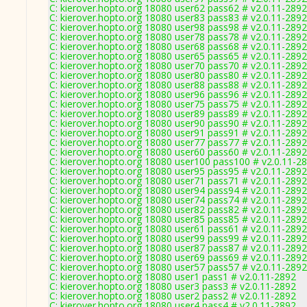
C: kierover.hopto.org 18080 user62 pass62 # v2.0.11-2892
C: kierover.hopto.org 18080 user83 pass83 # v2.0.11-2892
C: kierover.hopto.org 18080 user98 pass98 # v2.0.11-2892
C: kierover.hopto.org 18080 user78 pass78 # v2.0.11-2892
C: kierover.hopto.org 18080 user68 pass68 # v2.0.11-2892
C: kierover.hopto.org 18080 user65 pass65 # v2.0.11-2892
C: kierover.hopto.org 18080 user70 pass70 # v2.0.11-2892
C: kierover.hopto.org 18080 user80 pass80 # v2.0.11-2892
C: kierover.hopto.org 18080 user88 pass88 # v2.0.11-2892
C: kierover.hopto.org 18080 user96 pass96 # v2.0.11-2892
C: kierover.hopto.org 18080 user75 pass75 # v2.0.11-2892
C: kierover.hopto.org 18080 user89 pass89 # v2.0.11-2892
C: kierover.hopto.org 18080 user90 pass90 # v2.0.11-2892
C: kierover.hopto.org 18080 user91 pass91 # v2.0.11-2892
C: kierover.hopto.org 18080 user77 pass77 # v2.0.11-2892
C: kierover.hopto.org 18080 user60 pass60 # v2.0.11-2892
C: kierover.hopto.org 18080 user100 pass100 # v2.0.11-2
C: kierover.hopto.org 18080 user95 pass95 # v2.0.11-2892
C: kierover.hopto.org 18080 user71 pass71 # v2.0.11-2892
C: kierover.hopto.org 18080 user94 pass94 # v2.0.11-2892
C: kierover.hopto.org 18080 user74 pass74 # v2.0.11-2892
C: kierover.hopto.org 18080 user82 pass82 # v2.0.11-2892
C: kierover.hopto.org 18080 user85 pass85 # v2.0.11-2892
C: kierover.hopto.org 18080 user61 pass61 # v2.0.11-2892
C: kierover.hopto.org 18080 user99 pass99 # v2.0.11-2892
C: kierover.hopto.org 18080 user87 pass87 # v2.0.11-2892
C: kierover.hopto.org 18080 user69 pass69 # v2.0.11-2892
C: kierover.hopto.org 18080 user57 pass57 # v2.0.11-2892
C: kierover.hopto.org 18080 user1 pass1 # v2.0.11-2892
C: kierover.hopto.org 18080 user3 pass3 # v2.0.11-2892
C: kierover.hopto.org 18080 user2 pass2 # v2.0.11-2892
C: kierover.hopto.org 18080 user4 pass4 # v2.0.11-2892