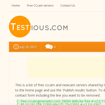
Home
Free CCcam servers
Contact Us
July 16, 2017
0
This is a list of free cccam and newcam servers shared by the
to the home page and use the 'Publish results' button. To 
contact form
including the line you want to be removed.
C: free.cccamgenerador.com 29000 dd6v3w free # v2.0.1
C: 85.10.192.108 22300 69v271 72v22001 # v2.3.0-3367