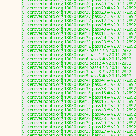
C: kierover.hopto.org 18080 user40 pass40 # v2.0.11-2892
C: kierover.hopto.org 18080 user29 pass29 # v2.0.11-2892
C: kierover.hopto.org 18080 user28 pass28 # v2.0.11-2892
C: kierover.hopto.org 18080 user27 pass27 # v2.0.11-2892
C: kierover.hopto.org 18080 user17 pass17 # v2.0.11-2892
C: kierover.hopto.org 18080 user34 pass34 # v2.0.11-2892
C: kierover.hopto.org 18080 user49 pass49 # v2.0.11-2892
C: kierover.hopto.org 18080 user11 pass11 # v2.0.11-2892
C: kierover.hopto.org 18080 user24 pass24 # v2.0.11-2892
C: kierover.hopto.org 18080 user23 pass23 # v2.0.11-2892
C: kierover.hopto.org 18080 user12 pass12 # v2.0.11-2892
C: kierover.hopto.org 18080 user7 pass7 # v2.0.11-2892
C: kierover.hopto.org 18080 user1 pass1 # v2.0.11-2892
C: kierover.hopto.org 18080 user6 pass6 # v2.0.11-2892
C: kierover.hopto.org 18080 user2 pass2 # v2.0.11-2892
C: kierover.hopto.org 18080 user4 pass4 # v2.0.11-2892
C: kierover.hopto.org 18080 user3 pass3 # v2.0.11-2892
C: kierover.hopto.org 18080 user5 pass5 # v2.0.11-2892
C: kierover.hopto.org 18080 user41 pass41 # v2.0.11-2892
C: kierover.hopto.org 18080 user39 pass39 # v2.0.11-2892
C: kierover.hopto.org 18080 user33 pass33 # v2.0.11-2892
C: kierover.hopto.org 18080 user16 pass16 # v2.0.11-2892
C: kierover.hopto.org 18080 user14 pass14 # v2.0.11-2892
C: kierover.hopto.org 18080 user15 pass15 # v2.0.11-2892
C: kierover.hopto.org 18080 user19 pass19 # v2.0.11-2892
C: kierover.hopto.org 18080 user43 pass43 # v2.0.11-2892
C: kierover.hopto.org 18080 user46 pass46 # v2.0.11-2892
C: kierover.hopto.org 18080 user28 pass28 # v2.0.11-2892
C: kierover.hopto.org 18080 user20 pass20 # v2.0.11-2892
C: kierover.hopto.org 18080 user12 pass12 # v2.0.11-2892
C: kierover.hopto.org 18080 user27 pass27 # v2.0.11-2892
C: kierover.hopto.org 18080 user21 pass21 # v2.0.11-2892