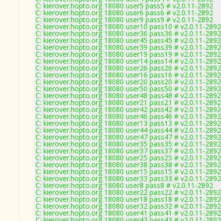
C: kierover.hopto.org 18080 user5 pass5 # v2.0.11-2892
C: kierover.hopto.org 18080 user6 pass6 # v2.0.11-2892
C: kierover.hopto.org 18080 user9 pass9 # v2.0.11-2892
C: kierover.hopto.org 18080 user10 pass10 # v2.0.11-2892
C: kierover.hopto.org 18080 user36 pass36 # v2.0.11-2892
C: kierover.hopto.org 18080 user45 pass45 # v2.0.11-2892
C: kierover.hopto.org 18080 user39 pass39 # v2.0.11-2892
C: kierover.hopto.org 18080 user19 pass19 # v2.0.11-2892
C: kierover.hopto.org 18080 user14 pass14 # v2.0.11-2892
C: kierover.hopto.org 18080 user26 pass26 # v2.0.11-2892
C: kierover.hopto.org 18080 user16 pass16 # v2.0.11-2892
C: kierover.hopto.org 18080 user20 pass20 # v2.0.11-2892
C: kierover.hopto.org 18080 user50 pass50 # v2.0.11-2892
C: kierover.hopto.org 18080 user48 pass48 # v2.0.11-2892
C: kierover.hopto.org 18080 user21 pass21 # v2.0.11-2892
C: kierover.hopto.org 18080 user42 pass42 # v2.0.11-2892
C: kierover.hopto.org 18080 user46 pass46 # v2.0.11-2892
C: kierover.hopto.org 18080 user13 pass13 # v2.0.11-2892
C: kierover.hopto.org 18080 user44 pass44 # v2.0.11-2892
C: kierover.hopto.org 18080 user47 pass47 # v2.0.11-2892
C: kierover.hopto.org 18080 user35 pass35 # v2.0.11-2892
C: kierover.hopto.org 18080 user37 pass37 # v2.0.11-2892
C: kierover.hopto.org 18080 user25 pass25 # v2.0.11-2892
C: kierover.hopto.org 18080 user38 pass38 # v2.0.11-2892
C: kierover.hopto.org 18080 user15 pass15 # v2.0.11-2892
C: kierover.hopto.org 18080 user33 pass33 # v2.0.11-2892
C: kierover.hopto.org 18080 user8 pass8 # v2.0.11-2892
C: kierover.hopto.org 18080 user22 pass22 # v2.0.11-2892
C: kierover.hopto.org 18080 user18 pass18 # v2.0.11-2892
C: kierover.hopto.org 18080 user32 pass32 # v2.0.11-2892
C: kierover.hopto.org 18080 user41 pass41 # v2.0.11-2892
C: kierover.hopto.org 18080 user43 pass43 # v2.0.11-2892