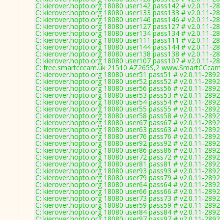
C: kierover.hopto.org 18080 user142 pass142 # v2.0.11-2
C: kierover.hopto.org 18080 user133 pass133 # v2.0.11-2
C: kierover.hopto.org 18080 user146 pass146 # v2.0.11-2
C: kierover.hopto.org 18080 user127 pass127 # v2.0.11-2
C: kierover.hopto.org 18080 user134 pass134 # v2.0.11-2
C: kierover.hopto.org 18080 user111 pass111 # v2.0.11-2
C: kierover.hopto.org 18080 user144 pass144 # v2.0.11-2
C: kierover.hopto.org 18080 user138 pass138 # v2.0.11-2
C: kierover.hopto.org 18080 user107 pass107 # v2.0.11-2
C: free.smartcccam.uk 21510 AZ265S,2 www.SmartCCcam.
C: kierover.hopto.org 18080 user51 pass51 # v2.0.11-2892
C: kierover.hopto.org 18080 user52 pass52 # v2.0.11-2892
C: kierover.hopto.org 18080 user56 pass56 # v2.0.11-2892
C: kierover.hopto.org 18080 user53 pass53 # v2.0.11-2892
C: kierover.hopto.org 18080 user54 pass54 # v2.0.11-2892
C: kierover.hopto.org 18080 user55 pass55 # v2.0.11-2892
C: kierover.hopto.org 18080 user58 pass58 # v2.0.11-2892
C: kierover.hopto.org 18080 user67 pass67 # v2.0.11-2892
C: kierover.hopto.org 18080 user63 pass63 # v2.0.11-2892
C: kierover.hopto.org 18080 user76 pass76 # v2.0.11-2892
C: kierover.hopto.org 18080 user92 pass92 # v2.0.11-2892
C: kierover.hopto.org 18080 user86 pass86 # v2.0.11-2892
C: kierover.hopto.org 18080 user72 pass72 # v2.0.11-2892
C: kierover.hopto.org 18080 user81 pass81 # v2.0.11-2892
C: kierover.hopto.org 18080 user93 pass93 # v2.0.11-2892
C: kierover.hopto.org 18080 user79 pass79 # v2.0.11-2892
C: kierover.hopto.org 18080 user64 pass64 # v2.0.11-2892
C: kierover.hopto.org 18080 user66 pass66 # v2.0.11-2892
C: kierover.hopto.org 18080 user73 pass73 # v2.0.11-2892
C: kierover.hopto.org 18080 user59 pass59 # v2.0.11-2892
C: kierover.hopto.org 18080 user84 pass84 # v2.0.11-2892
C: kierover.hopto.org 18080 user97 pass97 # v2.0.11-2892