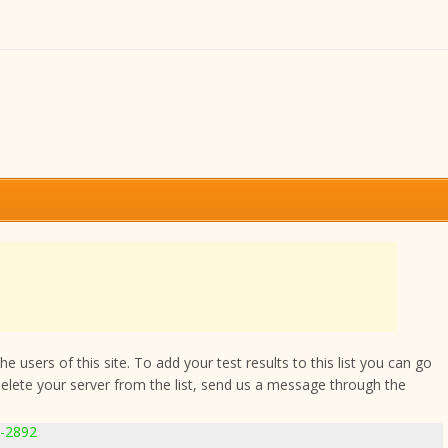
 users of this site. To add your test results to this list you can go
delete your server from the list, send us a message through the
1-2892