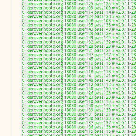
C: kierover.hopto.org 18080 user125 pass125 # v2.0.11-2
C: kierover.hopto.org 18080 user109 pass109 # v2.0.11-2
C: kierover.hopto.org 18080 user114 pass114 # v2.0.11-2
C: kierover.hopto.org 18080 user124 pass124 # v2.0.11-2
C: kierover.hopto.org 18080 user108 pass108 # v2.0.11-2
C: kierover.hopto.org 18080 user135 pass135 # v2.0.11-2
C: kierover.hopto.org 18080 user143 pass143 # v2.0.11-2
C: kierover.hopto.org 18080 user129 pass129 # v2.0.11-2
C: kierover.hopto.org 18080 user149 pass149 # v2.0.11-2
C: kierover.hopto.org 18080 user132 pass132 # v2.0.11-2
C: kierover.hopto.org 18080 user128 pass128 # v2.0.11-2
C: kierover.hopto.org 18080 user121 pass121 # v2.0.11-2
C: kierover.hopto.org 18080 user147 pass147 # v2.0.11-2
C: kierover.hopto.org 18080 user145 pass145 # v2.0.11-2
C: kierover.hopto.org 18080 user116 pass116 # v2.0.11-2
C: kierover.hopto.org 18080 user113 pass113 # v2.0.11-2
C: kierover.hopto.org 18080 user118 pass118 # v2.0.11-2
C: kierover.hopto.org 18080 user141 pass141 # v2.0.11-2
C: kierover.hopto.org 18080 user148 pass148 # v2.0.11-2
C: kierover.hopto.org 18080 user112 pass112 # v2.0.11-2
C: kierover.hopto.org 18080 user150 pass150 # v2.0.11-2
C: kierover.hopto.org 18080 user126 pass126 # v2.0.11-2
C: kierover.hopto.org 18080 user123 pass123 # v2.0.11-2
C: kierover.hopto.org 18080 user110 pass110 # v2.0.11-2
C: kierover.hopto.org 18080 user140 pass140 # v2.0.11-2
C: kierover.hopto.org 18080 user139 pass139 # v2.0.11-2
C: kierover.hopto.org 18080 user131 pass131 # v2.0.11-2
C: kierover.hopto.org 18080 user130 pass130 # v2.0.11-2
C: kierover.hopto.org 18080 user137 pass137 # v2.0.11-2
C: kierover.hopto.org 18080 user136 pass136 # v2.0.11-2
C: kierover.hopto.org 18080 user115 pass115 # v2.0.11-2
C: kierover.hopto.org 18080 user120 pass120 # v2.0.11-2