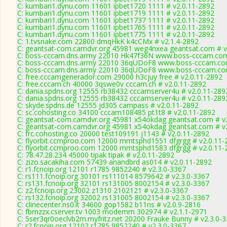
C: kumbari1.dynu.com 11601 ipbet1720 1111 # v2.0.11-2892
C: kumbari1.dynu.com 11601 ipbet1719 1111 # v2.0.11-2892
C: kumbari1.dynu.com 11601 ipbet1737 1111 # v2.0.11-2892
C: kumbari1.dynu.com 11601 ipbet1765 1111 # v2.0.11-2892
C: kumbari1.dynu.com 11601 ipbet1775 1111 # v2.0.11-2892
C: 1.tvsnake.com 22800 dmqHkK k4cCMx # v2.1.4-2892
C: geantsat-com.camdvr.org 45981 weg4nxea geantsat.com # v
C: boss-cccam.dns.army 22010 Hk47f36N www.boss-cccam.com
C: boss-cccam.dns.army 22010 36qUDoF8 www.boss-cccam.com
C: boss-cccam.dns.army 22010 36qUDoF8 www.boss-cccam.com
C: free.cccamgenerador.com 29000 h3cjuy free # v2.0.11-2892
C: free.cccam.ch 40000 3qswe0v cccam.ch # v2.0.11-2892
C: dania.spdns.org 12555 rb38432 cccamserver4u # v2.0.11-289
C: dania.spdns.org 12555 rb38432 cccamserver4u # v2.0.11-289
C: skyde.spdns.de 12555 jd305 campass # v2.0.11-2892
C: sc.cohosting.co 34100 cccam108485 pt1t8 # v2.0.11-2892
C: geantsat-com.camdvr.org 45981 x54okdag geantsat.com # v
C: geantsat-com.camdvr.org 45981 x54okdag geantsat.com # v
C: frc.cohosting.co 20000 test109191 j1143 # v2.0.11-2892
C: flyorbit.ccmproo.com 12000 mmtsphd1551 dfgrgg # v2.0.11-
C: flyorbit.ccmproo.com 12000 mmtsphd1583 dfgrgg # v2.0.11-
C: 78.47.28.234 45000 tipak tipak # v2.0.11-2892
C: zizo.sacakiha.com 57439 anandbrd as014 # v2.0.11-2892
C: r1.fcnoip.org 12101 r1785 9852240 # v2.3.0-3367
C: rs111.fcnoip.org 30101 rs111014 8579642 # v2.3.0-3367
C: rs131.fcnoip.org 32101 rs131005 8002154 # v2.3.0-3367
C: z2.fcnoip.org 23002 z1310 2102121 # v2.3.0-3367
C: rs132.fcnoip.org 32002 rs131005 8002154 # v2.3.0-3367
C: clinecenter.ns0.it 34600 gop1582 b11ns # v2.0.9-2816
C: fbmzzx.cserver.tv 1003 modemm 302974 # v2.1.1-2971
C: 5ser3qr0oeclvb2m.myfritz.net 20200 Frauke Bunny # v2.3.0-
C: r2.fcnoip.org 12102 r1785 9852240 # v2.3.0-3367