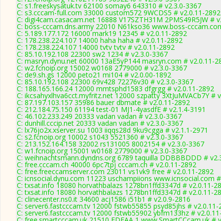
C: s1.freeskysatuk.tv 62100 somay6 643310 # v2.3.0-3367
C: s3.cccam-full.com 33000 custom572 9WCDS5 # v2.0.11-2892
C: digi4cam.casacam.net 16888 V17SZTH31M 2PMS49R5JW # v2
C: boss-cccam.dns.army 22010 N61kso36 www.boss-cccam.com
C: 5.189.177.172 16000 mark19 12345 # v2.0.11-2892
C: 178.238.224.107 14000 haha haha # v2.0.11-2892
C: 178.238.224.107 14000 tvtv tvtv # v2.0.11-2892
C: 85.10.192.108 22300 sw2 1234 # v2.3.0-3367
C: masryn.dynu.net 60000 13aE5yP144 masryn.com # v2.0.11-2
C: w2.fcnoip.org 15002 w0168 2779000 # v2.3.0-3367
C: de9.sh.gs 12000 peto21 mi104 # v2.0.00-1892
C: 85.10.192.108 22300 69v428 72276v30 # v2.3.0-3367
C: 188.165.166.24 12000 mmtsphd1583 dfgrgg # v2.0.11-2892
C: ikcsahyxlhva6cct.myfritz.net 12000 szpatty 3XtJuMVACb7Y # 
C: 87.197.103.157 35986 bauer dbmate # v2.0.11-2892
C: 212.184.75.150 61194 test-01 MJ1-4yasdfE # v2.1.4-3191
C: 46.102.233.249 20333 vadan vadan # v2.3.0-3367
C: dunhill.cccip.net 20333 vadan vadan # v2.3.0-3367
C: lx76jo2x.xserver.su 1003 iiqqs28d 9ku9cgga # v2.1.1-2971
C: s2.fcnoip.org 10002 s1043 5521360 # v2.3.0-3367
C: 213.152.164.158 32002 rs131005 8002154 # v2.3.0-3367
C: w1.fcnoip.org 15001 w0168 2779000 # v2.3.0-3367
C: weihnachtsmann.dyndns.org 6789 taquilla DDBBBDDD # v2.
C: free.cccam.ch 40000 6pc7tpj cccam.ch # v2.0.11-2892
C: free.freeccamserver.com 23011 vs1vk9 free # v2.0.11-2892
C: icnsocial.dynu.com 11223 uschampiions www.icnsocial.com #
C: txsat.info 18080 horvathbalazs 1278bn1ffd3347d # v2.0.11-2
C: txsat.info 18080 horvathbalazs 1278bn1ffd3347d # v2.0.11-2
C: clinecenter.ns0.it 34600 acj1586 i51b1 # v2.0.9-2816
C: server6.fastcccam.tv 12000 fstwb55855 psyd85jhs # v2.0.11-
C: server6.fastcccam.tv 12000 fstwb55902 ybfm133hz # v2.0.11
C: free.smartcccam.uk 21510 FDEAA,1 www.SmartCCcam.uk # v