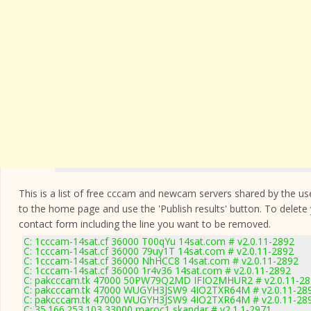
This is a list of free cccam and newcam servers shared by the users
to the home page and use the 'Publish results' button. To delete
contact form
including the line you want to be removed.
C: 1cccam-14sat.cf 36000 T00qYu 14sat.com # v2.0.11-2892
C: 1cccam-14sat.cf 36000 79uy1T 14sat.com # v2.0.11-2892
C: 1cccam-14sat.cf 36000 NhHCC8 14sat.com # v2.0.11-2892
C: 1cccam-14sat.cf 36000 1r4v36 14sat.com # v2.0.11-2892
C: pakcccam.tk 47000 50PW79Q2MD IFIO2MHUR2 # v2.0.11-28
C: pakcccam.tk 47000 WUGYH3JSW9 4IO2TXR64M # v2.0.11-28
C: pakcccam.tk 47000 WUGYH3JSW9 4IO2TXR64M # v2.0.11-28
C: 35.166.253.103 33000 maroc1 skandar # v2.1.1-2971