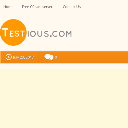
Home
Free CCcam servers
Contact Us
July 23, 2017
0