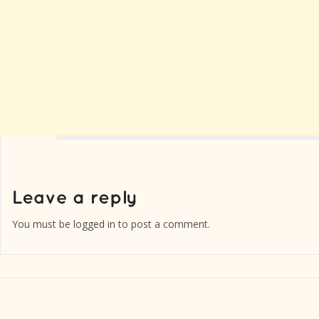
You must be
logged in
to post a comment.