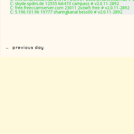
C: skyde.spdns.de 12555 ki6473 campass # v2.0.11-2892
C: free.freeccamserver.com 23011 2vzwl5 free # v2.0.11-2892
C: 5.196.101.96 19777 sharingkanal bess00 # v2.0.11-2892
←
previous day