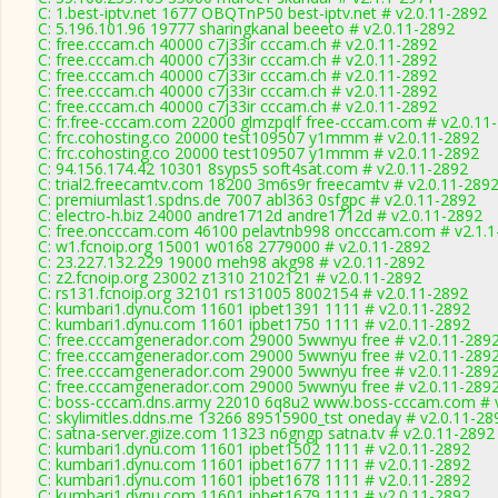
C: 1.best-iptv.net 1677 OBQTnP50 best-iptv.net # v2.0.11-2892
C: 5.196.101.96 19777 sharingkanal beeeto # v2.0.11-2892
C: free.cccam.ch 40000 c7j33ir cccam.ch # v2.0.11-2892
C: free.cccam.ch 40000 c7j33ir cccam.ch # v2.0.11-2892
C: free.cccam.ch 40000 c7j33ir cccam.ch # v2.0.11-2892
C: free.cccam.ch 40000 c7j33ir cccam.ch # v2.0.11-2892
C: free.cccam.ch 40000 c7j33ir cccam.ch # v2.0.11-2892
C: fr.free-cccam.com 22000 glmzpqlf free-cccam.com # v2.0.11
C: frc.cohosting.co 20000 test109507 y1mmm # v2.0.11-2892
C: frc.cohosting.co 20000 test109507 y1mmm # v2.0.11-2892
C: 94.156.174.42 10301 8syps5 soft4sat.com # v2.0.11-2892
C: trial2.freecamtv.com 18200 3m6s9r freecamtv # v2.0.11-289
C: premiumlast1.spdns.de 7007 abl363 0sfgpc # v2.0.11-2892
C: electro-h.biz 24000 andre1712d andre1712d # v2.0.11-2892
C: free.oncccam.com 46100 pelavtnb998 oncccam.com # v2.1.1
C: w1.fcnoip.org 15001 w0168 2779000 # v2.0.11-2892
C: 23.227.132.229 19000 meh98 akg98 # v2.0.11-2892
C: z2.fcnoip.org 23002 z1310 2102121 # v2.0.11-2892
C: rs131.fcnoip.org 32101 rs131005 8002154 # v2.0.11-2892
C: kumbari1.dynu.com 11601 ipbet1391 1111 # v2.0.11-2892
C: kumbari1.dynu.com 11601 ipbet1750 1111 # v2.0.11-2892
C: free.cccamgenerador.com 29000 5wwnyu free # v2.0.11-289
C: free.cccamgenerador.com 29000 5wwnyu free # v2.0.11-289
C: free.cccamgenerador.com 29000 5wwnyu free # v2.0.11-289
C: free.cccamgenerador.com 29000 5wwnyu free # v2.0.11-289
C: boss-cccam.dns.army 22010 6q8u2 www.boss-cccam.com # v
C: skylimitles.ddns.me 13266 89515900_tst oneday # v2.0.11-28
C: satna-server.giize.com 11323 n6gngp satna.tv # v2.0.11-2892
C: kumbari1.dynu.com 11601 ipbet1502 1111 # v2.0.11-2892
C: kumbari1.dynu.com 11601 ipbet1677 1111 # v2.0.11-2892
C: kumbari1.dynu.com 11601 ipbet1678 1111 # v2.0.11-2892
C: kumbari1.dynu.com 11601 ipbet1679 1111 # v2.0.11-2892