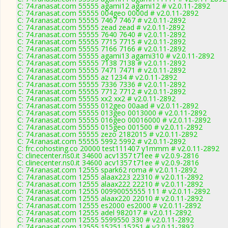
C: 74.ranasat.com 55555 agami12 agami12 # v2.0.11-2892
C: 74.ranasat.com 55555 004geo 0000d # v2.0.11-2892
C: 74.ranasat.com 55555 7467 7467 # v2.0.11-2892
C: 74.ranasat.com 55555 zead zead # v2.0.11-2892
C: 74.ranasat.com 55555 7640 7640 # v2.0.11-2892
C: 74.ranasat.com 55555 7715 7715 # v2.0.11-2892
C: 74.ranasat.com 55555 7166 7166 # v2.0.11-2892
C: 74.ranasat.com 55555 agami13 agami310 # v2.0.11-2892
C: 74.ranasat.com 55555 7138 7138 # v2.0.11-2892
C: 74.ranasat.com 55555 7471 7471 # v2.0.11-2892
C: 74.ranasat.com 55555 az 1234 # v2.0.11-2892
C: 74.ranasat.com 55555 7336 7336 # v2.0.11-2892
C: 74.ranasat.com 55555 7712 7712 # v2.0.11-2892
C: 74.ranasat.com 55555 xx2 xx2 # v2.0.11-2892
C: 74.ranasat.com 55555 012geo 00aad # v2.0.11-2892
C: 74.ranasat.com 55555 013geo 0013000 # v2.0.11-2892
C: 74.ranasat.com 55555 016geo 00016000 # v2.0.11-2892
C: 74.ranasat.com 55555 015geo 001500 # v2.0.11-2892
C: 74.ranasat.com 55555 zezo 2182015 # v2.0.11-2892
C: 74.ranasat.com 55555 5992 5992 # v2.0.11-2892
C: frc.cohosting.co 20000 test111407 y1mmm # v2.0.11-2892
C: clinecenter.ns0.it 34600 acv1357 t71ee # v2.0.9-2816
C: clinecenter.ns0.it 34600 acv1357 t71ee # v2.0.9-2816
C: 74.ranasat.com 12555 spark62 roma # v2.0.11-2892
C: 74.ranasat.com 12555 alaax223 22310 # v2.0.11-2892
C: 74.ranasat.com 12555 alaax222 22210 # v2.0.11-2892
C: 74.ranasat.com 12555 00990055555 111 # v2.0.11-2892
C: 74.ranasat.com 12555 alaax220 22010 # v2.0.11-2892
C: 74.ranasat.com 12555 es2000 es2000 # v2.0.11-2892
C: 74.ranasat.com 12555 adel 982017 # v2.0.11-2892
C: 74.ranasat.com 12555 5599550 330 # v2.0.11-2892
C: 74.ranasat.com 12555 15251 15251 # v2.0.11-2892