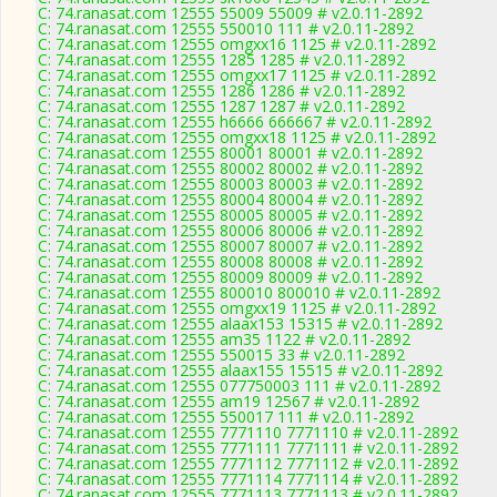
C: 74.ranasat.com 12555 55009 55009 # v2.0.11-2892
C: 74.ranasat.com 12555 550010 111 # v2.0.11-2892
C: 74.ranasat.com 12555 omgxx16 1125 # v2.0.11-2892
C: 74.ranasat.com 12555 1285 1285 # v2.0.11-2892
C: 74.ranasat.com 12555 omgxx17 1125 # v2.0.11-2892
C: 74.ranasat.com 12555 1286 1286 # v2.0.11-2892
C: 74.ranasat.com 12555 1287 1287 # v2.0.11-2892
C: 74.ranasat.com 12555 h6666 666667 # v2.0.11-2892
C: 74.ranasat.com 12555 omgxx18 1125 # v2.0.11-2892
C: 74.ranasat.com 12555 80001 80001 # v2.0.11-2892
C: 74.ranasat.com 12555 80002 80002 # v2.0.11-2892
C: 74.ranasat.com 12555 80003 80003 # v2.0.11-2892
C: 74.ranasat.com 12555 80004 80004 # v2.0.11-2892
C: 74.ranasat.com 12555 80005 80005 # v2.0.11-2892
C: 74.ranasat.com 12555 80006 80006 # v2.0.11-2892
C: 74.ranasat.com 12555 80007 80007 # v2.0.11-2892
C: 74.ranasat.com 12555 80008 80008 # v2.0.11-2892
C: 74.ranasat.com 12555 80009 80009 # v2.0.11-2892
C: 74.ranasat.com 12555 800010 800010 # v2.0.11-2892
C: 74.ranasat.com 12555 omgxx19 1125 # v2.0.11-2892
C: 74.ranasat.com 12555 alaax153 15315 # v2.0.11-2892
C: 74.ranasat.com 12555 am35 1122 # v2.0.11-2892
C: 74.ranasat.com 12555 550015 33 # v2.0.11-2892
C: 74.ranasat.com 12555 alaax155 15515 # v2.0.11-2892
C: 74.ranasat.com 12555 077750003 111 # v2.0.11-2892
C: 74.ranasat.com 12555 am19 12567 # v2.0.11-2892
C: 74.ranasat.com 12555 550017 111 # v2.0.11-2892
C: 74.ranasat.com 12555 7771110 7771110 # v2.0.11-2892
C: 74.ranasat.com 12555 7771111 7771111 # v2.0.11-2892
C: 74.ranasat.com 12555 7771112 7771112 # v2.0.11-2892
C: 74.ranasat.com 12555 7771114 7771114 # v2.0.11-2892
C: 74.ranasat.com 12555 7771113 7771113 # v2.0.11-2892