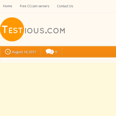
Home
Free CCcam servers
Contact Us
August 14, 2017
0