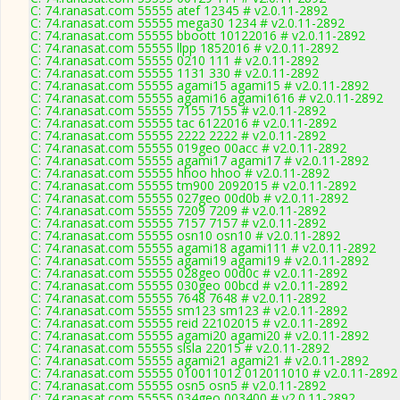
C: 74.ranasat.com 55555 atef 12345 # v2.0.11-2892
C: 74.ranasat.com 55555 mega30 1234 # v2.0.11-2892
C: 74.ranasat.com 55555 bboott 10122016 # v2.0.11-2892
C: 74.ranasat.com 55555 llpp 1852016 # v2.0.11-2892
C: 74.ranasat.com 55555 0210 111 # v2.0.11-2892
C: 74.ranasat.com 55555 1131 330 # v2.0.11-2892
C: 74.ranasat.com 55555 agami15 agami15 # v2.0.11-2892
C: 74.ranasat.com 55555 agami16 agami1616 # v2.0.11-2892
C: 74.ranasat.com 55555 7155 7155 # v2.0.11-2892
C: 74.ranasat.com 55555 tac 6122016 # v2.0.11-2892
C: 74.ranasat.com 55555 2222 2222 # v2.0.11-2892
C: 74.ranasat.com 55555 019geo 00acc # v2.0.11-2892
C: 74.ranasat.com 55555 agami17 agami17 # v2.0.11-2892
C: 74.ranasat.com 55555 hhoo hhoo # v2.0.11-2892
C: 74.ranasat.com 55555 tm900 2092015 # v2.0.11-2892
C: 74.ranasat.com 55555 027geo 00d0b # v2.0.11-2892
C: 74.ranasat.com 55555 7209 7209 # v2.0.11-2892
C: 74.ranasat.com 55555 7157 7157 # v2.0.11-2892
C: 74.ranasat.com 55555 osn10 osn10 # v2.0.11-2892
C: 74.ranasat.com 55555 agami18 agami111 # v2.0.11-2892
C: 74.ranasat.com 55555 agami19 agami19 # v2.0.11-2892
C: 74.ranasat.com 55555 028geo 00d0c # v2.0.11-2892
C: 74.ranasat.com 55555 030geo 00bcd # v2.0.11-2892
C: 74.ranasat.com 55555 7648 7648 # v2.0.11-2892
C: 74.ranasat.com 55555 sm123 sm123 # v2.0.11-2892
C: 74.ranasat.com 55555 reid 22102015 # v2.0.11-2892
C: 74.ranasat.com 55555 agami20 agami20 # v2.0.11-2892
C: 74.ranasat.com 55555 slsla 22015 # v2.0.11-2892
C: 74.ranasat.com 55555 agami21 agami21 # v2.0.11-2892
C: 74.ranasat.com 55555 010011012 012011010 # v2.0.11-2892
C: 74.ranasat.com 55555 osn5 osn5 # v2.0.11-2892
C: 74.ranasat.com 55555 034geo 003400 # v2.0.11-2892