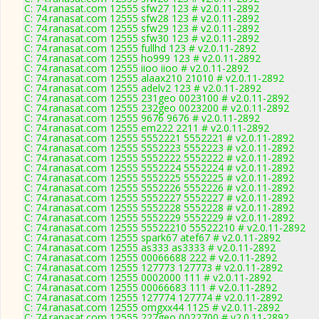
C: 74.ranasat.com 12555 sfw27 123 # v2.0.11-2892
C: 74.ranasat.com 12555 sfw28 123 # v2.0.11-2892
C: 74.ranasat.com 12555 sfw29 123 # v2.0.11-2892
C: 74.ranasat.com 12555 sfw30 123 # v2.0.11-2892
C: 74.ranasat.com 12555 fullhd 123 # v2.0.11-2892
C: 74.ranasat.com 12555 ho999 123 # v2.0.11-2892
C: 74.ranasat.com 12555 iioo iioo # v2.0.11-2892
C: 74.ranasat.com 12555 alaax210 21010 # v2.0.11-2892
C: 74.ranasat.com 12555 adelv2 123 # v2.0.11-2892
C: 74.ranasat.com 12555 231geo 0023100 # v2.0.11-2892
C: 74.ranasat.com 12555 232geo 0023200 # v2.0.11-2892
C: 74.ranasat.com 12555 9676 9676 # v2.0.11-2892
C: 74.ranasat.com 12555 em222 2211 # v2.0.11-2892
C: 74.ranasat.com 12555 5552221 5552221 # v2.0.11-2892
C: 74.ranasat.com 12555 5552223 5552223 # v2.0.11-2892
C: 74.ranasat.com 12555 5552222 5552222 # v2.0.11-2892
C: 74.ranasat.com 12555 5552224 5552224 # v2.0.11-2892
C: 74.ranasat.com 12555 5552225 5552225 # v2.0.11-2892
C: 74.ranasat.com 12555 5552226 5552226 # v2.0.11-2892
C: 74.ranasat.com 12555 5552227 5552227 # v2.0.11-2892
C: 74.ranasat.com 12555 5552228 5552228 # v2.0.11-2892
C: 74.ranasat.com 12555 5552229 5552229 # v2.0.11-2892
C: 74.ranasat.com 12555 55522210 55522210 # v2.0.11-2892
C: 74.ranasat.com 12555 spark67 atef67 # v2.0.11-2892
C: 74.ranasat.com 12555 as333 as3333 # v2.0.11-2892
C: 74.ranasat.com 12555 00066688 222 # v2.0.11-2892
C: 74.ranasat.com 12555 127773 127773 # v2.0.11-2892
C: 74.ranasat.com 12555 0002000 111 # v2.0.11-2892
C: 74.ranasat.com 12555 00066683 111 # v2.0.11-2892
C: 74.ranasat.com 12555 127774 127774 # v2.0.11-2892
C: 74.ranasat.com 12555 omgxx44 1125 # v2.0.11-2892
C: 74.ranasat.com 12555 227geo 0022700 # v2.0.11-2892