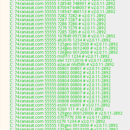
C: 74.ranasat.com 55555 128540 748901 # v2.0.11-2892
C: 74.ranasat.com 55555 870047 648007 # v2.0.11-2892
C: 74.ranasat.com 55555 118547 480113 # v2.0.11-2892
C: 74.ranasat.com 55555 7282 7282 # v2.0.11-2892
C: 74.ranasat.com 55555 7287 7287 # v2.0.11-2892
C: 74.ranasat.com 55555 7286 7286 # v2.0.11-2892
C: 74.ranasat.com 55555 7279 7279 # v2.0.11-2892
C: 74.ranasat.com 55555 7285 7285 # v2.0.11-2892
C: 74.ranasat.com 55555 107849 097136 # v2.0.11-2892
C: 74.ranasat.com 55555 ah2070 1234 # v2.0.11-2892
C: 74.ranasat.com 55555 125geo 0012500 # v2.0.11-2892
C: 74.ranasat.com 55555 124geo 0012400 # v2.0.11-2892
C: 74.ranasat.com 55555 126geo 0012600 # v2.0.11-2892
C: 74.ranasat.com 55555 msh11 1234 # v2.0.11-2892
C: 74.ranasat.com 55555 elel 12112016 # v2.0.11-2892
C: 74.ranasat.com 55555 a2acar nhd58h # v2.0.11-2892
C: 74.ranasat.com 55555 00801 00801 # v2.0.11-2892
C: 74.ranasat.com 55555 00802 00802 # v2.0.11-2892
C: 74.ranasat.com 55555 00803 00803 # v2.0.11-2892
C: 74.ranasat.com 55555 00804 00804 # v2.0.11-2892
C: 74.ranasat.com 55555 00805 00805 # v2.0.11-2892
C: 74.ranasat.com 55555 00806 00806 # v2.0.11-2892
C: 74.ranasat.com 55555 00807 00807 # v2.0.11-2892
C: 74.ranasat.com 55555 00809 00809 # v2.0.11-2892
C: 74.ranasat.com 55555 00808 00808 # v2.0.11-2892
C: 74.ranasat.com 55555 es001 es001 # v2.0.11-2892
C: 74.ranasat.com 55555 0260 111 # v2.0.11-2892
C: 74.ranasat.com 55555 129geo 000129000 # v2.0.11-2892
C: 74.ranasat.com 55555 0707770 330 # v2.0.11-2892
C: 74.ranasat.com 55555 t270 1234 # v2.0.11-2892
C: 74.ranasat.com 55555 130geo 0013000 # v2.0.11-2892
C: 74.ranasat.com 55555 131geo 0013100 # v2.0.11-2892