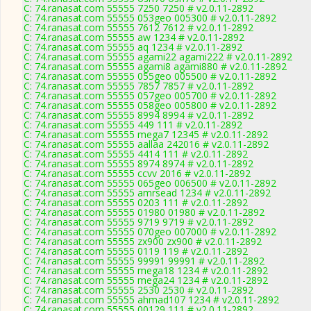
C: 74.ranasat.com 55555 7250 7250 # v2.0.11-2892
C: 74.ranasat.com 55555 053geo 005300 # v2.0.11-2892
C: 74.ranasat.com 55555 7612 7612 # v2.0.11-2892
C: 74.ranasat.com 55555 aw 1234 # v2.0.11-2892
C: 74.ranasat.com 55555 aq 1234 # v2.0.11-2892
C: 74.ranasat.com 55555 agami22 agami222 # v2.0.11-2892
C: 74.ranasat.com 55555 agami8 agami880 # v2.0.11-2892
C: 74.ranasat.com 55555 055geo 005500 # v2.0.11-2892
C: 74.ranasat.com 55555 7857 7857 # v2.0.11-2892
C: 74.ranasat.com 55555 057geo 005700 # v2.0.11-2892
C: 74.ranasat.com 55555 058geo 005800 # v2.0.11-2892
C: 74.ranasat.com 55555 8994 8994 # v2.0.11-2892
C: 74.ranasat.com 55555 449 111 # v2.0.11-2892
C: 74.ranasat.com 55555 mega7 12345 # v2.0.11-2892
C: 74.ranasat.com 55555 aallaa 242016 # v2.0.11-2892
C: 74.ranasat.com 55555 4414 111 # v2.0.11-2892
C: 74.ranasat.com 55555 8974 8974 # v2.0.11-2892
C: 74.ranasat.com 55555 ccvv 2016 # v2.0.11-2892
C: 74.ranasat.com 55555 065geo 006500 # v2.0.11-2892
C: 74.ranasat.com 55555 amrsead 1234 # v2.0.11-2892
C: 74.ranasat.com 55555 0203 111 # v2.0.11-2892
C: 74.ranasat.com 55555 01980 01980 # v2.0.11-2892
C: 74.ranasat.com 55555 9719 9719 # v2.0.11-2892
C: 74.ranasat.com 55555 070geo 007000 # v2.0.11-2892
C: 74.ranasat.com 55555 zx900 zx900 # v2.0.11-2892
C: 74.ranasat.com 55555 0119 119 # v2.0.11-2892
C: 74.ranasat.com 55555 99991 99991 # v2.0.11-2892
C: 74.ranasat.com 55555 mega18 1234 # v2.0.11-2892
C: 74.ranasat.com 55555 mega24 1234 # v2.0.11-2892
C: 74.ranasat.com 55555 2530 2530 # v2.0.11-2892
C: 74.ranasat.com 55555 ahmad107 1234 # v2.0.11-2892
C: 74.ranasat.com 55555 00129 111 # v2.0.11-2892