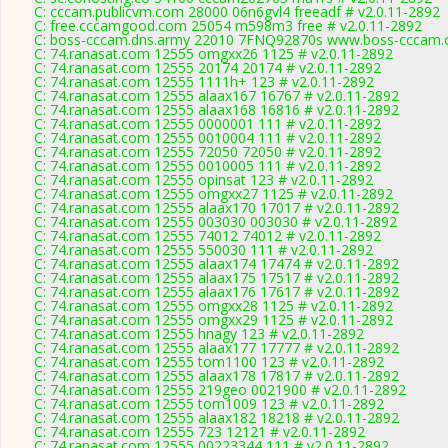
C: cccam.publicvm.com 28000 06n6gvl4 freeadf # v2.0.11-2892
C: free.cccamgood.com 25054 m598m3 free # v2.0.11-2892
C: boss-cccam.dns.army 22010 7FNQ92870s www.boss-cccam.c
C: 74.ranasat.com 12555 omgxx26 1125 # v2.0.11-2892
C: 74.ranasat.com 12555 20174 20174 # v2.0.11-2892
C: 74.ranasat.com 12555 1111h+ 123 # v2.0.11-2892
C: 74.ranasat.com 12555 alaax167 16767 # v2.0.11-2892
C: 74.ranasat.com 12555 alaax168 16816 # v2.0.11-2892
C: 74.ranasat.com 12555 0000001 111 # v2.0.11-2892
C: 74.ranasat.com 12555 0010004 111 # v2.0.11-2892
C: 74.ranasat.com 12555 72050 72050 # v2.0.11-2892
C: 74.ranasat.com 12555 0010005 111 # v2.0.11-2892
C: 74.ranasat.com 12555 opinsat 123 # v2.0.11-2892
C: 74.ranasat.com 12555 omgxx27 1125 # v2.0.11-2892
C: 74.ranasat.com 12555 alaax170 17017 # v2.0.11-2892
C: 74.ranasat.com 12555 003030 003030 # v2.0.11-2892
C: 74.ranasat.com 12555 74012 74012 # v2.0.11-2892
C: 74.ranasat.com 12555 550030 111 # v2.0.11-2892
C: 74.ranasat.com 12555 alaax174 17474 # v2.0.11-2892
C: 74.ranasat.com 12555 alaax175 17517 # v2.0.11-2892
C: 74.ranasat.com 12555 alaax176 17617 # v2.0.11-2892
C: 74.ranasat.com 12555 omgxx28 1125 # v2.0.11-2892
C: 74.ranasat.com 12555 omgxx29 1125 # v2.0.11-2892
C: 74.ranasat.com 12555 hnagy 123 # v2.0.11-2892
C: 74.ranasat.com 12555 alaax177 17777 # v2.0.11-2892
C: 74.ranasat.com 12555 tom1100 123 # v2.0.11-2892
C: 74.ranasat.com 12555 alaax178 17817 # v2.0.11-2892
C: 74.ranasat.com 12555 219geo 0021900 # v2.0.11-2892
C: 74.ranasat.com 12555 tom1009 123 # v2.0.11-2892
C: 74.ranasat.com 12555 alaax182 18218 # v2.0.11-2892
C: 74.ranasat.com 12555 723 12121 # v2.0.11-2892
C: 74.ranasat.com 12555 00223344 111 # v2.0.11-2892