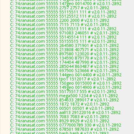
C: 74.ranasat.com 55555 147geo 0014700 # v2.0.11-2892
C: 74.ranasat.com 55555 2757 2757 # v2.0.11-2892
C: 74.ranasat.com 55555 55115511 111 # v2.0.11-2892
C: 74.ranasat.com 55555 55125512 111 # v2.0.11-2892
C: 74.ranasat.com 55555 2200 2000 # v2.0.11-2892
C: 74.ranasat.com 55555 7115 7115 # v2.0.11-2892
C: 74.ranasat.com 55555 55135513 111 # v2.0.11-2892
C: 74.ranasat.com 55555 971083 246051 # v2.0.11-2892
C: 74.ranasat.com 55555 55145514 111 # v2.0.11-2892
C: 74.ranasat.com 55555 55155515 111 # v2.0.11-2892
C: 74.ranasat.com 55555 264580 371901 # v2.0.11-2892
C: 74.ranasat.com 55555 213808 407571 # v2.0.11-2892
C: 74.ranasat.com 55555 897580 123020 # v2.0.11-2892
C: 74.ranasat.com 55555 134590 879170 # v2.0.11-2892
C: 74.ranasat.com 55555 174404 487990 # v2.0.11-2892
C: 74.ranasat.com 55555 285044 863487 # v2.0.11-2892
C: 74.ranasat.com 55555 697500 523666 # v2.0.11-2892
C: 74.ranasat.com 55555 144geo 0014400 # v2.0.11-2892
C: 74.ranasat.com 55555 tpo1 1512017 # v2.0.11-2892
C: 74.ranasat.com 55555 150geo 0015000 # v2.0.11-2892
C: 74.ranasat.com 55555 149geo 0014900 # v2.0.11-2892
C: 74.ranasat.com 55555 55175517 555 # v2.0.11-2892
C: 74.ranasat.com 55555 mega500 1234 # v2.0.11-2892
C: 74.ranasat.com 55555 854633 289017 # v2.0.11-2892
C: 74.ranasat.com 55555 1872 1872 # v2.0.11-2892
C: 74.ranasat.com 55555 00501 00501 # v2.0.11-2892
C: 74.ranasat.com 55555 aall13 29122016 # v2.0.11-2892
C: 74.ranasat.com 55555 7083 7083 # v2.0.11-2892
C: 74.ranasat.com 55555 8929 8929 # v2.0.11-2892
C: 74.ranasat.com 55555 0777000789 330 # v2.0.11-2892
C: 74.ranasat.com 55555 678501 987633 # v2.0.11-2892
C: 74.ranasat.com 55555 hash hash # v2.0.11-2892