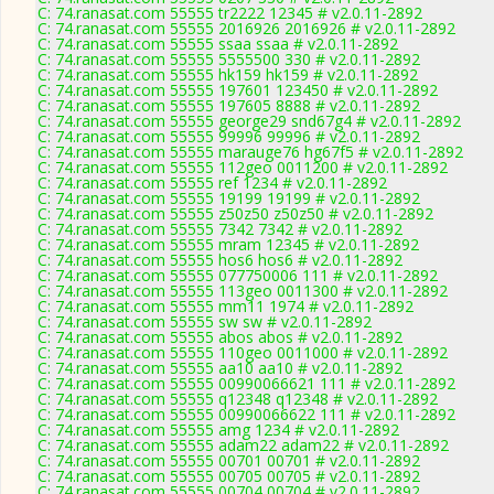
C: 74.ranasat.com 55555 tr2222 12345 # v2.0.11-2892
C: 74.ranasat.com 55555 2016926 2016926 # v2.0.11-2892
C: 74.ranasat.com 55555 ssaa ssaa # v2.0.11-2892
C: 74.ranasat.com 55555 5555500 330 # v2.0.11-2892
C: 74.ranasat.com 55555 hk159 hk159 # v2.0.11-2892
C: 74.ranasat.com 55555 197601 123450 # v2.0.11-2892
C: 74.ranasat.com 55555 197605 8888 # v2.0.11-2892
C: 74.ranasat.com 55555 george29 snd67g4 # v2.0.11-2892
C: 74.ranasat.com 55555 99996 99996 # v2.0.11-2892
C: 74.ranasat.com 55555 marauge76 hg67f5 # v2.0.11-2892
C: 74.ranasat.com 55555 112geo 0011200 # v2.0.11-2892
C: 74.ranasat.com 55555 ref 1234 # v2.0.11-2892
C: 74.ranasat.com 55555 19199 19199 # v2.0.11-2892
C: 74.ranasat.com 55555 z50z50 z50z50 # v2.0.11-2892
C: 74.ranasat.com 55555 7342 7342 # v2.0.11-2892
C: 74.ranasat.com 55555 mram 12345 # v2.0.11-2892
C: 74.ranasat.com 55555 hos6 hos6 # v2.0.11-2892
C: 74.ranasat.com 55555 077750006 111 # v2.0.11-2892
C: 74.ranasat.com 55555 113geo 0011300 # v2.0.11-2892
C: 74.ranasat.com 55555 mm11 1974 # v2.0.11-2892
C: 74.ranasat.com 55555 sw sw # v2.0.11-2892
C: 74.ranasat.com 55555 abos abos # v2.0.11-2892
C: 74.ranasat.com 55555 110geo 0011000 # v2.0.11-2892
C: 74.ranasat.com 55555 aa10 aa10 # v2.0.11-2892
C: 74.ranasat.com 55555 00990066621 111 # v2.0.11-2892
C: 74.ranasat.com 55555 q12348 q12348 # v2.0.11-2892
C: 74.ranasat.com 55555 00990066622 111 # v2.0.11-2892
C: 74.ranasat.com 55555 amg 1234 # v2.0.11-2892
C: 74.ranasat.com 55555 adam22 adam22 # v2.0.11-2892
C: 74.ranasat.com 55555 00701 00701 # v2.0.11-2892
C: 74.ranasat.com 55555 00705 00705 # v2.0.11-2892
C: 74.ranasat.com 55555 00704 00704 # v2.0.11-2892