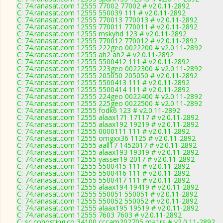
C: 74.ranasat.com 12555 77002 77002 # v2.0.11-2892
C: 74.ranasat.com 12555 550039 111 # v2.0.11-2892
C: 74.ranasat.com 12555 770013 770013 # v2.0.11-2892
C: 74.ranasat.com 12555 770011 770011 # v2.0.11-2892
C: 74.ranasat.com 12555 mskyhd 123 # v2.0.11-2892
C: 74.ranasat.com 12555 770012 770012 # v2.0.11-2892
C: 74.ranasat.com 12555 222geo 0022200 # v2.0.11-2892
C: 74.ranasat.com 12555 ah2 ah2 # v2.0.11-2892
C: 74.ranasat.com 12555 5500412 111 # v2.0.11-2892
C: 74.ranasat.com 12555 223geo 0022300 # v2.0.11-2892
C: 74.ranasat.com 12555 205050 205050 # v2.0.11-2892
C: 74.ranasat.com 12555 5500413 111 # v2.0.11-2892
C: 74.ranasat.com 12555 5500414 111 # v2.0.11-2892
C: 74.ranasat.com 12555 224geo 0022400 # v2.0.11-2892
C: 74.ranasat.com 12555 225geo 0022500 # v2.0.11-2892
C: 74.ranasat.com 12555 fodk6 123 # v2.0.11-2892
C: 74.ranasat.com 12555 alaax171 17117 # v2.0.11-2892
C: 74.ranasat.com 12555 alaax192 19219 # v2.0.11-2892
C: 74.ranasat.com 12555 0000111 111 # v2.0.11-2892
C: 74.ranasat.com 12555 omgxx36 1125 # v2.0.11-2892
C: 74.ranasat.com 12555 aall17 1452017 # v2.0.11-2892
C: 74.ranasat.com 12555 alaax193 19319 # v2.0.11-2892
C: 74.ranasat.com 12555 yasser19 2017 # v2.0.11-2892
C: 74.ranasat.com 12555 5500415 111 # v2.0.11-2892
C: 74.ranasat.com 12555 5500416 111 # v2.0.11-2892
C: 74.ranasat.com 12555 5500417 111 # v2.0.11-2892
C: 74.ranasat.com 12555 alaax194 19419 # v2.0.11-2892
C: 74.ranasat.com 12555 550051 550051 # v2.0.11-2892
C: 74.ranasat.com 12555 550052 550052 # v2.0.11-2892
C: 74.ranasat.com 12555 alaax195 19519 # v2.0.11-2892
C: 74.ranasat.com 12555 7603 7603 # v2.0.11-2892
C: sc.cohosting.co 34100 cccam202705 ma1rs # v2.0.11-2892