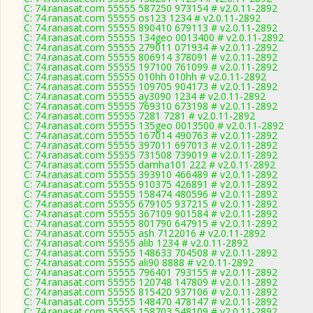
C: 74.ranasat.com 55555 587250 973154 # v2.0.11-2892
C: 74.ranasat.com 55555 os123 1234 # v2.0.11-2892
C: 74.ranasat.com 55555 890410 679113 # v2.0.11-2892
C: 74.ranasat.com 55555 134geo 0013400 # v2.0.11-2892
C: 74.ranasat.com 55555 279011 071934 # v2.0.11-2892
C: 74.ranasat.com 55555 806914 378091 # v2.0.11-2892
C: 74.ranasat.com 55555 197100 761099 # v2.0.11-2892
C: 74.ranasat.com 55555 010hh 010hh # v2.0.11-2892
C: 74.ranasat.com 55555 109705 904173 # v2.0.11-2892
C: 74.ranasat.com 55555 ay3090 1234 # v2.0.11-2892
C: 74.ranasat.com 55555 769310 673198 # v2.0.11-2892
C: 74.ranasat.com 55555 7281 7281 # v2.0.11-2892
C: 74.ranasat.com 55555 135geo 0013500 # v2.0.11-2892
C: 74.ranasat.com 55555 167014 490763 # v2.0.11-2892
C: 74.ranasat.com 55555 397011 697013 # v2.0.11-2892
C: 74.ranasat.com 55555 731508 739019 # v2.0.11-2892
C: 74.ranasat.com 55555 damha101 222 # v2.0.11-2892
C: 74.ranasat.com 55555 393910 466489 # v2.0.11-2892
C: 74.ranasat.com 55555 910375 426891 # v2.0.11-2892
C: 74.ranasat.com 55555 158474 480596 # v2.0.11-2892
C: 74.ranasat.com 55555 679105 937215 # v2.0.11-2892
C: 74.ranasat.com 55555 367109 901584 # v2.0.11-2892
C: 74.ranasat.com 55555 801790 647915 # v2.0.11-2892
C: 74.ranasat.com 55555 ash 7122016 # v2.0.11-2892
C: 74.ranasat.com 55555 alib 1234 # v2.0.11-2892
C: 74.ranasat.com 55555 148633 704508 # v2.0.11-2892
C: 74.ranasat.com 55555 ali90 8888 # v2.0.11-2892
C: 74.ranasat.com 55555 796401 793155 # v2.0.11-2892
C: 74.ranasat.com 55555 120748 147809 # v2.0.11-2892
C: 74.ranasat.com 55555 815420 937106 # v2.0.11-2892
C: 74.ranasat.com 55555 148470 478147 # v2.0.11-2892
C: 74.ranasat.com 55555 158703 548109 # v2.0.11-2892