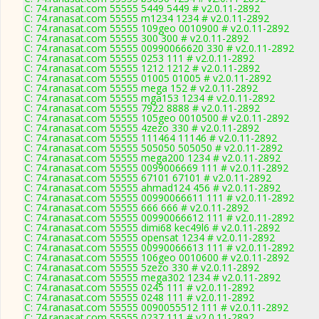
C: 74.ranasat.com 55555 5449 5449 # v2.0.11-2892
C: 74.ranasat.com 55555 m1234 1234 # v2.0.11-2892
C: 74.ranasat.com 55555 109geo 0010900 # v2.0.11-2892
C: 74.ranasat.com 55555 300 300 # v2.0.11-2892
C: 74.ranasat.com 55555 00990066620 330 # v2.0.11-2892
C: 74.ranasat.com 55555 0253 111 # v2.0.11-2892
C: 74.ranasat.com 55555 1212 1212 # v2.0.11-2892
C: 74.ranasat.com 55555 01005 01005 # v2.0.11-2892
C: 74.ranasat.com 55555 mega 152 # v2.0.11-2892
C: 74.ranasat.com 55555 mga153 1234 # v2.0.11-2892
C: 74.ranasat.com 55555 7922 8888 # v2.0.11-2892
C: 74.ranasat.com 55555 105geo 0010500 # v2.0.11-2892
C: 74.ranasat.com 55555 4zezo 330 # v2.0.11-2892
C: 74.ranasat.com 55555 111464 11146 # v2.0.11-2892
C: 74.ranasat.com 55555 505050 505050 # v2.0.11-2892
C: 74.ranasat.com 55555 mega200 1234 # v2.0.11-2892
C: 74.ranasat.com 55555 0099006669 111 # v2.0.11-2892
C: 74.ranasat.com 55555 67101 67101 # v2.0.11-2892
C: 74.ranasat.com 55555 ahmad124 456 # v2.0.11-2892
C: 74.ranasat.com 55555 00990066611 111 # v2.0.11-2892
C: 74.ranasat.com 55555 666 666 # v2.0.11-2892
C: 74.ranasat.com 55555 00990066612 111 # v2.0.11-2892
C: 74.ranasat.com 55555 dimi68 kec49l6 # v2.0.11-2892
C: 74.ranasat.com 55555 opensat 1234 # v2.0.11-2892
C: 74.ranasat.com 55555 00990066613 111 # v2.0.11-2892
C: 74.ranasat.com 55555 106geo 0010600 # v2.0.11-2892
C: 74.ranasat.com 55555 5zezo 330 # v2.0.11-2892
C: 74.ranasat.com 55555 mega302 1234 # v2.0.11-2892
C: 74.ranasat.com 55555 0245 111 # v2.0.11-2892
C: 74.ranasat.com 55555 0248 111 # v2.0.11-2892
C: 74.ranasat.com 55555 0090055512 111 # v2.0.11-2892
C: 74.ranasat.com 55555 0237 111 # v2.0.11-2892