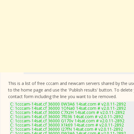
This is a list of free cccam and newcam servers shared by the users
to the home page and use the 'Publish results' button. To delete
contact form
including the line you want to be removed.
C: 1cccam-14sat.cf 36000 0W3A6 14sat.com # v2.0.11-2892
C: 1cccam-14sat.cf 36000 1ONa0 14sat.com # v2.0.11-2892
C: 1cccam-14sat.cf 36000 C7XzH 14sat.com # v2.0.11-2892
C: 1cccam-14sat.cf 36000 7f036 14sat.com # v2.0.11-2892
C: 1cccam-14sat.cf 36000 G170v 14sat.com # v2.0.11-2892
C: 1cccam-14sat.cf 36000 X1k69 14sat.com # v2.0.11-2892
C: 1cccam-14sat.cf 36000 I27fN 14sat.com # v2.0.11-2892
C: 1cccam-14sat.cf 36000 0W3A6 14sat.com # v2.0.11-2892