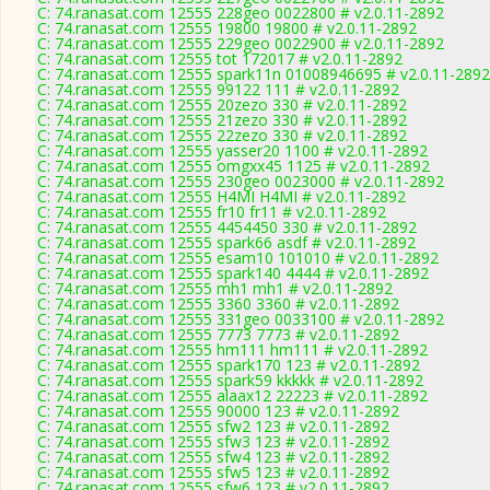
C: 74.ranasat.com 12555 228geo 0022800 # v2.0.11-2892
C: 74.ranasat.com 12555 19800 19800 # v2.0.11-2892
C: 74.ranasat.com 12555 229geo 0022900 # v2.0.11-2892
C: 74.ranasat.com 12555 tot 172017 # v2.0.11-2892
C: 74.ranasat.com 12555 spark11n 01008946695 # v2.0.11-2892
C: 74.ranasat.com 12555 99122 111 # v2.0.11-2892
C: 74.ranasat.com 12555 20zezo 330 # v2.0.11-2892
C: 74.ranasat.com 12555 21zezo 330 # v2.0.11-2892
C: 74.ranasat.com 12555 22zezo 330 # v2.0.11-2892
C: 74.ranasat.com 12555 yasser20 1100 # v2.0.11-2892
C: 74.ranasat.com 12555 omgxx45 1125 # v2.0.11-2892
C: 74.ranasat.com 12555 230geo 0023000 # v2.0.11-2892
C: 74.ranasat.com 12555 H4MI H4MI # v2.0.11-2892
C: 74.ranasat.com 12555 fr10 fr11 # v2.0.11-2892
C: 74.ranasat.com 12555 4454450 330 # v2.0.11-2892
C: 74.ranasat.com 12555 spark66 asdf # v2.0.11-2892
C: 74.ranasat.com 12555 esam10 101010 # v2.0.11-2892
C: 74.ranasat.com 12555 spark140 4444 # v2.0.11-2892
C: 74.ranasat.com 12555 mh1 mh1 # v2.0.11-2892
C: 74.ranasat.com 12555 3360 3360 # v2.0.11-2892
C: 74.ranasat.com 12555 331geo 0033100 # v2.0.11-2892
C: 74.ranasat.com 12555 7773 7773 # v2.0.11-2892
C: 74.ranasat.com 12555 hm111 hm111 # v2.0.11-2892
C: 74.ranasat.com 12555 spark170 123 # v2.0.11-2892
C: 74.ranasat.com 12555 spark59 kkkkk # v2.0.11-2892
C: 74.ranasat.com 12555 alaax12 22223 # v2.0.11-2892
C: 74.ranasat.com 12555 90000 123 # v2.0.11-2892
C: 74.ranasat.com 12555 sfw2 123 # v2.0.11-2892
C: 74.ranasat.com 12555 sfw3 123 # v2.0.11-2892
C: 74.ranasat.com 12555 sfw4 123 # v2.0.11-2892
C: 74.ranasat.com 12555 sfw5 123 # v2.0.11-2892
C: 74.ranasat.com 12555 sfw6 123 # v2.0.11-2892