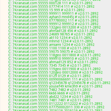
C: 74.ranasat.com 55555 000128 111 # v2.0.11-2892
C: 74.ranasat.com 55555 0777414 111 # v2.0.11-2892
C: 74.ranasat.com 55555 15 999 # v2.0.11-2892
C: 74.ranasat.com 55555 999911 999911 # v2.0.11-2892
C: 74.ranasat.com 55555 ayhan3 mnd45j # v2.0.11-2892
C: 74.ranasat.com 55555 077780002 111 # v2.0.11-2892
C: 74.ranasat.com 55555 999912 999912 # v2.0.11-2892
C: 74.ranasat.com 55555 132geo 0013200 # v2.0.11-2892
C: 74.ranasat.com 55555 ahmad128 456 # v2.0.11-2892
C: 74.ranasat.com 55555 24689 98765 # v2.0.11-2892
C: 74.ranasat.com 55555 ali110 1234 # v2.0.11-2892
C: 74.ranasat.com 55555 mhmd 1234 # v2.0.11-2892
C: 74.ranasat.com 55555 amiami 1234 # v2.0.11-2892
C: 74.ranasat.com 55555 1100 1100 # v2.0.11-2892
C: 74.ranasat.com 55555 59075 59075 # v2.0.11-2892
C: 74.ranasat.com 55555 118geo 0011800 # v2.0.11-2892
C: 74.ranasat.com 55555 999910 999910 # v2.0.11-2892
C: 74.ranasat.com 55555 ahmad129 852 # v2.0.11-2892
C: 74.ranasat.com 55555 7345 7345 # v2.0.11-2892
C: 74.ranasat.com 55555 119geo 0011900 # v2.0.11-2892
C: 74.ranasat.com 55555 120geo 00012000 # v2.0.11-2892
C: 74.ranasat.com 55555 0129 0129 # v2.0.11-2892
C: 74.ranasat.com 55555 00990066691 111 # v2.0.11-2892
C: 74.ranasat.com 55555 q12345678 q12345678 # v2.0.11-2892
C: 74.ranasat.com 55555 yousef49 kme3h9 # v2.0.11-2892
C: 74.ranasat.com 55555 7482 7482 # v2.0.11-2892
C: 74.ranasat.com 55555 kk66 kk66 # v2.0.11-2892
C: 74.ranasat.com 55555 abd22 1234 # v2.0.11-2892
C: 74.ranasat.com 55555 7481 7481 # v2.0.11-2892
C: 74.ranasat.com 55555 0112222 0112222 # v2.0.11-2892
C: 74.ranasat.com 55555 077750002011 330 # v2.0.11-2892
C: 74.ranasat.com 55555 2016116 2016116 # v2.0.11-2892