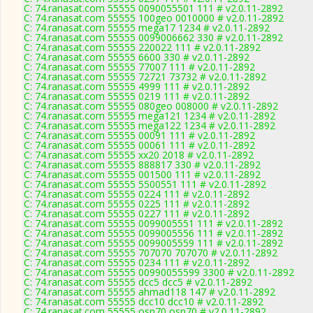
C: 74.ranasat.com 55555 0090055501 111 # v2.0.11-2892
C: 74.ranasat.com 55555 100geo 0010000 # v2.0.11-2892
C: 74.ranasat.com 55555 mega17 1234 # v2.0.11-2892
C: 74.ranasat.com 55555 0099006662 330 # v2.0.11-2892
C: 74.ranasat.com 55555 220022 111 # v2.0.11-2892
C: 74.ranasat.com 55555 6600 330 # v2.0.11-2892
C: 74.ranasat.com 55555 77007 111 # v2.0.11-2892
C: 74.ranasat.com 55555 72721 73732 # v2.0.11-2892
C: 74.ranasat.com 55555 4999 111 # v2.0.11-2892
C: 74.ranasat.com 55555 0219 111 # v2.0.11-2892
C: 74.ranasat.com 55555 080geo 008000 # v2.0.11-2892
C: 74.ranasat.com 55555 mega121 1234 # v2.0.11-2892
C: 74.ranasat.com 55555 mega122 1234 # v2.0.11-2892
C: 74.ranasat.com 55555 00091 111 # v2.0.11-2892
C: 74.ranasat.com 55555 00061 111 # v2.0.11-2892
C: 74.ranasat.com 55555 xx20 2018 # v2.0.11-2892
C: 74.ranasat.com 55555 888817 330 # v2.0.11-2892
C: 74.ranasat.com 55555 001500 111 # v2.0.11-2892
C: 74.ranasat.com 55555 5500551 111 # v2.0.11-2892
C: 74.ranasat.com 55555 0224 111 # v2.0.11-2892
C: 74.ranasat.com 55555 0225 111 # v2.0.11-2892
C: 74.ranasat.com 55555 0227 111 # v2.0.11-2892
C: 74.ranasat.com 55555 0099005551 111 # v2.0.11-2892
C: 74.ranasat.com 55555 0099005556 111 # v2.0.11-2892
C: 74.ranasat.com 55555 0099005559 111 # v2.0.11-2892
C: 74.ranasat.com 55555 707070 707070 # v2.0.11-2892
C: 74.ranasat.com 55555 0234 111 # v2.0.11-2892
C: 74.ranasat.com 55555 00990055599 3300 # v2.0.11-2892
C: 74.ranasat.com 55555 dcc5 dcc5 # v2.0.11-2892
C: 74.ranasat.com 55555 ahmad118 147 # v2.0.11-2892
C: 74.ranasat.com 55555 dcc10 dcc10 # v2.0.11-2892
C: 74.ranasat.com 55555 osn70 osn70 # v2.0.11-2892