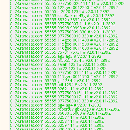
C: 74.ranasat.com 55555 0777500020111 111 # v2.0.11-2892
C: 74.ranasat.com 55555 122geo 0012200 # v2.0.11-2892
C: 74.ranasat.com 55555 sf2020 1234 # v2.0.11-2892
C: 74.ranasat.com 55555 issa8a kmd45g # v2.0.11-2892
C: 74.ranasat.com 55555 3832a 3832a # v2.0.11-2892
C: 74.ranasat.com 55555 077750007 111 # v2.0.11-2892
C: 74.ranasat.com 55555 99998 99998 # v2.0.11-2892
C: 74.ranasat.com 55555 077750009 330 # v2.0.11-2892
C: 74.ranasat.com 55555 0777500010 330 # v2.0.11-2892
C: 74.ranasat.com 55555 114geo 0011400 # v2.0.11-2892
C: 74.ranasat.com 55555 115geo 0011500 # v2.0.11-2892
C: 74.ranasat.com 55555 116geo 0011600 # v2.0.11-2892
C: 74.ranasat.com 55555 75731 75731 # v2.0.11-2892
C: 74.ranasat.com 55555 ag3 ag3 # v2.0.11-2892
C: 74.ranasat.com 55555 m5555 1234 # v2.0.11-2892
C: 74.ranasat.com 55555 salah 1234 # v2.0.11-2892
C: 74.ranasat.com 55555 mr22 1234 # v2.0.11-2892
C: 74.ranasat.com 55555 0777500014 111 # v2.0.11-2892
C: 74.ranasat.com 55555 117geo 0011700 # v2.0.11-2892
C: 74.ranasat.com 55555 ys 1234 # v2.0.11-2892
C: 74.ranasat.com 55555 adl 1234 # v2.0.11-2892
C: 74.ranasat.com 55555 0262 111 # v2.0.11-2892
C: 74.ranasat.com 55555 0777500016 111 # v2.0.11-2892
C: 74.ranasat.com 55555 0777500017 111 # v2.0.11-2892
C: 74.ranasat.com 55555 0777500018 330 # v2.0.11-2892
C: 74.ranasat.com 55555 ag4 ag4 # v2.0.11-2892
C: 74.ranasat.com 55555 robert07 gbk93g0 # v2.0.11-2892
C: 74.ranasat.com 55555 36000 36000 # v2.0.11-2892
C: 74.ranasat.com 55555 0257 111 # v2.0.11-2892
C: 74.ranasat.com 55555 0258 111 # v2.0.11-2892
C: 74.ranasat.com 55555 0259 111 # v2.0.11-2892
C: 74.ranasat.com 55555 0207 330 # v2.0.11-2892