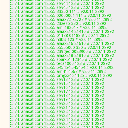
C: 74.ranasat.com 12555 sfw44 123 # v2.0.11-2892
C: 74.ranasat.com 12555 sfw45 123 # v2.0.11-2892
C: 74.ranasat.com 12555 33350 111 # v2.0.11-2892
C: 74.ranasat.com 12555 02000001 111 # v2.0.11-2892
C: 74.ranasat.com 12555 alaax72 72727 # v2.0.11-2892
C: 74.ranasat.com 12555 23zezo 330 # v2.0.11-2892
C: 74.ranasat.com 12555 ami 182017 # v2.0.11-2892
C: 74.ranasat.com 12555 alaax214 21410 # v2.0.11-2892
C: 74.ranasat.com 12555 01188 01188 # v2.0.11-2892
C: 74.ranasat.com 12555 h3bls 123 # v2.0.11-2892
C: 74.ranasat.com 12555 alaax216 21610 # v2.0.11-2892
C: 74.ranasat.com 12555 55555000 330 # v2.0.11-2892
C: 74.ranasat.com 12555 239geo 0023900 # v2.0.11-2892
C: 74.ranasat.com 12555 alaax218 21810 # v2.0.11-2892
C: 74.ranasat.com 12555 spark51 12345 # v2.0.11-2892
C: 74.ranasat.com 12555 teca1000 123 # v2.0.11-2892
C: 74.ranasat.com 12555 545454 545454 # v2.0.11-2892
C: 74.ranasat.com 12555 am41 4567 # v2.0.11-2892
C: 74.ranasat.com 12555 omgxx46 1125 # v2.0.11-2892
C: 74.ranasat.com 12555 sfw13 123 # v2.0.11-2892
C: 74.ranasat.com 12555 sfw15 123 # v2.0.11-2892
C: 74.ranasat.com 12555 sfw16 123 # v2.0.11-2892
C: 74.ranasat.com 12555 sfw17 123 # v2.0.11-2892
C: 74.ranasat.com 12555 sfw18 123 # v2.0.11-2892
C: 74.ranasat.com 12555 sfw19 123 # v2.0.11-2892
C: 74.ranasat.com 12555 sfw20 123 # v2.0.11-2892
C: 74.ranasat.com 12555 sfw21 123 # v2.0.11-2892
C: 74.ranasat.com 12555 sfw22 123 # v2.0.11-2892
C: 74.ranasat.com 12555 sfw23 123 # v2.0.11-2892
C: 74.ranasat.com 12555 sfw24 123 # v2.0.11-2892
C: 74.ranasat.com 12555 sfw25 123 # v2.0.11-2892
C: 74.ranasat.com 12555 sfw26 123 # v2.0.11-2892