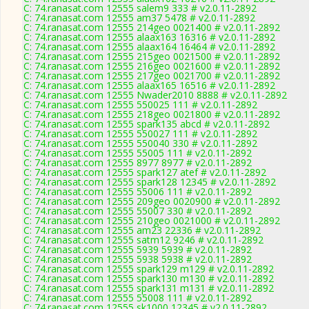
C: 74.ranasat.com 12555 salem9 333 # v2.0.11-2892
C: 74.ranasat.com 12555 am37 5478 # v2.0.11-2892
C: 74.ranasat.com 12555 214geo 0021400 # v2.0.11-2892
C: 74.ranasat.com 12555 alaax163 16316 # v2.0.11-2892
C: 74.ranasat.com 12555 alaax164 16464 # v2.0.11-2892
C: 74.ranasat.com 12555 215geo 0021500 # v2.0.11-2892
C: 74.ranasat.com 12555 216geo 0021600 # v2.0.11-2892
C: 74.ranasat.com 12555 217geo 0021700 # v2.0.11-2892
C: 74.ranasat.com 12555 alaax165 16516 # v2.0.11-2892
C: 74.ranasat.com 12555 Nwader2010 8888 # v2.0.11-2892
C: 74.ranasat.com 12555 550025 111 # v2.0.11-2892
C: 74.ranasat.com 12555 218geo 0021800 # v2.0.11-2892
C: 74.ranasat.com 12555 spark135 abcd # v2.0.11-2892
C: 74.ranasat.com 12555 550027 111 # v2.0.11-2892
C: 74.ranasat.com 12555 550040 330 # v2.0.11-2892
C: 74.ranasat.com 12555 55005 111 # v2.0.11-2892
C: 74.ranasat.com 12555 8977 8977 # v2.0.11-2892
C: 74.ranasat.com 12555 spark127 atef # v2.0.11-2892
C: 74.ranasat.com 12555 spark128 12345 # v2.0.11-2892
C: 74.ranasat.com 12555 55006 111 # v2.0.11-2892
C: 74.ranasat.com 12555 209geo 0020900 # v2.0.11-2892
C: 74.ranasat.com 12555 55007 330 # v2.0.11-2892
C: 74.ranasat.com 12555 210geo 0021000 # v2.0.11-2892
C: 74.ranasat.com 12555 am23 22336 # v2.0.11-2892
C: 74.ranasat.com 12555 satm12 9246 # v2.0.11-2892
C: 74.ranasat.com 12555 5939 5939 # v2.0.11-2892
C: 74.ranasat.com 12555 5938 5938 # v2.0.11-2892
C: 74.ranasat.com 12555 spark129 m129 # v2.0.11-2892
C: 74.ranasat.com 12555 spark130 m130 # v2.0.11-2892
C: 74.ranasat.com 12555 spark131 m131 # v2.0.11-2892
C: 74.ranasat.com 12555 55008 111 # v2.0.11-2892
C: 74.ranasat.com 12555 sk1000 12345 # v2.0.11-2892