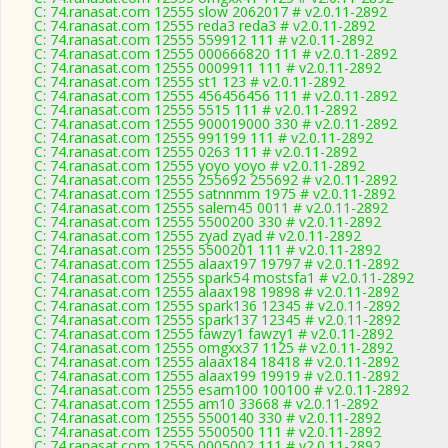
C: 74.ranasat.com 12555 slow 2062017 # v2.0.11-2892
C: 74.ranasat.com 12555 reda3 reda3 # v2.0.11-2892
C: 74.ranasat.com 12555 559912 111 # v2.0.11-2892
C: 74.ranasat.com 12555 000666820 111 # v2.0.11-2892
C: 74.ranasat.com 12555 0009911 111 # v2.0.11-2892
C: 74.ranasat.com 12555 st1 123 # v2.0.11-2892
C: 74.ranasat.com 12555 456456456 111 # v2.0.11-2892
C: 74.ranasat.com 12555 5515 111 # v2.0.11-2892
C: 74.ranasat.com 12555 900019000 330 # v2.0.11-2892
C: 74.ranasat.com 12555 991199 111 # v2.0.11-2892
C: 74.ranasat.com 12555 0263 111 # v2.0.11-2892
C: 74.ranasat.com 12555 yoyo yoyo # v2.0.11-2892
C: 74.ranasat.com 12555 255692 255692 # v2.0.11-2892
C: 74.ranasat.com 12555 satnnmm 1975 # v2.0.11-2892
C: 74.ranasat.com 12555 salem45 0011 # v2.0.11-2892
C: 74.ranasat.com 12555 5500200 330 # v2.0.11-2892
C: 74.ranasat.com 12555 zyad zyad # v2.0.11-2892
C: 74.ranasat.com 12555 5500201 111 # v2.0.11-2892
C: 74.ranasat.com 12555 alaax197 19797 # v2.0.11-2892
C: 74.ranasat.com 12555 spark54 mostsfa1 # v2.0.11-2892
C: 74.ranasat.com 12555 alaax198 19898 # v2.0.11-2892
C: 74.ranasat.com 12555 spark136 12345 # v2.0.11-2892
C: 74.ranasat.com 12555 spark137 12345 # v2.0.11-2892
C: 74.ranasat.com 12555 fawzy1 fawzy1 # v2.0.11-2892
C: 74.ranasat.com 12555 omgxx37 1125 # v2.0.11-2892
C: 74.ranasat.com 12555 alaax184 18418 # v2.0.11-2892
C: 74.ranasat.com 12555 alaax199 19919 # v2.0.11-2892
C: 74.ranasat.com 12555 esam100 100100 # v2.0.11-2892
C: 74.ranasat.com 12555 am10 33668 # v2.0.11-2892
C: 74.ranasat.com 12555 5500140 330 # v2.0.11-2892
C: 74.ranasat.com 12555 5500500 111 # v2.0.11-2892
C: 74.ranasat.com 12555 0005002 111 # v2.0.11-2892