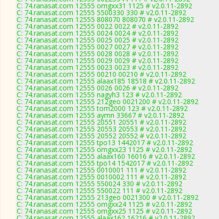
C: 74.ranasat.com 12555 omgxx31 1125 # v2.0.11-2892
C: 74.ranasat.com 12555 5500330 330 # v2.0.11-2892
C: 74.ranasat.com 12555 808070 808070 # v2.0.11-2892
C: 74.ranasat.com 12555 0022 0022 # v2.0.11-2892
C: 74.ranasat.com 12555 0024 0024 # v2.0.11-2892
C: 74.ranasat.com 12555 0025 0025 # v2.0.11-2892
C: 74.ranasat.com 12555 0027 0027 # v2.0.11-2892
C: 74.ranasat.com 12555 0028 0028 # v2.0.11-2892
C: 74.ranasat.com 12555 0029 0029 # v2.0.11-2892
C: 74.ranasat.com 12555 0023 0023 # v2.0.11-2892
C: 74.ranasat.com 12555 00210 00210 # v2.0.11-2892
C: 74.ranasat.com 12555 alaax185 18518 # v2.0.11-2892
C: 74.ranasat.com 12555 0026 0026 # v2.0.11-2892
C: 74.ranasat.com 12555 nagyh3 123 # v2.0.11-2892
C: 74.ranasat.com 12555 212geo 0021200 # v2.0.11-2892
C: 74.ranasat.com 12555 tom2000 123 # v2.0.11-2892
C: 74.ranasat.com 12555 aymn 33667 # v2.0.11-2892
C: 74.ranasat.com 12555 20551 20551 # v2.0.11-2892
C: 74.ranasat.com 12555 20553 20553 # v2.0.11-2892
C: 74.ranasat.com 12555 20552 20552 # v2.0.11-2892
C: 74.ranasat.com 12555 tpo13 1442017 # v2.0.11-2892
C: 74.ranasat.com 12555 omgxx23 1125 # v2.0.11-2892
C: 74.ranasat.com 12555 alaax160 16016 # v2.0.11-2892
C: 74.ranasat.com 12555 tpo14 1542017 # v2.0.11-2892
C: 74.ranasat.com 12555 0010001 111 # v2.0.11-2892
C: 74.ranasat.com 12555 0010002 111 # v2.0.11-2892
C: 74.ranasat.com 12555 550024 330 # v2.0.11-2892
C: 74.ranasat.com 12555 550022 111 # v2.0.11-2892
C: 74.ranasat.com 12555 213geo 0021300 # v2.0.11-2892
C: 74.ranasat.com 12555 omgxx24 1125 # v2.0.11-2892
C: 74.ranasat.com 12555 omgxx25 1125 # v2.0.11-2892
C: 74.ranasat.com 12555 alaax162 16216 # v2.0.11-2892