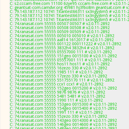
C: s2.cccam-free.com 11100 6zye95 cccam-free.com # v2.0.11-
C: geantsat-com.camdvr.org 45981 hj3f6o8m geantsat.com # v
C: 79.143.187.112 10741 Titantest66311 sx3ngyj6m5 # v2.0.11-
C: 79.143.187.112 10741 Titantest66311 sx3ngyj6m5 # v2.0.11-
C: 79.143.187.112 10741 Titantest66311 sx3ngyj6m5 # v2.0.11-
C: 74.ranasat.com 55555 00507 00507 # v2.0.11-2892
C: 74.ranasat.com 55555 00508 00508 # v2.0.11-2892
C: 74.ranasat.com 55555 00509 00509 # v2.0.11-2892
C: 74.ranasat.com 55555 005010 005010 # v2.0.11-2892
C: 74.ranasat.com 55555 aall14 1612017 # v2.0.11-2892
C: 74.ranasat.com 55555 001122 000111222 # v2.0.11-2892
C: 74.ranasat.com 55555 3832h4 3832h4 # v2.0.11-2892
C: 74.ranasat.com 55555 05557000 111 # v2.0.11-2892
C: 74.ranasat.com 55555 151geo 0015100 # v2.0.11-2892
C: 74.ranasat.com 55555 05557001 111 # v2.0.11-2892
C: 74.ranasat.com 55555 hos11 hos11 # v2.0.11-2892
C: 74.ranasat.com 55555 16zezo 330 # v2.0.11-2892
C: 74.ranasat.com 55555 1985 111 # v2.0.11-2892
C: 74.ranasat.com 55555 17zezo 330 # v2.0.11-2892
C: 74.ranasat.com 55555 551755170 111 # v2.0.11-2892
C: 74.ranasat.com 55555 ccx1 ccx1 # v2.0.11-2892
C: 74.ranasat.com 55555 152geo 0015200 # v2.0.11-2892
C: 74.ranasat.com 55555 9876 9876 # v2.0.11-2892
C: 74.ranasat.com 55555 5481 5481 # v2.0.11-2892
C: 74.ranasat.com 55555 1990 111 # v2.0.11-2892
C: 74.ranasat.com 55555 153geo 0015300 # v2.0.11-2892
C: 74.ranasat.com 55555 154geo 0015400 # v2.0.11-2892
C: 74.ranasat.com 55555 1991 111 # v2.0.11-2892
C: 74.ranasat.com 55555 15zezo 330 # v2.0.11-2892
C: 74.ranasat.com 55555 143geo 0014300 # v2.0.11-2892
C: 74.ranasat.com 55555 146geo 0014600 # v2.0.11-2892
C: 74.ranasat.com 55555 148geo 0014800 # v2.0.11-2892