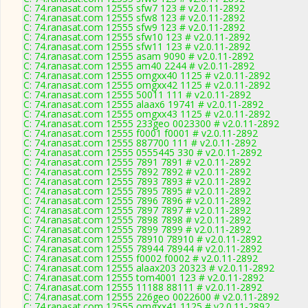
C: 74.ranasat.com 12555 sfw7 123 # v2.0.11-2892
C: 74.ranasat.com 12555 sfw8 123 # v2.0.11-2892
C: 74.ranasat.com 12555 sfw9 123 # v2.0.11-2892
C: 74.ranasat.com 12555 sfw10 123 # v2.0.11-2892
C: 74.ranasat.com 12555 sfw11 123 # v2.0.11-2892
C: 74.ranasat.com 12555 asam 9090 # v2.0.11-2892
C: 74.ranasat.com 12555 am40 2244 # v2.0.11-2892
C: 74.ranasat.com 12555 omgxx40 1125 # v2.0.11-2892
C: 74.ranasat.com 12555 omgxx42 1125 # v2.0.11-2892
C: 74.ranasat.com 12555 50011 111 # v2.0.11-2892
C: 74.ranasat.com 12555 alaax6 19741 # v2.0.11-2892
C: 74.ranasat.com 12555 omgxx43 1125 # v2.0.11-2892
C: 74.ranasat.com 12555 233geo 0023300 # v2.0.11-2892
C: 74.ranasat.com 12555 f0001 f0001 # v2.0.11-2892
C: 74.ranasat.com 12555 887700 111 # v2.0.11-2892
C: 74.ranasat.com 12555 0555445 330 # v2.0.11-2892
C: 74.ranasat.com 12555 7891 7891 # v2.0.11-2892
C: 74.ranasat.com 12555 7892 7892 # v2.0.11-2892
C: 74.ranasat.com 12555 7893 7893 # v2.0.11-2892
C: 74.ranasat.com 12555 7895 7895 # v2.0.11-2892
C: 74.ranasat.com 12555 7896 7896 # v2.0.11-2892
C: 74.ranasat.com 12555 7897 7897 # v2.0.11-2892
C: 74.ranasat.com 12555 7898 7898 # v2.0.11-2892
C: 74.ranasat.com 12555 7899 7899 # v2.0.11-2892
C: 74.ranasat.com 12555 78910 78910 # v2.0.11-2892
C: 74.ranasat.com 12555 78944 78944 # v2.0.11-2892
C: 74.ranasat.com 12555 f0002 f0002 # v2.0.11-2892
C: 74.ranasat.com 12555 alaax203 20323 # v2.0.11-2892
C: 74.ranasat.com 12555 tom4001 123 # v2.0.11-2892
C: 74.ranasat.com 12555 11188 88111 # v2.0.11-2892
C: 74.ranasat.com 12555 226geo 0022600 # v2.0.11-2892
C: 74.ranasat.com 12555 omgxx41 1125 # v2.0.11-2892