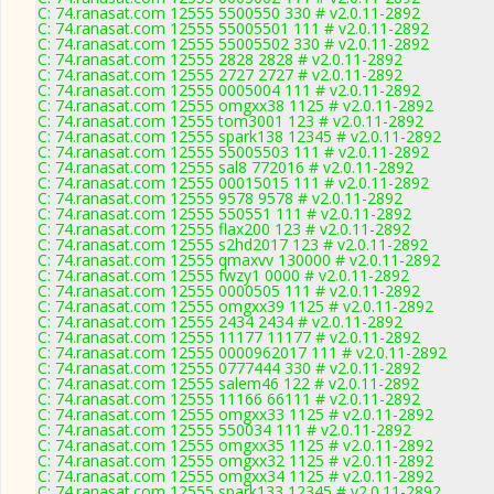
C: 74.ranasat.com 12555 5500550 330 # v2.0.11-2892
C: 74.ranasat.com 12555 55005501 111 # v2.0.11-2892
C: 74.ranasat.com 12555 55005502 330 # v2.0.11-2892
C: 74.ranasat.com 12555 2828 2828 # v2.0.11-2892
C: 74.ranasat.com 12555 2727 2727 # v2.0.11-2892
C: 74.ranasat.com 12555 0005004 111 # v2.0.11-2892
C: 74.ranasat.com 12555 omgxx38 1125 # v2.0.11-2892
C: 74.ranasat.com 12555 tom3001 123 # v2.0.11-2892
C: 74.ranasat.com 12555 spark138 12345 # v2.0.11-2892
C: 74.ranasat.com 12555 55005503 111 # v2.0.11-2892
C: 74.ranasat.com 12555 sal8 772016 # v2.0.11-2892
C: 74.ranasat.com 12555 00015015 111 # v2.0.11-2892
C: 74.ranasat.com 12555 9578 9578 # v2.0.11-2892
C: 74.ranasat.com 12555 550551 111 # v2.0.11-2892
C: 74.ranasat.com 12555 flax200 123 # v2.0.11-2892
C: 74.ranasat.com 12555 s2hd2017 123 # v2.0.11-2892
C: 74.ranasat.com 12555 qmaxvv 130000 # v2.0.11-2892
C: 74.ranasat.com 12555 fwzy1 0000 # v2.0.11-2892
C: 74.ranasat.com 12555 0000505 111 # v2.0.11-2892
C: 74.ranasat.com 12555 omgxx39 1125 # v2.0.11-2892
C: 74.ranasat.com 12555 2434 2434 # v2.0.11-2892
C: 74.ranasat.com 12555 11177 11177 # v2.0.11-2892
C: 74.ranasat.com 12555 0000962017 111 # v2.0.11-2892
C: 74.ranasat.com 12555 0777444 330 # v2.0.11-2892
C: 74.ranasat.com 12555 salem46 122 # v2.0.11-2892
C: 74.ranasat.com 12555 11166 66111 # v2.0.11-2892
C: 74.ranasat.com 12555 omgxx33 1125 # v2.0.11-2892
C: 74.ranasat.com 12555 550034 111 # v2.0.11-2892
C: 74.ranasat.com 12555 omgxx35 1125 # v2.0.11-2892
C: 74.ranasat.com 12555 omgxx32 1125 # v2.0.11-2892
C: 74.ranasat.com 12555 omgxx34 1125 # v2.0.11-2892
C: 74.ranasat.com 12555 spark133 12345 # v2.0.11-2892