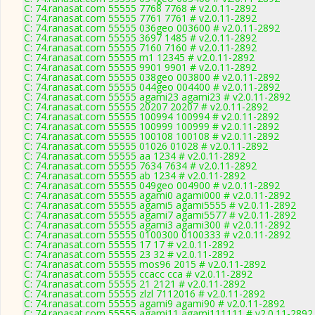
C: 74.ranasat.com 55555 7768 7768 # v2.0.11-2892
C: 74.ranasat.com 55555 7761 7761 # v2.0.11-2892
C: 74.ranasat.com 55555 036geo 003600 # v2.0.11-2892
C: 74.ranasat.com 55555 3697 1485 # v2.0.11-2892
C: 74.ranasat.com 55555 7160 7160 # v2.0.11-2892
C: 74.ranasat.com 55555 m1 12345 # v2.0.11-2892
C: 74.ranasat.com 55555 9901 9901 # v2.0.11-2892
C: 74.ranasat.com 55555 038geo 003800 # v2.0.11-2892
C: 74.ranasat.com 55555 044geo 004400 # v2.0.11-2892
C: 74.ranasat.com 55555 agami23 agami23 # v2.0.11-2892
C: 74.ranasat.com 55555 20207 20207 # v2.0.11-2892
C: 74.ranasat.com 55555 100994 100994 # v2.0.11-2892
C: 74.ranasat.com 55555 100999 100999 # v2.0.11-2892
C: 74.ranasat.com 55555 100108 100108 # v2.0.11-2892
C: 74.ranasat.com 55555 01026 01028 # v2.0.11-2892
C: 74.ranasat.com 55555 aa 1234 # v2.0.11-2892
C: 74.ranasat.com 55555 7634 7634 # v2.0.11-2892
C: 74.ranasat.com 55555 ab 1234 # v2.0.11-2892
C: 74.ranasat.com 55555 049geo 004900 # v2.0.11-2892
C: 74.ranasat.com 55555 agami0 agami000 # v2.0.11-2892
C: 74.ranasat.com 55555 agami5 agami5555 # v2.0.11-2892
C: 74.ranasat.com 55555 agami7 agami5577 # v2.0.11-2892
C: 74.ranasat.com 55555 agami3 agami300 # v2.0.11-2892
C: 74.ranasat.com 55555 0100300 0100333 # v2.0.11-2892
C: 74.ranasat.com 55555 17 17 # v2.0.11-2892
C: 74.ranasat.com 55555 23 32 # v2.0.11-2892
C: 74.ranasat.com 55555 mos96 2015 # v2.0.11-2892
C: 74.ranasat.com 55555 ccacc cca # v2.0.11-2892
C: 74.ranasat.com 55555 21 2121 # v2.0.11-2892
C: 74.ranasat.com 55555 zlzl 7112016 # v2.0.11-2892
C: 74.ranasat.com 55555 agami9 agami90 # v2.0.11-2892
C: 74.ranasat.com 55555 agami11 agami111111 # v2.0.11-2892