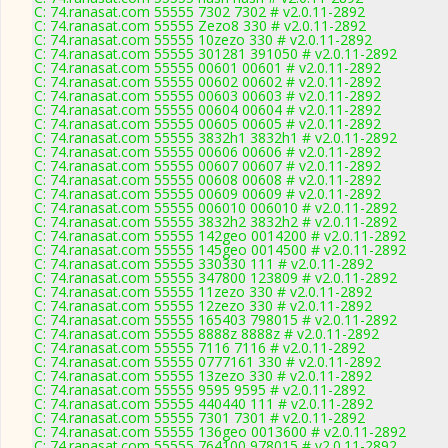
C: 74.ranasat.com 55555 7302 7302 # v2.0.11-2892
C: 74.ranasat.com 55555 Zezo8 330 # v2.0.11-2892
C: 74.ranasat.com 55555 10zezo 330 # v2.0.11-2892
C: 74.ranasat.com 55555 301281 391050 # v2.0.11-2892
C: 74.ranasat.com 55555 00601 00601 # v2.0.11-2892
C: 74.ranasat.com 55555 00602 00602 # v2.0.11-2892
C: 74.ranasat.com 55555 00603 00603 # v2.0.11-2892
C: 74.ranasat.com 55555 00604 00604 # v2.0.11-2892
C: 74.ranasat.com 55555 00605 00605 # v2.0.11-2892
C: 74.ranasat.com 55555 3832h1 3832h1 # v2.0.11-2892
C: 74.ranasat.com 55555 00606 00606 # v2.0.11-2892
C: 74.ranasat.com 55555 00607 00607 # v2.0.11-2892
C: 74.ranasat.com 55555 00608 00608 # v2.0.11-2892
C: 74.ranasat.com 55555 00609 00609 # v2.0.11-2892
C: 74.ranasat.com 55555 006010 006010 # v2.0.11-2892
C: 74.ranasat.com 55555 3832h2 3832h2 # v2.0.11-2892
C: 74.ranasat.com 55555 142geo 0014200 # v2.0.11-2892
C: 74.ranasat.com 55555 145geo 0014500 # v2.0.11-2892
C: 74.ranasat.com 55555 330330 111 # v2.0.11-2892
C: 74.ranasat.com 55555 347800 123809 # v2.0.11-2892
C: 74.ranasat.com 55555 11zezo 330 # v2.0.11-2892
C: 74.ranasat.com 55555 12zezo 330 # v2.0.11-2892
C: 74.ranasat.com 55555 165403 798015 # v2.0.11-2892
C: 74.ranasat.com 55555 8888z 8888z # v2.0.11-2892
C: 74.ranasat.com 55555 7116 7116 # v2.0.11-2892
C: 74.ranasat.com 55555 0777161 330 # v2.0.11-2892
C: 74.ranasat.com 55555 13zezo 330 # v2.0.11-2892
C: 74.ranasat.com 55555 9595 9595 # v2.0.11-2892
C: 74.ranasat.com 55555 440440 111 # v2.0.11-2892
C: 74.ranasat.com 55555 7301 7301 # v2.0.11-2892
C: 74.ranasat.com 55555 136geo 0013600 # v2.0.11-2892
C: 74.ranasat.com 55555 764100 978015 # v2.0.11-2892