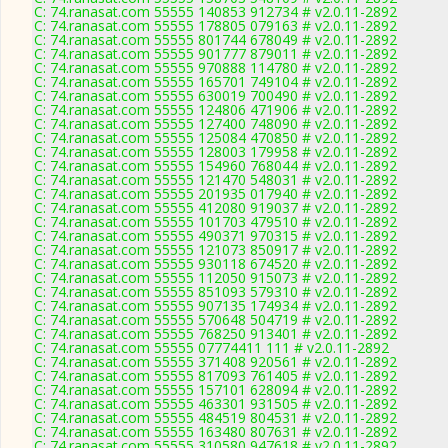
C: 74.ranasat.com 55555 140853 912734 # v2.0.11-2892
C: 74.ranasat.com 55555 178805 079163 # v2.0.11-2892
C: 74.ranasat.com 55555 801744 678049 # v2.0.11-2892
C: 74.ranasat.com 55555 901777 879011 # v2.0.11-2892
C: 74.ranasat.com 55555 970888 114780 # v2.0.11-2892
C: 74.ranasat.com 55555 165701 749104 # v2.0.11-2892
C: 74.ranasat.com 55555 630019 700490 # v2.0.11-2892
C: 74.ranasat.com 55555 124806 471906 # v2.0.11-2892
C: 74.ranasat.com 55555 127400 748090 # v2.0.11-2892
C: 74.ranasat.com 55555 125084 470850 # v2.0.11-2892
C: 74.ranasat.com 55555 128003 179958 # v2.0.11-2892
C: 74.ranasat.com 55555 154960 768044 # v2.0.11-2892
C: 74.ranasat.com 55555 121470 548031 # v2.0.11-2892
C: 74.ranasat.com 55555 201935 017940 # v2.0.11-2892
C: 74.ranasat.com 55555 412080 919037 # v2.0.11-2892
C: 74.ranasat.com 55555 101703 479510 # v2.0.11-2892
C: 74.ranasat.com 55555 490371 970315 # v2.0.11-2892
C: 74.ranasat.com 55555 121073 850917 # v2.0.11-2892
C: 74.ranasat.com 55555 930118 674520 # v2.0.11-2892
C: 74.ranasat.com 55555 112050 915073 # v2.0.11-2892
C: 74.ranasat.com 55555 851093 579310 # v2.0.11-2892
C: 74.ranasat.com 55555 907135 174934 # v2.0.11-2892
C: 74.ranasat.com 55555 570648 504719 # v2.0.11-2892
C: 74.ranasat.com 55555 768250 913401 # v2.0.11-2892
C: 74.ranasat.com 55555 07774411 111 # v2.0.11-2892
C: 74.ranasat.com 55555 371408 920561 # v2.0.11-2892
C: 74.ranasat.com 55555 817093 761405 # v2.0.11-2892
C: 74.ranasat.com 55555 157101 628094 # v2.0.11-2892
C: 74.ranasat.com 55555 463301 931505 # v2.0.11-2892
C: 74.ranasat.com 55555 484519 804531 # v2.0.11-2892
C: 74.ranasat.com 55555 163480 807631 # v2.0.11-2892
C: 74.ranasat.com 55555 310580 947618 # v2.0.11-2892