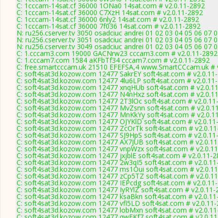
C: 1cccam-14sat.cf 36000 1ONa0 14sat.com # v2.0.11-2892
C: 1cccam-14sat.cf 36000 C7XzH 14sat.com # v2.0.11-2892
C: 1cccam-14sat.cf 36000 6nly2 14sat.com # v2.0.11-2892
C: 1cccam-14sat.cf 36000 7f036 14sat.com # v2.0.11-2892
N: ru256.cserver.tv 3050 osadciuc andrei 01 02 03 04 05 06 07 
N: ru256.cserver.tv 3051 osadciuc andrei 01 02 03 04 05 06 07 
N: ru256.cserver.tv 3049 osadciuc andrei 01 02 03 04 05 06 07 
C: 1.cccam3.com 19000 GACNrw23 cccam3.com # v2.0.11-2892
C: 1.cccam7.com 1584 aKFbTf34 cccam7.com # v2.0.11-2892
C: free.smartcccam.uk 21510 EFEFSA,4 www.SmartCCcam.uk # 
C: soft4sat3d.kozow.com 12477 SakrEY soft4sat.com # v2.0.11
C: soft4sat3d.kozow.com 12477 4lu6LP soft4sat.com # v2.0.11
C: soft4sat3d.kozow.com 12477 xnqHUb soft4sat.com # v2.0.1
C: soft4sat3d.kozow.com 12477 N4nHxz soft4sat.com # v2.0.1
C: soft4sat3d.kozow.com 12477 2T3lOc soft4sat.com # v2.0.11
C: soft4sat3d.kozow.com 12477 MvZsnn soft4sat.com # v2.0.1
C: soft4sat3d.kozow.com 12477 MnKkYy soft4sat.com # v2.0.1
C: soft4sat3d.kozow.com 12477 OJYKlD soft4sat.com # v2.0.11
C: soft4sat3d.kozow.com 12477 ZcOrTk soft4sat.com # v2.0.11
C: soft4sat3d.kozow.com 12477 SJ9HpS soft4sat.com # v2.0.11
C: soft4sat3d.kozow.com 12477 AX7JUB soft4sat.com # v2.0.1
C: soft4sat3d.kozow.com 12477 vnpWzx soft4sat.com # v2.0.1
C: soft4sat3d.kozow.com 12477 jxjblE soft4sat.com # v2.0.11-
C: soft4sat3d.kozow.com 12477 2w3qI5 soft4sat.com # v2.0.11
C: soft4sat3d.kozow.com 12477 ms1Oui soft4sat.com # v2.0.1
C: soft4sat3d.kozow.com 12477 zCp5TZ soft4sat.com # v2.0.1
C: soft4sat3d.kozow.com 12477 IEPcdg soft4sat.com # v2.0.11
C: soft4sat3d.kozow.com 12477 IyRYlZ soft4sat.com # v2.0.11-
C: soft4sat3d.kozow.com 12477 ksaBkn soft4sat.com # v2.0.11
C: soft4sat3d.kozow.com 12477 vfl5LD soft4sat.com # v2.0.11
C: soft4sat3d.kozow.com 12477 lobMxn soft4sat.com # v2.0.11
C: soft4sat3d.kozow.com 12477 qwFKf7 soft4sat.com # v2.0.1