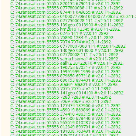
C: 74.ranasat.com 55555 870155 679011 # v2.0.11-2892
C: 74.ranasat.com 55555 0777800088 111 # v2.0.11-2892
C: 74.ranasat.com 55555 874411 649055 # v2.0.11-2892
C: 74.ranasat.com 55555 01000777083 01000777083 # v2.0.11
C: 74.ranasat.com 55555 0777500078 111 # v2.0.11-2892
C: 74.ranasat.com 55555 139geo 0013900 # v2.0.11-2892
C: 74.ranasat.com 55555 hm2016 12345 # v2.0.11-2892
C: 74.ranasat.com 55555 0246 111 # v2.0.11-2892
C: 74.ranasat.com 55555 70890 1234 # v2.0.11-2892
C: 74.ranasat.com 55555 7074 7074 # v2.0.11-2892
C: 74.ranasat.com 55555 07770007000 111 # v2.0.11-2892
C: 74.ranasat.com 55555 140geo 0014000 # v2.0.11-2892
C: 74.ranasat.com 55555 07770008 111 # v2.0.11-2892
C: 74.ranasat.com 55555 sama1 sama1 # v2.0.11-2892
C: 74.ranasat.com 55555 aall12 20122016 # v2.0.11-2892
C: 74.ranasat.com 55555 190753 670317 # v2.0.11-2892
C: 74.ranasat.com 55555 19991999 1999 # v2.0.11-2892
C: 74.ranasat.com 55555 879650 697318 # v2.0.11-2892
C: 74.ranasat.com 55555 680153 874401 # v2.0.11-2892
C: 74.ranasat.com 55555 alaa01 alaa01 # v2.0.11-2892
C: 74.ranasat.com 55555 7075 7075 # v2.0.11-2892
C: 74.ranasat.com 55555 141geo 0014100 # v2.0.11-2892
C: 74.ranasat.com 55555 7283 7283 # v2.0.11-2892
C: 74.ranasat.com 55555 7069 7069 # v2.0.11-2892
C: 74.ranasat.com 55555 127474 187900 # v2.0.11-2892
C: 74.ranasat.com 55555 459019 869869 # v2.0.11-2892
C: 74.ranasat.com 55555 374410 486315 # v2.0.11-2892
C: 74.ranasat.com 55555 197500 678440 # v2.0.11-2892
C: 74.ranasat.com 55555 565019 010287 # v2.0.11-2892
C: 74.ranasat.com 55555 012349 899701 # v2.0.11-2892
C: 74.ranasat.com 55555 191038 763491 # v2.0.11-2892
C: 74.ranasat.com 55555 1382014 1234 # v2.0.11-2892