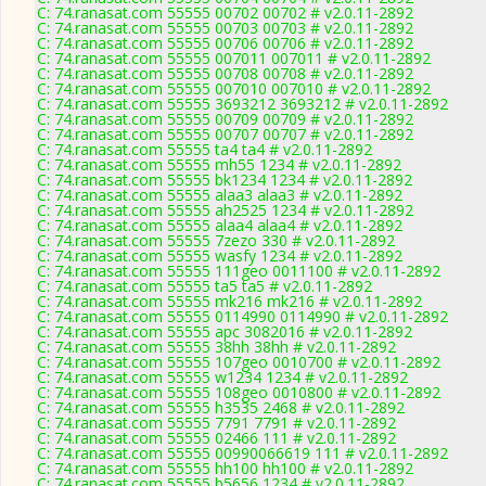
C: 74.ranasat.com 55555 00702 00702 # v2.0.11-2892
C: 74.ranasat.com 55555 00703 00703 # v2.0.11-2892
C: 74.ranasat.com 55555 00706 00706 # v2.0.11-2892
C: 74.ranasat.com 55555 007011 007011 # v2.0.11-2892
C: 74.ranasat.com 55555 00708 00708 # v2.0.11-2892
C: 74.ranasat.com 55555 007010 007010 # v2.0.11-2892
C: 74.ranasat.com 55555 3693212 3693212 # v2.0.11-2892
C: 74.ranasat.com 55555 00709 00709 # v2.0.11-2892
C: 74.ranasat.com 55555 00707 00707 # v2.0.11-2892
C: 74.ranasat.com 55555 ta4 ta4 # v2.0.11-2892
C: 74.ranasat.com 55555 mh55 1234 # v2.0.11-2892
C: 74.ranasat.com 55555 bk1234 1234 # v2.0.11-2892
C: 74.ranasat.com 55555 alaa3 alaa3 # v2.0.11-2892
C: 74.ranasat.com 55555 ah2525 1234 # v2.0.11-2892
C: 74.ranasat.com 55555 alaa4 alaa4 # v2.0.11-2892
C: 74.ranasat.com 55555 7zezo 330 # v2.0.11-2892
C: 74.ranasat.com 55555 wasfy 1234 # v2.0.11-2892
C: 74.ranasat.com 55555 111geo 0011100 # v2.0.11-2892
C: 74.ranasat.com 55555 ta5 ta5 # v2.0.11-2892
C: 74.ranasat.com 55555 mk216 mk216 # v2.0.11-2892
C: 74.ranasat.com 55555 0114990 0114990 # v2.0.11-2892
C: 74.ranasat.com 55555 apc 3082016 # v2.0.11-2892
C: 74.ranasat.com 55555 38hh 38hh # v2.0.11-2892
C: 74.ranasat.com 55555 107geo 0010700 # v2.0.11-2892
C: 74.ranasat.com 55555 w1234 1234 # v2.0.11-2892
C: 74.ranasat.com 55555 108geo 0010800 # v2.0.11-2892
C: 74.ranasat.com 55555 h3535 2468 # v2.0.11-2892
C: 74.ranasat.com 55555 7791 7791 # v2.0.11-2892
C: 74.ranasat.com 55555 02466 111 # v2.0.11-2892
C: 74.ranasat.com 55555 00990066619 111 # v2.0.11-2892
C: 74.ranasat.com 55555 hh100 hh100 # v2.0.11-2892
C: 74.ranasat.com 55555 b5656 1234 # v2.0.11-2892