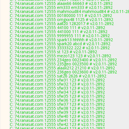
C: 74.ranasat.com 12555 alaax66 66663 # v2.0.11-2892
C: 74.ranasat.com 12555 em333 em333 # v2.0.11-2892
C: 74.ranasat.com 12555 mahmoud84 mahmoud84 # v2.0.11-2
C: 74.ranasat.com 12555 00180000 111 # v2.0.11-2892
C: 74.ranasat.com 12555 omgxx48 1125 # v2.0.11-2892
C: 74.ranasat.com 12555 aall20 1282017 # v2.0.11-2892
C: 74.ranasat.com 12555 44100 111 # v2.0.11-2892
C: 74.ranasat.com 12555 441000 111 # v2.0.11-2892
C: 74.ranasat.com 12555 9999955 111 # v2.0.11-2892
C: 74.ranasat.com 12555 spark13 hhhhh # v2.0.11-2892
C: 74.ranasat.com 12555 spark20 abcd # v2.0.11-2892
C: 74.ranasat.com 12555 3333322 222 # v2.0.11-2892
C: 74.ranasat.com 12555 st 123 # v2.0.11-2892
C: 74.ranasat.com 12555 mezo123 123 # v2.0.11-2892
C: 74.ranasat.com 12555 234geo 0023400 # v2.0.11-2892
C: 74.ranasat.com 12555 235geo 0023500 # v2.0.11-2892
C: 74.ranasat.com 12555 alaax212 21210 # v2.0.11-2892
C: 74.ranasat.com 12555 236geo 0023600 # v2.0.11-2892
C: 74.ranasat.com 12555 sat26 2626 # v2.0.11-2892
C: 74.ranasat.com 12555 sfw31 123 # v2.0.11-2892
C: 74.ranasat.com 12555 sfw32 123 # v2.0.11-2892
C: 74.ranasat.com 12555 sfw33 123 # v2.0.11-2892
C: 74.ranasat.com 12555 sfw34 123 # v2.0.11-2892
C: 74.ranasat.com 12555 sfw35 123 # v2.0.11-2892
C: 74.ranasat.com 12555 sfw36 123 # v2.0.11-2892
C: 74.ranasat.com 12555 sfw37 123 # v2.0.11-2892
C: 74.ranasat.com 12555 sfw38 123 # v2.0.11-2892
C: 74.ranasat.com 12555 sfw39 123 # v2.0.11-2892
C: 74.ranasat.com 12555 sfw40 123 # v2.0.11-2892
C: 74.ranasat.com 12555 sfw41 123 # v2.0.11-2892
C: 74.ranasat.com 12555 sfw42 123 # v2.0.11-2892
C: 74.ranasat.com 12555 sfw43 123 # v2.0.11-2892