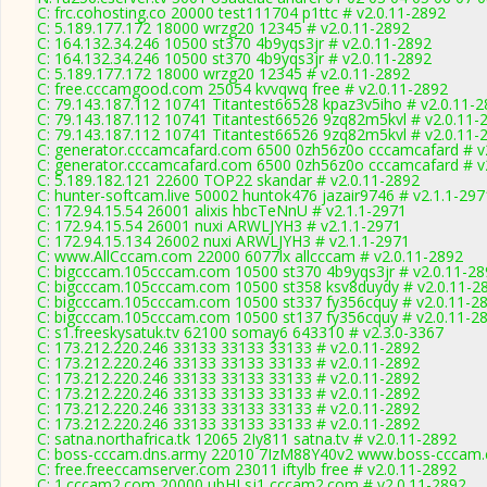
C: frc.cohosting.co 20000 test111704 p1ttc # v2.0.11-2892
C: 5.189.177.172 18000 wrzg20 12345 # v2.0.11-2892
C: 164.132.34.246 10500 st370 4b9yqs3jr # v2.0.11-2892
C: 164.132.34.246 10500 st370 4b9yqs3jr # v2.0.11-2892
C: 5.189.177.172 18000 wrzg20 12345 # v2.0.11-2892
C: free.cccamgood.com 25054 kvvqwq free # v2.0.11-2892
C: 79.143.187.112 10741 Titantest66528 kpaz3v5iho # v2.0.11-
C: 79.143.187.112 10741 Titantest66526 9zq82m5kvl # v2.0.11-
C: 79.143.187.112 10741 Titantest66526 9zq82m5kvl # v2.0.11-
C: generator.cccamcafard.com 6500 0zh56z0o cccamcafard # v
C: generator.cccamcafard.com 6500 0zh56z0o cccamcafard # v
C: 5.189.182.121 22600 TOP22 skandar # v2.0.11-2892
C: hunter-softcam.live 50002 huntok476 jazair9746 # v2.1.1-297
C: 172.94.15.54 26001 alixis hbcTeNnU # v2.1.1-2971
C: 172.94.15.54 26001 nuxi ARWLJYH3 # v2.1.1-2971
C: 172.94.15.134 26002 nuxi ARWLJYH3 # v2.1.1-2971
C: www.AllCccam.com 22000 6077lx allcccam # v2.0.11-2892
C: bigcccam.105cccam.com 10500 st370 4b9yqs3jr # v2.0.11-28
C: bigcccam.105cccam.com 10500 st358 ksv8duydy # v2.0.11-2
C: bigcccam.105cccam.com 10500 st337 fy356cquy # v2.0.11-2
C: bigcccam.105cccam.com 10500 st137 fy356cquy # v2.0.11-2
C: s1.freeskysatuk.tv 62100 somay6 643310 # v2.3.0-3367
C: 173.212.220.246 33133 33133 33133 # v2.0.11-2892
C: 173.212.220.246 33133 33133 33133 # v2.0.11-2892
C: 173.212.220.246 33133 33133 33133 # v2.0.11-2892
C: 173.212.220.246 33133 33133 33133 # v2.0.11-2892
C: 173.212.220.246 33133 33133 33133 # v2.0.11-2892
C: 173.212.220.246 33133 33133 33133 # v2.0.11-2892
C: satna.northafrica.tk 12065 2Iy811 satna.tv # v2.0.11-2892
C: boss-cccam.dns.army 22010 7IzM88Y40v2 www.boss-cccam.
C: free.freeccamserver.com 23011 iftylb free # v2.0.11-2892
C: 1.cccam2.com 20000 ubHLsj1 cccam2.com # v2.0.11-2892