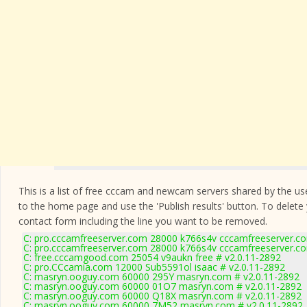
This is a list of free cccam and newcam servers shared by the users
to the home page and use the 'Publish results' button. To delete
contact form
including the line you want to be removed.
C: pro.cccamfreeserver.com 28000 k766s4v cccamfreeserver.co
C: pro.cccamfreeserver.com 28000 k766s4v cccamfreeserver.co
C: free.cccamgood.com 25054 v9aukn free # v2.0.11-2892
C: pro.CCcamia.com 12000 Sub5591ol isaac # v2.0.11-2892
C: masryn.ooguy.com 60000 295Y masryn.com # v2.0.11-2892
C: masryn.ooguy.com 60000 01O7 masryn.com # v2.0.11-2892
C: masryn.ooguy.com 60000 Q18X masryn.com # v2.0.11-2892
C: masryn.ooguy.com 60000 7M52 masryn.com # v2.0.11-2892