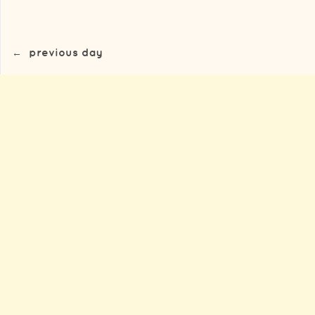
←
previous day