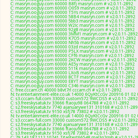
C: masryn.ooguy.com 60000 B8fj masryn.com # v2.0.11-2892
C: masryn.ooguy.com 60000 O0S9 masryn.com # v2.0.11-2892
C: masryn.ooguy.com 60000 T5Ys masryn.com # v2.0.11-2892
C: masryn.ooguy.com 60000 58B4 masryn.com # v2.0.11-2892
C: masryn.ooguy.com 60000 5bb3 masryn.com # v2.0.11-2892
C: masryn.ooguy.com 60000 W2Ic masryn.com # v2.0.11-2892
C: masryn.ooguy.com 60000 92g8 masryn.com # v2.0.11-2892
C: masryn.ooguy.com 60000 3MM1 masryn.com # v2.0.11-2892
C: masryn.ooguy.com 60000 K7O5 masryn.com # v2.0.11-2892
C: masryn.ooguy.com 60000 Nh5b masryn.com # v2.0.11-2892
C: masryn.ooguy.com 60000 03zd masryn.com # v2.0.11-2892
C: masryn.ooguy.com 60000 P5LX masryn.com # v2.0.11-2892
C: masryn.ooguy.com 60000 CFf6 masryn.com # v2.0.11-2892
C: masryn.ooguy.com 60000 2KCW masryn.com # v2.0.11-2892
C: masryn.ooguy.com 60000 AE5y masryn.com # v2.0.11-2892
C: masryn.ooguy.com 60000 511k masryn.com # v2.0.11-2892
C: masryn.ooguy.com 60000 LXoB masryn.com # v2.0.11-2892
C: masryn.ooguy.com 60000 8CTF masryn.com # v2.0.11-2892
C: masryn.ooguy.com 60000 E8YT masryn.com # v2.0.11-2892
C: masryn.ooguy.com 60000 C346 masryn.com # v2.0.11-2892
C: free.cccam.ch 40000 b8vt7rl cccam.ch # v2.0.11-2892
N: tv.entertainment-elite.co.uk 14000 6QyKtCcGv 200916 01 02 
C: s3.cccam-full.com 33000 custom572 9WCDS5 # v2.0.11-2892
C: s3.freeskysatuk.tv 33666 ftaoju98 064788 # v2.0.11-2892
C: s2.freeskysatuk.tv 7740 ajanuarywe131 310168 # v2.0.11-28
C: s3.freeskysatuk.tv 9150 xsfj78 73802 # v2.0.11-2892
N: tv.entertainment-elite.co.uk 14000 6QyKtCcGv 200916 01 02 
C: s3.cccam-full.com 33000 custom572 9WCDS5 # v2.0.11-2892
C: s2.freeskysatuk.tv 7740 ajanuarywe131 310168 # v2.0.11-28
C: s3.freeskysatuk.tv 33666 ftaoju98 064788 # v2.0.11-2892
C: s3.freeskysatuk.tv 9150 xsfj78 73802 # v2.0.11-2892
C: 79.143.187.112 10741 Titantest66548 mal3q2rnih # v2.0.11-2