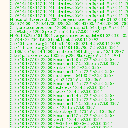
C: 79.143.187.112 10741 Titantest66548 mal3q2rnih # v2.0.11-2
C: 79.143.187.112 10741 Titantest66548 mal3q2rnih # v2.0.11-2
C: 79.143.187.112 10741 Titantest66548 mal3q2rnih # v2.0.11-2
C: 79.143.187.112 10741 Titantest66548 mal3q2rnih # v2.0.11-2
N: iexufoh3.cserver.tv 2001 zargacum.center update 01 02 03 0
0500:24f00,41200,41700,32830,32500,43800,42700,32000,428
C: flyorbit.ccmproo.com 12000 mmtsphd1554 dfgrg6 # v2.0.11-
C: de9.sh.gs 12000 peto21 mi104 # v2.0.00-1892
N: 46.105.235.181 3001 zargacum.center update 01 02 03 04 05
C: 78.47.28.234 45000 tipak tipak # v2.0.11-2892
C: rs131.fcnoip.org 32101 rs131005 8002154 # v2.0.11-2892
C: rs111.fcnoip.org 30101 rs111014 8579642 # v2.3.0-3367
C: 188.165.166.24 12000 mmtsphd1501 dfgrgq # v2.0.11-2892
C: lx76jo2x.xserver.su 1003 iiqqs28d 9ku9cgga # v2.1.1-2971
C: 85.10.192.108 22300 krasnuhin128 7222 # v2.3.0-3367
C: 85.10.192.108 22300 krasnuhin122 5353bb # v2.3.0-3367
C: 85.10.192.108 22300 amiko 1234 # v2.3.0-3367
C: 85.10.192.108 22300 krasnuhin131 7222 # v2.3.0-3367
C: 85.10.192.108 22300 muchavec 464130 # v2.3.0-3367
C: 85.10.192.108 22300 yzhn2 1234 # v2.3.0-3367
C: 85.10.192.108 22300 krasnuhin127 7222 # v2.3.0-3367
C: 85.10.192.108 22300 bextereva 1234 # v2.3.0-3367
C: 85.10.192.108 22300 macas 1234 # v2.3.0-3367
C: 85.10.192.108 22300 krasnuhin124 7222 # v2.3.0-3367
C: 85.10.192.108 22300 krasnuhin123 7222 # v2.3.0-3367
C: 85.10.192.108 22300 krasnuhin121 5353bb # v2.3.0-3367
C: 85.10.192.108 22300 nik 1234 # v2.3.0-3367
C: 85.10.192.108 22300 sikorskogo31 1234 # v2.3.0-3367
C: 85.10.192.108 22300 krasnuhin112 7222 # v2.3.0-3367
C: 85.10.192.108 22300 vow12 1234 # v2.3.0-3367
C: 85.10.192.108 22300 69v383 7248290v # v2.3.0-3367
C: 85.10.192.108 22300 69v392 725v3088 # v2.3.0-3367