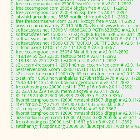
C: free.cccammania.com 25008 9wml0k free # v2.0.11-2892
C: free.cccamgood.com 25054 6kgfzn free # v2.0.11-2892
C: free.cccamgood.com 25054 a5jssp free # v2.0.11-2892
C: iptv-hicham.ddns.net 5555 nordin chilma # v2.0.11-2892
C: free.freeccamserver.com 23011 kxzxgc free # v2.0.11-2892
C: boss-cccam.dns.army 22010 6Uk70azNm5h www.boss-cccam
C: softsat.sytes.net 13000 V1K666CAEO PGTN6Z3X5Q # v2.0.1
C: softsat.sytes.net 15000 IE7TKQZOJK 84BJ18F38K # v2.0.11-
C: softsat.sytes.net 13000 216C47JOQ2 G0LEVFEIMO # v2.0.11
C: softsat.sytes.net 15000 CF70FQ0FXU JQLFTFD2UU # v2.0.11
C: r2.fcnoip.org 12102 r1472 1111200 # v2.3.0-3367
C: free.cccamgood.com 25054 5knab6 free # v2.0.11-2892
C: 118.184.55.220 22305 test002 test # v2.0.11-2892
C: 118.184.55.220 22305 test003 test # v2.0.11-2892
C: s2.cccam-free.com 11200 hn8mzu cccam-free.com # v2.0.11
C: bestserver.dns05.com 50000 HATE1 HATE1 # v2.2.1-3316
C: s2.cccam-free.com 11000 r2pl65 cccam-free.com # v2.0.11-
C: txsat.info 18080 horvathbalazs 1278bn1ffd3347d # v2.0.11-2
C: 193.34.144.135 53053 bokipan geoforum # v2.0.11-2892
C: frc.cohosting.co 20000 test111373 p16m8 # v2.0.11-2892
C: 23.227.132.229 19000 meh98 akg98 # v2.0.11-2892
C: 85.10.192.108 22300 69v393 7289v935 # v2.3.0-3367
C: flyorbit.ccmproo.com 12000 mmtsphd1507 dfgrg8 # v2.0.11-
C: rs91.fcnoip.org 27101 rs91300 0021033 # v2.3.0-3367
C: s1.fcnoip.org 24000 s0988 6846544 # v2.3.0-3367
C: flyorbit.ccmproo.com 12000 mmtsphd1556 dfgrg1 # v2.0.11-
C: nizamaddiun.dynu.com 12000 Afghan 0788200536 # v2.0.11-
C: frc.cohosting.co 20000 test111663 p61m8 # v2.0.11-2892
C: satsharing117.spdns.org 33000 301.li/00zjM 301.li/00zjM # v2