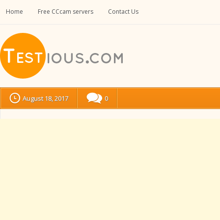
Home
Free CCcam servers
Contact Us
August 18, 2017
0