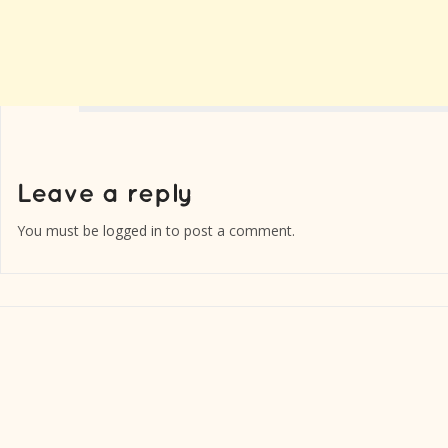
You must be
logged in
to post a comment.