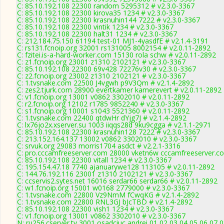
C: 85.10.192.108 22300 random 5295312 # v2.3.0-3367
C: 85.10.192.108 22300 kirova35 1234 # v2.3.0-3367
C: 85.10.192.108 22300 krasnuhin144 7222 # v2.3.0-3367
C: 85.10.192.108 22300 vintik 1234 # v2.3.0-3367
C: 85.10.192.108 22300 halt31 1234 # v2.3.0-3367
C: 212.184.75.150 61194 test-01 MJ1-4yasdfE # v2.1.4-3191
C: rs131.fcnoip.org 32001 rs131005 8002154 # v2.0.11-2892
C: fzitei.is-a-hard-worker.com 15130 rola schw # v2.0.11-2892
C: z1.fcnoip.org 23001 z1310 2102121 # v2.3.0-3367
C: 85.10.192.108 22300 69v428 72276v30 # v2.3.0-3367
C: z2.fcnoip.org 23002 z1310 2102121 # v2.3.0-3367
C: 1.tvsnake.com 22500 J4vgwh p9V3Qm # v2.1.4-2892
C: zes2.tjurk.com 28900 evertkamer kamerevert # v2.0.11-2892
C: v1.fcnoip.org 13001 v0862 3302010 # v2.0.11-2892
C: r2.fcnoip.org 12102 r1785 9852240 # v2.3.0-3367
C: s1.fcnoip.org 10001 s1043 5521360 # v2.0.11-2892
C: 1.tvsnake.com 22400 qtdwHr dYjg7J # v2.1.4-2892
C: lx76jo2x.xserver.su 1003 iiqqs28d 9ku9cgga # v2.1.1-2971
C: 85.10.192.108 22300 krasnuhin128 7222 # v2.3.0-3367
C: 213.152.164.137 13002 v0862 3302010 # v2.3.0-3367
C: srvuk.org 29083 morris1704 asdct # v2.2.1-3316
C: pro.cccamfreeserver.com 28000 vketn6w cccamfreeserver.co
C: 85.10.192.108 22300 vitall 1234 # v2.3.0-3367
C: 195.154.47.18 7740 ajanuarywe128 113105 # v2.0.11-2892
C: 144.76.192.116 23001 z1310 2102121 # v2.3.0-3367
C: ccservis2.sytes.net 16016 serdar66 serdar66 # v2.0.11-2892
C: w1.fcnoip.org 15001 w0168 2779000 # v2.3.0-3367
C: 1.tvsnake.com 22800 Vz9NmM fCwqKG # v2.1.4-2892
C: 1.tvsnake.com 22800 RNL3GJ bJcTBD # v2.1.4-2892
C: 85.10.192.108 22300 vish1 1234 # v2.3.0-3367
C: v1.fcnoip.org 13001 v0862 3302010 # v2.3.0-3367
N: ru256.cserver.tv 3001 osadciuc andrei 01 02 03 04 05 06 07